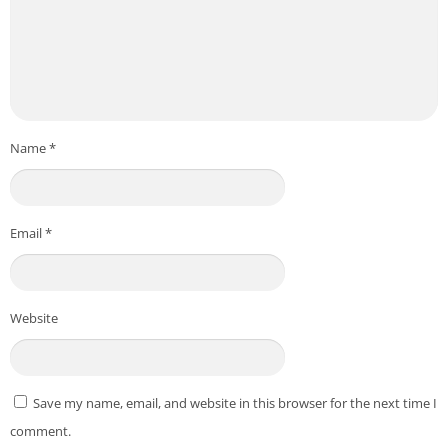
Name
*
Email
*
Website
Save my name, email, and website in this browser for the next time I
comment.