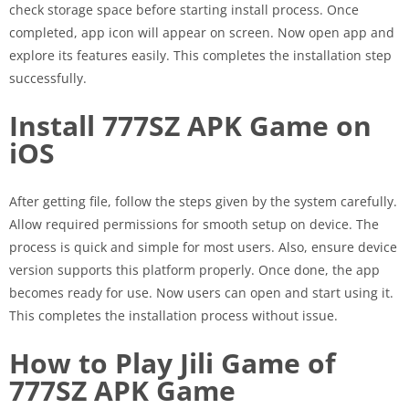
check storage space before starting install process. Once
completed, app icon will appear on screen. Now open app and
explore its features easily. This completes the installation step
successfully.
Install 777SZ APK Game on
iOS
After getting file, follow the steps given by the system carefully.
Allow required permissions for smooth setup on device. The
process is quick and simple for most users. Also, ensure device
version supports this platform properly. Once done, the app
becomes ready for use. Now users can open and start using it.
This completes the installation process without issue.
How to Play Jili Game of
777SZ APK Game