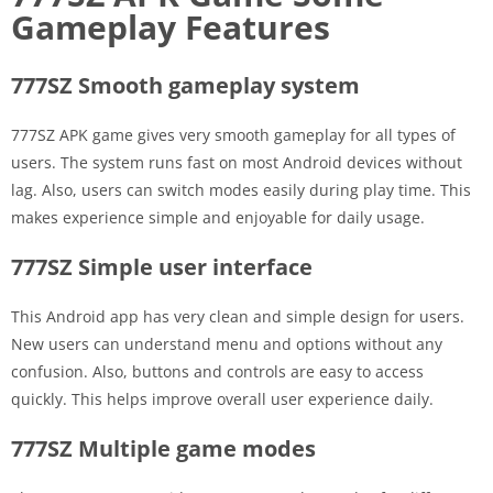
Gameplay Features
777SZ Smooth gameplay system
777SZ APK game gives very smooth gameplay for all types of
users. The system runs fast on most Android devices without
lag. Also, users can switch modes easily during play time. This
makes experience simple and enjoyable for daily usage.
777SZ Simple user interface
This Android app has very clean and simple design for users.
New users can understand menu and options without any
confusion. Also, buttons and controls are easy to access
quickly. This helps improve overall user experience daily.
777SZ Multiple game modes