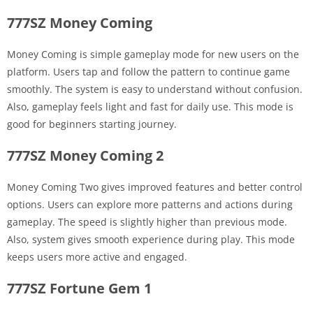
777SZ Money Coming
Money Coming is simple gameplay mode for new users on the
platform. Users tap and follow the pattern to continue game
smoothly. The system is easy to understand without confusion.
Also, gameplay feels light and fast for daily use. This mode is
good for beginners starting journey.
777SZ Money Coming 2
Money Coming Two gives improved features and better control
options. Users can explore more patterns and actions during
gameplay. The speed is slightly higher than previous mode.
Also, system gives smooth experience during play. This mode
keeps users more active and engaged.
777SZ Fortune Gem 1