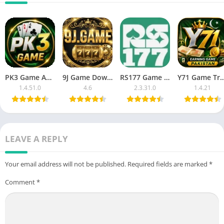
PK3 Game App in Pakistan Download Free for Android
9J Game Download Free (Best App) in Pakistan Latest Version
RS177 Game APK Download Free Android & iOS App in Pakistan
Y71 Game Trending App in Pakistan Download
1.4.51.0
4.6
2.3.31.0
1.4.21
LEAVE A REPLY
Your email address will not be published.
Required fields are marked
*
Comment
*