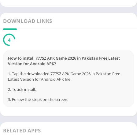
DOWNLOAD LINKS
3
How to install 777SZ APK Game 2026 in Pakistan Free Latest
Version for Android APK?
1. Tap the downloaded 777SZ APK Game 2026 in Pakistan Free
Latest Version for Android APK file.
2. Touch install.
3. Follow the steps on the screen.
RELATED APPS