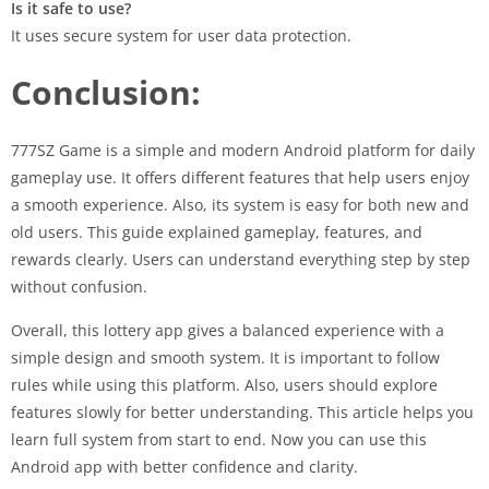
Is it safe to use?
It uses secure system for user data protection.
Conclusion:
777SZ Game is a simple and modern Android platform for daily
gameplay use. It offers different features that help users enjoy
a smooth experience. Also, its system is easy for both new and
old users. This guide explained gameplay, features, and
rewards clearly. Users can understand everything step by step
without confusion.
Overall, this lottery app gives a balanced experience with a
simple design and smooth system. It is important to follow
rules while using this platform. Also, users should explore
features slowly for better understanding. This article helps you
learn full system from start to end. Now you can use this
Android app with better confidence and clarity.