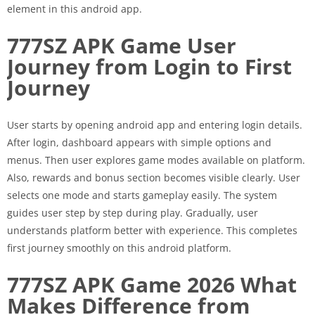
element in this android app.
777SZ APK Game User
Journey from Login to First
Journey
User starts by opening android app and entering login details.
After login, dashboard appears with simple options and
menus. Then user explores game modes available on platform.
Also, rewards and bonus section becomes visible clearly. User
selects one mode and starts gameplay easily. The system
guides user step by step during play. Gradually, user
understands platform better with experience. This completes
first journey smoothly on this android platform.
777SZ APK Game 2026 What
Makes Difference from