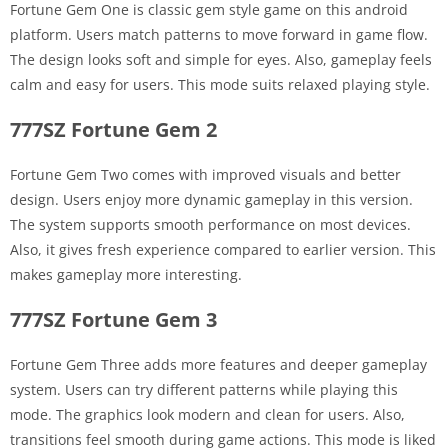
Fortune Gem One is classic gem style game on this android
platform. Users match patterns to move forward in game flow.
The design looks soft and simple for eyes. Also, gameplay feels
calm and easy for users. This mode suits relaxed playing style.
777SZ Fortune Gem 2
Fortune Gem Two comes with improved visuals and better
design. Users enjoy more dynamic gameplay in this version.
The system supports smooth performance on most devices.
Also, it gives fresh experience compared to earlier version. This
makes gameplay more interesting.
777SZ Fortune Gem 3
Fortune Gem Three adds more features and deeper gameplay
system. Users can try different patterns while playing this
mode. The graphics look modern and clean for users. Also,
transitions feel smooth during game actions. This mode is liked