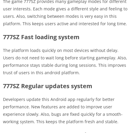
The game 777SZ provides many gameplay modes for different
user interests. Each mode gives a different style and feeling to
users. Also, switching between modes is very easy in this
platform. This keeps users active and interested for long time.
777SZ Fast loading system
The platform loads quickly on most devices without delay.
Users do not need to wait long before starting gameplay. Also,
performance stays stable during long sessions. This improves
trust of users in this android platform.
777SZ Regular updates system
Developers update this Android app regularly for better
performance. New features are added to improve user
experience slowly. Also, bugs are fixed quickly for a smooth-
working system. This keeps the platform fresh and stable.