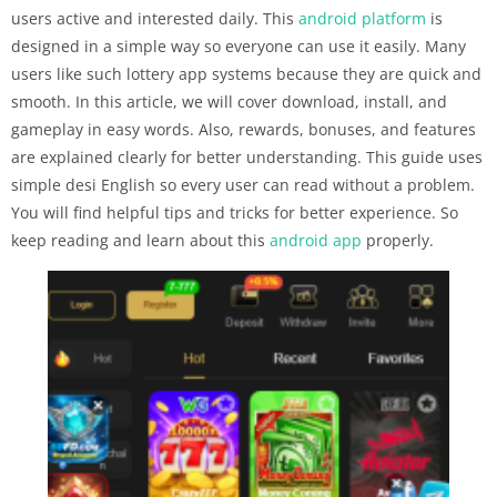
users active and interested daily. This
android platform
is
designed in a simple way so everyone can use it easily. Many
users like such lottery app systems because they are quick and
smooth. In this article, we will cover download, install, and
gameplay in easy words. Also, rewards, bonuses, and features
are explained clearly for better understanding. This guide uses
simple desi English so every user can read without a problem.
You will find helpful tips and tricks for better experience. So
keep reading and learn about this
android app
properly.