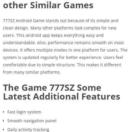
other Similar Games
777SZ Android Game stands out because of its simple and
clean design. Many other platforms look complex for new
users. This android app keeps everything easy and
understandable. Also, performance remains smooth on most
devices. It offers multiple modes in one platform for users. The
system is updated regularly for better experience. Users feel
comfortable due to simple structure. This makes it different
from many similar platforms.
The Game 777SZ Some
Latest Additional Features
Fast login system
Smooth navigation panel
Daily activity tracking