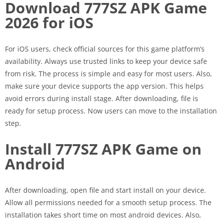
Download 777SZ APK Game
2026 for iOS
For iOS users, check official sources for this game platform’s
availability. Always use trusted links to keep your device safe
from risk. The process is simple and easy for most users. Also,
make sure your device supports the app version. This helps
avoid errors during install stage. After downloading, file is
ready for setup process. Now users can move to the installation
step.
Install 777SZ APK Game on
Android
After downloading, open file and start install on your device.
Allow all permissions needed for a smooth setup process. The
installation takes short time on most android devices. Also,