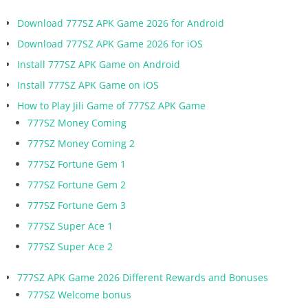
Download 777SZ APK Game 2026 for Android
Download 777SZ APK Game 2026 for iOS
Install 777SZ APK Game on Android
Install 777SZ APK Game on iOS
How to Play Jili Game of 777SZ APK Game
777SZ Money Coming
777SZ Money Coming 2
777SZ Fortune Gem 1
777SZ Fortune Gem 2
777SZ Fortune Gem 3
777SZ Super Ace 1
777SZ Super Ace 2
777SZ APK Game 2026 Different Rewards and Bonuses
777SZ Welcome bonus