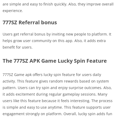
are simple and easy to finish quickly. Also, they improve overall
experience.
777SZ Referral bonus
Users get referral bonus by inviting new people to platform. It
helps grow user community on this app. Also, it adds extra
benefit for users.
The 777SZ APK Game Lucky Spin Feature
777SZ Game apk offers lucky spin feature for users daily
activity. This feature gives random rewards based on system
pattern. Users can try spin and enjoy surprise outcomes. Also,
it adds excitement during regular gameplay sessions. Many
users like this feature because it feels interesting. The process
is simple and easy to use anytime. This feature supports user
engagement strongly on platform. Overall, lucky spin adds fun