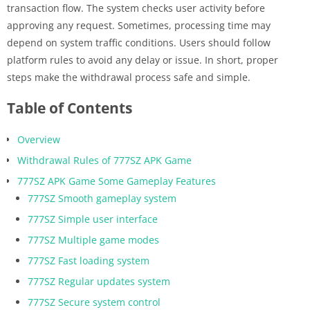
transaction flow. The system checks user activity before
approving any request. Sometimes, processing time may
depend on system traffic conditions. Users should follow
platform rules to avoid any delay or issue. In short, proper
steps make the withdrawal process safe and simple.
Table of Contents
Overview
Withdrawal Rules of 777SZ APK Game
777SZ APK Game Some Gameplay Features
777SZ Smooth gameplay system
777SZ Simple user interface
777SZ Multiple game modes
777SZ Fast loading system
777SZ Regular updates system
777SZ Secure system control