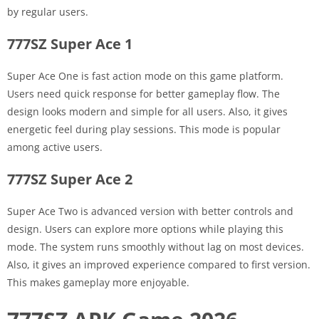
by regular users.
777SZ Super Ace 1
Super Ace One is fast action mode on this game platform.
Users need quick response for better gameplay flow. The
design looks modern and simple for all users. Also, it gives
energetic feel during play sessions. This mode is popular
among active users.
777SZ Super Ace 2
Super Ace Two is advanced version with better controls and
design. Users can explore more options while playing this
mode. The system runs smoothly without lag on most devices.
Also, it gives an improved experience compared to first version.
This makes gameplay more enjoyable.