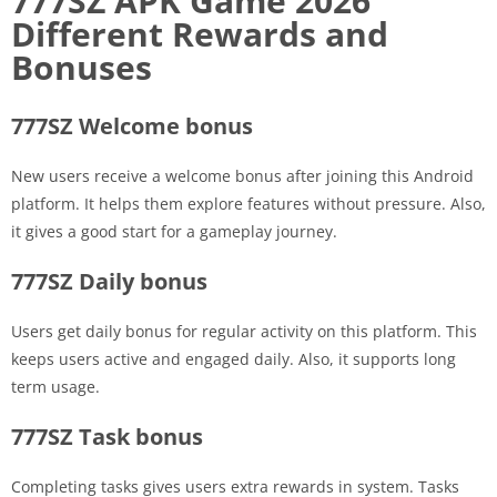
777SZ APK Game 2026
Different Rewards and
Bonuses
777SZ Welcome bonus
New users receive a welcome bonus after joining this Android
platform. It helps them explore features without pressure. Also,
it gives a good start for a gameplay journey.
777SZ Daily bonus
Users get daily bonus for regular activity on this platform. This
keeps users active and engaged daily. Also, it supports long
term usage.
777SZ Task bonus
Completing tasks gives users extra rewards in system. Tasks