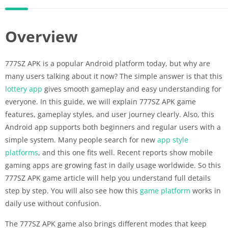
Overview
777SZ APK is a popular Android platform today, but why are
many users talking about it now? The simple answer is that this
lottery app
gives smooth gameplay and easy understanding for
everyone. In this guide, we will explain 777SZ APK game
features, gameplay styles, and user journey clearly. Also, this
Android app supports both beginners and regular users with a
simple system. Many people search for new
app style
platforms
, and this one fits well. Recent reports show mobile
gaming apps are growing fast in daily usage worldwide. So this
777SZ APK game article will help you understand full details
step by step. You will also see how this
game platform
works in
daily use without confusion.
The 777SZ APK game also brings different modes that keep