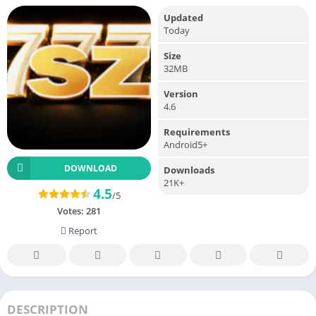
Updated
Today
Size
32MB
Version
4.6
Requirements
Android5+
DOWNLOAD
Downloads
21K+
4.5
/5
Votes:
281
Report
DESCRIPTION