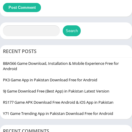
Search
RECENT POSTS
BBA566 Game Download, Installation & Mobile Experience Free for
Android
PK3 Game App in Pakistan Download Free for Android
9J Game Download Free (Best App) in Pakistan Latest Version
RS177 Game APK Download Free Android & iOS App in Pakistan
Y71 Game Trending App in Pakistan Download Free for Android
RECENT COMMENTS