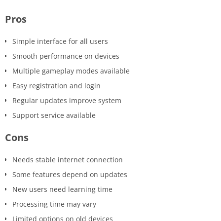
Pros
Simple interface for all users
Smooth performance on devices
Multiple gameplay modes available
Easy registration and login
Regular updates improve system
Support service available
Cons
Needs stable internet connection
Some features depend on updates
New users need learning time
Processing time may vary
Limited options on old devices