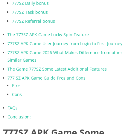
777SZ Daily bonus
777SZ Task bonus
777SZ Referral bonus
The 777SZ APK Game Lucky Spin Feature
777SZ APK Game User Journey from Login to First Journey
777SZ APK Game 2026 What Makes Difference from other
Similar Games
The Game 777SZ Some Latest Additional Features
777 SZ APK Game Guide Pros and Cons
Pros
Cons
FAQs
Conclusion:
777SZ APK Game Some