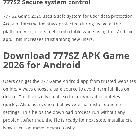
777SZ Secure system control
777 SZ Game 2026 uses a safe system for user data protection.
Account information stays protected during usage of the
platform. Also, users feel comfortable while using this Android
app. This increases trust among new users.
Download 777SZ APK Game
2026 for Android
Users can get the 777 Game Android app from trusted websites
online. Always choose a safe source to avoid harmful files on
device. The file size is small, so the download completes
quickly. Also, users should allow external install option in
settings. This helps the download process run without any
problem. After that, the file is ready for next step, installation.
Now user can move forward easily.