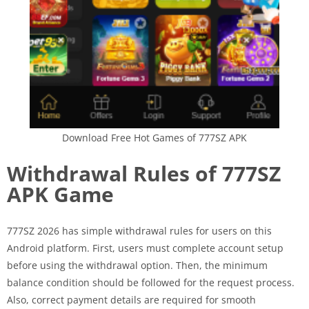
Download Free Hot Games of 777SZ APK
Withdrawal Rules of 777SZ
APK Game
777SZ 2026 has simple withdrawal rules for users on this
Android platform. First, users must complete account setup
before using the withdrawal option. Then, the minimum
balance condition should be followed for the request process.
Also, correct payment details are required for smooth