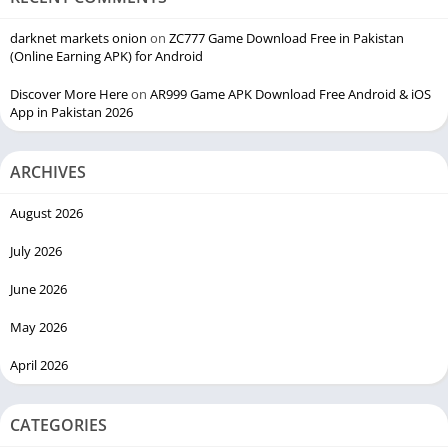
darknet markets onion
on
ZC777 Game Download Free in Pakistan
(Online Earning APK) for Android
Discover More Here
on
AR999 Game APK Download Free Android & iOS
App in Pakistan 2026
ARCHIVES
August 2026
July 2026
June 2026
May 2026
April 2026
CATEGORIES