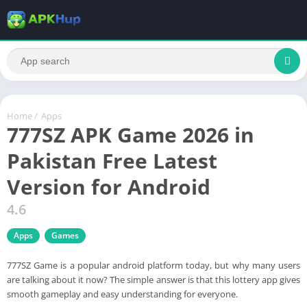
Home
/
Apps
777SZ APK Game 2026 in
Pakistan Free Latest
Version for Android
4.6
Apps
Games
777SZ Game is a popular android platform today, but why many users
are talking about it now? The simple answer is that this lottery app gives
smooth gameplay and easy understanding for everyone.