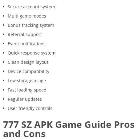
Secure account system
Multi game modes
Bonus tracking system
Referral support
Event notifications
Quick response system
Clean design layout
Device compatibility
Low storage usage
Fast loading speed
Regular updates
User friendly controls
777 SZ APK Game Guide Pros
and Cons