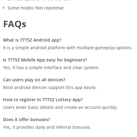
Some modes feel repetitive
FAQs
What is 777SZ Android app?
It is a simple android platform with multiple gameplay options.
Is 777SZ Mobile App easy for beginners?
Yes, it has a simple interface and clear system.
Can users play on all devices?
Most android devices support this app easily.
How to register in 777SZ Lottery App?
Users enter basic details and create an account quickly.
Does it offer bonuses?
Yes, it provides daily and referral bonuses.