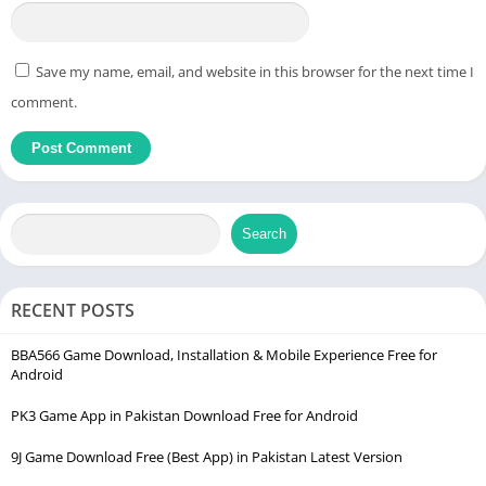
Save my name, email, and website in this browser for the next time I
comment.
Search
RECENT POSTS
BBA566 Game Download, Installation & Mobile Experience Free for
Android
PK3 Game App in Pakistan Download Free for Android
9J Game Download Free (Best App) in Pakistan Latest Version