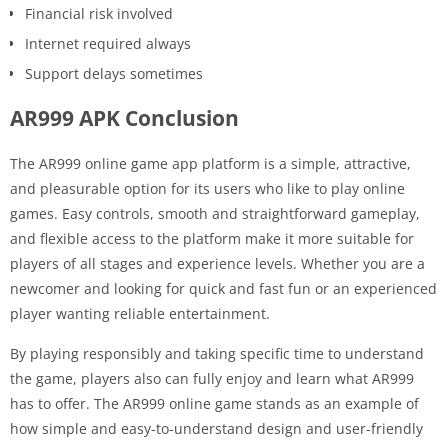
Financial risk involved
Internet required always
Support delays sometimes
AR999 APK Conclusion
The AR999 online game app platform is a simple, attractive,
and pleasurable option for its users who like to play online
games. Easy controls, smooth and straightforward gameplay,
and flexible access to the platform make it more suitable for
players of all stages and experience levels. Whether you are a
newcomer and looking for quick and fast fun or an experienced
player wanting reliable entertainment.
By playing responsibly and taking specific time to understand
the game, players also can fully enjoy and learn what AR999
has to offer. The AR999 online game stands as an example of
how simple and easy-to-understand design and user-friendly