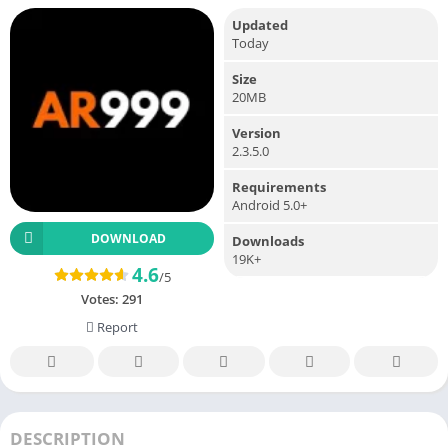
Updated
Today
Size
20MB
Version
2.3.5.0
Requirements
Android 5.0+
DOWNLOAD
Downloads
19K+
4.6
/5
Votes:
291
Report
DESCRIPTION