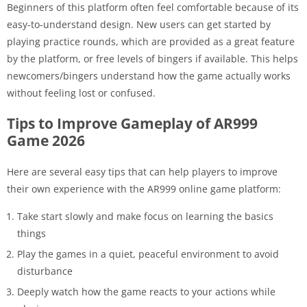
Beginners of this platform often feel comfortable because of its
easy-to-understand design. New users can get started by
playing practice rounds, which are provided as a great feature
by the platform, or free levels of bingers if available. This helps
newcomers/bingers understand how the game actually works
without feeling lost or confused.
Tips to Improve Gameplay of AR999
Game 2026
Here are several easy tips that can help players to improve
their own experience with the AR999 online game platform:
Take start slowly and make focus on learning the basics
things
Play the games in a quiet, peaceful environment to avoid
disturbance
Deeply watch how the game reacts to your actions while