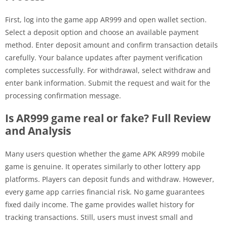
First, log into the game app AR999 and open wallet section.
Select a deposit option and choose an available payment
method. Enter deposit amount and confirm transaction details
carefully. Your balance updates after payment verification
completes successfully. For withdrawal, select withdraw and
enter bank information. Submit the request and wait for the
processing confirmation message.
Is AR999 game real or fake? Full Review
and Analysis
Many users question whether the game APK AR999 mobile
game is genuine. It operates similarly to other lottery app
platforms. Players can deposit funds and withdraw. However,
every game app carries financial risk. No game guarantees
fixed daily income. The game provides wallet history for
tracking transactions. Still, users must invest small and