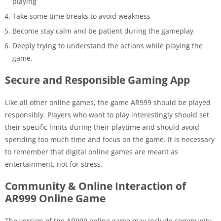
playing
Take some time breaks to avoid weakness
Become stay calm and be patient during the gameplay
Deeply trying to understand the actions while playing the
game.
Secure and Responsible Gaming App
Like all other online games, the game AR999 should be played
responsibly. Players who want to play interestingly should set
their specific limits during their playtime and should avoid
spending too much time and focus on the game. It is necessary
to remember that digital online games are meant as
entertainment, not for stress.
Community & Online Interaction of
AR999 Online Game
The version of the AR999 online game may include community-