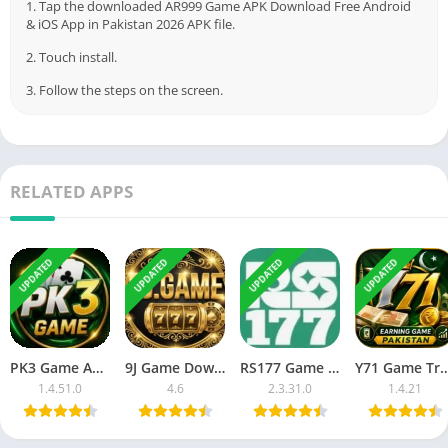
1. Tap the downloaded AR999 Game APK Download Free Android
& iOS App in Pakistan 2026 APK file.
2. Touch install.
3. Follow the steps on the screen.
RELATED APPS
UPDATED
UPDATED
UPDATED
UPDATED
PK3 Game App in Pakistan Download Free for Android
9J Game Download Free (Best App) in Pakistan Latest Version
RS177 Game APK Download Free Android & iOS App in Pakistan
Y71 Game Trending App in Pakistan Download
1.4.51.0
4.6
2.3.31.0
1.4.21