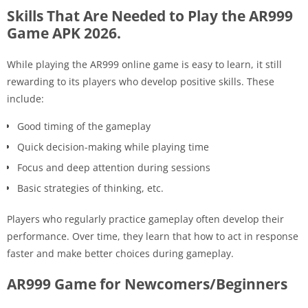
Skills That Are Needed to Play the AR999
Game APK 2026.
While playing the AR999 online game is easy to learn, it still
rewarding to its players who develop positive skills. These
include:
Good timing of the gameplay
Quick decision-making while playing time
Focus and deep attention during sessions
Basic strategies of thinking, etc.
Players who regularly practice gameplay often develop their
performance. Over time, they learn that how to act in response
faster and make better choices during gameplay.
AR999 Game for Newcomers/Beginners