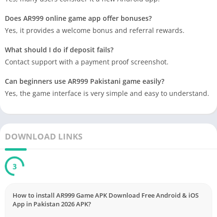
Does AR999 online game app offer bonuses?
Yes, it provides a welcome bonus and referral rewards.
What should I do if deposit fails?
Contact support with a payment proof screenshot.
Can beginners use AR999 Pakistani game easily?
Yes, the game interface is very simple and easy to understand.
DOWNLOAD LINKS
3
How to install AR999 Game APK Download Free Android & iOS
App in Pakistan 2026 APK?