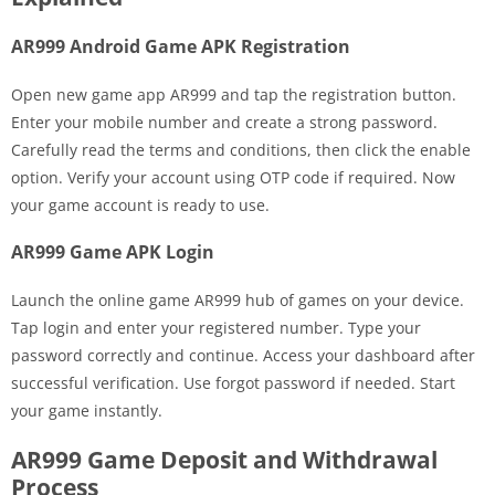
AR999 Android Game APK Registration
Open new game app AR999 and tap the registration button.
Enter your mobile number and create a strong password.
Carefully read the terms and conditions, then click the enable
option. Verify your account using OTP code if required. Now
your game account is ready to use.
AR999 Game APK Login
Launch the online game AR999 hub of games on your device.
Tap login and enter your registered number. Type your
password correctly and continue. Access your dashboard after
successful verification. Use forgot password if needed. Start
your game instantly.
AR999 Game Deposit and Withdrawal
Process