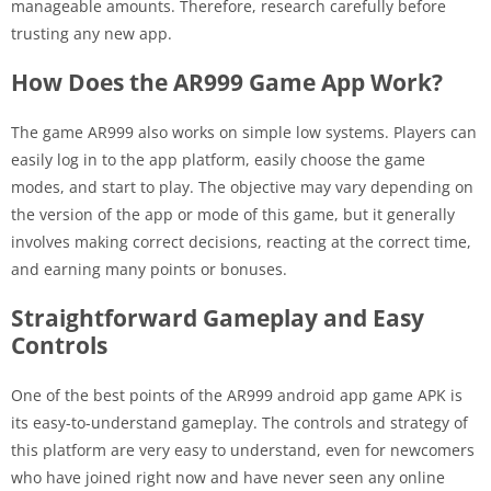
manageable amounts. Therefore, research carefully before
trusting any new app.
How Does the AR999 Game App Work?
The game AR999 also works on simple low systems. Players can
easily log in to the app platform, easily choose the game
modes, and start to play. The objective may vary depending on
the version of the app or mode of this game, but it generally
involves making correct decisions, reacting at the correct time,
and earning many points or bonuses.
Straightforward Gameplay and Easy
Controls
One of the best points of the AR999 android app game APK is
its easy-to-understand gameplay. The controls and strategy of
this platform are very easy to understand, even for newcomers
who have joined right now and have never seen any online