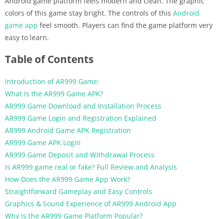
Android game platform feels modern and clean. The graphic
colors of this game stay bright. The controls of this
Android
game app
feel smooth. Players can find the game platform very
easy to learn.
Table of Contents
Introduction of AR999 Game:
What is the AR999 Game APK?
AR999 Game Download and Installation Process
AR999 Game Login and Registration Explained
AR999 Android Game APK Registration
AR999 Game APK Login
AR999 Game Deposit and Withdrawal Process
Is AR999 game real or fake? Full Review and Analysis
How Does the AR999 Game App Work?
Straightforward Gameplay and Easy Controls
Graphics & Sound Experience of AR999 Android App
Why Is the AR999 Game Platform Popular?