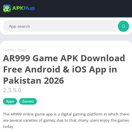
Home
/
Apps
AR999 Game APK Download
Free Android & iOS App in
Pakistan 2026
2.3.5.0
Apps
Games
The AR999 online game app is a digital gaming platform in which there
are several varieties of games; due to that, many users enjoy the games
today.