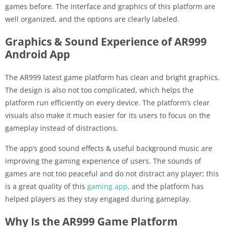
games before. The interface and graphics of this platform are
well organized, and the options are clearly labeled.
Graphics & Sound Experience of AR999
Android App
The AR999 latest game platform has clean and bright graphics.
The design is also not too complicated, which helps the
platform run efficiently on every device. The platform’s clear
visuals also make it much easier for its users to focus on the
gameplay instead of distractions.
The app’s good sound effects & useful background music are
improving the gaming experience of users. The sounds of
games are not too peaceful and do not distract any player; this
is a great quality of this
gaming app,
and the platform has
helped players as they stay engaged during gameplay.
Why Is the AR999 Game Platform