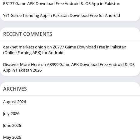
RS177 Game APK Download Free Android & iOS App in Pakistan
Y71 Game Trending App in Pakistan Download Free for Android
RECENT COMMENTS
darknet markets onion
on
ZC777 Game Download Free in Pakistan
(Online Earning APK) for Android
Discover More Here
on
AR999 Game APK Download Free Android & iOS
App in Pakistan 2026
ARCHIVES
August 2026
July 2026
June 2026
May 2026