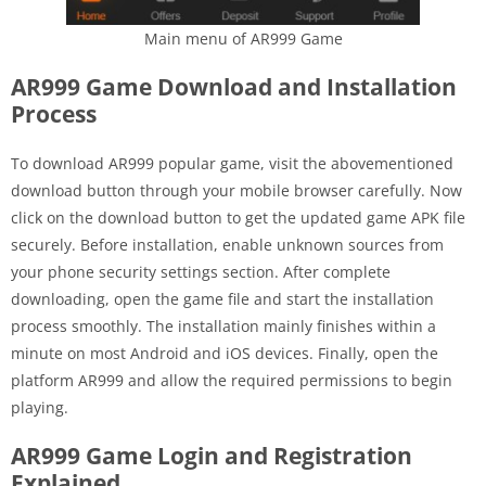
Main menu of AR999 Game
AR999 Game Download and Installation
Process
To download AR999 popular game, visit the abovementioned
download button through your mobile browser carefully. Now
click on the download button to get the updated game APK file
securely. Before installation, enable unknown sources from
your phone security settings section. After complete
downloading, open the game file and start the installation
process smoothly. The installation mainly finishes within a
minute on most Android and iOS devices. Finally, open the
platform AR999 and allow the required permissions to begin
playing.
AR999 Game Login and Registration
Explained