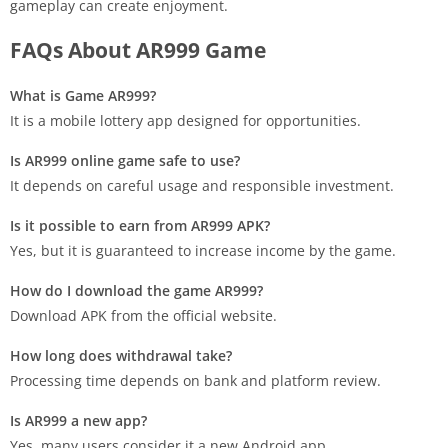
gameplay can create enjoyment.
FAQs About AR999 Game
What is
Game
AR999?
It is a mobile lottery app designed for opportunities.
Is AR999 online game safe to use?
It depends on careful usage and responsible investment.
Is it possible to earn from AR999 APK?
Yes, but it is guaranteed to increase income by the game.
How do I download the game AR999?
Download APK from the official website.
How long does withdrawal take?
Processing time depends on bank and platform review.
Is AR999 a new app?
Yes, many users consider it a new Android app.