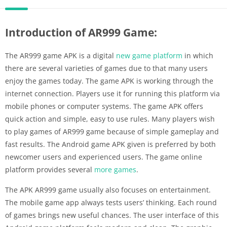
Introduction of AR999 Game:
The AR999 game APK is a digital
new game platform
in which
there are several varieties of games due to that many users
enjoy the games today. The game APK is working through the
internet connection. Players use it for running this platform via
mobile phones or computer systems. The game APK offers
quick action and simple, easy to use rules. Many players wish
to play games of AR999 game because of simple gameplay and
fast results. The Android game APK given is preferred by both
newcomer users and experienced users. The game online
platform provides several
more games
.
The APK AR999 game usually also focuses on entertainment.
The mobile game app always tests users’ thinking. Each round
of games brings new useful chances. The user interface of this