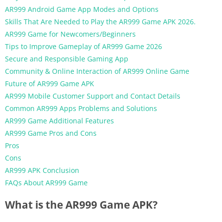
AR999 Android Game App Modes and Options
Skills That Are Needed to Play the AR999 Game APK 2026.
AR999 Game for Newcomers/Beginners
Tips to Improve Gameplay of AR999 Game 2026
Secure and Responsible Gaming App
Community & Online Interaction of AR999 Online Game
Future of AR999 Game APK
AR999 Mobile Customer Support and Contact Details
Common AR999 Apps Problems and Solutions
AR999 Game Additional Features
AR999 Game Pros and Cons
Pros
Cons
AR999 APK Conclusion
FAQs About AR999 Game
What is the AR999 Game APK?