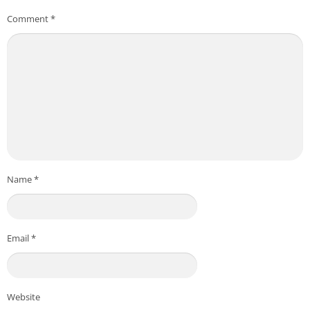
Comment
*
Name
*
Email
*
Website