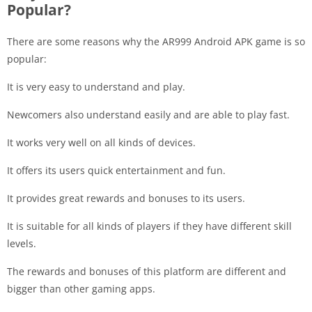
Popular?
There are some reasons why the AR999 Android APK game is so
popular:
It is very easy to understand and play.
Newcomers also understand easily and are able to play fast.
It works very well on all kinds of devices.
It offers its users quick entertainment and fun.
It provides great rewards and bonuses to its users.
It is suitable for all kinds of players if they have different skill
levels.
The rewards and bonuses of this platform are different and
bigger than other gaming apps.