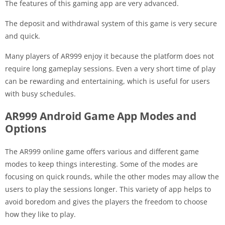
The features of this gaming app are very advanced.
The deposit and withdrawal system of this game is very secure
and quick.
Many players of AR999 enjoy it because the platform does not
require long gameplay sessions. Even a very short time of play
can be rewarding and entertaining, which is useful for users
with busy schedules.
AR999 Android Game App Modes and
Options
The AR999 online game offers various and different game
modes to keep things interesting. Some of the modes are
focusing on quick rounds, while the other modes may allow the
users to play the sessions longer. This variety of app helps to
avoid boredom and gives the players the freedom to choose
how they like to play.