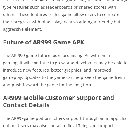
type features such as leaderboards or shared scores with
others. These features of this game allow users to compare
their progress with other players, also adding a friendly but
aggressive element.
Future of AR999 Game APK
The AR 999 game future looks promising. As with online
gaming, it will continue to grow, and developers may be able to
introduce new features, better graphics, and improved
gameplay. Updates to the game can help keep the game fresh
and push forward the game for the long term.
AR999 Mobile Customer Support and
Contact Details
The AR999game platform offers support through an in app chat
option. Users may also contact official Telegram support