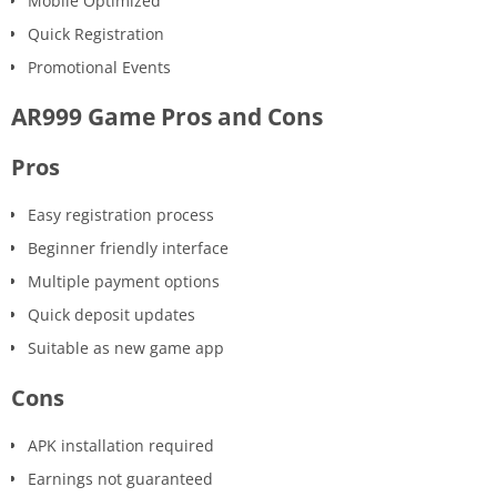
Mobile Optimized
Quick Registration
Promotional Events
AR999 Game Pros and Cons
Pros
Easy registration process
Beginner friendly interface
Multiple payment options
Quick deposit updates
Suitable as new game app
Cons
APK installation required
Earnings not guaranteed