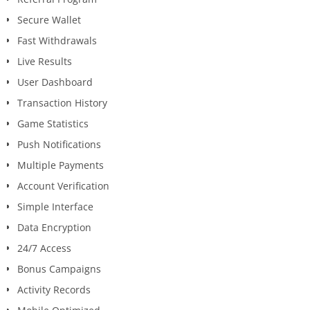
Secure Wallet
Fast Withdrawals
Live Results
User Dashboard
Transaction History
Game Statistics
Push Notifications
Multiple Payments
Account Verification
Simple Interface
Data Encryption
24/7 Access
Bonus Campaigns
Activity Records