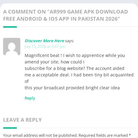
A COMMENT ON "AR999 GAME APK DOWNLOAD
FREE ANDROID & IOS APP IN PAKISTAN 2026"
Discover More Here
says:
July 13, 2026 at 3:47 pm
Magnificent beat ! I wish to apprentice while you
amend your site, how could i
subscribe for a blog website? The account aided
me a acceptable deal. I had been tiny bit acquainted
of
this your broadcast provided bright clear idea
Reply
LEAVE A REPLY
Your email address will not be published.
Required fields are marked
*