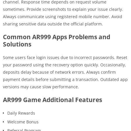
channel. Response time depends on request volume
sometimes. Provide screenshots to explain your issue clearly.
Always communicate using registered mobile number. Avoid
sharing sensitive data outside the official platform.
Common AR999 Apps Problems and
Solutions
Some users face login issues due to incorrect passwords. Reset
your password using the recovery option quickly. Occasionally,
deposits delay because of network errors. Always confirm
payment details before submitting a transaction. Outdated app
versions may cause slow performance.
AR999 Game Additional Features
Daily Rewards
Welcome Bonus
Referral Program