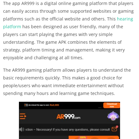
The app AR999 is a digital online gaming platform that players
can easily access through some supported websites or gaming
platforms such as the official website and others. This
hearing
platform
has been designed as user friendly, many of the
players can start playing the games with very simple
understanding. The game APK combines the elements of
strategy, platform timing and management, making it very
enjoyable and challenging at all times.
The AR999 gaming platform allows players to understand the
basic requirements quickly. This makes a good choice for
people/users who want immediate entertainment without
spending many hours and learning game techniques.