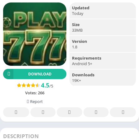
Updated
Today
Size
33MB
Version
1.8
Requirements
Android 5+
DOWNLOAD
Downloads
19K+
4.5
/5
Votes:
266
Report
DESCRIPTION