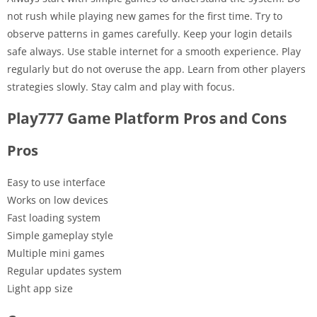
not rush while playing new games for the first time. Try to
observe patterns in games carefully. Keep your login details
safe always. Use stable internet for a smooth experience. Play
regularly but do not overuse the app. Learn from other players
strategies slowly. Stay calm and play with focus.
Play777 Game Platform Pros and Cons
Pros
Easy to use interface
Works on low devices
Fast loading system
Simple gameplay style
Multiple mini games
Regular updates system
Light app size