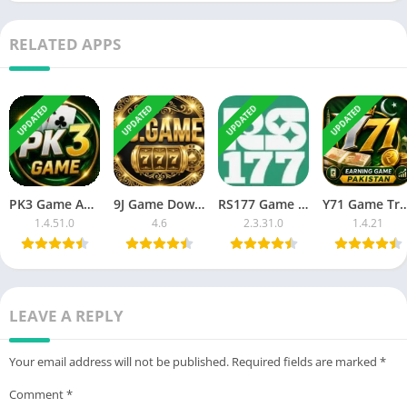
RELATED APPS
UPDATED
UPDATED
UPDATED
UPDATED
PK3 Game App in Pakistan Download Free for Android
9J Game Download Free (Best App) in Pakistan Latest Version
RS177 Game APK Download Free Android & iOS App in Pakistan
Y71 Game Trending App in Pakistan Download
1.4.51.0
4.6
2.3.31.0
1.4.21
LEAVE A REPLY
Your email address will not be published.
Required fields are marked
*
Comment
*