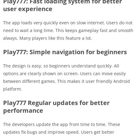
Play777: Fast loading system for better
user experience
The app loads very quickly even on slow internet. Users do not
need to wait a long time. This keeps gameplay fast and smooth
always. Many players like this feature a lot.
Play777: Simple navigation for beginners
The design is easy, so beginners understand quickly. All
options are clearly shown on screen. Users can move easily
between different games. This makes it user friendly Android
platform.
Play777 Regular updates for better
performance
The developers update the app from time to time. These
updates fix bugs and improve speed. Users get better