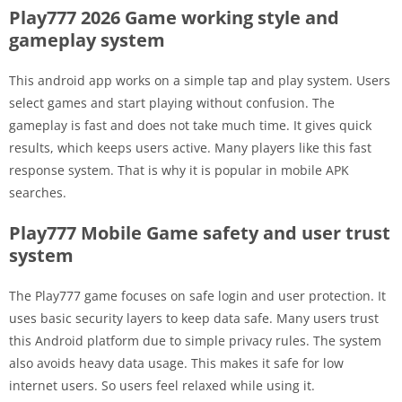
Play777 2026 Game working style and
gameplay system
This android app works on a simple tap and play system. Users
select games and start playing without confusion. The
gameplay is fast and does not take much time. It gives quick
results, which keeps users active. Many players like this fast
response system. That is why it is popular in mobile APK
searches.
Play777 Mobile Game safety and user trust
system
The Play777 game focuses on safe login and user protection. It
uses basic security layers to keep data safe. Many users trust
this Android platform due to simple privacy rules. The system
also avoids heavy data usage. This makes it safe for low
internet users. So users feel relaxed while using it.