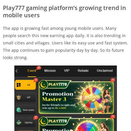
Play777 gaming platform’s growing trend in
mobile users
The app is growing fast among young mobile users. Many
people search this new earning app daily. It is also trending in
small cities and villages. Users like its easy use and fast system.
The app continues to gain popularity day by day. So its future
looks strong.