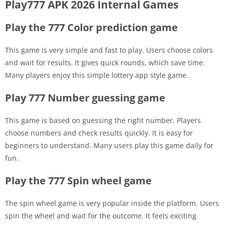
Play777 APK 2026 Internal Games
Play the 777 Color prediction game
This game is very simple and fast to play. Users choose colors
and wait for results. It gives quick rounds, which save time.
Many players enjoy this simple lottery app style game.
Play 777 Number guessing game
This game is based on guessing the right number. Players
choose numbers and check results quickly. It is easy for
beginners to understand. Many users play this game daily for
fun.
Play the 777 Spin wheel game
The spin wheel game is very popular inside the platform. Users
spin the wheel and wait for the outcome. It feels exciting