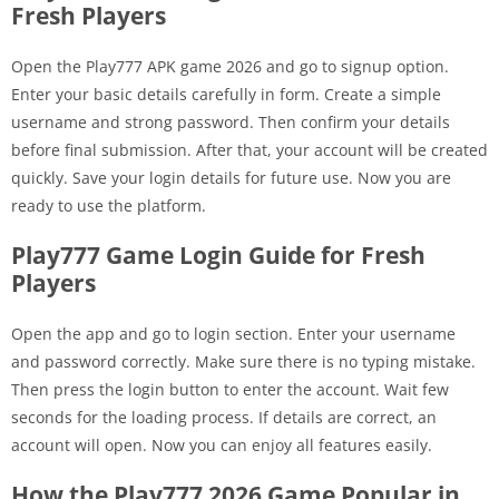
Fresh Players
Open the Play777 APK game 2026 and go to signup option.
Enter your basic details carefully in form. Create a simple
username and strong password. Then confirm your details
before final submission. After that, your account will be created
quickly. Save your login details for future use. Now you are
ready to use the platform.
Play777 Game Login Guide for Fresh
Players
Open the app and go to login section. Enter your username
and password correctly. Make sure there is no typing mistake.
Then press the login button to enter the account. Wait few
seconds for the loading process. If details are correct, an
account will open. Now you can enjoy all features easily.
How the Play777 2026 Game Popular in