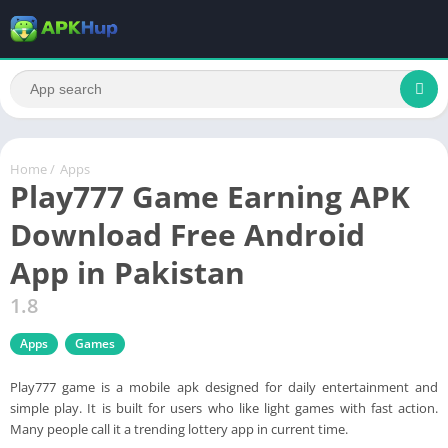
Home
/
Apps
Play777 Game Earning APK
Download Free Android
App in Pakistan
1.8
Apps
Games
Play777 game is a mobile apk designed for daily entertainment and
simple play. It is built for users who like light games with fast action.
Many people call it a trending lottery app in current time.