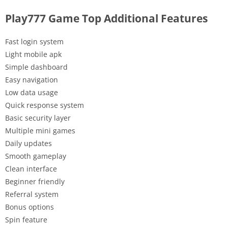
Play777 Game Top Additional Features
Fast login system
Light mobile apk
Simple dashboard
Easy navigation
Low data usage
Quick response system
Basic security layer
Multiple mini games
Daily updates
Smooth gameplay
Clean interface
Beginner friendly
Referral system
Bonus options
Spin feature