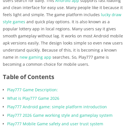
users search for daily. This
Android app
supports fast loading
and clean interface for easy use. Many people like it because it
feels light and simple. The game platform includes
lucky draw
style games
and quick play options. It is also known as a
popular lottery app in local regions. Many users say it gives
smooth gameplay without lag. It works on most Android mobile
apk versions easily. The design looks simple so even new users
understand quickly. Because of this, it is becoming a known
name in
new gaming app
searches. So, Play777 game is
becoming a common choice for mobile users.
Table of Contents
Play777 Game Description:
What is Play777 Game 2026
Play777 Android game: simple platform introduction
Play777 2026 Game working style and gameplay system
Play777 Mobile Game safety and user trust system