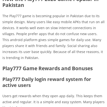
Pakistan
The Play777 game is becoming popular in Pakistan due to its
simple design. Many users like easy mobile APKs that run on all
devices. It works well even on slow internet connections in
villages. People prefer apps that do not confuse new users.
This android platform gives simple games for daily use. Many
players share it with friends and family. Social sharing also
increases its user base quickly. Because of all these reasons, it
is trending in Pakistan.
Play777 Game Rewards and Bonuses
Play777 Daily login reward system for
active users
Users get rewards when they open app daily. This keeps them
active and regular. It is a simple and easy system. Many players