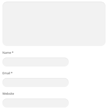
Name
*
Email
*
Website