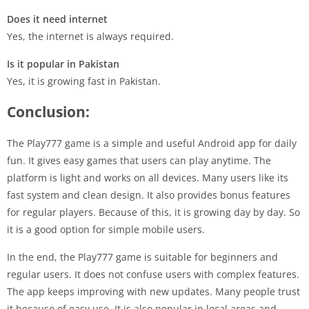
Does it need internet
Yes, the internet is always required.
Is it popular in Pakistan
Yes, it is growing fast in Pakistan.
Conclusion:
The Play777 game is a simple and useful Android app for daily
fun. It gives easy games that users can play anytime. The
platform is light and works on all devices. Many users like its
fast system and clean design. It also provides bonus features
for regular players. Because of this, it is growing day by day. So
it is a good option for simple mobile users.
In the end, the Play777 game is suitable for beginners and
regular users. It does not confuse users with complex features.
The app keeps improving with new updates. Many people trust
it because of easy use. It is also popular in local areas and