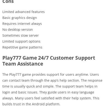
Cons
Limited advanced features
Basic graphics design
Requires internet always
No desktop version
Sometimes slow server
Limited support options
Repetitive game patterns
Play777 Game 24/7 Customer Support
Team Assistance
The Play777 game provides support for users anytime. Users
can contact team through the app’s help section. The response
time is usually quick and simple. The support team helps in
login and basic issues. They guide users in easy language
always. Many users feel satisfied with their help system. This
builds trust in the Android platform.