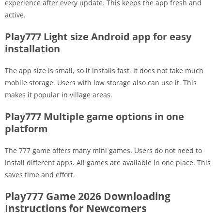
experience after every update. This keeps the app fresh and
active.
Play777 Light size Android app for easy
installation
The app size is small, so it installs fast. It does not take much
mobile storage. Users with low storage also can use it. This
makes it popular in village areas.
Play777 Multiple game options in one
platform
The 777 game offers many mini games. Users do not need to
install different apps. All games are available in one place. This
saves time and effort.
Play777 Game 2026 Downloading
Instructions for Newcomers