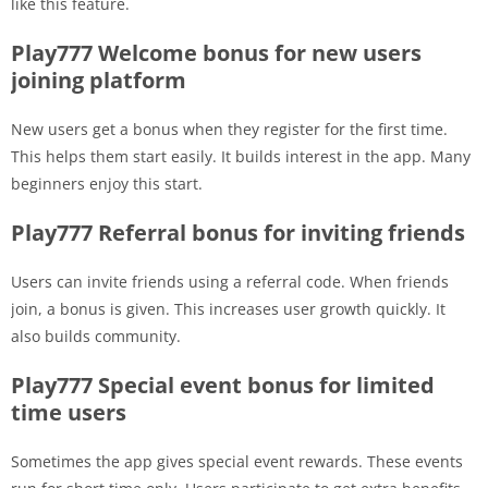
like this feature.
Play777 Welcome bonus for new users
joining platform
New users get a bonus when they register for the first time.
This helps them start easily. It builds interest in the app. Many
beginners enjoy this start.
Play777 Referral bonus for inviting friends
Users can invite friends using a referral code. When friends
join, a bonus is given. This increases user growth quickly. It
also builds community.
Play777 Special event bonus for limited
time users
Sometimes the app gives special event rewards. These events