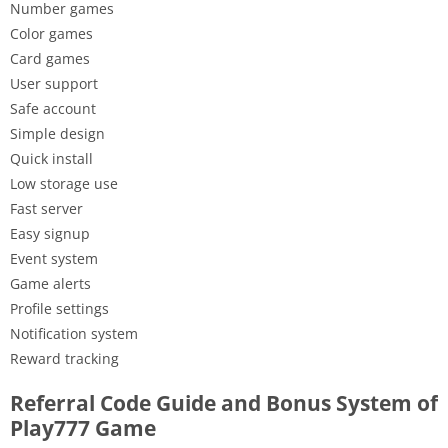
Number games
Color games
Card games
User support
Safe account
Simple design
Quick install
Low storage use
Fast server
Easy signup
Event system
Game alerts
Profile settings
Notification system
Reward tracking
Referral Code Guide and Bonus System of
Play777 Game