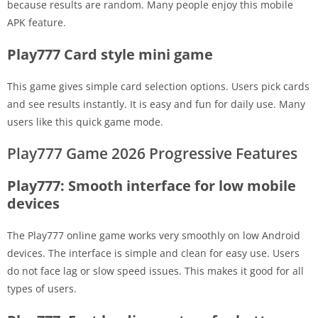
because results are random. Many people enjoy this mobile
APK feature.
Play777 Card style mini game
This game gives simple card selection options. Users pick cards
and see results instantly. It is easy and fun for daily use. Many
users like this quick game mode.
Play777 Game 2026 Progressive Features
Play777: Smooth interface for low mobile
devices
The Play777 online game works very smoothly on low Android
devices. The interface is simple and clean for easy use. Users
do not face lag or slow speed issues. This makes it good for all
types of users.