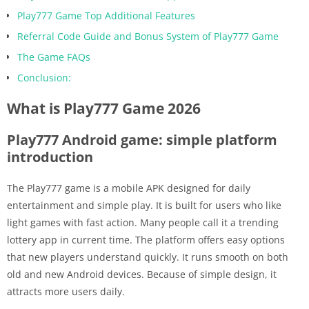
Play777 Game Top Additional Features
Referral Code Guide and Bonus System of Play777 Game
The Game FAQs
Conclusion:
What is Play777 Game 2026
Play777 Android game: simple platform
introduction
The Play777 game is a mobile APK designed for daily
entertainment and simple play. It is built for users who like
light games with fast action. Many people call it a trending
lottery app in current time. The platform offers easy options
that new players understand quickly. It runs smooth on both
old and new Android devices. Because of simple design, it
attracts more users daily.