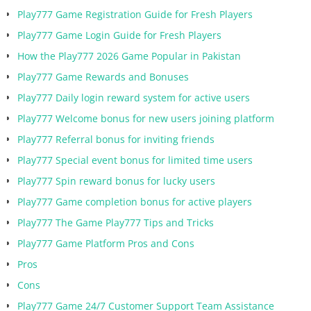
Play777 Game Registration Guide for Fresh Players
Play777 Game Login Guide for Fresh Players
How the Play777 2026 Game Popular in Pakistan
Play777 Game Rewards and Bonuses
Play777 Daily login reward system for active users
Play777 Welcome bonus for new users joining platform
Play777 Referral bonus for inviting friends
Play777 Special event bonus for limited time users
Play777 Spin reward bonus for lucky users
Play777 Game completion bonus for active players
Play777 The Game Play777 Tips and Tricks
Play777 Game Platform Pros and Cons
Pros
Cons
Play777 Game 24/7 Customer Support Team Assistance