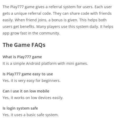
The Play777 game gives a referral system for users. Each user
gets a unique referral code. They can share code with friends
easily. When friend joins, a bonus is given. This helps both
users get benefits. Many players use this system daily. It helps
app grow fast in the community.
The Game FAQs
What is Play777 game
It is a simple Android platform with mini games.
Is Play777 game easy to use
Yes, it is very easy for beginners.
Can I use it on low mobile
Yes, it works on low devices easily.
Is login system safe
Yes, it uses a basic safe system.