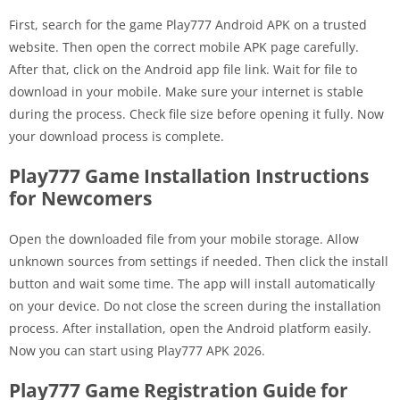
First, search for the game Play777 Android APK on a trusted
website. Then open the correct mobile APK page carefully.
After that, click on the Android app file link. Wait for file to
download in your mobile. Make sure your internet is stable
during the process. Check file size before opening it fully. Now
your download process is complete.
Play777 Game Installation Instructions
for Newcomers
Open the downloaded file from your mobile storage. Allow
unknown sources from settings if needed. Then click the install
button and wait some time. The app will install automatically
on your device. Do not close the screen during the installation
process. After installation, open the Android platform easily.
Now you can start using Play777 APK 2026.
Play777 Game Registration Guide for