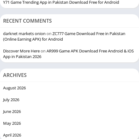
Y71 Game Trending App in Pakistan Download Free for Android
RECENT COMMENTS
darknet markets onion
on
ZC777 Game Download Free in Pakistan
(Online Earning APK) for Android
Discover More Here
on
AR999 Game APK Download Free Android & iOS
App in Pakistan 2026
ARCHIVES
August 2026
July 2026
June 2026
May 2026
April 2026