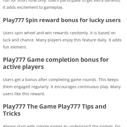
run for short time only. Users participate to get extra benefits.
It adds excitement to gameplay.
Play777 Spin reward bonus for lucky users
Users spin wheel and win rewards randomly. It is based on
luck and chance. Many players enjoy this feature daily. It adds
fun element.
Play777 Game completion bonus for
active players
Users get a bonus after completing game rounds. This keeps
them engaged regularly. It encourages continuous play. Many
users like this reward.
Play777 The Game Play777 Tips and
Tricks
Always start with simple games to understand the system. Do