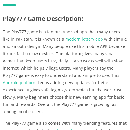
Play777 Game Description:
The Play777 game is a famous Android app that many users
like in Pakistan. It is known as a
modern lottery app
with simple
and smooth design. Many people use this mobile APK because
it runs fast on low devices. The platform gives many small
games that keep users busy daily. It also works well with slow
internet, which helps village users. Many players say the
Play777 game is easy to understand and simple to use. This
Android platform
keeps adding new updates for better
experience. It gives safe login system which builds user trust
slowly. Many beginners choose this new earning app for basic
fun and rewards. Overall, the Play777 game is growing fast
among mobile users.
The Play777 game also comes with many trending features that