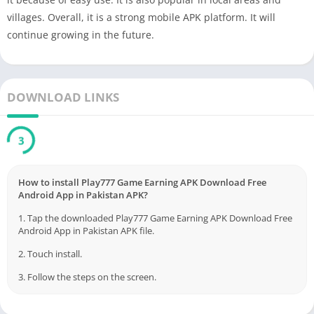
villages. Overall, it is a strong mobile APK platform. It will
continue growing in the future.
DOWNLOAD LINKS
2
How to install Play777 Game Earning APK Download Free
Android App in Pakistan APK?
1. Tap the downloaded Play777 Game Earning APK Download Free
Android App in Pakistan APK file.
2. Touch install.
3. Follow the steps on the screen.