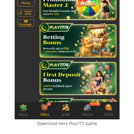
Download Here Play777 Game