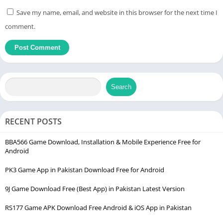
Save my name, email, and website in this browser for the next time I
comment.
Search
RECENT POSTS
BBA566 Game Download, Installation & Mobile Experience Free for
Android
PK3 Game App in Pakistan Download Free for Android
9J Game Download Free (Best App) in Pakistan Latest Version
RS177 Game APK Download Free Android & iOS App in Pakistan