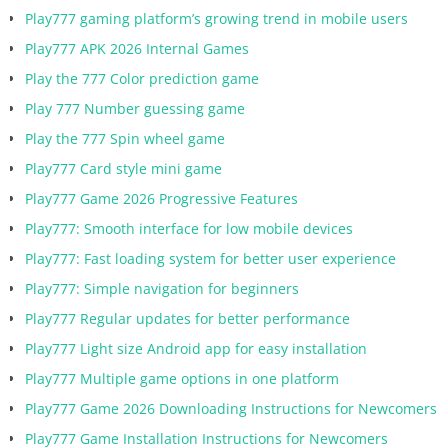
Play777 gaming platform’s growing trend in mobile users
Play777 APK 2026 Internal Games
Play the 777 Color prediction game
Play 777 Number guessing game
Play the 777 Spin wheel game
Play777 Card style mini game
Play777 Game 2026 Progressive Features
Play777: Smooth interface for low mobile devices
Play777: Fast loading system for better user experience
Play777: Simple navigation for beginners
Play777 Regular updates for better performance
Play777 Light size Android app for easy installation
Play777 Multiple game options in one platform
Play777 Game 2026 Downloading Instructions for Newcomers
Play777 Game Installation Instructions for Newcomers