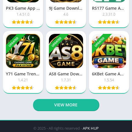
PK3 Game App in Pakistan Download Free for Android
9J Game Download Free (Best App) in Pakistan Latest Version
RS177 Game APK Download Free Android & iOS App in Pakistan
1.4.51.0
4.6
2.3.31.0
UPDATED
UPDATED
UPDATED
Y71 Game Trending App in Pakistan Download Free for Android
AS8 Game Download Free (Most Searched Android App) in Pakistan
6KBet Game APK in Pakistan Download Free Android & iOS App
1.4.21
1.7.31
1.5.54
VIEW MORE
© 2025 - All rights reserved -
APK HUP