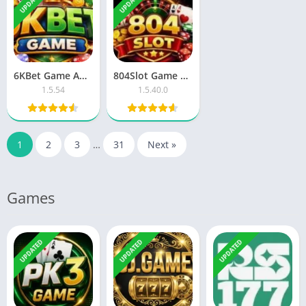
UPDATED
UPDATED
6KBet Game APK in Pakistan Download Free Android & iOS App
804Slot Game APK Download Free Android App in Pakistan 2026
1.5.54
1.5.40.0
1
2
3
…
31
Next »
Games
UPDATED
UPDATED
UPDATED