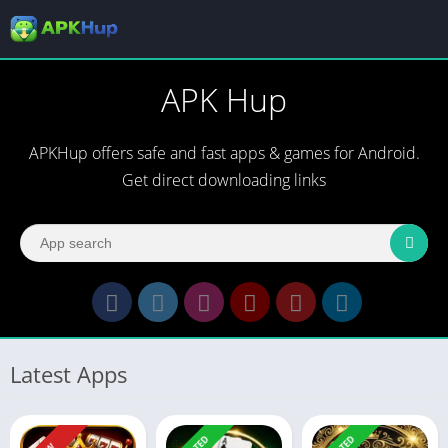
APK Hup
APKHup offers safe and fast apps & games for Android.
Get direct downloading links
Latest Apps