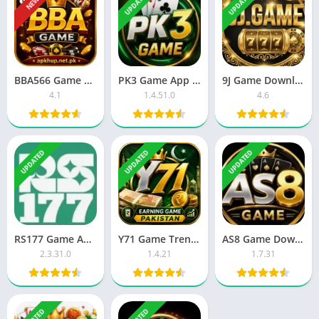
UPDATED
UPDATED
NEW
BBA566 Game Download, Installation & Mobile Experience Free for Android
PK3 Game App in Pakistan Download Free for Android
9J Game Download Free (Best App) in Pakistan Latest Version
4.1
1.4.51.0
4.6
UPDATED
UPDATED
UPDATED
RS177 Game APK Download Free Android & iOS App in Pakistan
Y71 Game Trending App in Pakistan Download Free for Android
AS8 Game Download Free (Most Searched Android App) in Pakistan
2.3.31.0
1.4.21
1.7.31