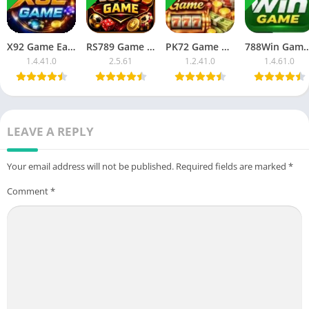
X92 Game Earning App Download Free (Android & iOS APK in Pakistan)
RS789 Game APK Latest Android Platform Download Free in Pakistan
PK72 Game APK Download Free Android and iOS App in Pakistan
788Win Game APK Free Download Android & iO
1.4.41.0
2.5.61
1.2.41.0
1.4.61.0
LEAVE A REPLY
Your email address will not be published.
Required fields are marked
*
Comment
*