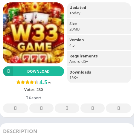
Updated
Today
Size
20MB
Version
4.5
Requirements
Android5+
DOWNLOAD
Downloads
15K+
4.5
/5
Votes:
230
Report
DESCRIPTION