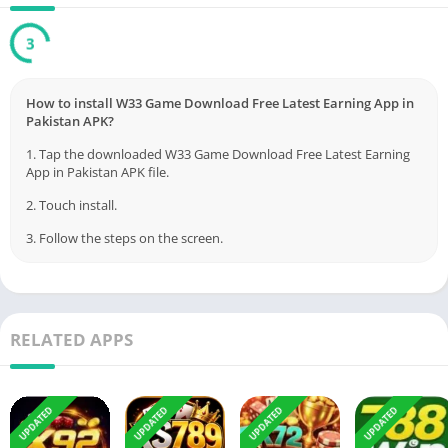
2
How to install W33 Game Download Free Latest Earning App in
Pakistan APK?
1. Tap the downloaded W33 Game Download Free Latest Earning
App in Pakistan APK file.
2. Touch install.
3. Follow the steps on the screen.
RELATED APPS
UPDATED
UPDATED
UPDATED
UPDATED