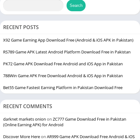
Search
RECENT POSTS
X92 Game Earning App Download Free (Android & iOS APK in Pakistan)
RS789 Game APK Latest Android Platform Download Free in Pakistan
PK72 Game APK Download Free Android and iOS App in Pakistan
788Win Game APK Free Download Android & iOS App in Pakistan
Bet55 Game Fastest Earning Platform in Pakistan Download Free
RECENT COMMENTS
darknet markets onion
on
ZC777 Game Download Free in Pakistan
(Online Earning APK) for Android
Discover More Here
on
AR999 Game APK Download Free Android & iOS