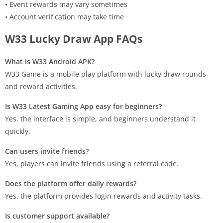
• Event rewards may vary sometimes
• Account verification may take time
W33 Lucky Draw App FAQs
What is W33 Android APK?
W33 Game is a mobile play platform with lucky draw rounds
and reward activities.
Is W33 Latest Gaming App easy for beginners?
Yes, the interface is simple, and beginners understand it
quickly.
Can users invite friends?
Yes, players can invite friends using a referral code.
Does the platform offer daily rewards?
Yes, the platform provides login rewards and activity tasks.
Is customer support available?