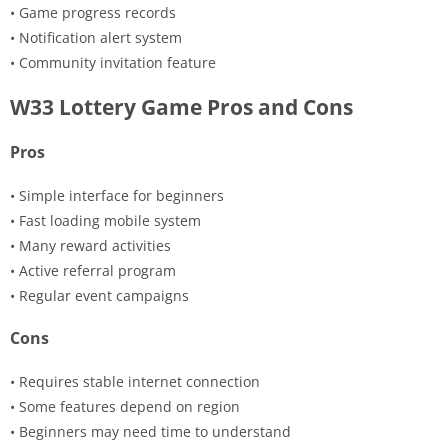
• Game progress records
• Notification alert system
• Community invitation feature
W33 Lottery Game Pros and Cons
Pros
• Simple interface for beginners
• Fast loading mobile system
• Many reward activities
• Active referral program
• Regular event campaigns
Cons
• Requires stable internet connection
• Some features depend on region
• Beginners may need time to understand