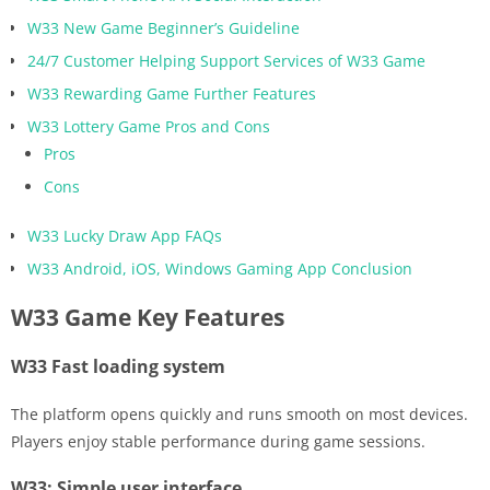
W33 New Game Beginner’s Guideline
24/7 Customer Helping Support Services of W33 Game
W33 Rewarding Game Further Features
W33 Lottery Game Pros and Cons
Pros
Cons
W33 Lucky Draw App FAQs
W33 Android, iOS, Windows Gaming App Conclusion
W33 Game Key Features
W33 Fast loading system
The platform opens quickly and runs smooth on most devices.
Players enjoy stable performance during game sessions.
W33: Simple user interface