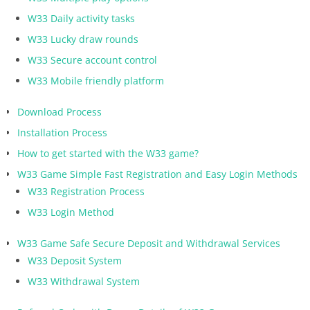
W33 Daily activity tasks
W33 Lucky draw rounds
W33 Secure account control
W33 Mobile friendly platform
Download Process
Installation Process
How to get started with the W33 game?
W33 Game Simple Fast Registration and Easy Login Methods
W33 Registration Process
W33 Login Method
W33 Game Safe Secure Deposit and Withdrawal Services
W33 Deposit System
W33 Withdrawal System