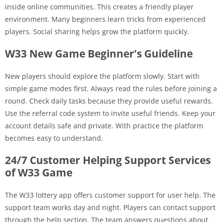
inside online communities. This creates a friendly player
environment. Many beginners learn tricks from experienced
players. Social sharing helps grow the platform quickly.
W33 New Game Beginner’s Guideline
New players should explore the platform slowly. Start with
simple game modes first. Always read the rules before joining a
round. Check daily tasks because they provide useful rewards.
Use the referral code system to invite useful friends. Keep your
account details safe and private. With practice the platform
becomes easy to understand.
24/7 Customer Helping Support Services
of W33 Game
The W33 lottery app offers customer support for user help. The
support team works day and night. Players can contact support
through the help section. The team answers questions about