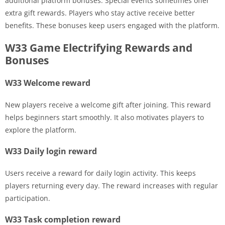
additional platform bonuses. Special events sometimes offer
extra gift rewards. Players who stay active receive better
benefits. These bonuses keep users engaged with the platform.
W33 Game Electrifying Rewards and
Bonuses
W33 Welcome reward
New players receive a welcome gift after joining. This reward
helps beginners start smoothly. It also motivates players to
explore the platform.
W33 Daily login reward
Users receive a reward for daily login activity. This keeps
players returning every day. The reward increases with regular
participation.
W33 Task completion reward