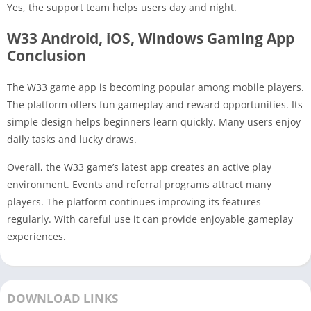
Yes, the support team helps users day and night.
W33 Android, iOS, Windows Gaming App
Conclusion
The W33 game app is becoming popular among mobile players.
The platform offers fun gameplay and reward opportunities. Its
simple design helps beginners learn quickly. Many users enjoy
daily tasks and lucky draws.
Overall, the W33 game’s latest app creates an active play
environment. Events and referral programs attract many
players. The platform continues improving its features
regularly. With careful use it can provide enjoyable gameplay
experiences.
DOWNLOAD LINKS