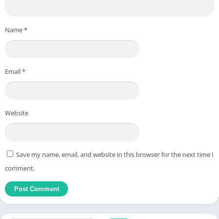
Name
*
Email
*
Website
Save my name, email, and website in this browser for the next time I
comment.