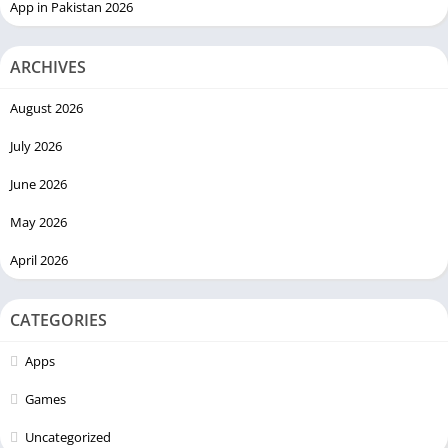
App in Pakistan 2026
ARCHIVES
August 2026
July 2026
June 2026
May 2026
April 2026
CATEGORIES
Apps
Games
Uncategorized