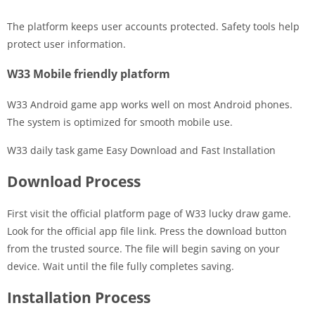
The platform keeps user accounts protected. Safety tools help
protect user information.
W33 Mobile friendly platform
W33 Android game app works well on most Android phones.
The system is optimized for smooth mobile use.
W33 daily task game Easy Download and Fast Installation
Download Process
First visit the official platform page of W33 lucky draw game.
Look for the official app file link. Press the download button
from the trusted source. The file will begin saving on your
device. Wait until the file fully completes saving.
Installation Process