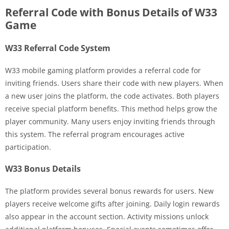
Referral Code with Bonus Details of W33
Game
W33 Referral Code System
W33 mobile gaming platform provides a referral code for
inviting friends. Users share their code with new players. When
a new user joins the platform, the code activates. Both players
receive special platform benefits. This method helps grow the
player community. Many users enjoy inviting friends through
this system. The referral program encourages active
participation.
W33 Bonus Details
The platform provides several bonus rewards for users. New
players receive welcome gifts after joining. Daily login rewards
also appear in the account section. Activity missions unlock