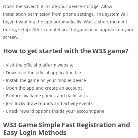
Open the saved file inside your device storage. Allow
installation permission from phone settings. The system will
begin installing the app automatically. Wait a short moment
during setup. After completion, the game icon appears on your
screen.
How to get started with the W33 game?
• Visit the official platform website
• Download the official application file
• Install the game on your mobile device
• Open the app and create an account
• Explore available games and daily tasks
• Join lucky draw rounds and activity events
• Check reward options inside your account panel
W33 Game Simple Fast Registration and
Easy Login Methods