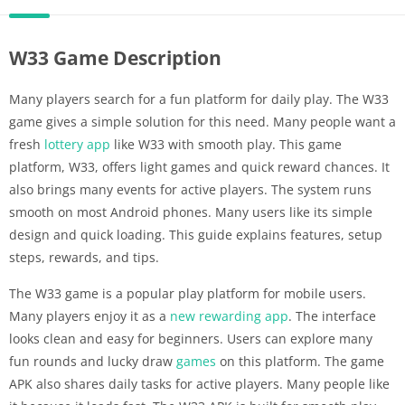
W33 Game Description
Many players search for a fun platform for daily play. The W33
game gives a simple solution for this need. Many people want a
fresh
lottery app
like W33 with smooth play. This game
platform, W33, offers light games and quick reward chances. It
also brings many events for active players. The system runs
smooth on most Android phones. Many users like its simple
design and quick loading. This guide explains features, setup
steps, rewards, and tips.
The W33 game is a popular play platform for mobile users.
Many players enjoy it as a
new rewarding app
. The interface
looks clean and easy for beginners. Users can explore many
fun rounds and lucky draw
games
on this platform. The game
APK also shares daily tasks for active players. Many people like