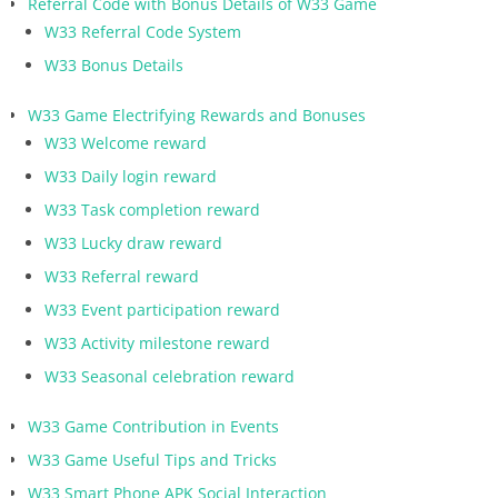
Referral Code with Bonus Details of W33 Game
W33 Referral Code System
W33 Bonus Details
W33 Game Electrifying Rewards and Bonuses
W33 Welcome reward
W33 Daily login reward
W33 Task completion reward
W33 Lucky draw reward
W33 Referral reward
W33 Event participation reward
W33 Activity milestone reward
W33 Seasonal celebration reward
W33 Game Contribution in Events
W33 Game Useful Tips and Tricks
W33 Smart Phone APK Social Interaction