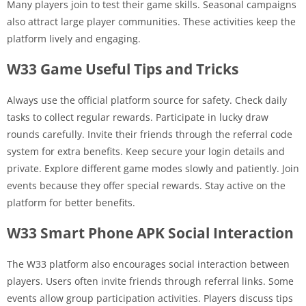
Many players join to test their game skills. Seasonal campaigns
also attract large player communities. These activities keep the
platform lively and engaging.
W33 Game Useful Tips and Tricks
Always use the official platform source for safety. Check daily
tasks to collect regular rewards. Participate in lucky draw
rounds carefully. Invite their friends through the referral code
system for extra benefits. Keep secure your login details and
private. Explore different game modes slowly and patiently. Join
events because they offer special rewards. Stay active on the
platform for better benefits.
W33 Smart Phone APK Social Interaction
The W33 platform also encourages social interaction between
players. Users often invite friends through referral links. Some
events allow group participation activities. Players discuss tips