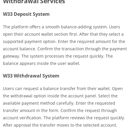
Withdrawal Services
W33 Deposit System
The platform offers a smooth balance-adding system. Users
open their account wallet section first. After that they select a
supported payment option. Enter the required amount for the
account balance. Confirm the transaction through the payment
gateway. The system processes the request quickly. The
balance appears inside the user wallet.
W33 Withdrawal System
Users can request a balance transfer from their wallet. Open
the withdrawal option inside the account panel. Select the
available payment method carefully. Enter the requested
transfer amount in the form. Confirm the request through
account verification. The platform reviews the request quickly.
After approval the transfer moves to the selected account.