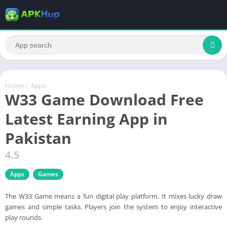
Home
/
Apps
W33 Game Download Free
Latest Earning App in
Pakistan
4.5
Apps
Games
The W33 Game means a fun digital play platform. It mixes lucky draw
games and simple tasks. Players join the system to enjoy interactive
play rounds.