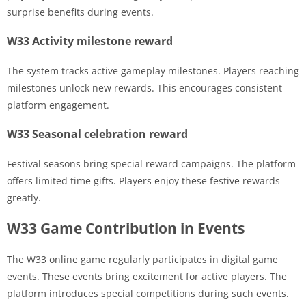
surprise benefits during events.
W33 Activity milestone reward
The system tracks active gameplay milestones. Players reaching
milestones unlock new rewards. This encourages consistent
platform engagement.
W33 Seasonal celebration reward
Festival seasons bring special reward campaigns. The platform
offers limited time gifts. Players enjoy these festive rewards
greatly.
W33 Game Contribution in Events
The W33 online game regularly participates in digital game
events. These events bring excitement for active players. The
platform introduces special competitions during such events.