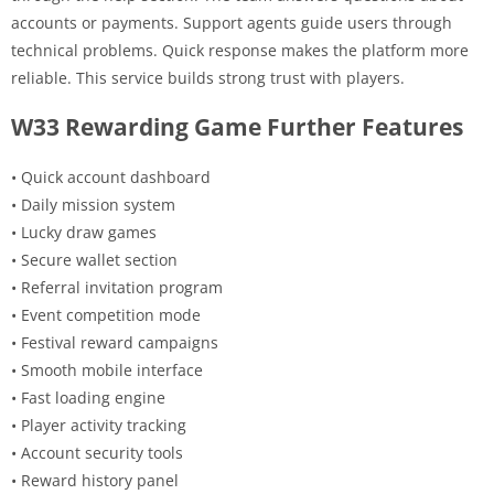
accounts or payments. Support agents guide users through
technical problems. Quick response makes the platform more
reliable. This service builds strong trust with players.
W33 Rewarding Game Further Features
• Quick account dashboard
• Daily mission system
• Lucky draw games
• Secure wallet section
• Referral invitation program
• Event competition mode
• Festival reward campaigns
• Smooth mobile interface
• Fast loading engine
• Player activity tracking
• Account security tools
• Reward history panel