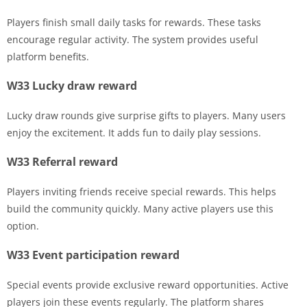
Players finish small daily tasks for rewards. These tasks
encourage regular activity. The system provides useful
platform benefits.
W33 Lucky draw reward
Lucky draw rounds give surprise gifts to players. Many users
enjoy the excitement. It adds fun to daily play sessions.
W33 Referral reward
Players inviting friends receive special rewards. This helps
build the community quickly. Many active players use this
option.
W33 Event participation reward
Special events provide exclusive reward opportunities. Active
players join these events regularly. The platform shares