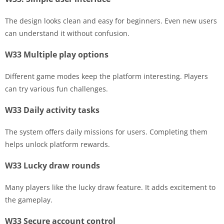
The design looks clean and easy for beginners. Even new users
can understand it without confusion.
W33 Multiple play options
Different game modes keep the platform interesting. Players
can try various fun challenges.
W33 Daily activity tasks
The system offers daily missions for users. Completing them
helps unlock platform rewards.
W33 Lucky draw rounds
Many players like the lucky draw feature. It adds excitement to
the gameplay.
W33 Secure account control