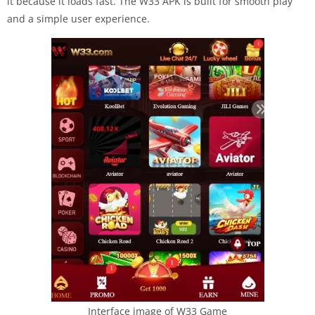
it because it loads fast. The W33 APK is built for smooth play
and a simple user experience.
Interface image of W33 Game