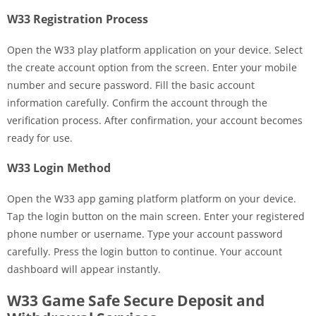
W33 Registration Process
Open the W33 play platform application on your device. Select
the create account option from the screen. Enter your mobile
number and secure password. Fill the basic account
information carefully. Confirm the account through the
verification process. After confirmation, your account becomes
ready for use.
W33 Login Method
Open the W33 app gaming platform platform on your device.
Tap the login button on the main screen. Enter your registered
phone number or username. Type your account password
carefully. Press the login button to continue. Your account
dashboard will appear instantly.
W33 Game Safe Secure Deposit and