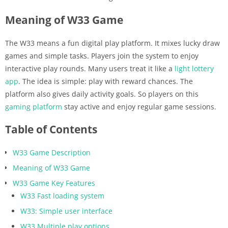
Meaning of W33 Game
The W33 means a fun digital play platform. It mixes lucky draw
games and simple tasks. Players join the system to enjoy
interactive play rounds. Many users treat it like a
light lottery
app
. The idea is simple: play with reward chances. The
platform also gives daily activity goals. So players on this
gaming platform
stay active and enjoy regular game sessions.
Table of Contents
W33 Game Description
Meaning of W33 Game
W33 Game Key Features
W33 Fast loading system
W33: Simple user interface
W33 Multiple play options