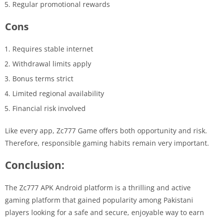
Regular promotional rewards
Cons
Requires stable internet
Withdrawal limits apply
Bonus terms strict
Limited regional availability
Financial risk involved
Like every app, Zc777 Game offers both opportunity and risk.
Therefore, responsible gaming habits remain very important.
Conclusion:
The Zc777 APK Android platform is a thrilling and active
gaming platform that gained popularity among Pakistani
players looking for a safe and secure, enjoyable way to earn