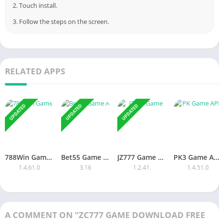
2. Touch install.
3. Follow the steps on the screen.
RELATED APPS
UPDATED
UPDATED
UPDATED
788Win Game APK Free Download Android & iOS App in Pakistan
Bet55 Game Fastest Earning Platform in Pakistan Download Free
JZ777 Game APK 2026 Download Free Android App in Pakistan
PK3 Game App in Pakistan Download Free for Android
1.4.61.0
3.16
1.2.41.
1.4.51.0
A COMMENT ON "ZC777 GAME DOWNLOAD FREE