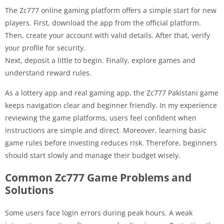
The Zc777 online gaming platform offers a simple start for new
players. First, download the app from the official platform.
Then, create your account with valid details. After that, verify
your profile for security.
Next, deposit a little to begin. Finally, explore games and
understand reward rules.
As a lottery app and real gaming app, the Zc777 Pakistani game
keeps navigation clear and beginner friendly. In my experience
reviewing the game platforms, users feel confident when
instructions are simple and direct. Moreover, learning basic
game rules before investing reduces risk. Therefore, beginners
should start slowly and manage their budget wisely.
Common Zc777 Game Problems and
Solutions
Some users face login errors during peak hours. A weak