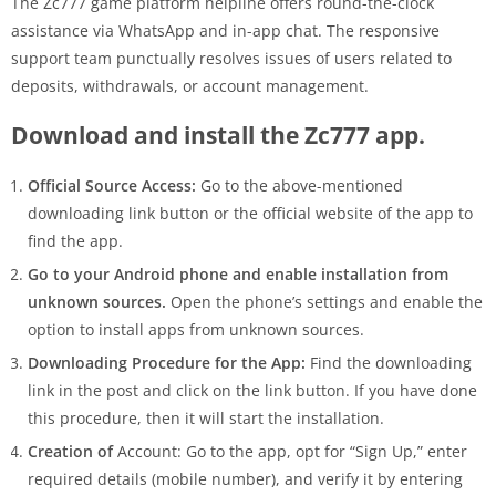
The Zc777 game platform helpline offers round-the-clock
assistance via WhatsApp and in-app chat. The responsive
support team punctually resolves issues of users related to
deposits, withdrawals, or account management.
Download and install the Zc777 app.
Official Source Access:
Go to the above-mentioned
downloading link button or the official website of the app to
find the app.
Go to your Android phone and enable installation from
unknown sources.
Open the phone’s settings and enable the
option to install apps from unknown sources.
Downloading Procedure for the App:
Find the downloading
link in the post and click on the link button. If you have done
this procedure, then it will start the installation.
Creation of
Account: Go to the app, opt for “Sign Up,” enter
required details (mobile number), and verify it by entering