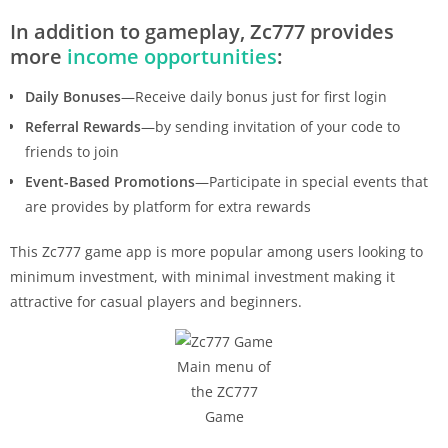
In addition to gameplay, Zc777 provides
more
income opportunities
:
Daily Bonuses
—Receive daily bonus just for first login
Referral Rewards
—by sending invitation of your code to
friends to join
Event-Based Promotions
—Participate in special events that
are provides by platform for extra rewards
This Zc777 game app is more popular among users looking to
minimum investment, with minimal investment making it
attractive for casual players and beginners.
Main menu of
the ZC777
Game