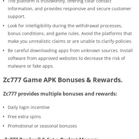
The platform is trustworthy, offering clear contact
information, and provides responsive and secure customer
support.
Look for intelligibility during the withdrawal processes,
bonus conditions, and game rules. Avoid the platforms that
make you unrealistic claims or are unable to clarify policies.
Be careful downloading apps from unknown sources. Install
software from approved websites to decrease the risk of
malware or fake apps.
Zc777 Game APK Bonuses & Rewards.
Zc777 provides multiple bonuses and rewards:
Daily login incentive
Free extra spins
Promotional or seasonal bonuses