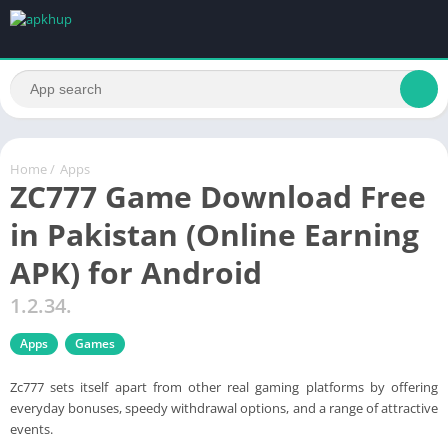
Home
/
Apps
ZC777 Game Download Free
in Pakistan (Online Earning
APK) for Android
1.2.34.
Apps
Games
Zc777 sets itself apart from other real gaming platforms by offering
everyday bonuses, speedy withdrawal options, and a range of attractive
events.