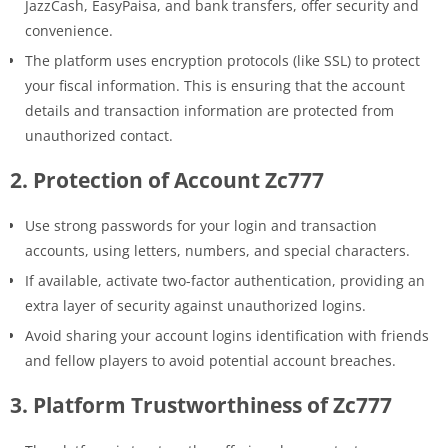
JazzCash, EasyPaisa, and bank transfers, offer security and
convenience.
The platform uses encryption protocols (like SSL) to protect
your fiscal information. This is ensuring that the account
details and transaction information are protected from
unauthorized contact.
2. Protection of Account Zc777
Use strong passwords for your login and transaction
accounts, using letters, numbers, and special characters.
If available, activate two-factor authentication, providing an
extra layer of security against unauthorized logins.
Avoid sharing your account logins identification with friends
and fellow players to avoid potential account breaches.
3. Platform Trustworthiness of Zc777