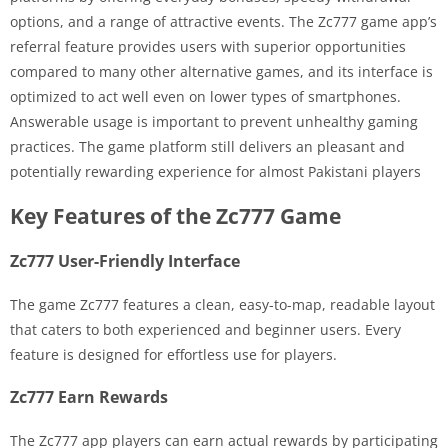
options, and a range of attractive events. The Zc777 game app’s
referral feature provides users with superior opportunities
compared to many other alternative games, and its interface is
optimized to act well even on lower types of smartphones.
Answerable usage is important to prevent unhealthy gaming
practices. The game platform still delivers an pleasant and
potentially rewarding experience for almost Pakistani players
Key Features of the Zc777 Game
Zc777 User-Friendly Interface
The game Zc777 features a clean, easy-to-map, readable layout
that caters to both experienced and beginner users. Every
feature is designed for effortless use for players.
Zc777 Earn Rewards
The Zc777 app players can earn actual rewards by participating