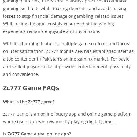
gaming platforms, users should always practice accountable
gaming, set limits while making deposits, and avoid chasing
losses to stop financial damage or gambling-related issues.
While using the app sensibly ensures that the gaming
experience remains enjoyable and sustainable.
With its charming features, multiple game options, and focus
on user satisfaction, ZC777 mobile APK has established itself as
a top contender in Pakistan’s online gaming market. For basic
and skilled players alike, it provides entertainment, possibility,
and convenience.
Zc777 Game FAQs
What is the Zc777 game?
Zc777 Game is an online lottery app and online game platform
where users can win rewards by playing digital games.
Is Zc777 Game a real online app?