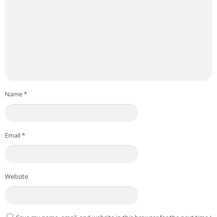
Name
*
Email
*
Website