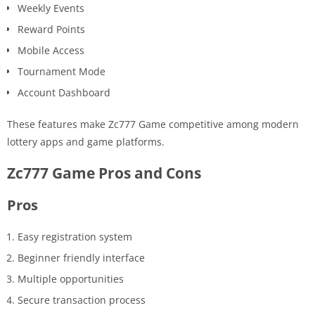
Weekly Events
Reward Points
Mobile Access
Tournament Mode
Account Dashboard
These features make Zc777 Game competitive among modern
lottery apps and game platforms.
Zc777 Game Pros and Cons
Pros
Easy registration system
Beginner friendly interface
Multiple opportunities
Secure transaction process