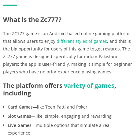
What is the Zc777?
The ZC777 game is an Android-based online gaming platform
that allows users to enjoy
different styles of games
, and this is
the big opportunity for users of this game to get rewards. The
Zc777 game is designed specifically for indoor Pakistani
players; the app is
user
-friendly, making it simple for beginner
players who have no prior experience playing games.
The platform offers
variety of games
,
including
Card Games
—like Teen Patti and Poker
Slot Games
—like, simple, engaging and rewarding
Live Games
—multiple options that simulate a real
experience