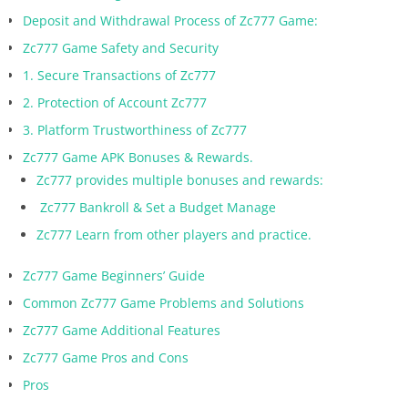
Deposit and Withdrawal Process of Zc777 Game:
Zc777 Game Safety and Security
1. Secure Transactions of Zc777
2. Protection of Account Zc777
3. Platform Trustworthiness of Zc777
Zc777 Game APK Bonuses & Rewards.
Zc777 provides multiple bonuses and rewards:
Zc777 Bankroll & Set a Budget Manage
Zc777 Learn from other players and practice.
Zc777 Game Beginners’ Guide
Common Zc777 Game Problems and Solutions
Zc777 Game Additional Features
Zc777 Game Pros and Cons
Pros