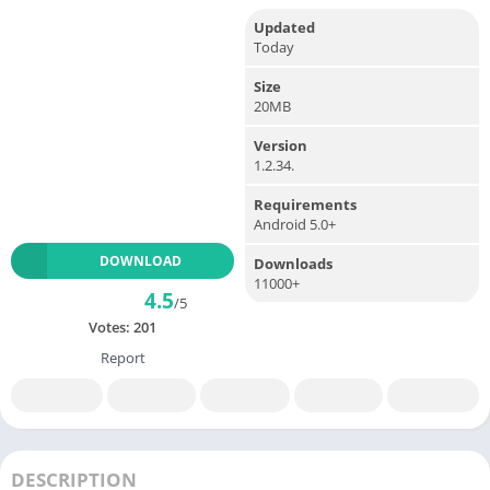
Updated
Today
Size
20MB
Version
1.2.34.
Requirements
Android 5.0+
DOWNLOAD
Downloads
11000+
4.5
/5
Votes:
201
Report
DESCRIPTION