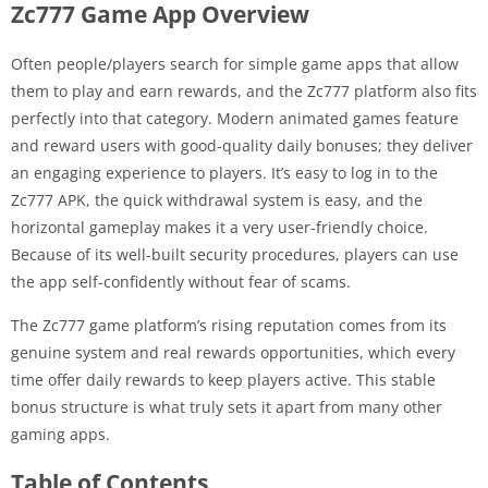
Zc777 Game App Overview
Often people/players search for simple game apps that allow
them to play and earn rewards, and the Zc777 platform also fits
perfectly into that category. Modern animated games feature
and reward users with good-quality daily bonuses; they deliver
an engaging experience to players. It’s easy to log in to the
Zc777 APK, the quick withdrawal system is easy, and the
horizontal gameplay makes it a very user-friendly choice.
Because of its well-built security procedures, players can use
the app self-confidently without fear of scams.
The Zc777 game platform’s rising reputation comes from its
genuine system and real rewards opportunities, which every
time offer daily rewards to keep players active. This stable
bonus structure is what truly sets it apart from many other
gaming apps.
Table of Contents