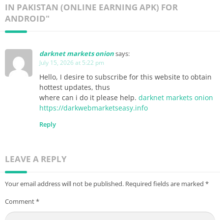
IN PAKISTAN (ONLINE EARNING APK) FOR
ANDROID"
darknet markets onion
says:
July 15, 2026 at 5:22 pm
Hello, I desire to subscribe for this website to obtain
hottest updates, thus
where can i do it please help.
darknet markets onion
https://darkwebmarketseasy.info
Reply
LEAVE A REPLY
Your email address will not be published.
Required fields are marked
*
Comment
*