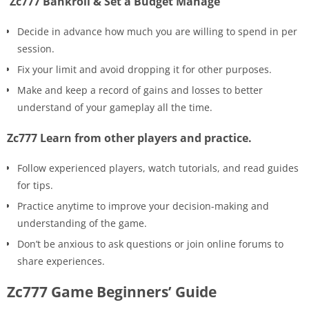
Zc777 Bankroll & Set a Budget Manage
Decide in advance how much you are willing to spend in per
session.
Fix your limit and avoid dropping it for other purposes.
Make and keep a record of gains and losses to better
understand of your gameplay all the time.
Zc777 Learn from other players and practice.
Follow experienced players, watch tutorials, and read guides
for tips.
Practice anytime to improve your decision-making and
understanding of the game.
Don’t be anxious to ask questions or join online forums to
share experiences.
Zc777 Game Beginners’ Guide