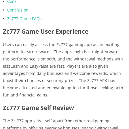
Cons
Conclusion:
Zc777 Game FAQs
Zc777 Game User Experience
Users can easily access the Zc777 gaming app as an exciting
platform to earn rewards. The app’s login is straightforward,
the performance is smooth, and the withdrawal methods with
JazzCash and EasyPaisa are fast. Players are also given
advantages from daily bonuses and welcome rewards, which
boost their chances of securing prizes. The Zc777 APK has
become a trusted and enjoyable option for those seeking both
fun and financial gains.
Zc777 Game Self Review
The Zc 777 app sets itself apart from other real gaming
platforms by offering everyday bonuses, speedy withdrawal