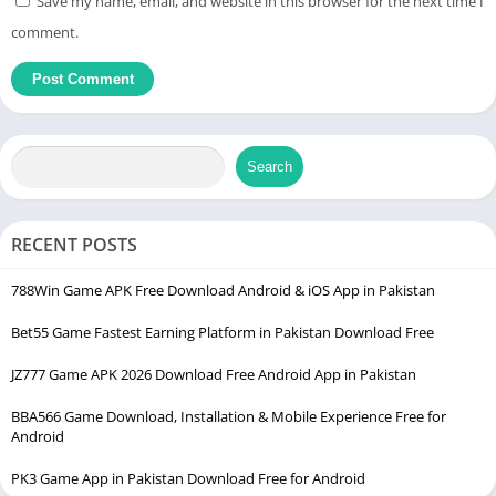
Save my name, email, and website in this browser for the next time I
comment.
Search
RECENT POSTS
788Win Game APK Free Download Android & iOS App in Pakistan
Bet55 Game Fastest Earning Platform in Pakistan Download Free
JZ777 Game APK 2026 Download Free Android App in Pakistan
BBA566 Game Download, Installation & Mobile Experience Free for
Android
PK3 Game App in Pakistan Download Free for Android