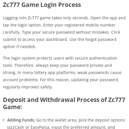
Zc777 Game Login Process
Logging into Zc777 game takes only seconds. Open the app and
tap the login option. Enter your registered mobile number
carefully. Type your secure password without mistakes. Click
submit to access your dashboard. Use the forgot password
option if needed.
The login system protects users with secure authentication
tools. Therefore, always keep your password private and
strong. In many lottery app platforms, weak passwords cause
account problems. For this reason, updating your password
regularly improves safety.
Deposit and Withdrawal Process of Zc777
Game:
Adding Funds:
Go to the wallet area, pick the deposit options
JazzCash or EasyPaisa, input the preferred amount, and