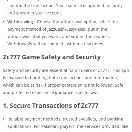
confirm the transaction. Your balance is updated instantly
and shown in your account.
Withdrawing
—Choose the withdrawal option, select the
payment method of JazzCash/EasyPaisa, put in the
withdrawals that you want, and submit the request.
Withdrawals will be complete within a few times.
Zc777 Game Safety and Security
Safety and security are essential for all users of Zc777. This app
is involved in handling both transactions and information,
which can be at risk if proper protection is not followed. Safe
and protected experience guidance is as follows:
1. Secure Transactions of Zc777
Reliable payment methods, trusted e-wallets, and banking
applications. For Pakistani players, the services provided, like