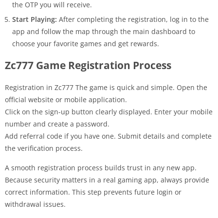
the OTP you will receive.
Start Playing:
After completing the registration, log in to the
app and follow the map through the main dashboard to
choose your favorite games and get rewards.
Zc777 Game Registration Process
Registration in Zc777 The game is quick and simple. Open the
official website or mobile application.
Click on the sign-up button clearly displayed. Enter your mobile
number and create a password.
Add referral code if you have one. Submit details and complete
the verification process.
A smooth registration process builds trust in any new app.
Because security matters in a real gaming app, always provide
correct information. This step prevents future login or
withdrawal issues.