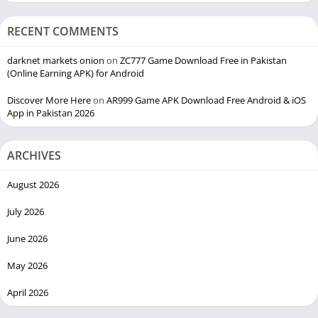
RECENT COMMENTS
darknet markets onion
on
ZC777 Game Download Free in Pakistan
(Online Earning APK) for Android
Discover More Here
on
AR999 Game APK Download Free Android & iOS
App in Pakistan 2026
ARCHIVES
August 2026
July 2026
June 2026
May 2026
April 2026