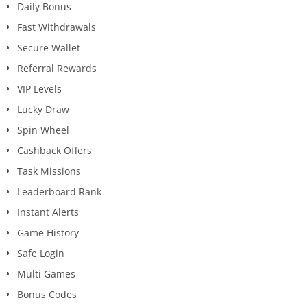
Daily Bonus
Fast Withdrawals
Secure Wallet
Referral Rewards
VIP Levels
Lucky Draw
Spin Wheel
Cashback Offers
Task Missions
Leaderboard Rank
Instant Alerts
Game History
Safe Login
Multi Games
Bonus Codes