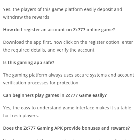
Yes, the players of this game platform easily deposit and
withdraw the rewards.
How do I register an account on Zc777 online game?
Download the app first, now click on the register option, enter
the required details, and verify the account.
Is this gaming app safe?
The gaming platform always uses secure systems and account
verification processes for protection.
Can beginners play games in Zc777 Game easily?
Yes, the easy to understand game interface makes it suitable
for fresh players.
Does the Zc777 Gaming APK provide bonuses and rewards?