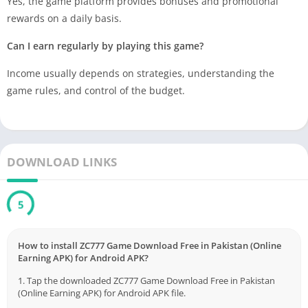
Yes, the game platform provides bonuses and promotional
rewards on a daily basis.
Can I earn regularly by playing this game?
Income usually depends on strategies, understanding the
game rules, and control of the budget.
DOWNLOAD LINKS
5
How to install ZC777 Game Download Free in Pakistan (Online
Earning APK) for Android APK?
1. Tap the downloaded ZC777 Game Download Free in Pakistan
(Online Earning APK) for Android APK file.