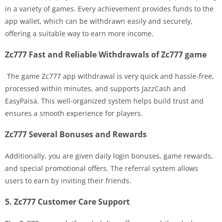
in a variety of games. Every achievement provides funds to the
app wallet, which can be withdrawn easily and securely,
offering a suitable way to earn more income.
Zc777 Fast and Reliable Withdrawals of Zc777 game
The game Zc777 app withdrawal is very quick and hassle-free,
processed within minutes, and supports JazzCash and
EasyPaisa. This well-organized system helps build trust and
ensures a smooth experience for players.
Zc777 Several Bonuses and Rewards
Additionally, you are given daily login bonuses, game rewards,
and special promotional offers. The referral system allows
users to earn by inviting their friends.
5. Zc777 Customer Care Support