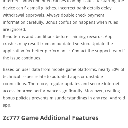
internet connection often causes loading issues. Restarting the
device can fix small glitches. Incorrect bank details delay
withdrawal approvals. Always double check payment
information carefully. Bonus confusion happens when rules
are ignored.
Read terms and conditions before claiming rewards. App
crashes may result from an outdated version. Update the
application for better performance. Contact the support team if
the issue continues.
Based on user data from mobile game platforms, nearly 50% of
technical issues relate to outdated apps or unstable
connections. Therefore, regular updates and secure internet
access improve performance significantly. Moreover, reading
bonus policies prevents misunderstandings in any real Android
app.
Zc777 Game Additional Features