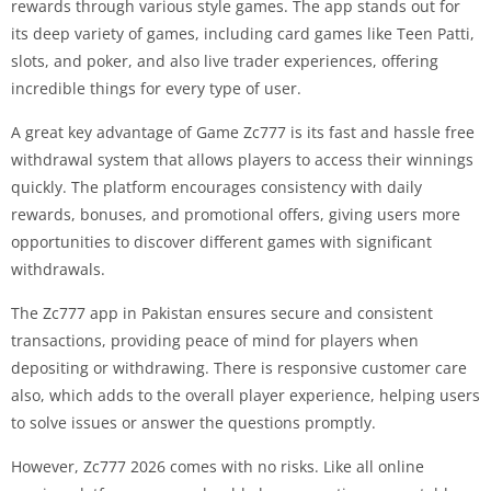
rewards through various style games. The app stands out for
its deep variety of games, including card games like Teen Patti,
slots, and poker, and also live trader experiences, offering
incredible things for every type of user.
A great key advantage of Game Zc777 is its fast and hassle free
withdrawal system that allows players to access their winnings
quickly. The platform encourages consistency with daily
rewards, bonuses, and promotional offers, giving users more
opportunities to discover different games with significant
withdrawals.
The Zc777 app in Pakistan ensures secure and consistent
transactions, providing peace of mind for players when
depositing or withdrawing. There is responsive customer care
also, which adds to the overall player experience, helping users
to solve issues or answer the questions promptly.
However, Zc777 2026 comes with no risks. Like all online