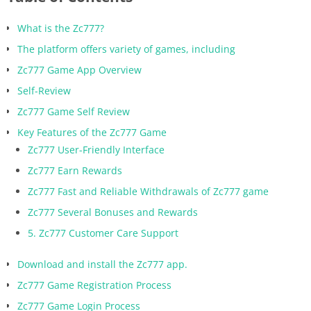
What is the Zc777?
The platform offers variety of games, including
Zc777 Game App Overview
Self-Review
Zc777 Game Self Review
Key Features of the Zc777 Game
Zc777 User-Friendly Interface
Zc777 Earn Rewards
Zc777 Fast and Reliable Withdrawals of Zc777 game
Zc777 Several Bonuses and Rewards
5. Zc777 Customer Care Support
Download and install the Zc777 app.
Zc777 Game Registration Process
Zc777 Game Login Process