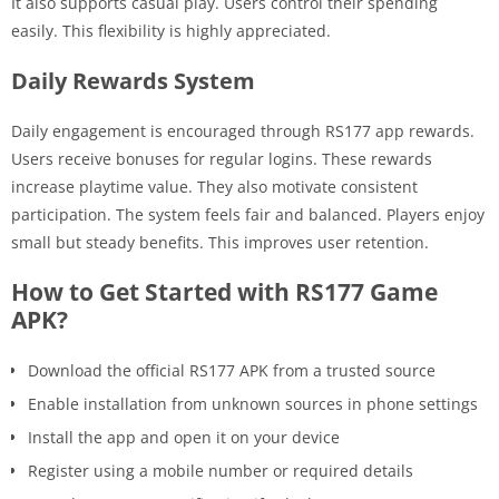
It also supports casual play. Users control their spending
easily. This flexibility is highly appreciated.
Daily Rewards System
Daily engagement is encouraged through RS177 app rewards.
Users receive bonuses for regular logins. These rewards
increase playtime value. They also motivate consistent
participation. The system feels fair and balanced. Players enjoy
small but steady benefits. This improves user retention.
How to Get Started with RS177 Game
APK?
Download the official RS177 APK from a trusted source
Enable installation from unknown sources in phone settings
Install the app and open it on your device
Register using a mobile number or required details