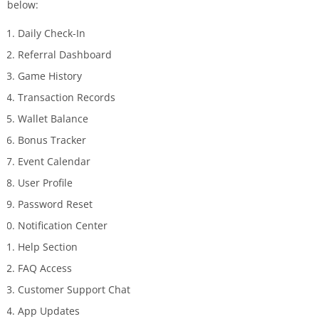
below:
Daily Check-In
Referral Dashboard
Game History
Transaction Records
Wallet Balance
Bonus Tracker
Event Calendar
User Profile
Password Reset
Notification Center
Help Section
FAQ Access
Customer Support Chat
App Updates