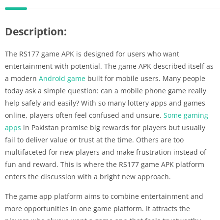
Description:
The RS177 game APK is designed for users who want
entertainment with potential. The game APK described itself as
a modern
Android game
built for mobile users. Many people
today ask a simple question: can a mobile phone game really
help safely and easily? With so many lottery apps and games
online, players often feel confused and unsure.
Some gaming
apps
in Pakistan promise big rewards for players but usually
fail to deliver value or trust at the time. Others are too
multifaceted for new players and make frustration instead of
fun and reward. This is where the RS177 game APK platform
enters the discussion with a bright new approach.
The game app platform aims to combine entertainment and
more opportunities in one game platform. It attracts the