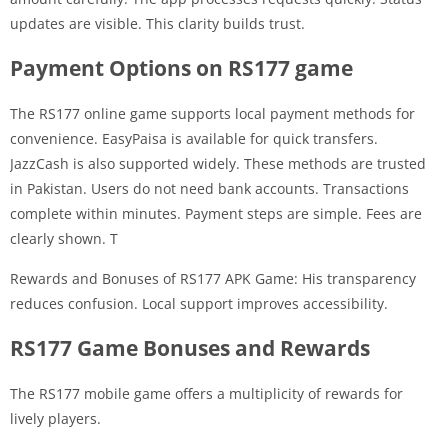
updates are visible. This clarity builds trust.
Payment Options on RS177 game
The RS177 online game supports local payment methods for
convenience. EasyPaisa is available for quick transfers.
JazzCash is also supported widely. These methods are trusted
in Pakistan. Users do not need bank accounts. Transactions
complete within minutes. Payment steps are simple. Fees are
clearly shown. T
Rewards and Bonuses of RS177 APK Game: His transparency
reduces confusion. Local support improves accessibility.
RS177 Game Bonuses and Rewards
The RS177 mobile game offers a multiplicity of rewards for
lively players.