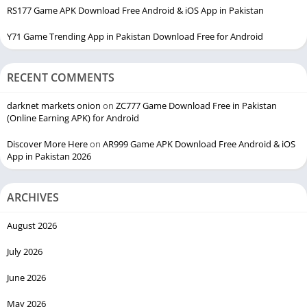
RS177 Game APK Download Free Android & iOS App in Pakistan
Y71 Game Trending App in Pakistan Download Free for Android
RECENT COMMENTS
darknet markets onion
on
ZC777 Game Download Free in Pakistan
(Online Earning APK) for Android
Discover More Here
on
AR999 Game APK Download Free Android & iOS
App in Pakistan 2026
ARCHIVES
August 2026
July 2026
June 2026
May 2026