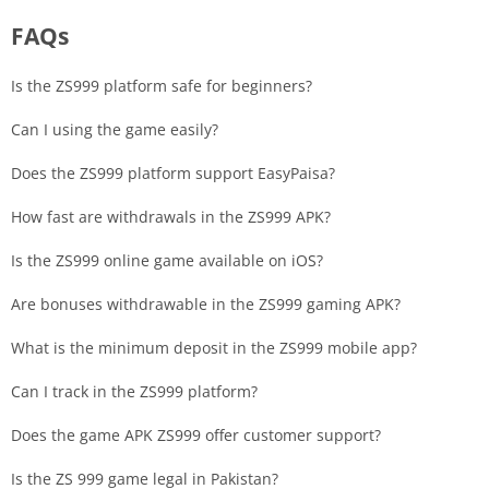
FAQs
Is the ZS999 platform safe for beginners?
Can I using the game easily?
Does the ZS999 platform support EasyPaisa?
How fast are withdrawals in the ZS999 APK?
Is the ZS999 online game available on iOS?
Are bonuses withdrawable in the ZS999 gaming APK?
What is the minimum deposit in the ZS999 mobile app?
Can I track in the ZS999 platform?
Does the game APK ZS999 offer customer support?
Is the ZS 999 game legal in Pakistan?