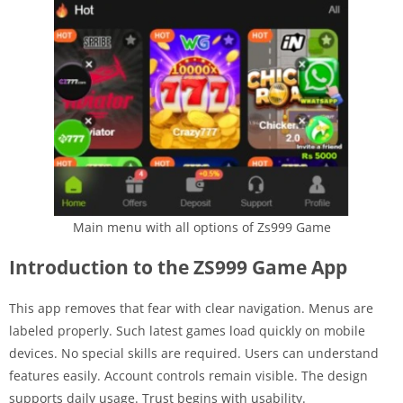
Main menu with all options of Zs999 Game
Introduction to the ZS999 Game App
This app removes that fear with clear navigation. Menus are
labeled properly. Such latest games load quickly on mobile
devices. No special skills are required. Users can understand
features easily. Account controls remain visible. The design
supports daily usage. Trust begins with usability.