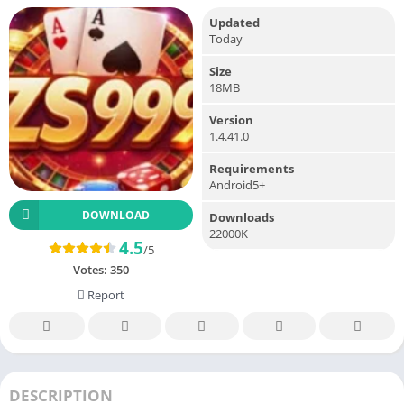
Updated
Today
Size
18MB
Version
1.4.41.0
Requirements
Android5+
DOWNLOAD
Downloads
22000K
4.5
/5
Votes:
350
Report
DESCRIPTION