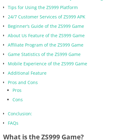
Tips for Using the ZS999 Platform
24/7 Customer Services of ZS999 APK
Beginner’s Guide of the ZS999 Game
About Us Feature of the ZS999 Game
Affiliate Program of the ZS999 Game
Game Statistics of the ZS999 Game
Mobile Experience of the ZS999 Game
Additional Feature
Pros and Cons
Pros
Cons
Conclusion:
FAQs
What is the ZS999 Game?