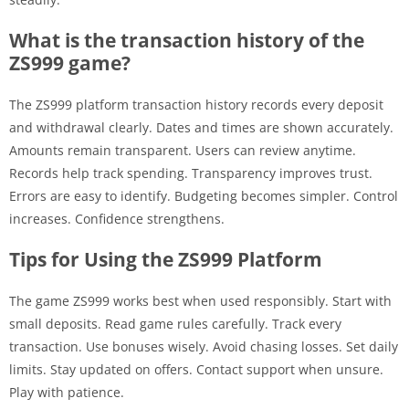
What is the transaction history of the
ZS999 game?
The ZS999 platform transaction history records every deposit
and withdrawal clearly. Dates and times are shown accurately.
Amounts remain transparent. Users can review anytime.
Records help track spending. Transparency improves trust.
Errors are easy to identify. Budgeting becomes simpler. Control
increases. Confidence strengthens.
Tips for Using the ZS999 Platform
The game ZS999 works best when used responsibly. Start with
small deposits. Read game rules carefully. Track every
transaction. Use bonuses wisely. Avoid chasing losses. Set daily
limits. Stay updated on offers. Contact support when unsure.
Play with patience.