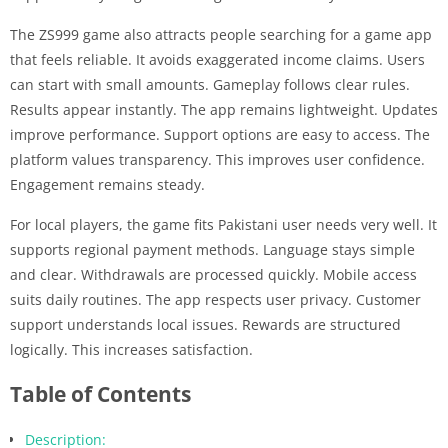
The ZS999 game also attracts people searching for a game app
that feels reliable. It avoids exaggerated income claims. Users
can start with small amounts. Gameplay follows clear rules.
Results appear instantly. The app remains lightweight. Updates
improve performance. Support options are easy to access. The
platform values transparency. This improves user confidence.
Engagement remains steady.
For local players, the game fits Pakistani user needs very well. It
supports regional payment methods. Language stays simple
and clear. Withdrawals are processed quickly. Mobile access
suits daily routines. The app respects user privacy. Customer
support understands local issues. Rewards are structured
logically. This increases satisfaction.
Table of Contents
Description: