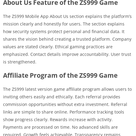
About Us Feature of the ZS999 Game
The ZS999 Mobile App About Us section explains the platform’s
mission clearly and honestly for users. The section explains
how security systems protect personal and financial data. It
shares the vision behind creating a trusted platform. Company
values are stated clearly. Ethical gaming practices are
emphasized. Contact details improve accountability. User trust
is strengthened.
Affiliate Program of the ZS999 Game
The ZS999 latest version game affiliate program allows users to
inviting others easily and ethically. Each referral provides
commission opportunities without extra investment. Referral
links are simple to share online. Performance tracking tools
show progress clearly. Rewards increase with activity.
Payments are processed on time. No advanced skills are
required. Growth feels achievable. Transparency remains