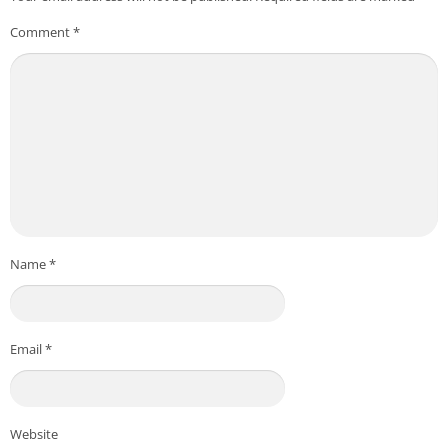
Comment
*
Name
*
Email
*
Website