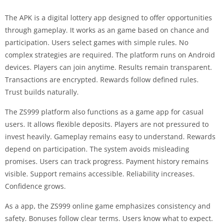
The APK is a digital lottery app designed to offer opportunities
through gameplay. It works as an game based on chance and
participation. Users select games with simple rules. No
complex strategies are required. The platform runs on Android
devices. Players can join anytime. Results remain transparent.
Transactions are encrypted. Rewards follow defined rules.
Trust builds naturally.
The ZS999 platform also functions as a game app for casual
users. It allows flexible deposits. Players are not pressured to
invest heavily. Gameplay remains easy to understand. Rewards
depend on participation. The system avoids misleading
promises. Users can track progress. Payment history remains
visible. Support remains accessible. Reliability increases.
Confidence grows.
As a app, the ZS999 online game emphasizes consistency and
safety. Bonuses follow clear terms. Users know what to expect.