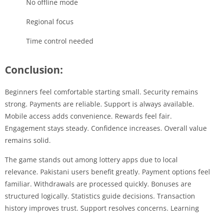
No offline mode
Regional focus
Time control needed
Conclusion:
Beginners feel comfortable starting small. Security remains
strong. Payments are reliable. Support is always available.
Mobile access adds convenience. Rewards feel fair.
Engagement stays steady. Confidence increases. Overall value
remains solid.
The game stands out among lottery apps due to local
relevance. Pakistani users benefit greatly. Payment options feel
familiar. Withdrawals are processed quickly. Bonuses are
structured logically. Statistics guide decisions. Transaction
history improves trust. Support resolves concerns. Learning