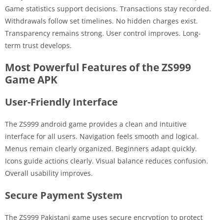
Game statistics support decisions. Transactions stay recorded.
Withdrawals follow set timelines. No hidden charges exist.
Transparency remains strong. User control improves. Long-
term trust develops.
Most Powerful Features of the ZS999
Game APK
User-Friendly Interface
The ZS999 android game provides a clean and intuitive
interface for all users. Navigation feels smooth and logical.
Menus remain clearly organized. Beginners adapt quickly.
Icons guide actions clearly. Visual balance reduces confusion.
Overall usability improves.
Secure Payment System
The ZS999 Pakistani game uses secure encryption to protect