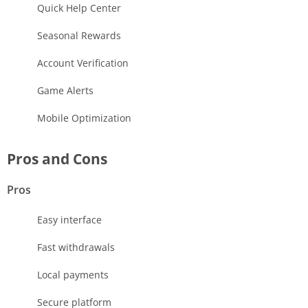
Quick Help Center
Seasonal Rewards
Account Verification
Game Alerts
Mobile Optimization
Pros and Cons
Pros
Easy interface
Fast withdrawals
Local payments
Secure platform