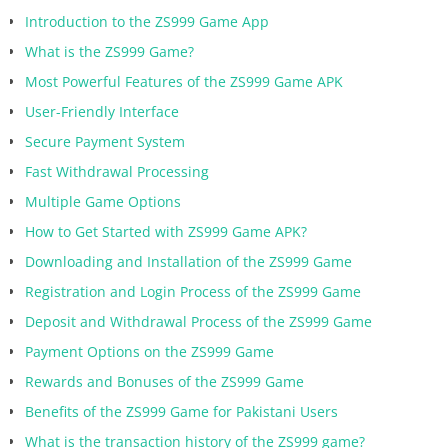
Introduction to the ZS999 Game App
What is the ZS999 Game?
Most Powerful Features of the ZS999 Game APK
User-Friendly Interface
Secure Payment System
Fast Withdrawal Processing
Multiple Game Options
How to Get Started with ZS999 Game APK?
Downloading and Installation of the ZS999 Game
Registration and Login Process of the ZS999 Game
Deposit and Withdrawal Process of the ZS999 Game
Payment Options on the ZS999 Game
Rewards and Bonuses of the ZS999 Game
Benefits of the ZS999 Game for Pakistani Users
What is the transaction history of the ZS999 game?