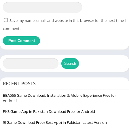
Save my name, email, and website in this browser for the next time I
comment.
Search
RECENT POSTS
BBA566 Game Download, Installation & Mobile Experience Free for
Android
PK3 Game App in Pakistan Download Free for Android
9J Game Download Free (Best App) in Pakistan Latest Version