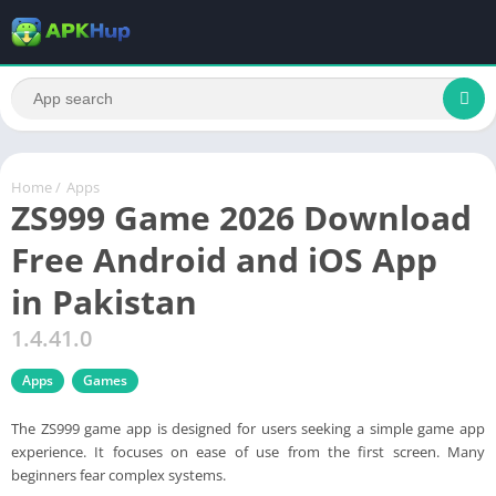
Home
/
Apps
ZS999 Game 2026 Download
Free Android and iOS App
in Pakistan
1.4.41.0
Apps
Games
The ZS999 game app is designed for users seeking a simple game app
experience. It focuses on ease of use from the first screen. Many
beginners fear complex systems.