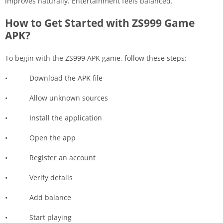
improves naturally. Entertainment feels balanced.
How to Get Started with ZS999 Game
APK?
To begin with the ZS999 APK game, follow these steps:
• Download the APK file
• Allow unknown sources
• Install the application
• Open the app
• Register an account
• Verify details
• Add balance
• Start playing