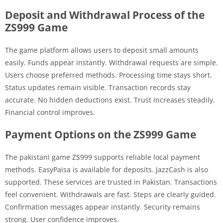
Deposit and Withdrawal Process of the
ZS999 Game
The game platform allows users to deposit small amounts
easily. Funds appear instantly. Withdrawal requests are simple.
Users choose preferred methods. Processing time stays short.
Status updates remain visible. Transaction records stay
accurate. No hidden deductions exist. Trust increases steadily.
Financial control improves.
Payment Options on the ZS999 Game
The pakistani game ZS999 supports reliable local payment
methods. EasyPaisa is available for deposits. JazzCash is also
supported. These services are trusted in Pakistan. Transactions
feel convenient. Withdrawals are fast. Steps are clearly guided.
Confirmation messages appear instantly. Security remains
strong. User confidence improves.