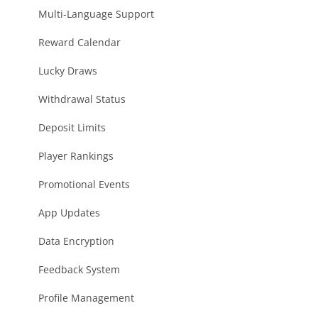
Multi-Language Support
Reward Calendar
Lucky Draws
Withdrawal Status
Deposit Limits
Player Rankings
Promotional Events
App Updates
Data Encryption
Feedback System
Profile Management