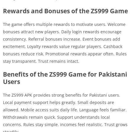
Rewards and Bonuses of the ZS999 Game
The game offers multiple rewards to motivate users. Welcome
bonuses attract new players. Daily login rewards encourage
consistency. Referral bonuses increase. Event bonuses add
excitement. Loyalty rewards value regular players. Cashback
bonuses reduce risk. Promotional rewards appear often. Rules
stay transparent. Trust remains intact.
Benefits of the ZS999 Game for Pakistani
Users
The ZS999 APK provides strong benefits for Pakistani users.
Local payment support helps greatly. Small deposits are
allowed. Mobile access suits daily life. Language feels familiar.
Withdrawals remain quick. Support understands local
concerns. Rules stay simple. incomes feel realistic. Trust grows
steadily.