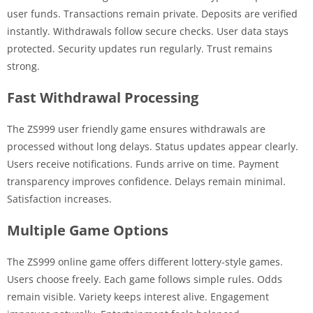
user funds. Transactions remain private. Deposits are verified
instantly. Withdrawals follow secure checks. User data stays
protected. Security updates run regularly. Trust remains
strong.
Fast Withdrawal Processing
The ZS999 user friendly game ensures withdrawals are
processed without long delays. Status updates appear clearly.
Users receive notifications. Funds arrive on time. Payment
transparency improves confidence. Delays remain minimal.
Satisfaction increases.
Multiple Game Options
The ZS999 online game offers different lottery-style games.
Users choose freely. Each game follows simple rules. Odds
remain visible. Variety keeps interest alive. Engagement