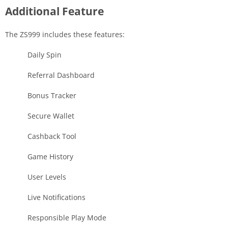
Additional Feature
The ZS999 includes these features:
Daily Spin
Referral Dashboard
Bonus Tracker
Secure Wallet
Cashback Tool
Game History
User Levels
Live Notifications
Responsible Play Mode