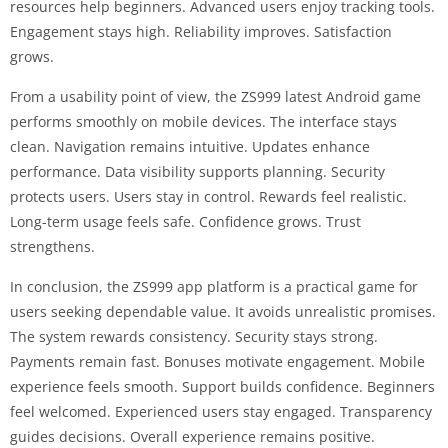
resources help beginners. Advanced users enjoy tracking tools.
Engagement stays high. Reliability improves. Satisfaction
grows.
From a usability point of view, the ZS999 latest Android game
performs smoothly on mobile devices. The interface stays
clean. Navigation remains intuitive. Updates enhance
performance. Data visibility supports planning. Security
protects users. Users stay in control. Rewards feel realistic.
Long-term usage feels safe. Confidence grows. Trust
strengthens.
In conclusion, the ZS999 app platform is a practical game for
users seeking dependable value. It avoids unrealistic promises.
The system rewards consistency. Security stays strong.
Payments remain fast. Bonuses motivate engagement. Mobile
experience feels smooth. Support builds confidence. Beginners
feel welcomed. Experienced users stay engaged. Transparency
guides decisions. Overall experience remains positive.