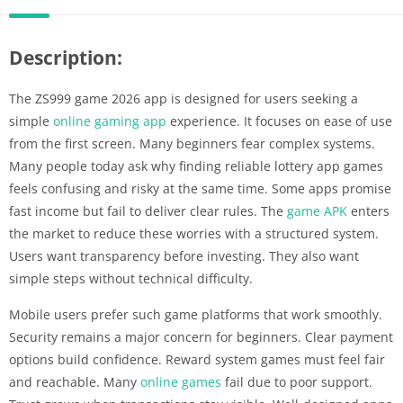
Description:
The ZS999 game 2026 app is designed for users seeking a
simple
online gaming app
experience. It focuses on ease of use
from the first screen. Many beginners fear complex systems.
Many people today ask why finding reliable lottery app games
feels confusing and risky at the same time. Some apps promise
fast income but fail to deliver clear rules. The
game APK
enters
the market to reduce these worries with a structured system.
Users want transparency before investing. They also want
simple steps without technical difficulty.
Mobile users prefer such game platforms that work smoothly.
Security remains a major concern for beginners. Clear payment
options build confidence. Reward system games must feel fair
and reachable. Many
online games
fail due to poor support.