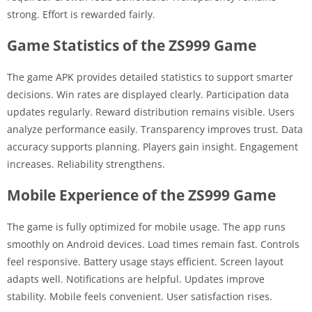
strong. Effort is rewarded fairly.
Game Statistics of the ZS999 Game
The game APK provides detailed statistics to support smarter
decisions. Win rates are displayed clearly. Participation data
updates regularly. Reward distribution remains visible. Users
analyze performance easily. Transparency improves trust. Data
accuracy supports planning. Players gain insight. Engagement
increases. Reliability strengthens.
Mobile Experience of the ZS999 Game
The game is fully optimized for mobile usage. The app runs
smoothly on Android devices. Load times remain fast. Controls
feel responsive. Battery usage stays efficient. Screen layout
adapts well. Notifications are helpful. Updates improve
stability. Mobile feels convenient. User satisfaction rises.