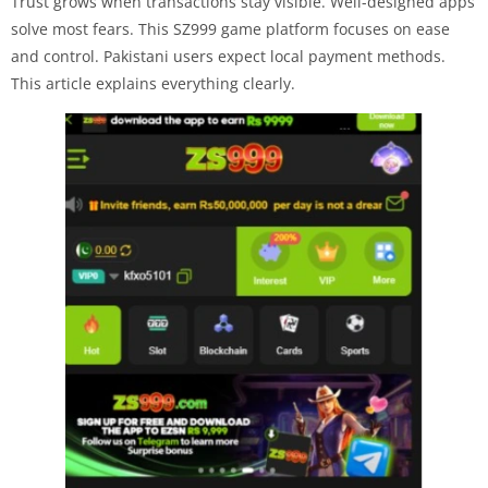
Trust grows when transactions stay visible. Well-designed apps
solve most fears. This SZ999 game platform focuses on ease
and control. Pakistani users expect local payment methods.
This article explains everything clearly.