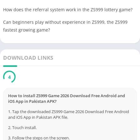
How does the referral system work in the ZS999 lottery game?
Can beginners play without experience in ZS999, the ZS999
fastest growing game?
DOWNLOAD LINKS
3
How to install ZS999 Game 2026 Download Free Android and
iOS App in Pakistan APK?
1. Tap the downloaded ZS999 Game 2026 Download Free Android
and iOS App in Pakistan APK file.
2. Touch install.
3. Follow the steps on the screen.