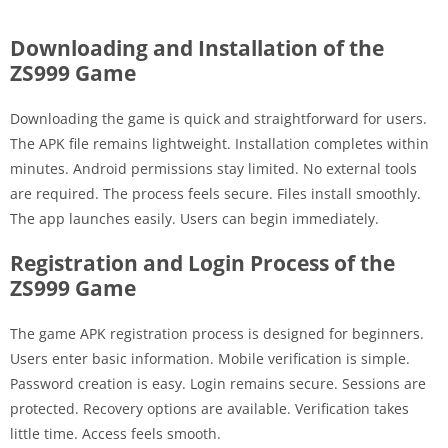
Downloading and Installation of the
ZS999 Game
Downloading the game is quick and straightforward for users.
The APK file remains lightweight. Installation completes within
minutes. Android permissions stay limited. No external tools
are required. The process feels secure. Files install smoothly.
The app launches easily. Users can begin immediately.
Registration and Login Process of the
ZS999 Game
The game APK registration process is designed for beginners.
Users enter basic information. Mobile verification is simple.
Password creation is easy. Login remains secure. Sessions are
protected. Recovery options are available. Verification takes
little time. Access feels smooth.