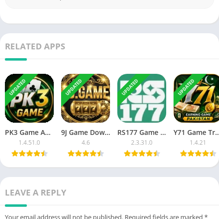
RELATED APPS
UPDATED
UPDATED
UPDATED
UPDATED
PK3 Game App in Pakistan Download Free for Android
9J Game Download Free (Best App) in Pakistan Latest Version
RS177 Game APK Download Free Android & iOS App in Pakistan
Y71 Game Trending App in Pakistan Download
1.4.51.0
4.6
2.3.31.0
1.4.21
LEAVE A REPLY
Your email address will not be published.
Required fields are marked
*