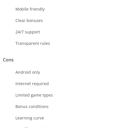
Mobile friendly
Clear bonuses
24/7 support
Transparent rules
Cons
Android only
Internet required
Limited game types
Bonus conditions
Learning curve