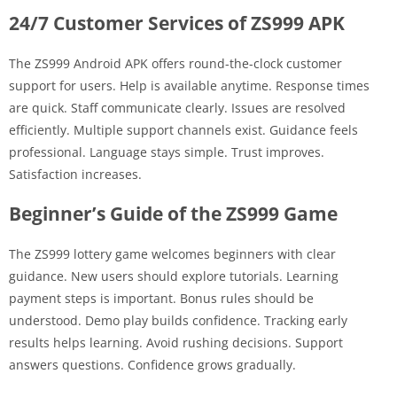
24/7 Customer Services of ZS999 APK
The ZS999 Android APK offers round-the-clock customer
support for users. Help is available anytime. Response times
are quick. Staff communicate clearly. Issues are resolved
efficiently. Multiple support channels exist. Guidance feels
professional. Language stays simple. Trust improves.
Satisfaction increases.
Beginner’s Guide of the ZS999 Game
The ZS999 lottery game welcomes beginners with clear
guidance. New users should explore tutorials. Learning
payment steps is important. Bonus rules should be
understood. Demo play builds confidence. Tracking early
results helps learning. Avoid rushing decisions. Support
answers questions. Confidence grows gradually.