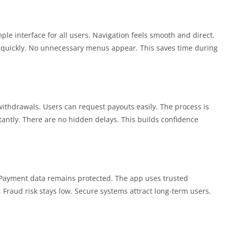
e interface for all users. Navigation feels smooth and direct.
n quickly. No unnecessary menus appear. This saves time during
ithdrawals. Users can request payouts easily. The process is
tantly. There are no hidden delays. This builds confidence
. Payment data remains protected. The app uses trusted
 Fraud risk stays low. Secure systems attract long-term users.