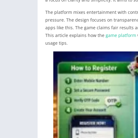
The platform mixes entertainment with contr
pressure. The design focuses on transparen
apps like this. The game claims fair results 
This article explains how the
game platform
usage tips.