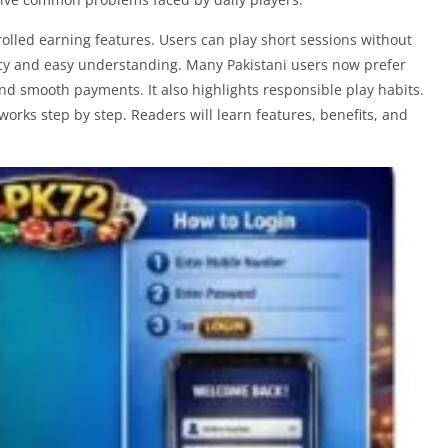
olled earning features. Users can play short sessions without
cy and easy understanding. Many Pakistani users now prefer
and smooth payments. It also highlights responsible play habits.
works step by step. Readers will learn features, benefits, and