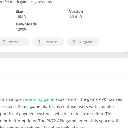
refer quick gameplay sessions.
Size
Version
18MB
1.2.41.0
Downloads
12000+
Twitter
Pinterest
Telegram
ant a simple
rewarding game
experience. The game APK focuses
sessions. Some game platforms confuse users with complex
pport local payment systems, which creates frustration. This
for better options. The PK72 APK game enters this space with
 solve common problems faced by daily players.