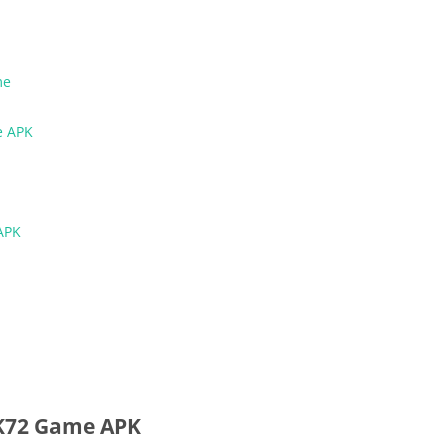
me
e APK
APK
PK72 Game APK