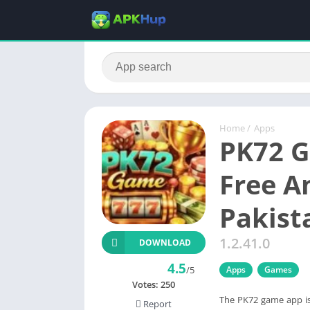
Home
/
Apps
PK72 
Free A
Pakist
1.2.41.0
DOWNLOAD
4.5
/5
Apps
Games
Votes:
250
The PK72 game app is 
Report