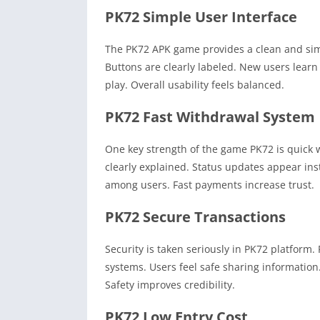
PK72 Simple User Interface
The PK72 APK game provides a clean and simpl
Buttons are clearly labeled. New users lear
play. Overall usability feels balanced.
PK72 Fast Withdrawal System
One key strength of the game PK72 is quick w
clearly explained. Status updates appear ins
among users. Fast payments increase trust.
PK72 Secure Transactions
Security is taken seriously in PK72 platform
systems. Users feel safe sharing information.
Safety improves credibility.
PK72 Low Entry Cost