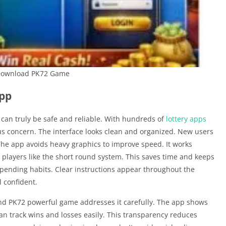
ownload PK72 Game
App
an truly be safe and reliable. With hundreds of
lottery apps
us concern. The interface looks clean and organized. New users
he app avoids heavy graphics to improve speed. It works
layers like the short round system. This saves time and keeps
spending habits. Clear instructions appear throughout the
 confident.
 and PK72 powerful game addresses it carefully. The app shows
an track wins and losses easily. This transparency reduces