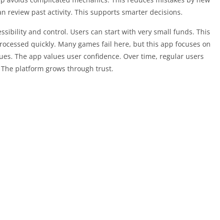
an review past activity. This supports smarter decisions.
ibility and control. Users can start with very small funds. This
rocessed quickly. Many games fail here, but this app focuses on
ues. The app values user confidence. Over time, regular users
. The platform grows through trust.