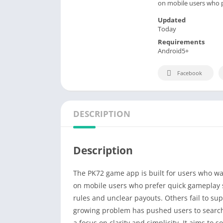
on mobile users who p
Updated
Today
Requirements
Android5+
Facebook
DESCRIPTION
Description
The PK72 game app is built for users who w
on mobile users who prefer quick gameplay 
rules and unclear payouts. Others fail to su
growing problem has pushed users to search 
a focus on clarity and simplicity. It aims to