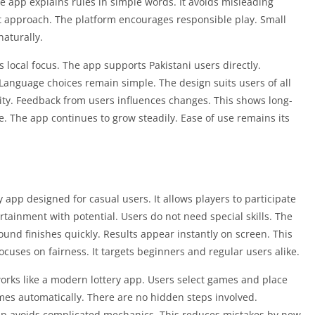
he app explains rules in simple words. It avoids misleading
t approach. The platform encourages responsible play. Small
naturally.
 local focus. The app supports Pakistani users directly.
Language choices remain simple. The design suits users of all
ity. Feedback from users influences changes. This shows long-
. The app continues to grow steadily. Ease of use remains its
pp designed for casual users. It allows players to participate
rtainment with potential. Users do not need special skills. The
und finishes quickly. Results appear instantly on screen. This
cuses on fairness. It targets beginners and regular users alike.
orks like a modern lottery app. Users select games and place
es automatically. There are no hidden steps involved.
app avoids complicated mechanics. This reduces mistakes by new