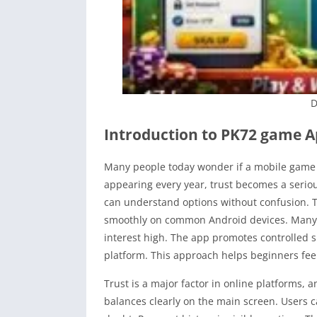
D
Introduction to PK72 game 
Many people today wonder if a mobile game c
appearing every year, trust becomes a serio
can understand options without confusion. T
smoothly on common Android devices. Many p
interest high. The app promotes controlled 
platform. This approach helps beginners feel
Trust is a major factor in online platforms,
balances clearly on the main screen. Users c