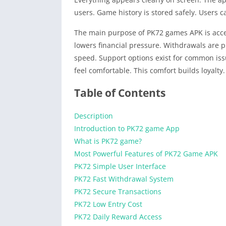
users. Game history is stored safely. Users c
The main purpose of PK72 games APK is access
lowers financial pressure. Withdrawals are p
speed. Support options exist for common iss
feel comfortable. This comfort builds loyalty
Table of Contents
Description
Introduction to PK72 game App
What is PK72 game?
Most Powerful Features of PK72 Game APK
PK72 Simple User Interface
PK72 Fast Withdrawal System
PK72 Secure Transactions
PK72 Low Entry Cost
PK72 Daily Reward Access