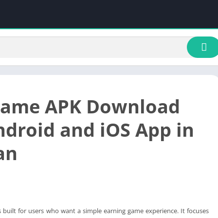
Game APK Download
ndroid and iOS App in
an
built for users who want a simple earning game experience. It focuses