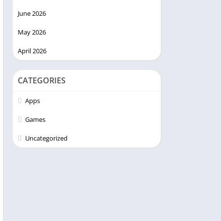
June 2026
May 2026
April 2026
CATEGORIES
Apps
Games
Uncategorized