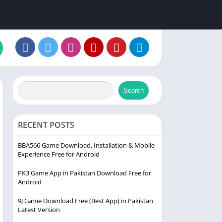
Search
RECENT POSTS
BBA566 Game Download, Installation & Mobile
Experience Free for Android
PK3 Game App in Pakistan Download Free for
Android
9J Game Download Free (Best App) in Pakistan
Latest Version