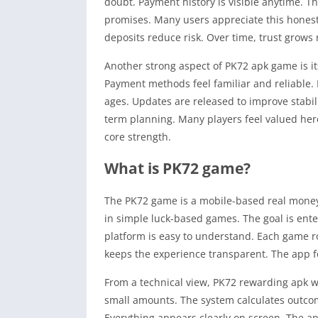
doubt. Payment history is visible anytime. T
promises. Many users appreciate this hones
deposits reduce risk. Over time, trust grows 
Another strong aspect of PK72 apk game is its
Payment methods feel familiar and reliable. 
ages. Updates are released to improve stabil
term planning. Many players feel valued here
core strength.
What is PK72 game?
The PK72 game is a mobile-based real money a
in simple luck-based games. The goal is ente
platform is easy to understand. Each game ro
keeps the experience transparent. The app fo
From a technical view, PK72 rewarding apk w
small amounts. The system calculates outcom
Everything appears clearly on screen. The 