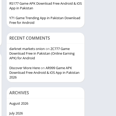
RS177 Game APK Download Free Android & iOS
App in Pakistan
Y71 Game Trending App in Pakistan Download
Free for Android
RECENT COMMENTS
darknet markets onion
on
ZC777 Game
Download Free in Pakistan (Online Earning
APK) for Android
Discover More Here
on
AR999 Game APK
Download Free Android & iOS App in Pakistan
2026
ARCHIVES
August 2026
July 2026