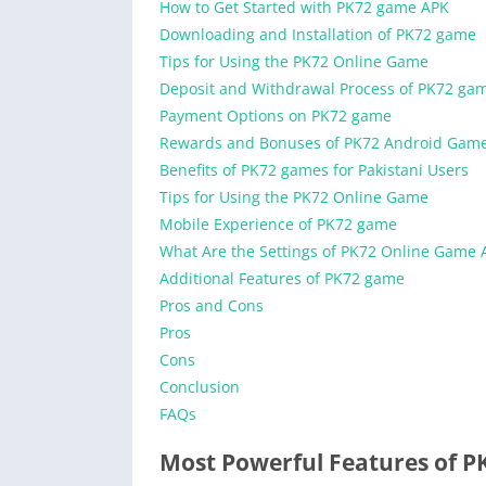
How to Get Started with PK72 game APK
Downloading and Installation of PK72 game
Tips for Using the PK72 Online Game
Deposit and Withdrawal Process of PK72 ga
Payment Options on PK72 game
Rewards and Bonuses of PK72 Android Gam
Benefits of PK72 games for Pakistani Users
Tips for Using the PK72 Online Game
Mobile Experience of PK72 game
What Are the Settings of PK72 Online Game 
Additional Features of PK72 game
Pros and Cons
Pros
Cons
Conclusion
FAQs
Most Powerful Features of 