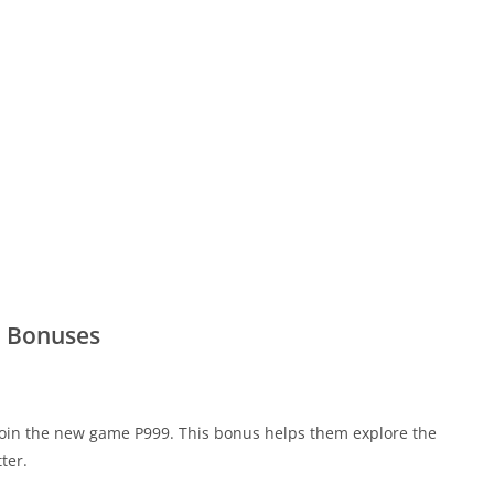
 Bonuses
oin the new game P999. This bonus helps them explore the
ter.