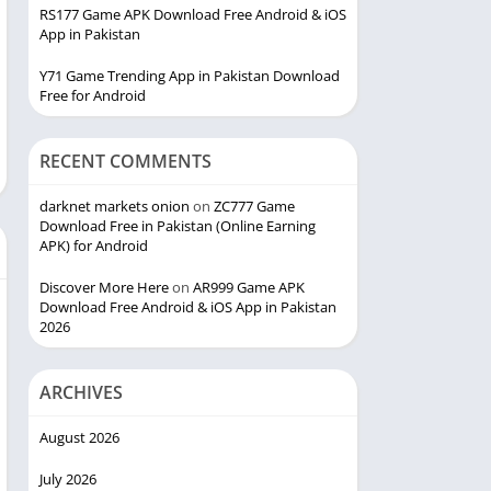
RS177 Game APK Download Free Android & iOS
App in Pakistan
Y71 Game Trending App in Pakistan Download
Free for Android
RECENT COMMENTS
darknet markets onion
on
ZC777 Game
Download Free in Pakistan (Online Earning
APK) for Android
Discover More Here
on
AR999 Game APK
Download Free Android & iOS App in Pakistan
2026
ARCHIVES
August 2026
July 2026