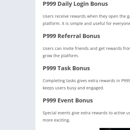
P999 Daily Login Bonus
Users receive rewards when they open the g
platform. It is simple and useful for everyone
P999 Referral Bonus
Users can invite friends and get rewards from
grow the platform.
P999 Task Bonus
Completing tasks gives extra rewards in P999
keeps users busy and engaged.
P999 Event Bonus
Special events give extra rewards to active 
more exciting.