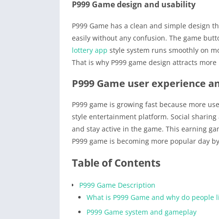
P999 Game design and usability
P999 Game has a clean and simple design tha
easily without any confusion. The game butto
lottery app
style system runs smoothly on mos
That is why P999 game design attracts more 
P999 Game user experience a
P999 game is growing fast because more user
style entertainment platform. Social sharing 
and stay active in the game. This earning gam
P999 game is becoming more popular day by
Table of Contents
P999 Game Description
What is P999 Game and why do people li
P999 Game system and gameplay