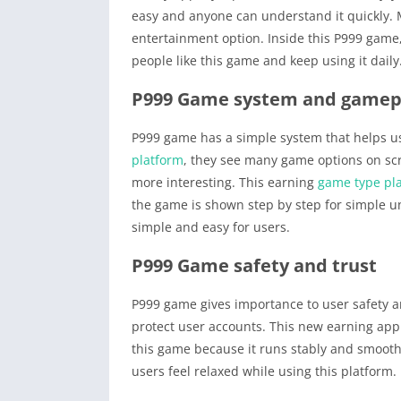
easy and anyone can understand it quickly.
entertainment option. Inside this P999 game
people like this game and keep using it daily
P999 Game system and gamep
P999 game has a simple system that helps u
platform
, they see many game options on scr
more interesting. This earning
game type pl
the game is shown step by step for simple u
simple and easy for users.
P999 Game safety and trust
P999 game gives importance to user safety a
protect user accounts. This new earning app 
this game because it runs stably and smoothly
users feel relaxed while using this platform.