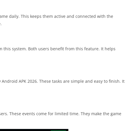
ame daily. This keeps them active and connected with the
.
 this system. Both users benefit from this feature. It helps
 Android APK 2026. These tasks are simple and easy to finish. It
users. These events come for limited time. They make the game