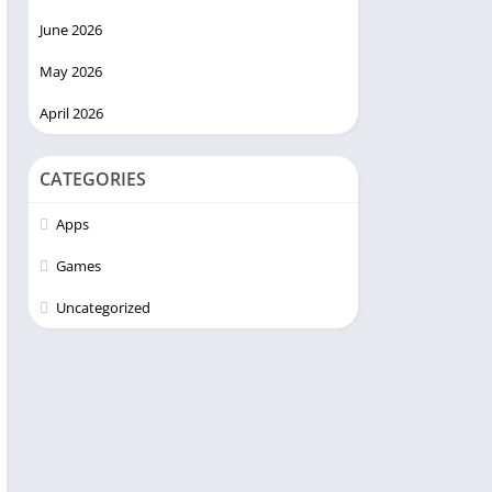
June 2026
May 2026
April 2026
CATEGORIES
Apps
Games
Uncategorized