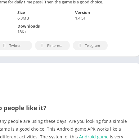
ame for daily time pass? Then the game is a good choice.
Size
Version
6.8MB
1.4.51
Downloads
18K+
Twitter
Pinterest
Telegram
people like it?
y people are using these days. Are you looking for a simple
game is a good choice. This Android game APK works like a
ifferent activities. The system of this
Android game
is very