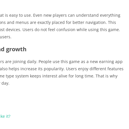
t is easy to use. Even new players can understand everything
ns and menus are exactly placed for better navigation. This
t devices. Users do not feel confusion while using this game.
users.
nd growth
s are joining daily. People use this game as a new earning app
also helps increase its popularity. Users enjoy different features
e type system keeps interest alive for long time. That is why
 day.
ke it?