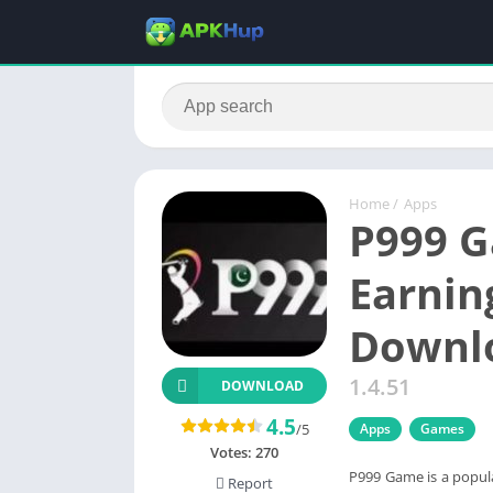
Home
/
Apps
P999 G
Earnin
Downl
1.4.51
DOWNLOAD
4.5
/5
Apps
Games
Votes:
270
P999 Game is a popul
Report