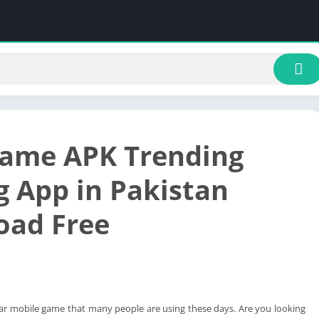
ame APK Trending
g App in Pakistan
oad Free
ar mobile game that many people are using these days. Are you looking