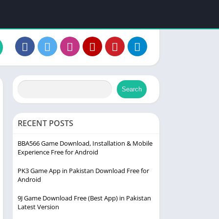
Search
RECENT POSTS
BBA566 Game Download, Installation & Mobile
Experience Free for Android
PK3 Game App in Pakistan Download Free for
Android
9J Game Download Free (Best App) in Pakistan
Latest Version