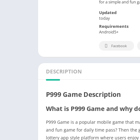
for a simple and fun g
Updated
today
Requirements
Android5+
Facebook
DESCRIPTION
P999 Game Description
What is P999 Game and why do 
P999 Game is a popular mobile game that man
and fun game for daily time pass? Then the 
lottery app style platform where users enjoy d