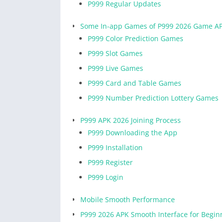
P999 Regular Updates
Some In-app Games of P999 2026 Game A
P999 Color Prediction Games
P999 Slot Games
P999 Live Games
P999 Card and Table Games
P999 Number Prediction Lottery Games
P999 APK 2026 Joining Process
P999 Downloading the App
P999 Installation
P999 Register
P999 Login
Mobile Smooth Performance
P999 2026 APK Smooth Interface for Begin