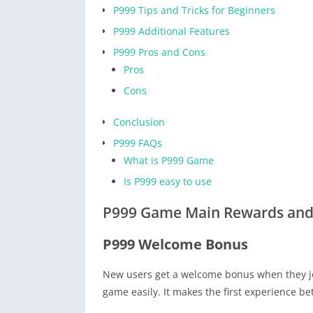
P999 Tips and Tricks for Beginners
P999 Additional Features
P999 Pros and Cons
Pros
Cons
Conclusion
P999 FAQs
What is P999 Game
Is P999 easy to use
P999 Game Main Rewards and
P999 Welcome Bonus
New users get a welcome bonus when they j
game easily. It makes the first experience bet