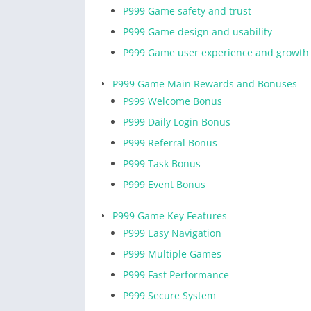
P999 Game safety and trust
P999 Game design and usability
P999 Game user experience and growth
P999 Game Main Rewards and Bonuses
P999 Welcome Bonus
P999 Daily Login Bonus
P999 Referral Bonus
P999 Task Bonus
P999 Event Bonus
P999 Game Key Features
P999 Easy Navigation
P999 Multiple Games
P999 Fast Performance
P999 Secure System