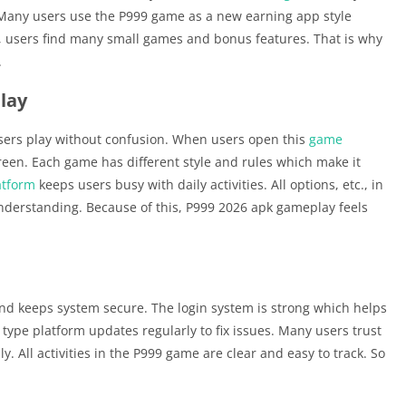
 Many users use the P999 game as a new earning app style
, users find many small games and bonus features. That is why
.
lay
sers play without confusion. When users open this
game
een. Each game has different style and rules which make it
atform
keeps users busy with daily activities. All options, etc., in
nderstanding. Because of this, P999 2026 apk gameplay feels
nd keeps system secure. The login system is strong which helps
type platform updates regularly to fix issues. Many users trust
. All activities in the P999 game are clear and easy to track. So