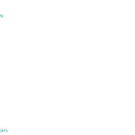
PK
ners