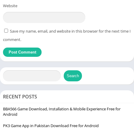
Website
Save my name, email, and website in this browser for the next time I
comment.
Search
RECENT POSTS
BBA566 Game Download, Installation & Mobile Experience Free for
Android
PK3 Game App in Pakistan Download Free for Android