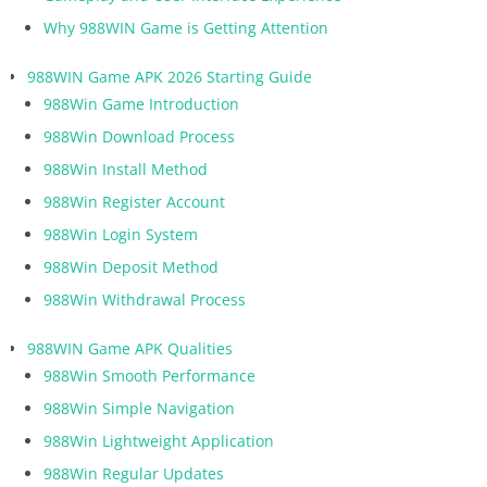
Why 988WIN Game is Getting Attention
988WIN Game APK 2026 Starting Guide
988Win Game Introduction
988Win Download Process
988Win Install Method
988Win Register Account
988Win Login System
988Win Deposit Method
988Win Withdrawal Process
988WIN Game APK Qualities
988Win Smooth Performance
988Win Simple Navigation
988Win Lightweight Application
988Win Regular Updates