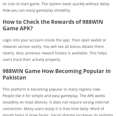
on icon to start game. The system loads quickly without delay.
Now you can enjoy gameplay smoothly.
How to Check the Rewards of 988WIN
Game APK?
Login into your account inside the app. Then open wallet or
rewards section easily. You will see all bonus details there
clearly. Also, previous reward history is available. This helps
users track their activity properly.
988WIN Game How Becoming Popular in
Pakistan
This platform is becoming popular in many regions now.
People like it for simple and easy gameplay. The APK works
smoothly on most devices. It does not require strong internet
connection. Many users enjoy it in free time daily. Word of
mouth helps it grow faster. Social sharing increases its visibility