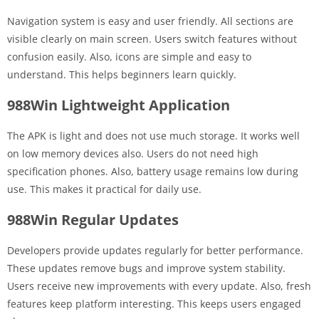
Navigation system is easy and user friendly. All sections are
visible clearly on main screen. Users switch features without
confusion easily. Also, icons are simple and easy to
understand. This helps beginners learn quickly.
988Win Lightweight Application
The APK is light and does not use much storage. It works well
on low memory devices also. Users do not need high
specification phones. Also, battery usage remains low during
use. This makes it practical for daily use.
988Win Regular Updates
Developers provide updates regularly for better performance.
These updates remove bugs and improve system stability.
Users receive new improvements with every update. Also, fresh
features keep platform interesting. This keeps users engaged