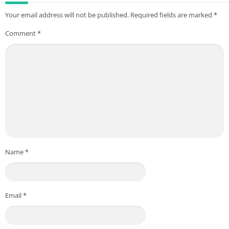
Your email address will not be published.
Required fields are marked
*
Comment
*
Name
*
Email
*