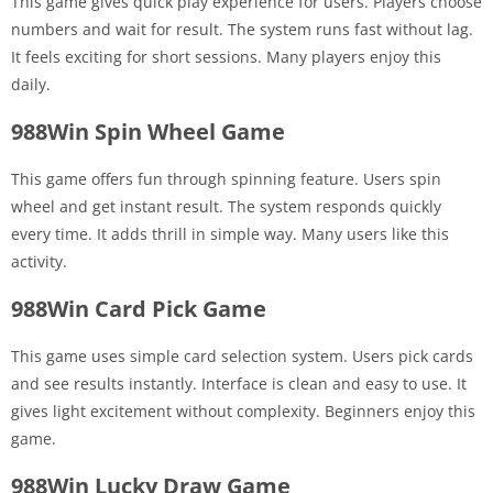
This game gives quick play experience for users. Players choose
numbers and wait for result. The system runs fast without lag.
It feels exciting for short sessions. Many players enjoy this
daily.
988Win Spin Wheel Game
This game offers fun through spinning feature. Users spin
wheel and get instant result. The system responds quickly
every time. It adds thrill in simple way. Many users like this
activity.
988Win Card Pick Game
This game uses simple card selection system. Users pick cards
and see results instantly. Interface is clean and easy to use. It
gives light excitement without complexity. Beginners enjoy this
game.
988Win Lucky Draw Game