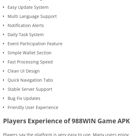
Easy Update System
Multi Language Support
Notification Alerts
Daily Task System
Event Participation Feature
Simple Wallet Section
Fast Processing Speed
Clean UI Design
Quick Navigation Tabs
Stable Server Support
Bug Fix Updates
Friendly User Experience
Players Experience of 988WIN Game APK
Players say the platform is very easy to use. Many users enjoy