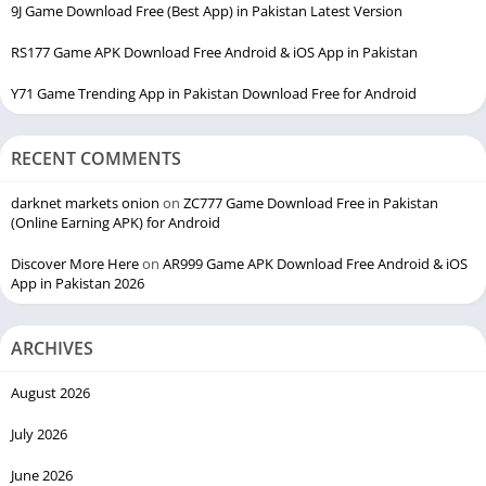
9J Game Download Free (Best App) in Pakistan Latest Version
RS177 Game APK Download Free Android & iOS App in Pakistan
Y71 Game Trending App in Pakistan Download Free for Android
RECENT COMMENTS
darknet markets onion
on
ZC777 Game Download Free in Pakistan
(Online Earning APK) for Android
Discover More Here
on
AR999 Game APK Download Free Android & iOS
App in Pakistan 2026
ARCHIVES
August 2026
July 2026
June 2026