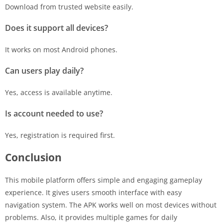
Download from trusted website easily.
Does it support all devices?
It works on most Android phones.
Can users play daily?
Yes, access is available anytime.
Is account needed to use?
Yes, registration is required first.
Conclusion
This mobile platform offers simple and engaging gameplay
experience. It gives users smooth interface with easy
navigation system. The APK works well on most devices without
problems. Also, it provides multiple games for daily