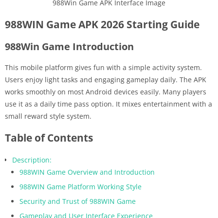
988Win Game APK Interface Image
988WIN Game APK 2026 Starting Guide
988Win Game Introduction
This mobile platform gives fun with a simple activity system.
Users enjoy light tasks and engaging gameplay daily. The APK
works smoothly on most Android devices easily. Many players
use it as a daily time pass option. It mixes entertainment with a
small reward style system.
Table of Contents
Description:
988WIN Game Overview and Introduction
988WIN Game Platform Working Style
Security and Trust of 988WIN Game
Gameplay and User Interface Experience