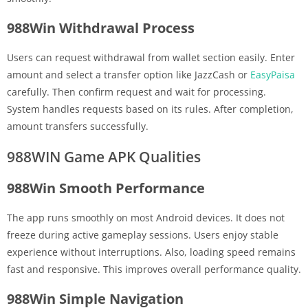
988Win Withdrawal Process
Users can request withdrawal from wallet section easily. Enter
amount and select a transfer option like JazzCash or
EasyPaisa
carefully. Then confirm request and wait for processing.
System handles requests based on its rules. After completion,
amount transfers successfully.
988WIN Game APK Qualities
988Win Smooth Performance
The app runs smoothly on most Android devices. It does not
freeze during active gameplay sessions. Users enjoy stable
experience without interruptions. Also, loading speed remains
fast and responsive. This improves overall performance quality.
988Win Simple Navigation