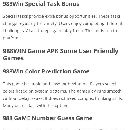
988Win Special Task Bonus
Special tasks provide extra bonus opportunities. These tasks
change regularly for variety. Users enjoy completing different
challenges. Also, it keeps gameplay fresh. This adds fun to
platform.
988WIN Game APK Some User Friendly
Games
988Win Color Prediction Game
This game is simple and easy for beginners. Players select
colors based on system patterns. The gameplay runs smooth
without delay issues. It does not need complex thinking skills.
Many users start with this option.
988 GaME Number Guess Game