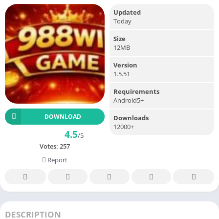
Updated
Today
Size
12MB
Version
1.5.51
Requirements
Android5+
DOWNLOAD
Downloads
12000+
4.5
/5
Votes:
257
Report
DESCRIPTION