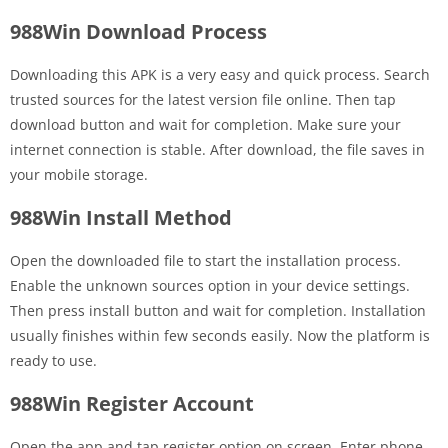
988Win Download Process
Downloading this APK is a very easy and quick process. Search
trusted sources for the latest version file online. Then tap
download button and wait for completion. Make sure your
internet connection is stable. After download, the file saves in
your mobile storage.
988Win Install Method
Open the downloaded file to start the installation process.
Enable the unknown sources option in your device settings.
Then press install button and wait for completion. Installation
usually finishes within few seconds easily. Now the platform is
ready to use.
988Win Register Account
Open the app and tap register option on screen. Enter phone