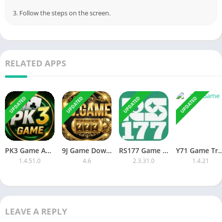
3. Follow the steps on the screen.
RELATED APPS
UPDATED
UPDATED
UPDATED
UPDATED
PK3 Game App in Pakistan Download Free for Android
9J Game Download Free (Best App) in Pakistan Latest Version
RS177 Game APK Download Free Android & iOS App in Pakistan
Y71 Game Trending App in Pakistan Download
1.4.51.0
4.6
2.3.31.0
1.4.21
LEAVE A REPLY