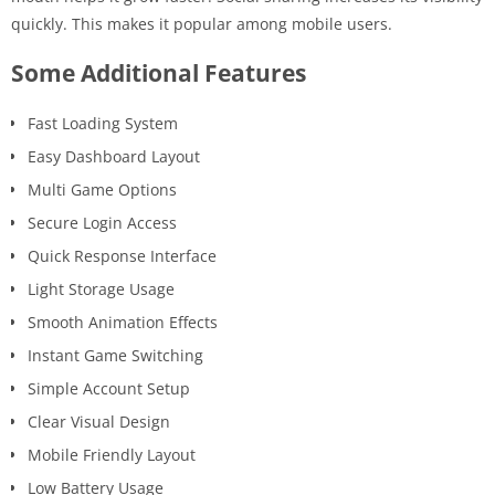
quickly. This makes it popular among mobile users.
Some Additional Features
Fast Loading System
Easy Dashboard Layout
Multi Game Options
Secure Login Access
Quick Response Interface
Light Storage Usage
Smooth Animation Effects
Instant Game Switching
Simple Account Setup
Clear Visual Design
Mobile Friendly Layout
Low Battery Usage