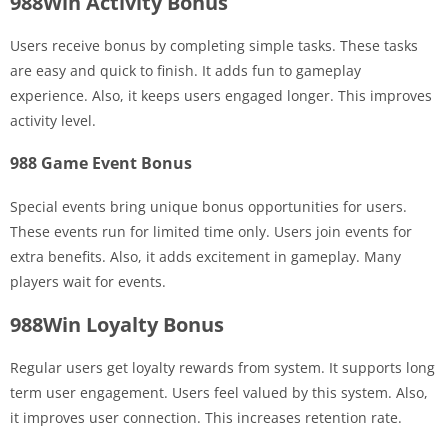
988Win Activity Bonus
Users receive bonus by completing simple tasks. These tasks
are easy and quick to finish. It adds fun to gameplay
experience. Also, it keeps users engaged longer. This improves
activity level.
988 Game Event Bonus
Special events bring unique bonus opportunities for users.
These events run for limited time only. Users join events for
extra benefits. Also, it adds excitement in gameplay. Many
players wait for events.
988Win Loyalty Bonus
Regular users get loyalty rewards from system. It supports long
term user engagement. Users feel valued by this system. Also,
it improves user connection. This increases retention rate.