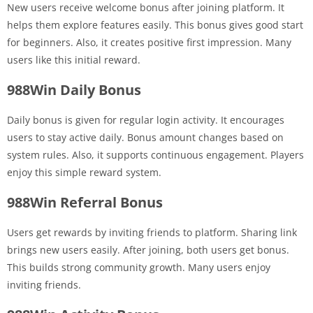
New users receive welcome bonus after joining platform. It
helps them explore features easily. This bonus gives good start
for beginners. Also, it creates positive first impression. Many
users like this initial reward.
988Win Daily Bonus
Daily bonus is given for regular login activity. It encourages
users to stay active daily. Bonus amount changes based on
system rules. Also, it supports continuous engagement. Players
enjoy this simple reward system.
988Win Referral Bonus
Users get rewards by inviting friends to platform. Sharing link
brings new users easily. After joining, both users get bonus.
This builds strong community growth. Many users enjoy
inviting friends.