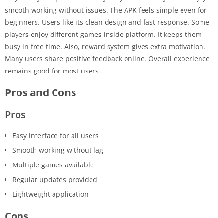
smooth working without issues. The APK feels simple even for
beginners. Users like its clean design and fast response. Some
players enjoy different games inside platform. It keeps them
busy in free time. Also, reward system gives extra motivation.
Many users share positive feedback online. Overall experience
remains good for most users.
Pros and Cons
Pros
Easy interface for all users
Smooth working without lag
Multiple games available
Regular updates provided
Lightweight application
Cons