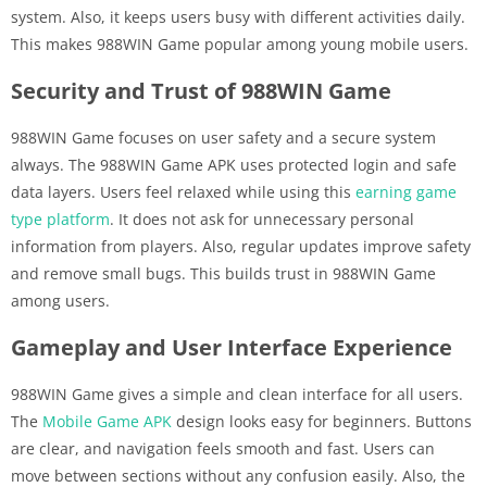
system. Also, it keeps users busy with different activities daily.
This makes 988WIN Game popular among young mobile users.
Security and Trust of 988WIN Game
988WIN Game focuses on user safety and a secure system
always. The 988WIN Game APK uses protected login and safe
data layers. Users feel relaxed while using this
earning game
type platform
. It does not ask for unnecessary personal
information from players. Also, regular updates improve safety
and remove small bugs. This builds trust in 988WIN Game
among users.
Gameplay and User Interface Experience
988WIN Game gives a simple and clean interface for all users.
The
Mobile Game APK
design looks easy for beginners. Buttons
are clear, and navigation feels smooth and fast. Users can
move between sections without any confusion easily. Also, the