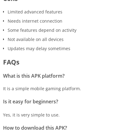
Limited advanced features
Needs internet connection
Some features depend on activity
Not available on all devices
Updates may delay sometimes
FAQs
What is this APK platform?
It is a simple mobile gaming platform.
Is it easy for beginners?
Yes, it is very simple to use.
How to download this APK?