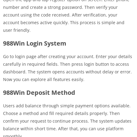
number and create a strong password. Then verify your
account using the code received. After verification, your
account becomes active quickly. This process is simple and
user friendly.
988Win Login System
Go to login page after creating your account. Enter your details
carefully in required fields. Then press login button to access
dashboard. The system opens accounts without delay or error.
Now you can explore all features easily.
988Win Deposit Method
Users add balance through simple payment options available.
Choose a method and fill required details properly. Then
confirm your request to continue process. The system updates
balance within short time. After that, you can use platform
smoothly.