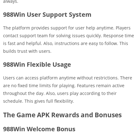
always.
988Win User Support System
The platform provides support for user help anytime. Players
contact support team for solving issues quickly. Response time
is fast and helpful. Also, instructions are easy to follow. This
builds trust with users.
988Win Flexible Usage
Users can access platform anytime without restrictions. There
are no fixed time limits for playing. Features remain active
throughout the day. Also, users play according to their
schedule. This gives full flexibility.
The Game APK Rewards and Bonuses
988Win Welcome Bonus