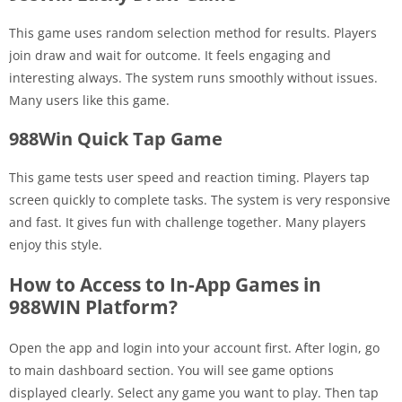
This game uses random selection method for results. Players
join draw and wait for outcome. It feels engaging and
interesting always. The system runs smoothly without issues.
Many users like this game.
988Win Quick Tap Game
This game tests user speed and reaction timing. Players tap
screen quickly to complete tasks. The system is very responsive
and fast. It gives fun with challenge together. Many players
enjoy this style.
How to Access to In-App Games in
988WIN Platform?
Open the app and login into your account first. After login, go
to main dashboard section. You will see game options
displayed clearly. Select any game you want to play. Then tap