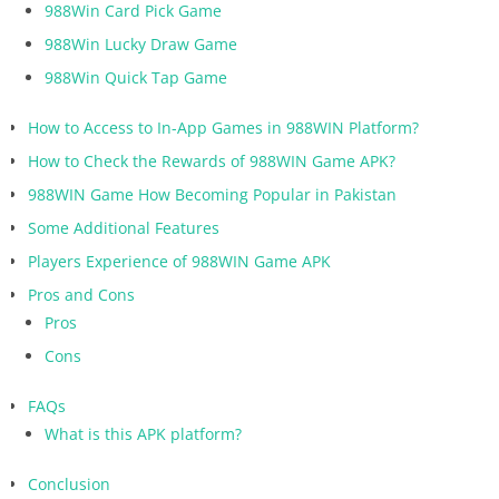
988Win Card Pick Game
988Win Lucky Draw Game
988Win Quick Tap Game
How to Access to In-App Games in 988WIN Platform?
How to Check the Rewards of 988WIN Game APK?
988WIN Game How Becoming Popular in Pakistan
Some Additional Features
Players Experience of 988WIN Game APK
Pros and Cons
Pros
Cons
FAQs
What is this APK platform?
Conclusion