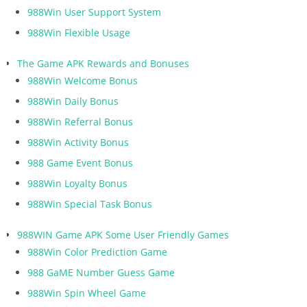
988Win User Support System
988Win Flexible Usage
The Game APK Rewards and Bonuses
988Win Welcome Bonus
988Win Daily Bonus
988Win Referral Bonus
988Win Activity Bonus
988 Game Event Bonus
988Win Loyalty Bonus
988Win Special Task Bonus
988WIN Game APK Some User Friendly Games
988Win Color Prediction Game
988 GaME Number Guess Game
988Win Spin Wheel Game