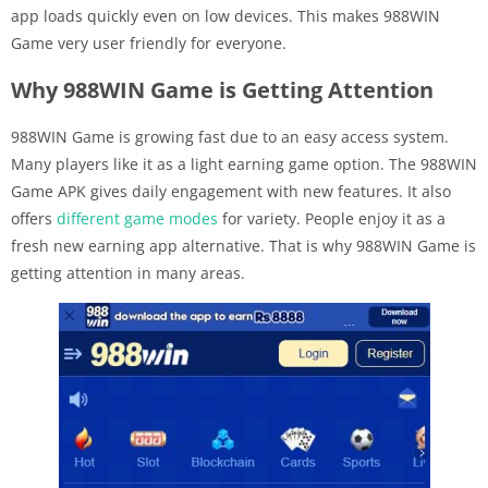
app loads quickly even on low devices. This makes 988WIN
Game very user friendly for everyone.
Why 988WIN Game is Getting Attention
988WIN Game is growing fast due to an easy access system.
Many players like it as a light earning game option. The 988WIN
Game APK gives daily engagement with new features. It also
offers
different game modes
for variety. People enjoy it as a
fresh new earning app alternative. That is why 988WIN Game is
getting attention in many areas.