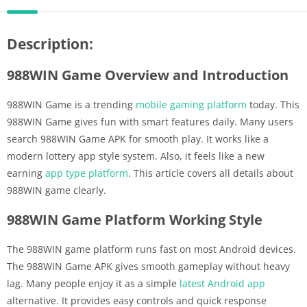
Description:
988WIN Game Overview and Introduction
988WIN Game is a trending
mobile gaming platform
today. This
988WIN Game gives fun with smart features daily. Many users
search 988WIN Game APK for smooth play. It works like a
modern lottery app style system. Also, it feels like a new
earning
app type platform
. This article covers all details about
988WIN game clearly.
988WIN Game Platform Working Style
The 988WIN game platform runs fast on most Android devices.
The 988WIN Game APK gives smooth gameplay without heavy
lag. Many people enjoy it as a simple
latest Android app
alternative. It provides easy controls and quick response