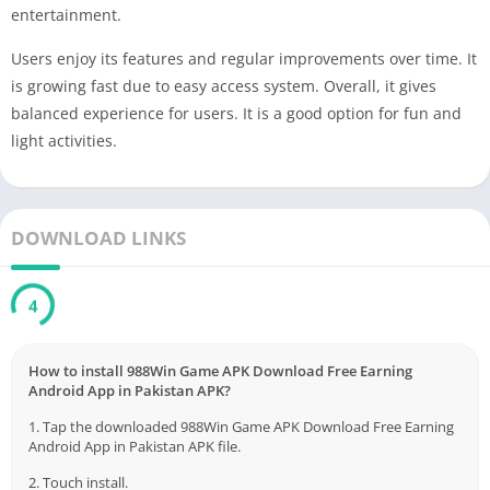
entertainment.
Users enjoy its features and regular improvements over time. It
is growing fast due to easy access system. Overall, it gives
balanced experience for users. It is a good option for fun and
light activities.
DOWNLOAD LINKS
2
How to install 988Win Game APK Download Free Earning
Android App in Pakistan APK?
1. Tap the downloaded 988Win Game APK Download Free Earning
Android App in Pakistan APK file.
2. Touch install.