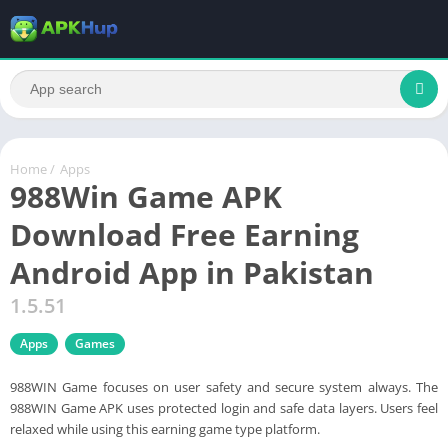
Home
/
Apps
988Win Game APK
Download Free Earning
Android App in Pakistan
1.5.51
Apps
Games
988WIN Game focuses on user safety and secure system always. The
988WIN Game APK uses protected login and safe data layers. Users feel
relaxed while using this earning game type platform.