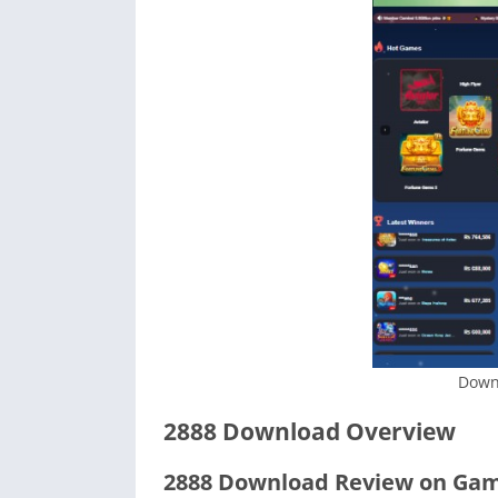
Down
2888 Download Overview
2888 Download Review on Ga