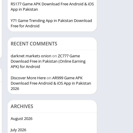
RS177 Game APK Download Free Android & iOS
App in Pakistan
Y71 Game Trending App in Pakistan Download
Free for Android
RECENT COMMENTS
darknet markets onion
on
ZC777 Game
Download Free in Pakistan (Online Earning
APK) for Android
Discover More Here
on
AR999 Game APK
Download Free Android & iOS App in Pakistan
2026
ARCHIVES
August 2026
July 2026