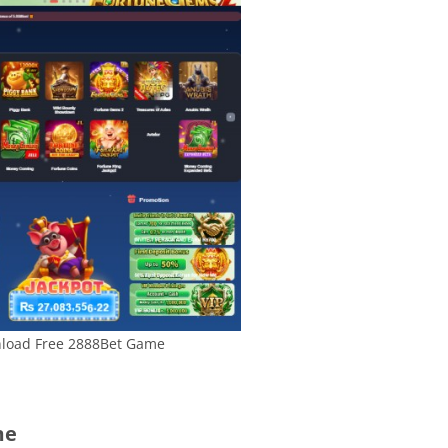
load Free 2888Bet Game
me