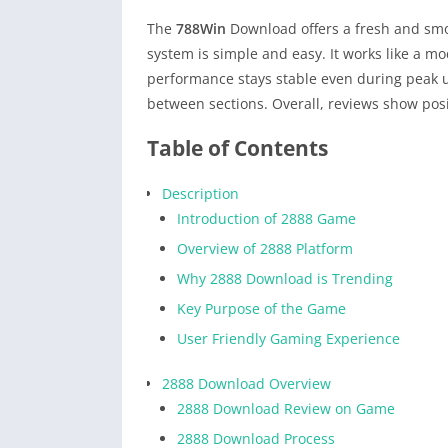
The
788Win
Download offers a fresh and smo
system is simple and easy. It works like a mo
performance stays stable even during peak u
between sections. Overall, reviews show posi
Table of Contents
Description
Introduction of 2888 Game
Overview of 2888 Platform
Why 2888 Download is Trending
Key Purpose of the Game
User Friendly Gaming Experience
2888 Download Overview
2888 Download Review on Game
2888 Download Process