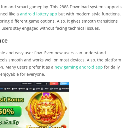
e fun and smart gameplay. This 2888 Download system supports
igned like a
android lottery app
but with modern style functions.
ing different game options. Also, it gives smooth transitions
, users stay engaged without facing technical issues.
nce
le and easy user flow. Even new users can understand
eels smooth and works well on most devices. Also, the platform
on. Many users prefer it as a
new gaming android app
for daily
 enjoyable for everyone.