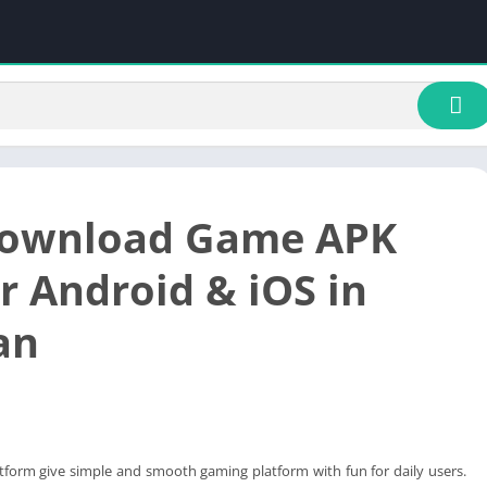
Download Game APK
or Android & iOS in
an
form give simple and smooth gaming platform with fun for daily users.