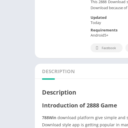
This 2888 Download s
Download because of e
Updated
Today
Requirements
Android5+
Facebook
DESCRIPTION
Description
Introduction of 2888 Game
788Win
download platform give simple and
Download style app is getting popular in m