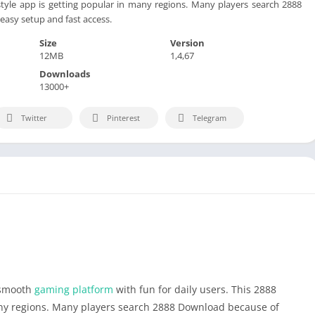
tyle app is getting popular in many regions. Many players search 2888
asy setup and fast access.
Size
Version
12MB
1,4,67
Downloads
13000+
Twitter
Pinterest
Telegram
 smooth
gaming platform
with fun for daily users. This 2888
any regions. Many players search 2888 Download because of