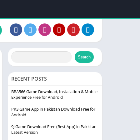
Search
RECENT POSTS
BBA566 Game Download, Installation & Mobile
Experience Free for Android
PK3 Game App in Pakistan Download Free for
Android
9J Game Download Free (Best App) in Pakistan
Latest Version