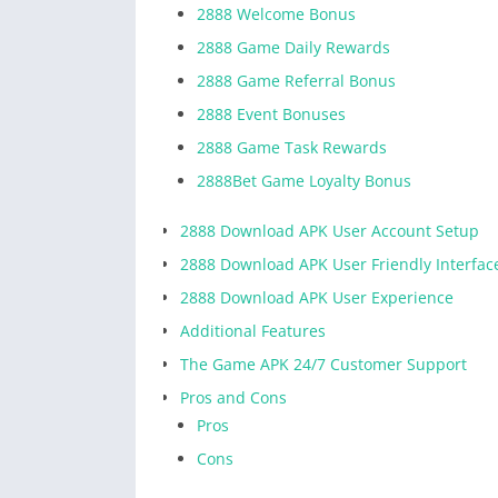
2888 Welcome Bonus
2888 Game Daily Rewards
2888 Game Referral Bonus
2888 Event Bonuses
2888 Game Task Rewards
2888Bet Game Loyalty Bonus
2888 Download APK User Account Setup
2888 Download APK User Friendly Interfac
2888 Download APK User Experience
Additional Features
The Game APK 24/7 Customer Support
Pros and Cons
Pros
Cons