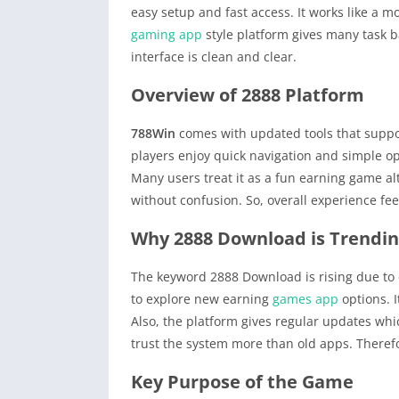
easy setup and fast access. It works like a m
gaming app
style platform gives many task b
interface is clean and clear.
Overview of 2888 Platform
788Win
comes with updated tools that suppo
players enjoy quick navigation and simple opt
Many users treat it as a fun earning game al
without confusion. So, overall experience fe
Why 2888 Download is Trendi
The keyword 2888 Download is rising due to 
to explore new earning
games app
options. 
Also, the platform gives regular updates wh
trust the system more than old apps. Therefo
Key Purpose of the Game