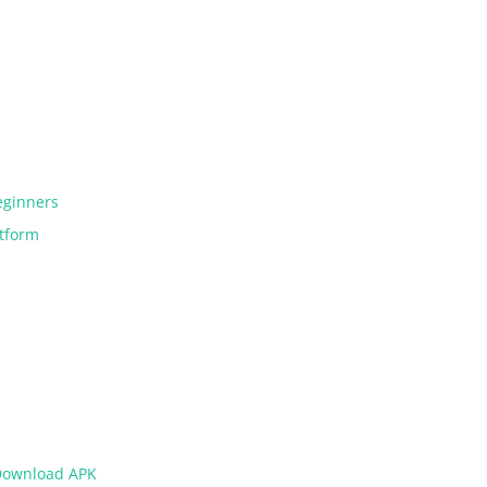
eginners
atform
Download APK