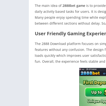
The main idea of
2888bet game
is to provid
daily activity based tasks for users. It is des
Many people enjoy spending time while explor
between different sections without delay. So
User Friendly Gaming Experie
The 2888 Download platform focuses on simp
features without any confusion. The design f
loads quickly which improves user satisfacti
fun. Overall, the experience feels stable and