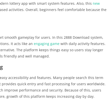
odern lottery app with smart system features. Also, this
new
ased activities. Overall, beginners feel comfortable because the
rt smooth gameplay for users. In this 2888 Download system,
ions. It acts like an
engaging game
with daily activity features.
ternative. The platform keeps things easy so users stay longer
els friendly and well managed.
ng
easy accessibility and features. Many people search this term
It provides quick entry and fast processing for users worldwide.
ich improve performance and security. Because of this, users
re, growth of this platform keeps increasing day by day.