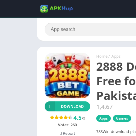
Home
/
Apps
2888 
Free f
Pakist
1,4,67
DOWNLOAD
4.5
/5
Apps
Games
Votes:
260
788Win download plat
Report