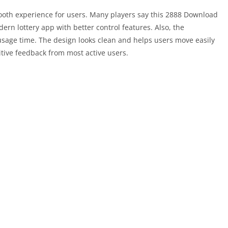
oth experience for users. Many players say this 2888 Download
dern lottery app with better control features. Also, the
sage time. The design looks clean and helps users move easily
tive feedback from most active users.