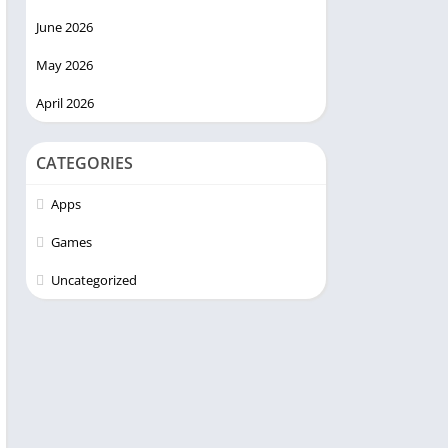
June 2026
May 2026
April 2026
CATEGORIES
Apps
Games
Uncategorized