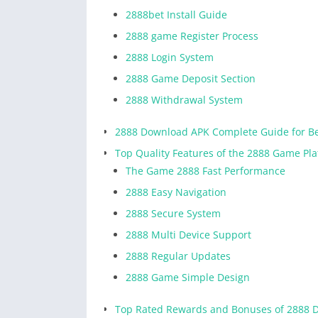
2888bet Install Guide
2888 game Register Process
2888 Login System
2888 Game Deposit Section
2888 Withdrawal System
2888 Download APK Complete Guide for B
Top Quality Features of the 2888 Game Pl
The Game 2888 Fast Performance
2888 Easy Navigation
2888 Secure System
2888 Multi Device Support
2888 Regular Updates
2888 Game Simple Design
Top Rated Rewards and Bonuses of 2888 