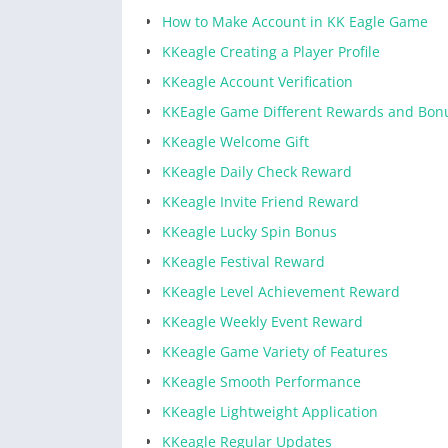
How to Make Account in KK Eagle Game
KKeagle Creating a Player Profile
KKeagle Account Verification
KKEagle Game Different Rewards and Bon
KKeagle Welcome Gift
KKeagle Daily Check Reward
KKeagle Invite Friend Reward
KKeagle Lucky Spin Bonus
KKeagle Festival Reward
KKeagle Level Achievement Reward
KKeagle Weekly Event Reward
KKeagle Game Variety of Features
KKeagle Smooth Performance
KKeagle Lightweight Application
KKeagle Regular Updates