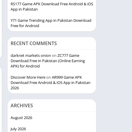
RS177 Game APK Download Free Android & iOS
App in Pakistan
Y71 Game Trending App in Pakistan Download
Free for Android
RECENT COMMENTS
darknet markets onion
on
ZC777 Game
Download Free in Pakistan (Online Earning
APK) for Android
Discover More Here
on
AR999 Game APK
Download Free Android & iOS App in Pakistan
2026
ARCHIVES
August 2026
July 2026