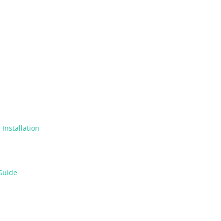
nstallation
Guide