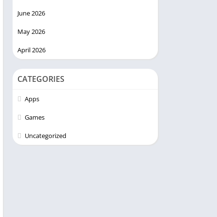
June 2026
May 2026
April 2026
CATEGORIES
Apps
Games
Uncategorized