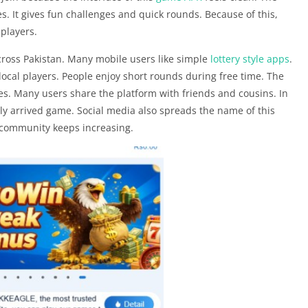
 It gives fun challenges and quick rounds. Because of this,
players.
ross Pakistan. Many mobile users like simple
lottery style apps
.
local players. People enjoy short rounds during free time. The
es. Many users share the platform with friends and cousins. In
wly arrived game. Social media also spreads the name of this
r community keeps increasing.