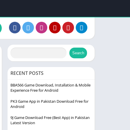
Search
RECENT POSTS
BBA566 Game Download, Installation & Mobile
Experience Free for Android
PK3 Game App in Pakistan Download Free for
Android
9J Game Download Free (Best App) in Pakistan
Latest Version