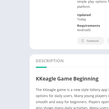
simple play options 
platform.
Updated
Today
Requirements
Android5
Facebook
DESCRIPTION
KKeagle Game Beginning
The KKeagle game is a new style lottery app
options for daily users. Many young players i
smooth and easy for beginners. Players ope
also shows many daily activities. Many users 