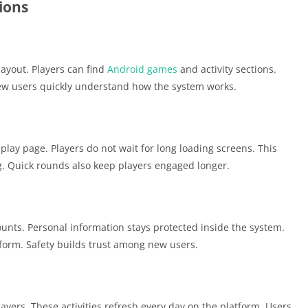
ions
ayout. Players can find
Android games
and activity sections.
new users quickly understand how the system works.
play page. Players do not wait for long loading screens. This
. Quick rounds also keep players engaged longer.
unts. Personal information stays protected inside the system.
tform. Safety builds trust among new users.
layers. These activities refresh every day on the platform. Users