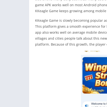
game APK works well on most Android phones.
KKeagle Game keeps growing among mobile 
KKeagle Game is slowly becoming popular ac
This platform gives a smooth experience for 
app also works well on average mobile devic
villages and cities people talk about this ne
platform. Because of this growth, the playe