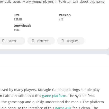
for daily users. Many young players in Pakistan talk about this game
Size
Version
12MB
4.5
Downloads
19K+
Twitter
Pinterest
Telegram
 loved by many players. KKeagle Game apk brings simple play
n Pakistan talk about this
game platform
. The system feels
n the game app and quickly understand the menu. The platform
join because the interface of this
game APK
feels clean. The