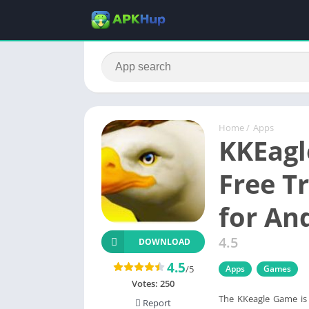
Home
/
Apps
KKEag
Free T
for An
4.5
DOWNLOAD
4.5
/5
Apps
Games
Votes:
250
The KKeagle Game is 
Report