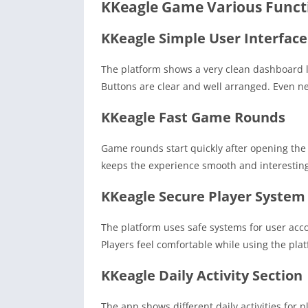
KKeagle Game Various Funct
KKeagle Simple User Interface
The platform shows a very clean dashboard l
Buttons are clear and well arranged. Even 
KKeagle Fast Game Rounds
Game rounds start quickly after opening the 
keeps the experience smooth and interesting
KKeagle Secure Player System
The platform uses safe systems for user acco
Players feel comfortable while using the pla
KKeagle Daily Activity Section
The app shows different daily activities for p