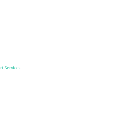
t Services