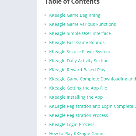
Table of Contents
KKeagle Game Beginning
KKeagle Game Various Functions
KKeagle Simple User Interface
KKeagle Fast Game Rounds
KKeagle Secure Player System
KKeagle Daily Activity Section
KKeagle Reward Based Play
KKeagle Game Complete Downloading and I
KKeagle Getting the App File
KKeagle Installing the App
KKEagle Registration and Login Complete 
KKeagle Registration Process
KKeagle Login Process
How to Play KKEagle Game