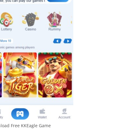
load Free KKEagle Game