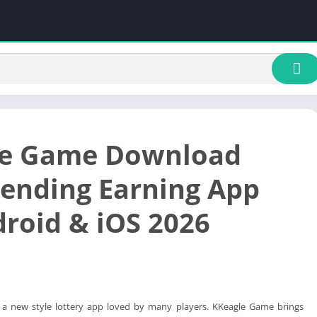
le Game Download
rending Earning App
droid & iOS 2026
a new style lottery app loved by many players. KKeagle Game brings