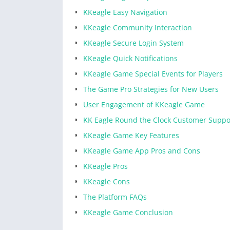
KKeagle Easy Navigation
KKeagle Community Interaction
KKeagle Secure Login System
KKeagle Quick Notifications
KKeagle Game Special Events for Players
The Game Pro Strategies for New Users
User Engagement of KKeagle Game
KK Eagle Round the Clock Customer Suppor
KKeagle Game Key Features
KKeagle Game App Pros and Cons
KKeagle Pros
KKeagle Cons
The Platform FAQs
KKeagle Game Conclusion