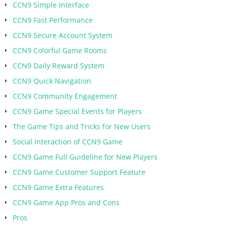
CCN9 Simple Interface
CCN9 Fast Performance
CCN9 Secure Account System
CCN9 Colorful Game Rooms
CCN9 Daily Reward System
CCN9 Quick Navigation
CCN9 Community Engagement
CCN9 Game Special Events for Players
The Game Tips and Tricks for New Users
Social Interaction of CCN9 Game
CCN9 Game Full Guideline for New Players
CCN9 Game Customer Support Feature
CCN9 Game Extra Features
CCN9 Game App Pros and Cons
Pros