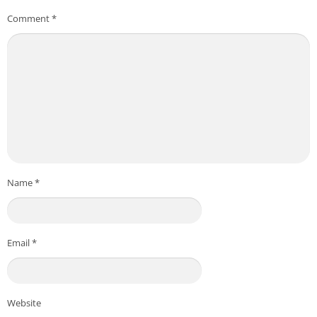
Comment
*
Name
*
Email
*
Website