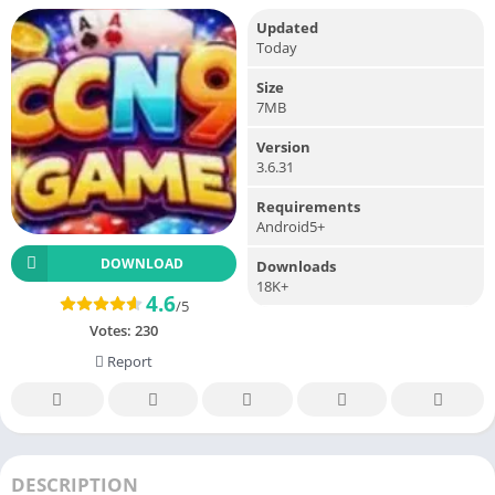
Updated
Today
Size
7MB
Version
3.6.31
Requirements
Android5+
DOWNLOAD
Downloads
18K+
4.6
/5
Votes:
230
Report
DESCRIPTION