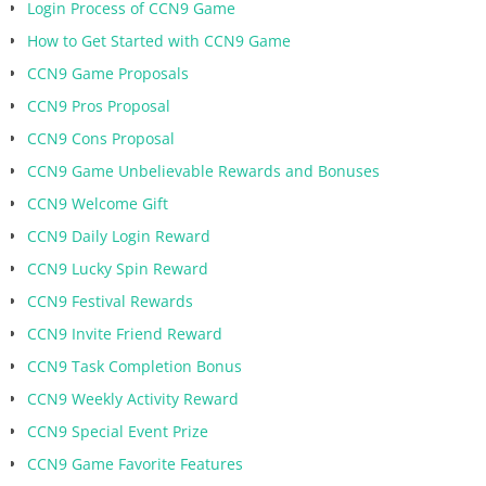
Login Process of CCN9 Game
How to Get Started with CCN9 Game
CCN9 Game Proposals
CCN9 Pros Proposal
CCN9 Cons Proposal
CCN9 Game Unbelievable Rewards and Bonuses
CCN9 Welcome Gift
CCN9 Daily Login Reward
CCN9 Lucky Spin Reward
CCN9 Festival Rewards
CCN9 Invite Friend Reward
CCN9 Task Completion Bonus
CCN9 Weekly Activity Reward
CCN9 Special Event Prize
CCN9 Game Favorite Features