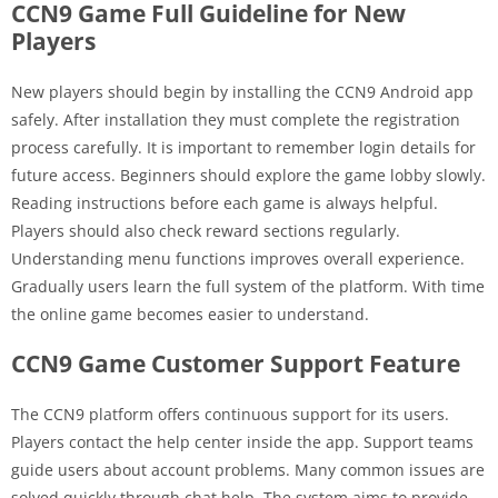
CCN9 Game Full Guideline for New
Players
New players should begin by installing the CCN9 Android app
safely. After installation they must complete the registration
process carefully. It is important to remember login details for
future access. Beginners should explore the game lobby slowly.
Reading instructions before each game is always helpful.
Players should also check reward sections regularly.
Understanding menu functions improves overall experience.
Gradually users learn the full system of the platform. With time
the online game becomes easier to understand.
CCN9 Game Customer Support Feature
The CCN9 platform offers continuous support for its users.
Players contact the help center inside the app. Support teams
guide users about account problems. Many common issues are
solved quickly through chat help. The system aims to provide