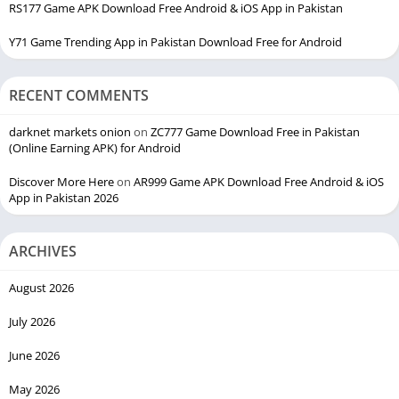
RS177 Game APK Download Free Android & iOS App in Pakistan
Y71 Game Trending App in Pakistan Download Free for Android
RECENT COMMENTS
darknet markets onion
on
ZC777 Game Download Free in Pakistan
(Online Earning APK) for Android
Discover More Here
on
AR999 Game APK Download Free Android & iOS
App in Pakistan 2026
ARCHIVES
August 2026
July 2026
June 2026
May 2026