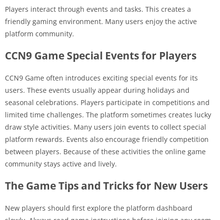
Players interact through events and tasks. This creates a
friendly gaming environment. Many users enjoy the active
platform community.
CCN9 Game Special Events for Players
CCN9 Game often introduces exciting special events for its
users. These events usually appear during holidays and
seasonal celebrations. Players participate in competitions and
limited time challenges. The platform sometimes creates lucky
draw style activities. Many users join events to collect special
platform rewards. Events also encourage friendly competition
between players. Because of these activities the online game
community stays active and lively.
The Game Tips and Tricks for New Users
New players should first explore the platform dashboard