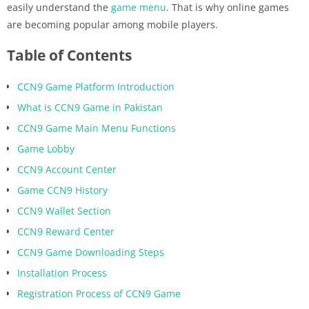
easily understand the
game menu
. That is why online games
are becoming popular among mobile players.
Table of Contents
CCN9 Game Platform Introduction
What is CCN9 Game in Pakistan
CCN9 Game Main Menu Functions
Game Lobby
CCN9 Account Center
Game CCN9 History
CCN9 Wallet Section
CCN9 Reward Center
CCN9 Game Downloading Steps
Installation Process
Registration Process of CCN9 Game