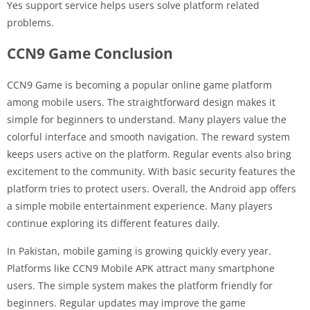
Yes support service helps users solve platform related
problems.
CCN9 Game Conclusion
CCN9 Game is becoming a popular online game platform
among mobile users. The straightforward design makes it
simple for beginners to understand. Many players value the
colorful interface and smooth navigation. The reward system
keeps users active on the platform. Regular events also bring
excitement to the community. With basic security features the
platform tries to protect users. Overall, the Android app offers
a simple mobile entertainment experience. Many players
continue exploring its different features daily.
In Pakistan, mobile gaming is growing quickly every year.
Platforms like CCN9 Mobile APK attract many smartphone
users. The simple system makes the platform friendly for
beginners. Regular updates may improve the game