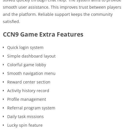
smooth user assistance. This improves trust between players
and the platform. Reliable support keeps the community
satisfied.
CCN9 Game Extra Features
Quick login system
Simple dashboard layout
Colorful game lobby
Smooth navigation menu
Reward center section
Activity history record
Profile management
Referral program system
Daily task missions
Lucky spin feature