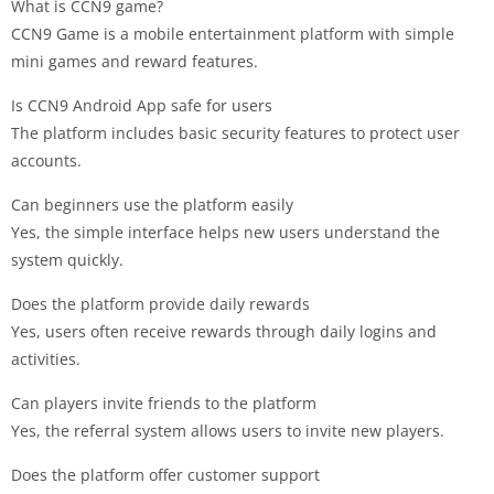
What is CCN9 game?
CCN9 Game is a mobile entertainment platform with simple
mini games and reward features.
Is CCN9 Android App safe for users
The platform includes basic security features to protect user
accounts.
Can beginners use the platform easily
Yes, the simple interface helps new users understand the
system quickly.
Does the platform provide daily rewards
Yes, users often receive rewards through daily logins and
activities.
Can players invite friends to the platform
Yes, the referral system allows users to invite new players.
Does the platform offer customer support