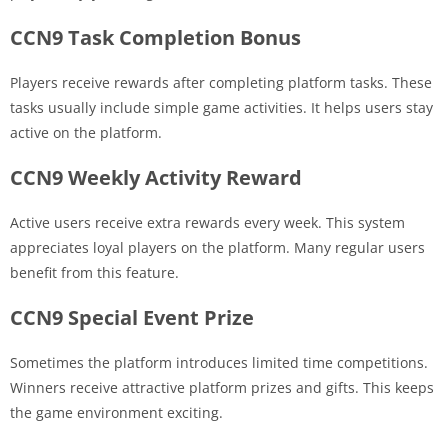
CCN9 Task Completion Bonus
Players receive rewards after completing platform tasks. These
tasks usually include simple game activities. It helps users stay
active on the platform.
CCN9 Weekly Activity Reward
Active users receive extra rewards every week. This system
appreciates loyal players on the platform. Many regular users
benefit from this feature.
CCN9 Special Event Prize
Sometimes the platform introduces limited time competitions.
Winners receive attractive platform prizes and gifts. This keeps
the game environment exciting.