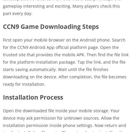
gameplay interesting and exciting. Many players check this
part every day.
CCN9 Game Downloading Steps
First open your mobile browser on the Android phone. Search
for the CCN9 Android App official platform page. Open the
trusted site that provides the mobile APK. Then find the file link
for the platform installation package. Tap the link, and the file
starts saving automatically. Wait until the file finishes
downloading on the device. After completion, the file becomes
ready for installation.
Installation Process
Open the downloaded file inside your mobile storage. Your
device may ask permission for unknown sources. Allow the
installation permission inside phone settings. Now return and