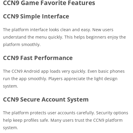
CCN9 Game Favorite Features
CCN9 Simple Interface
The platform interface looks clean and easy. New users
understand the menu quickly. This helps beginners enjoy the
platform smoothly.
CCN9 Fast Performance
The CCN9 Android app loads very quickly. Even basic phones
run the app smoothly. Players appreciate the light design
system.
CCN9 Secure Account System
The platform protects user accounts carefully. Security options
help keep profiles safe. Many users trust the CCN9 platform
system.