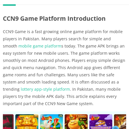
CCN9 Game Platform Introduction
CCN9 Game is a fast growing online game platform for mobile
players in Pakistan. Many players search for simple and
smooth
mobile game platform
s today. The game APK brings an
easy system for new mobile users. The game platform works
smoothly on most Android phones. Players enjoy simple design
and quick menu navigation. This Android app gives different
game rooms and fun challenges. Many users like the safe
system and smooth loading speed. It is often discussed as a
trending
lottery app-style platform
. In Pakistan, many mobile
players try the mobile APK daily. This article explains every
important part of the CCN9 New Game system.