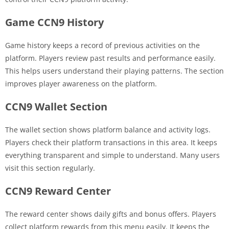
Game CCN9 History
Game history keeps a record of previous activities on the
platform. Players review past results and performance easily.
This helps users understand their playing patterns. The section
improves player awareness on the platform.
CCN9 Wallet Section
The wallet section shows platform balance and activity logs.
Players check their platform transactions in this area. It keeps
everything transparent and simple to understand. Many users
visit this section regularly.
CCN9 Reward Center
The reward center shows daily gifts and bonus offers. Players
collect platform rewards from this menu easily. It keeps the