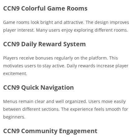
CCN9 Colorful Game Rooms
Game rooms look bright and attractive. The design improves
player interest. Many users enjoy exploring different rooms.
CCN9 Daily Reward System
Players receive bonuses regularly on the platform. This
motivates users to stay active. Daily rewards increase player
excitement.
CCN9 Quick Navigation
Menus remain clear and well organized. Users move easily
between different sections. The experience feels smooth for
beginners.
CCN9 Community Engagement