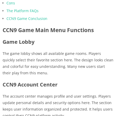
Cons
The Platform FAQs
CCN9 Game Conclusion
CCN9 Game Main Menu Functions
Game Lobby
The game lobby shows all available game rooms. Players
quickly select their favorite section here. The design looks clean
and colorful for easy understanding. Many new users start
their play from this menu.
CCN9 Account Center
The account center manages profile and user settings. Players
update personal details and security options here. The section
keeps user information organized and protected. It helps users
control their CCN9 platform activity.