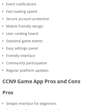
Event notifications
Fast loading speed
Secure account protection
Mobile friendly design
User ranking board
Seasonal game events
Easy settings panel
Friendly interface
Community participation
Regular platform updates
CCN9 Game App Pros and Cons
Pros
Simple interface for beginners