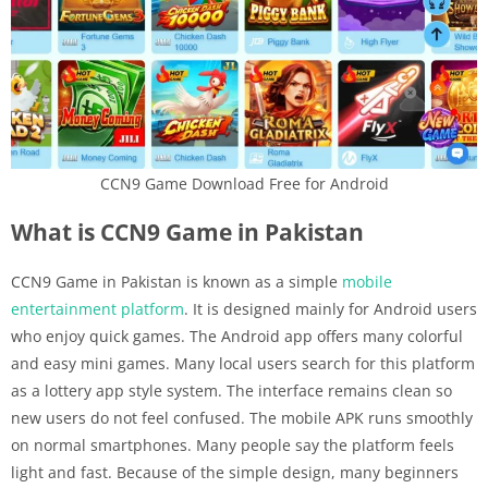
CCN9 Game Download Free for Android
What is CCN9 Game in Pakistan
CCN9 Game in Pakistan is known as a simple
mobile
entertainment platform
. It is designed mainly for Android users
who enjoy quick games. The Android app offers many colorful
and easy mini games. Many local users search for this platform
as a lottery app style system. The interface remains clean so
new users do not feel confused. The mobile APK runs smoothly
on normal smartphones. Many people say the platform feels
light and fast. Because of the simple design, many beginners