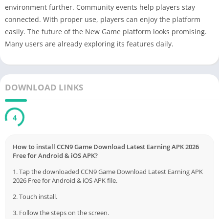
environment further. Community events help players stay
connected. With proper use, players can enjoy the platform
easily. The future of the New Game platform looks promising.
Many users are already exploring its features daily.
DOWNLOAD LINKS
3
How to install CCN9 Game Download Latest Earning APK 2026
Free for Android & iOS APK?
1. Tap the downloaded CCN9 Game Download Latest Earning APK
2026 Free for Android & iOS APK file.
2. Touch install.
3. Follow the steps on the screen.