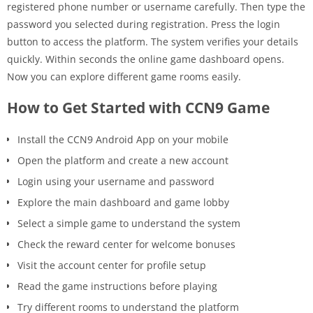
registered phone number or username carefully. Then type the
password you selected during registration. Press the login
button to access the platform. The system verifies your details
quickly. Within seconds the online game dashboard opens.
Now you can explore different game rooms easily.
How to Get Started with CCN9 Game
Install the CCN9 Android App on your mobile
Open the platform and create a new account
Login using your username and password
Explore the main dashboard and game lobby
Select a simple game to understand the system
Check the reward center for welcome bonuses
Visit the account center for profile setup
Read the game instructions before playing
Try different rooms to understand the platform