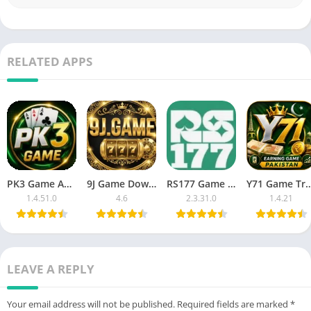
RELATED APPS
PK3 Game App in Pakistan Download Free for Android
9J Game Download Free (Best App) in Pakistan Latest Version
RS177 Game APK Download Free Android & iOS App in Pakistan
Y71 Game Trending App in Pakistan Download
1.4.51.0
4.6
2.3.31.0
1.4.21
LEAVE A REPLY
Your email address will not be published.
Required fields are marked
*