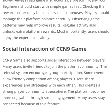
slowly. Always read game instructions before joining any room.
Beginners should start with simple games first. Checking the
reward center daily helps users collect bonuses. Players should
manage their platform balance carefully. Observing game
patterns may help improve results. Regular activity also
unlocks extra platform rewards. Most importantly, users should
enjoy the experience calmly.
Social Interaction of CCN9 Game
CCN9 Game also supports social interaction between players.
Many users invite friends to join the platform community. The
referral system encourages group participation. Some events
allow friendly competition among players. Users share
experiences and strategies with each other. This creates a
strong player community atmosphere. The platform becomes
more enjoyable through social engagement. Many users stay
connected because of this feature.