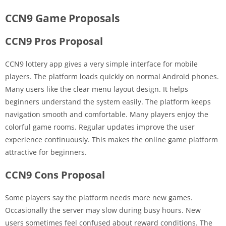
CCN9 Game Proposals
CCN9 Pros Proposal
CCN9 lottery app gives a very simple interface for mobile
players. The platform loads quickly on normal Android phones.
Many users like the clear menu layout design. It helps
beginners understand the system easily. The platform keeps
navigation smooth and comfortable. Many players enjoy the
colorful game rooms. Regular updates improve the user
experience continuously. This makes the online game platform
attractive for beginners.
CCN9 Cons Proposal
Some players say the platform needs more new games.
Occasionally the server may slow during busy hours. New
users sometimes feel confused about reward conditions. The