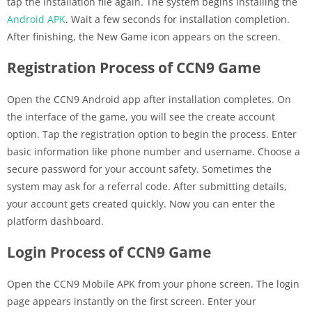
tap the installation file again. The system begins installing the
Android APK
. Wait a few seconds for installation completion.
After finishing, the New Game icon appears on the screen.
Registration Process of CCN9 Game
Open the CCN9 Android app after installation completes. On
the interface of the game, you will see the create account
option. Tap the registration option to begin the process. Enter
basic information like phone number and username. Choose a
secure password for your account safety. Sometimes the
system may ask for a referral code. After submitting details,
your account gets created quickly. Now you can enter the
platform dashboard.
Login Process of CCN9 Game
Open the CCN9 Mobile APK from your phone screen. The login
page appears instantly on the first screen. Enter your