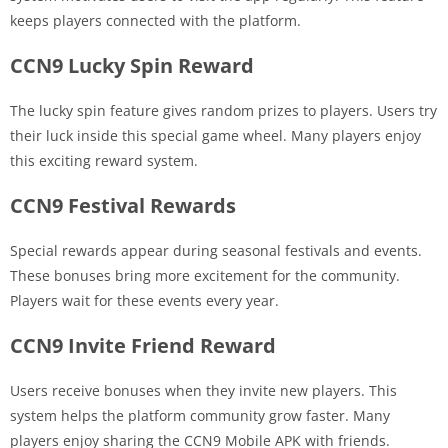
keeps players connected with the platform.
CCN9 Lucky Spin Reward
The lucky spin feature gives random prizes to players. Users try
their luck inside this special game wheel. Many players enjoy
this exciting reward system.
CCN9 Festival Rewards
Special rewards appear during seasonal festivals and events.
These bonuses bring more excitement for the community.
Players wait for these events every year.
CCN9 Invite Friend Reward
Users receive bonuses when they invite new players. This
system helps the platform community grow faster. Many
players enjoy sharing the CCN9 Mobile APK with friends.