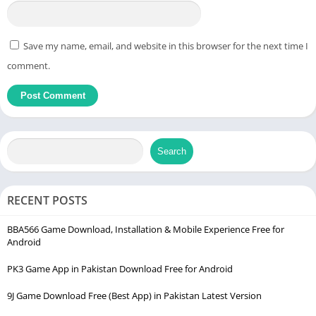
Save my name, email, and website in this browser for the next time I
comment.
Search
RECENT POSTS
BBA566 Game Download, Installation & Mobile Experience Free for
Android
PK3 Game App in Pakistan Download Free for Android
9J Game Download Free (Best App) in Pakistan Latest Version