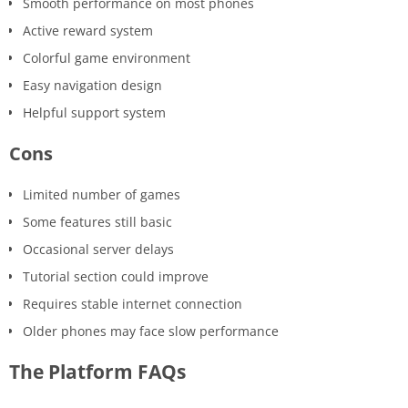
Smooth performance on most phones
Active reward system
Colorful game environment
Easy navigation design
Helpful support system
Cons
Limited number of games
Some features still basic
Occasional server delays
Tutorial section could improve
Requires stable internet connection
Older phones may face slow performance
The Platform FAQs