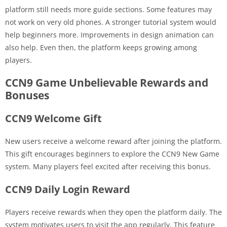
platform still needs more guide sections. Some features may
not work on very old phones. A stronger tutorial system would
help beginners more. Improvements in design animation can
also help. Even then, the platform keeps growing among
players.
CCN9 Game Unbelievable Rewards and
Bonuses
CCN9 Welcome Gift
New users receive a welcome reward after joining the platform.
This gift encourages beginners to explore the CCN9 New Game
system. Many players feel excited after receiving this bonus.
CCN9 Daily Login Reward
Players receive rewards when they open the platform daily. The
system motivates users to visit the app regularly. This feature