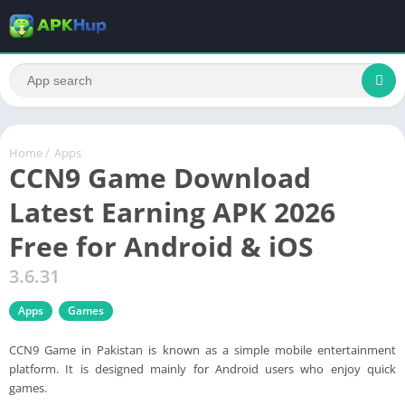
Home
/
Apps
CCN9 Game Download
Latest Earning APK 2026
Free for Android & iOS
3.6.31
Apps
Games
CCN9 Game in Pakistan is known as a simple mobile entertainment
platform. It is designed mainly for Android users who enjoy quick
games.