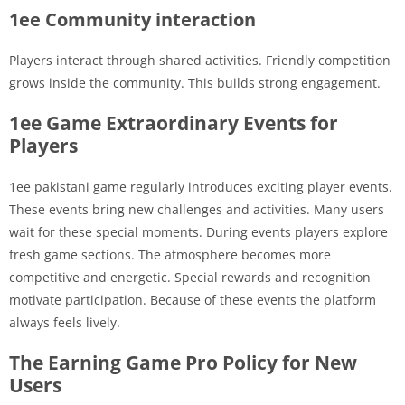
1ee Community interaction
Players interact through shared activities. Friendly competition
grows inside the community. This builds strong engagement.
1ee Game Extraordinary Events for
Players
1ee pakistani game regularly introduces exciting player events.
These events bring new challenges and activities. Many users
wait for these special moments. During events players explore
fresh game sections. The atmosphere becomes more
competitive and energetic. Special rewards and recognition
motivate participation. Because of these events the platform
always feels lively.
The Earning Game Pro Policy for New
Users