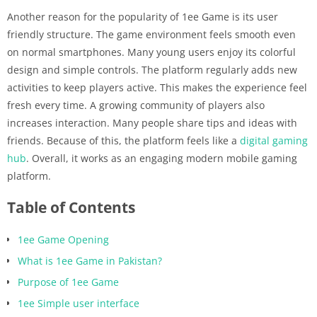
Another reason for the popularity of 1ee Game is its user
friendly structure. The game environment feels smooth even
on normal smartphones. Many young users enjoy its colorful
design and simple controls. The platform regularly adds new
activities to keep players active. This makes the experience feel
fresh every time. A growing community of players also
increases interaction. Many people share tips and ideas with
friends. Because of this, the platform feels like a
digital gaming
hub
. Overall, it works as an engaging modern mobile gaming
platform.
Table of Contents
1ee Game Opening
What is 1ee Game in Pakistan?
Purpose of 1ee Game
1ee Simple user interface