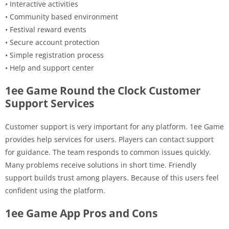
• Interactive activities
• Community based environment
• Festival reward events
• Secure account protection
• Simple registration process
• Help and support center
1ee Game Round the Clock Customer
Support Services
Customer support is very important for any platform. 1ee Game
provides help services for users. Players can contact support
for guidance. The team responds to common issues quickly.
Many problems receive solutions in short time. Friendly
support builds trust among players. Because of this users feel
confident using the platform.
1ee Game App Pros and Cons