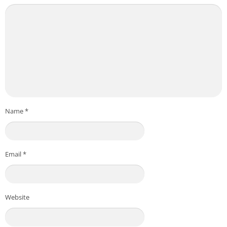
Name
*
Email
*
Website