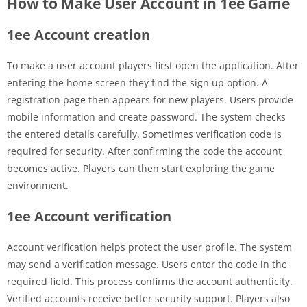
How to Make User Account in 1ee Game
1ee Account creation
To make a user account players first open the application. After
entering the home screen they find the sign up option. A
registration page then appears for new players. Users provide
mobile information and create password. The system checks
the entered details carefully. Sometimes verification code is
required for security. After confirming the code the account
becomes active. Players can then start exploring the game
environment.
1ee Account verification
Account verification helps protect the user profile. The system
may send a verification message. Users enter the code in the
required field. This process confirms the account authenticity.
Verified accounts receive better security support. Players also