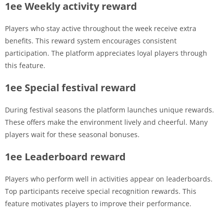
1ee Weekly activity reward
Players who stay active throughout the week receive extra
benefits. This reward system encourages consistent
participation. The platform appreciates loyal players through
this feature.
1ee Special festival reward
During festival seasons the platform launches unique rewards.
These offers make the environment lively and cheerful. Many
players wait for these seasonal bonuses.
1ee Leaderboard reward
Players who perform well in activities appear on leaderboards.
Top participants receive special recognition rewards. This
feature motivates players to improve their performance.