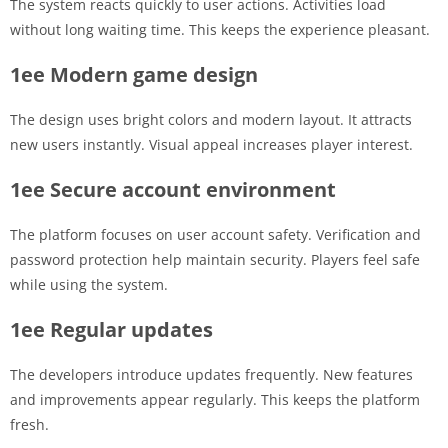
The system reacts quickly to user actions. Activities load
without long waiting time. This keeps the experience pleasant.
1ee Modern game design
The design uses bright colors and modern layout. It attracts
new users instantly. Visual appeal increases player interest.
1ee Secure account environment
The platform focuses on user account safety. Verification and
password protection help maintain security. Players feel safe
while using the system.
1ee Regular updates
The developers introduce updates frequently. New features
and improvements appear regularly. This keeps the platform
fresh.