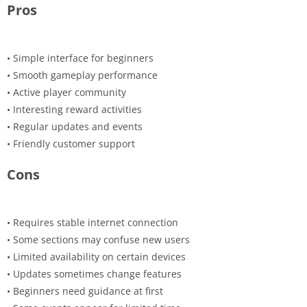
Pros
• Simple interface for beginners
• Smooth gameplay performance
• Active player community
• Interesting reward activities
• Regular updates and events
• Friendly customer support
Cons
• Requires stable internet connection
• Some sections may confuse new users
• Limited availability on certain devices
• Updates sometimes change features
• Beginners need guidance at first