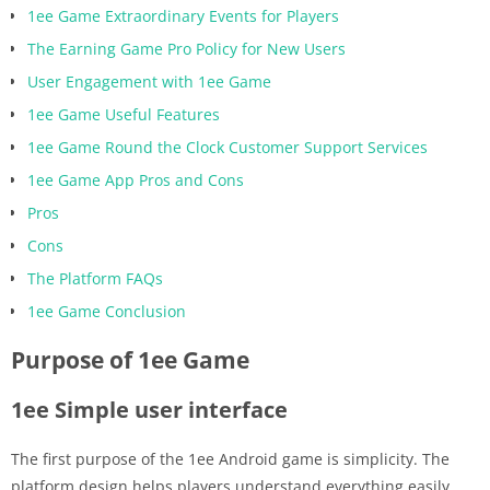
1ee Game Extraordinary Events for Players
The Earning Game Pro Policy for New Users
User Engagement with 1ee Game
1ee Game Useful Features
1ee Game Round the Clock Customer Support Services
1ee Game App Pros and Cons
Pros
Cons
The Platform FAQs
1ee Game Conclusion
Purpose of 1ee Game
1ee Simple user interface
The first purpose of the 1ee Android game is simplicity. The
platform design helps players understand everything easily.