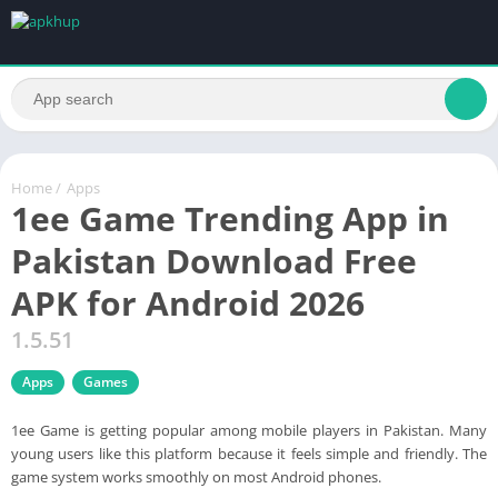
Home
/
Apps
1ee Game Trending App in
Pakistan Download Free
APK for Android 2026
1.5.51
Apps
Games
1ee Game is getting popular among mobile players in Pakistan. Many
young users like this platform because it feels simple and friendly. The
game system works smoothly on most Android phones.