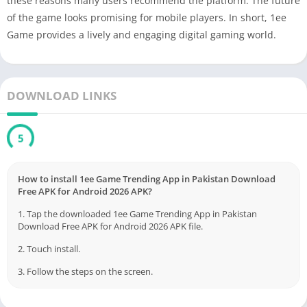
these reasons many users recommend the platform. The future
of the game looks promising for mobile players. In short, 1ee
Game provides a lively and engaging digital gaming world.
DOWNLOAD LINKS
5
How to install 1ee Game Trending App in Pakistan Download
Free APK for Android 2026 APK?
1. Tap the downloaded 1ee Game Trending App in Pakistan
Download Free APK for Android 2026 APK file.
2. Touch install.
3. Follow the steps on the screen.