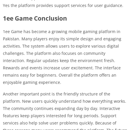
Yes the platform provides support services for user guidance.
1ee Game Conclusion
1ee Game has become a growing mobile gaming platform in
Pakistan. Many players enjoy its simple design and engaging
activities. The system allows users to explore various digital
challenges. The platform also focuses on community
interaction. Regular updates keep the environment fresh.
Rewards and events increase user excitement. The interface
remains easy for beginners. Overall the platform offers an
enjoyable gaming experience.
Another important point is the friendly structure of the
platform. New users quickly understand how everything works.
The community continues expanding day by day. Interactive
features keep players interested for long periods. Support
services also help solve user problems quickly. Because of