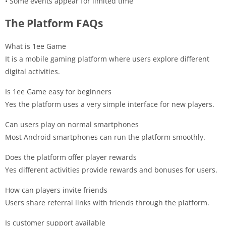
• Some events appear for limited time
The Platform FAQs
What is 1ee Game
It is a mobile gaming platform where users explore different
digital activities.
Is 1ee Game easy for beginners
Yes the platform uses a very simple interface for new players.
Can users play on normal smartphones
Most Android smartphones can run the platform smoothly.
Does the platform offer player rewards
Yes different activities provide rewards and bonuses for users.
How can players invite friends
Users share referral links with friends through the platform.
Is customer support available