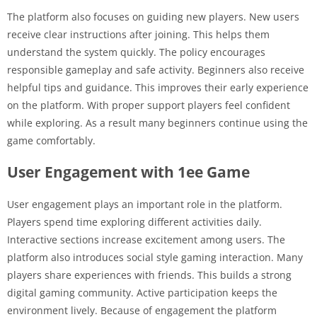
The platform also focuses on guiding new players. New users
receive clear instructions after joining. This helps them
understand the system quickly. The policy encourages
responsible gameplay and safe activity. Beginners also receive
helpful tips and guidance. This improves their early experience
on the platform. With proper support players feel confident
while exploring. As a result many beginners continue using the
game comfortably.
User Engagement with 1ee Game
User engagement plays an important role in the platform.
Players spend time exploring different activities daily.
Interactive sections increase excitement among users. The
platform also introduces social style gaming interaction. Many
players share experiences with friends. This builds a strong
digital gaming community. Active participation keeps the
environment lively. Because of engagement the platform