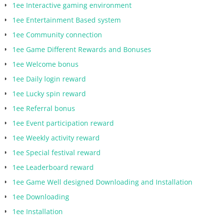
1ee Interactive gaming environment
1ee Entertainment Based system
1ee Community connection
1ee Game Different Rewards and Bonuses
1ee Welcome bonus
1ee Daily login reward
1ee Lucky spin reward
1ee Referral bonus
1ee Event participation reward
1ee Weekly activity reward
1ee Special festival reward
1ee Leaderboard reward
1ee Game Well designed Downloading and Installation
1ee Downloading
1ee Installation