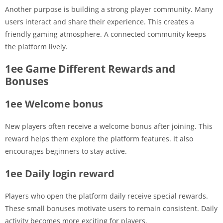
Another purpose is building a strong player community. Many
users interact and share their experience. This creates a
friendly gaming atmosphere. A connected community keeps
the platform lively.
1ee Game Different Rewards and
Bonuses
1ee Welcome bonus
New players often receive a welcome bonus after joining. This
reward helps them explore the platform features. It also
encourages beginners to stay active.
1ee Daily login reward
Players who open the platform daily receive special rewards.
These small bonuses motivate users to remain consistent. Daily
activity becomes more exciting for players.