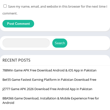
Save my name, email, and website in this browser for the next time I
comment.
Search
RECENT POSTS
788Win Game APK Free Download Android & iOS App in Pakistan
Bet55 Game Fastest Earning Platform in Pakistan Download Free
JZ777 Game APK 2026 Download Free Android App in Pakistan
BBA566 Game Download, Installation & Mobile Experience Free for
Android