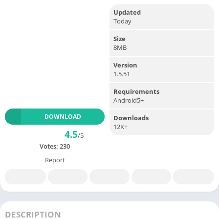
Updated
Today
Size
8MB
Version
1.5.51
Requirements
Android5+
DOWNLOAD
Downloads
12K+
4.5
/5
Votes:
230
Report
DESCRIPTION