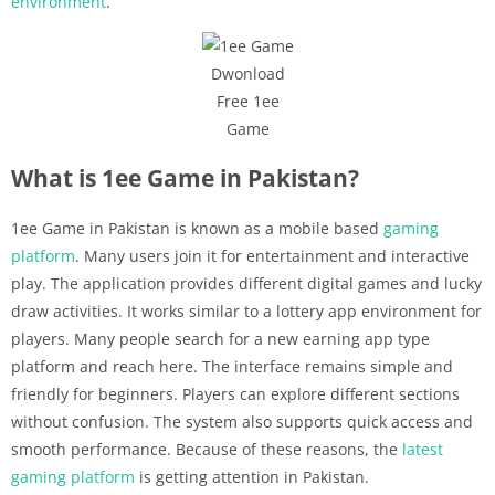
environment
.
Dwonload
Free 1ee
Game
What is 1ee Game in Pakistan?
1ee Game in Pakistan is known as a mobile based
gaming
platform
. Many users join it for entertainment and interactive
play. The application provides different digital games and lucky
draw activities. It works similar to a lottery app environment for
players. Many people search for a new earning app type
platform and reach here. The interface remains simple and
friendly for beginners. Players can explore different sections
without confusion. The system also supports quick access and
smooth performance. Because of these reasons, the
latest
gaming platform
is getting attention in Pakistan.