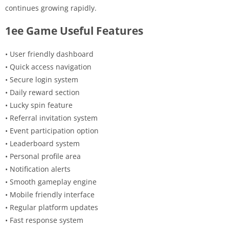
continues growing rapidly.
1ee Game Useful Features
• User friendly dashboard
• Quick access navigation
• Secure login system
• Daily reward section
• Lucky spin feature
• Referral invitation system
• Event participation option
• Leaderboard system
• Personal profile area
• Notification alerts
• Smooth gameplay engine
• Mobile friendly interface
• Regular platform updates
• Fast response system