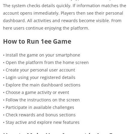
The system checks details quickly. If information matches the
account opens immediately. Players then see their personal
dashboard. All activities and rewards become visible. From
here users continue enjoying the platform.
How to Run 1ee Game
• Install the game on your smartphone
• Open the platform from the home screen
• Create your personal user account
• Login using your registered details
• Explore the main dashboard sections
• Choose a game activity or event
• Follow the instructions on the screen
• Participate in available challenges
• Check rewards and bonus sections
• Stay active and explore new features