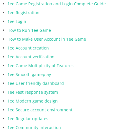
1ee Game Registration and Login Complete Guide
1ee Registration
1ee Login
How to Run 1ee Game
How to Make User Account in 1ee Game
1ee Account creation
1ee Account verification
1ee Game Multiplicity of Features
1ee Smooth gameplay
1ee User friendly dashboard
1ee Fast response system
1ee Modern game design
1ee Secure account environment
1ee Regular updates
1ee Community interaction