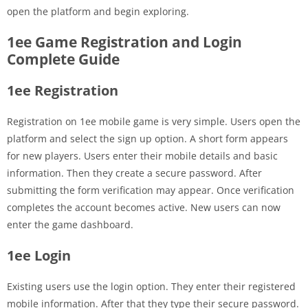
open the platform and begin exploring.
1ee Game Registration and Login
Complete Guide
1ee Registration
Registration on 1ee mobile game is very simple. Users open the
platform and select the sign up option. A short form appears
for new players. Users enter their mobile details and basic
information. Then they create a secure password. After
submitting the form verification may appear. Once verification
completes the account becomes active. New users can now
enter the game dashboard.
1ee Login
Existing users use the login option. They enter their registered
mobile information. After that they type their secure password.