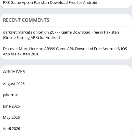
PK3 Game App in Pakistan Download Free for Android
RECENT COMMENTS
darknet markets onion
on
ZC777 Game Download Free in Pakistan
(Online Earning APK) for Android
Discover More Here
on
AR999 Game APK Download Free Android & iOS
App in Pakistan 2026
ARCHIVES
August 2026
July 2026
June 2026
May 2026
April 2026