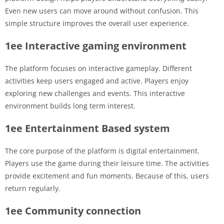
Even new users can move around without confusion. This
simple structure improves the overall user experience.
1ee Interactive gaming environment
The platform focuses on interactive gameplay. Different
activities keep users engaged and active. Players enjoy
exploring new challenges and events. This interactive
environment builds long term interest.
1ee Entertainment Based system
The core purpose of the platform is digital entertainment.
Players use the game during their leisure time. The activities
provide excitement and fun moments. Because of this, users
return regularly.
1ee Community connection