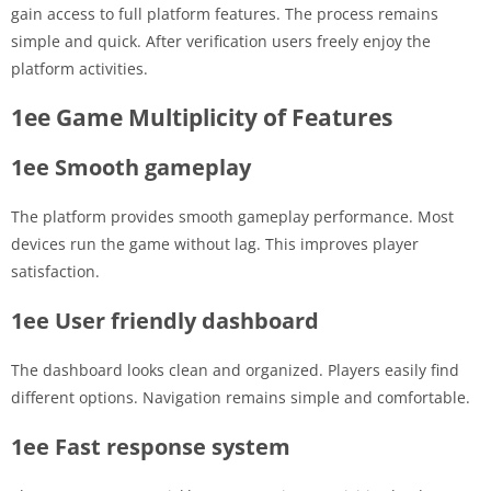
gain access to full platform features. The process remains
simple and quick. After verification users freely enjoy the
platform activities.
1ee Game Multiplicity of Features
1ee Smooth gameplay
The platform provides smooth gameplay performance. Most
devices run the game without lag. This improves player
satisfaction.
1ee User friendly dashboard
The dashboard looks clean and organized. Players easily find
different options. Navigation remains simple and comfortable.
1ee Fast response system