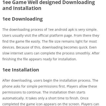
1ee Game Well designed Downloading
and Installation
1ee Downloading
The downloading process of 1ee android apk is very simple.
Users usually visit the official platform page. From there they
find the game file easily. The file size remains light for most
devices. Because of this, downloading becomes quick. Even
slow internet users can complete the process smoothly. After
finishing the file appears ready for installation.
1ee Installation
After downloading, users begin the installation process. The
phone asks for simple permissions first. Players allow these
permissions to continue. The installation then starts
automatically. It takes only a short time to finish. Once
completed the game icon appears on the screen. Players can