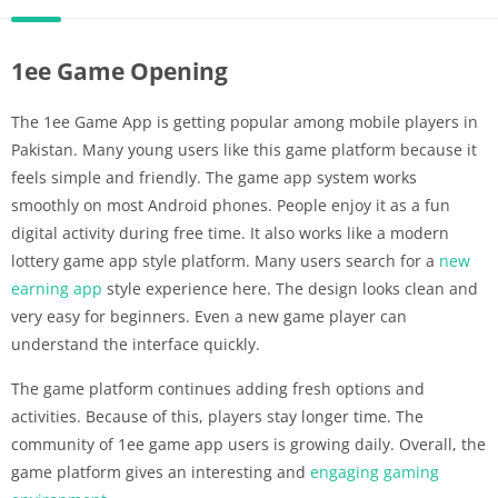
1ee Game Opening
The 1ee Game App is getting popular among mobile players in
Pakistan. Many young users like this game platform because it
feels simple and friendly. The game app system works
smoothly on most Android phones. People enjoy it as a fun
digital activity during free time. It also works like a modern
lottery game app style platform. Many users search for a
new
earning app
style experience here. The design looks clean and
very easy for beginners. Even a new game player can
understand the interface quickly.
The game platform continues adding fresh options and
activities. Because of this, players stay longer time. The
community of 1ee game app users is growing daily. Overall, the
game platform gives an interesting and
engaging gaming