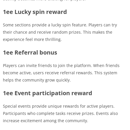
1ee Lucky spin reward
Some sections provide a lucky spin feature. Players can try
their chance and receive random prizes. This makes the
experience feel more thrilling.
1ee Referral bonus
Players can invite friends to join the platform. When friends
become active, users receive referral rewards. This system
helps the community grow quickly.
1ee Event participation reward
Special events provide unique rewards for active players.
Participants who complete tasks receive prizes. Events also
increase excitement among the community.