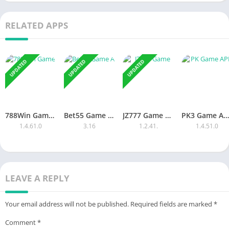
RELATED APPS
UPDATED
UPDATED
UPDATED
788Win Game APK Free Download Android & iOS App in Pakistan
Bet55 Game Fastest Earning Platform in Pakistan Download Free
JZ777 Game APK 2026 Download Free Android App in Pakistan
PK3 Game App in Pakistan Download Free for Android
1.4.61.0
3.16
1.2.41.
1.4.51.0
LEAVE A REPLY
Your email address will not be published.
Required fields are marked
*
Comment
*