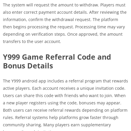
The system will request the amount to withdraw. Players must
also enter correct payment account details. After reviewing the
information, confirm the withdrawal request. The platform
then begins processing the request. Processing time may vary
depending on verification steps. Once approved, the amount
transfers to the user account.
Y999 Game Referral Code and
Bonus Details
The Y999 android app includes a referral program that rewards
active players. Each account receives a unique invitation code.
Users can share this code with friends who want to join. When
a new player registers using the code, bonuses may appear.
Both users can receive referral rewards depending on platform
rules. Referral systems help platforms grow faster through
community sharing. Many players earn supplementary