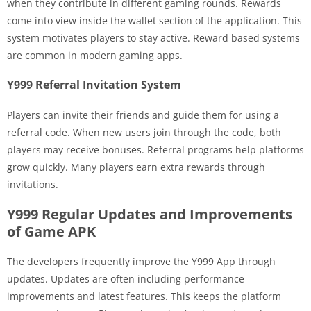
when they contribute in different gaming rounds. Rewards
come into view inside the wallet section of the application. This
system motivates players to stay active. Reward based systems
are common in modern gaming apps.
Y999 Referral Invitation System
Players can invite their friends and guide them for using a
referral code. When new users join through the code, both
players may receive bonuses. Referral programs help platforms
grow quickly. Many players earn extra rewards through
invitations.
Y999 Regular Updates and Improvements
of Game APK
The developers frequently improve the Y999 App through
updates. Updates are often including performance
improvements and latest features. This keeps the platform