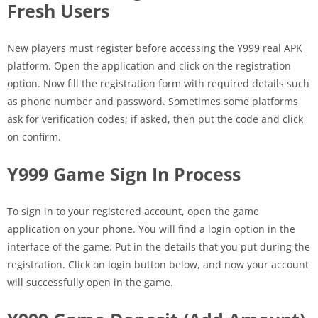
Fresh Users
New players must register before accessing the Y999 real APK
platform. Open the application and click on the registration
option. Now fill the registration form with required details such
as phone number and password. Sometimes some platforms
ask for verification codes; if asked, then put the code and click
on confirm.
Y999 Game Sign In Process
To sign in to your registered account, open the game
application on your phone. You will find a login option in the
interface of the game. Put in the details that you put during the
registration. Click on login button below, and now your account
will successfully open in the game.