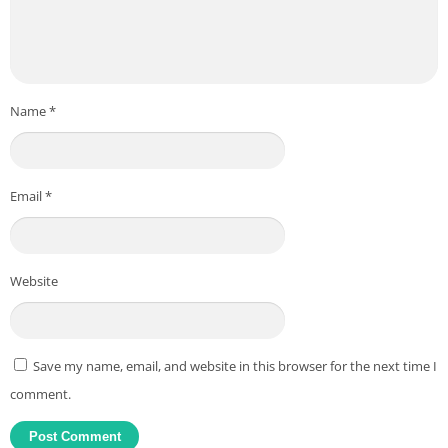
Name
*
Email
*
Website
Save my name, email, and website in this browser for the next time I
comment.