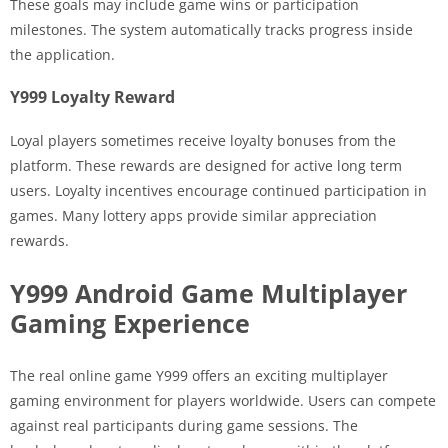
These goals may include game wins or participation
milestones. The system automatically tracks progress inside
the application.
Y999 Loyalty Reward
Loyal players sometimes receive loyalty bonuses from the
platform. These rewards are designed for active long term
users. Loyalty incentives encourage continued participation in
games. Many lottery apps provide similar appreciation
rewards.
Y999 Android Game Multiplayer
Gaming Experience
The real online game Y999 offers an exciting multiplayer
gaming environment for players worldwide. Users can compete
against real participants during game sessions. The