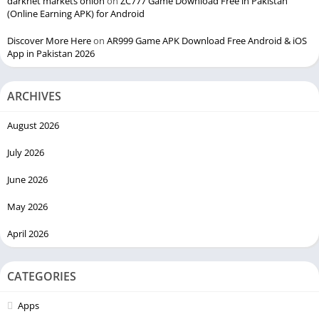
darknet markets onion
on
ZC777 Game Download Free in Pakistan
(Online Earning APK) for Android
Discover More Here
on
AR999 Game APK Download Free Android & iOS
App in Pakistan 2026
ARCHIVES
August 2026
July 2026
June 2026
May 2026
April 2026
CATEGORIES
Apps