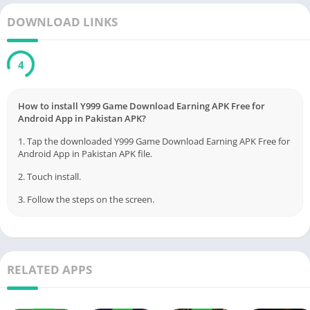
DOWNLOAD LINKS
3
How to install Y999 Game Download Earning APK Free for
Android App in Pakistan APK?
1. Tap the downloaded Y999 Game Download Earning APK Free for
Android App in Pakistan APK file.
2. Touch install.
3. Follow the steps on the screen.
RELATED APPS