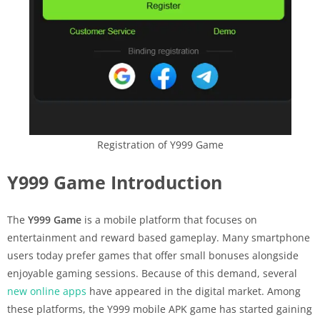
Registration of Y999 Game
Y999 Game Introduction
The
Y999 Game
is a mobile platform that focuses on
entertainment and reward based gameplay. Many smartphone
users today prefer games that offer small bonuses alongside
enjoyable gaming sessions. Because of this demand, several
new online apps
have appeared in the digital market. Among
these platforms, the Y999 mobile APK game has started gaining