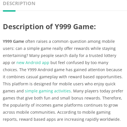
DESCRIPTION
Description of Y999 Game:
Y999 Game
often raises a common question among mobile
users: can a simple game really offer rewards while staying
entertaining? Many people search daily for a trusted lottery
app or
new Android app
but feel confused by too many
choices. The Y999 Android game has gained attention because
it combines casual gameplay with reward based opportunities.
This platform is designed for mobile users who enjoy quick
games and
simple gaming activities
. Many players today prefer
games that give both fun and small bonus rewards. Therefore,
the popularity of incomes game platforms continues to grow
across mobile communities. According to mobile gaming
reports, reward based apps are increasing rapidly worldwide.