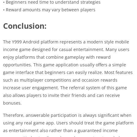
• Beginners need time to understand strategies
• Reward amounts may vary between players
Conclusion:
The Y999 Android platform represents a modern style mobile
income game designed for casual entertainment. Many users
enjoy platforms that combine gameplay with reward
opportunities. This game application usually offers a simple
game interface that beginners can easily realize. Most features
such as multiplayer competitions and occasion rewards
increase user engagement. The referral system of this game
also allows players to invite their friends and can receive
bonuses.
Therefore, answerable participation is always significant when
using any real game app. Users should treat the game platform
as entertainment also rather than a guaranteed income