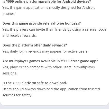
Is Y999 online platformavailable for Android devices?
Yes, the game application is mostly designed for Android
phones.
Does this game provide referral-type bonuses?
Yes, the players can invite their friends by using a referral code
and receive rewards.
Does the platform offer daily rewards?
Yes, daily login rewards may appear for active users.
Are multiplayer games available in Y999 latest game app?
Yes, players can compete with other users in multiplayer
sessions.
Is the Y999 platform safe to download?
Users should always download the application from trusted
sources for safety.