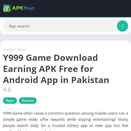
Home
/
Apps
Y999 Game Download
Earning APK Free for
Android App in Pakistan
4.6
Apps
Games
Y999 Game often raises a common question among mobile users: can a
simple game really offer rewards while staying entertaining? Many
people search daily for a trusted lottery app or new app but feel