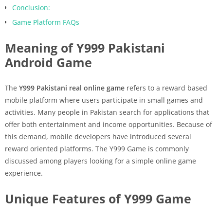
Conclusion:
Game Platform FAQs
Meaning of Y999 Pakistani
Android Game
The
Y999 Pakistani real online game
refers to a reward based
mobile platform where users participate in small games and
activities. Many people in Pakistan search for applications that
offer both entertainment and income opportunities. Because of
this demand, mobile developers have introduced several
reward oriented platforms. The Y999 Game is commonly
discussed among players looking for a simple online game
experience.
Unique Features of Y999 Game