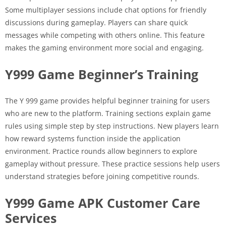
Some multiplayer sessions include chat options for friendly
discussions during gameplay. Players can share quick
messages while competing with others online. This feature
makes the gaming environment more social and engaging.
Y999 Game Beginner’s Training
The Y 999 game provides helpful beginner training for users
who are new to the platform. Training sections explain game
rules using simple step by step instructions. New players learn
how reward systems function inside the application
environment. Practice rounds allow beginners to explore
gameplay without pressure. These practice sessions help users
understand strategies before joining competitive rounds.
Y999 Game APK Customer Care
Services