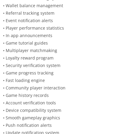
• Wallet balance management
• Referral tracking system
• Event notification alerts
• Player performance statistics
• In app announcements
• Game tutorial guides
• Multiplayer matchmaking
• Loyalty reward program
• Security verification system
• Game progress tracking
• Fast loading engine
• Community player interaction
• Game history records
• Account verification tools
• Device compatibility system
• Smooth gameplay graphics
• Push notification alerts
• Update notification system