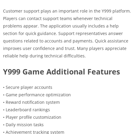
Customer support plays an important role in the Y999 platform.
Players can contact support teams whenever technical
problems appear. The application usually includes a help
section for quick guidance. Support representatives answer
questions related to accounts and payments. Quick assistance
improves user confidence and trust. Many players appreciate
reliable help during technical difficulties.
Y999 Game Additional Features
• Secure player accounts
• Game performance optimization
• Reward notification system
• Leaderboard rankings
• Player profile customization
• Daily mission tasks
• Achievement tracking system