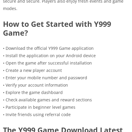
secure and secure. Players also enjoy fresh events and game
modes.
How to Get Started with Y999
Game?
• Download the official Y999 Game application
• Install the application on your Android device
• Open the game after successful installation
• Create a new player account
• Enter your mobile number and password
• Verify your account information
• Explore the game dashboard
• Check available games and reward sections
• Participate in beginner level games
• Invite friends using referral code
The Y999 Game Download Latest