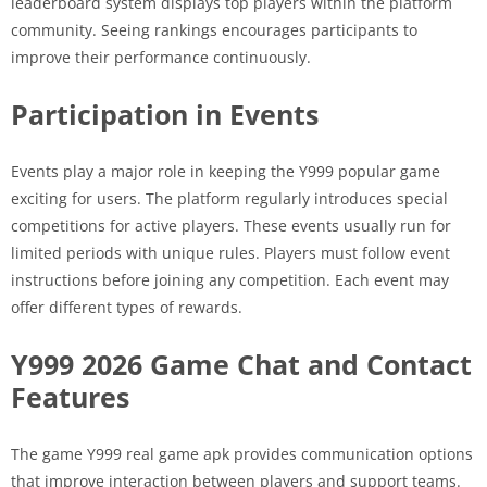
leaderboard system displays top players within the platform
community. Seeing rankings encourages participants to
improve their performance continuously.
Participation in Events
Events play a major role in keeping the Y999 popular game
exciting for users. The platform regularly introduces special
competitions for active players. These events usually run for
limited periods with unique rules. Players must follow event
instructions before joining any competition. Each event may
offer different types of rewards.
Y999 2026 Game Chat and Contact
Features
The game Y999 real game apk provides communication options
that improve interaction between players and support teams.