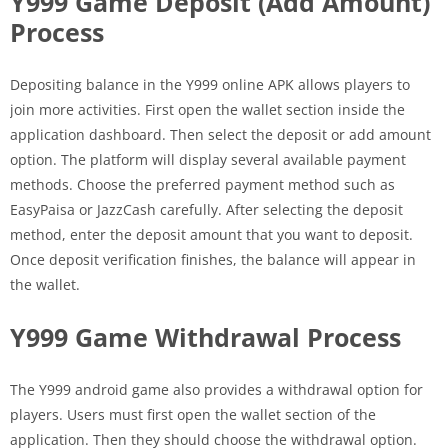
Y999 Game Deposit (Add Amount)
Process
Depositing balance in the Y999 online APK allows players to
join more activities. First open the wallet section inside the
application dashboard. Then select the deposit or add amount
option. The platform will display several available payment
methods. Choose the preferred payment method such as
EasyPaisa or JazzCash carefully. After selecting the deposit
method, enter the deposit amount that you want to deposit.
Once deposit verification finishes, the balance will appear in
the wallet.
Y999 Game Withdrawal Process
The Y999 android game also provides a withdrawal option for
players. Users must first open the wallet section of the
application. Then they should choose the withdrawal option.