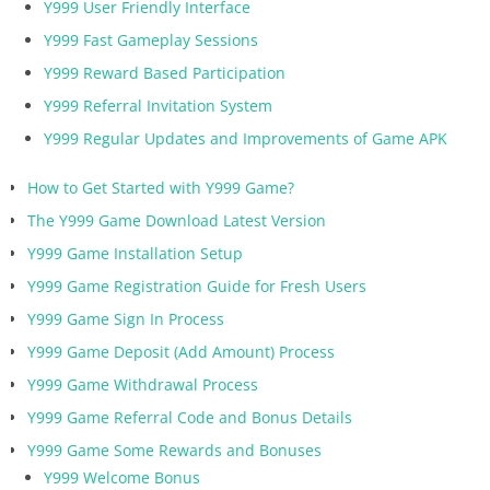
Y999 User Friendly Interface
Y999 Fast Gameplay Sessions
Y999 Reward Based Participation
Y999 Referral Invitation System
Y999 Regular Updates and Improvements of Game APK
How to Get Started with Y999 Game?
The Y999 Game Download Latest Version
Y999 Game Installation Setup
Y999 Game Registration Guide for Fresh Users
Y999 Game Sign In Process
Y999 Game Deposit (Add Amount) Process
Y999 Game Withdrawal Process
Y999 Game Referral Code and Bonus Details
Y999 Game Some Rewards and Bonuses
Y999 Welcome Bonus