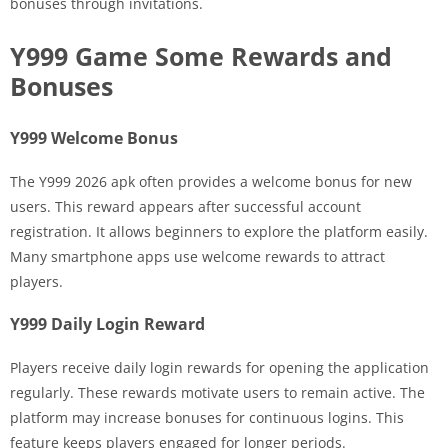
bonuses through invitations.
Y999 Game Some Rewards and
Bonuses
Y999 Welcome Bonus
The Y999 2026 apk often provides a welcome bonus for new
users. This reward appears after successful account
registration. It allows beginners to explore the platform easily.
Many smartphone apps use welcome rewards to attract
players.
Y999 Daily Login Reward
Players receive daily login rewards for opening the application
regularly. These rewards motivate users to remain active. The
platform may increase bonuses for continuous logins. This
feature keeps players engaged for longer periods.