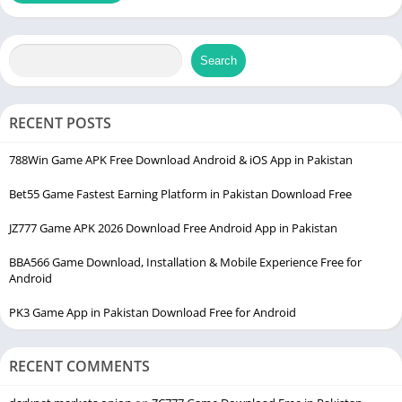
Search
RECENT POSTS
788Win Game APK Free Download Android & iOS App in Pakistan
Bet55 Game Fastest Earning Platform in Pakistan Download Free
JZ777 Game APK 2026 Download Free Android App in Pakistan
BBA566 Game Download, Installation & Mobile Experience Free for
Android
PK3 Game App in Pakistan Download Free for Android
RECENT COMMENTS