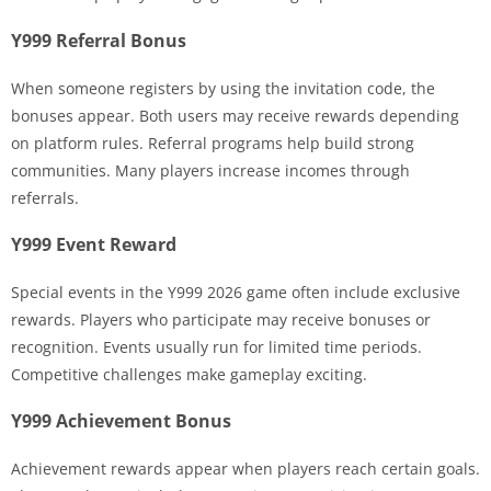
Y999 Referral Bonus
When someone registers by using the invitation code, the
bonuses appear. Both users may receive rewards depending
on platform rules. Referral programs help build strong
communities. Many players increase incomes through
referrals.
Y999 Event Reward
Special events in the Y999 2026 game often include exclusive
rewards. Players who participate may receive bonuses or
recognition. Events usually run for limited time periods.
Competitive challenges make gameplay exciting.
Y999 Achievement Bonus
Achievement rewards appear when players reach certain goals.