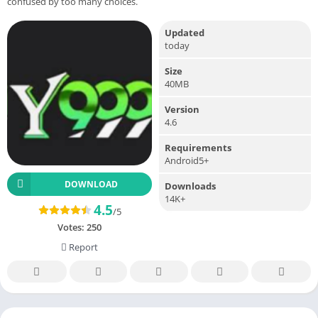
confused by too many choices.
Updated
today
Size
40MB
Version
4.6
Requirements
Android5+
DOWNLOAD
Downloads
14K+
4.5
/5
Votes:
250
Report