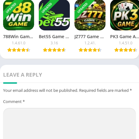
UPDATED
UPDATED
UPDATED
788Win Game APK Free Download Android & iOS App in Pakistan
Bet55 Game Fastest Earning Platform in Pakistan Download Free
JZ777 Game APK 2026 Download Free Android App in Pakistan
PK3 Game App in Pakistan Download Free for Android
1.4.61.0
3.16
1.2.41.
1.4.51.0
LEAVE A REPLY
Your email address will not be published.
Required fields are marked
*
Comment
*