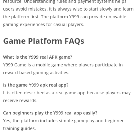
resource. Understanding rules and payment systems helps
users avoid mistakes. It is always wise to start slowly and learn
the platform first. The platform Y999 can provide enjoyable
gaming experiences for casual players.
Game Platform FAQs
What is the Y999 real APK game?
Y999 Game is a mobile game where players participate in
reward based gaming activities.
Is the game Y999 apk real app?
It is often described as a real game app because players may
receive rewards.
Can beginners play the Y999 real app easily?
Yes, the platform includes simple gameplay and beginner
training guides.