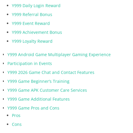
Y999 Daily Login Reward
Y999 Referral Bonus
Y999 Event Reward
Y999 Achievement Bonus
Y999 Loyalty Reward
Y999 Android Game Multiplayer Gaming Experience
Participation in Events
Y999 2026 Game Chat and Contact Features
Y999 Game Beginner’s Training
Y999 Game APK Customer Care Services
Y999 Game Additional Features
Y999 Game Pros and Cons
Pros
Cons