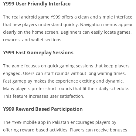
Y999 User Friendly Interface
The real android game Y999 offers a clean and simple interface
that new players understand quickly. Navigation menus appear
clearly on the home screen. Beginners can easily locate games,
rewards, and wallet sections.
Y999 Fast Gameplay Sessions
The game focuses on quick gaming sessions that keep players
engaged. Users can start rounds without long waiting times.
Fast gameplay makes the experience exciting and dynamic.
Many players prefer short rounds that fit their daily schedule.
This feature increases user satisfaction.
Y999 Reward Based Participation
The Y999 mobile app in Pakistan encourages players by
offering reward based activities. Players can receive bonuses