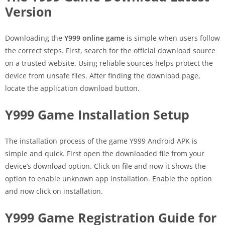
Version
Downloading the
Y999 online game
is simple when users follow
the correct steps. First, search for the official download source
on a trusted website. Using reliable sources helps protect the
device from unsafe files. After finding the download page,
locate the application download button.
Y999 Game Installation Setup
The installation process of the game Y999 Android APK is
simple and quick. First open the downloaded file from your
device’s download option. Click on file and now it shows the
option to enable unknown app installation. Enable the option
and now click on installation.
Y999 Game Registration Guide for