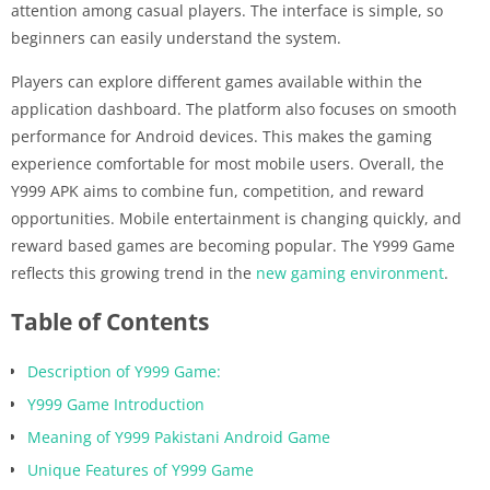
attention among casual players. The interface is simple, so
beginners can easily understand the system.
Players can explore different games available within the
application dashboard. The platform also focuses on smooth
performance for Android devices. This makes the gaming
experience comfortable for most mobile users. Overall, the
Y999 APK aims to combine fun, competition, and reward
opportunities. Mobile entertainment is changing quickly, and
reward based games are becoming popular. The Y999 Game
reflects this growing trend in the
new gaming environment
.
Table of Contents
Description of Y999 Game:
Y999 Game Introduction
Meaning of Y999 Pakistani Android Game
Unique Features of Y999 Game