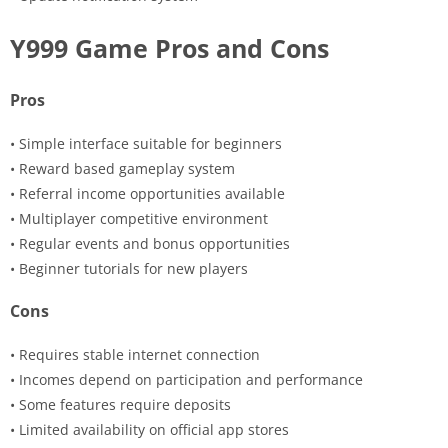
Y999 Game Pros and Cons
Pros
• Simple interface suitable for beginners
• Reward based gameplay system
• Referral income opportunities available
• Multiplayer competitive environment
• Regular events and bonus opportunities
• Beginner tutorials for new players
Cons
• Requires stable internet connection
• Incomes depend on participation and performance
• Some features require deposits
• Limited availability on official app stores