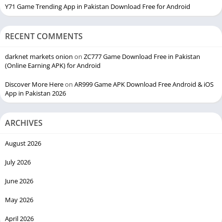
Y71 Game Trending App in Pakistan Download Free for Android
RECENT COMMENTS
darknet markets onion
on
ZC777 Game Download Free in Pakistan
(Online Earning APK) for Android
Discover More Here
on
AR999 Game APK Download Free Android & iOS
App in Pakistan 2026
ARCHIVES
August 2026
July 2026
June 2026
May 2026
April 2026