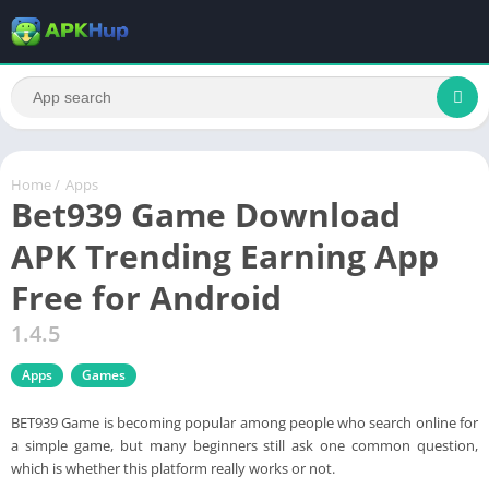
Home
/
Apps
Bet939 Game Download
APK Trending Earning App
Free for Android
1.4.5
Apps
Games
BET939 Game is becoming popular among people who search online for
a simple game, but many beginners still ask one common question,
which is whether this platform really works or not.