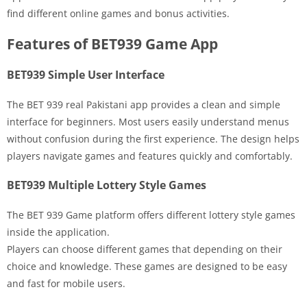
find different online games and bonus activities.
Features of BET939 Game App
BET939 Simple User Interface
The BET 939 real Pakistani app provides a clean and simple
interface for beginners. Most users easily understand menus
without confusion during the first experience. The design helps
players navigate games and features quickly and comfortably.
BET939 Multiple Lottery Style Games
The BET 939 Game platform offers different lottery style games
inside the application.
Players can choose different games that depending on their
choice and knowledge. These games are designed to be easy
and fast for mobile users.