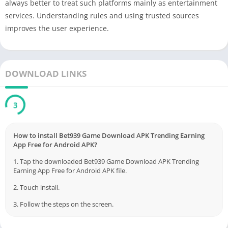
always better to treat such platforms mainly as entertainment
services. Understanding rules and using trusted sources
improves the user experience.
DOWNLOAD LINKS
2
How to install Bet939 Game Download APK Trending Earning
App Free for Android APK?
1. Tap the downloaded Bet939 Game Download APK Trending
Earning App Free for Android APK file.
2. Touch install.
3. Follow the steps on the screen.