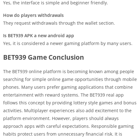
Yes, the interface is simple and beginner friendly.
How do players withdrawals
They request withdrawals through the wallet section.
Is BET939 APK a new android app
Yes, it is considered a newer gaming platform by many users.
BET939 Game Conclusion
The BET939 online platform is becoming known among people
searching for simple online game opportunities through mobile
phones. Many users prefer gaming applications that combine
entertainment with reward systems. The BET939 real app
follows this concept by providing lottery style games and bonus
activities. Multiplayer experiences also add excitement to the
platform environment. However, players should always
approach apps with careful expectations. Responsible gaming
habits protect users from unnecessary financial risk. It is