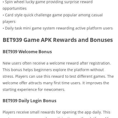
• Spin wheel lucky game providing surprise reward
opportunities
• Card style quick challenge game popular among casual
players
• Daily task mini game system rewarding active platform users
BET939 Game APK Rewards and Bonuses
BET939 Welcome Bonus
New users often receive a welcome reward after registration.
This bonus helps beginners explore the platform without
stress. Players can use this reward to test different games. The
welcome offer attracts many first time users. It improves the
starting experience for newcomers.
BET939 Daily Login Bonus
Players receive small rewards for opening the app daily. This