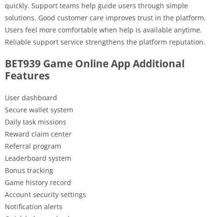
quickly. Support teams help guide users through simple
solutions. Good customer care improves trust in the platform.
Users feel more comfortable when help is available anytime.
Reliable support service strengthens the platform reputation.
BET939 Game Online App Additional
Features
User dashboard
Secure wallet system
Daily task missions
Reward claim center
Referral program
Leaderboard system
Bonus tracking
Game history record
Account security settings
Notification alerts