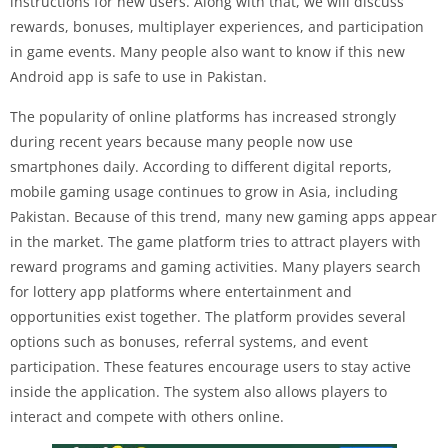
instructions for new users. Along with that, we will discuss
rewards, bonuses, multiplayer experiences, and participation
in game events. Many people also want to know if this new
Android app is safe to use in Pakistan.
The popularity of online platforms has increased strongly
during recent years because many people now use
smartphones daily. According to different digital reports,
mobile gaming usage continues to grow in Asia, including
Pakistan. Because of this trend, many new gaming apps appear
in the market. The game platform tries to attract players with
reward programs and gaming activities. Many players search
for lottery app platforms where entertainment and
opportunities exist together. The platform provides several
options such as bonuses, referral systems, and event
participation. These features encourage users to stay active
inside the application. The system also allows players to
interact and compete with others online.