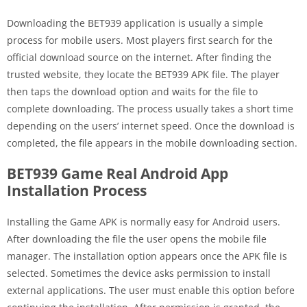
Downloading the BET939 application is usually a simple
process for mobile users. Most players first search for the
official download source on the internet. After finding the
trusted website, they locate the BET939 APK file. The player
then taps the download option and waits for the file to
complete downloading. The process usually takes a short time
depending on the users’ internet speed. Once the download is
completed, the file appears in the mobile downloading section.
BET939 Game Real Android App
Installation Process
Installing the Game APK is normally easy for Android users.
After downloading the file the user opens the mobile file
manager. The installation option appears once the APK file is
selected. Sometimes the device asks permission to install
external applications. The user must enable this option before