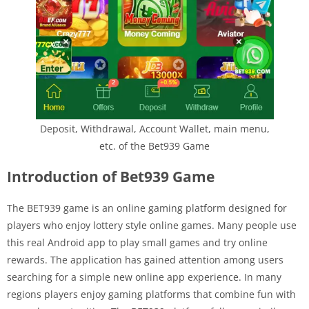
Deposit, Withdrawal, Account Wallet, main menu,
etc. of the Bet939 Game
Introduction of Bet939 Game
The BET939 game is an online gaming platform designed for
players who enjoy lottery style online games. Many people use
this real Android app to play small games and try online
rewards. The application has gained attention among users
searching for a simple new online app experience. In many
regions players enjoy gaming platforms that combine fun with