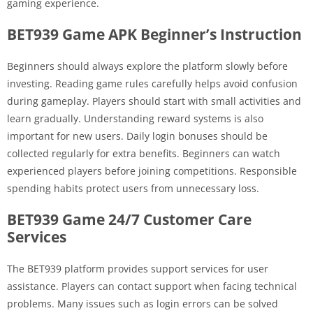
gaming experience.
BET939 Game APK Beginner’s Instruction
Beginners should always explore the platform slowly before
investing. Reading game rules carefully helps avoid confusion
during gameplay. Players should start with small activities and
learn gradually. Understanding reward systems is also
important for new users. Daily login bonuses should be
collected regularly for extra benefits. Beginners can watch
experienced players before joining competitions. Responsible
spending habits protect users from unnecessary loss.
BET939 Game 24/7 Customer Care
Services
The BET939 platform provides support services for user
assistance. Players can contact support when facing technical
problems. Many issues such as login errors can be solved