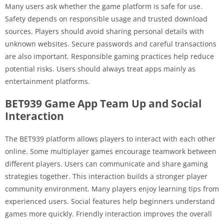
Many users ask whether the game platform is safe for use.
Safety depends on responsible usage and trusted download
sources. Players should avoid sharing personal details with
unknown websites. Secure passwords and careful transactions
are also important. Responsible gaming practices help reduce
potential risks. Users should always treat apps mainly as
entertainment platforms.
BET939 Game App Team Up and Social
Interaction
The BET939 platform allows players to interact with each other
online. Some multiplayer games encourage teamwork between
different players. Users can communicate and share gaming
strategies together. This interaction builds a stronger player
community environment. Many players enjoy learning tips from
experienced users. Social features help beginners understand
games more quickly. Friendly interaction improves the overall