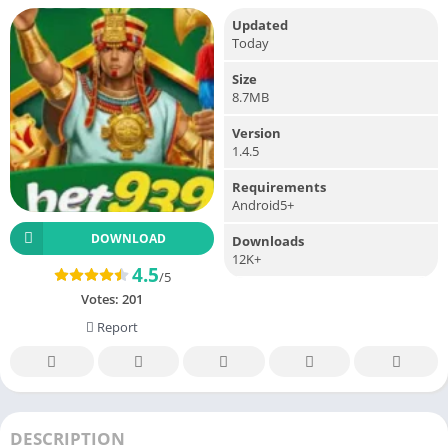
Updated
Today
Size
8.7MB
Version
1.4.5
Requirements
Android5+
DOWNLOAD
Downloads
12K+
4.5
/5
Votes:
201
Report
DESCRIPTION