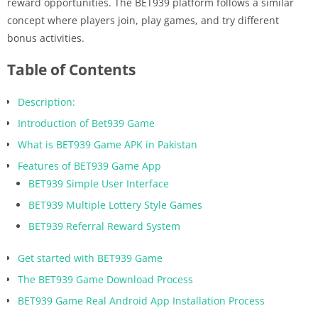
reward opportunities. The BET939 platform follows a similar
concept where players join, play games, and try different
bonus activities.
Table of Contents
Description:
Introduction of Bet939 Game
What is BET939 Game APK in Pakistan
Features of BET939 Game App
BET939 Simple User Interface
BET939 Multiple Lottery Style Games
BET939 Referral Reward System
Get started with BET939 Game
The BET939 Game Download Process
BET939 Game Real Android App Installation Process