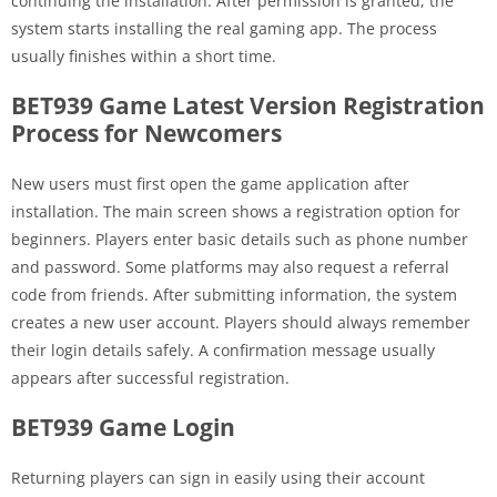
continuing the installation. After permission is granted, the
system starts installing the real gaming app. The process
usually finishes within a short time.
BET939 Game Latest Version Registration
Process for Newcomers
New users must first open the game application after
installation. The main screen shows a registration option for
beginners. Players enter basic details such as phone number
and password. Some platforms may also request a referral
code from friends. After submitting information, the system
creates a new user account. Players should always remember
their login details safely. A confirmation message usually
appears after successful registration.
BET939 Game Login
Returning players can sign in easily using their account