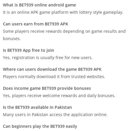
What is BET939 online android game
It is an online APK game platform with lottery style gameplay.
Can users earn from BET939 APK
Some players receive rewards depending on game results and
bonuses.
Is BET939 App free to join
Yes, registration is usually free for new users.
Where can users download the game BET939 APK
Players normally download it from trusted websites.
Does income game BET939 provide bonuses
Yes, players receive welcome rewards and daily bonuses.
Is the BET939 available in Pakistan
Many users in Pakistan access the application online.
Can beginners play the BET939 easily