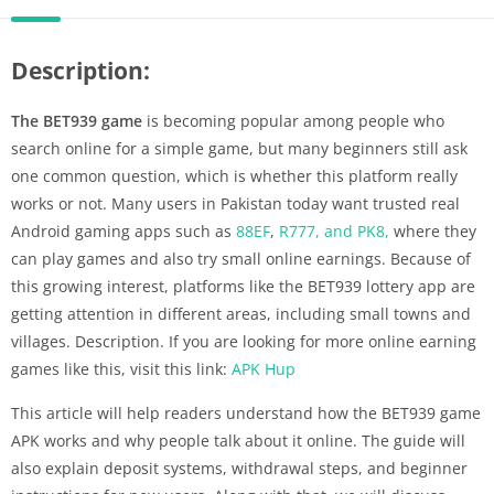
Description:
The BET939 game
is becoming popular among people who
search online for a simple game, but many beginners still ask
one common question, which is whether this platform really
works or not. Many users in Pakistan today want trusted real
Android gaming apps such as
88EF
,
R777,
and PK8,
where they
can play games and also try small online earnings. Because of
this growing interest, platforms like the BET939 lottery app are
getting attention in different areas, including small towns and
villages. Description. If you are looking for more online earning
games like this, visit this link:
APK Hup
This article will help readers understand how the BET939 game
APK works and why people talk about it online. The guide will
also explain deposit systems, withdrawal steps, and beginner