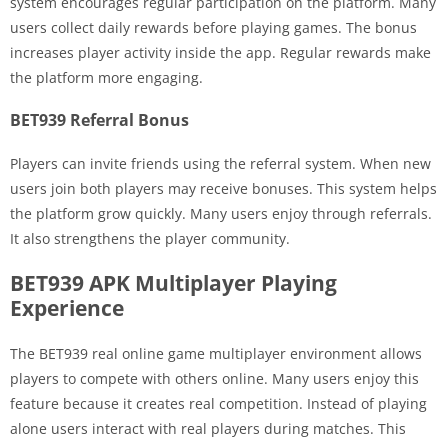
system encourages regular participation on the platform. Many
users collect daily rewards before playing games. The bonus
increases player activity inside the app. Regular rewards make
the platform more engaging.
BET939 Referral Bonus
Players can invite friends using the referral system. When new
users join both players may receive bonuses. This system helps
the platform grow quickly. Many users enjoy through referrals.
It also strengthens the player community.
BET939 APK Multiplayer Playing
Experience
The BET939 real online game multiplayer environment allows
players to compete with others online. Many users enjoy this
feature because it creates real competition. Instead of playing
alone users interact with real players during matches. This