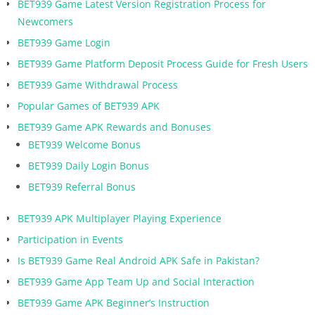
BET939 Game Latest Version Registration Process for
Newcomers
BET939 Game Login
BET939 Game Platform Deposit Process Guide for Fresh Users
BET939 Game Withdrawal Process
Popular Games of BET939 APK
BET939 Game APK Rewards and Bonuses
BET939 Welcome Bonus
BET939 Daily Login Bonus
BET939 Referral Bonus
BET939 APK Multiplayer Playing Experience
Participation in Events
Is BET939 Game Real Android APK Safe in Pakistan?
BET939 Game App Team Up and Social Interaction
BET939 Game APK Beginner’s Instruction