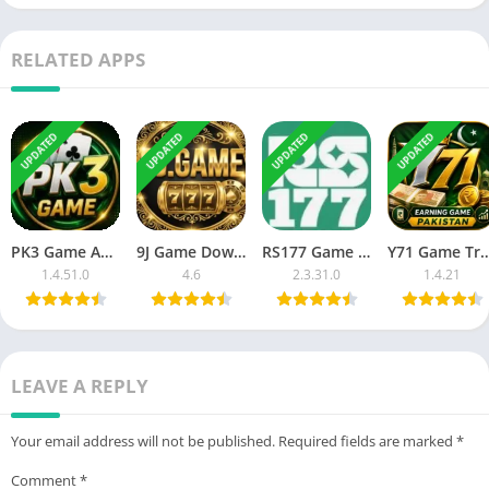
RELATED APPS
UPDATED
UPDATED
UPDATED
UPDATED
PK3 Game App in Pakistan Download Free for Android
9J Game Download Free (Best App) in Pakistan Latest Version
RS177 Game APK Download Free Android & iOS App in Pakistan
Y71 Game Trending App in Pakistan Download
1.4.51.0
4.6
2.3.31.0
1.4.21
LEAVE A REPLY
Your email address will not be published.
Required fields are marked
*
Comment
*