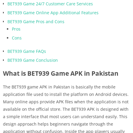
BET939 Game 24/7 Customer Care Services
BET939 Game Online App Additional Features
BET939 Game Pros and Cons
Pros
Cons
BET939 Game FAQs
BET939 Game Conclusion
What is BET939 Game APK in Pakistan
The BET939 game APK in Pakistan is basically the mobile
application file used to install the platform on Android devices.
Many online apps provide APK files when the application is not
available on the official store. The BET939 APK is designed with
a simple interface that most users can understand easily. This
design approach helps beginners navigate through the
application without confusion. Inside the app players usually