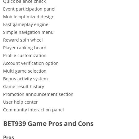
Quick balance check
Event participation panel
Mobile optimized design
Fast gameplay engine
Simple navigation menu
Reward spin wheel
Player ranking board
Profile customization
Account verification option
Multi game selection
Bonus activity system
Game result history
Promotion announcement section
User help center
Community interaction panel
BET939 Game Pros and Cons
Pros