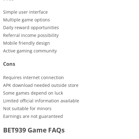
Simple user interface
Multiple game options
Daily reward opportunities
Referral income possibility
Mobile friendly design
Active gaming community
Cons
Requires internet connection
APK download needed outside store
Some games depend on luck
Limited official information available
Not suitable for minors
Earnings are not guaranteed
BET939 Game FAQs