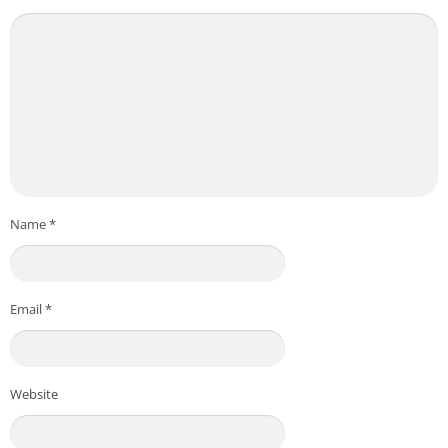
Name
*
Email
*
Website