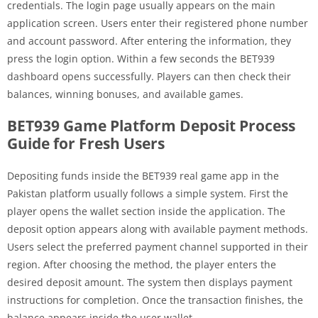
credentials. The login page usually appears on the main
application screen. Users enter their registered phone number
and account password. After entering the information, they
press the login option. Within a few seconds the BET939
dashboard opens successfully. Players can then check their
balances, winning bonuses, and available games.
BET939 Game Platform Deposit Process
Guide for Fresh Users
Depositing funds inside the BET939 real game app in the
Pakistan platform usually follows a simple system. First the
player opens the wallet section inside the application. The
deposit option appears along with available payment methods.
Users select the preferred payment channel supported in their
region. After choosing the method, the player enters the
desired deposit amount. The system then displays payment
instructions for completion. Once the transaction finishes, the
balance appears inside the user wallet.