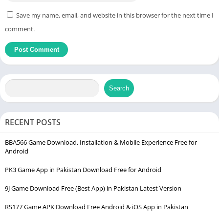
Save my name, email, and website in this browser for the next time I
comment.
Search
RECENT POSTS
BBA566 Game Download, Installation & Mobile Experience Free for
Android
PK3 Game App in Pakistan Download Free for Android
9J Game Download Free (Best App) in Pakistan Latest Version
RS177 Game APK Download Free Android & iOS App in Pakistan