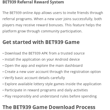
BET939 Referral Reward System
The BET939 online App allows users to invite friends through
referral programs. When a new user joins successfully, both
players may receive reward bonuses. This feature helps the
platform grow through community participation.
Get started with BET939 Game
• Download the BET939 APK from a trusted source
• Install the application on your Android device
• Open the app and explore the main dashboard
• Create a new user account through the registration option
• Verify basic account details carefully
• Explore available lottery style games inside the application
• Participate in reward programs and daily activities
• Play responsibly and understand rules before spending
The BET939 Game Download Process