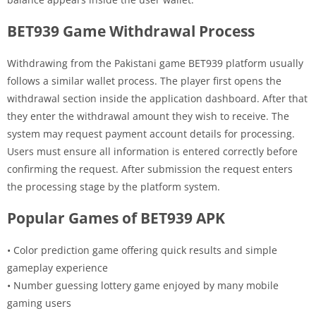
BET939 Game Withdrawal Process
Withdrawing from the Pakistani game BET939 platform usually
follows a similar wallet process. The player first opens the
withdrawal section inside the application dashboard. After that
they enter the withdrawal amount they wish to receive. The
system may request payment account details for processing.
Users must ensure all information is entered correctly before
confirming the request. After submission the request enters
the processing stage by the platform system.
Popular Games of BET939 APK
• Color prediction game offering quick results and simple
gameplay experience
• Number guessing lottery game enjoyed by many mobile
gaming users