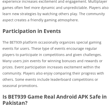
experience increases excitement and engagement. Multiplayer
games often feel more dynamic and unpredictable. Players also
learn new strategies by watching others play. The community
aspect creates a friendly gaming atmosphere.
Participation in Events
The BET939 platform occasionally organizes special gaming
events for users. These type of events encourage regular
players to participate in competitions and given challenges.
Many users join events for winning bonuses and rewards or
prizes. Event participation increases excitement within the
community. Players also enjoy comparing their progress with
others. Some events include leaderboard competitions or
seasonal promotions.
Is BET939 Game Real Android APK Safe in
Pakistan?