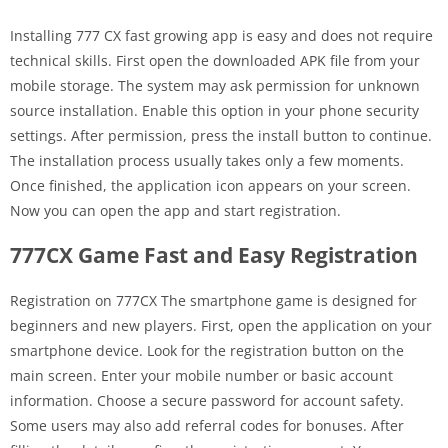
Installing 777 CX fast growing app is easy and does not require
technical skills. First open the downloaded APK file from your
mobile storage. The system may ask permission for unknown
source installation. Enable this option in your phone security
settings. After permission, press the install button to continue.
The installation process usually takes only a few moments.
Once finished, the application icon appears on your screen.
Now you can open the app and start registration.
777CX Game Fast and Easy Registration
Registration on 777CX The smartphone game is designed for
beginners and new players. First, open the application on your
smartphone device. Look for the registration button on the
main screen. Enter your mobile number or basic account
information. Choose a secure password for account safety.
Some users may also add referral codes for bonuses. After