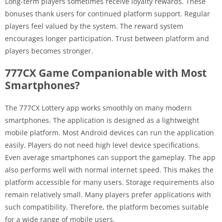
Long-term players sometimes receive loyalty rewards. These
bonuses thank users for continued platform support. Regular
players feel valued by the system. The reward system
encourages longer participation. Trust between platform and
players becomes stronger.
777CX Game Companionable with Most
Smartphones?
The 777CX Lottery app works smoothly on many modern
smartphones. The application is designed as a lightweight
mobile platform. Most Android devices can run the application
easily. Players do not need high level device specifications.
Even average smartphones can support the gameplay. The app
also performs well with normal internet speed. This makes the
platform accessible for many users. Storage requirements also
remain relatively small. Many players prefer applications with
such compatibility. Therefore, the platform becomes suitable
for a wide range of mobile users.