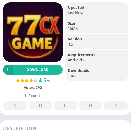
Updated
Just Now
Size
16MB
Version
4.5
Requirements
Android5+
DOWNLOAD
Downloads
19K+
4.5
/5
Votes:
290
Report
DESCRIPTION