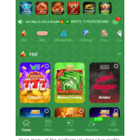
Main menu of the platform icluding User profile,