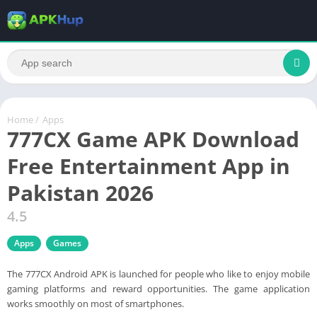
Home
/
Apps
777CX Game APK Download
Free Entertainment App in
Pakistan 2026
4.5
Apps
Games
The 777CX Android APK is launched for people who like to enjoy mobile
gaming platforms and reward opportunities. The game application
works smoothly on most of smartphones.