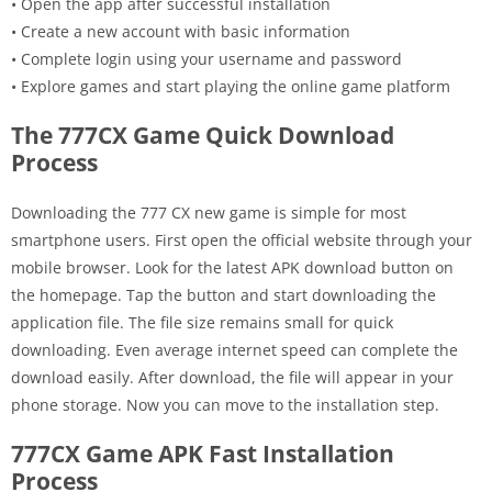
• Open the app after successful installation
• Create a new account with basic information
• Complete login using your username and password
• Explore games and start playing the online game platform
The 777CX Game Quick Download
Process
Downloading the 777 CX new game is simple for most
smartphone users. First open the official website through your
mobile browser. Look for the latest APK download button on
the homepage. Tap the button and start downloading the
application file. The file size remains small for quick
downloading. Even average internet speed can complete the
download easily. After download, the file will appear in your
phone storage. Now you can move to the installation step.
777CX Game APK Fast Installation
Process