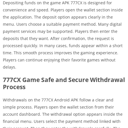
Depositing funds on the game APK 777CX is designed for
convenience and speed. Players open the wallet section inside
the application. The deposit option appears clearly in the
menu. Users choose a suitable payment method. Many digital
payment services may be supported. Players then enter the
deposits that they want. After confirmation, the request is
processed quickly. In many cases, funds appear within a short
time. This smooth process improves the gaming experience.
Players can continue enjoying their favorite games without
delays.
777CX Game Safe and Secure Withdrawal
Process
Withdrawals on the 777CX Android APK follow a clear and
simple process. Players open the wallet section from their
account dashboard. The withdrawal option appears inside the
financial menu. Users select the payment method linked with