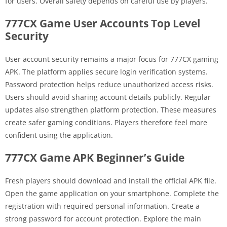
for users. Overall safety depends on careful use by players.
777CX Game User Accounts Top Level
Security
User account security remains a major focus for 777CX gaming
APK. The platform applies secure login verification systems.
Password protection helps reduce unauthorized access risks.
Users should avoid sharing account details publicly. Regular
updates also strengthen platform protection. These measures
create safer gaming conditions. Players therefore feel more
confident using the application.
777CX Game APK Beginner’s Guide
Fresh players should download and install the official APK file.
Open the game application on your smartphone. Complete the
registration with required personal information. Create a
strong password for account protection. Explore the main