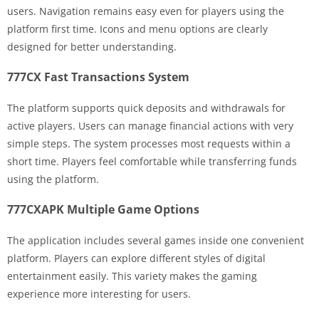
users. Navigation remains easy even for players using the
platform first time. Icons and menu options are clearly
designed for better understanding.
777CX Fast Transactions System
The platform supports quick deposits and withdrawals for
active players. Users can manage financial actions with very
simple steps. The system processes most requests within a
short time. Players feel comfortable while transferring funds
using the platform.
777CXAPK Multiple Game Options
The application includes several games inside one convenient
platform. Players can explore different styles of digital
entertainment easily. This variety makes the gaming
experience more interesting for users.