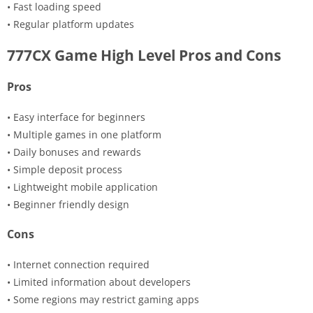
• Fast loading speed
• Regular platform updates
777CX Game High Level Pros and Cons
Pros
• Easy interface for beginners
• Multiple games in one platform
• Daily bonuses and rewards
• Simple deposit process
• Lightweight mobile application
• Beginner friendly design
Cons
• Internet connection required
• Limited information about developers
• Some regions may restrict gaming apps