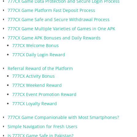
777CX Game Data Protection and Secure Login Process
777CX Game Platform Fast Deposit Process
777CX Game Safe and Secure Withdrawal Process
777CX Game Multiple Varieties of Games in One APK
777CX Game APK Bonuses and Daily Rewards
777CX Welcome Bonus
777CX Daily Login Reward
Referral Reward of the Platform
777CX Activity Bonus
777CX Weekend Reward
777CX Event Promotion Reward
777CX Loyalty Reward
777CX Game Companionable with Most Smartphones?
Simple Navigation for Fresh Users
Is 777CX Game Safe in Pakistan?