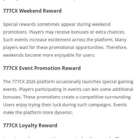
777CX Weekend Reward
Special rewards sometimes appear during weekend
promotions. Players may receive bonuses or extra chances.
Such events increase excitement across the platform. Many
players wait for these promotional opportunities. Therefore,
weekends become more enjoyable for users.
777CX Event Promotion Reward
The 777CX 2026 platform occasionally launches special gaming
events. Players participating in events can win some additional
bonuses. These promotions create a competitive surrounding.
Users enjoy trying their luck during such campaigns. Events
make the platform more dynamic.
777CX Loyalty Reward