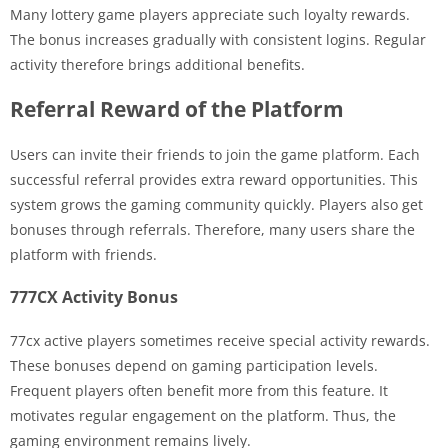
Many lottery game players appreciate such loyalty rewards.
The bonus increases gradually with consistent logins. Regular
activity therefore brings additional benefits.
Referral Reward of the Platform
Users can invite their friends to join the game platform. Each
successful referral provides extra reward opportunities. This
system grows the gaming community quickly. Players also get
bonuses through referrals. Therefore, many users share the
platform with friends.
777CX Activity Bonus
77cx active players sometimes receive special activity rewards.
These bonuses depend on gaming participation levels.
Frequent players often benefit more from this feature. It
motivates regular engagement on the platform. Thus, the
gaming environment remains lively.