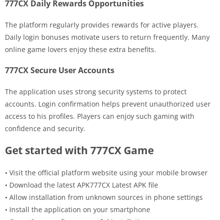
777CX Daily Rewards Opportunities
The platform regularly provides rewards for active players.
Daily login bonuses motivate users to return frequently. Many
online game lovers enjoy these extra benefits.
777CX Secure User Accounts
The application uses strong security systems to protect
accounts. Login confirmation helps prevent unauthorized user
access to his profiles. Players can enjoy such gaming with
confidence and security.
Get started with 777CX Game
• Visit the official platform website using your mobile browser
• Download the latest APK777CX Latest APK file
• Allow installation from unknown sources in phone settings
• Install the application on your smartphone