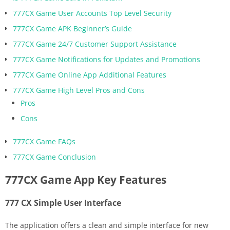
777CX Game User Accounts Top Level Security
777CX Game APK Beginner’s Guide
777CX Game 24/7 Customer Support Assistance
777CX Game Notifications for Updates and Promotions
777CX Game Online App Additional Features
777CX Game High Level Pros and Cons
Pros
Cons
777CX Game FAQs
777CX Game Conclusion
777CX Game App Key Features
777 CX Simple User Interface
The application offers a clean and simple interface for new