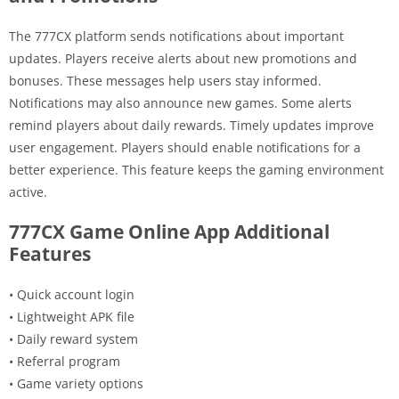
The 777CX platform sends notifications about important
updates. Players receive alerts about new promotions and
bonuses. These messages help users stay informed.
Notifications may also announce new games. Some alerts
remind players about daily rewards. Timely updates improve
user engagement. Players should enable notifications for a
better experience. This feature keeps the gaming environment
active.
777CX Game Online App Additional
Features
• Quick account login
• Lightweight APK file
• Daily reward system
• Referral program
• Game variety options