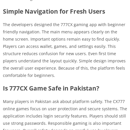
Simple Navigation for Fresh Users
The developers designed the 777CX gaming app with beginner
friendly navigation. The main menu appears clearly on the
home screen. Important options remain easy to find quickly.
Players can access wallet, games, and settings easily. This
structure reduces confusion for new users. Even first time
players understand the layout quickly. Simple design improves
the overall user experience. Because of this, the platform feels
comfortable for beginners.
Is 777CX Game Safe in Pakistan?
Many players in Pakistan ask about platform safety. The CX777
online games focus on user protection and secure systems. The
application includes login security features. Players should still
use strong passwords. Responsible gaming is also important