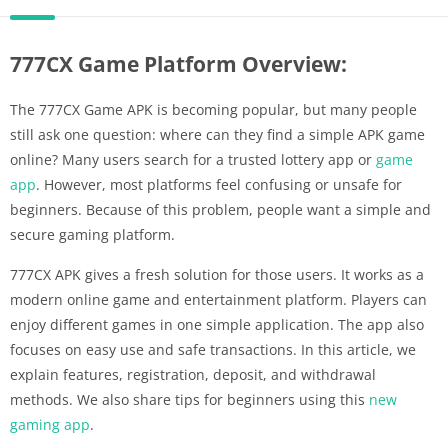
777CX Game Platform Overview:
The 777CX Game APK is becoming popular, but many people
still ask one question: where can they find a simple APK game
online? Many users search for a trusted lottery app or
game
app
. However, most platforms feel confusing or unsafe for
beginners. Because of this problem, people want a simple and
secure gaming platform.
777CX APK gives a fresh solution for those users. It works as a
modern online game and entertainment platform. Players can
enjoy different games in one simple application. The app also
focuses on easy use and safe transactions. In this article, we
explain features, registration, deposit, and withdrawal
methods. We also share tips for beginners using this
new
gaming app
.