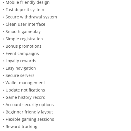
• Mobile friendly design
• Fast deposit system
• Secure withdrawal system
• Clean user interface
• Smooth gameplay
• Simple registration
• Bonus promotions
• Event campaigns
• Loyalty rewards
• Easy navigation
• Secure servers
• Wallet management
• Update notifications
• Game history record
• Account security options
• Beginner friendly layout
• Flexible gaming sessions
• Reward tracking