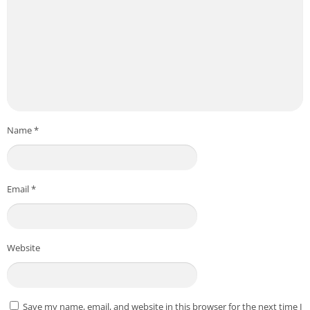
Name
*
Email
*
Website
Save my name, email, and website in this browser for the next time I