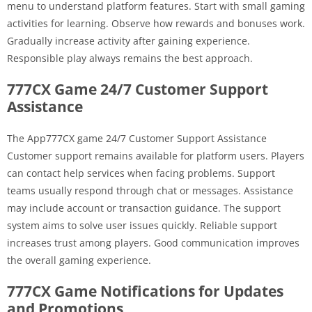
menu to understand platform features. Start with small gaming
activities for learning. Observe how rewards and bonuses work.
Gradually increase activity after gaining experience.
Responsible play always remains the best approach.
777CX Game 24/7 Customer Support
Assistance
The App777CX game 24/7 Customer Support Assistance
Customer support remains available for platform users. Players
can contact help services when facing problems. Support
teams usually respond through chat or messages. Assistance
may include account or transaction guidance. The support
system aims to solve user issues quickly. Reliable support
increases trust among players. Good communication improves
the overall gaming experience.
777CX Game Notifications for Updates
and Promotions