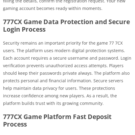
filling the details, confirm the registration request. Your new
gaming account becomes ready within moments.
777CX Game Data Protection and Secure
Login Process
Security remains an important priority for the game 77 7CX
users. The platform uses modern digital protection systems.
Each account requires a secure username and password. Login
verification prevents unauthorized access attempts. Players
should keep their passwords private always. The platform also
protects personal and financial information. Secure servers
help maintain data privacy for users. These protections
increase confidence among new players. As a result, the
platform builds trust with its growing community.
777CX Game Platform Fast Deposit
Process