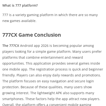
What is 777 platform?
777 is a variety gaming platform in which there are so many
new games available.
777CX Game Conclusion
The 777CX
Android app 2026 is becoming popular among
players looking for a simple game platform. Many users prefer
platforms that combine entertainment and reward
opportunities. This application provides several games inside
one mobile app. The registration process is quick and beginner
friendly. Players can also enjoy daily rewards and promotions.
The platform focuses on easy navigation and secure login
protection. Because of these qualities, many users show
growing interest. The lightweight APK also supports many
smartphones. These factors help the app attract new players.
Overall, the platform offers a convenient mobile gaming