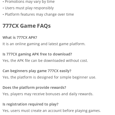
• Promotions may vary by time
• Users must play responsibly
• Platform features may change over time
777CX Game FAQs
What is 777CX APK?
It is an online gaming and latest game platform.
Is 777CX gaming APK free to download?
Yes, the APK file can be downloaded without cost.
Can beginners play game 777CX easily?
Yes, the platform is designed for simple beginner use.
Does the platform provide rewards?
Yes, players may receive bonuses and daily rewards.
Is registration required to play?
Yes, users must create an account before playing games.