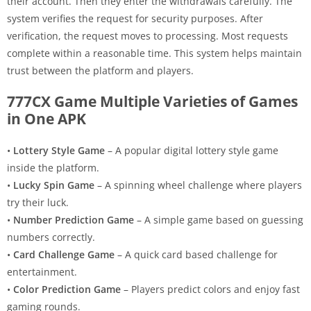
their account. Then they enter the withdrawals carefully. The
system verifies the request for security purposes. After
verification, the request moves to processing. Most requests
complete within a reasonable time. This system helps maintain
trust between the platform and players.
777CX Game Multiple Varieties of Games
in One APK
•
Lottery Style Game
– A popular digital lottery style game
inside the platform.
•
Lucky Spin Game
– A spinning wheel challenge where players
try their luck.
•
Number Prediction Game
– A simple game based on guessing
numbers correctly.
•
Card Challenge Game
– A quick card based challenge for
entertainment.
•
Color Prediction Game
– Players predict colors and enjoy fast
gaming rounds.