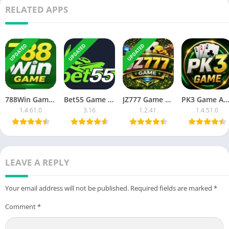
RELATED APPS
UPDATED
UPDATED
UPDATED
788Win Game APK Free Download Android & iOS App in Pakistan
Bet55 Game Fastest Earning Platform in Pakistan Download Free
JZ777 Game APK 2026 Download Free Android App in Pakistan
PK3 Game App in Pakistan Download Free for Android
1.4.61.0
3.16
1.2.41.
1.4.51.0
LEAVE A REPLY
Your email address will not be published.
Required fields are marked
*
Comment
*