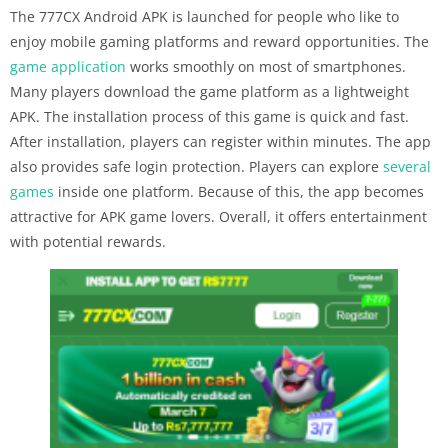
The 777CX Android APK is launched for people who like to
enjoy mobile gaming platforms and reward opportunities. The
game application
works smoothly on most of smartphones.
Many players download the game platform as a lightweight
APK. The installation process of this game is quick and fast.
After installation, players can register within minutes. The app
also provides safe login protection. Players can explore
several
games
inside one platform. Because of this, the app becomes
attractive for APK game lovers. Overall, it offers entertainment
with potential rewards.