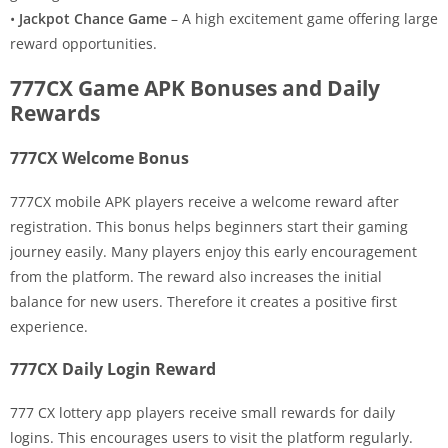
•
Jackpot Chance Game
– A high excitement game offering large
reward opportunities.
777CX Game APK Bonuses and Daily
Rewards
777CX Welcome Bonus
777CX mobile APK players receive a welcome reward after
registration. This bonus helps beginners start their gaming
journey easily. Many players enjoy this early encouragement
from the platform. The reward also increases the initial
balance for new users. Therefore it creates a positive first
experience.
777CX Daily Login Reward
777 CX lottery app players receive small rewards for daily
logins. This encourages users to visit the platform regularly.