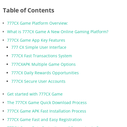
Table of Contents
777CX Game Platform Overview:
What is 777CX Game A New Online Gaming Platform?
777CX Game App Key Features
777 CX Simple User Interface
777CX Fast Transactions System
777CXAPK Multiple Game Options
777CX Daily Rewards Opportunities
777CX Secure User Accounts
Get started with 777CX Game
The 777CX Game Quick Download Process
777CX Game APK Fast Installation Process
777CX Game Fast and Easy Registration