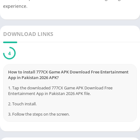
experience.
DOWNLOAD LINKS
3
How to install 777CX Game APK Download Free Entertainment
App in Pakistan 2026 APK?
1. Tap the downloaded 777CX Game APK Download Free
Entertainment App in Pakistan 2026 APK file.
2. Touch install.
3. Follow the steps on the screen.