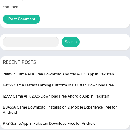
comment.
Search
RECENT POSTS
788Win Game APK Free Download Android & iOS App in Pakistan
Bet55 Game Fastest Earning Platform in Pakistan Download Free
JZ777 Game APK 2026 Download Free Android App in Pakistan
BBA566 Game Download, Installation & Mobile Experience Free for
Android
PK3 Game App in Pakistan Download Free for Android