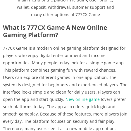
wallet, deposit, withdrawal, sutomer support and
many other options of 777CX Game
What is 777CX Game A New Online
Gaming Platform?
777CX Game is a modern online gaming platform designed for
players who enjoy digital entertainment and income
opportunities. Many people today look for a simple game app.
This platform combines gaming fun with reward chances.
Users can explore different games in one application. The
system is designed for beginners and experienced players. The
interface looks simple and clean for daily users. Players can
open the app and start quickly.
New online game
lovers prefer
such platforms today. The app also offers quick login and
smooth gameplay. Because of these features, more players join
every day. The platform focuses on security and fair play.
Therefore, many users see it as a new mobile app option.