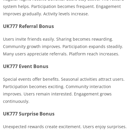
system helps. Participation becomes frequent. Engagement
improves gradually. Activity levels increase.
UK777 Referral Bonus
Users invite friends easily. Sharing becomes rewarding.
Community growth improves. Participation expands steadily.
Many users appreciate referrals. Platform reach increases.
UK777 Event Bonus
Special events offer benefits. Seasonal activities attract users.
Participation becomes exciting. Community interaction
improves. Users remain interested. Engagement grows
continuously.
UK777 Surprise Bonus
Unexpected rewards create excitement. Users enjoy surprises.