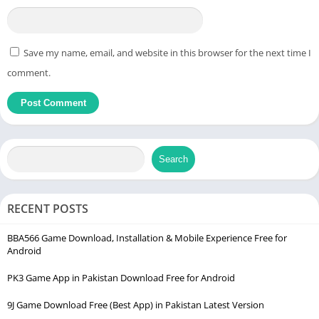
Save my name, email, and website in this browser for the next time I
comment.
Search
RECENT POSTS
BBA566 Game Download, Installation & Mobile Experience Free for
Android
PK3 Game App in Pakistan Download Free for Android
9J Game Download Free (Best App) in Pakistan Latest Version