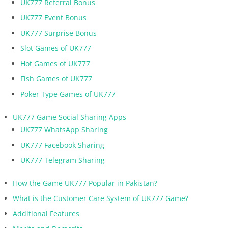
UK777 Referral Bonus
UK777 Event Bonus
UK777 Surprise Bonus
Slot Games of UK777
Hot Games of UK777
Fish Games of UK777
Poker Type Games of UK777
UK777 Game Social Sharing Apps
UK777 WhatsApp Sharing
UK777 Facebook Sharing
UK777 Telegram Sharing
How the Game UK777 Popular in Pakistan?
What is the Customer Care System of UK777 Game?
Additional Features