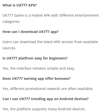
What is UK777 APK?
UK777 Game is a mobile APK with different entertainment
categories.
How can I download UK777 app?
Users can download the latest APK version from available
sources.
Is UK777 platfrom easy for beginners?
Yes, the interface remains simple and easy.
Does UK777 earning app offer bonuses?
Yes, different promotional rewards are often available.
Can I use UK777 trending app on Android devices?
Yes, the platform supports many Android devices.