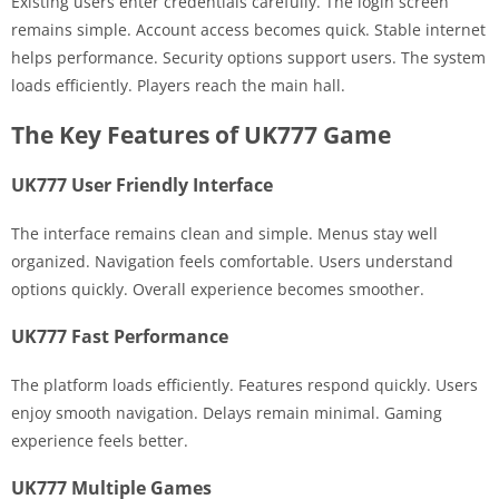
Existing users enter credentials carefully. The login screen
remains simple. Account access becomes quick. Stable internet
helps performance. Security options support users. The system
loads efficiently. Players reach the main hall.
The Key Features of UK777 Game
UK777 User Friendly Interface
The interface remains clean and simple. Menus stay well
organized. Navigation feels comfortable. Users understand
options quickly. Overall experience becomes smoother.
UK777 Fast Performance
The platform loads efficiently. Features respond quickly. Users
enjoy smooth navigation. Delays remain minimal. Gaming
experience feels better.
UK777 Multiple Games