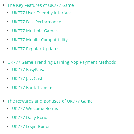
The Key Features of UK777 Game
UK777 User Friendly Interface
UK777 Fast Performance
UK777 Multiple Games
UK777 Mobile Compatibility
UK777 Regular Updates
UK777 Game Trending Earning App Payment Methods
UK777 EasyPaisa
UK777 JazzCash
UK777 Bank Transfer
The Rewards and Bonuses of UK777 Game
UK777 Welcome Bonus
UK777 Daily Bonus
UK777 Login Bonus