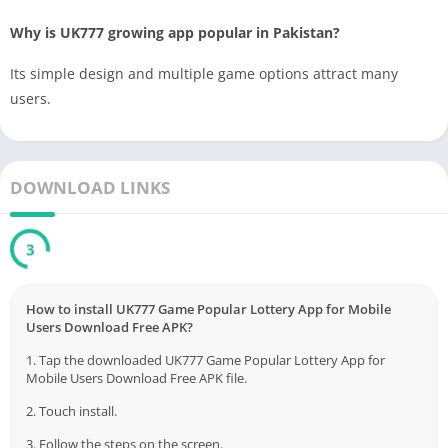
Why is UK777 growing app popular in Pakistan?
Its simple design and multiple game options attract many
users.
DOWNLOAD LINKS
2
How to install UK777 Game Popular Lottery App for Mobile
Users Download Free APK?
1. Tap the downloaded UK777 Game Popular Lottery App for
Mobile Users Download Free APK file.
2. Touch install.
3. Follow the steps on the screen.