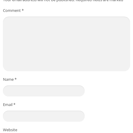
Comment
*
Name
*
Email
*
Website