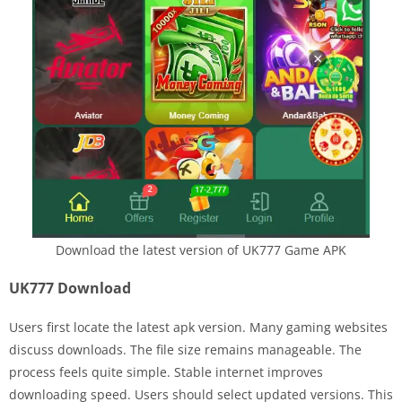
Download the latest version of UK777 Game APK
UK777 Download
Users first locate the latest apk version. Many gaming websites
discuss downloads. The file size remains manageable. The
process feels quite simple. Stable internet improves
downloading speed. Users should select updated versions. This