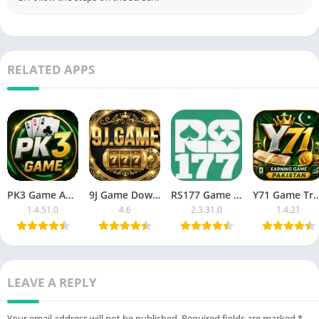
RELATED APPS
PK3 Game App in Pakistan Download Free for Android
9J Game Download Free (Best App) in Pakistan Latest Version
RS177 Game APK Download Free Android & iOS App in Pakistan
Y71 Game Trending App in Pakistan Download
1.4.51.0
4.6
2.3.31.0
1.4.21
LEAVE A REPLY
Your email address will not be published.
Required fields are marked
*