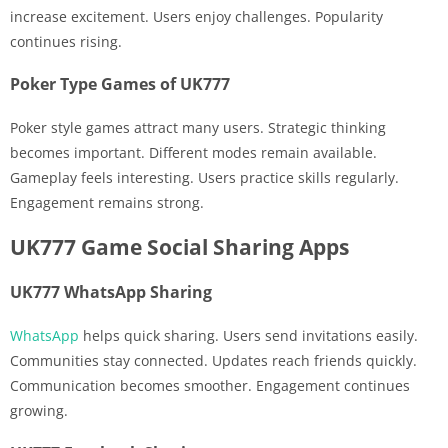
increase excitement. Users enjoy challenges. Popularity
continues rising.
Poker Type Games of UK777
Poker style games attract many users. Strategic thinking
becomes important. Different modes remain available.
Gameplay feels interesting. Users practice skills regularly.
Engagement remains strong.
UK777 Game Social Sharing Apps
UK777 WhatsApp Sharing
WhatsApp
helps quick sharing. Users send invitations easily.
Communities stay connected. Updates reach friends quickly.
Communication becomes smoother. Engagement continues
growing.