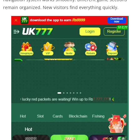
remain organized. New visitors find everything quickly.