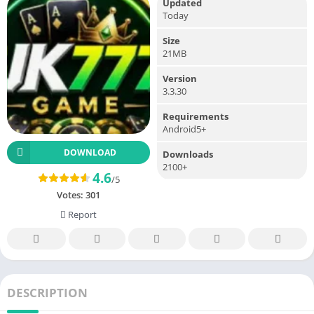
Updated
Today
Size
21MB
Version
3.3.30
Requirements
Android5+
DOWNLOAD
Downloads
2100+
4.6
/5
Votes:
301
Report
DESCRIPTION