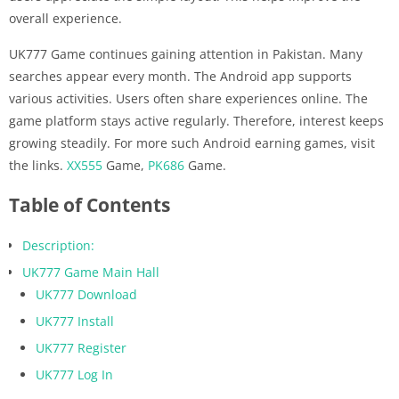
overall experience.
UK777 Game continues gaining attention in Pakistan. Many
searches appear every month. The Android app supports
various activities. Users often share experiences online. The
game platform stays active regularly. Therefore, interest keeps
growing steadily. For more such Android earning games, visit
the links.
XX555
Game,
PK686
Game.
Table of Contents
Description:
UK777 Game Main Hall
UK777 Download
UK777 Install
UK777 Register
UK777 Log In