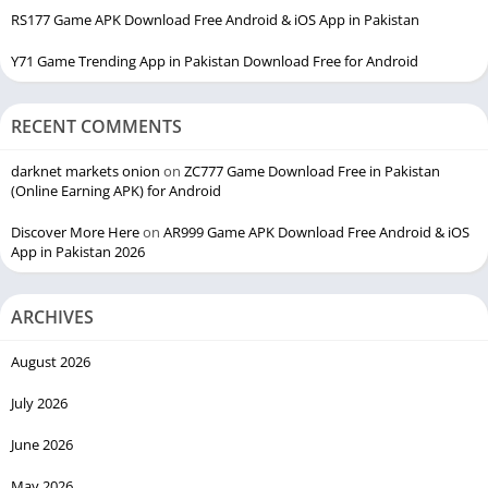
RS177 Game APK Download Free Android & iOS App in Pakistan
Y71 Game Trending App in Pakistan Download Free for Android
RECENT COMMENTS
darknet markets onion
on
ZC777 Game Download Free in Pakistan
(Online Earning APK) for Android
Discover More Here
on
AR999 Game APK Download Free Android & iOS
App in Pakistan 2026
ARCHIVES
August 2026
July 2026
June 2026
May 2026