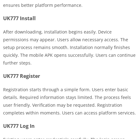
ensures better platform performance.
UK777 Install
After downloading, installation begins easily. Device
permissions may appear. Users allow necessary access. The
setup process remains smooth. Installation normally finishes
quickly. The mobile APK opens successfully. Users can continue
further steps.
UK777 Register
Registration starts through a simple form. Users enter basic
details. Required information stays limited. The process feels
user friendly. Verification may be requested. Registration
completes within moments. Users can access platform services.
UK777 Log In