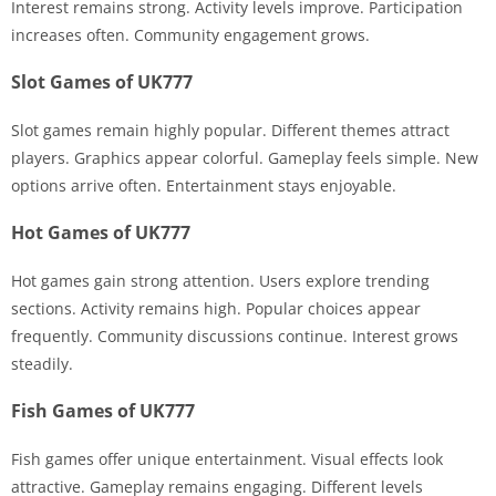
Interest remains strong. Activity levels improve. Participation
increases often. Community engagement grows.
Slot Games of UK777
Slot games remain highly popular. Different themes attract
players. Graphics appear colorful. Gameplay feels simple. New
options arrive often. Entertainment stays enjoyable.
Hot Games of UK777
Hot games gain strong attention. Users explore trending
sections. Activity remains high. Popular choices appear
frequently. Community discussions continue. Interest grows
steadily.
Fish Games of UK777
Fish games offer unique entertainment. Visual effects look
attractive. Gameplay remains engaging. Different levels