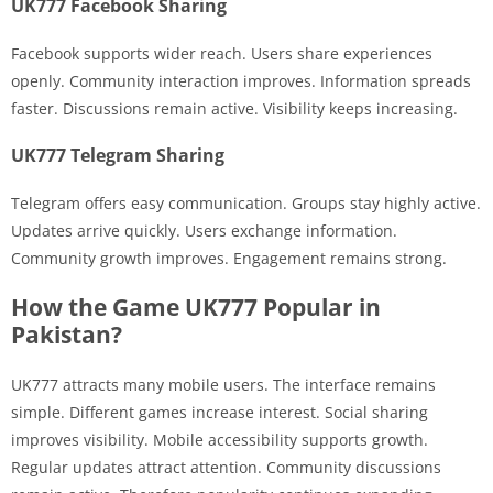
UK777 Facebook Sharing
Facebook supports wider reach. Users share experiences
openly. Community interaction improves. Information spreads
faster. Discussions remain active. Visibility keeps increasing.
UK777 Telegram Sharing
Telegram offers easy communication. Groups stay highly active.
Updates arrive quickly. Users exchange information.
Community growth improves. Engagement remains strong.
How the Game UK777 Popular in
Pakistan?
UK777 attracts many mobile users. The interface remains
simple. Different games increase interest. Social sharing
improves visibility. Mobile accessibility supports growth.
Regular updates attract attention. Community discussions