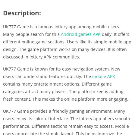
Description:
UK777 Game is a famous lottery app among mobile users.
Many people search for this
Android games APK
daily. It offers
different online game sections. Users like its simple mobile app
design. The game platform works on many devices. It is often
discussed in lottery APK communities.
UK777 Game is known for its easy navigation system. New
users can understand features quickly. The
mobile APK
contains many entertainment options. Different game
categories attract many players. The platform keeps adding
fresh content. This makes the online platform more engaging.
UK777 Game provides a friendly gaming environment. Many
users enjoy its colorful interface. The lottery app offers smooth
performance. Different sections remain easy to access. Mobile
users appreciate the simple layout. This helps improve the