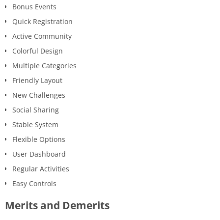
Bonus Events
Quick Registration
Active Community
Colorful Design
Multiple Categories
Friendly Layout
New Challenges
Social Sharing
Stable System
Flexible Options
User Dashboard
Regular Activities
Easy Controls
Merits and Demerits