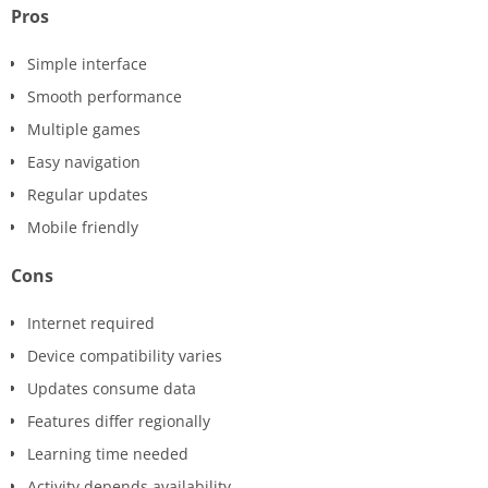
Pros
Simple interface
Smooth performance
Multiple games
Easy navigation
Regular updates
Mobile friendly
Cons
Internet required
Device compatibility varies
Updates consume data
Features differ regionally
Learning time needed
Activity depends availability