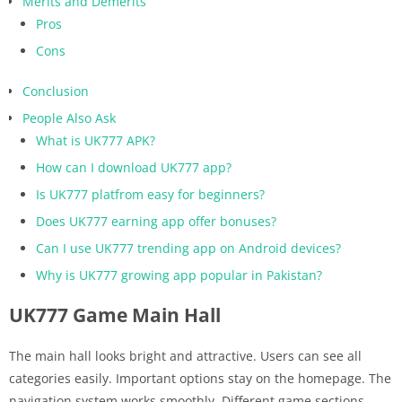
Merits and Demerits
Pros
Cons
Conclusion
People Also Ask
What is UK777 APK?
How can I download UK777 app?
Is UK777 platfrom easy for beginners?
Does UK777 earning app offer bonuses?
Can I use UK777 trending app on Android devices?
Why is UK777 growing app popular in Pakistan?
UK777 Game Main Hall
The main hall looks bright and attractive. Users can see all
categories easily. Important options stay on the homepage. The
navigation system works smoothly. Different game sections