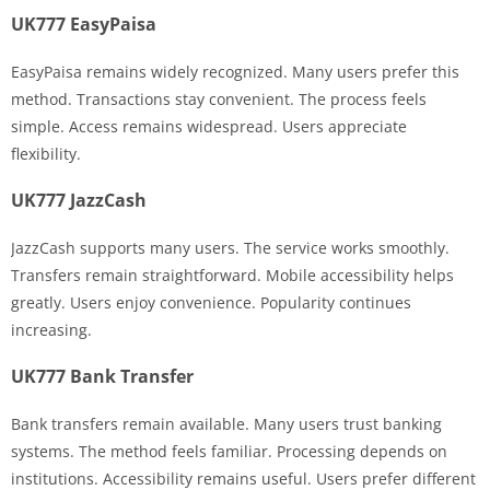
UK777 EasyPaisa
EasyPaisa remains widely recognized. Many users prefer this
method. Transactions stay convenient. The process feels
simple. Access remains widespread. Users appreciate
flexibility.
UK777 JazzCash
JazzCash supports many users. The service works smoothly.
Transfers remain straightforward. Mobile accessibility helps
greatly. Users enjoy convenience. Popularity continues
increasing.
UK777 Bank Transfer
Bank transfers remain available. Many users trust banking
systems. The method feels familiar. Processing depends on
institutions. Accessibility remains useful. Users prefer different