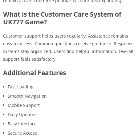
remain active. Therefore popularity continues expanding.
What is the Customer Care System of
UK777 Game?
Customer support helps users regularly. Assistance remains
easy to access. Common questions receive guidance. Response
systems stay organized. Users find helpful information. Overall
support feels satisfactory.
Additional Features
Fast Loading
Smooth Navigation
Mobile Support
Daily Updates
Easy Interface
Secure Access