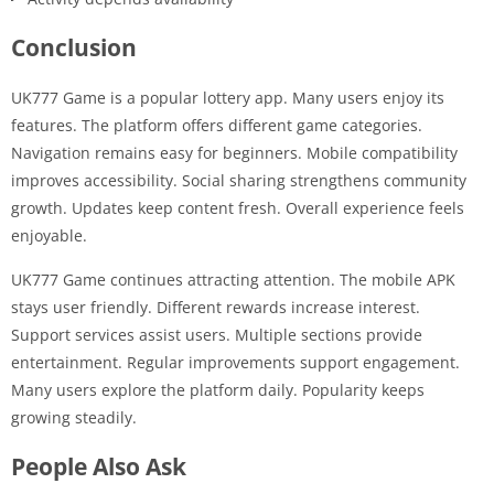
Conclusion
UK777 Game is a popular lottery app. Many users enjoy its
features. The platform offers different game categories.
Navigation remains easy for beginners. Mobile compatibility
improves accessibility. Social sharing strengthens community
growth. Updates keep content fresh. Overall experience feels
enjoyable.
UK777 Game continues attracting attention. The mobile APK
stays user friendly. Different rewards increase interest.
Support services assist users. Multiple sections provide
entertainment. Regular improvements support engagement.
Many users explore the platform daily. Popularity keeps
growing steadily.
People Also Ask