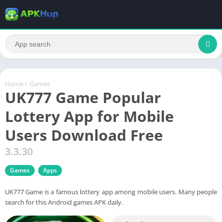
Home
/
Games
UK777 Game Popular
Lottery App for Mobile
Users Download Free
3.3.30
Games
Apps
UK777 Game is a famous lottery app among mobile users. Many people
search for this Android games APK daily.