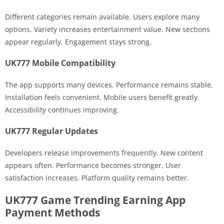
Different categories remain available. Users explore many
options. Variety increases entertainment value. New sections
appear regularly. Engagement stays strong.
UK777 Mobile Compatibility
The app supports many devices. Performance remains stable.
Installation feels convenient. Mobile users benefit greatly.
Accessibility continues improving.
UK777 Regular Updates
Developers release improvements frequently. New content
appears often. Performance becomes stronger. User
satisfaction increases. Platform quality remains better.
UK777 Game Trending Earning App
Payment Methods