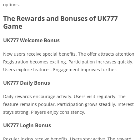
options.
The Rewards and Bonuses of UK777
Game
UK777 Welcome Bonus
New users receive special benefits. The offer attracts attention.
Registration becomes exciting. Participation increases quickly.
Users explore features. Engagement improves further.
UK777 Daily Bonus
Daily rewards encourage activity. Users visit regularly. The
feature remains popular. Participation grows steadily. Interest
stays strong. Players enjoy consistency.
UK777 Login Bonus
Regular logins receive benefits. Users stay active. The reward