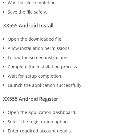
Wait for file completion.
Save the file safely.
XX555 Android Install
Open the downloaded file.
Allow installation permissions.
Follow the screen instructions.
Complete the installation process.
Wait for setup completion.
Launch the application successfully.
XX555 Android Register
Open the application dashboard.
Select the registration option.
Enter required account details.