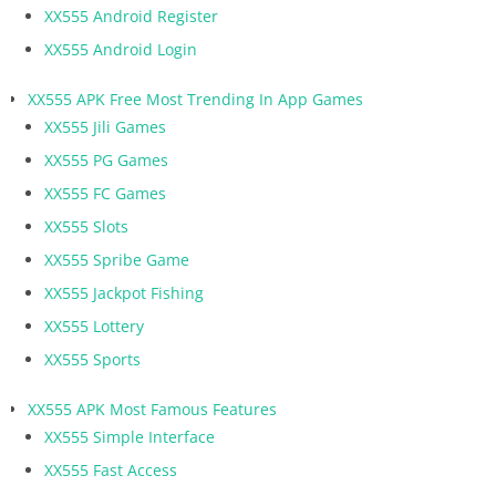
XX555 Android Register
XX555 Android Login
XX555 APK Free Most Trending In App Games
XX555 Jili Games
XX555 PG Games
XX555 FC Games
XX555 Slots
XX555 Spribe Game
XX555 Jackpot Fishing
XX555 Lottery
XX555 Sports
XX555 APK Most Famous Features
XX555 Simple Interface
XX555 Fast Access