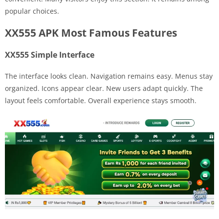
popular choices.
XX555 APK Most Famous Features
XX555 Simple Interface
The interface looks clean. Navigation remains easy. Menus stay
organized. Icons appear clear. New users adapt quickly. The
layout feels comfortable. Overall experience stays smooth.