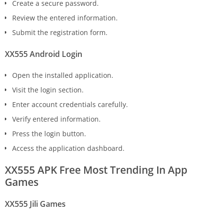
Create a secure password.
Review the entered information.
Submit the registration form.
XX555 Android Login
Open the installed application.
Visit the login section.
Enter account credentials carefully.
Verify entered information.
Press the login button.
Access the application dashboard.
XX555 APK Free Most Trending In App
Games
XX555 Jili Games