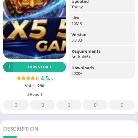
Updated
Today
Size
10MB
Version
3.3.33
Requirements
Android6+
DOWNLOAD
Downloads
2000+
4.5
/5
Votes:
280
Report
DESCRIPTION