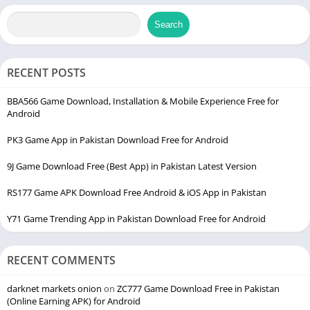
Search
RECENT POSTS
BBA566 Game Download, Installation & Mobile Experience Free for
Android
PK3 Game App in Pakistan Download Free for Android
9J Game Download Free (Best App) in Pakistan Latest Version
RS177 Game APK Download Free Android & iOS App in Pakistan
Y71 Game Trending App in Pakistan Download Free for Android
RECENT COMMENTS
darknet markets onion
on
ZC777 Game Download Free in Pakistan
(Online Earning APK) for Android