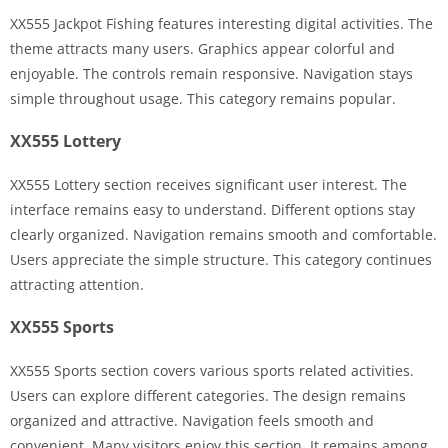
XX555 Jackpot Fishing features interesting digital activities. The
theme attracts many users. Graphics appear colorful and
enjoyable. The controls remain responsive. Navigation stays
simple throughout usage. This category remains popular.
XX555 Lottery
XX555 Lottery section receives significant user interest. The
interface remains easy to understand. Different options stay
clearly organized. Navigation remains smooth and comfortable.
Users appreciate the simple structure. This category continues
attracting attention.
XX555 Sports
XX555 Sports section covers various sports related activities.
Users can explore different categories. The design remains
organized and attractive. Navigation feels smooth and
convenient. Many visitors enjoy this section. It remains among