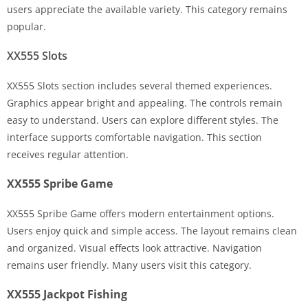
users appreciate the available variety. This category remains
popular.
XX555 Slots
XX555 Slots section includes several themed experiences.
Graphics appear bright and appealing. The controls remain
easy to understand. Users can explore different styles. The
interface supports comfortable navigation. This section
receives regular attention.
XX555 Spribe
Game
XX555 Spribe Game offers modern entertainment options.
Users enjoy quick and simple access. The layout remains clean
and organized. Visual effects look attractive. Navigation
remains user friendly. Many users visit this category.
XX555 Jackpot Fishing