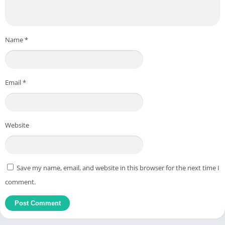
Name
*
Email
*
Website
Save my name, email, and website in this browser for the next time I
comment.