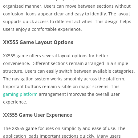
organized manner. Users can move between sections without
confusion. Icons appear clear and easy to identify. The layout
supports quick access to different activities. This design helps
users enjoy a comfortable experience.
XX555 Game Layout Options
XX555 game offers several layout options for better
convenience. Different sections remain arranged in a simple
structure. Users can easily switch between available categories.
The navigation system works smoothly across the platform.
Important buttons remain visible on major screens. This
gaming platform
arrangement improves the overall user
experience.
XX555 Game User Experience
The XX555 game focuses on simplicity and ease of use. The
application loads important sections quickly. Many users