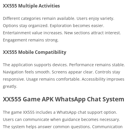
XX555 Multiple Activities
Different categories remain available. Users enjoy variety.
Options stay organized. Exploration becomes easier.
Entertainment value increases. New sections attract interest.
Engagement remains strong.
XX555 Mobile Compatibility
The application supports devices. Performance remains stable.
Navigation feels smooth. Screens appear clear. Controls stay
responsive. Usage remains comfortable. Accessibility improves
greatly.
XX555 Game APK WhatsApp Chat System
The game XX555 includes a WhatsApp chat support option.
Users can communicate when guidance becomes necessary.
The system helps answer common questions. Communication