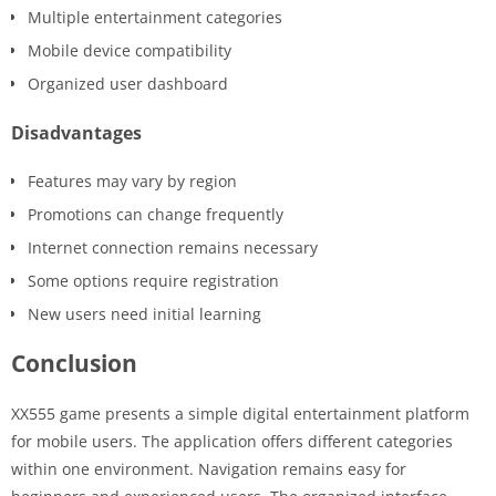
Multiple entertainment categories
Mobile device compatibility
Organized user dashboard
Disadvantages
Features may vary by region
Promotions can change frequently
Internet connection remains necessary
Some options require registration
New users need initial learning
Conclusion
XX555 game presents a simple digital entertainment platform
for mobile users. The application offers different categories
within one environment. Navigation remains easy for