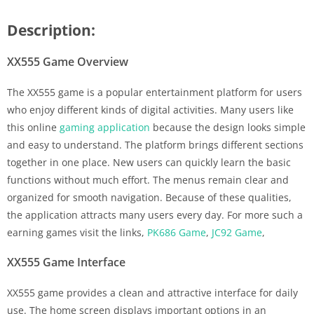
Description:
XX555 Game Overview
The XX555 game is a popular entertainment platform for users
who enjoy different kinds of digital activities. Many users like
this online
gaming application
because the design looks simple
and easy to understand. The platform brings different sections
together in one place. New users can quickly learn the basic
functions without much effort. The menus remain clear and
organized for smooth navigation. Because of these qualities,
the application attracts many users every day. For more such a
earning games visit the links,
PK686 Game
,
JC92 Game
,
XX555 Game Interface
XX555 game provides a clean and attractive interface for daily
use. The home screen displays important options in an