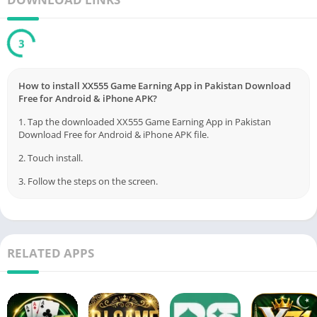
2
How to install XX555 Game Earning App in Pakistan Download
Free for Android & iPhone APK?
1. Tap the downloaded XX555 Game Earning App in Pakistan
Download Free for Android & iPhone APK file.
2. Touch install.
3. Follow the steps on the screen.
RELATED APPS