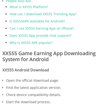
People Also Ask
What is XX555 Platform?
How can I download XX555 Trending App?
Is XX555APK available for Android?
Can I use XX555 Earning App on iPhone?
Does XX555 App provide chat support?
Why is XX555 APK popular?
XX555 Game Earning App Downloading
System for Android
XX555 Android Download
Open the official download page.
Find the latest application version.
Check device compatibility details.
Start the download process.