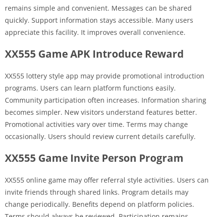
remains simple and convenient. Messages can be shared
quickly. Support information stays accessible. Many users
appreciate this facility. It improves overall convenience.
XX555 Game APK Introduce Reward
XX555 lottery style app may provide promotional introduction
programs. Users can learn platform functions easily.
Community participation often increases. Information sharing
becomes simpler. New visitors understand features better.
Promotional activities vary over time. Terms may change
occasionally. Users should review current details carefully.
XX555 Game Invite Person Program
XX555 online game may offer referral style activities. Users can
invite friends through shared links. Program details may
change periodically. Benefits depend on platform policies.
Terms should always be reviewed. Participation remains