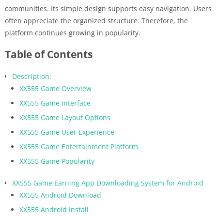
communities. Its simple design supports easy navigation. Users
often appreciate the organized structure. Therefore, the
platform continues growing in popularity.
Table of Contents
Description:
XX555 Game Overview
XX555 Game Interface
XX555 Game Layout Options
XX555 Game User Experience
XX555 Game Entertainment Platform
XX555 Game Popularity
XX555 Game Earning App Downloading System for Android
XX555 Android Download
XX555 Android Install