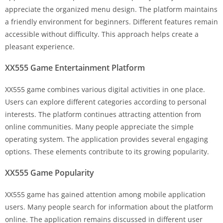
appreciate the organized menu design. The platform maintains
a friendly environment for beginners. Different features remain
accessible without difficulty. This approach helps create a
pleasant experience.
XX555 Game Entertainment Platform
XX555 game combines various digital activities in one place.
Users can explore different categories according to personal
interests. The platform continues attracting attention from
online communities. Many people appreciate the simple
operating system. The application provides several engaging
options. These elements contribute to its growing popularity.
XX555 Game Popularity
XX555 game has gained attention among mobile application
users. Many people search for information about the platform
online. The application remains discussed in different user