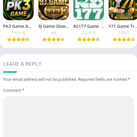
PK3 Game App in Pakistan Download Free for Android
9J Game Download Free (Best App) in Pakistan Latest Version
RS177 Game APK Download Free Android & iOS App in Pakistan
Y71 Game Trending App in Pakistan Download
1.4.51.0
4.6
2.3.31.0
1.4.21
LEAVE A REPLY
Your email address will not be published.
Required fields are marked
*
Comment
*