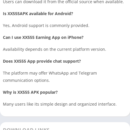
Users can download it from the official source when available.
Is XX555APK available for Android?
Yes, Android support is commonly provided.
Can I use XX555 Earning App on iPhone?
Availability depends on the current platform version.
Does XX555 App provide chat support?
The platform may offer WhatsApp and Telegram
communication options.
Why is XX555 APK popular?
Many users like its simple design and organized interface.
DOWNLOAD LINKS