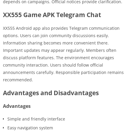
depends on campaigns. Official notices provide clarification.
XX555 Game APK Telegram Chat
XX555 Android app also provides Telegram communication
options. Users can join community discussions easily.
Information sharing becomes more convenient there.
Important updates may appear regularly. Members often
discuss platform features. The environment encourages
community interaction. Users should follow official
announcements carefully. Responsible participation remains
recommended.
Advantages and Disadvantages
Advantages
Simple and friendly interface
Easy navigation system