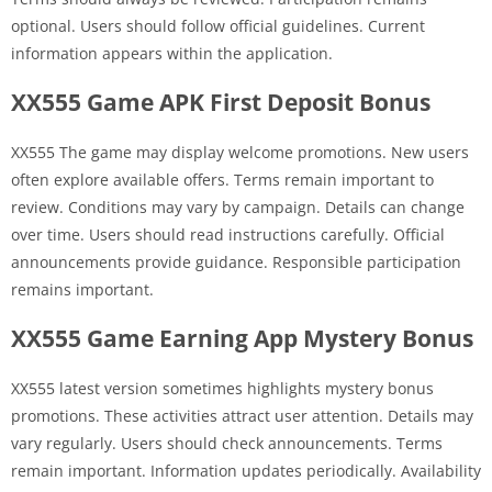
optional. Users should follow official guidelines. Current
information appears within the application.
XX555 Game APK First Deposit Bonus
XX555 The game may display welcome promotions. New users
often explore available offers. Terms remain important to
review. Conditions may vary by campaign. Details can change
over time. Users should read instructions carefully. Official
announcements provide guidance. Responsible participation
remains important.
XX555 Game Earning App Mystery Bonus
XX555 latest version sometimes highlights mystery bonus
promotions. These activities attract user attention. Details may
vary regularly. Users should check announcements. Terms
remain important. Information updates periodically. Availability