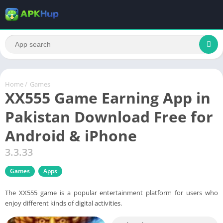
Home
/
Games
XX555 Game Earning App in
Pakistan Download Free for
Android & iPhone
3.3.33
Games
Apps
The XX555 game is a popular entertainment platform for users who
enjoy different kinds of digital activities.