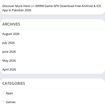
Discover More Here
on
AR999 Game APK Download Free Android & iOS
App in Pakistan 2026
ARCHIVES
August 2026
July 2026
June 2026
May 2026
April 2026
CATEGORIES
Apps
Games