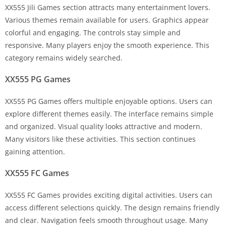
XX555 Jili Games section attracts many entertainment lovers.
Various themes remain available for users. Graphics appear
colorful and engaging. The controls stay simple and
responsive. Many players enjoy the smooth experience. This
category remains widely searched.
XX555 PG Games
XX555 PG Games offers multiple enjoyable options. Users can
explore different themes easily. The interface remains simple
and organized. Visual quality looks attractive and modern.
Many visitors like these activities. This section continues
gaining attention.
XX555 FC Games
XX555 FC Games provides exciting digital activities. Users can
access different selections quickly. The design remains friendly
and clear. Navigation feels smooth throughout usage. Many