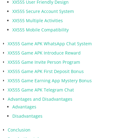
XX555 User Friendly Design
XX555 Secure Account System
XX555 Multiple Activities
XX555 Mobile Compatibility
XX555 Game APK WhatsApp Chat System
XX555 Game APK Introduce Reward
XX555 Game Invite Person Program
XX555 Game APK First Deposit Bonus
XX555 Game Earning App Mystery Bonus
XX555 Game APK Telegram Chat
Advantages and Disadvantages
Advantages
Disadvantages
Conclusion