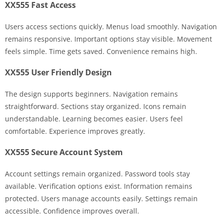
XX555 Fast Access
Users access sections quickly. Menus load smoothly. Navigation
remains responsive. Important options stay visible. Movement
feels simple. Time gets saved. Convenience remains high.
XX555 User Friendly Design
The design supports beginners. Navigation remains
straightforward. Sections stay organized. Icons remain
understandable. Learning becomes easier. Users feel
comfortable. Experience improves greatly.
XX555 Secure Account System
Account settings remain organized. Password tools stay
available. Verification options exist. Information remains
protected. Users manage accounts easily. Settings remain
accessible. Confidence improves overall.