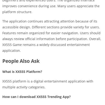
beginners and experienced users. The organized interface
improves convenience during use. Many users appreciate the
platform structure.
The application continues attracting attention because of its
accessible design. Different sections provide variety for users.
Features remain organized for easier navigation. Users should
always review official information before participation. Overall,
XX555 Game remains a widely discussed entertainment
application.
People Also Ask
What is XX555 Platform?
XX555 platform is a digital entertainment application with
multiple activity categories.
How can I download XX555 Trending App?