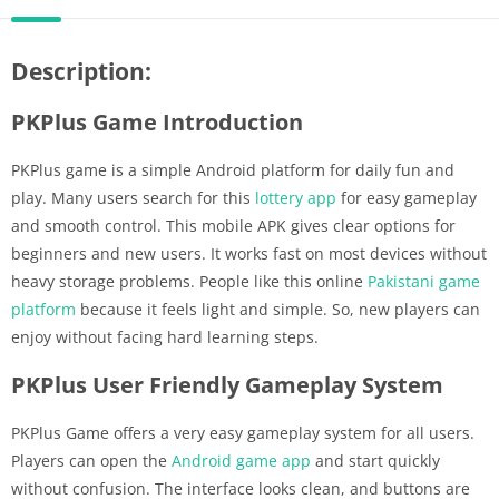
Description:
PKPlus Game Introduction
PKPlus game is a simple Android platform for daily fun and
play. Many users search for this
lottery app
for easy gameplay
and smooth control. This mobile APK gives clear options for
beginners and new users. It works fast on most devices without
heavy storage problems. People like this online
Pakistani game
platform
because it feels light and simple. So, new players can
enjoy without facing hard learning steps.
PKPlus User Friendly Gameplay System
PKPlus Game offers a very easy gameplay system for all users.
Players can open the
Android game app
and start quickly
without confusion. The interface looks clean, and buttons are