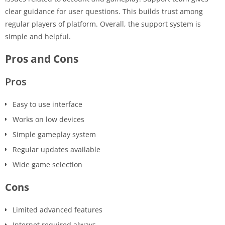
clear guidance for user questions. This builds trust among
regular players of platform. Overall, the support system is
simple and helpful.
Pros and Cons
Pros
Easy to use interface
Works on low devices
Simple gameplay system
Regular updates available
Wide game selection
Cons
Limited advanced features
Internet required always