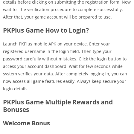
details before clicking on submitting the registration form. Now
wait for the verification procedure to complete successfully.
After that, your game account will be prepared to use.
PKPlus Game How to Login?
Launch PKPlus mobile APK on your device. Enter your
registered username in the login field. Then type your
password carefully without mistakes. Click the login button to
access your account dashboard. Wait for few seconds while
system verifies your data. After completely logging in, you can
now access all game features easily. Always keep secure your
login details.
PKPlus Game Multiple Rewards and
Bonuses
Welcome Bonus