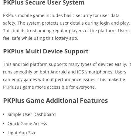
PKPlus Secure User System
PKPlus mobile game includes basic security for user data
safety. The system protects user details during login and play.
This builds trust among regular players of the platform. Users
feel safe while using this lottery app.
PKPlus Multi Device Support
This android platform supports many types of devices easily. It
runs smoothly on both Android and iOS smartphones. Users
can enjoy games without performance issues. This makethe
PKPlusus game more accessible for everyone.
PKPlus Game Additional Features
Simple User Dashboard
Quick Game Access
Light App Size