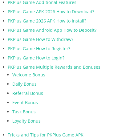
PKPlus Game Additional Features
PKPlus Game APK 2026 How to Download?
PKPlus Game 2026 APK How to Install?
PKPlus Game Android App How to Deposit?
PKPlus Game How to Withdraw?
PKPlus Game How to Register?
PKPlus Game How to Login?
PKPlus Game Multiple Rewards and Bonuses
Welcome Bonus
Daily Bonus
Referral Bonus
Event Bonus
Task Bonus
Loyalty Bonus
Tricks and Tips for PKPlus Game APK