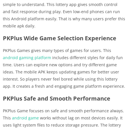
simple to understand. This lottery app gives smooth control
and fast response during play. Even low-end phones can run
this Android platform easily. That is why many users prefer this
mobile apk daily.
PKPlus Wide Game Selection Experience
PKPlus Games gives many types of games for users. This
android gaming platform
includes different styles for daily fun
time. Users can explore new options and try different game
ideas. The mobile APK keeps updating games for better user
interest. So players never feel bored while using this lottery
app. It creates a fresh and engaging game platform experience.
PKPlus Safe and Smooth Performance
PKPlus Game focuses on safe and smooth performance always.
This
android game
works without lag on most devices easily. It
uses light system files to reduce storage pressure. The lottery