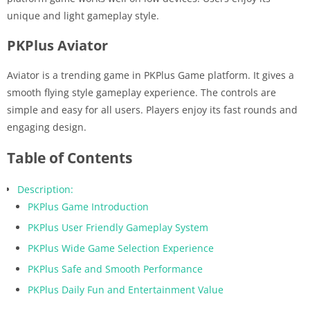
unique and light gameplay style.
PKPlus Aviator
Aviator is a trending game in PKPlus Game platform. It gives a
smooth flying style gameplay experience. The controls are
simple and easy for all users. Players enjoy its fast rounds and
engaging design.
Table of Contents
Description:
PKPlus Game Introduction
PKPlus User Friendly Gameplay System
PKPlus Wide Game Selection Experience
PKPlus Safe and Smooth Performance
PKPlus Daily Fun and Entertainment Value