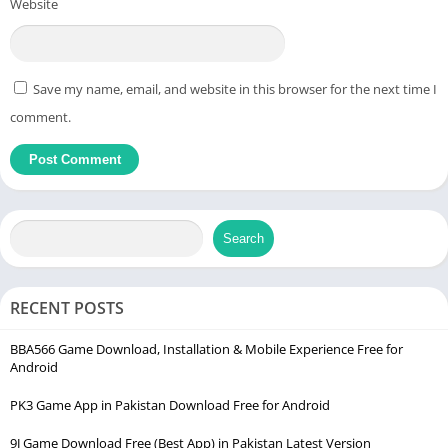
Website
Save my name, email, and website in this browser for the next time I
comment.
Search
RECENT POSTS
BBA566 Game Download, Installation & Mobile Experience Free for
Android
PK3 Game App in Pakistan Download Free for Android
9J Game Download Free (Best App) in Pakistan Latest Version