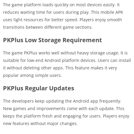
The game platform loads quickly on most devices easily. It
reduces waiting time for users during play. This mobile APK
uses light resources for better speed. Players enjoy smooth
transitions between different game sections.
PKPlus Low Storage Requirement
The game PKPlus works well without heavy storage usage. It is
suitable for low-end Android platform devices. Users can install
it without deleting other apps. This feature makes it very
popular among simple users.
PKPlus Regular Updates
The developers keep updating the Android app frequently.
New games and improvements come with each update. This
keeps the platform fresh and engaging for users. Players enjoy
new features without major changes.