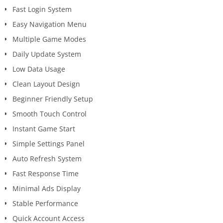
Fast Login System
Easy Navigation Menu
Multiple Game Modes
Daily Update System
Low Data Usage
Clean Layout Design
Beginner Friendly Setup
Smooth Touch Control
Instant Game Start
Simple Settings Panel
Auto Refresh System
Fast Response Time
Minimal Ads Display
Stable Performance
Quick Account Access