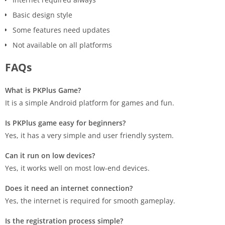
Basic design style
Some features need updates
Not available on all platforms
FAQs
What is PKPlus Game?
It is a simple Android platform for games and fun.
Is PKPlus game easy for beginners?
Yes, it has a very simple and user friendly system.
Can it run on low devices?
Yes, it works well on most low-end devices.
Does it need an internet connection?
Yes, the internet is required for smooth gameplay.
Is the registration process simple?