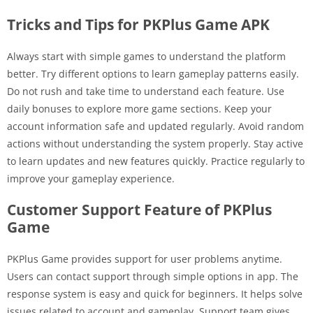
Tricks and Tips for PKPlus Game APK
Always start with simple games to understand the platform
better. Try different options to learn gameplay patterns easily.
Do not rush and take time to understand each feature. Use
daily bonuses to explore more game sections. Keep your
account information safe and updated regularly. Avoid random
actions without understanding the system properly. Stay active
to learn updates and new features quickly. Practice regularly to
improve your gameplay experience.
Customer Support Feature of PKPlus
Game
PKPlus Game provides support for user problems anytime.
Users can contact support through simple options in app. The
response system is easy and quick for beginners. It helps solve
issues related to account and gameplay. Support team gives