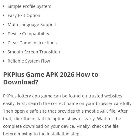
Simple Profile System
Easy Exit Option
Multi Language Support
Device Compatibility
Clear Game Instructions
Smooth Screen Transition
Reliable System Flow
PKPlus Game APK 2026 How to
Download?
PKPlus lottery app game can be found on trusted websites
easily. First, search the correct name on your browser carefully.
Then open a safe site that provides this mobile APK file. After
that, click the install file option shown clearly. Wait for the
complete download on your device. Finally, check the file
before moving to the installation step.