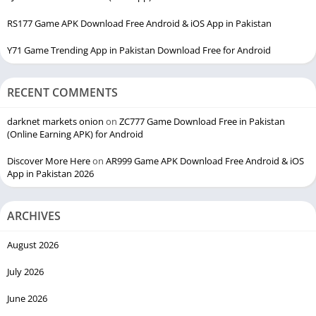
RS177 Game APK Download Free Android & iOS App in Pakistan
Y71 Game Trending App in Pakistan Download Free for Android
RECENT COMMENTS
darknet markets onion
on
ZC777 Game Download Free in Pakistan
(Online Earning APK) for Android
Discover More Here
on
AR999 Game APK Download Free Android & iOS
App in Pakistan 2026
ARCHIVES
August 2026
July 2026
June 2026