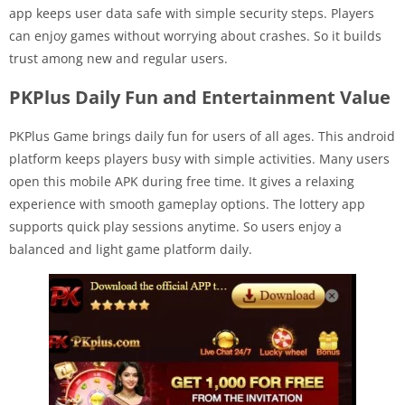
app keeps user data safe with simple security steps. Players
can enjoy games without worrying about crashes. So it builds
trust among new and regular users.
PKPlus Daily Fun and Entertainment Value
PKPlus Game brings daily fun for users of all ages. This android
platform keeps players busy with simple activities. Many users
open this mobile APK during free time. It gives a relaxing
experience with smooth gameplay options. The lottery app
supports quick play sessions anytime. So users enjoy a
balanced and light game platform daily.