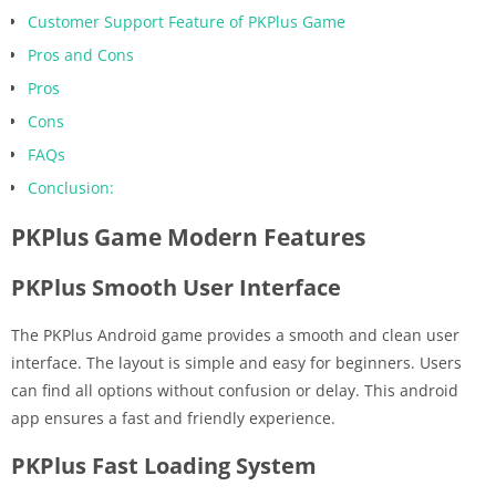
Customer Support Feature of PKPlus Game
Pros and Cons
Pros
Cons
FAQs
Conclusion:
PKPlus Game Modern Features
PKPlus Smooth User Interface
The PKPlus Android game provides a smooth and clean user
interface. The layout is simple and easy for beginners. Users
can find all options without confusion or delay. This android
app ensures a fast and friendly experience.
PKPlus Fast Loading System