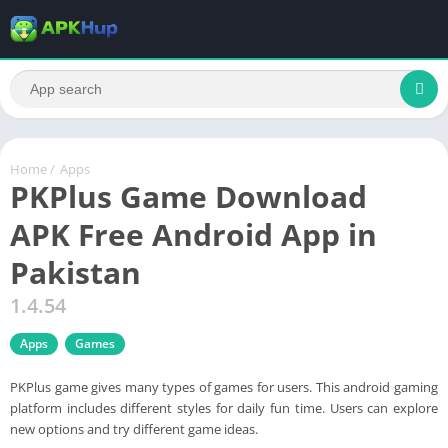
Home
/
Apps
PKPlus Game Download
APK Free Android App in
Pakistan
1.4.54
Apps
Games
PKPlus game gives many types of games for users. This android gaming
platform includes different styles for daily fun time. Users can explore
new options and try different game ideas.