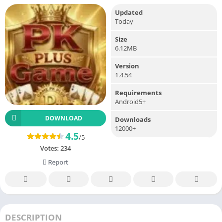
Updated
Today
Size
6.12MB
Version
1.4.54
Requirements
Android5+
DOWNLOAD
Downloads
12000+
4.5
/5
Votes:
234
Report
DESCRIPTION