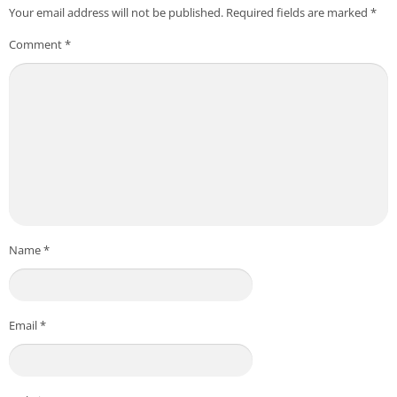
Your email address will not be published.
Required fields are marked
*
Comment
*
Name
*
Email
*