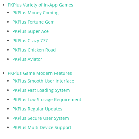
PKPlus Variety of In-App Games
PKPlus Money Coming
PKPlus Fortune Gem
PKPlus Super Ace
PKPlus Crazy 777
PKPlus Chicken Road
PKPlus Aviator
PKPlus Game Modern Features
PKPlus Smooth User Interface
PKPlus Fast Loading System
PKPlus Low Storage Requirement
PKPlus Regular Updates
PKPlus Secure User System
PKPlus Multi Device Support