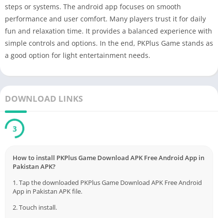
steps or systems. The android app focuses on smooth
performance and user comfort. Many players trust it for daily
fun and relaxation time. It provides a balanced experience with
simple controls and options. In the end, PKPlus Game stands as
a good option for light entertainment needs.
DOWNLOAD LINKS
2
How to install PKPlus Game Download APK Free Android App in
Pakistan APK?
1. Tap the downloaded PKPlus Game Download APK Free Android
App in Pakistan APK file.
2. Touch install.