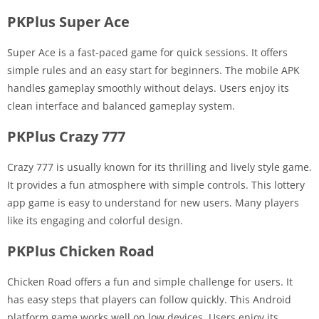
PKPlus Super Ace
Super Ace is a fast-paced game for quick sessions. It offers
simple rules and an easy start for beginners. The mobile APK
handles gameplay smoothly without delays. Users enjoy its
clean interface and balanced gameplay system.
PKPlus Crazy 777
Crazy 777 is usually known for its thrilling and lively style game.
It provides a fun atmosphere with simple controls. This lottery
app game is easy to understand for new users. Many players
like its engaging and colorful design.
PKPlus Chicken Road
Chicken Road offers a fun and simple challenge for users. It
has easy steps that players can follow quickly. This Android
platform game works well on low devices. Users enjoy its