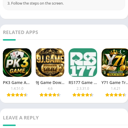
3. Follow the steps on the screen.
RELATED APPS
PK3 Game App in Pakistan Download Free for Android
9J Game Download Free (Best App) in Pakistan Latest Version
RS177 Game APK Download Free Android & iOS App in Pakistan
Y71 Game Trending App in Pakistan Download
1.4.51.0
4.6
2.3.31.0
1.4.21
LEAVE A REPLY