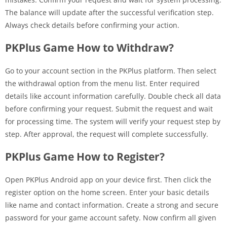
The balance will update after the successful verification step.
Always check details before confirming your action.
PKPlus Game How to Withdraw?
Go to your account section in the PKPlus platform. Then select
the withdrawal option from the menu list. Enter required
details like account information carefully. Double check all data
before confirming your request. Submit the request and wait
for processing time. The system will verify your request step by
step. After approval, the request will complete successfully.
PKPlus Game How to Register?
Open PKPlus Android app on your device first. Then click the
register option on the home screen. Enter your basic details
like name and contact information. Create a strong and secure
password for your game account safety. Now confirm all given