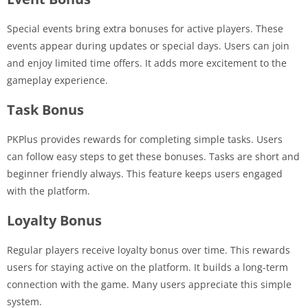
Special events bring extra bonuses for active players. These
events appear during updates or special days. Users can join
and enjoy limited time offers. It adds more excitement to the
gameplay experience.
Task Bonus
PKPlus provides rewards for completing simple tasks. Users
can follow easy steps to get these bonuses. Tasks are short and
beginner friendly always. This feature keeps users engaged
with the platform.
Loyalty Bonus
Regular players receive loyalty bonus over time. This rewards
users for staying active on the platform. It builds a long-term
connection with the game. Many users appreciate this simple
system.