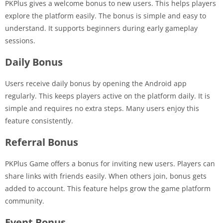
PKPlus gives a welcome bonus to new users. This helps players
explore the platform easily. The bonus is simple and easy to
understand. It supports beginners during early gameplay
sessions.
Daily Bonus
Users receive daily bonus by opening the Android app
regularly. This keeps players active on the platform daily. It is
simple and requires no extra steps. Many users enjoy this
feature consistently.
Referral Bonus
PKPlus Game offers a bonus for inviting new users. Players can
share links with friends easily. When others join, bonus gets
added to account. This feature helps grow the game platform
community.
Event Bonus