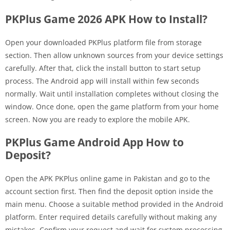
PKPlus Game 2026 APK How to Install?
Open your downloaded PKPlus platform file from storage
section. Then allow unknown sources from your device settings
carefully. After that, click the install button to start setup
process. The Android app will install within few seconds
normally. Wait until installation completes without closing the
window. Once done, open the game platform from your home
screen. Now you are ready to explore the mobile APK.
PKPlus Game Android App How to
Deposit?
Open the APK PKPlus online game in Pakistan and go to the
account section first. Then find the deposit option inside the
main menu. Choose a suitable method provided in the Android
platform. Enter required details carefully without making any
mistakes. Confirm your request and wait for system processing.