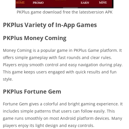
PKPlus game download free the latestversion APK
PKPlus Variety of In-App Games
PKPlus Money Coming
Money Coming is a popular game in PKPlus Game platform. It
offers simple gameplay with fast rounds and clear rules.
Players enjoy smooth control and easy navigation during play.
This game keeps users engaged with quick results and fun
style.
PKPlus Fortune Gem
Fortune Gem gives a colorful and bright gaming experience. It
includes simple patterns that users can follow easily. This
game runs smoothly on most Android platform devices. Many
players enjoy its light design and easy controls.