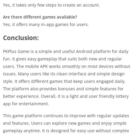
Yes, it takes only few steps to create an account.
Are there different games available?
Yes, it offers many in-app games for users.
Conclusion:
PKPlus Game is a simple and useful Android platform for daily
fun. It gives easy gameplay that suits both new and regular
users. The mobile APK works smoothly on most devices without
issues. Many users like its clean interface and simple design
style. It offers different games that keep users engaged daily.
The platform also provides bonuses and simple features for
better experience. Overall, it is a light and user friendly lottery
app for entertainment.
This game platform continues to improve with regular updates
and features. Users can explore new games and enjoy simple
gameplay anytime. It is designed for easy use without complex