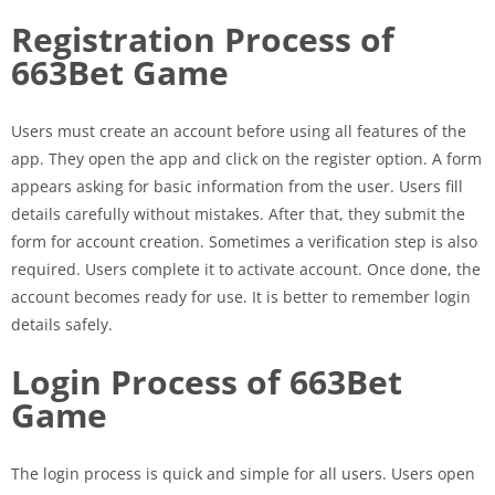
Registration Process of
663Bet Game
Users must create an account before using all features of the
app. They open the app and click on the register option. A form
appears asking for basic information from the user. Users fill
details carefully without mistakes. After that, they submit the
form for account creation. Sometimes a verification step is also
required. Users complete it to activate account. Once done, the
account becomes ready for use. It is better to remember login
details safely.
Login Process of 663Bet
Game
The login process is quick and simple for all users. Users open