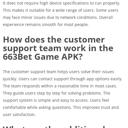
It does not require high device specifications to run properly.
This makes it suitable for a wide range of users. Some users
may face minor issues due to network conditions. Overall
experience remains smooth for most people.
How does the customer
support team work in the
663Bet Game APK?
The customer support team helps users solve their issues
quickly. Users can contact support through app options easily.
The team responds within a reasonable time in most cases.
They guide users step by step for solving problems. The
support system is simple and easy to access. Users feel
comfortable while asking questions. This improves trust and
user satisfaction.