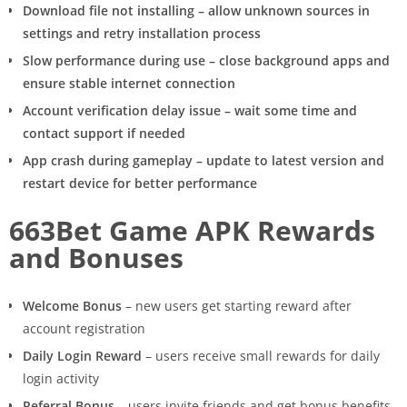
Download file not installing – allow unknown sources in
settings and retry installation process
Slow performance during use – close background apps and
ensure stable internet connection
Account verification delay issue – wait some time and
contact support if needed
App crash during gameplay – update to latest version and
restart device for better performance
663Bet Game APK Rewards
and Bonuses
Welcome Bonus
– new users get starting reward after
account registration
Daily Login Reward
– users receive small rewards for daily
login activity
Referral Bonus
– users invite friends and get bonus benefits