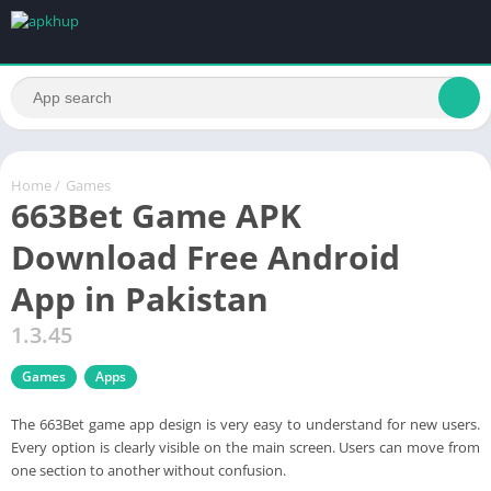
Home
/
Games
663Bet Game APK
Download Free Android
App in Pakistan
1.3.45
Games
Apps
The 663Bet game app design is very easy to understand for new users.
Every option is clearly visible on the main screen. Users can move from
one section to another without confusion.