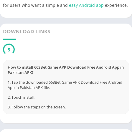
for users who want a simple and
easy Android app
experience.
DOWNLOAD LINKS
5
How to install 663Bet Game APK Download Free Android App in
Pakistan APK?
1. Tap the downloaded 663Bet Game APK Download Free Android
App in Pakistan APK file.
2. Touch install.
3. Follow the steps on the screen.