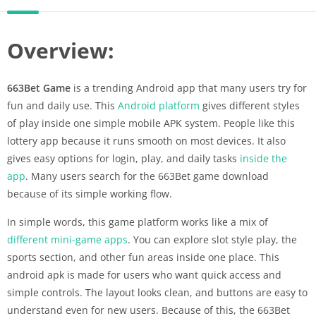
Overview:
663Bet Game
is a trending Android app that many users try for
fun and daily use. This
Android platform
gives different styles
of play inside one simple mobile APK system. People like this
lottery app because it runs smooth on most devices. It also
gives easy options for login, play, and daily tasks
inside the
app
. Many users search for the 663Bet game download
because of its simple working flow.
In simple words, this game platform works like a mix of
different mini-game apps
. You can explore slot style play, the
sports section, and other fun areas inside one place. This
android apk is made for users who want quick access and
simple controls. The layout looks clean, and buttons are easy to
understand even for new users. Because of this, the 663Bet