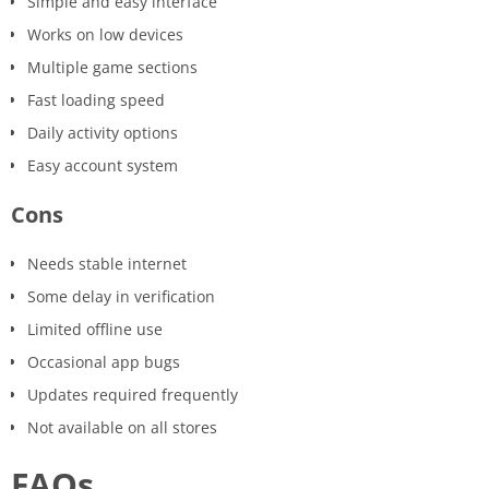
Simple and easy interface
Works on low devices
Multiple game sections
Fast loading speed
Daily activity options
Easy account system
Cons
Needs stable internet
Some delay in verification
Limited offline use
Occasional app bugs
Updates required frequently
Not available on all stores
FAQs