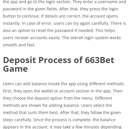
the app and go to the login section. They enter a username and
password in the given fields. After that, they press the login
button to continue. If details are correct, the account opens
instantly. In case of error, users can try again carefully. There is
also an option to reset the password if needed. This helps
users recover accounts easily. The overall login system works
smooth and fast.
Deposit Process of 663Bet
Game
Users can add balance inside the app using different methods.
First, they open the wallet or account section in the app. Then
they choose the deposit option from the menu. Different
methods are shown for adding balance. Users select the
method that suits them best. After that, they follow the given
steps carefully. Once the process is complete, the balance
appears in the account. It may take a few minutes depending