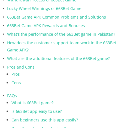
Lucky Wheel Winnings of 663Bet Game
663Bet Game APK Common Problems and Solutions
663Bet Game APK Rewards and Bonuses
What’s the performance of the 663Bet game in Pakistan?
How does the customer support team work in the 663Bet
Game APK?
What are the additional features of the 663Bet game?
Pros and Cons
Pros
Cons
FAQs
What is 663Bet game?
Is 663Bet app easy to use?
Can beginners use this app easily?