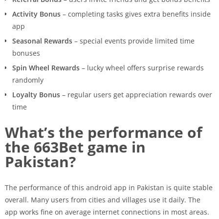
Activity Bonus
– completing tasks gives extra benefits inside
app
Seasonal Rewards
– special events provide limited time
bonuses
Spin Wheel Rewards
– lucky wheel offers surprise rewards
randomly
Loyalty Bonus
– regular users get appreciation rewards over
time
What’s the performance of
the 663Bet game in
Pakistan?
The performance of this android app in Pakistan is quite stable
overall. Many users from cities and villages use it daily. The
app works fine on average internet connections in most areas.