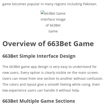
game becomes popular in many regions including Pakistan.
Interface image
of 663Bet
Game
Overview of 663Bet Game
663Bet Simple Interface Design
The 663Bet game app design is very easy to understand for
new users. Every option is clearly visible on the main screen.
Users can move from one section to another without confusion.
The colors and layout give a smooth feeling while using. Even
low-experience users can handle it without help.
663Bet Multiple Game Sections