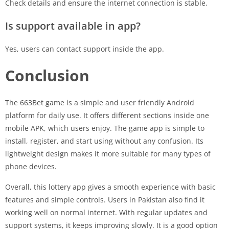
Check details and ensure the internet connection is stable.
Is support available in app?
Yes, users can contact support inside the app.
Conclusion
The 663Bet game is a simple and user friendly Android
platform for daily use. It offers different sections inside one
mobile APK, which users enjoy. The game app is simple to
install, register, and start using without any confusion. Its
lightweight design makes it more suitable for many types of
phone devices.
Overall, this lottery app gives a smooth experience with basic
features and simple controls. Users in Pakistan also find it
working well on normal internet. With regular updates and
support systems, it keeps improving slowly. It is a good option