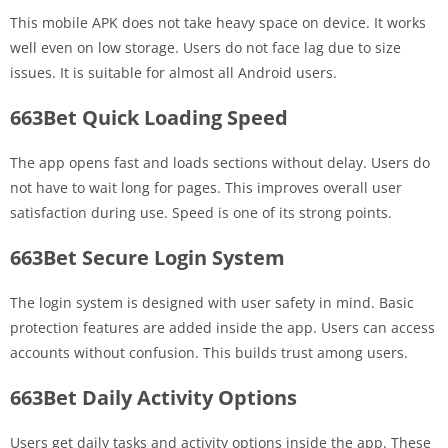
This mobile APK does not take heavy space on device. It works
well even on low storage. Users do not face lag due to size
issues. It is suitable for almost all Android users.
663Bet Quick Loading Speed
The app opens fast and loads sections without delay. Users do
not have to wait long for pages. This improves overall user
satisfaction during use. Speed is one of its strong points.
663Bet Secure Login System
The login system is designed with user safety in mind. Basic
protection features are added inside the app. Users can access
accounts without confusion. This builds trust among users.
663Bet Daily Activity Options
Users get daily tasks and activity options inside the app. These