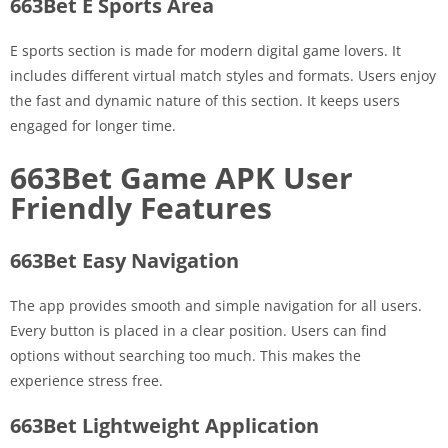
663Bet E Sports Area
E sports section is made for modern digital game lovers. It
includes different virtual match styles and formats. Users enjoy
the fast and dynamic nature of this section. It keeps users
engaged for longer time.
663Bet Game APK User
Friendly Features
663Bet Easy Navigation
The app provides smooth and simple navigation for all users.
Every button is placed in a clear position. Users can find
options without searching too much. This makes the
experience stress free.
663Bet Lightweight Application