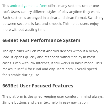
This
android game platform
offers many sections under one
roof. Users can try different styles of play anytime they want.
Each section is arranged in a clear and clean format. Switching
between sections is fast and smooth. This helps users enjoy
more without wasting time.
663Bet Fast Performance System
The app runs well on most Android devices without a heavy
load. It opens quickly and responds without delay in most
cases. Even with low internet, it still works in basic mode. This
makes it useful for rural and city users both. Overall speed
feels stable during use.
663Bet User Focused Features
The platform is designed keeping user comfort in mind always.
Simple buttons and clear text help in easy navigation.