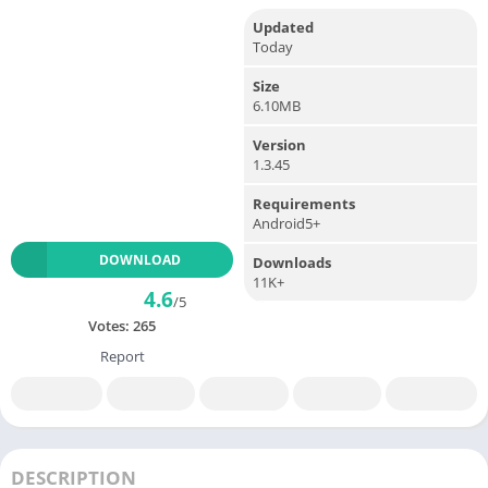
Updated
Today
Size
6.10MB
Version
1.3.45
Requirements
Android5+
DOWNLOAD
Downloads
11K+
4.6
/5
Votes:
265
Report
DESCRIPTION