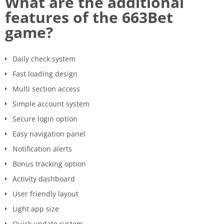
What are the additional
features of the 663Bet
game?
Daily check system
Fast loading design
Multi section access
Simple account system
Secure login option
Easy navigation panel
Notification alerts
Bonus tracking option
Activity dashboard
User friendly layout
Light app size
Quick update system