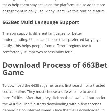
tasks help them stay active on the platform. It also adds more
engagement in daily use. Many users like this routine feature.
663Bet Multi Language Support
The app supports different languages for better
understanding. Users can choose their preferred language
easily. This helps people from different regions use it
comfortably. It improves accessibility for all.
Download Process of 663Bet
Game
To download the 663Bet game, users first search for a trusted
source online. They must choose a safe website to avoid
harmful files. After that, they click on the download button for
the APK file. The file starts downloading within few seconds
depending on internet speed. Once the file is downloaded, it