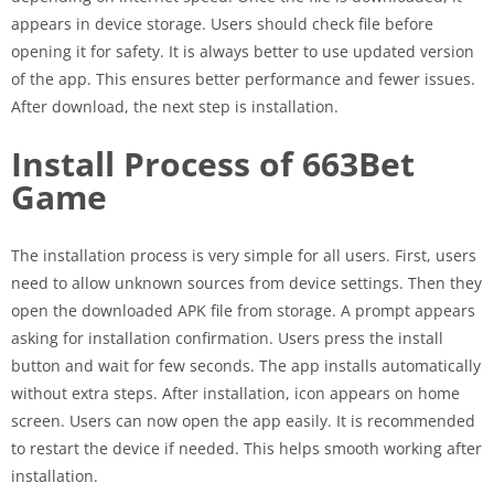
appears in device storage. Users should check file before
opening it for safety. It is always better to use updated version
of the app. This ensures better performance and fewer issues.
After download, the next step is installation.
Install Process of 663Bet
Game
The installation process is very simple for all users. First, users
need to allow unknown sources from device settings. Then they
open the downloaded APK file from storage. A prompt appears
asking for installation confirmation. Users press the install
button and wait for few seconds. The app installs automatically
without extra steps. After installation, icon appears on home
screen. Users can now open the app easily. It is recommended
to restart the device if needed. This helps smooth working after
installation.