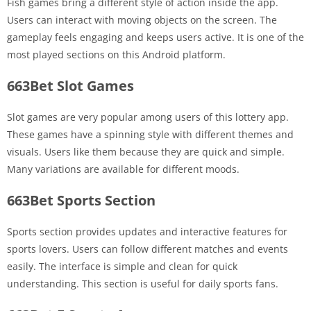
Fish games bring a different style of action inside the app.
Users can interact with moving objects on the screen. The
gameplay feels engaging and keeps users active. It is one of the
most played sections on this Android platform.
663Bet Slot Games
Slot games are very popular among users of this lottery app.
These games have a spinning style with different themes and
visuals. Users like them because they are quick and simple.
Many variations are available for different moods.
663Bet Sports Section
Sports section provides updates and interactive features for
sports lovers. Users can follow different matches and events
easily. The interface is simple and clean for quick
understanding. This section is useful for daily sports fans.