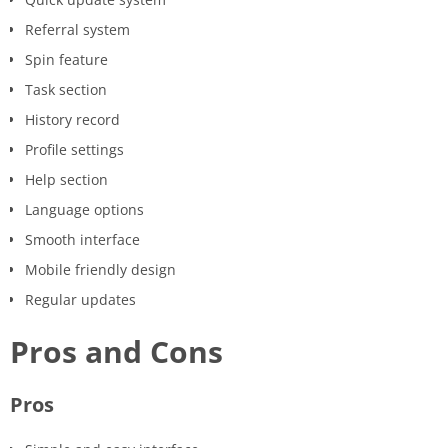
Referral system
Spin feature
Task section
History record
Profile settings
Help section
Language options
Smooth interface
Mobile friendly design
Regular updates
Pros and Cons
Pros