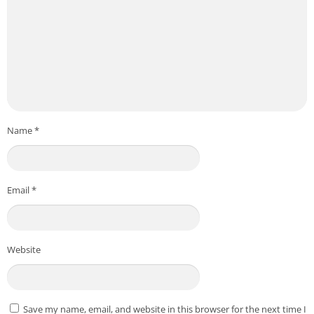
Name
*
Email
*
Website
Save my name, email, and website in this browser for the next time I