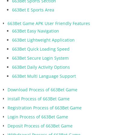
663Bet Sports Section
663Bet E Sports Area
663Bet Game APK User Friendly Features
663Bet Easy Navigation
663Bet Lightweight Application
663Bet Quick Loading Speed
663Bet Secure Login System
663Bet Daily Activity Options
663Bet Multi Language Support
Download Process of 663Bet Game
Install Process of 663Bet Game
Registration Process of 663Bet Game
Login Process of 663Bet Game
Deposit Process of 663Bet Game
Withdrawal Process of 663Bet Game