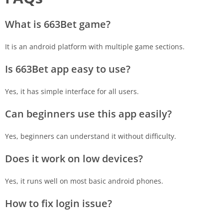
What is 663Bet game?
It is an android platform with multiple game sections.
Is 663Bet app easy to use?
Yes, it has simple interface for all users.
Can beginners use this app easily?
Yes, beginners can understand it without difficulty.
Does it work on low devices?
Yes, it runs well on most basic android phones.
How to fix login issue?