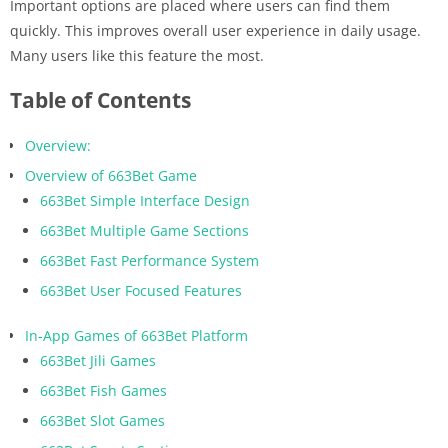
Important options are placed where users can find them
quickly. This improves overall user experience in daily usage.
Many users like this feature the most.
Table of Contents
Overview:
Overview of 663Bet Game
663Bet Simple Interface Design
663Bet Multiple Game Sections
663Bet Fast Performance System
663Bet User Focused Features
In-App Games of 663Bet Platform
663Bet Jili Games
663Bet Fish Games
663Bet Slot Games