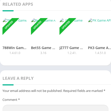
RELATED APPS
UPDATED
UPDATED
UPDATED
788Win Game APK Free Download Android & iOS App in Pakistan
Bet55 Game Fastest Earning Platform in Pakistan Download Free
JZ777 Game APK 2026 Download Free Android App in Pakistan
PK3 Game App in Pakistan Download Free for Android
1.4.61.0
3.16
1.2.41.
1.4.51.0
LEAVE A REPLY
Your email address will not be published.
Required fields are marked
*
Comment
*