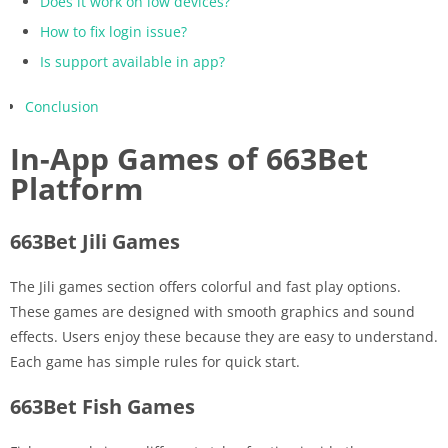
Does it work on low devices?
How to fix login issue?
Is support available in app?
Conclusion
In-App Games of 663Bet
Platform
663Bet Jili Games
The Jili games section offers colorful and fast play options.
These games are designed with smooth graphics and sound
effects. Users enjoy these because they are easy to understand.
Each game has simple rules for quick start.
663Bet Fish Games