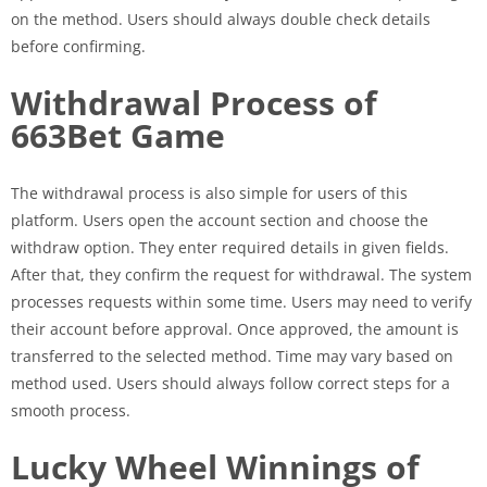
on the method. Users should always double check details
before confirming.
Withdrawal Process of
663Bet Game
The withdrawal process is also simple for users of this
platform. Users open the account section and choose the
withdraw option. They enter required details in given fields.
After that, they confirm the request for withdrawal. The system
processes requests within some time. Users may need to verify
their account before approval. Once approved, the amount is
transferred to the selected method. Time may vary based on
method used. Users should always follow correct steps for a
smooth process.
Lucky Wheel Winnings of