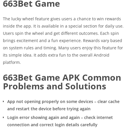
663Bet Game
The lucky wheel feature gives users a chance to win rewards
inside the app. It is available in a special section for daily use.
Users spin the wheel and get different outcomes. Each spin
brings excitement and a fun experience. Rewards vary based
on system rules and timing. Many users enjoy this feature for
its simple idea. It adds extra fun to the overall Android
platform.
663Bet Game APK Common
Problems and Solutions
App not opening properly on some devices – clear cache
and restart the device before trying again
Login error showing again and again – check internet
connection and correct login details carefully