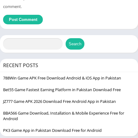
comment.
Search
RECENT POSTS
788Win Game APK Free Download Android & iOS App in Pakistan
Bet55 Game Fastest Earning Platform in Pakistan Download Free
JZ777 Game APK 2026 Download Free Android App in Pakistan
BBA566 Game Download, Installation & Mobile Experience Free for
Android
PK3 Game App in Pakistan Download Free for Android