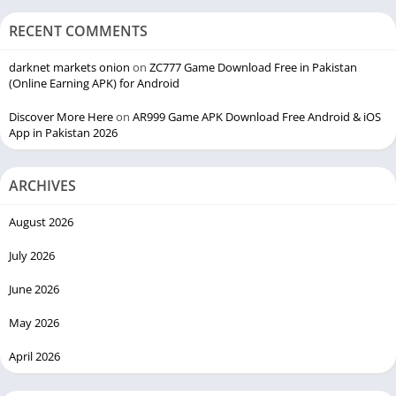
RECENT COMMENTS
darknet markets onion
on
ZC777 Game Download Free in Pakistan
(Online Earning APK) for Android
Discover More Here
on
AR999 Game APK Download Free Android & iOS
App in Pakistan 2026
ARCHIVES
August 2026
July 2026
June 2026
May 2026
April 2026