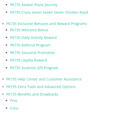
PK735 Aviator Plane Journey
PK735 Crazy Seven Seven Seven Chicken Road
PK735 Exclusive Bonuses and Reward Programs
PK735 Welcome Bonus
PK735 Daily Activity Reward
PK735 Referral Program
PK735 Seasonal Promotion
PK735 Loyalty Reward
PK735 Surprise Gift Program
PK735 Help Center and Customer Assistance
PK735 Extra Tools and Advanced Options
PK735 Benefits and Drawbacks
Pros
Cons