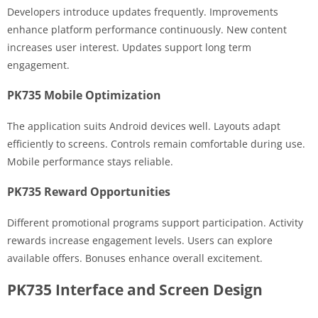
Developers introduce updates frequently. Improvements
enhance platform performance continuously. New content
increases user interest. Updates support long term
engagement.
PK735 Mobile Optimization
The application suits Android devices well. Layouts adapt
efficiently to screens. Controls remain comfortable during use.
Mobile performance stays reliable.
PK735 Reward Opportunities
Different promotional programs support participation. Activity
rewards increase engagement levels. Users can explore
available offers. Bonuses enhance overall excitement.
PK735 Interface and Screen Design