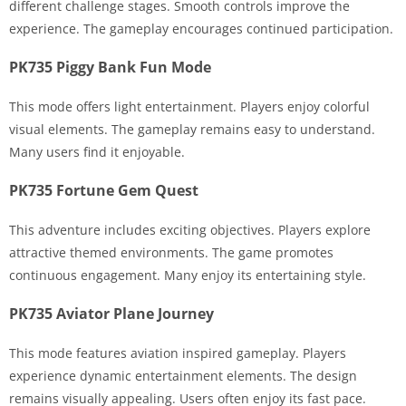
different challenge stages. Smooth controls improve the
experience. The gameplay encourages continued participation.
PK735 Piggy Bank Fun Mode
This mode offers light entertainment. Players enjoy colorful
visual elements. The gameplay remains easy to understand.
Many users find it enjoyable.
PK735 Fortune Gem Quest
This adventure includes exciting objectives. Players explore
attractive themed environments. The game promotes
continuous engagement. Many enjoy its entertaining style.
PK735 Aviator Plane Journey
This mode features aviation inspired gameplay. Players
experience dynamic entertainment elements. The design
remains visually appealing. Users often enjoy its fast pace.