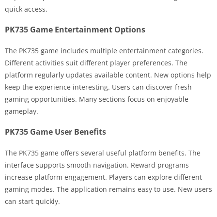
quick access.
PK735 Game Entertainment Options
The PK735 game includes multiple entertainment categories.
Different activities suit different player preferences. The
platform regularly updates available content. New options help
keep the experience interesting. Users can discover fresh
gaming opportunities. Many sections focus on enjoyable
gameplay.
PK735 Game User Benefits
The PK735 game offers several useful platform benefits. The
interface supports smooth navigation. Reward programs
increase platform engagement. Players can explore different
gaming modes. The application remains easy to use. New users
can start quickly.