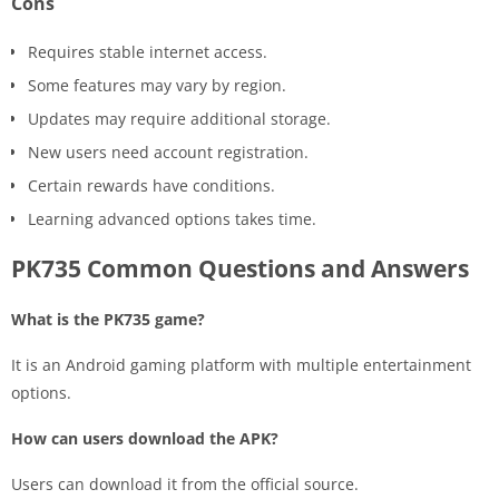
Cons
Requires stable internet access.
Some features may vary by region.
Updates may require additional storage.
New users need account registration.
Certain rewards have conditions.
Learning advanced options takes time.
PK735 Common Questions and Answers
What is the PK735 game?
It is an Android gaming platform with multiple entertainment
options.
How can users download the APK?
Users can download it from the official source.