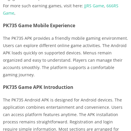
For more such earning games, visit here:
JJRS Game
,
666RS
Game
,
PK735 Game Mobile Experience
The PK735 APK provides a friendly mobile gaming environment.
Users can explore different online game activities. The Android
APK loads quickly on supported devices. Menus remain
organized and easy to understand. Players can manage their
accounts smoothly. The platform supports a comfortable
gaming journey.
PK735 Game APK Introduction
The PK735 Android APK is designed for Android devices. The
application combines entertainment and convenience. Users
can access platform features anytime. The APK installation
process remains straightforward. Registration and login
require simple information. Most sections are arranged for