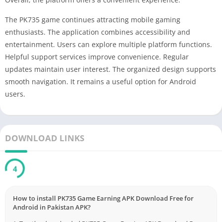
The PK735 game continues attracting mobile gaming
enthusiasts. The application combines accessibility and
entertainment. Users can explore multiple platform functions.
Helpful support services improve convenience. Regular
updates maintain user interest. The organized design supports
smooth navigation. It remains a useful option for Android
users.
DOWNLOAD LINKS
3
How to install PK735 Game Earning APK Download Free for
Android in Pakistan APK?