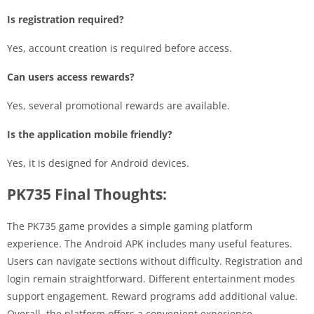
Is registration required?
Yes, account creation is required before access.
Can users access rewards?
Yes, several promotional rewards are available.
Is the application mobile friendly?
Yes, it is designed for Android devices.
PK735 Final Thoughts:
The PK735 game provides a simple gaming platform
experience. The Android APK includes many useful features.
Users can navigate sections without difficulty. Registration and
login remain straightforward. Different entertainment modes
support engagement. Reward programs add additional value.
Overall, the platform offers a convenient experience.