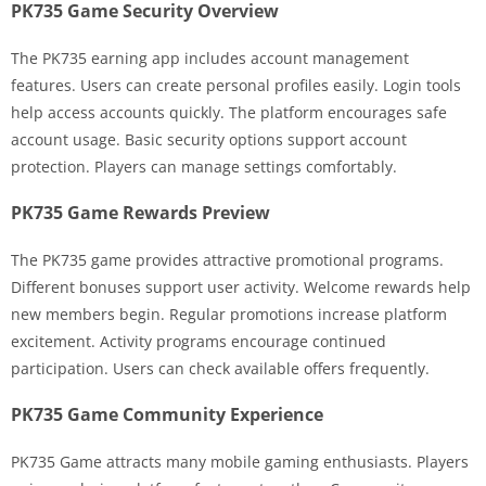
PK735 Game Security Overview
The PK735 earning app includes account management
features. Users can create personal profiles easily. Login tools
help access accounts quickly. The platform encourages safe
account usage. Basic security options support account
protection. Players can manage settings comfortably.
PK735 Game Rewards Preview
The PK735 game provides attractive promotional programs.
Different bonuses support user activity. Welcome rewards help
new members begin. Regular promotions increase platform
excitement. Activity programs encourage continued
participation. Users can check available offers frequently.
PK735 Game Community Experience
PK735 Game attracts many mobile gaming enthusiasts. Players