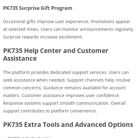
PK735 Surprise Gift Program
Occasional gifts improve user experience. Promotions appear
at selected times. Users can monitor announcements regularly.
Surprise rewards increase excitement.
PK735 Help Center and Customer
Assistance
The platform provides dedicated support services. Users can
seek assistance when needed. Support channels help resolve
common concerns. Guidance remains available for account
matters. Customer assistance improves user confidence.
Response systems support smooth communication. Overall
support contributes to platform convenience.
PK735 Extra Tools and Advanced Options