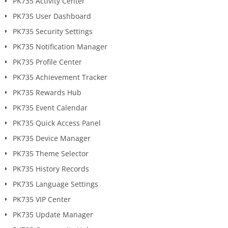
PK735 Activity Center
PK735 User Dashboard
PK735 Security Settings
PK735 Notification Manager
PK735 Profile Center
PK735 Achievement Tracker
PK735 Rewards Hub
PK735 Event Calendar
PK735 Quick Access Panel
PK735 Device Manager
PK735 Theme Selector
PK735 History Records
PK735 Language Settings
PK735 VIP Center
PK735 Update Manager