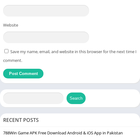
Website
Save my name, email, and website in this browser for the next time I
comment.
Search
RECENT POSTS
788Win Game APK Free Download Android & iOS App in Pakistan