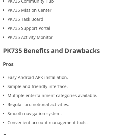
PK735 Community Hub
PK735 Mission Center
PK735 Task Board
PK735 Support Portal
PK735 Activity Monitor
PK735 Benefits and Drawbacks
Pros
Easy Android APK installation.
Simple and friendly interface.
Multiple entertainment categories available.
Regular promotional activities.
Smooth navigation system.
Convenient account management tools.