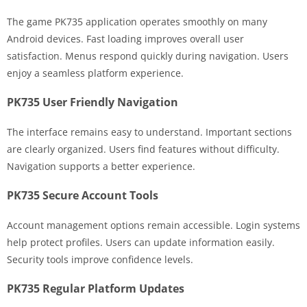
The game PK735 application operates smoothly on many
Android devices. Fast loading improves overall user
satisfaction. Menus respond quickly during navigation. Users
enjoy a seamless platform experience.
PK735 User Friendly Navigation
The interface remains easy to understand. Important sections
are clearly organized. Users find features without difficulty.
Navigation supports a better experience.
PK735 Secure Account Tools
Account management options remain accessible. Login systems
help protect profiles. Users can update information easily.
Security tools improve confidence levels.
PK735 Regular Platform Updates