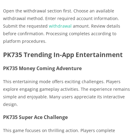
Open the withdrawal section first. Choose an available
withdrawal method. Enter required account information.
Submit the requested
withdrawal
amount. Review details
before confirmation. Processing completes according to
platform procedures.
PK735 Trending In-App Entertainment
PK735 Money Coming Adventure
This entertaining mode offers exciting challenges. Players
explore engaging gameplay activities. The experience remains
simple and enjoyable. Many users appreciate its interactive
design.
PK735 Super Ace Challenge
This game focuses on thrilling action. Players complete