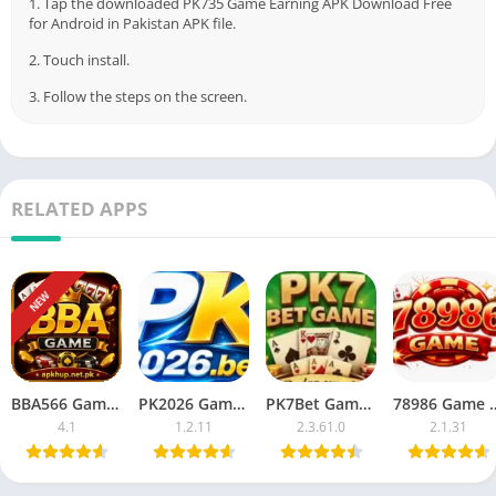
1. Tap the downloaded PK735 Game Earning APK Download Free
for Android in Pakistan APK file.
2. Touch install.
3. Follow the steps on the screen.
RELATED APPS
NEW
BBA566 Game Download, Installation & Mobile Experience Free for Android
PK2026 Game APK Download Free Full Earning App in Pakistan
PK7Bet Game Best Android Earning App Download Free (APK in Pakitan)
78986 Game Android Earning App Downlo
4.1
1.2.11
2.3.61.0
2.1.31