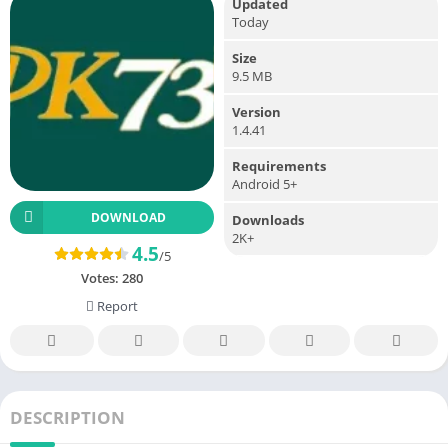
Updated
Today
Size
9.5 MB
Version
1.4.41
Requirements
Android 5+
DOWNLOAD
Downloads
2K+
4.5
/5
Votes:
280
Report
DESCRIPTION