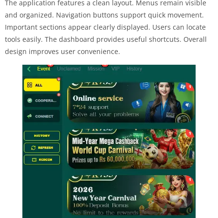
The application features a clean layout. Menus remain visible
and organized. Navigation buttons support quick movement.
Important sections appear clearly displayed. Users can locate
tools easily. The dashboard provides useful shortcuts. Overall
design improves user convenience.