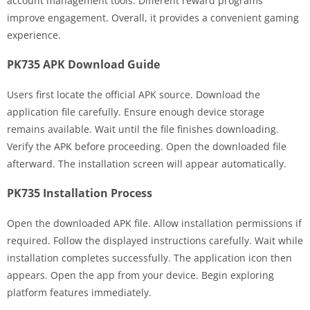
account management tools. Different reward programs
improve engagement. Overall, it provides a convenient gaming
experience.
PK735 APK Download Guide
Users first locate the official APK source. Download the
application file carefully. Ensure enough device storage
remains available. Wait until the file finishes downloading.
Verify the APK before proceeding. Open the downloaded file
afterward. The installation screen will appear automatically.
PK735 Installation Process
Open the downloaded APK file. Allow installation permissions if
required. Follow the displayed instructions carefully. Wait while
installation completes successfully. The application icon then
appears. Open the app from your device. Begin exploring
platform features immediately.