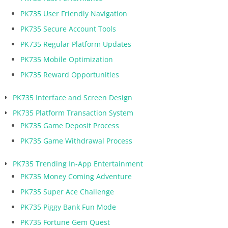
PK735 User Friendly Navigation
PK735 Secure Account Tools
PK735 Regular Platform Updates
PK735 Mobile Optimization
PK735 Reward Opportunities
PK735 Interface and Screen Design
PK735 Platform Transaction System
PK735 Game Deposit Process
PK735 Game Withdrawal Process
PK735 Trending In-App Entertainment
PK735 Money Coming Adventure
PK735 Super Ace Challenge
PK735 Piggy Bank Fun Mode
PK735 Fortune Gem Quest