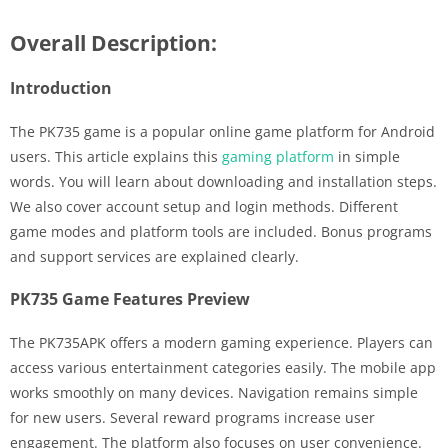
Overall Description:
Introduction
The PK735 game is a popular online game platform for Android
users. This article explains this
gaming platform
in simple
words. You will learn about downloading and installation steps.
We also cover account setup and login methods. Different
game modes and platform tools are included. Bonus programs
and support services are explained clearly.
PK735 Game Features Preview
The PK735APK offers a modern gaming experience. Players can
access various entertainment categories easily. The mobile app
works smoothly on many devices. Navigation remains simple
for new users. Several reward programs increase user
engagement. The platform also focuses on user convenience.