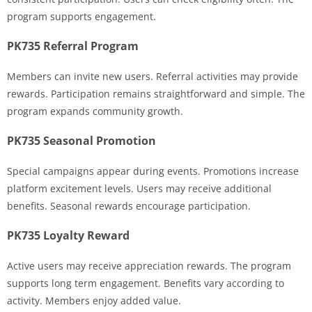
program supports engagement.
PK735 Referral Program
Members can invite new users. Referral activities may provide
rewards. Participation remains straightforward and simple. The
program expands community growth.
PK735 Seasonal Promotion
Special campaigns appear during events. Promotions increase
platform excitement levels. Users may receive additional
benefits. Seasonal rewards encourage participation.
PK735 Loyalty Reward
Active users may receive appreciation rewards. The program
supports long term engagement. Benefits vary according to
activity. Members enjoy added value.