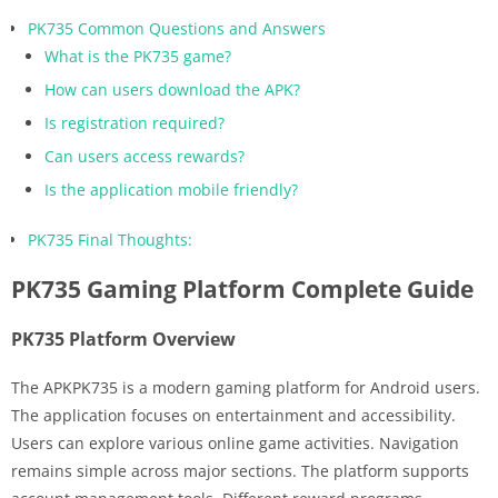
PK735 Common Questions and Answers
What is the PK735 game?
How can users download the APK?
Is registration required?
Can users access rewards?
Is the application mobile friendly?
PK735 Final Thoughts:
PK735 Gaming Platform Complete Guide
PK735 Platform Overview
The APKPK735 is a modern gaming platform for Android users.
The application focuses on entertainment and accessibility.
Users can explore various online game activities. Navigation
remains simple across major sections. The platform supports