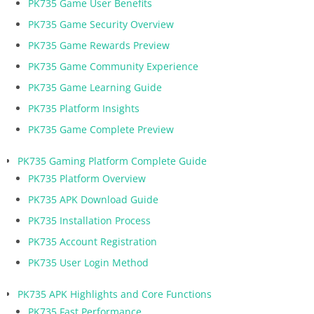
PK735 Game User Benefits
PK735 Game Security Overview
PK735 Game Rewards Preview
PK735 Game Community Experience
PK735 Game Learning Guide
PK735 Platform Insights
PK735 Game Complete Preview
PK735 Gaming Platform Complete Guide
PK735 Platform Overview
PK735 APK Download Guide
PK735 Installation Process
PK735 Account Registration
PK735 User Login Method
PK735 APK Highlights and Core Functions
PK735 Fast Performance