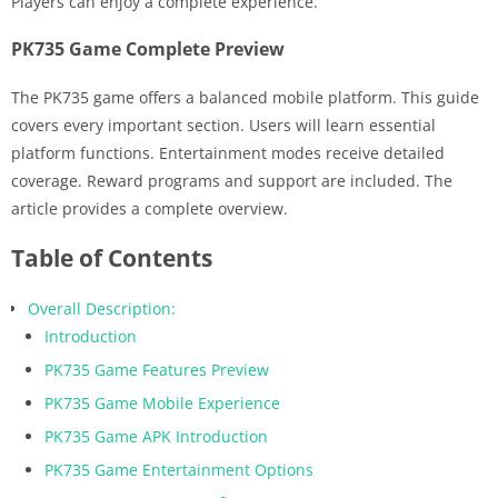
Players can enjoy a complete experience.
PK735 Game Complete Preview
The PK735 game offers a balanced mobile platform. This guide
covers every important section. Users will learn essential
platform functions. Entertainment modes receive detailed
coverage. Reward programs and support are included. The
article provides a complete overview.
Table of Contents
Overall Description:
Introduction
PK735 Game Features Preview
PK735 Game Mobile Experience
PK735 Game APK Introduction
PK735 Game Entertainment Options