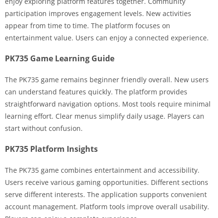
enjoy exploring platform features together. Community
participation improves engagement levels. New activities
appear from time to time. The platform focuses on
entertainment value. Users can enjoy a connected experience.
PK735 Game Learning Guide
The PK735 game remains beginner friendly overall. New users
can understand features quickly. The platform provides
straightforward navigation options. Most tools require minimal
learning effort. Clear menus simplify daily usage. Players can
start without confusion.
PK735 Platform Insights
The PK735 game combines entertainment and accessibility.
Users receive various gaming opportunities. Different sections
serve different interests. The application supports convenient
account management. Platform tools improve overall usability.