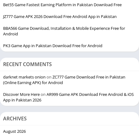
Bet55 Game Fastest Earning Platform in Pakistan Download Free
JZ777 Game APK 2026 Download Free Android App in Pakistan
BBA566 Game Download, Installation & Mobile Experience Free for
Android
PK3 Game App in Pakistan Download Free for Android
RECENT COMMENTS
darknet markets onion
on
ZC777 Game Download Free in Pakistan
(Online Earning APK) for Android
Discover More Here
on
AR999 Game APK Download Free Android & iOS
App in Pakistan 2026
ARCHIVES
August 2026