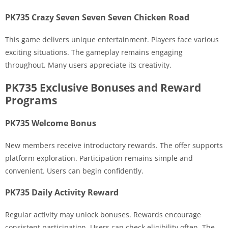
PK735 Crazy Seven Seven Seven Chicken Road
This game delivers unique entertainment. Players face various
exciting situations. The gameplay remains engaging
throughout. Many users appreciate its creativity.
PK735 Exclusive Bonuses and Reward
Programs
PK735 Welcome Bonus
New members receive introductory rewards. The offer supports
platform exploration. Participation remains simple and
convenient. Users can begin confidently.
PK735 Daily Activity Reward
Regular activity may unlock bonuses. Rewards encourage
consistent participation. Users can check eligibility often. The