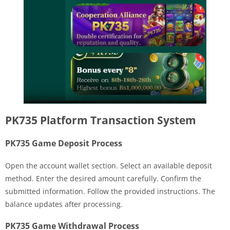
PK735 Platform Transaction System
PK735 Game Deposit Process
Open the account wallet section. Select an available deposit
method. Enter the desired amount carefully. Confirm the
submitted information. Follow the provided instructions. The
balance updates after processing.
PK735 Game Withdrawal Process