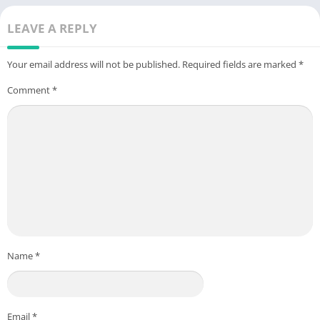
LEAVE A REPLY
Your email address will not be published.
Required fields are marked
*
Comment
*
Name
*
Email
*