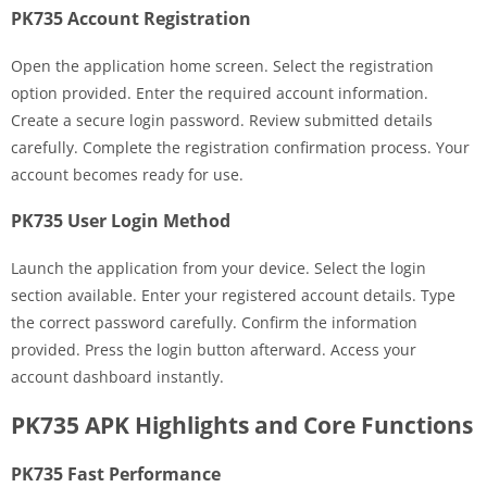
PK735 Account Registration
Open the application home screen. Select the registration
option provided. Enter the required account information.
Create a secure login password. Review submitted details
carefully. Complete the registration confirmation process. Your
account becomes ready for use.
PK735 User Login Method
Launch the application from your device. Select the login
section available. Enter your registered account details. Type
the correct password carefully. Confirm the information
provided. Press the login button afterward. Access your
account dashboard instantly.
PK735 APK Highlights and Core Functions
PK735 Fast Performance