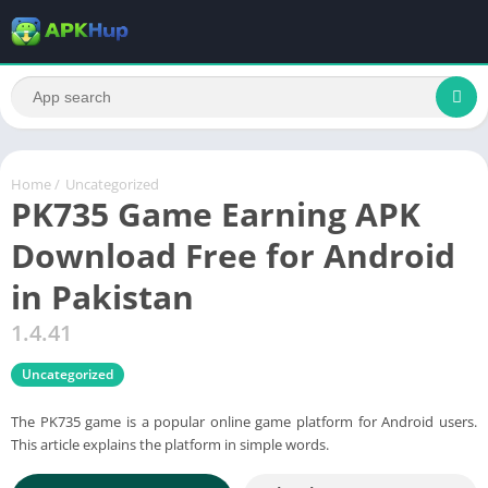
Home
/
Uncategorized
PK735 Game Earning APK
Download Free for Android
in Pakistan
1.4.41
Uncategorized
The PK735 game is a popular online game platform for Android users.
This article explains the platform in simple words.