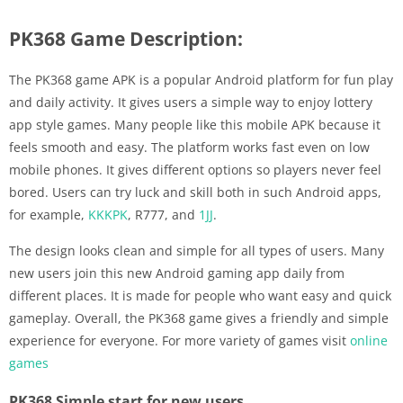
PK368 Game Description:
The PK368 game APK is a popular Android platform for fun play
and daily activity. It gives users a simple way to enjoy lottery
app style games. Many people like this mobile APK because it
feels smooth and easy. The platform works fast even on low
mobile phones. It gives different options so players never feel
bored. Users can try luck and skill both in such Android apps,
for example,
KKKPK
, R777, and
1JJ
.
The design looks clean and simple for all types of users. Many
new users join this new Android gaming app daily from
different places. It is made for people who want easy and quick
gameplay. Overall, the PK368 game gives a friendly and simple
experience for everyone. For more variety of games visit
online
games
PK368 Simple start for new users