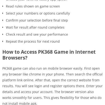
Read rules shown on game screen
Select your numbers or options carefully
Confirm your selection before final step
Wait for result after round completes
Check result and see your performance
Repeat the process for next round
How to Access PK368 Game in Internet
Browsers?
PK368 game can also run on mobile browser easily. First open
any browser like chrome in your phone. Then search the official
platform link online. After that, open the correct website from
results. You will see login and register options there. Enter your
details and access your account. The browser version also
works smoothly for users. This gives flexibility for those who do
not install mobile apk.