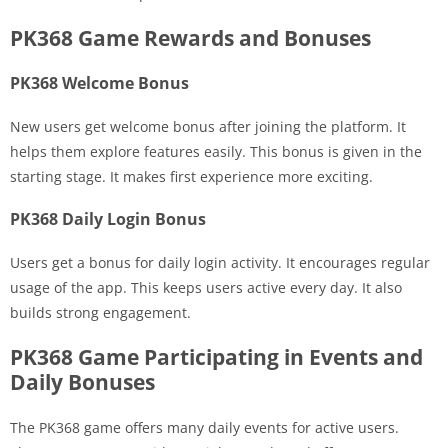
PK368 Game Rewards and Bonuses
PK368 Welcome Bonus
New users get welcome bonus after joining the platform. It
helps them explore features easily. This bonus is given in the
starting stage. It makes first experience more exciting.
PK368 Daily Login Bonus
Users get a bonus for daily login activity. It encourages regular
usage of the app. This keeps users active every day. It also
builds strong engagement.
PK368 Game Participating in Events and
Daily Bonuses
The PK368 game offers many daily events for active users.