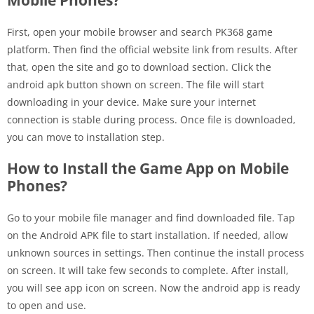
First, open your mobile browser and search PK368 game
platform. Then find the official website link from results. After
that, open the site and go to download section. Click the
android apk button shown on screen. The file will start
downloading in your device. Make sure your internet
connection is stable during process. Once file is downloaded,
you can move to installation step.
How to Install the Game App on Mobile
Phones?
Go to your mobile file manager and find downloaded file. Tap
on the Android APK file to start installation. If needed, allow
unknown sources in settings. Then continue the install process
on screen. It will take few seconds to complete. After install,
you will see app icon on screen. Now the android app is ready
to open and use.