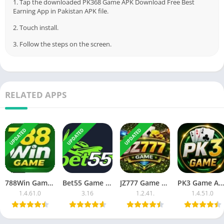
1. Tap the downloaded PK368 Game APK Download Free Best
Earning App in Pakistan APK file.
2. Touch install.
3. Follow the steps on the screen.
RELATED APPS
UPDATED
UPDATED
UPDATED
788Win Game APK Free Download Android & iOS App in Pakistan
Bet55 Game Fastest Earning Platform in Pakistan Download Free
JZ777 Game APK 2026 Download Free Android App in Pakistan
PK3 Game App in Pakistan Download Free for Android
1.4.61.0
3.16
1.2.41.
1.4.51.0