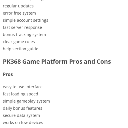
regular updates
error free system
simple account settings
fast server response
bonus tracking system
clear game rules
help section guide
PK368 Game Platform Pros and Cons
Pros
easy to use interface
fast loading speed
simple gameplay system
daily bonus features
secure data system
works on low devices