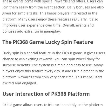
These events come with special rewards and offers. Users can
join them easily from the event section. Daily bonuses are also
given for simple tasks. This keeps players interested in the
platform. Many users enjoy these features regularly. It also
improves user experience over time. Overall, events and
bonuses add extra fun in gameplay.
The PK368 Game Lucky Spin Feature
Lucky spin is a special feature in the PK368 game. It gives users
chance to win exciting rewards. You can spin wheel daily for
surprise benefits. The system is simple and easy to use. Many
players enjoy this feature every day. It adds fun element in the
platform. Rewards from spin vary each time. This keeps users
excited and engaged.
User Interaction of PK368 Platform
PK368 game allows users to interact smoothly on the platform.