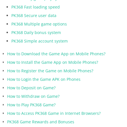
PK368 Fast loading speed
PK368 Secure user data
PK368 Multiple game options
PK368 Daily bonus system
PK368 Simple account system
How to Download the Game App on Mobile Phones?
How to Install the Game App on Mobile Phones?
How to Register the Game on Mobile Phones?
How to Login the Game APK on Phones
How to Deposit on Game?
How to Withdraw on Game?
How to Play PK368 Game?
How to Access PK368 Game in Internet Browsers?
PK368 Game Rewards and Bonuses