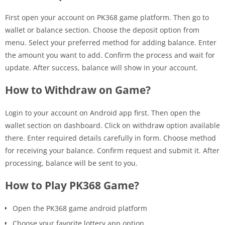
First open your account on PK368 game platform. Then go to
wallet or balance section. Choose the deposit option from
menu. Select your preferred method for adding balance. Enter
the amount you want to add. Confirm the process and wait for
update. After success, balance will show in your account.
How to Withdraw on Game?
Login to your account on Android app first. Then open the
wallet section on dashboard. Click on withdraw option available
there. Enter required details carefully in form. Choose method
for receiving your balance. Confirm request and submit it. After
processing, balance will be sent to you.
How to Play PK368 Game?
Open the PK368 game android platform
Choose your favorite lottery app option