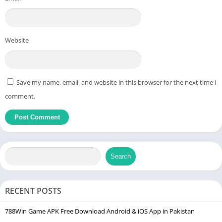
Website
Save my name, email, and website in this browser for the next time I
comment.
Search
RECENT POSTS
788Win Game APK Free Download Android & iOS App in Pakistan