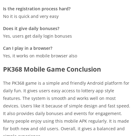
Is the registration process hard?
No it is quick and very easy
Does it give daily bonuses?
Yes, users get daily login bonuses
Can I play in a browser?
Yes, it works on mobile browser also
PK368 Mobile Game Conclusion
The PK368 game is a simple and friendly Android platform for
daily fun. It gives users easy access to lottery app style
features. The system is smooth and works well on most
devices. Users like it because of simple design and fast speed.
It also provides daily bonuses and events for engagement.
Many people enjoy using this mobile APK regularly. It is made
for both new and old users. Overall, it gives a balanced and