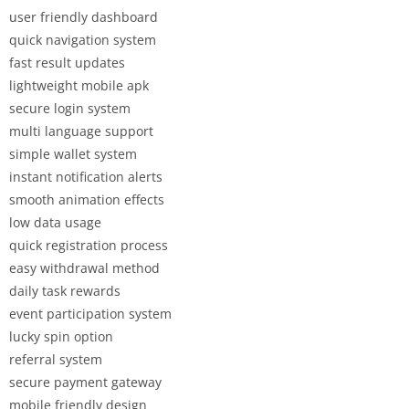
user friendly dashboard
quick navigation system
fast result updates
lightweight mobile apk
secure login system
multi language support
simple wallet system
instant notification alerts
smooth animation effects
low data usage
quick registration process
easy withdrawal method
daily task rewards
event participation system
lucky spin option
referral system
secure payment gateway
mobile friendly design