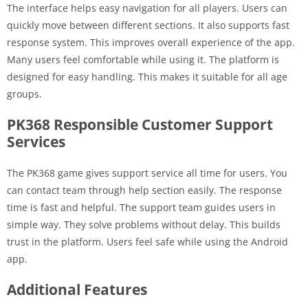
The interface helps easy navigation for all players. Users can
quickly move between different sections. It also supports fast
response system. This improves overall experience of the app.
Many users feel comfortable while using it. The platform is
designed for easy handling. This makes it suitable for all age
groups.
PK368 Responsible Customer Support
Services
The PK368 game gives support service all time for users. You
can contact team through help section easily. The response
time is fast and helpful. The support team guides users in
simple way. They solve problems without delay. This builds
trust in the platform. Users feel safe while using the Android
app.
Additional Features