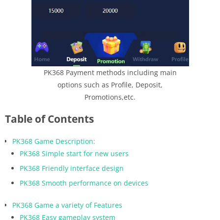
PK368 Payment methods including main
options such as Profile, Deposit,
Promotions,etc.
Table of Contents
PK368 Game Description:
PK368 Simple start for new users
PK368 Friendly interface design
PK368 Smooth performance on devices
PK368 Game a variety of Features
PK368 Easy gameplay system