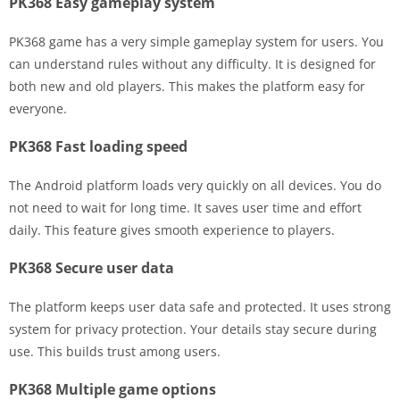
PK368 Easy gameplay system
PK368 game has a very simple gameplay system for users. You
can understand rules without any difficulty. It is designed for
both new and old players. This makes the platform easy for
everyone.
PK368 Fast loading speed
The Android platform loads very quickly on all devices. You do
not need to wait for long time. It saves user time and effort
daily. This feature gives smooth experience to players.
PK368 Secure user data
The platform keeps user data safe and protected. It uses strong
system for privacy protection. Your details stay secure during
use. This builds trust among users.
PK368 Multiple game options