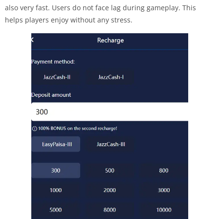
also very fast. Users do not face lag during gameplay. This
helps players enjoy without any stress.