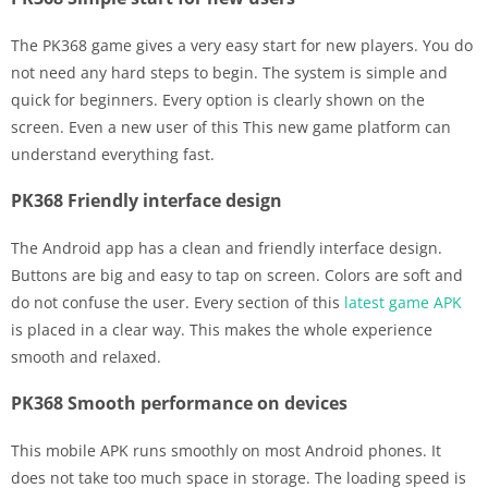
The PK368 game gives a very easy start for new players. You do
not need any hard steps to begin. The system is simple and
quick for beginners. Every option is clearly shown on the
screen. Even a new user of this This new game platform can
understand everything fast.
PK368 Friendly interface design
The Android app has a clean and friendly interface design.
Buttons are big and easy to tap on screen. Colors are soft and
do not confuse the user. Every section of this
latest game APK
is placed in a clear way. This makes the whole experience
smooth and relaxed.
PK368 Smooth performance on devices
This mobile APK runs smoothly on most Android phones. It
does not take too much space in storage. The loading speed is