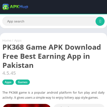
Home
/
Apps
PK368 Game APK Download
Free Best Earning App in
Pakistan
4.5.45
Apps
Games
The PK368 game is a popular android platform for fun play and daily
activity. It gives users a simple way to enjoy lottery app style games.