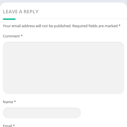
LEAVE A REPLY
Your email address will not be published.
Required fields are marked
*
Comment
*
Name
*
Email
*