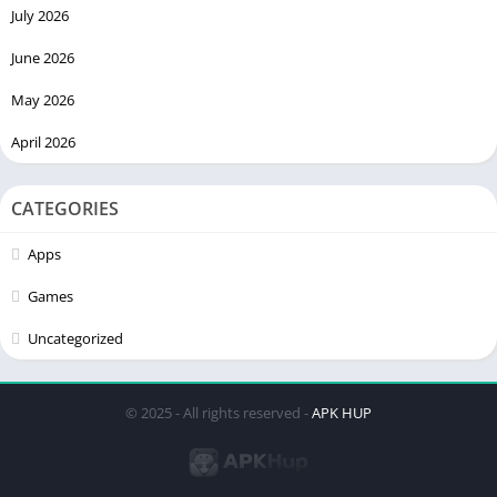
July 2026
June 2026
May 2026
April 2026
CATEGORIES
Apps
Games
Uncategorized
© 2025 - All rights reserved -
APK HUP