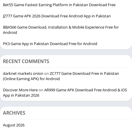
Bet55 Game Fastest Earning Platform in Pakistan Download Free
JZ777 Game APK 2026 Download Free Android App in Pakistan
BBA566 Game Download, Installation & Mobile Experience Free for
Android
PK3 Game App in Pakistan Download Free for Android
RECENT COMMENTS
darknet markets onion
on
ZC777 Game Download Free in Pakistan
(Online Earning APK) for Android
Discover More Here
on
AR999 Game APK Download Free Android & iOS
App in Pakistan 2026
ARCHIVES
August 2026