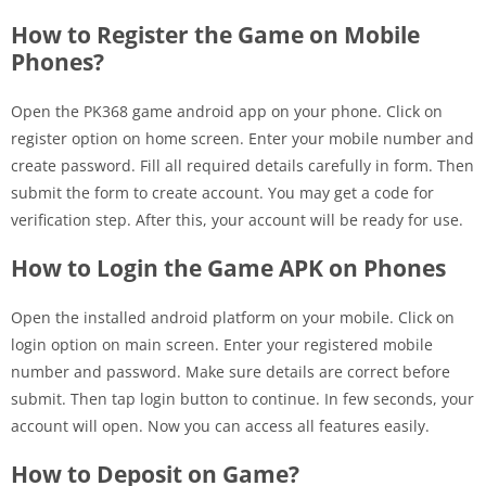
How to Register the Game on Mobile
Phones?
Open the PK368 game android app on your phone. Click on
register option on home screen. Enter your mobile number and
create password. Fill all required details carefully in form. Then
submit the form to create account. You may get a code for
verification step. After this, your account will be ready for use.
How to Login the Game APK on Phones
Open the installed android platform on your mobile. Click on
login option on main screen. Enter your registered mobile
number and password. Make sure details are correct before
submit. Then tap login button to continue. In few seconds, your
account will open. Now you can access all features easily.
How to Deposit on Game?