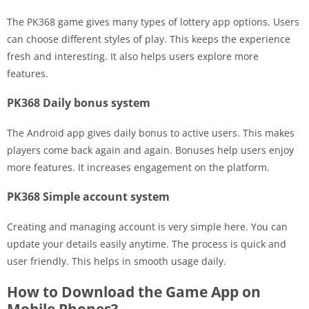
The PK368 game gives many types of lottery app options. Users
can choose different styles of play. This keeps the experience
fresh and interesting. It also helps users explore more
features.
PK368 Daily bonus system
The Android app gives daily bonus to active users. This makes
players come back again and again. Bonuses help users enjoy
more features. It increases engagement on the platform.
PK368 Simple account system
Creating and managing account is very simple here. You can
update your details easily anytime. The process is quick and
user friendly. This helps in smooth usage daily.
How to Download the Game App on
Mobile Phones?