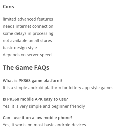
Cons
limited advanced features
needs internet connection
some delays in processing
not available on all stores
basic design style
depends on server speed
The Game FAQs
What is PK368 game platform?
It is a simple android platform for lottery app style games
Is PK368 mobile APK easy to use?
Yes, it is very simple and beginner friendly
Can I use it on a low mobile phone?
Yes, it works on most basic android devices