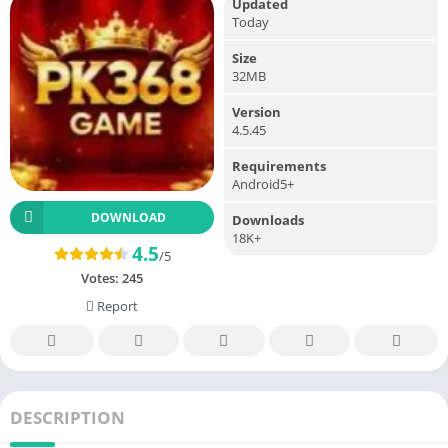
Updated
Today
Size
32MB
Version
4.5.45
Requirements
Android5+
DOWNLOAD
Downloads
18K+
4.5
/5
Votes:
245
Report
DESCRIPTION