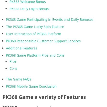
PK368 Welcome Bonus
PK368 Daily Login Bonus
PK368 Game Participating in Events and Daily Bonuses
The PK368 Game Lucky Spin Feature
User Interaction of PK368 Platform
PK368 Responsible Customer Support Services
Additional Features
PK368 Game Platform Pros and Cons
Pros
Cons
The Game FAQs
PK368 Mobile Game Conclusion
PK368 Game a variety of Features