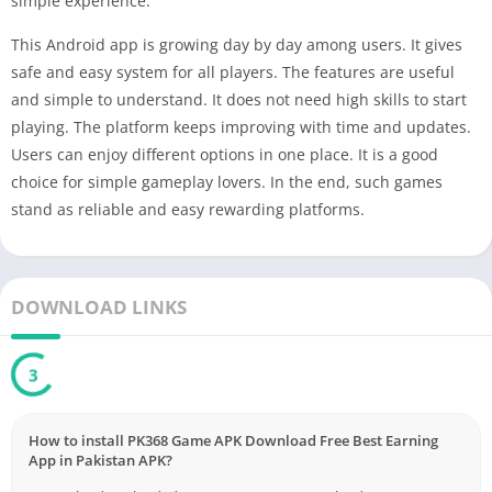
simple experience.
This Android app is growing day by day among users. It gives
safe and easy system for all players. The features are useful
and simple to understand. It does not need high skills to start
playing. The platform keeps improving with time and updates.
Users can enjoy different options in one place. It is a good
choice for simple gameplay lovers. In the end, such games
stand as reliable and easy rewarding platforms.
DOWNLOAD LINKS
3
How to install PK368 Game APK Download Free Best Earning
App in Pakistan APK?