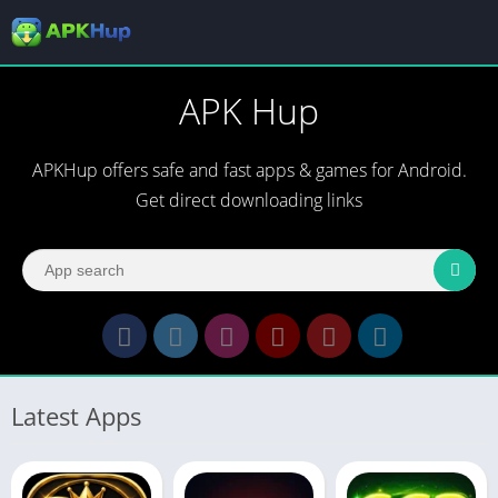
APK Hup
APKHup offers safe and fast apps & games for Android.
Get direct downloading links
Latest Apps