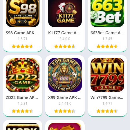
S98 Game APK Download Free Latest Version Android App Pakistan
K1177 Game APK Download Free Android & iOS Latest Version 2026
663Bet Game APK Download Free Android App in Pakistan
1.5.71
3.4.0.0
1.3.45
ZD22 Game APK Download Free 2026 Android Fun App in Pakistan
X99 Game APK Download Free Android App 2026 Funy Platform in Pakistan
Win7799 Game Fun App in Pakistan Download Free for Android
1.2.31
2.4.41.0
1.4.71