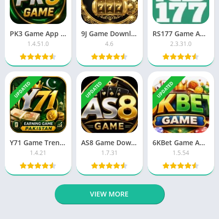
PK3 Game App in Pakistan Download Free for Android
9J Game Download Free (Best App) in Pakistan Latest Version
RS177 Game APK Download Free Android & iOS App in Pakistan
1.4.51.0
4.6
2.3.31.0
UPDATED
UPDATED
UPDATED
Y71 Game Trending App in Pakistan Download Free for Android
AS8 Game Download Free (Most Searched Android App) in Pakistan
6KBet Game APK in Pakistan Download Free Android & iOS App
1.4.21
1.7.31
1.5.54
VIEW MORE