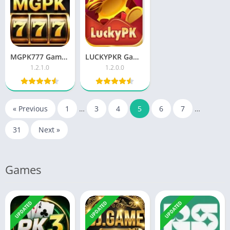
MGPK777 Game 2026 APK Download Free Fun App In Pakistan
LUCKYPKR Game Download Free APK Android Entertainment App 2026
1.2.1.0
1.2.0.0
« Previous
1
…
3
4
5
6
7
…
31
Next »
Games
UPDATED
UPDATED
UPDATED