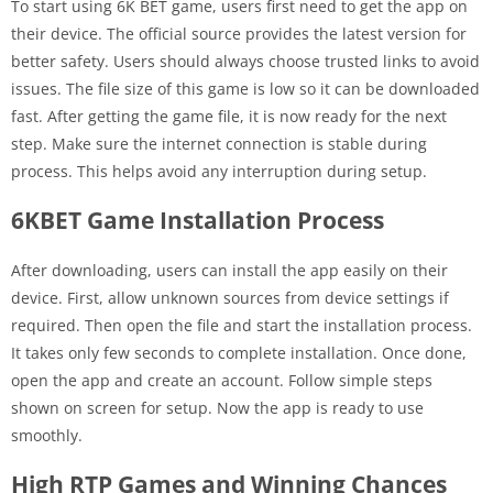
To start using 6K BET game, users first need to get the app on
their device. The official source provides the latest version for
better safety. Users should always choose trusted links to avoid
issues. The file size of this game is low so it can be downloaded
fast. After getting the game file, it is now ready for the next
step. Make sure the internet connection is stable during
process. This helps avoid any interruption during setup.
6KBET Game Installation Process
After downloading, users can install the app easily on their
device. First, allow unknown sources from device settings if
required. Then open the file and start the installation process.
It takes only few seconds to complete installation. Once done,
open the app and create an account. Follow simple steps
shown on screen for setup. Now the app is ready to use
smoothly.
High RTP Games and Winning Chances