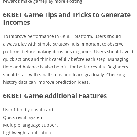
rewards make gameplay more exciting.
6KBET Game Tips and Tricks to Generate
Incomes
To improve performance in 6KBET platform, users should
always play with simple strategy. It is important to observe
patterns before making decisions in games. Users should avoid
quick actions and think carefully before each step. Managing
time and balance is also helpful for better results. Beginners
should start with small steps and learn gradually. Checking
history data can improve prediction ideas.
6KBET Game Additional Features
User friendly dashboard
Quick result system
Multiple language support
Lightweight application