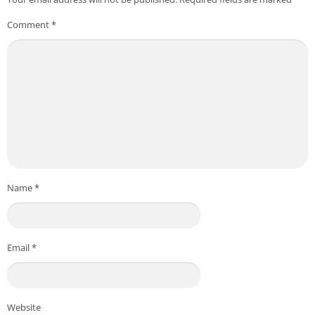
Comment
*
Name
*
Email
*
Website