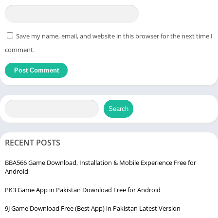
Save my name, email, and website in this browser for the next time I
comment.
Search
RECENT POSTS
BBA566 Game Download, Installation & Mobile Experience Free for
Android
PK3 Game App in Pakistan Download Free for Android
9J Game Download Free (Best App) in Pakistan Latest Version