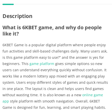
Description
What is 6KBET game, and why do people
like it?
6KBET Game is a popular digital platform where people enjoy
fun activities and skill-based challenges daily. Many users ask,
is this game platform easy to use?” and the answer is yes for
beginners. This
game platform
gives simple options so new
users can understand everything quickly without confusion. It
works like a modern lottery app mixed with an engaging play
system. Users enjoy different styles of games and quick results
in one place. The layout is clean and helps users find games
without wasting time. It is also known as a new
online game
app
style platform with smooth navigation. Overall, 6KBET
Game is designed for fun, learning, and smart playing habits.