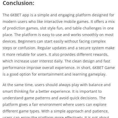
Conclusion:
The 6KBET app is a simple and engaging platform designed for
modern users who like interactive mobile games. It offers a mix
of prediction games, slot style fun, and table challenges in one
place. The platform is easy to use and works smoothly on most
devices. Beginners can start easily without facing complex
steps or confusion. Regular updates and a secure system make
it more reliable for users. It also provides different rewards,
which increase user interest daily. The clean design and fast
performance improve overall experience. In short, 6KBET Game
is a good option for entertainment and learning gameplay.
At the same time, users should always play with balance and
smart thinking for a better experience. It is important to
understand game patterns and avoid quick decisions. The
platform gives a fair environment where users can explore
different game types. With a simple approach and patience,
users can enjoy the platform more effectively. It is not about