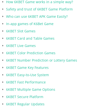
How 6KBET Game works in a simple way?
Safety and trust of 6KBET Game Platform
Who can use 6KBET APK Game Easily?
In-app games of K6Bet Game
6KBET Slot Games
6KBET Card and Table Games
6KBET Live Games
6KBET Color Prediction Games
6KBET Number Prediction or Lottery Games
6KBET Game Key Features
6KBET Easy-to-Use System
6KBET Fast Performance
6KBET Multiple Game Options
6KBET Secure Platform
6KBET Regular Updates