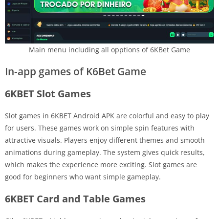
Main menu including all opptions of 6KBet Game
In-app games of K6Bet Game
6KBET Slot Games
Slot games in 6KBET Android APK are colorful and easy to play
for users. These games work on simple spin features with
attractive visuals. Players enjoy different themes and smooth
animations during gameplay. The system gives quick results,
which makes the experience more exciting. Slot games are
good for beginners who want simple gameplay.
6KBET Card and Table Games