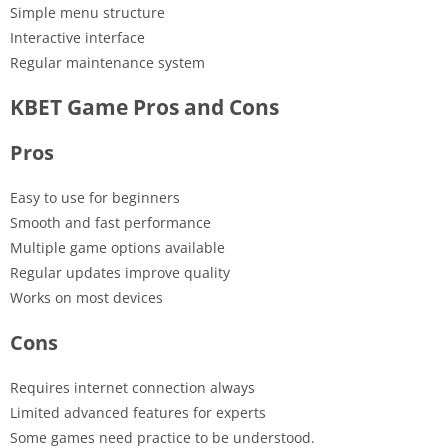
Simple menu structure
Interactive interface
Regular maintenance system
KBET Game Pros and Cons
Pros
Easy to use for beginners
Smooth and fast performance
Multiple game options available
Regular updates improve quality
Works on most devices
Cons
Requires internet connection always
Limited advanced features for experts
Some games need practice to be understood.