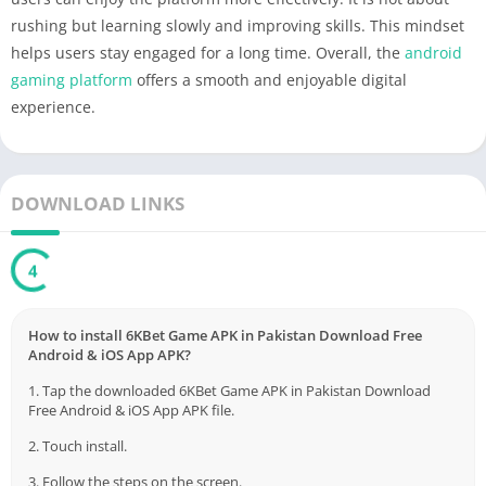
rushing but learning slowly and improving skills. This mindset
helps users stay engaged for a long time. Overall, the
android
gaming platform
offers a smooth and enjoyable digital
experience.
DOWNLOAD LINKS
3
How to install 6KBet Game APK in Pakistan Download Free
Android & iOS App APK?
1. Tap the downloaded 6KBet Game APK in Pakistan Download
Free Android & iOS App APK file.
2. Touch install.
3. Follow the steps on the screen.