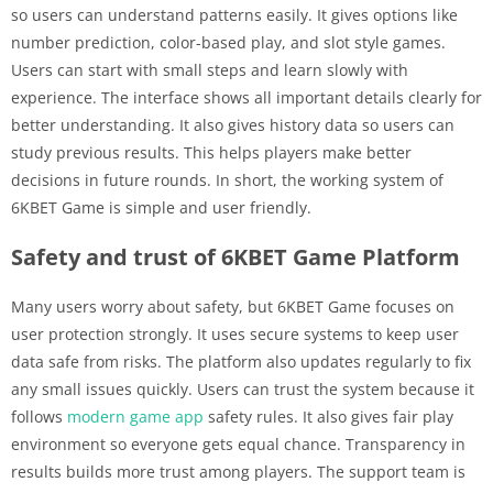
so users can understand patterns easily. It gives options like
number prediction, color-based play, and slot style games.
Users can start with small steps and learn slowly with
experience. The interface shows all important details clearly for
better understanding. It also gives history data so users can
study previous results. This helps players make better
decisions in future rounds. In short, the working system of
6KBET Game is simple and user friendly.
Safety and trust of 6KBET Game Platform
Many users worry about safety, but 6KBET Game focuses on
user protection strongly. It uses secure systems to keep user
data safe from risks. The platform also updates regularly to fix
any small issues quickly. Users can trust the system because it
follows
modern game app
safety rules. It also gives fair play
environment so everyone gets equal chance. Transparency in
results builds more trust among players. The support team is