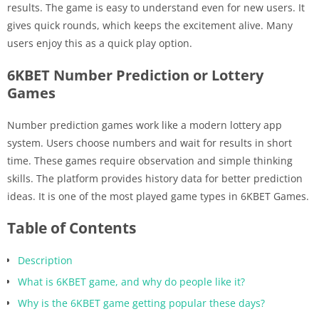
results. The game is easy to understand even for new users. It
gives quick rounds, which keeps the excitement alive. Many
users enjoy this as a quick play option.
6KBET Number Prediction or Lottery
Games
Number prediction games work like a modern lottery app
system. Users choose numbers and wait for results in short
time. These games require observation and simple thinking
skills. The platform provides history data for better prediction
ideas. It is one of the most played game types in 6KBET Games.
Table of Contents
Description
What is 6KBET game, and why do people like it?
Why is the 6KBET game getting popular these days?