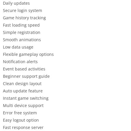
Daily updates
Secure login system
Game history tracking
Fast loading speed
Simple registration
Smooth animations
Low data usage
Flexible gameplay options
Notification alerts
Event based activities
Beginner support guide
Clean design layout
Auto update feature
Instant game switching
Multi device support
Error free system
Easy logout option
Fast response server