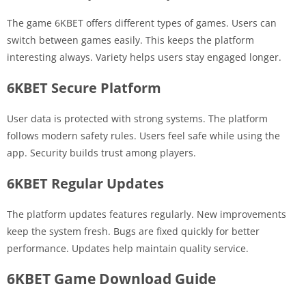
The game 6KBET offers different types of games. Users can
switch between games easily. This keeps the platform
interesting always. Variety helps users stay engaged longer.
6KBET Secure Platform
User data is protected with strong systems. The platform
follows modern safety rules. Users feel safe while using the
app. Security builds trust among players.
6KBET Regular Updates
The platform updates features regularly. New improvements
keep the system fresh. Bugs are fixed quickly for better
performance. Updates help maintain quality service.
6KBET Game Download Guide