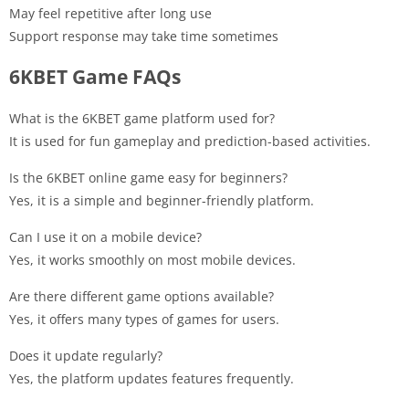
May feel repetitive after long use
Support response may take time sometimes
6KBET Game FAQs
What is the 6KBET game platform used for?
It is used for fun gameplay and prediction-based activities.
Is the 6KBET online game easy for beginners?
Yes, it is a simple and beginner-friendly platform.
Can I use it on a mobile device?
Yes, it works smoothly on most mobile devices.
Are there different game options available?
Yes, it offers many types of games for users.
Does it update regularly?
Yes, the platform updates features frequently.