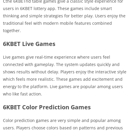
Cthe 6KBETnd table games give a classic style experience for
users in 6KBET lottery app. These games include smart
thinking and simple strategies for better play. Users enjoy the
traditional feel with modern mobile features combined
together.
6KBET Live Games
Live games give real-time experience where users feel
connected with gameplay. The system updates quickly and
shows results without delay. Players enjoy the interactive style
which feels more realistic. These games add excitement and
energy to the platform. Live games are popular among users
who like fast action.
6KBET Color Prediction Games
Color prediction games are very simple and popular among
users. Players choose colors based on patterns and previous