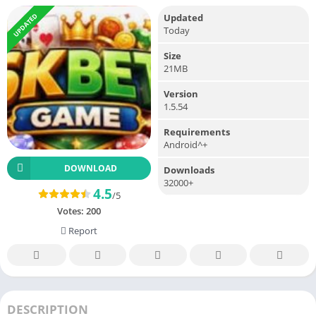
UPDATED
Updated
Today
Size
21MB
Version
1.5.54
Requirements
Android^+
DOWNLOAD
Downloads
32000+
4.5
/5
Votes:
200
Report
DESCRIPTION