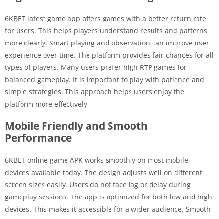
6KBET latest game app offers games with a better return rate
for users. This helps players understand results and patterns
more clearly. Smart playing and observation can improve user
experience over time. The platform provides fair chances for all
types of players. Many users prefer high RTP games for
balanced gameplay. It is important to play with patience and
simple strategies. This approach helps users enjoy the
platform more effectively.
Mobile Friendly and Smooth
Performance
6KBET online game APK works smoothly on most mobile
devices available today. The design adjusts well on different
screen sizes easily. Users do not face lag or delay during
gameplay sessions. The app is optimized for both low and high
devices. This makes it accessible for a wider audience. Smooth