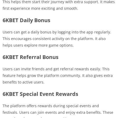
This helps them start their journey with extra support. It makes
first experience more exciting and smooth.
6KBET Daily Bonus
Users can get a daily bonus by logging into the app regularly.
This encourages consistent activity on the platform. It also
helps users explore more game options.
6KBET Referral Bonus
Users can invite friends and get referral rewards easily. This
feature helps grow the platform community. It also gives extra
benefits to active users.
6KBET Special Event Rewards
The platform offers rewards during special events and
festivals. Users can join events and enjoy extra benefits. These