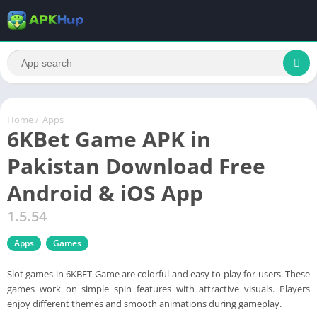
Home
/
Apps
6KBet Game APK in
Pakistan Download Free
Android & iOS App
1.5.54
Apps
Games
Slot games in 6KBET Game are colorful and easy to play for users. These
games work on simple spin features with attractive visuals. Players
enjoy different themes and smooth animations during gameplay.