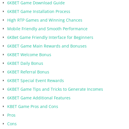
6KBET Game Download Guide
6KBET Game Installation Process
High RTP Games and Winning Chances
Mobile Friendly and Smooth Performance
6KBet Game Friendly Interface for Beginners
6KBET Game Main Rewards and Bonuses
6KBET Welcome Bonus
6KBET Daily Bonus
6KBET Referral Bonus
6KBET Special Event Rewards
6KBET Game Tips and Tricks to Generate Incomes
6KBET Game Additional Features
KBET Game Pros and Cons
Pros
Cons