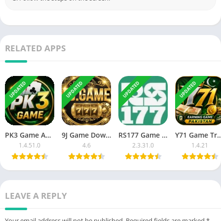
RELATED APPS
UPDATED
UPDATED
UPDATED
UPDATED
PK3 Game App in Pakistan Download Free for Android
9J Game Download Free (Best App) in Pakistan Latest Version
RS177 Game APK Download Free Android & iOS App in Pakistan
Y71 Game Trending App in Pakistan Download
1.4.51.0
4.6
2.3.31.0
1.4.21
LEAVE A REPLY
Your email address will not be published.
Required fields are marked
*