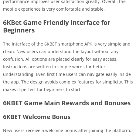
performance improves user satisfaction greatly. Overall, the
mobile experience is very comfortable and stable.
6KBet Game Friendly Interface for
Beginners
The interface of the 6KBET smartphone APK is very simple and
clean. New users can understand the layout without any
confusion. All options are placed clearly for easy access.
Instructions are written in simple words for better
understanding. Even first time users can navigate easily inside
the app. The design avoids complex features for simplicity. This
makes it perfect for beginners to start.
6KBET Game Main Rewards and Bonuses
6KBET Welcome Bonus
New users receive a welcome bonus after joining the platform.