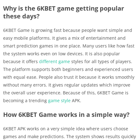
Why is the 6KBET game getting popular
these days?
6KBET Game is growing fast because people want simple and
easy mobile platforms. It gives a mix of entertainment and
smart prediction games in one place. Many users like how fast
the system works even on low devices. It is also popular
because it offers
different game
styles for all types of players.
The platform supports both beginners and experienced users
with equal ease. People also trust it because it works smoothly
without many errors. It gives regular updates which improve
the overall user experience. Because of this, 6KBET Game is
becoming a trending
game style
APK.
How 6KBET Game works in a simple way?
6KBET APK works on a very simple idea where users choose
games and make predictions. The system shows results quickly