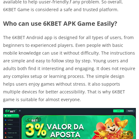
available to help uuser-friendly.f any problem. So overall,
6KBET Game is considered a safe and trusted platform.
Who can use 6KBET APK Game Easily?
The 6KBET Android app is designed for all types of users, from
beginners to experienced players. Even people with basic
mobile knowledge can use it without difficulty. The instructions
are simple and easy to follow step by step. Young users and
adults both find it interesting and engaging. It does not require
any complex setup or learning process. The simple design
helps users enjoy games without stress. It also supports
multiple devices for better accessibility. That is why 6KBET
game is suitable for almost everyone.