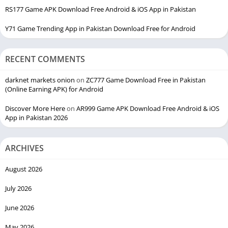
RS177 Game APK Download Free Android & iOS App in Pakistan
Y71 Game Trending App in Pakistan Download Free for Android
RECENT COMMENTS
darknet markets onion
on
ZC777 Game Download Free in Pakistan
(Online Earning APK) for Android
Discover More Here
on
AR999 Game APK Download Free Android & iOS
App in Pakistan 2026
ARCHIVES
August 2026
July 2026
June 2026
May 2026