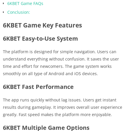
6KBET Game FAQs
Conclusion:
6KBET Game Key Features
6KBET Easy-to-Use System
The platform is designed for simple navigation. Users can
understand everything without confusion. It saves the user
time and effort for newcomers. The game system works
smoothly on all type of Android and iOS devices.
6KBET Fast Performance
The app runs quickly without lag issues. Users get instant
results during gameplay. It improves overall user experience
greatly. Fast speed makes the platform more enjoyable.
6KBET Multiple Game Options