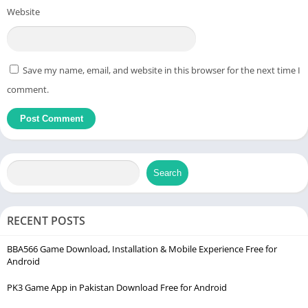
Website
Save my name, email, and website in this browser for the next time I
comment.
Search
RECENT POSTS
BBA566 Game Download, Installation & Mobile Experience Free for
Android
PK3 Game App in Pakistan Download Free for Android