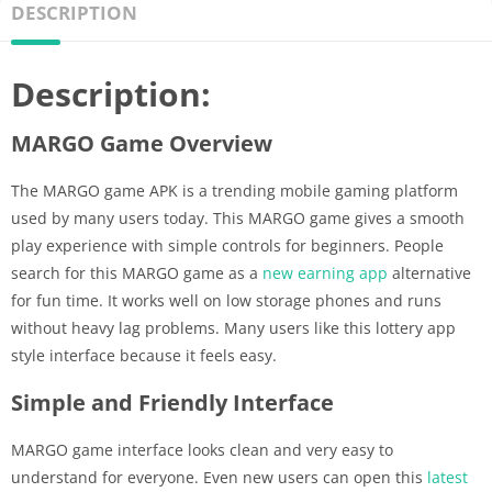
DESCRIPTION
Description:
MARGO Game Overview
The MARGO game APK is a trending mobile gaming platform
used by many users today. This MARGO game gives a smooth
play experience with simple controls for beginners. People
search for this MARGO game as a
new earning app
alternative
for fun time. It works well on low storage phones and runs
without heavy lag problems. Many users like this lottery app
style interface because it feels easy.
Simple and Friendly Interface
MARGO game interface looks clean and very easy to
understand for everyone. Even new users can open this
latest