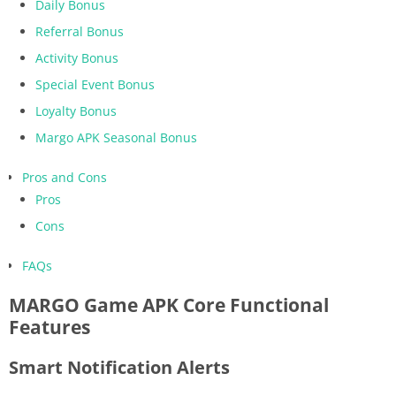
Daily Bonus
Referral Bonus
Activity Bonus
Special Event Bonus
Loyalty Bonus
Margo APK Seasonal Bonus
Pros and Cons
Pros
Cons
FAQs
MARGO Game APK Core Functional
Features
Smart Notification Alerts