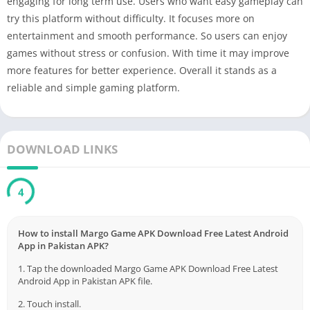
engaging for long term use. Users who want easy gameplay can
try this platform without difficulty. It focuses more on
entertainment and smooth performance. So users can enjoy
games without stress or confusion. With time it may improve
more features for better experience. Overall it stands as a
reliable and simple gaming platform.
DOWNLOAD LINKS
3
How to install Margo Game APK Download Free Latest Android
App in Pakistan APK?
1. Tap the downloaded Margo Game APK Download Free Latest
Android App in Pakistan APK file.
2. Touch install.