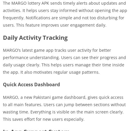
The MARGO lottery APK sends timely alerts about updates and
activities. It helps users stay informed without opening the app
frequently. Notifications are simple and not too disturbing for
users. This feature improves user engagement daily.
Daily Activity Tracking
MARGO’s latest game app tracks user activity for better
performance understanding. Users can see their progress and
daily usage clearly. This helps users manage their time inside
the app. It also motivates regular usage patterns.
Quick Access Dashboard
MARGO, a new Pakistani game dashboard, gives quick access
to all main features. Users can jump between sections without
wasting time. Everything is visible on the main screen clearly.
This saves effort for new users especially.