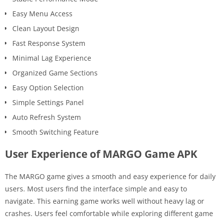
Easy Menu Access
Clean Layout Design
Fast Response System
Minimal Lag Experience
Organized Game Sections
Easy Option Selection
Simple Settings Panel
Auto Refresh System
Smooth Switching Feature
User Experience of MARGO Game APK
The MARGO game gives a smooth and easy experience for daily
users. Most users find the interface simple and easy to
navigate. This earning game works well without heavy lag or
crashes. Users feel comfortable while exploring different game