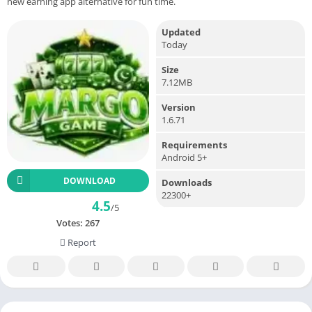
new earning app alternative for fun time.
Updated
Today
Size
7.12MB
Version
1.6.71
Requirements
Android 5+
DOWNLOAD
Downloads
22300+
4.5
/5
Votes:
267
Report