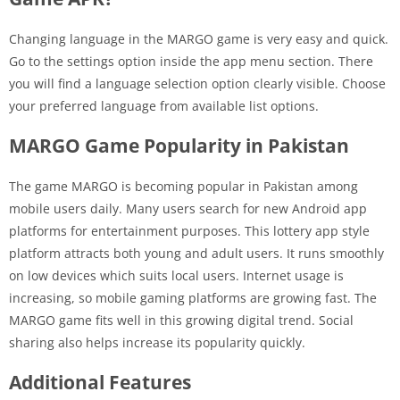
Changing language in the MARGO game is very easy and quick.
Go to the settings option inside the app menu section. There
you will find a language selection option clearly visible. Choose
your preferred language from available list options.
MARGO Game Popularity in Pakistan
The game MARGO is becoming popular in Pakistan among
mobile users daily. Many users search for new Android app
platforms for entertainment purposes. This lottery app style
platform attracts both young and adult users. It runs smoothly
on low devices which suits local users. Internet usage is
increasing, so mobile gaming platforms are growing fast. The
MARGO game fits well in this growing digital trend. Social
sharing also helps increase its popularity quickly.
Additional Features