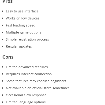
Pros
Easy to use interface
Works on low devices
Fast loading speed
Multiple game options
Simple registration process
Regular updates
Cons
Limited advanced features
Requires internet connection
Some features may confuse beginners
Not available on official store sometimes
Occasional slow response
Limited language options