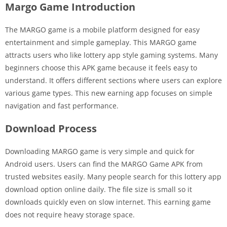
Margo Game Introduction
The MARGO game is a mobile platform designed for easy
entertainment and simple gameplay. This MARGO game
attracts users who like lottery app style gaming systems. Many
beginners choose this APK game because it feels easy to
understand. It offers different sections where users can explore
various game types. This new earning app focuses on simple
navigation and fast performance.
Download Process
Downloading MARGO game is very simple and quick for
Android users. Users can find the MARGO Game APK from
trusted websites easily. Many people search for this lottery app
download option online daily. The file size is small so it
downloads quickly even on slow internet. This earning game
does not require heavy storage space.