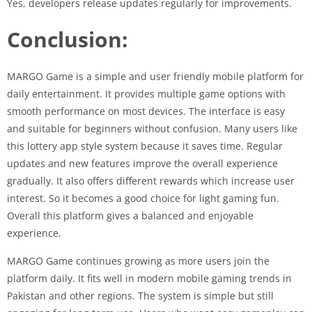
Yes, developers release updates regularly for improvements.
Conclusion:
MARGO Game is a simple and user friendly mobile platform for
daily entertainment. It provides multiple game options with
smooth performance on most devices. The interface is easy
and suitable for beginners without confusion. Many users like
this lottery app style system because it saves time. Regular
updates and new features improve the overall experience
gradually. It also offers different rewards which increase user
interest. So it becomes a good choice for light gaming fun.
Overall this platform gives a balanced and enjoyable
experience.
MARGO Game continues growing as more users join the
platform daily. It fits well in modern mobile gaming trends in
Pakistan and other regions. The system is simple but still