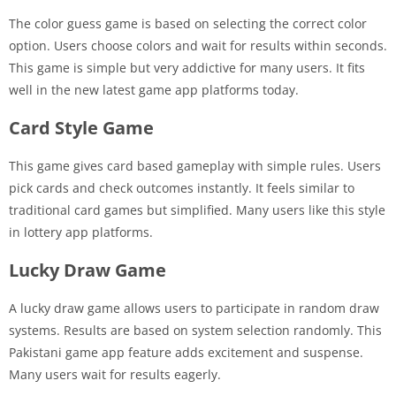
The color guess game is based on selecting the correct color
option. Users choose colors and wait for results within seconds.
This game is simple but very addictive for many users. It fits
well in the new latest game app platforms today.
Card Style Game
This game gives card based gameplay with simple rules. Users
pick cards and check outcomes instantly. It feels similar to
traditional card games but simplified. Many users like this style
in lottery app platforms.
Lucky Draw Game
A lucky draw game allows users to participate in random draw
systems. Results are based on system selection randomly. This
Pakistani game app feature adds excitement and suspense.
Many users wait for results eagerly.