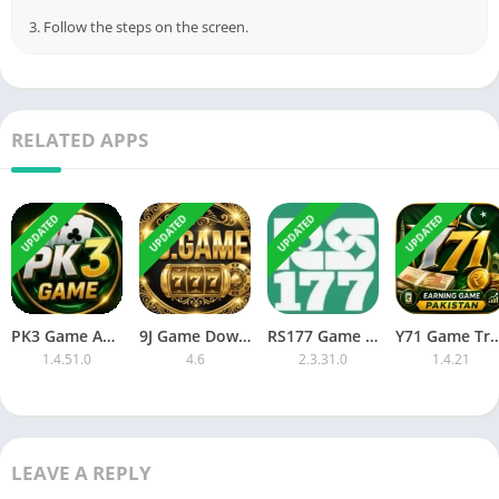
3. Follow the steps on the screen.
RELATED APPS
UPDATED
UPDATED
UPDATED
UPDATED
PK3 Game App in Pakistan Download Free for Android
9J Game Download Free (Best App) in Pakistan Latest Version
RS177 Game APK Download Free Android & iOS App in Pakistan
Y71 Game Trending App in Pakistan Download
1.4.51.0
4.6
2.3.31.0
1.4.21
LEAVE A REPLY