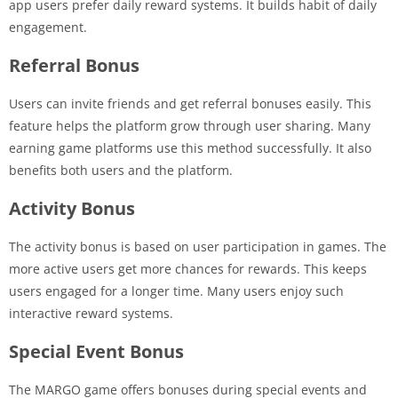
app users prefer daily reward systems. It builds habit of daily
engagement.
Referral Bonus
Users can invite friends and get referral bonuses easily. This
feature helps the platform grow through user sharing. Many
earning game platforms use this method successfully. It also
benefits both users and the platform.
Activity Bonus
The activity bonus is based on user participation in games. The
more active users get more chances for rewards. This keeps
users engaged for a longer time. Many users enjoy such
interactive reward systems.
Special Event Bonus
The MARGO game offers bonuses during special events and