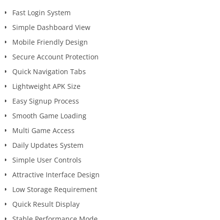
Fast Login System
Simple Dashboard View
Mobile Friendly Design
Secure Account Protection
Quick Navigation Tabs
Lightweight APK Size
Easy Signup Process
Smooth Game Loading
Multi Game Access
Daily Updates System
Simple User Controls
Attractive Interface Design
Low Storage Requirement
Quick Result Display
Stable Performance Mode