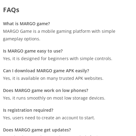
FAQs
What is MARGO game?
MARGO Game is a mobile gaming platform with simple
gameplay options.
Is MARGO game easy to use?
Yes, it is designed for beginners with simple controls.
Can I download MARGO game APK easily?
Yes, it is available on many trusted APK websites.
Does MARGO game work on low phones?
Yes, it runs smoothly on most low storage devices.
Is registration required?
Yes, users need to create an account to start.
Does MARGO game get updates?