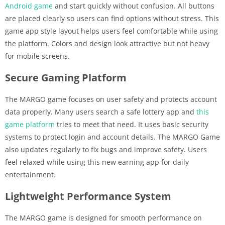
Android game
and start quickly without confusion. All buttons
are placed clearly so users can find options without stress. This
game app style layout helps users feel comfortable while using
the platform. Colors and design look attractive but not heavy
for mobile screens.
Secure Gaming Platform
The MARGO game focuses on user safety and protects account
data properly. Many users search a safe lottery app and
this
game platform
tries to meet that need. It uses basic security
systems to protect login and account details. The MARGO Game
also updates regularly to fix bugs and improve safety. Users
feel relaxed while using this new earning app for daily
entertainment.
Lightweight Performance System
The MARGO game is designed for smooth performance on