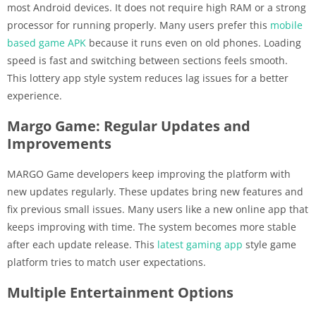
most Android devices. It does not require high RAM or a strong
processor for running properly. Many users prefer this
mobile
based game APK
because it runs even on old phones. Loading
speed is fast and switching between sections feels smooth.
This lottery app style system reduces lag issues for a better
experience.
Margo Game: Regular Updates and
Improvements
MARGO Game developers keep improving the platform with
new updates regularly. These updates bring new features and
fix previous small issues. Many users like a new online app that
keeps improving with time. The system becomes more stable
after each update release. This
latest gaming app
style game
platform tries to match user expectations.
Multiple Entertainment Options