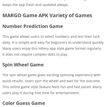
keeps the app fresh and updated always.
MARGO Game APK Variety of Games
Number Prediction Game
This game allows users to select numbers and test their luck
daily. It is simple and easy for beginners to understand quickly.
Many users enjoy this lottery app style game format regularly.
It does not require complex skills to play.
Spin Wheel Game
The spin wheel game gives exciting spinning experience with
quick results. Users spin the wheel and wait for the outcome.
This online game style feature feels fun and fast paced. Many
users play it during free time for entertainment.
Color Guess Game