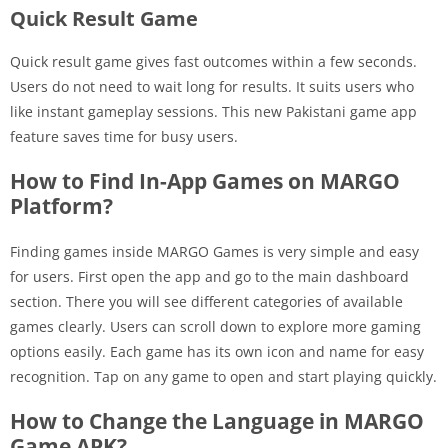
Quick Result Game
Quick result game gives fast outcomes within a few seconds.
Users do not need to wait long for results. It suits users who
like instant gameplay sessions. This new Pakistani game app
feature saves time for busy users.
How to Find In-App Games on MARGO
Platform?
Finding games inside MARGO Games is very simple and easy
for users. First open the app and go to the main dashboard
section. There you will see different categories of available
games clearly. Users can scroll down to explore more gaming
options easily. Each game has its own icon and name for easy
recognition. Tap on any game to open and start playing quickly.
How to Change the Language in MARGO
Game APK?