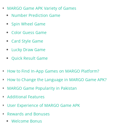
MARGO Game APK Variety of Games
Number Prediction Game
Spin Wheel Game
Color Guess Game
Card Style Game
Lucky Draw Game
Quick Result Game
How to Find In-App Games on MARGO Platform?
How to Change the Language in MARGO Game APK?
MARGO Game Popularity in Pakistan
Additional Features
User Experience of MARGO Game APK
Rewards and Bonuses
Welcome Bonus