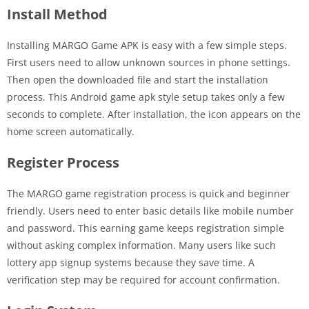
Install Method
Installing MARGO Game APK is easy with a few simple steps.
First users need to allow unknown sources in phone settings.
Then open the downloaded file and start the installation
process. This Android game apk style setup takes only a few
seconds to complete. After installation, the icon appears on the
home screen automatically.
Register Process
The MARGO game registration process is quick and beginner
friendly. Users need to enter basic details like mobile number
and password. This earning game keeps registration simple
without asking complex information. Many users like such
lottery app signup systems because they save time. A
verification step may be required for account confirmation.