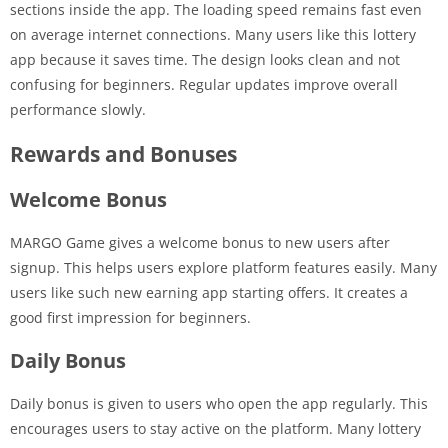
sections inside the app. The loading speed remains fast even
on average internet connections. Many users like this lottery
app because it saves time. The design looks clean and not
confusing for beginners. Regular updates improve overall
performance slowly.
Rewards and Bonuses
Welcome Bonus
MARGO Game gives a welcome bonus to new users after
signup. This helps users explore platform features easily. Many
users like such new earning app starting offers. It creates a
good first impression for beginners.
Daily Bonus
Daily bonus is given to users who open the app regularly. This
encourages users to stay active on the platform. Many lottery