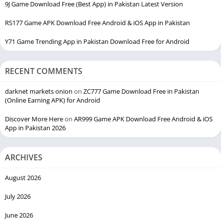
9J Game Download Free (Best App) in Pakistan Latest Version
RS177 Game APK Download Free Android & iOS App in Pakistan
Y71 Game Trending App in Pakistan Download Free for Android
RECENT COMMENTS
darknet markets onion
on
ZC777 Game Download Free in Pakistan
(Online Earning APK) for Android
Discover More Here
on
AR999 Game APK Download Free Android & iOS
App in Pakistan 2026
ARCHIVES
August 2026
July 2026
June 2026