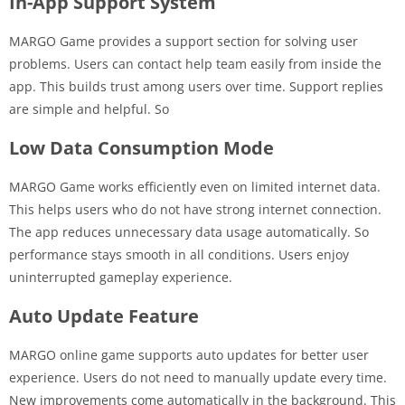
In-App Support System
MARGO Game provides a support section for solving user
problems. Users can contact help team easily from inside the
app. This builds trust among users over time. Support replies
are simple and helpful. So
Low Data Consumption Mode
MARGO Game works efficiently even on limited internet data.
This helps users who do not have strong internet connection.
The app reduces unnecessary data usage automatically. So
performance stays smooth in all conditions. Users enjoy
uninterrupted gameplay experience.
Auto Update Feature
MARGO online game supports auto updates for better user
experience. Users do not need to manually update every time.
New improvements come automatically in the background. This