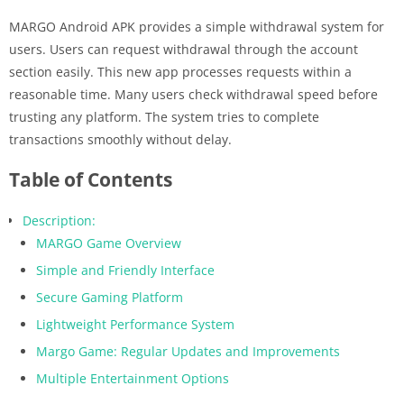
MARGO Android APK provides a simple withdrawal system for
users. Users can request withdrawal through the account
section easily. This new app processes requests within a
reasonable time. Many users check withdrawal speed before
trusting any platform. The system tries to complete
transactions smoothly without delay.
Table of Contents
Description:
MARGO Game Overview
Simple and Friendly Interface
Secure Gaming Platform
Lightweight Performance System
Margo Game: Regular Updates and Improvements
Multiple Entertainment Options