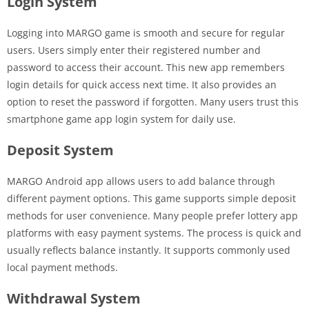
Login System
Logging into MARGO game is smooth and secure for regular
users. Users simply enter their registered number and
password to access their account. This new app remembers
login details for quick access next time. It also provides an
option to reset the password if forgotten. Many users trust this
smartphone game app login system for daily use.
Deposit System
MARGO Android app allows users to add balance through
different payment options. This game supports simple deposit
methods for user convenience. Many people prefer lottery app
platforms with easy payment systems. The process is quick and
usually reflects balance instantly. It supports commonly used
local payment methods.
Withdrawal System