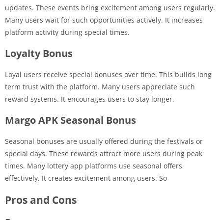
updates. These events bring excitement among users regularly.
Many users wait for such opportunities actively. It increases
platform activity during special times.
Loyalty Bonus
Loyal users receive special bonuses over time. This builds long
term trust with the platform. Many users appreciate such
reward systems. It encourages users to stay longer.
Margo APK Seasonal Bonus
Seasonal bonuses are usually offered during the festivals or
special days. These rewards attract more users during peak
times. Many lottery app platforms use seasonal offers
effectively. It creates excitement among users. So
Pros and Cons