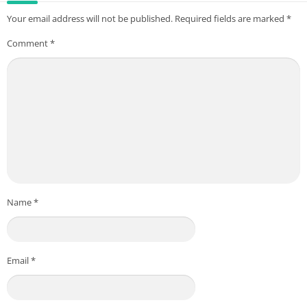
Your email address will not be published.
Required fields are marked
*
Comment
*
Name
*
Email
*