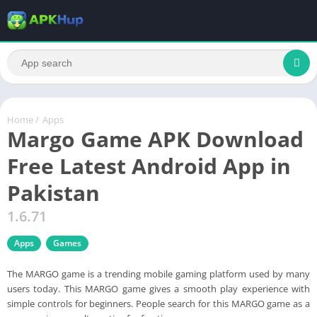
Home
/
Apps
Margo Game APK Download
Free Latest Android App in
Pakistan
1.6.71
Apps
Games
The MARGO game is a trending mobile gaming platform used by many
users today. This MARGO game gives a smooth play experience with
simple controls for beginners. People search for this MARGO game as a