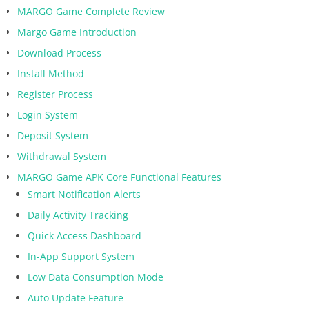
MARGO Game Complete Review
Margo Game Introduction
Download Process
Install Method
Register Process
Login System
Deposit System
Withdrawal System
MARGO Game APK Core Functional Features
Smart Notification Alerts
Daily Activity Tracking
Quick Access Dashboard
In-App Support System
Low Data Consumption Mode
Auto Update Feature