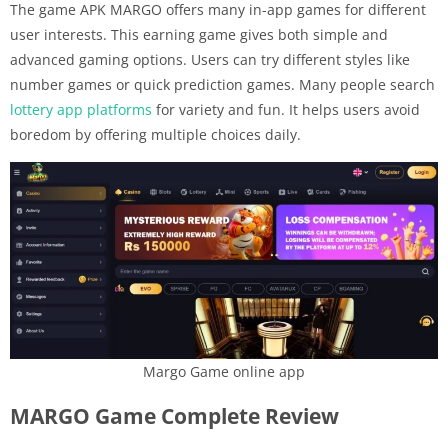
The game APK MARGO offers many in-app games for different
user interests. This earning game gives both simple and
advanced gaming options. Users can try different styles like
number games or quick prediction games. Many people search
lottery app platforms
for variety and fun. It helps users avoid
boredom by offering multiple choices daily.
Margo Game online app
MARGO Game Complete Review