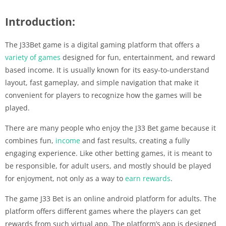
Introduction:
The J33Bet game is a digital gaming platform that offers a
variety of games
designed for fun, entertainment, and reward
based income. It is usually known for its easy-to-understand
layout, fast gameplay, and simple navigation that make it
convenient for players to recognize how the games will be
played.
There are many people who enjoy the J33 Bet game because it
combines fun,
income
and fast results, creating a fully
engaging experience. Like other betting games, it is meant to
be responsible, for adult users, and mostly should be played
for enjoyment, not only as a way to
earn rewards
.
The game J33 Bet is an online android platform for adults. The
platform offers different games where the players can get
rewards from such virtual app. The platform’s app is designed