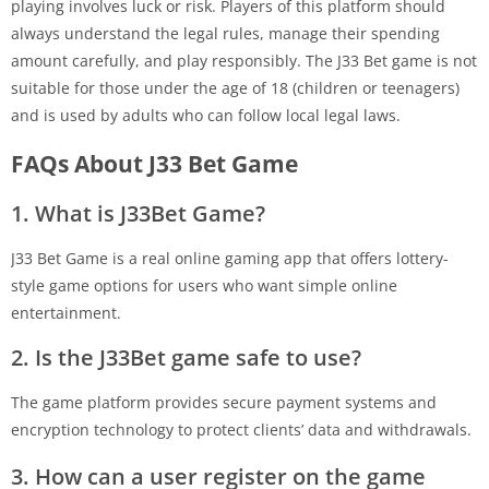
playing involves luck or risk. Players of this platform should
always understand the legal rules, manage their spending
amount carefully, and play responsibly. The J33 Bet game is not
suitable for those under the age of 18 (children or teenagers)
and is used by adults who can follow local legal laws.
FAQs About J33 Bet Game
1. What is J33Bet Game?
J33 Bet Game is a real online gaming app that offers lottery-
style game options for users who want simple online
entertainment.
2. Is the J33Bet game safe to use?
The game platform provides secure payment systems and
encryption technology to protect clients’ data and withdrawals.
3. How can a user register on the game