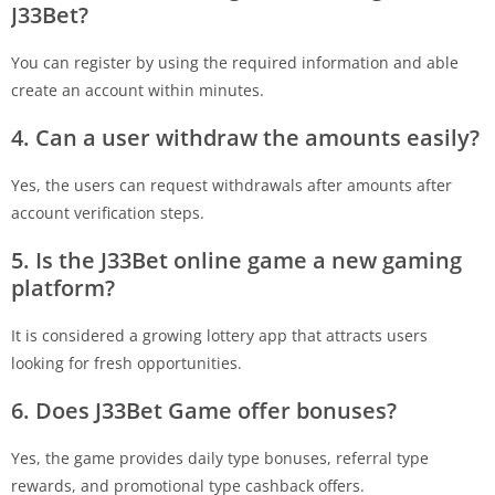
J33Bet?
You can register by using the required information and able
create an account within minutes.
4. Can a user withdraw the amounts easily?
Yes, the users can request withdrawals after amounts after
account verification steps.
5. Is the J33Bet online game a new gaming
platform?
It is considered a growing lottery app that attracts users
looking for fresh opportunities.
6. Does J33Bet Game offer bonuses?
Yes, the game provides daily type bonuses, referral type
rewards, and promotional type cashback offers.