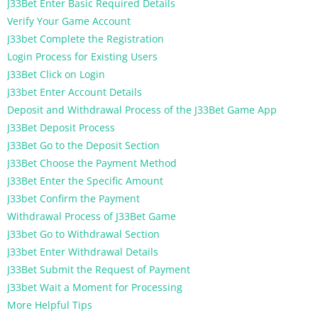
J33Bet Enter Basic Required Details
Verify Your Game Account
J33bet Complete the Registration
Login Process for Existing Users
J33Bet Click on Login
J33bet Enter Account Details
Deposit and Withdrawal Process of the J33Bet Game App
J33Bet Deposit Process
J33Bet Go to the Deposit Section
J33Bet Choose the Payment Method
J33Bet Enter the Specific Amount
J33bet Confirm the Payment
Withdrawal Process of J33Bet Game
J33bet Go to Withdrawal Section
J33bet Enter Withdrawal Details
J33Bet Submit the Request of Payment
J33bet Wait a Moment for Processing
More Helpful Tips