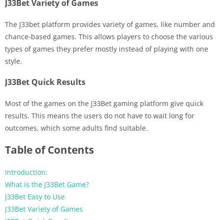
J33Bet Variety of Games
The J33bet platform provides variety of games, like number and
chance-based games. This allows players to choose the various
types of games they prefer mostly instead of playing with one
style.
J33Bet Quick Results
Most of the games on the J33Bet gaming platform give quick
results. This means the users do not have to wait long for
outcomes, which some adults find suitable.
Table of Contents
Introduction:
What is the J33Bet Game?
J33Bet Easy to Use
J33Bet Variety of Games