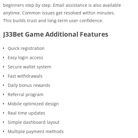
beginners step by step. Email assistance is also available
anytime. Common issues get resolved within minutes.
This builds trust and long-term user confidence.
J33Bet Game Additional Features
Quick registration
Easy login access
Secure wallet system
Fast withdrawals
Daily bonus rewards
Referral program
Mobile optimized design
Real time updates
Simple dashboard layout
Multiple payment methods