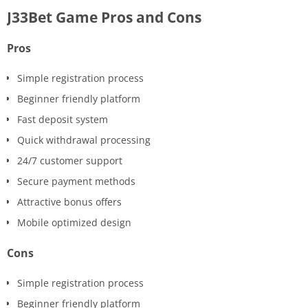
J33Bet Game Pros and Cons
Pros
Simple registration process
Beginner friendly platform
Fast deposit system
Quick withdrawal processing
24/7 customer support
Secure payment methods
Attractive bonus offers
Mobile optimized design
Cons
Simple registration process
Beginner friendly platform