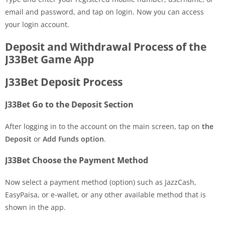
email and password, and tap on login. Now you can access
your login account.
Deposit and Withdrawal Process of the
J33Bet Game App
J33Bet Deposit Process
J33Bet Go to the Deposit Section
After logging in to the account on the main screen, tap on
the
Deposit
or
Add Funds option
.
J33Bet Choose the Payment Method
Now select a payment method (option) such as JazzCash,
EasyPaisa, or e-wallet, or any other available method that is
shown in the app.