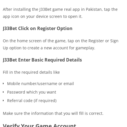
After installing the J33Bet game real app in Pakistan, tap the
app icon on your device screen to open it.
J33Bet Click on Register Option
On the home screen of the game, tap on the Register or Sign
Up option to create a new account for gameplay.
J33Bet Enter Basic Required Details
Fill in the required details like
Mobile number/username or email
Password which you want
Referral code (if required)
Make sure the information that you will fill is correct.
Verify Your Game Account