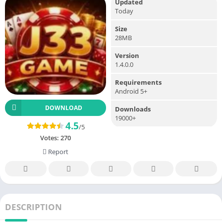
Updated
Today
Size
28MB
Version
1.4.0.0
Requirements
Android 5+
DOWNLOAD
Downloads
19000+
4.5
/5
Votes:
270
Report
DESCRIPTION