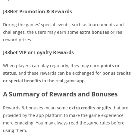
J33Bet Promotion & Rewards
During the games’ special events, such as tournaments and
challenges, the users may earn some
extra bonuses
or real
reward prizes.
J33bet VIP or Loyalty Rewards
When players can play regularly, they may earn
points or
status,
and these rewards can be exchanged for
bonus credits
or special benefits in the real game app.
A Summary of Rewards and Bonuses
Rewards & bonuses mean some
extra credits or gifts
that are
provided by the app platform to make the game experience
more engaging. You may always read the game rules before
using them.