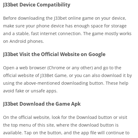
J33bet Device Compatibility
Before downloading the J33bet online game on your device,
make sure your phone device has enough space for storage
and a stable, fast internet connection. The game mostly works
on Android phones.
J33bet Visit the Official Website on Google
Open a web browser (Chrome or any other) and go to the
official website of J33Bet Game, or you can also download it by
using the above-mentioned downloading button. These help
avoid fake or unsafe apps.
J33bet Download the Game Apk
On the official website, look for the Download button or visit
the top menu of this site, where the download button is
available. Tap on the button, and the app file will continue to