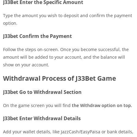
J33Bet Enter the Specific Amount
Type the amount you wish to deposit and confirm the payment
option.
J33bet Confirm the Payment
Follow the steps on-screen. Once you become successful, the
amount will be added to your account, and the balance will
show on your account.
Withdrawal Process of J33Bet Game
J33bet Go to Withdrawal Section
On the game screen you will find
the Withdraw option on top.
J33bet Enter Withdrawal Details
Add your wallet details, like JazzCash/EasyPaisa or bank details,