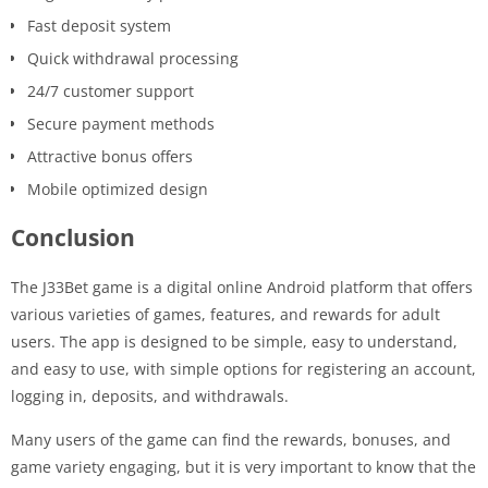
Fast deposit system
Quick withdrawal processing
24/7 customer support
Secure payment methods
Attractive bonus offers
Mobile optimized design
Conclusion
The J33Bet game is a digital online Android platform that offers
various varieties of games, features, and rewards for adult
users. The app is designed to be simple, easy to understand,
and easy to use, with simple options for registering an account,
logging in, deposits, and withdrawals.
Many users of the game can find the rewards, bonuses, and
game variety engaging, but it is very important to know that the