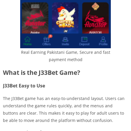
Real Earning Pakistani Game, Secure and fast
payment method
What is the J33Bet Game?
J33Bet Easy to Use
The J33Bet game has an easy-to-understand layout. Users can
understand the game rules quickly, and the menus and
buttons are clear. This makes it easy to play for adult users to
be able to move around the platform without confusion.