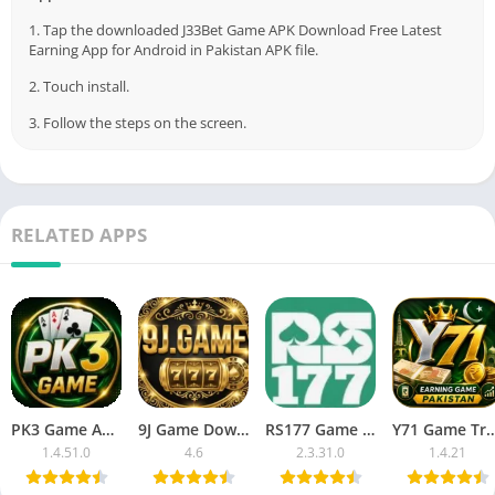
1. Tap the downloaded J33Bet Game APK Download Free Latest
Earning App for Android in Pakistan APK file.
2. Touch install.
3. Follow the steps on the screen.
RELATED APPS
PK3 Game App in Pakistan Download Free for Android
9J Game Download Free (Best App) in Pakistan Latest Version
RS177 Game APK Download Free Android & iOS App in Pakistan
Y71 Game Trending App in Pakistan Download
1.4.51.0
4.6
2.3.31.0
1.4.21