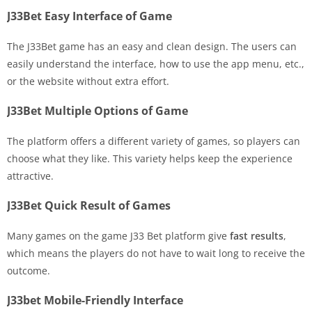
J33Bet Easy Interface of Game
The J33Bet game has an easy and clean design. The users can
easily understand the interface, how to use the app menu, etc.,
or the website without extra effort.
J33Bet Multiple Options of Game
The platform offers a different variety of games, so players can
choose what they like. This variety helps keep the experience
attractive.
J33Bet Quick Result of Games
Many games on the game J33 Bet platform give
fast results
,
which means the players do not have to wait long to receive the
outcome.
J33bet Mobile-Friendly Interface