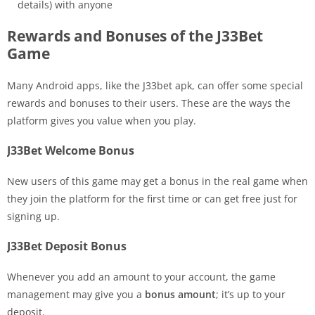
details) with anyone
Rewards and Bonuses of the J33Bet
Game
Many Android apps, like the J33bet apk, can offer some special
rewards and bonuses to their users. These are the ways the
platform gives you value when you play.
J33Bet Welcome Bonus
New users of this game may get a bonus in the real game when
they join the platform for the first time or can get free just for
signing up.
J33Bet Deposit Bonus
Whenever you add an amount to your account, the game
management may give you a
bonus amount
; it’s up to your
deposit.