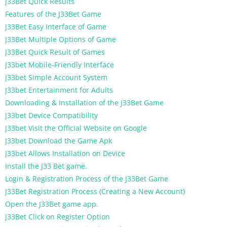
J33Bet Quick Results
Features of the J33Bet Game
J33Bet Easy Interface of Game
J33Bet Multiple Options of Game
J33Bet Quick Result of Games
J33bet Mobile-Friendly Interface
J33bet Simple Account System
J33bet Entertainment for Adults
Downloading & Installation of the J33Bet Game
J33bet Device Compatibility
J33bet Visit the Official Website on Google
J33bet Download the Game Apk
J33bet Allows Installation on Device
Install the J33 Bet game.
Login & Registration Process of the J33Bet Game
J33Bet Registration Process (Creating a New Account)
Open the J33Bet game app.
J33Bet Click on Register Option