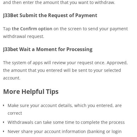
and then enter the amount that you want to withdraw.
J33Bet Submit the Request of Payment
Tap
the Confirm option
on the screen to send your payment
withdrawal request.
J33bet Wait a Moment for Processing
The system of apps will review your request once. Approved,
the amount that you entered will be sent to your selected
account.
More Helpful Tips
Make sure your account details, which you entered, are
correct
Withdrawals can take some time to complete the process
Never share your account information (banking or login