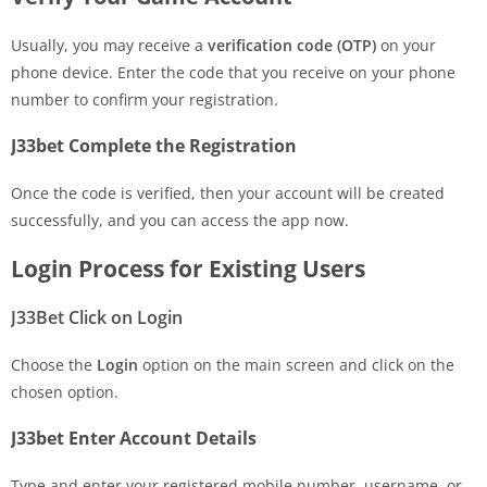
Usually, you may receive a
verification code (OTP)
on your
phone device. Enter the code that you receive on your phone
number to confirm your registration.
J33bet Complete the Registration
Once the code is verified, then your account will be created
successfully, and you can access the app now.
Login Process for Existing Users
J33Bet Click on Login
Choose the
Login
option on the main screen and click on the
chosen option.
J33bet Enter Account Details
Type and enter your registered mobile number, username, or