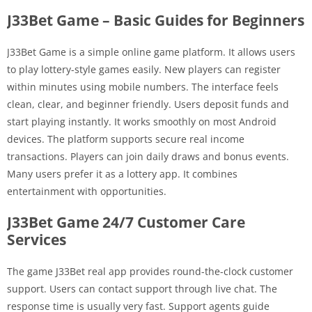
J33Bet Game – Basic Guides for Beginners
J33Bet Game is a simple online game platform. It allows users
to play lottery-style games easily. New players can register
within minutes using mobile numbers. The interface feels
clean, clear, and beginner friendly. Users deposit funds and
start playing instantly. It works smoothly on most Android
devices. The platform supports secure real income
transactions. Players can join daily draws and bonus events.
Many users prefer it as a lottery app. It combines
entertainment with opportunities.
J33Bet Game 24/7 Customer Care
Services
The game J33Bet real app provides round-the-clock customer
support. Users can contact support through live chat. The
response time is usually very fast. Support agents guide