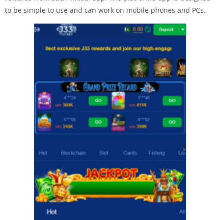
to be simple to use and can work on mobile phones and PCs.