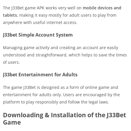
The J33Bet game APK works very well on
mobile devices and
tablets
, making it easy mostly for adult users to play from
anywhere with useful internet access.
J33bet Simple Account System
Managing game activity and creating an account are easily
understood and straightforward, which helps to save the times
of users.
J33bet Entertainment for Adults
The game J33Bet is designed as a form of online game and
entertainment for adults only. Users are encouraged by the
platform to play responsibly and follow the legal laws.
Downloading & Installation of the J33Bet
Game