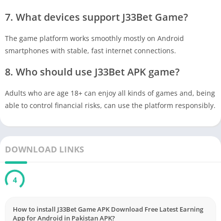
7. What devices support J33Bet Game?
The game platform works smoothly mostly on Android
smartphones with stable, fast internet connections.
8. Who should use J33Bet APK game?
Adults who are age 18+ can enjoy all kinds of games and, being
able to control financial risks, can use the platform responsibly.
DOWNLOAD LINKS
3
How to install J33Bet Game APK Download Free Latest Earning
App for Android in Pakistan APK?