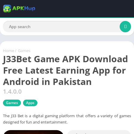
Home
/
Games
J33Bet Game APK Download
Free Latest Earning App for
Android in Pakistan
1.4.0.0
Games
Apps
The J33 Bet is a digital gaming platform that offers a variety of games
designed for fun and entertainment.