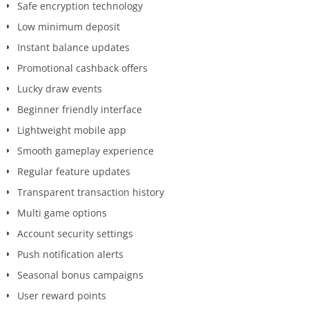
Safe encryption technology
Low minimum deposit
Instant balance updates
Promotional cashback offers
Lucky draw events
Beginner friendly interface
Lightweight mobile app
Smooth gameplay experience
Regular feature updates
Transparent transaction history
Multi game options
Account security settings
Push notification alerts
Seasonal bonus campaigns
User reward points