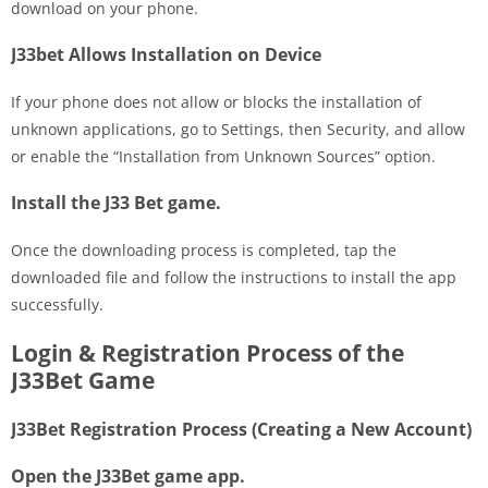
download on your phone.
J33bet Allows Installation on Device
If your phone does not allow or blocks the installation of
unknown applications, go to Settings, then Security, and allow
or enable the “Installation from Unknown Sources” option.
Install the J33 Bet game.
Once the downloading process is completed, tap the
downloaded file and follow the instructions to install the app
successfully.
Login & Registration Process of the
J33Bet Game
J33Bet Registration Process (Creating a New Account)
Open the J33Bet game app.