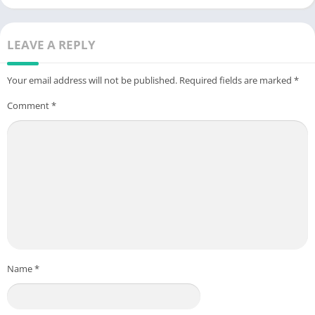
LEAVE A REPLY
Your email address will not be published.
Required fields are marked
*
Comment
*
Name
*