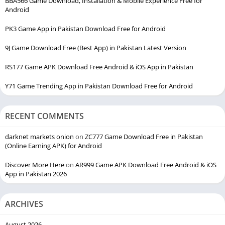
BBA566 Game Download, Installation & Mobile Experience Free for
Android
PK3 Game App in Pakistan Download Free for Android
9J Game Download Free (Best App) in Pakistan Latest Version
RS177 Game APK Download Free Android & iOS App in Pakistan
Y71 Game Trending App in Pakistan Download Free for Android
RECENT COMMENTS
darknet markets onion
on
ZC777 Game Download Free in Pakistan
(Online Earning APK) for Android
Discover More Here
on
AR999 Game APK Download Free Android & iOS
App in Pakistan 2026
ARCHIVES
August 2026