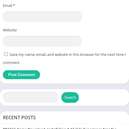
Email
*
Website
Save my name, email, and website in this browser for the next time I
comment.
Search
RECENT POSTS