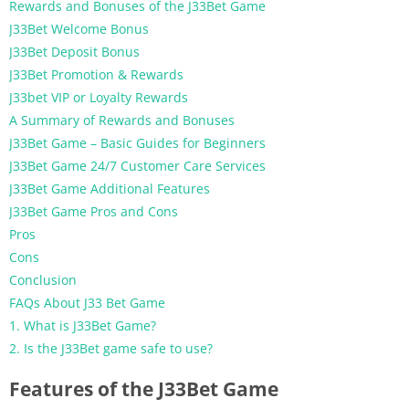
Rewards and Bonuses of the J33Bet Game
J33Bet Welcome Bonus
J33Bet Deposit Bonus
J33Bet Promotion & Rewards
J33bet VIP or Loyalty Rewards
A Summary of Rewards and Bonuses
J33Bet Game – Basic Guides for Beginners
J33Bet Game 24/7 Customer Care Services
J33Bet Game Additional Features
J33Bet Game Pros and Cons
Pros
Cons
Conclusion
FAQs About J33 Bet Game
1. What is J33Bet Game?
2. Is the J33Bet game safe to use?
Features of the J33Bet Game