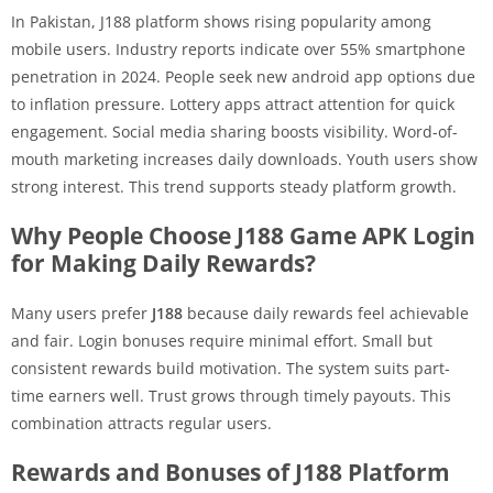
In Pakistan, J188 platform shows rising popularity among
mobile users. Industry reports indicate over 55% smartphone
penetration in 2024. People seek new android app options due
to inflation pressure. Lottery apps attract attention for quick
engagement. Social media sharing boosts visibility. Word-of-
mouth marketing increases daily downloads. Youth users show
strong interest. This trend supports steady platform growth.
Why People Choose J188 Game APK Login
for Making Daily Rewards?
Many users prefer
J188
because daily rewards feel achievable
and fair. Login bonuses require minimal effort. Small but
consistent rewards build motivation. The system suits part-
time earners well. Trust grows through timely payouts. This
combination attracts regular users.
Rewards and Bonuses of J188 Platform