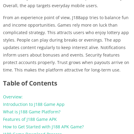
Overall, the app targets everyday mobile users.
From an experience point of view, J188app tries to balance fun
and income opportunities. Games rely more on luck than
complicated strategy. This attracts users who enjoy lottery app
styles. People can play during breaks or evenings. The app
updates content regularly to keep interest alive. Notifications
inform users about bonuses and events. Security features
protect accounts properly. Trust grows when payouts arrive on
time. This makes the platform attractive for long-term use.
Table of Contents
Overview:
Introduction to J188 Game App
What is J188 Game Platform?
Features of J188 Game APK
How to Get Started with J188 APK Game?