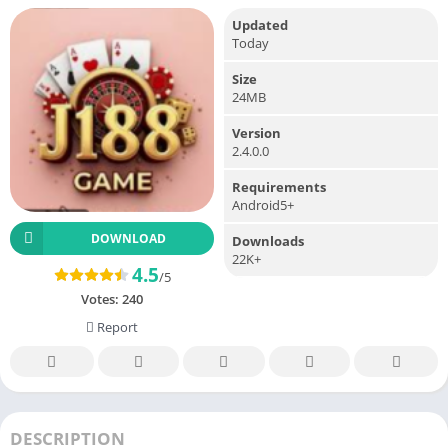
Updated
Today
Size
24MB
Version
2.4.0.0
Requirements
Android5+
DOWNLOAD
Downloads
22K+
4.5
/5
Votes:
240
Report
DESCRIPTION