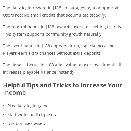
The daily login reward in J188 encourages regular app visits.
Users receive small credits that accumulate steadily.
The referral bonus in J188 rewards users for inviting friends.
This system supports community growth naturally.
The event bonus in J188 appears during special occasions.
Players earn extra chances without extra deposits.
The deposit bonus in J188 adds value to user investments. It
increases playable balance instantly.
Helpful Tips and Tricks to Increase Your
Income
Play daily login games
Start with small deposits
Use bonuses wisely