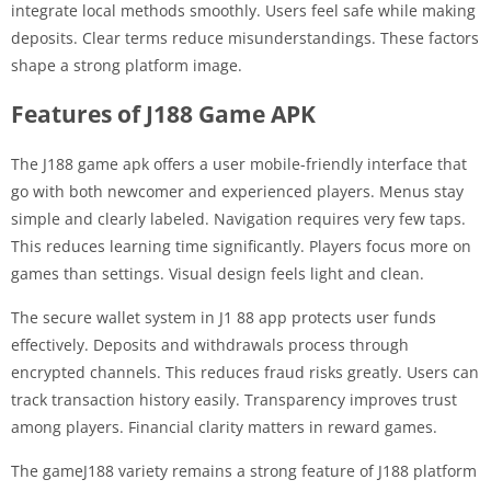
integrate local methods smoothly. Users feel safe while making
deposits. Clear terms reduce misunderstandings. These factors
shape a strong platform image.
Features of J188 Game APK
The J188 game apk offers a user mobile-friendly interface that
go with both newcomer and experienced players. Menus stay
simple and clearly labeled. Navigation requires very few taps.
This reduces learning time significantly. Players focus more on
games than settings. Visual design feels light and clean.
The secure wallet system in J1 88 app protects user funds
effectively. Deposits and withdrawals process through
encrypted channels. This reduces fraud risks greatly. Users can
track transaction history easily. Transparency improves trust
among players. Financial clarity matters in reward games.
The gameJ188 variety remains a strong feature of J188 platform