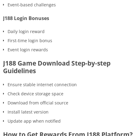
Event-based challenges
J188 Login Bonuses
Daily login reward
First-time login bonus
Event login rewards
J188 Game Download Step-by-step
Guidelines
Ensure stable internet connection
Check device storage space
Download from official source
Install latest version
Update app when notified
How to Get Rewards From J188 Platform?