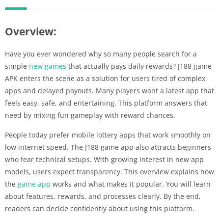
Overview:
Have you ever wondered why so many people search for a
simple
new games
that actually pays daily rewards? J188 game
APK enters the scene as a solution for users tired of complex
apps and delayed payouts. Many players want a latest app that
feels easy, safe, and entertaining. This platform answers that
need by mixing fun gameplay with reward chances.
People today prefer mobile lottery apps that work smoothly on
low internet speed. The J188 game app also attracts beginners
who fear technical setups. With growing interest in new app
models, users expect transparency. This overview explains how
the
game app
works and what makes it popular. You will learn
about features, rewards, and processes clearly. By the end,
readers can decide confidently about using this platform.