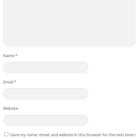
Name
*
Email
*
Website
Save my name, email, and website in this browser for the next time I