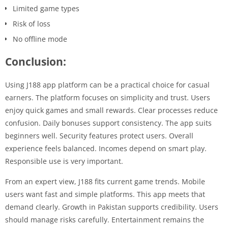
Limited game types
Risk of loss
No offline mode
Conclusion:
Using J188 app platform can be a practical choice for casual
earners. The platform focuses on simplicity and trust. Users
enjoy quick games and small rewards. Clear processes reduce
confusion. Daily bonuses support consistency. The app suits
beginners well. Security features protect users. Overall
experience feels balanced. Incomes depend on smart play.
Responsible use is very important.
From an expert view, J188 fits current game trends. Mobile
users want fast and simple platforms. This app meets that
demand clearly. Growth in Pakistan supports credibility. Users
should manage risks carefully. Entertainment remains the