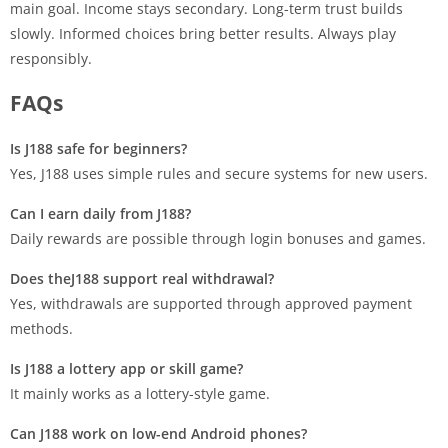
main goal. Income stays secondary. Long-term trust builds
slowly. Informed choices bring better results. Always play
responsibly.
FAQs
Is J188 safe for beginners?
Yes, J188 uses simple rules and secure systems for new users.
Can I earn daily from J188?
Daily rewards are possible through login bonuses and games.
Does theJ188 support real withdrawal?
Yes, withdrawals are supported through approved payment
methods.
Is J188 a lottery app or skill game?
It mainly works as a lottery-style game.
Can J188 work on low-end Android phones?