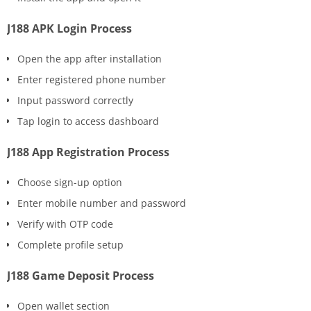
J188 APK Login Process
Open the app after installation
Enter registered phone number
Input password correctly
Tap login to access dashboard
J188 App Registration Process
Choose sign-up option
Enter mobile number and password
Verify with OTP code
Complete profile setup
J188 Game Deposit Process
Open wallet section