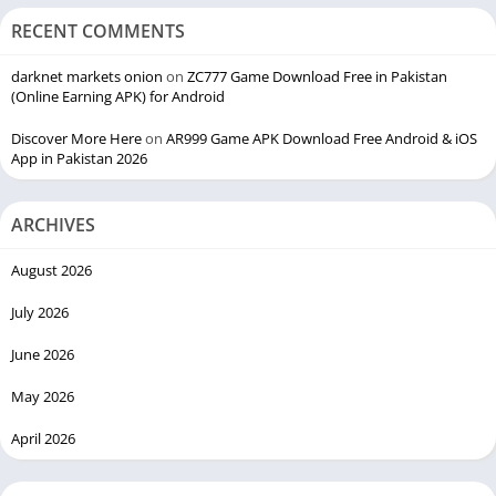
RECENT COMMENTS
darknet markets onion
on
ZC777 Game Download Free in Pakistan
(Online Earning APK) for Android
Discover More Here
on
AR999 Game APK Download Free Android & iOS
App in Pakistan 2026
ARCHIVES
August 2026
July 2026
June 2026
May 2026
April 2026