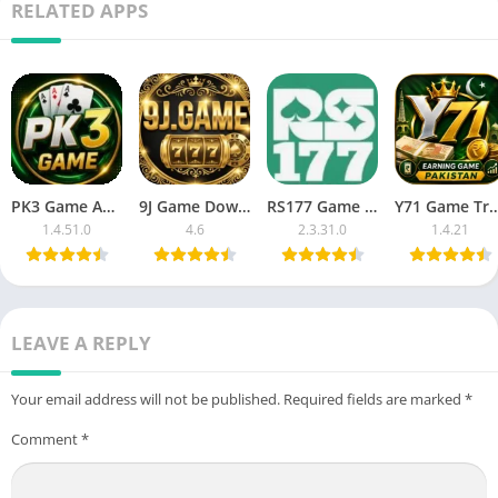
RELATED APPS
PK3 Game App in Pakistan Download Free for Android
9J Game Download Free (Best App) in Pakistan Latest Version
RS177 Game APK Download Free Android & iOS App in Pakistan
Y71 Game Trending App in Pakistan Download
1.4.51.0
4.6
2.3.31.0
1.4.21
LEAVE A REPLY
Your email address will not be published.
Required fields are marked
*
Comment
*