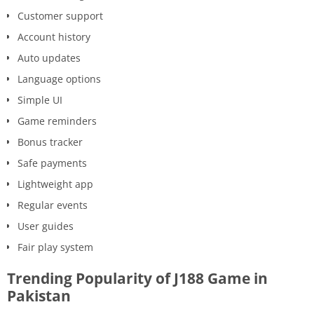
Customer support
Account history
Auto updates
Language options
Simple UI
Game reminders
Bonus tracker
Safe payments
Lightweight app
Regular events
User guides
Fair play system
Trending Popularity of J188 Game in
Pakistan