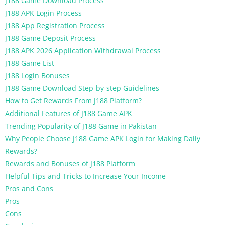
J188 Game Download Process
J188 APK Login Process
J188 App Registration Process
J188 Game Deposit Process
J188 APK 2026 Application Withdrawal Process
J188 Game List
J188 Login Bonuses
J188 Game Download Step-by-step Guidelines
How to Get Rewards From J188 Platform?
Additional Features of J188 Game APK
Trending Popularity of J188 Game in Pakistan
Why People Choose J188 Game APK Login for Making Daily
Rewards?
Rewards and Bonuses of J188 Platform
Helpful Tips and Tricks to Increase Your Income
Pros and Cons
Pros
Cons