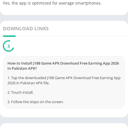
Yes, the app is optimized for average smartphones.
DOWNLOAD LINKS
3
How to install J188 Game APK Download Free Earning App 2026
in Pakistan APK?
1. Tap the downloaded J188 Game APK Download Free Earning App
2026 in Pakistan APK file.
2. Touch install.
3. Follow the steps on the screen.