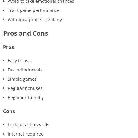
Avoid to take emotional chances
Track game performance
Withdraw profits regularly
Pros and Cons
Pros
Easy to use
Fast withdrawals
Simple games
Regular bonuses
Beginner friendly
Cons
Luck-based rewards
Internet required