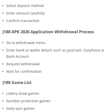
Select deposit method
Enter amount carefully
Confirm transaction
J188 APK 2026 Application Withdrawal Process
Go to withdrawal menu
Enter bank or wallet details such as JazzCash, EasyPaisa or
Bank Account
Request withdrawal
Wait for confirmation
J188 Game List
Lottery draw games
Number prediction games
Daily spin games