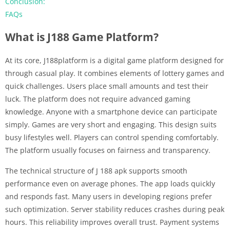
Conclusion:
FAQs
What is J188 Game Platform?
At its core, J188platform is a digital game platform designed for
through casual play. It combines elements of lottery games and
quick challenges. Users place small amounts and test their
luck. The platform does not require advanced gaming
knowledge. Anyone with a smartphone device can participate
simply. Games are very short and engaging. This design suits
busy lifestyles well. Players can control spending comfortably.
The platform usually focuses on fairness and transparency.
The technical structure of J 188 apk supports smooth
performance even on average phones. The app loads quickly
and responds fast. Many users in developing regions prefer
such optimization. Server stability reduces crashes during peak
hours. This reliability improves overall trust. Payment systems