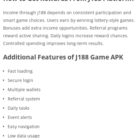
Income through J188 depends on consistent participation and
smart game choices. Users earn by winning lottery-style games.
Bonuses add extra income opportunities. Referral programs
reward active sharing. Daily logins increase reward chances.
Controlled spending improves long-term results.
Additional Features of J188 Game APK
Fast loading
Secure login
Multiple wallets
Referral system
Daily tasks
Event alerts
Easy navigation
Low data usage