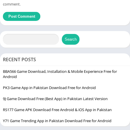
comment.
Search
RECENT POSTS
BBA566 Game Download, Installation & Mobile Experience Free for
Android
PK3 Game App in Pakistan Download Free for Android
9J Game Download Free (Best App) in Pakistan Latest Version
RS177 Game APK Download Free Android & iOS App in Pakistan
Y71 Game Trending App in Pakistan Download Free for Android