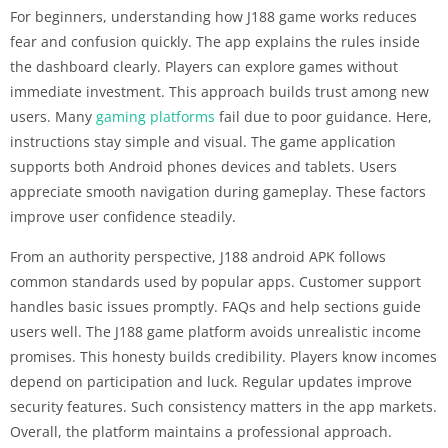
For beginners, understanding how J188 game works reduces
fear and confusion quickly. The app explains the rules inside
the dashboard clearly. Players can explore games without
immediate investment. This approach builds trust among new
users. Many
gaming platforms
fail due to poor guidance. Here,
instructions stay simple and visual. The game application
supports both Android phones devices and tablets. Users
appreciate smooth navigation during gameplay. These factors
improve user confidence steadily.
From an authority perspective, J188 android APK follows
common standards used by popular apps. Customer support
handles basic issues promptly. FAQs and help sections guide
users well. The J188 game platform avoids unrealistic income
promises. This honesty builds credibility. Players know incomes
depend on participation and luck. Regular updates improve
security features. Such consistency matters in the app markets.
Overall, the platform maintains a professional approach.