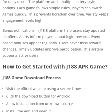
for daily users. The platform adds multiple lottery-style
options. Each game follows simple rules. Players can switch
games quickly. This prevents boredom over time. Variety keeps
engagement levels high.
Bonus notifications in J18 8 platform help users stay updated
on offers. Alerts inform players about login rewards. Event-
based bonuses appear regularly. Users never miss reward
chances. Timely updates improve participation. This system
supports active users.
How to Get Started with J188 APK Game?
J188 Game Download Process
Visit the official website using a secure browser
Click the download button for Android
Allow installation from unknown sources
Install the app and open it