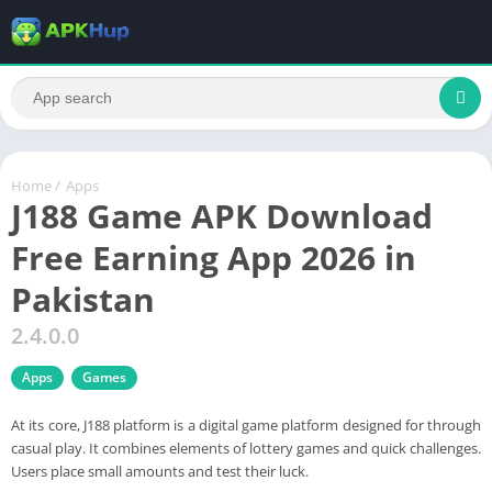
Home
/
Apps
J188 Game APK Download
Free Earning App 2026 in
Pakistan
2.4.0.0
Apps
Games
At its core, J188 platform is a digital game platform designed for through
casual play. It combines elements of lottery games and quick challenges.
Users place small amounts and test their luck.