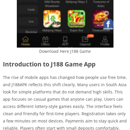
Download Here J188 Game
Introduction to J188 Game App
The rise of mobile apps has changed how people use free time,
and J188APK reflects this shift clearly. Many users in South Asia
look for simple platforms that do not demand high skills. This
app focuses on casual games that anyone can play. Users can
access different lottery-style games easily. The interface feels
clean and friendly for first-time players. Registration takes only
a few minutes on most devices. Payments aim to stay quick and
reliable. Players often start with small deposits comfortably.