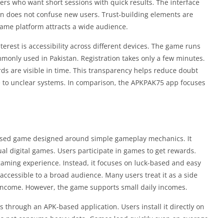
ers who want short sessions with quick results. The interface
ion does not confuse new users. Trust-building elements are
 game platform attracts a wide audience.
rest is accessibility across different devices. The game runs
only used in Pakistan. Registration takes only a few minutes.
ds are visible in time. This transparency helps reduce doubt
 to unclear systems. In comparison, the APKPAK75 app focuses
based game designed around simple gameplay mechanics. It
al digital games. Users participate in games to get rewards.
gaming experience. Instead, it focuses on luck-based and easy
t accessible to a broad audience. Many users treat it as a side
e income. However, the game supports small daily incomes.
 through an APK-based application. Users install it directly on