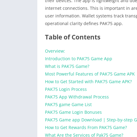
their devices. The app is lightweight and d
internet connections. This is important in a
user information. Wallet systems track transp
operational clarity defines PAK75 app.
Table of Contents
Overview:
Introduction to PAK75 Game App
What is PAK75 Game?
Most Powerful Features of PAK75 Game APK
How to Get Started with PAK75 Game APK?
PAK75 Login Process
PAK75 App Withdrawal Process
PAK75 game Game List
PAK75 Game Login Bonuses
PAK75 Game app Download | Step-by-step G
How to Get Rewards From PAK75 Game?
What Are the Services of Pak75 Game?