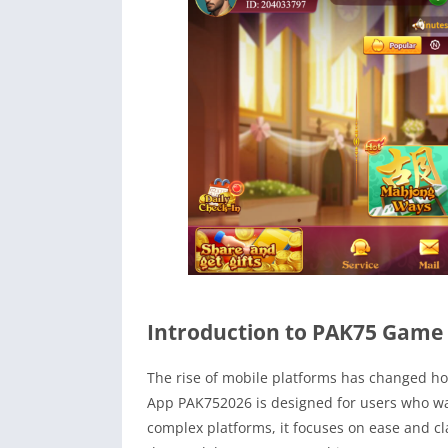
Introduction to PAK75 Game
The rise of mobile platforms has changed h
App PAK752026 is designed for users who wa
complex platforms, it focuses on ease and c