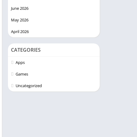
June 2026
May 2026
April 2026
CATEGORIES
Apps
Games
Uncategorized