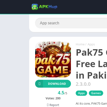
Home
/
Apps
Pak75
Free L
in Pak
2.3.0.0
DOWNLOAD
4.5
/5
Apps
Games
Votes:
200
At its core, PAK75 G
Report