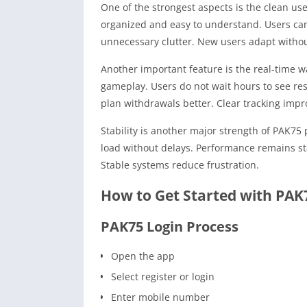
One of the strongest aspects is the clean us
organized and easy to understand. Users can
unnecessary clutter. New users adapt without
Another important feature is the real-time 
gameplay. Users do not wait hours to see resu
plan withdrawals better. Clear tracking impr
Stability is another major strength of PAK7
load without delays. Performance remains sta
Stable systems reduce frustration.
How to Get Started with PA
PAK75 Login Process
Open the app
Select register or login
Enter mobile number