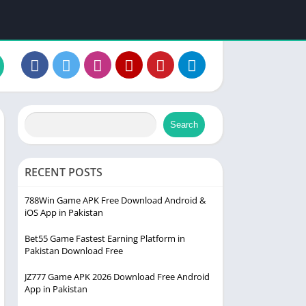
Search
RECENT POSTS
788Win Game APK Free Download Android &
iOS App in Pakistan
Bet55 Game Fastest Earning Platform in
Pakistan Download Free
JZ777 Game APK 2026 Download Free Android
App in Pakistan