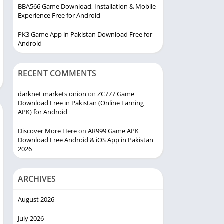
BBA566 Game Download, Installation & Mobile
Experience Free for Android
PK3 Game App in Pakistan Download Free for
Android
RECENT COMMENTS
darknet markets onion
on
ZC777 Game
Download Free in Pakistan (Online Earning
APK) for Android
Discover More Here
on
AR999 Game APK
Download Free Android & iOS App in Pakistan
2026
ARCHIVES
August 2026
July 2026