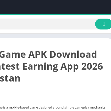
 Game APK Download
atest Earning App 2026
istan
ame is a mobile-based game designed around simple gameplay mechanics.