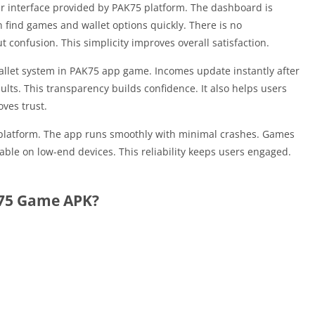
er interface provided by PAK75 platform. The dashboard is
 find games and wallet options quickly. There is no
 confusion. This simplicity improves overall satisfaction.
wallet system in PAK75 app game. Incomes update instantly after
lts. This transparency builds confidence. It also helps users
oves trust.
5 platform. The app runs smoothly with minimal crashes. Games
ble on low-end devices. This reliability keeps users engaged.
K75 Game APK?