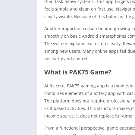
than task-heavy systems. This app targets us
feels simple and clean on first use. Navigat
clearly visible. Because of this balance, the
Another important reason behind growing inte
smoothly on basic Android smartphones comm
The system explains each step clearly. Rewar
among new users. Many online apps fail due
on clarity and control.
What is PAK75 Game?
At its core, PAK75 gaming app is a mobile-
combines elements of a lottery app with casu
The platform does not require professional 
skill-based activities. This structure makes i
income source. It does not replace full-tim
From a functional perspective, game operates