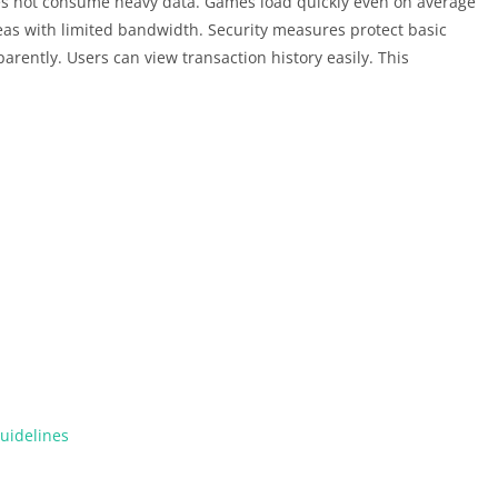
oes not consume heavy data. Games load quickly even on average
reas with limited bandwidth. Security measures protect basic
arently. Users can view transaction history easily. This
uidelines