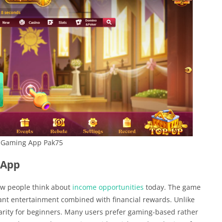
Gaming App Pak75
 App
ow people think about
income opportunities
today. The game
nt entertainment combined with financial rewards. Unlike
larity for beginners. Many users prefer gaming-based rather