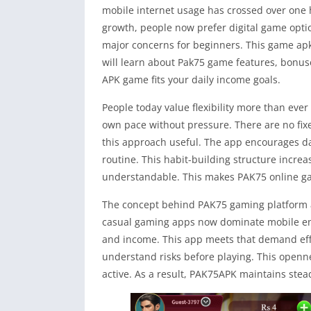
mobile internet usage has crossed over one 
growth, people now prefer digital game optio
major concerns for beginners. This game apk
will learn about Pak75 game features, bonus
APK game fits your daily income goals.
People today value flexibility more than ever
own pace without pressure. There are no fix
this approach useful. The app encourages d
routine. This habit-building structure incre
understandable. This makes PAK75 online ga
The concept behind PAK75 gaming platform al
casual gaming apps now dominate mobile ent
and income. This app meets that demand effi
understand risks before playing. This openn
active. As a result, PAK75APK maintains stead