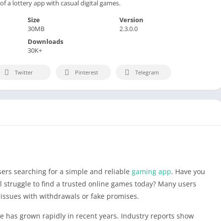
f a lottery app with casual digital games.
Size
Version
30MB
2.3.0.0
Downloads
30K+
Twitter
Pinterest
Telegram
ers searching for a simple and reliable
gaming app
. Have you
l struggle to find a trusted online games today? Many users
ssues with withdrawals or fake promises.
e has grown rapidly in recent years. Industry reports show