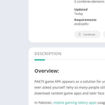
It combines elements o
Updated
Today
Requirements
Android5+
Facebook
DESCRIPTION
Overview:
PAK75 game APK appears as a solution for us
ever asked yourself ?why so many people stil
download random game apps and later face i
In Pakistan,
mobile gaming lottery apps
usag