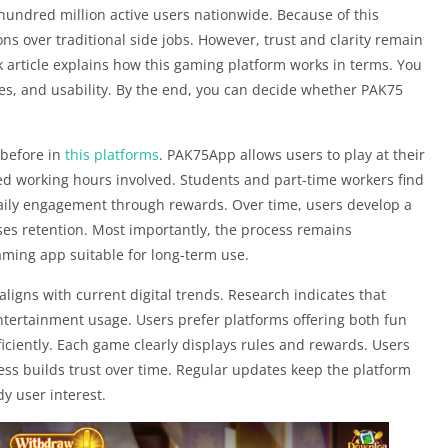
hundred million active users nationwide. Because of this
ns over traditional side jobs. However, trust and clarity remain
 article explains how this gaming platform works in terms. You
es, and usability. By the end, you can decide whether PAK75
 before in
this platforms
. PAK75App allows users to play at their
ed working hours involved. Students and part-time workers find
aily engagement through rewards. Over time, users develop a
ases retention. Most importantly, the process remains
ming app suitable for long-term use.
igns with current digital trends. Research indicates that
ertainment usage. Users prefer platforms offering both fun
ciently. Each game clearly displays rules and rewards. Users
ess builds trust over time. Regular updates keep the platform
y user interest.