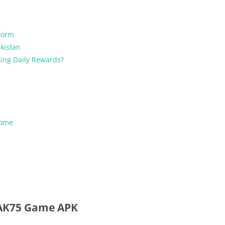
form
kistan
ing Daily Rewards?
come
PAK75 Game APK