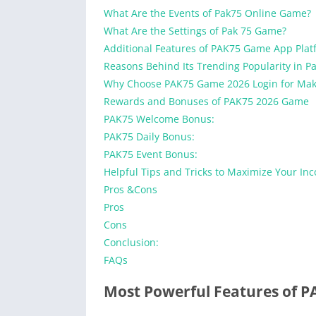
What Are the Events of Pak75 Online Game?
What Are the Settings of Pak 75 Game?
Additional Features of PAK75 Game App Plat
Reasons Behind Its Trending Popularity in Pa
Why Choose PAK75 Game 2026 Login for Mak
Rewards and Bonuses of PAK75 2026 Game
PAK75 Welcome Bonus:
PAK75 Daily Bonus:
PAK75 Event Bonus:
Helpful Tips and Tricks to Maximize Your In
Pros &Cons
Pros
Cons
Conclusion:
FAQs
Most Powerful Features of 