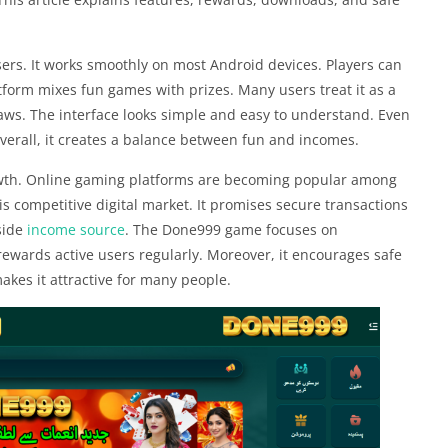
rs. It works smoothly on most Android devices. Players can
tform mixes fun games with prizes. Many users treat it as a
draws. The interface looks simple and easy to understand. Even
verall, it creates a balance between fun and incomes.
rowth. Online gaming platforms are becoming popular among
 competitive digital market. It promises secure transactions
side
income source
. The Done999 game focuses on
rewards active users regularly. Moreover, it encourages safe
kes it attractive for many people.