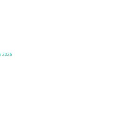
n 2026