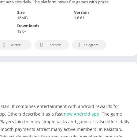
ent activities daily. The platform mixes fun games with prizes.
Size
Version
16MB
1.6.61
Downloads
18K+
Twitter
Pinterest
Telegram
stan. It combines entertainment with android rewards for
app. Others describe it as a fast
new Android app
. The game
 Players join to enjoy simple tasks and games. It also offers daily
 smooth payments attract many active members. In Pakistan,
This article explains features, rewards, downloads, and safe