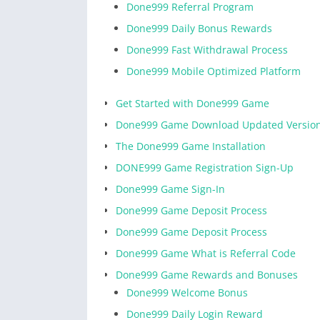
Done999 Referral Program
Done999 Daily Bonus Rewards
Done999 Fast Withdrawal Process
Done999 Mobile Optimized Platform
Get Started with Done999 Game
Done999 Game Download Updated Versio
The Done999 Game Installation
DONE999 Game Registration Sign-Up
Done999 Game Sign-In
Done999 Game Deposit Process
Done999 Game Deposit Process
Done999 Game What is Referral Code
Done999 Game Rewards and Bonuses
Done999 Welcome Bonus
Done999 Daily Login Reward