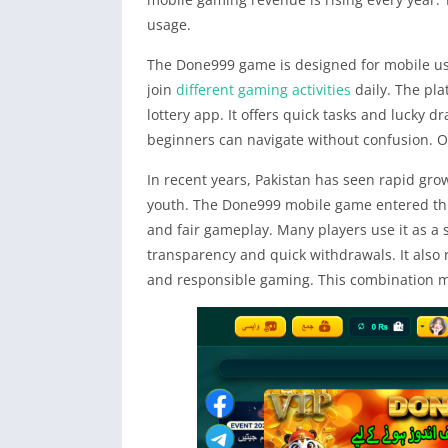
usage.
The Done999 game is designed for mobile use
join
different gaming activities
daily. The pla
lottery app. It offers quick tasks and lucky 
beginners can navigate without confusion. O
In recent years, Pakistan has seen rapid g
youth. The Done999 mobile game entered this
and fair gameplay. Many players use it as a 
transparency and quick withdrawals. It also 
and responsible gaming. This combination ma