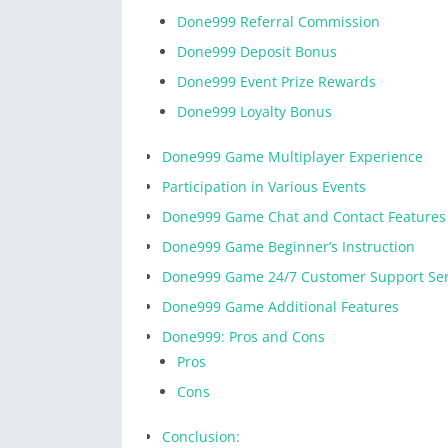
Done999 Referral Commission
Done999 Deposit Bonus
Done999 Event Prize Rewards
Done999 Loyalty Bonus
Done999 Game Multiplayer Experience
Participation in Various Events
Done999 Game Chat and Contact Features
Done999 Game Beginner’s Instruction
Done999 Game 24/7 Customer Support Ser
Done999 Game Additional Features
Done999: Pros and Cons
Pros
Cons
Conclusion: