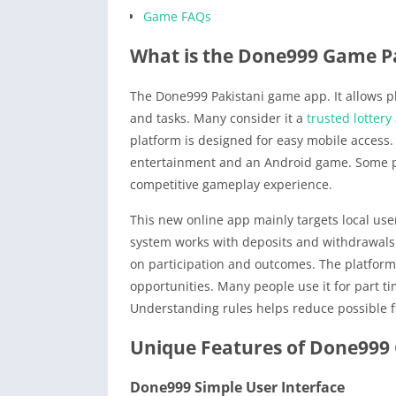
Game FAQs
What is the Done999 Game P
The Done999 Pakistani game app. It allows p
and tasks. Many consider it a
trusted lottery
platform is designed for easy mobile access. 
entertainment and an Android game. Some pl
competitive gameplay experience.
This new online app mainly targets local us
system works with deposits and withdrawals
on participation and outcomes. The platform 
opportunities. Many people use it for part ti
Understanding rules helps reduce possible fi
Unique Features of Done99
Done999 Simple User Interface