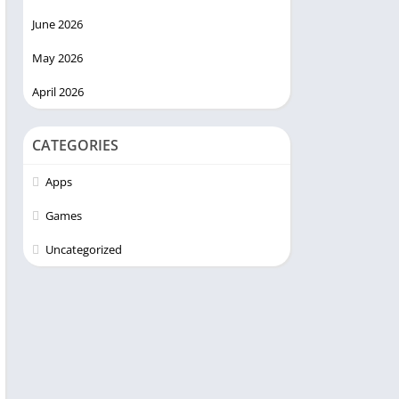
June 2026
May 2026
April 2026
CATEGORIES
Apps
Games
Uncategorized