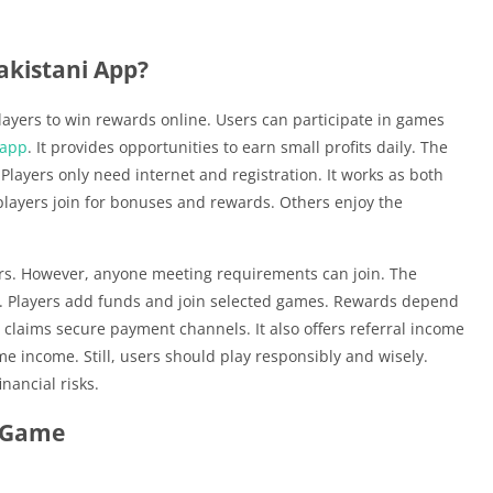
akistani App?
layers to win rewards online. Users can participate in games
 app
. It provides opportunities to earn small profits daily. The
Players only need internet and registration. It works as both
ayers join for bonuses and rewards. Others enjoy the
ers. However, anyone meeting requirements can join. The
. Players add funds and join selected games. Rewards depend
claims secure payment channels. It also offers referral income
me income. Still, users should play responsibly and wisely.
nancial risks.
9 Game