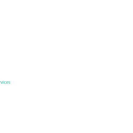
vices