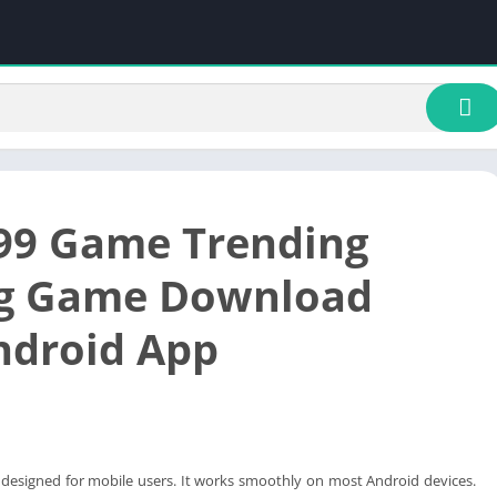
99 Game Trending
ng Game Download
ndroid App
designed for mobile users. It works smoothly on most Android devices.