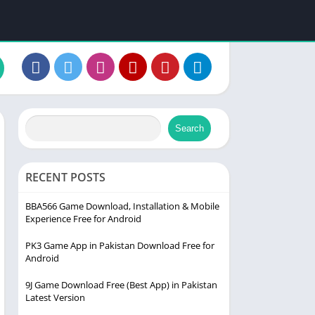
Search
RECENT POSTS
BBA566 Game Download, Installation & Mobile
Experience Free for Android
PK3 Game App in Pakistan Download Free for
Android
9J Game Download Free (Best App) in Pakistan
Latest Version