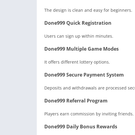
The design is clean and easy for beginners.
Done999 Quick Registration
Users can sign up within minutes.
Done999 Multiple Game Modes
It offers different lottery options.
Done999 Secure Payment System
Deposits and withdrawals are processed sec
Done999 Referral Program
Players earn commission by inviting friends.
Done999 Daily Bonus Rewards