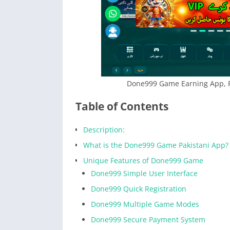
Done999 Game Earning App, F
Table of Contents
Description:
What is the Done999 Game Pakistani App?
Unique Features of Done999 Game
Done999 Simple User Interface
Done999 Quick Registration
Done999 Multiple Game Modes
Done999 Secure Payment System