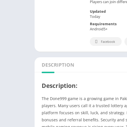
Players can join differ
Updated
Today
Requirements
Android5+
Facebook
DESCRIPTION
Description:
The Done999 game is a growing game in Paki
players. Many users call it a trusted lottery 
platform focuses on skill, luck, and strategy.
bonuses and referral benefits. Security and
mobile gaming revenue is rising every year. 