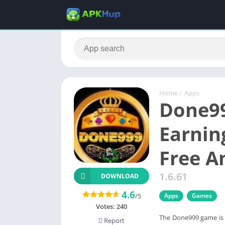
Home
/
Apps
Done9
Earni
Free A
1.6.61
DOWNLOAD
4.6
/5
Apps
Games
Votes:
240
The Done999 game is 
Report