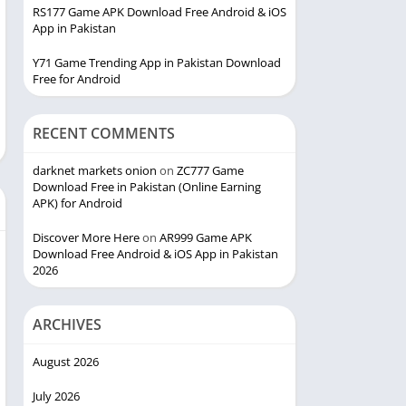
RS177 Game APK Download Free Android & iOS
App in Pakistan
Y71 Game Trending App in Pakistan Download
Free for Android
RECENT COMMENTS
darknet markets onion
on
ZC777 Game
Download Free in Pakistan (Online Earning
APK) for Android
Discover More Here
on
AR999 Game APK
Download Free Android & iOS App in Pakistan
2026
ARCHIVES
August 2026
July 2026