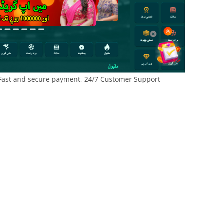
ast and secure payment, 24/7 Customer Support