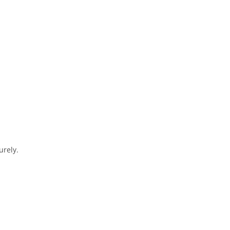
urely.