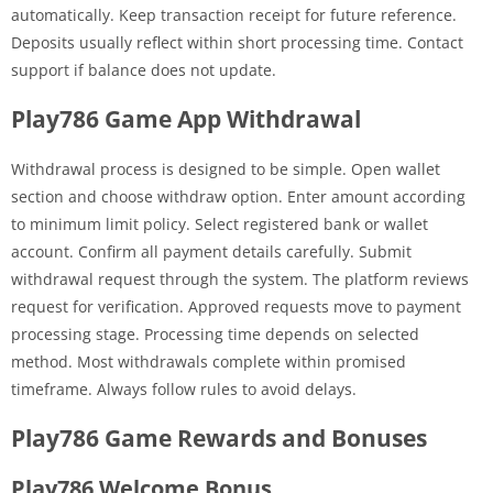
automatically. Keep transaction receipt for future reference.
Deposits usually reflect within short processing time. Contact
support if balance does not update.
Play786 Game App Withdrawal
Withdrawal process is designed to be simple. Open wallet
section and choose withdraw option. Enter amount according
to minimum limit policy. Select registered bank or wallet
account. Confirm all payment details carefully. Submit
withdrawal request through the system. The platform reviews
request for verification. Approved requests move to payment
processing stage. Processing time depends on selected
method. Most withdrawals complete within promised
timeframe. Always follow rules to avoid delays.
Play786 Game Rewards and Bonuses
Play786 Welcome Bonus