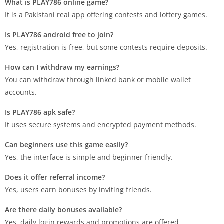
What is PLAY786 online game?
It is a Pakistani real app offering contests and lottery games.
Is PLAY786 android free to join?
Yes, registration is free, but some contests require deposits.
How can I withdraw my earnings?
You can withdraw through linked bank or mobile wallet
accounts.
Is PLAY786 apk safe?
It uses secure systems and encrypted payment methods.
Can beginners use this game easily?
Yes, the interface is simple and beginner friendly.
Does it offer referral income?
Yes, users earn bonuses by inviting friends.
Are there daily bonuses available?
Yes, daily login rewards and promotions are offered.