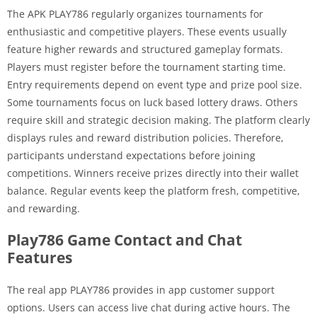
The APK PLAY786 regularly organizes tournaments for
enthusiastic and competitive players. These events usually
feature higher rewards and structured gameplay formats.
Players must register before the tournament starting time.
Entry requirements depend on event type and prize pool size.
Some tournaments focus on luck based lottery draws. Others
require skill and strategic decision making. The platform clearly
displays rules and reward distribution policies. Therefore,
participants understand expectations before joining
competitions. Winners receive prizes directly into their wallet
balance. Regular events keep the platform fresh, competitive,
and rewarding.
Play786 Game Contact and Chat
Features
The real app PLAY786 provides in app customer support
options. Users can access live chat during active hours. The