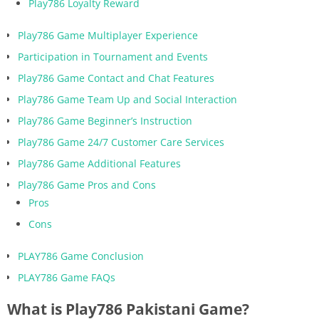
Play786 Loyalty Reward
Play786 Game Multiplayer Experience
Participation in Tournament and Events
Play786 Game Contact and Chat Features
Play786 Game Team Up and Social Interaction
Play786 Game Beginner’s Instruction
Play786 Game 24/7 Customer Care Services
Play786 Game Additional Features
Play786 Game Pros and Cons
Pros
Cons
PLAY786 Game Conclusion
PLAY786 Game FAQs
What is Play786 Pakistani Game?