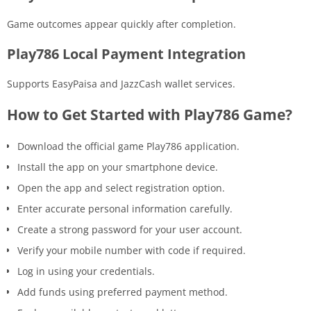
Game outcomes appear quickly after completion.
Play786 Local Payment Integration
Supports EasyPaisa and JazzCash wallet services.
How to Get Started with Play786 Game?
Download the official game Play786 application.
Install the app on your smartphone device.
Open the app and select registration option.
Enter accurate personal information carefully.
Create a strong password for your user account.
Verify your mobile number with code if required.
Log in using your credentials.
Add funds using preferred payment method.