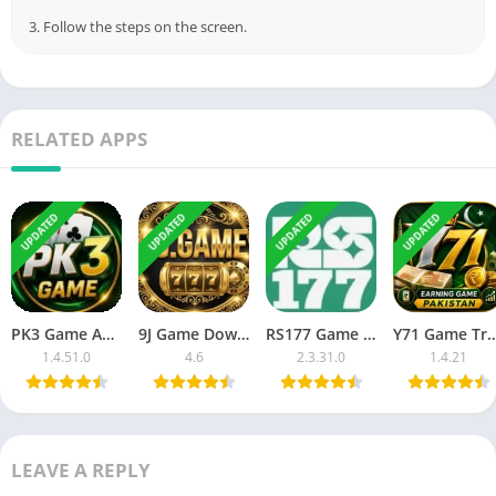
3. Follow the steps on the screen.
RELATED APPS
UPDATED
UPDATED
UPDATED
UPDATED
PK3 Game App in Pakistan Download Free for Android
9J Game Download Free (Best App) in Pakistan Latest Version
RS177 Game APK Download Free Android & iOS App in Pakistan
Y71 Game Trending App in Pakistan Download
1.4.51.0
4.6
2.3.31.0
1.4.21
LEAVE A REPLY