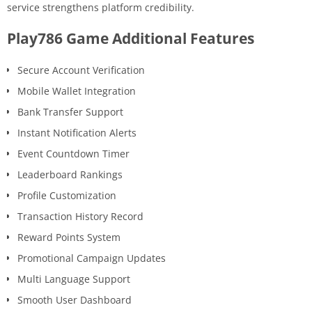
service strengthens platform credibility.
Play786 Game Additional Features
Secure Account Verification
Mobile Wallet Integration
Bank Transfer Support
Instant Notification Alerts
Event Countdown Timer
Leaderboard Rankings
Profile Customization
Transaction History Record
Reward Points System
Promotional Campaign Updates
Multi Language Support
Smooth User Dashboard