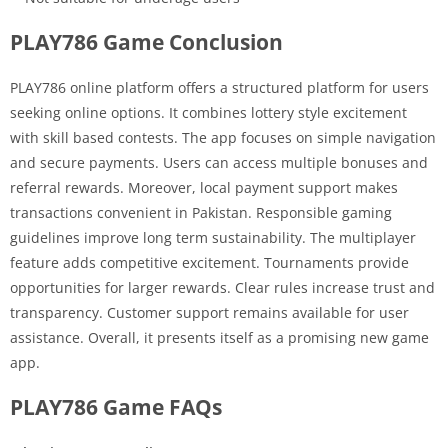
PLAY786 Game Conclusion
PLAY786 online platform offers a structured platform for users
seeking online options. It combines lottery style excitement
with skill based contests. The app focuses on simple navigation
and secure payments. Users can access multiple bonuses and
referral rewards. Moreover, local payment support makes
transactions convenient in Pakistan. Responsible gaming
guidelines improve long term sustainability. The multiplayer
feature adds competitive excitement. Tournaments provide
opportunities for larger rewards. Clear rules increase trust and
transparency. Customer support remains available for user
assistance. Overall, it presents itself as a promising new game
app.
PLAY786 Game FAQs