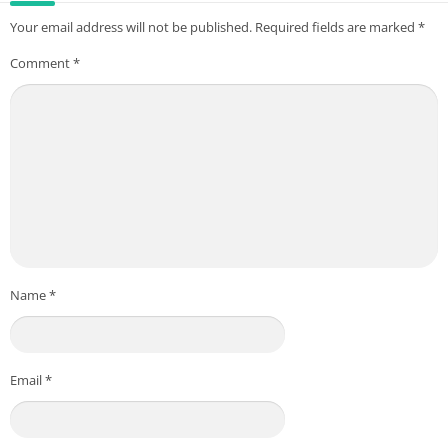
Your email address will not be published.
Required fields are marked
*
Comment
*
Name
*
Email
*