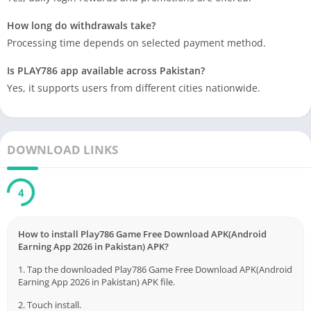
How long do withdrawals take?
Processing time depends on selected payment method.
Is PLAY786 app available across Pakistan?
Yes, it supports users from different cities nationwide.
DOWNLOAD LINKS
3
How to install Play786 Game Free Download APK(Android
Earning App 2026 in Pakistan) APK?
1. Tap the downloaded Play786 Game Free Download APK(Android
Earning App 2026 in Pakistan) APK file.
2. Touch install.