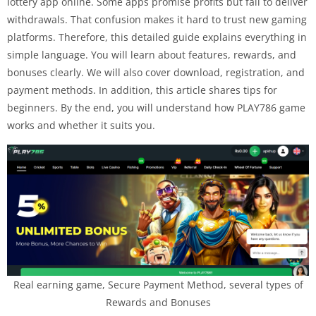
lottery app online. Some apps promise profits but fail to deliver
withdrawals. That confusion makes it hard to trust new gaming
platforms. Therefore, this detailed guide explains everything in
simple language. You will learn about features, rewards, and
bonuses clearly. We will also cover download, registration, and
payment methods. In addition, this article shares tips for
beginners. By the end, you will understand how PLAY786 game
works and whether it suits you.
Real earning game, Secure Payment Method, several types of
Rewards and Bonuses