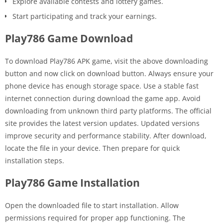
Explore available contests and lottery games.
Start participating and track your earnings.
Play786 Game Download
To download Play786 APK game, visit the above downloading
button and now click on download button. Always ensure your
phone device has enough storage space. Use a stable fast
internet connection during download the game app. Avoid
downloading from unknown third party platforms. The official
site provides the latest version updates. Updated versions
improve security and performance stability. After download,
locate the file in your device. Then prepare for quick
installation steps.
Play786 Game Installation
Open the downloaded file to start installation. Allow
permissions required for proper app functioning. The