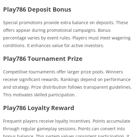
Play786 Deposit Bonus
Special promotions provide extra balance on deposits. These
offers appear during promotional campaigns. Bonus
percentage varies by event rules. Players must meet wagering
conditions. It enhances value for active investors.
Play786 Tournament Prize
Competitive tournaments offer larger prize pools. Winners
receive significant rewards. Rankings depend on performance
and strategy. Prize distribution follows transparent guidelines.
This motivates skilled participation.
Play786 Loyalty Reward
Frequent players receive loyalty incentives. Points accumulate
through regular gameplay sessions. Points can convert into
bonus balance. This system values consistent participation. It