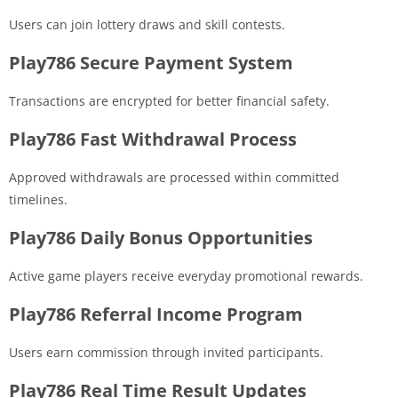
Users can join lottery draws and skill contests.
Play786 Secure Payment System
Transactions are encrypted for better financial safety.
Play786 Fast Withdrawal Process
Approved withdrawals are processed within committed
timelines.
Play786 Daily Bonus Opportunities
Active game players receive everyday promotional rewards.
Play786 Referral Income Program
Users earn commission through invited participants.
Play786 Real Time Result Updates