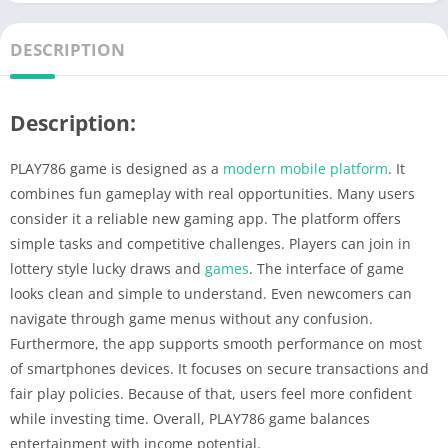
DESCRIPTION
Description:
PLAY786 game is designed as a
modern mobile platform
. It
combines fun gameplay with real opportunities. Many users
consider it a reliable new gaming app. The platform offers
simple tasks and competitive challenges. Players can join in
lottery style lucky draws and
games
. The interface of game
looks clean and simple to understand. Even newcomers can
navigate through game menus without any confusion.
Furthermore, the app supports smooth performance on most
of smartphones devices. It focuses on secure transactions and
fair play policies. Because of that, users feel more confident
while investing time. Overall, PLAY786 game balances
entertainment with income potential.