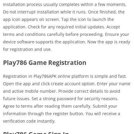
installation process usually completes within a few moments.
Do not interrupt installation while it runs. Once finished, the
app icon appears on screen. Tap the icon to launch the
application. Check for any required initial updates. Accept
terms and conditions carefully before proceeding. Ensure your
device software supports the application. Now the app is ready
for registration and use.
Play786 Game Registration
Registration in Play786APK online platform is simple and fast.
Open the app and click create account option. Enter your name
and active mobile number. Provide correct details to avoid
future issues. Set a strong password for security reasons.
Agree to terms after reading them carefully. Submit your
information through the register button. You will receive a
verification code instantly.