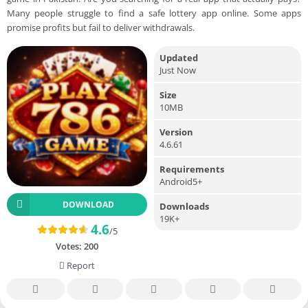
Many people struggle to find a safe lottery app online. Some apps
promise profits but fail to deliver withdrawals.
Updated
Just Now
Size
10MB
Version
4.6.61
Requirements
Android5+
DOWNLOAD
Downloads
19K+
4.6
/5
Votes:
200
Report