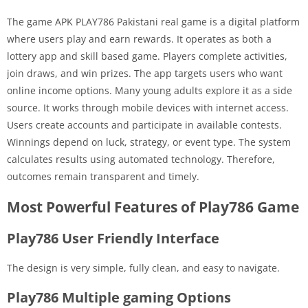
The game APK PLAY786 Pakistani real game is a digital platform
where users play and earn rewards. It operates as both a
lottery app and skill based game. Players complete activities,
join draws, and win prizes. The app targets users who want
online income options. Many young adults explore it as a side
source. It works through mobile devices with internet access.
Users create accounts and participate in available contests.
Winnings depend on luck, strategy, or event type. The system
calculates results using automated technology. Therefore,
outcomes remain transparent and timely.
Most Powerful Features of Play786 Game
Play786 User Friendly Interface
The design is very simple, fully clean, and easy to navigate.
Play786 Multiple gaming Options