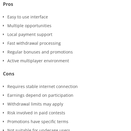
Pros
Easy to use interface
Multiple opportunities
Local payment support
Fast withdrawal processing
Regular bonuses and promotions
Active multiplayer environment
Cons
Requires stable internet connection
Earnings depend on participation
Withdrawal limits may apply
Risk involved in paid contests
Promotions have specific terms
Not suitable for underage users