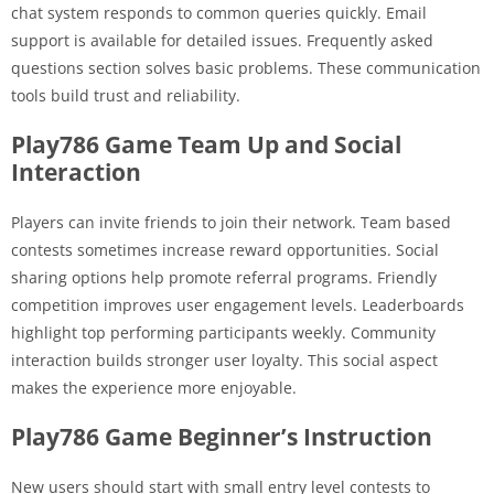
chat system responds to common queries quickly. Email
support is available for detailed issues. Frequently asked
questions section solves basic problems. These communication
tools build trust and reliability.
Play786 Game Team Up and Social
Interaction
Players can invite friends to join their network. Team based
contests sometimes increase reward opportunities. Social
sharing options help promote referral programs. Friendly
competition improves user engagement levels. Leaderboards
highlight top performing participants weekly. Community
interaction builds stronger user loyalty. This social aspect
makes the experience more enjoyable.
Play786 Game Beginner’s Instruction
New users should start with small entry level contests to