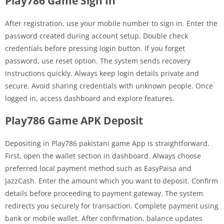
Play786 Game Sign In
After registration, use your mobile number to sign in. Enter the
password created during account setup. Double check
credentials before pressing login button. If you forget
password, use reset option. The system sends recovery
instructions quickly. Always keep login details private and
secure. Avoid sharing credentials with unknown people. Once
logged in, access dashboard and explore features.
Play786 Game APK Deposit
Depositing in Play786 pakistani game App is straightforward.
First, open the wallet section in dashboard. Always choose
preferred local payment method such as EasyPaisa and
JazzCash. Enter the amount which you want to deposit. Confirm
details before proceeding to payment gateway. The system
redirects you securely for transaction. Complete payment using
bank or mobile wallet. After confirmation, balance updates