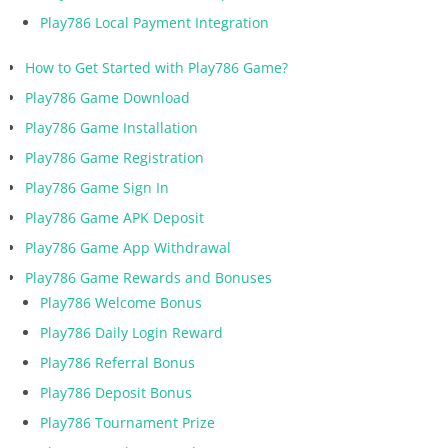
Play786 Local Payment Integration
How to Get Started with Play786 Game?
Play786 Game Download
Play786 Game Installation
Play786 Game Registration
Play786 Game Sign In
Play786 Game APK Deposit
Play786 Game App Withdrawal
Play786 Game Rewards and Bonuses
Play786 Welcome Bonus
Play786 Daily Login Reward
Play786 Referral Bonus
Play786 Deposit Bonus
Play786 Tournament Prize