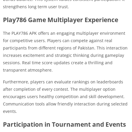
strengthens long term user trust.
Play786 Game Multiplayer Experience
The PLAY786 APK offers an engaging multiplayer environment
for competitive users. Players can compete against real
participants from different regions of Pakistan. This interaction
increases excitement and strategic thinking during gameplay
sessions. Real time score updates create a thrilling and
transparent atmosphere.
Furthermore, players can evaluate rankings on leaderboards
after completion of every contest. The multiplayer option
encourages users healthy competition and skill development.
Communication tools allow friendly interaction during selected
events.
Participation in Tournament and Events