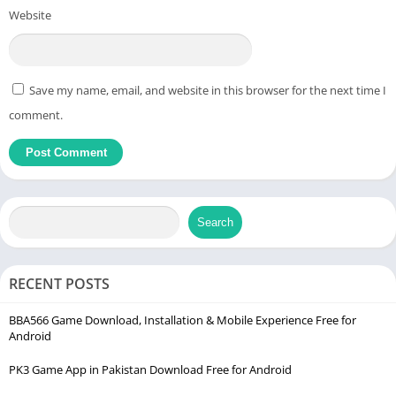
Website
Save my name, email, and website in this browser for the next time I
comment.
Search
RECENT POSTS
BBA566 Game Download, Installation & Mobile Experience Free for
Android
PK3 Game App in Pakistan Download Free for Android