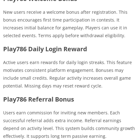
New users receive a welcome bonus after registration. This
bonus encourages first time participation in contests. It
increases initial balance for gameplay. Players can use it in
selected events. Terms apply before withdrawal eligibility.
Play786 Daily Login Reward
Active users earn rewards for daily login streaks. This feature
motivates consistent platform engagement. Bonuses may
include small credits. Regular activity increases overall game
potential. Missing days may reset reward cycle.
Play786 Referral Bonus
Users earn commission for inviting new members. Each
successful referral adds extra income. Referral earnings
depend on activity level. This system builds community growth
effectively. It supports long term passive earning.