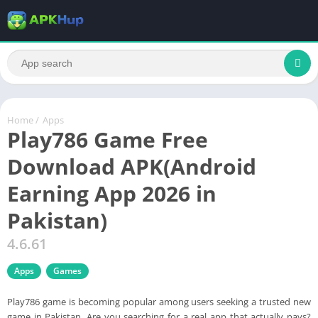
Home
/
Apps
Play786 Game Free
Download APK(Android
Earning App 2026 in
Pakistan)
4.6.61
Apps
Games
Play786 game is becoming popular among users seeking a trusted new
game in Pakistan. Are you searching for a real app that actually pays?