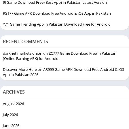
9J Game Download Free (Best App) in Pakistan Latest Version
RS177 Game APK Download Free Android & iOS App in Pakistan
Y71 Game Trending App in Pakistan Download Free for Android
RECENT COMMENTS
darknet markets onion
on
ZC777 Game Download Free in Pakistan
(Online Earning APK) for Android
Discover More Here
on
AR999 Game APK Download Free Android & iOS
App in Pakistan 2026
ARCHIVES
August 2026
July 2026
June 2026