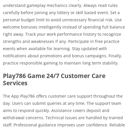
understand gameplay mechanics clearly. Always read rules
carefully before joining any lottery or skill based event. Set a
personal budget limit to avoid unnecessary financial risk. Use
welcome bonuses intelligently instead of spending full balance
right away. Track your work performance history to recognize
strengths and weaknesses if any. Participate in free practice
events when available for learning. Stay updated with
notifications about promotions and bonus campaigns. Finally,
practice responsible gaming to maintain long term stability.
Play786 Game 24/7 Customer Care
Services
The App Play786 offers customer care support throughout the
day. Users can submit queries at any time. The support team
aims to respond quickly. Assistance covers deposit and
withdrawal concerns. Technical issues are handled by trained
staff. Professional guidance improves user confidence. Reliable