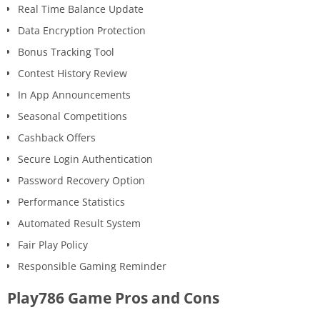
Real Time Balance Update
Data Encryption Protection
Bonus Tracking Tool
Contest History Review
In App Announcements
Seasonal Competitions
Cashback Offers
Secure Login Authentication
Password Recovery Option
Performance Statistics
Automated Result System
Fair Play Policy
Responsible Gaming Reminder
Play786 Game Pros and Cons