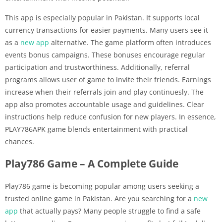
This app is especially popular in Pakistan. It supports local
currency transactions for easier payments. Many users see it
as a
new app
alternative. The game platform often introduces
events bonus campaigns. These bonuses encourage regular
participation and trustworthiness. Additionally, referral
programs allows user of game to invite their friends. Earnings
increase when their referrals join and play continuesly. The
app also promotes accountable usage and guidelines. Clear
instructions help reduce confusion for new players. In essence,
PLAY786APK game blends entertainment with practical
chances.
Play786 Game – A Complete Guide
Play786 game is becoming popular among users seeking a
trusted online game in Pakistan. Are you searching for a
new
app
that actually pays? Many people struggle to find a safe