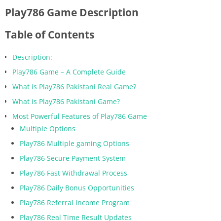
Play786 Game Description
Table of Contents
Description:
Play786 Game – A Complete Guide
What is Play786 Pakistani Real Game?
What is Play786 Pakistani Game?
Most Powerful Features of Play786 Game
Multiple Options
Play786 Multiple gaming Options
Play786 Secure Payment System
Play786 Fast Withdrawal Process
Play786 Daily Bonus Opportunities
Play786 Referral Income Program
Play786 Real Time Result Updates