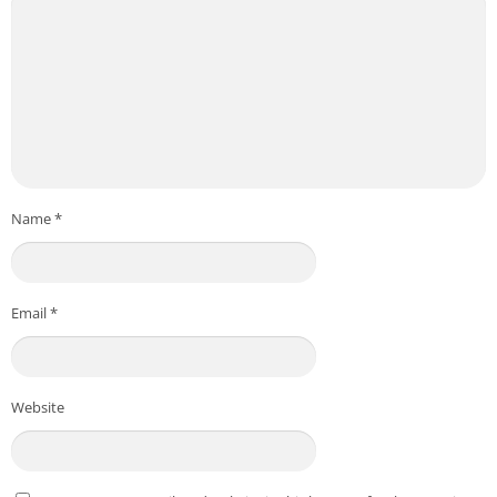
Name
*
Email
*
Website