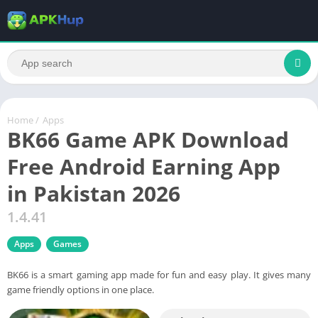
Home
/
Apps
BK66 Game APK Download
Free Android Earning App
in Pakistan 2026
1.4.41
Apps
Games
BK66 is a smart gaming app made for fun and easy play. It gives many
game friendly options in one place.