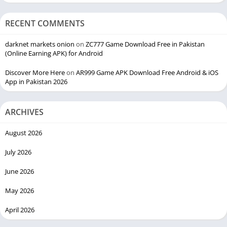
RECENT COMMENTS
darknet markets onion
on
ZC777 Game Download Free in Pakistan
(Online Earning APK) for Android
Discover More Here
on
AR999 Game APK Download Free Android & iOS
App in Pakistan 2026
ARCHIVES
August 2026
July 2026
June 2026
May 2026
April 2026