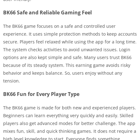
BK66 Safe and Reliable Gaming Feel
The BK66 game focuses on a safe and controlled user
experience. It uses simple protection methods to keep accounts
secure. Players feel relaxed while using the app for a long time.
The system checks activities to avoid unwanted issues. Login
options are also kept simple and safe. Many users trust BK66
because of its steady system. This earning game avoids risky
behavior and keeps balance. So, users enjoy without any
tension.
BK66 Fun for Every Player Type
The BK66 game is made for both new and experienced players.
Beginners can learn everything very quickly and easily. Skilled
players also get advanced modes for better challenge. The app
mixes fun, skill, and quick thinking games. It does not require a
high level knowledge to start. Everyone finds something