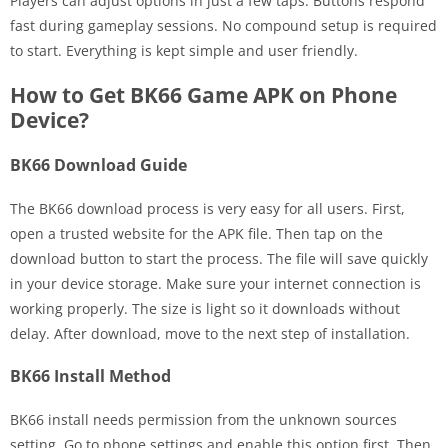
Players can adjust options in just a few taps. Buttons respond
fast during gameplay sessions. No compound setup is required
to start. Everything is kept simple and user friendly.
How to Get BK66 Game APK on Phone
Device?
BK66 Download Guide
The BK66 download process is very easy for all users. First,
open a trusted website for the APK file. Then tap on the
download button to start the process. The file will save quickly
in your device storage. Make sure your internet connection is
working properly. The size is light so it downloads without
delay. After download, move to the next step of installation.
BK66 Install Method
BK66 install needs permission from the unknown sources
setting. Go to phone settings and enable this option first. Then