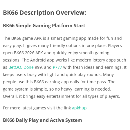
BK66 Description Overview:
BK66 Simple Gaming Platform Start
The BK66 game APK is a smart gaming app made for fun and
easy play. It gives many friendly options in one place. Players
open BK66 2026 APK and quickly enjoy smooth gaming
sessions. The Android app works like modern lottery apps such
as
BetQQ
,
Done
999, and
P777
with fresh ideas and earnings. It
keeps users busy with light and quick play rounds. Many
people use this BK66 earning app daily for time pass. The
game system is simple, so no heavy learning is needed.
Overall, it brings easy entertainment for all types of players.
For more latest games visit the link
apkhup
BK66 Daily Play and Active System