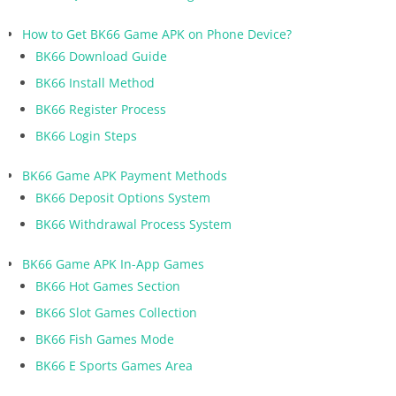
How to Get BK66 Game APK on Phone Device?
BK66 Download Guide
BK66 Install Method
BK66 Register Process
BK66 Login Steps
BK66 Game APK Payment Methods
BK66 Deposit Options System
BK66 Withdrawal Process System
BK66 Game APK In-App Games
BK66 Hot Games Section
BK66 Slot Games Collection
BK66 Fish Games Mode
BK66 E Sports Games Area