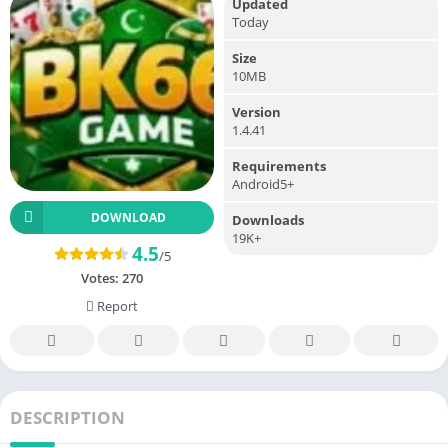
Updated
Today
Size
10MB
Version
1.4.41
Requirements
Android5+
DOWNLOAD
Downloads
19K+
4.5
/5
Votes:
270
Report
DESCRIPTION