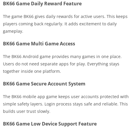
BK66 Game Daily Reward Feature
The game BK66 gives daily rewards for active users. This keeps
players coming back regularly. It adds excitement to daily
gameplay.
BK66 Game Multi Game Access
The BK66 Android game provides many games in one place.
Users do not need separate apps for play. Everything stays
together inside one platform.
BK66 Game Secure Account System
The BK66 mobile app game keeps user accounts protected with
simple safety layers. Login process stays safe and reliable. This
builds user trust slowly.
BK66 Game Low Device Support Feature