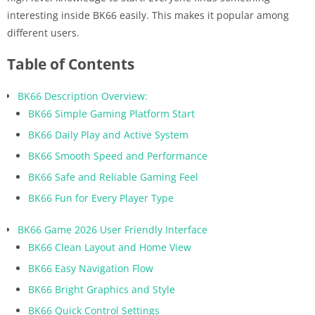
interesting inside BK66 easily. This makes it popular among
different users.
Table of Contents
BK66 Description Overview:
BK66 Simple Gaming Platform Start
BK66 Daily Play and Active System
BK66 Smooth Speed and Performance
BK66 Safe and Reliable Gaming Feel
BK66 Fun for Every Player Type
BK66 Game 2026 User Friendly Interface
BK66 Clean Layout and Home View
BK66 Easy Navigation Flow
BK66 Bright Graphics and Style
BK66 Quick Control Settings