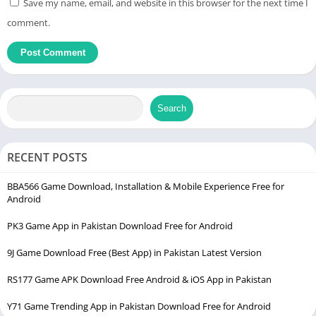
Save my name, email, and website in this browser for the next time I
comment.
Search
RECENT POSTS
BBA566 Game Download, Installation & Mobile Experience Free for
Android
PK3 Game App in Pakistan Download Free for Android
9J Game Download Free (Best App) in Pakistan Latest Version
RS177 Game APK Download Free Android & iOS App in Pakistan
Y71 Game Trending App in Pakistan Download Free for Android