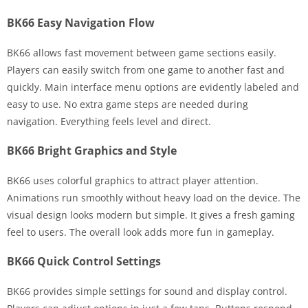
BK66 Easy Navigation Flow
BK66 allows fast movement between game sections easily.
Players can easily switch from one game to another fast and
quickly. Main interface menu options are evidently labeled and
easy to use. No extra game steps are needed during
navigation. Everything feels level and direct.
BK66 Bright Graphics and Style
BK66 uses colorful graphics to attract player attention.
Animations run smoothly without heavy load on the device. The
visual design looks modern but simple. It gives a fresh gaming
feel to users. The overall look adds more fun in gameplay.
BK66 Quick Control Settings
BK66 provides simple settings for sound and display control.