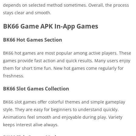
depends on selected method sometimes. Overall, the process
stays clear and smooth.
BK66 Game APK In-App Games
BK66 Hot Games Section
BK66 hot games are most popular among active players. These
games provide fast action and quick results. Many users enjoy
them for short time fun. New hot games come regularly for
freshness.
BK66 Slot Games Collection
BK66 slot games offer colorful themes and simple gameplay
style. They are easy for beginners to understand quickly.
Animations feel smooth and enjoyable during play. Variety
keeps interest alive always.