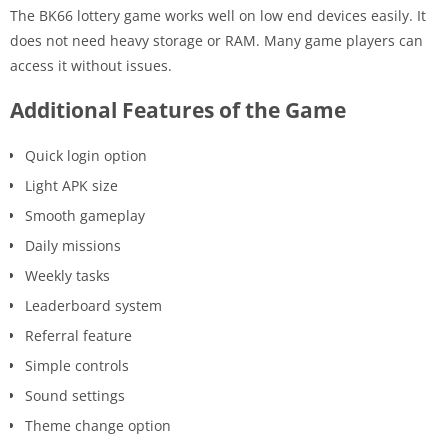
The BK66 lottery game works well on low end devices easily. It
does not need heavy storage or RAM. Many game players can
access it without issues.
Additional Features of the Game
Quick login option
Light APK size
Smooth gameplay
Daily missions
Weekly tasks
Leaderboard system
Referral feature
Simple controls
Sound settings
Theme change option