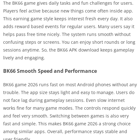
The BK66 game gives daily tasks and fun challenges for users.
Players feel active because new things come often inside app.
This earning game style keeps interest fresh every day. It also
adds reward based events for regular users. Many users say it
helps pass free time nicely. The system runs smooth without
confusing steps or screens. You can enjoy short rounds or long
sessions anytime. So, the BK66 APK download keeps gameplay
lively and engaging.
BK66 Smooth Speed and Performance
BK66 game 2026 runs fast on most Android phones without any
trouble. The app size stays light and easy to manage. Users do
not face lag during gameplay sessions. Even slow internet
works fine for many game modes. The controls respond quickly
and feel very smooth. Switching between games is also very
fast and simple. This makes BK66 game 2026 a strong choice
among similar apps. Overall, performance stays stable and
user friendly.