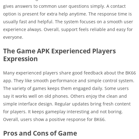
gives answers to common user questions simply. A contact
option is present for extra help anytime. The response time is
usually fast and helpful. The system focuses on a smooth user
experience always. Overall, support feels reliable and easy for
everyone.
The Game APK Experienced Players
Expression
Many experienced players share good feedback about the BK66
app. They like smooth performance and simple control system.
The variety of games keeps them engaged daily. Some users
say it works well on old phones. Others enjoy the clean and
simple interface design. Regular updates bring fresh content
for players. It keeps gameplay interesting and not boring.
Overall, users show a positive response for BK66.
Pros and Cons of Game