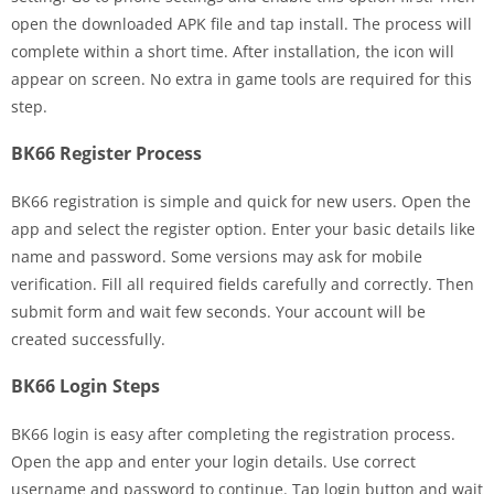
open the downloaded APK file and tap install. The process will
complete within a short time. After installation, the icon will
appear on screen. No extra in game tools are required for this
step.
BK66 Register Process
BK66 registration is simple and quick for new users. Open the
app and select the register option. Enter your basic details like
name and password. Some versions may ask for mobile
verification. Fill all required fields carefully and correctly. Then
submit form and wait few seconds. Your account will be
created successfully.
BK66 Login Steps
BK66 login is easy after completing the registration process.
Open the app and enter your login details. Use correct
username and password to continue. Tap login button and wait