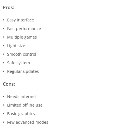
Pros:
Easy interface
Fast performance
Multiple games
Light size
Smooth control
Safe system
Regular updates
Cons:
Needs internet
Limited offline use
Basic graphics
Few advanced modes