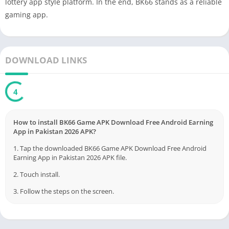
lottery app style platform. In the end, BK66 stands as a reliable
gaming app.
DOWNLOAD LINKS
3
How to install BK66 Game APK Download Free Android Earning
App in Pakistan 2026 APK?
1. Tap the downloaded BK66 Game APK Download Free Android
Earning App in Pakistan 2026 APK file.
2. Touch install.
3. Follow the steps on the screen.