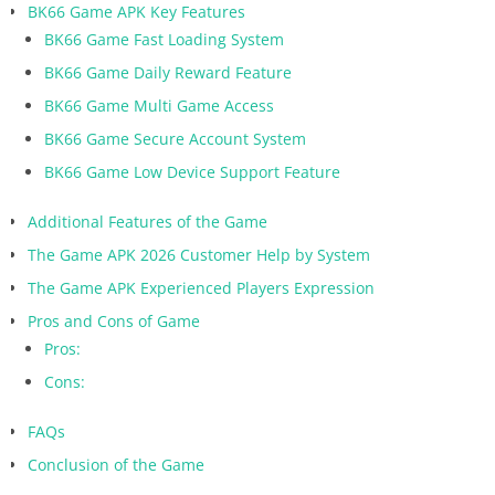
BK66 Game APK Key Features
BK66 Game Fast Loading System
BK66 Game Daily Reward Feature
BK66 Game Multi Game Access
BK66 Game Secure Account System
BK66 Game Low Device Support Feature
Additional Features of the Game
The Game APK 2026 Customer Help by System
The Game APK Experienced Players Expression
Pros and Cons of Game
Pros:
Cons:
FAQs
Conclusion of the Game