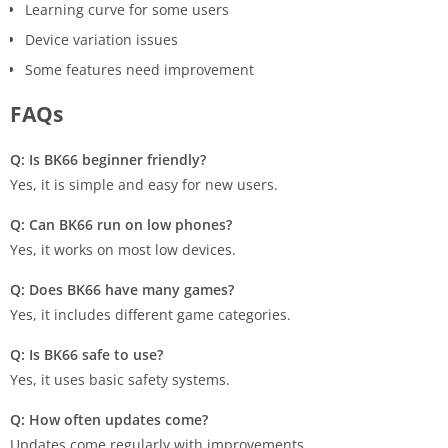
Learning curve for some users
Device variation issues
Some features need improvement
FAQs
Q: Is BK66 beginner friendly?
Yes, it is simple and easy for new users.
Q: Can BK66 run on low phones?
Yes, it works on most low devices.
Q: Does BK66 have many games?
Yes, it includes different game categories.
Q: Is BK66 safe to use?
Yes, it uses basic safety systems.
Q: How often updates come?
Updates come regularly with improvements.