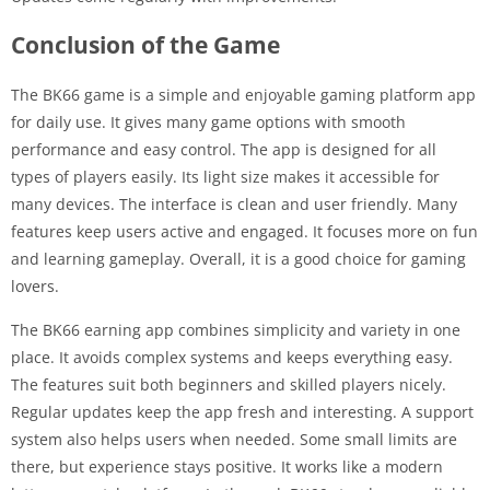
Conclusion of the Game
The BK66 game is a simple and enjoyable gaming platform app
for daily use. It gives many game options with smooth
performance and easy control. The app is designed for all
types of players easily. Its light size makes it accessible for
many devices. The interface is clean and user friendly. Many
features keep users active and engaged. It focuses more on fun
and learning gameplay. Overall, it is a good choice for gaming
lovers.
The BK66 earning app combines simplicity and variety in one
place. It avoids complex systems and keeps everything easy.
The features suit both beginners and skilled players nicely.
Regular updates keep the app fresh and interesting. A support
system also helps users when needed. Some small limits are
there, but experience stays positive. It works like a modern