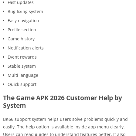
Fast updates
Bug fixing system
Easy navigation
Profile section
Game history
Notification alerts
Event rewards
Stable system
Multi language
Quick support
The Game APK 2026 Customer Help by
System
BK66 support system helps users solve problems quickly and
easily. The help option is available inside app menu clearly.
Users can read guides to understand features better. It also