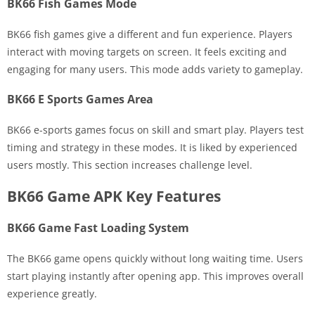
BK66 Fish Games Mode
BK66 fish games give a different and fun experience. Players
interact with moving targets on screen. It feels exciting and
engaging for many users. This mode adds variety to gameplay.
BK66 E Sports Games Area
BK66 e-sports games focus on skill and smart play. Players test
timing and strategy in these modes. It is liked by experienced
users mostly. This section increases challenge level.
BK66 Game APK Key Features
BK66 Game Fast Loading System
The BK66 game opens quickly without long waiting time. Users
start playing instantly after opening app. This improves overall
experience greatly.