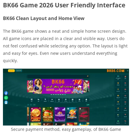
BK66 Game 2026 User Friendly Interface
BK66 Clean Layout and Home View
The BK66 game shows a neat and simple home screen design.
All game icons are placed in a clear and visible way. Users do
not feel confused while selecting any option. The layout is light
and easy for eyes. Even new users understand everything
quickly.
Secure payment method, easy gameplay, of BK66 Game