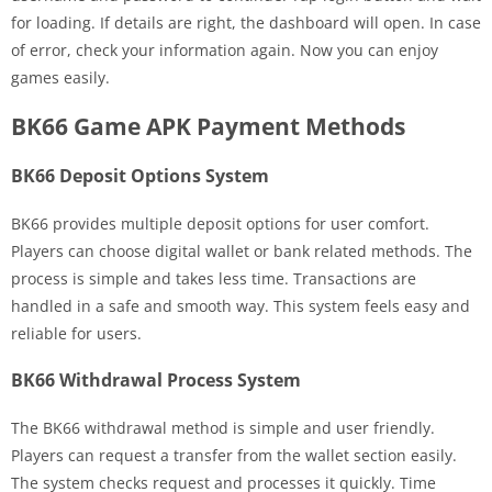
for loading. If details are right, the dashboard will open. In case
of error, check your information again. Now you can enjoy
games easily.
BK66 Game APK Payment Methods
BK66 Deposit Options System
BK66 provides multiple deposit options for user comfort.
Players can choose digital wallet or bank related methods. The
process is simple and takes less time. Transactions are
handled in a safe and smooth way. This system feels easy and
reliable for users.
BK66 Withdrawal Process System
The BK66 withdrawal method is simple and user friendly.
Players can request a transfer from the wallet section easily.
The system checks request and processes it quickly. Time