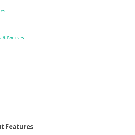
ces
s & Bonuses
t Features