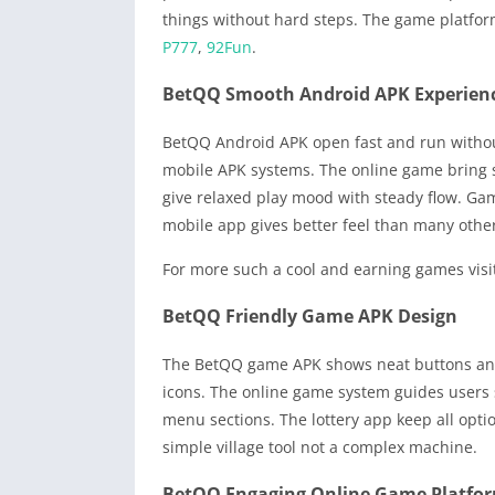
things without hard steps. The game platform 
P777
,
92Fun
.
BetQQ Smooth Android APK Experien
BetQQ Android APK open fast and run withou
mobile APK systems. The online game bring s
give relaxed play mood with steady flow. Ga
mobile app gives better feel than many othe
For more such a cool and earning games visit
BetQQ Friendly Game APK Design
The BetQQ game APK shows neat buttons and 
icons. The online game system guides users 
menu sections. The lottery app keep all opti
simple village tool not a complex machine.
BetQQ Engaging Online Game Platfo