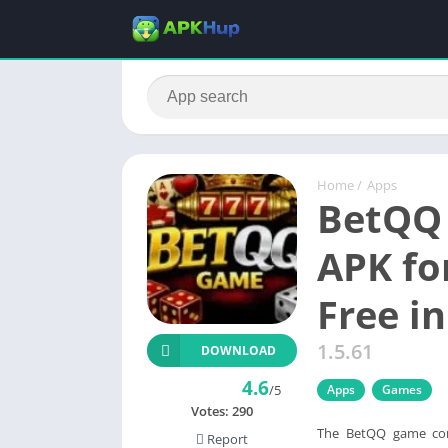
Home
/
Apps
BetQQ 
APK fo
Free i
1.5.61
DOWNLOAD
4.6
/5
Apps
Games
Votes:
290
The BetQQ game com
Report