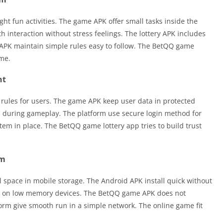
ht fun activities. The game APK offer small tasks inside the
 interaction without stress feelings. The lottery APK includes
id APK maintain simple rules easy to follow. The BetQQ game
ime.
nt
rules for users. The game APK keep user data in protected
s during gameplay. The platform use secure login method for
tem in place. The BetQQ game lottery app tries to build trust
em
 space in mobile storage. The Android APK install quick without
en on low memory devices. The BetQQ game APK does not
rm give smooth run in a simple network. The online game fit