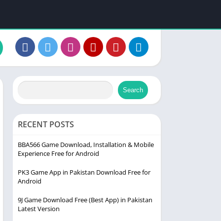
Search
RECENT POSTS
BBA566 Game Download, Installation & Mobile
Experience Free for Android
PK3 Game App in Pakistan Download Free for
Android
9J Game Download Free (Best App) in Pakistan
Latest Version