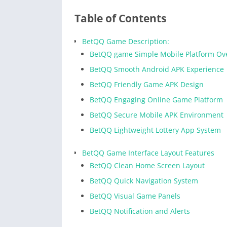
Table of Contents
BetQQ Game Description:
BetQQ game Simple Mobile Platform Ov
BetQQ Smooth Android APK Experience
BetQQ Friendly Game APK Design
BetQQ Engaging Online Game Platform
BetQQ Secure Mobile APK Environment
BetQQ Lightweight Lottery App System
BetQQ Game Interface Layout Features
BetQQ Clean Home Screen Layout
BetQQ Quick Navigation System
BetQQ Visual Game Panels
BetQQ Notification and Alerts