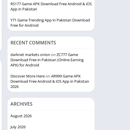
RS177 Game APK Download Free Android & iOS
App in Pakistan
Y71 Game Trending App in Pakistan Download
Free for Android
RECENT COMMENTS
darknet markets onion
on
ZC777 Game
Download Free in Pakistan (Online Earning
APK) for Android
Discover More Here
on
AR999 Game APK
Download Free Android & iOS App in Pakistan
2026
ARCHIVES
August 2026
July 2026