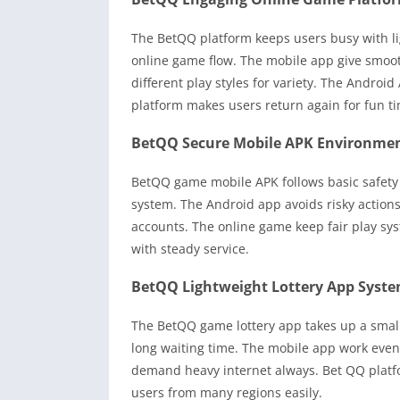
The BetQQ platform keeps users busy with lig
online game flow. The mobile app give smooth
different play styles for variety. The Andro
platform makes users return again for fun t
BetQQ Secure Mobile APK Environme
BetQQ game mobile APK follows basic safety 
system. The Android app avoids risky action
accounts. The online game keep fair play sys
with steady service.
BetQQ Lightweight Lottery App Syst
The BetQQ game lottery app takes up a small
long waiting time. The mobile app work ev
demand heavy internet always. Bet QQ platfo
users from many regions easily.