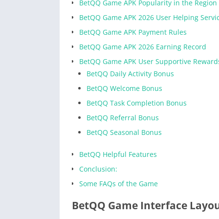
BetQQ Game APK Popularity in the Region
BetQQ Game APK 2026 User Helping Servi
BetQQ Game APK Payment Rules
BetQQ Game APK 2026 Earning Record
BetQQ Game APK User Supportive Reward
BetQQ Daily Activity Bonus
BetQQ Welcome Bonus
BetQQ Task Completion Bonus
BetQQ Referral Bonus
BetQQ Seasonal Bonus
BetQQ Helpful Features
Conclusion:
Some FAQs of the Game
BetQQ Game Interface Layou