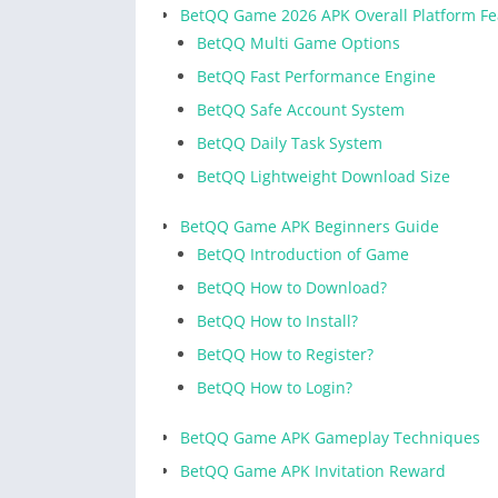
BetQQ Game 2026 APK Overall Platform Fe
BetQQ Multi Game Options
BetQQ Fast Performance Engine
BetQQ Safe Account System
BetQQ Daily Task System
BetQQ Lightweight Download Size
BetQQ Game APK Beginners Guide
BetQQ Introduction of Game
BetQQ How to Download?
BetQQ How to Install?
BetQQ How to Register?
BetQQ How to Login?
BetQQ Game APK Gameplay Techniques
BetQQ Game APK Invitation Reward