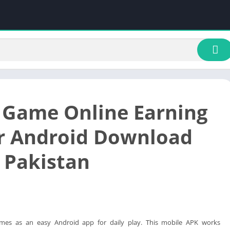
Game Online Earning
r Android Download
n Pakistan
es as an easy Android app for daily play. This mobile APK works