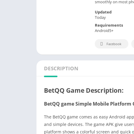
smoothly on most pho
Updated
Today
Requirements
Android5+
Facebook
DESCRIPTION
BetQQ Game Description:
BetQQ game Simple Mobile Platform 
The BetQQ game comes as easy Android app f
and simple devices. The game APK give users 
platform shows a colorful screen and quick