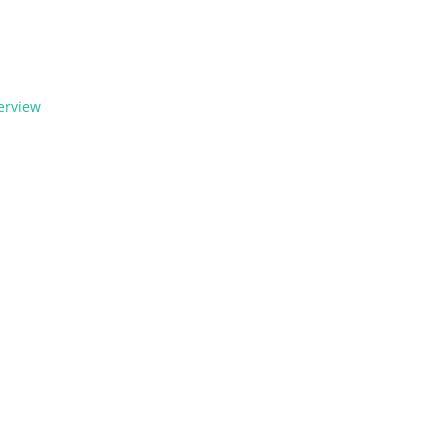
erview