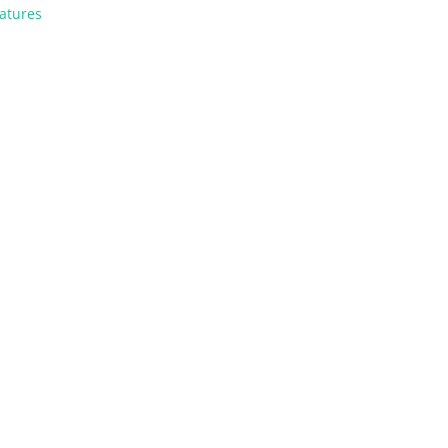
atures