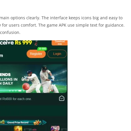
ain options clearly. The interface keeps icons big and easy to
 for users comfort. The game APK use simple text for guidance.
 confusion.