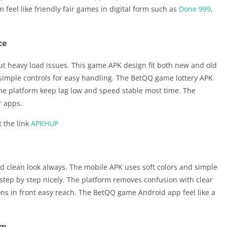
feel like friendly fair games in digital form such as
Done 999
,
ce
t heavy load issues. This game APK design fit both new and old
imple controls for easy handling. The BetQQ game lottery APK
me platform keep lag low and speed stable most time. The
r apps.
 the link
APKHUP
clean look always. The mobile APK uses soft colors and simple
step by step nicely. The platform removes confusion with clear
ons in front easy reach. The BetQQ game Android app feel like a
rm