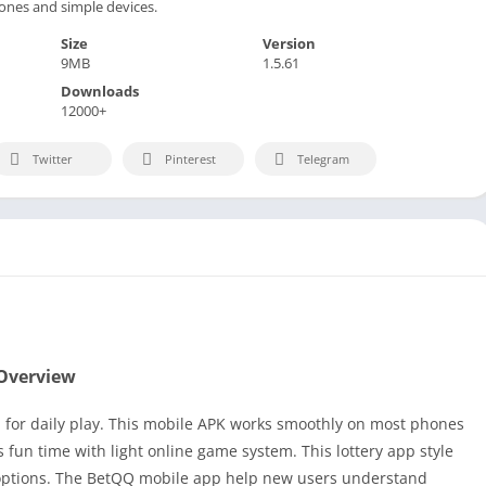
nes and simple devices.
Size
Version
9MB
1.5.61
Downloads
12000+
Twitter
Pinterest
Telegram
Overview
or daily play. This mobile APK works smoothly on most phones
fun time with light online game system. This lottery app style
 options. The BetQQ mobile app help new users understand