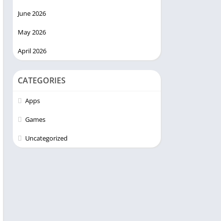
June 2026
May 2026
April 2026
CATEGORIES
Apps
Games
Uncategorized