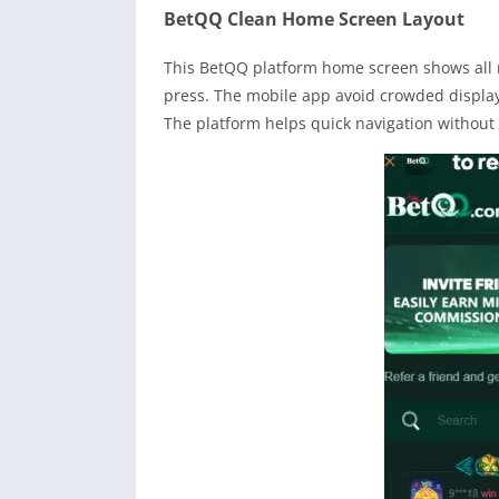
BetQQ Clean Home Screen Layout
This BetQQ platform home screen shows all m
press. The mobile app avoid crowded display
The platform helps quick navigation without