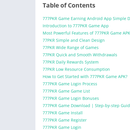
Table of Contents
777PKR Game Earning Android App Simple D
Introduction to 777PKR Game App
Most Powerful Features of 777PKR Game AP
77PKR Simple and Clean Design
77PKR Wide Range of Games
77PKR Quick and Smooth Withdrawals
77PKR Daily Rewards System
77PKR Low Resource Consumption
How to Get Started with 777PKR Game APK?
777PKR Game Login Process
777PKR Game Game List
777PKR Game Login Bonuses
777PKR Game Download | Step-by-step Guid
777PKR Game Install
777PKR Game Register
777PKR Game Login