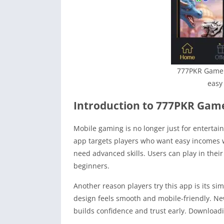
777PKR Game 
easy
Introduction to 777PKR Gam
Mobile gaming is no longer just for entertai
app targets players who want easy incomes wi
need advanced skills. Users can play in their
beginners.
Another reason players try this app is its s
design feels smooth and mobile-friendly. Ne
builds confidence and trust early. Downloadi