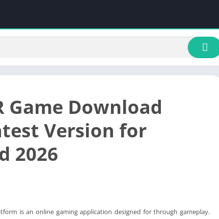
R Game Download
atest Version for
d 2026
form is an online gaming application designed for through gameplay.