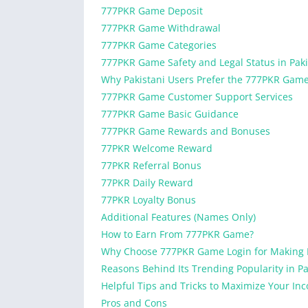
777PKR Game Deposit
777PKR Game Withdrawal
777PKR Game Categories
777PKR Game Safety and Legal Status in Pak
Why Pakistani Users Prefer the 777PKR Gam
777PKR Game Customer Support Services
777PKR Game Basic Guidance
777PKR Game Rewards and Bonuses
77PKR Welcome Reward
77PKR Referral Bonus
77PKR Daily Reward
77PKR Loyalty Bonus
Additional Features (Names Only)
How to Earn From 777PKR Game?
Why Choose 777PKR Game Login for Making 
Reasons Behind Its Trending Popularity in Pa
Helpful Tips and Tricks to Maximize Your In
Pros and Cons