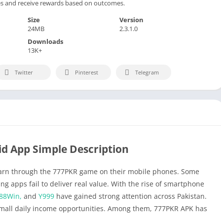
es and receive rewards based on outcomes.
Size
Version
24MB
2.3.1.0
Downloads
13K+
Twitter
Pinterest
Telegram
d App Simple Description
earn through the 777PKR game on their mobile phones. Some
 apps fail to deliver real value. With the rise of smartphone
88Win,
and
Y999
have gained strong attention across Pakistan.
small daily income opportunities. Among them, 777PKR APK has