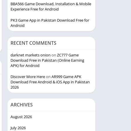
BBA566 Game Download, Installation & Mobile
Experience Free for Android
PK3 Game App in Pakistan Download Free for
Android
RECENT COMMENTS
darknet markets onion
on
ZC777 Game
Download Free in Pakistan (Online Earning
APK) for Android
Discover More Here
on
AR999 Game APK
Download Free Android & iOS App in Pakistan
2026
ARCHIVES
August 2026
July 2026