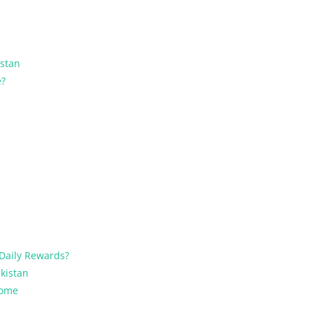
istan
e?
Daily Rewards?
kistan
come