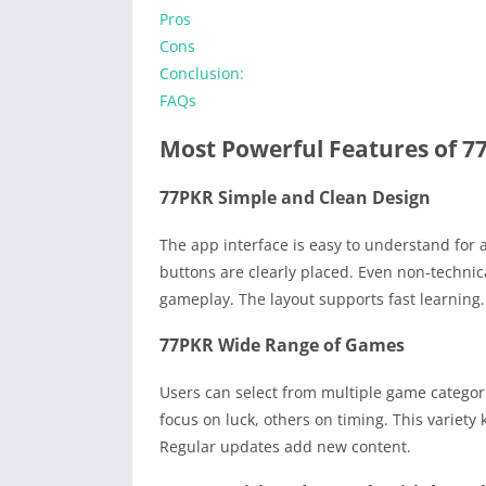
Pros
Cons
Conclusion:
FAQs
Most Powerful Features of 
77PKR Simple and Clean Design
The app interface is easy to understand for 
buttons are clearly placed. Even non-technic
gameplay. The layout supports fast learning.
77PKR Wide Range of Games
Users can select from multiple game catego
focus on luck, others on timing. This variet
Regular updates add new content.