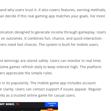
and why users trust it. It also covers features, earning methods,
 can decide if this real gaming app matches your goals. For more
plication designed to generate income through gameplay. Users
on outcomes. It combines fun, chance, and quick interaction.
ers need fast choices. The system is built for mobile users.
 winnings are stored safely. Users can monitor in real time.
Some games refresh daily to keep interest high. The platform
ers appreciate the simple rules.
le in its popularity. The mobile game app includes account
or clarity. Users can contact support if issues appear. Regular
ks as a trusted online game for casual users.