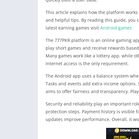
This article explains how the platform works 
and helpful tips. By reading this guide, you
latest earning games visit
Android games
The 777PKR platform is an online gaming ap
play short games and receive rewards based 
Many games work like a lottery app, while oth
Internet access is the only requirement.
The Android app uses a balance system where
Tasks and events add extra income options. 
aims to offer fairness and transparency. Play
Security and reliability play an important ro
protection steps. Payment history is visible f
updates improve performance. Overall, it wor