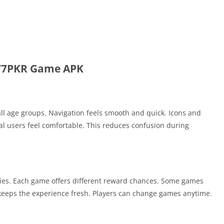
777PKR Game APK
all age groups. Navigation feels smooth and quick. Icons and
al users feel comfortable. This reduces confusion during
ries. Each game offers different reward chances. Some games
y keeps the experience fresh. Players can change games anytime.