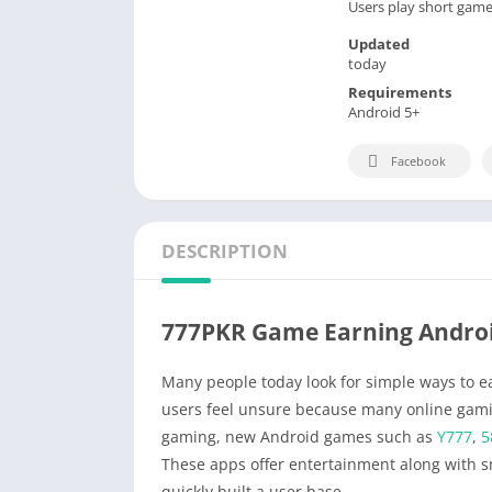
Users play short gam
Updated
today
Requirements
Android 5+
Facebook
DESCRIPTION
777PKR Game Earning Androi
Many people today look for simple ways to 
users feel unsure because many online gaming
gaming, new Android games such as
Y777
,
5
These apps offer entertainment along with 
quickly built a user base.