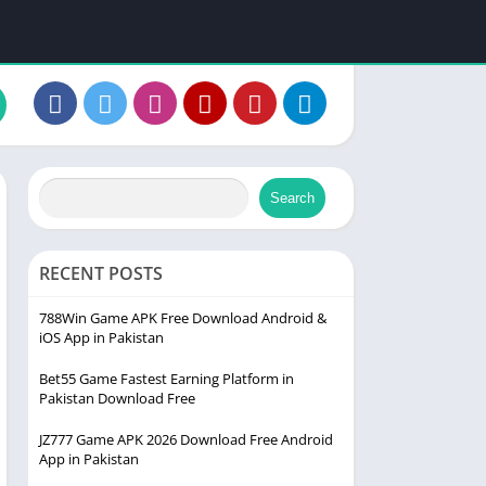
Search
RECENT POSTS
788Win Game APK Free Download Android &
iOS App in Pakistan
Bet55 Game Fastest Earning Platform in
Pakistan Download Free
JZ777 Game APK 2026 Download Free Android
App in Pakistan