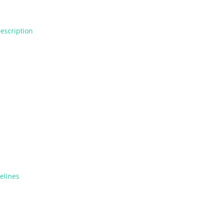
escription
K
elines