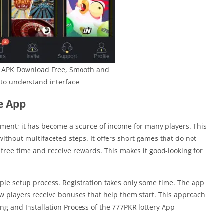
APK Download Free, Smooth and
 to understand interface
e App
nment; it has become a source of income for many players. This
thout multifaceted steps. It offers short games that do not
 free time and receive rewards. This makes it good-looking for
imple setup process. Registration takes only some time. The app
w players receive bonuses that help them start. This approach
ng and Installation Process of the 777PKR lottery App