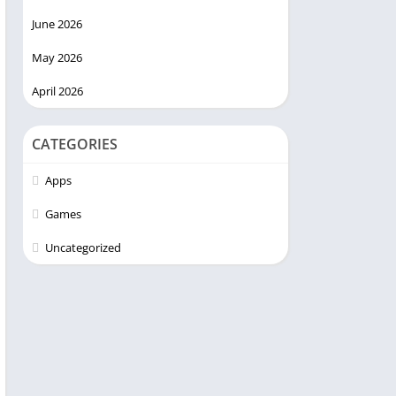
June 2026
May 2026
April 2026
CATEGORIES
Apps
Games
Uncategorized