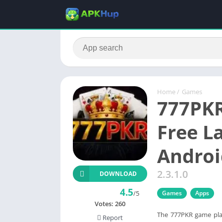
Home
/
Games
777PK
Free L
Androi
2.3.1.0
DOWNLOAD
4.5
/5
Games
Apps
Votes:
260
The 777PKR game plat
Report