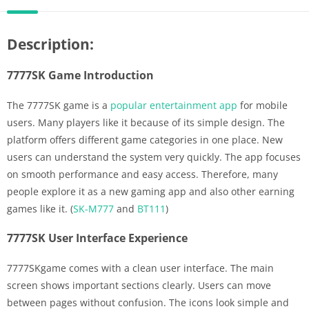
Description:
7777SK Game Introduction
The 7777SK game is a
popular entertainment app
for mobile
users. Many players like it because of its simple design. The
platform offers different game categories in one place. New
users can understand the system very quickly. The app focuses
on smooth performance and easy access. Therefore, many
people explore it as a new gaming app and also other earning
games like it. (
SK-M777
and
BT111
)
7777SK User Interface Experience
7777SKgame comes with a clean user interface. The main
screen shows important sections clearly. Users can move
between pages without confusion. The icons look simple and