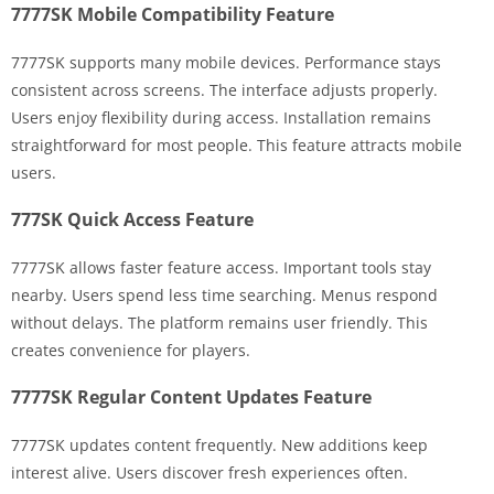
7777SK Mobile Compatibility Feature
7777SK supports many mobile devices. Performance stays
consistent across screens. The interface adjusts properly.
Users enjoy flexibility during access. Installation remains
straightforward for most people. This feature attracts mobile
users.
777SK Quick Access Feature
7777SK allows faster feature access. Important tools stay
nearby. Users spend less time searching. Menus respond
without delays. The platform remains user friendly. This
creates convenience for players.
7777SK Regular Content Updates Feature
7777SK updates content frequently. New additions keep
interest alive. Users discover fresh experiences often.