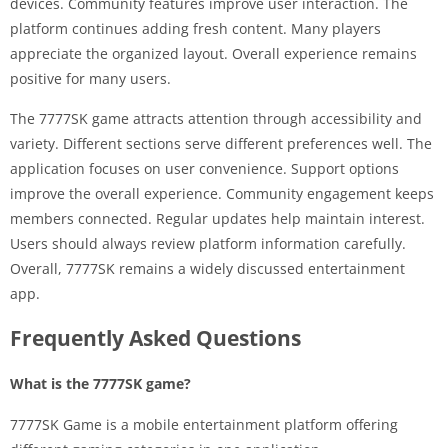
devices. Community features improve user interaction. The
platform continues adding fresh content. Many players
appreciate the organized layout. Overall experience remains
positive for many users.
The 7777SK game attracts attention through accessibility and
variety. Different sections serve different preferences well. The
application focuses on user convenience. Support options
improve the overall experience. Community engagement keeps
members connected. Regular updates help maintain interest.
Users should always review platform information carefully.
Overall, 7777SK remains a widely discussed entertainment
app.
Frequently Asked Questions
What is the 7777SK game?
7777SK Game is a mobile entertainment platform offering