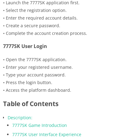
• Launch the 7777SK application first.
• Select the registration option.
• Enter the required account details.
• Create a secure password.
• Complete the account creation process.
7777SK User Login
• Open the 7777SK application.
• Enter your registered username.
• Type your account password.
• Press the login button.
• Access the platform dashboard.
Table of Contents
Description:
7777SK Game Introduction
7777SK User Interface Experience