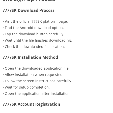
7777SK Download Process
• Visit the official 777SK platform page.
• Find the Android download option.
• Tap the download button carefully.
• Wait until the file finishes downloading.
• Check the downloaded file location.
7777SK Installation Method
• Open the downloaded application file.
• Allow installation when requested.
• Follow the screen instructions carefully.
• Wait for setup completion.
• Open the application after installation.
7777SK Account Registration