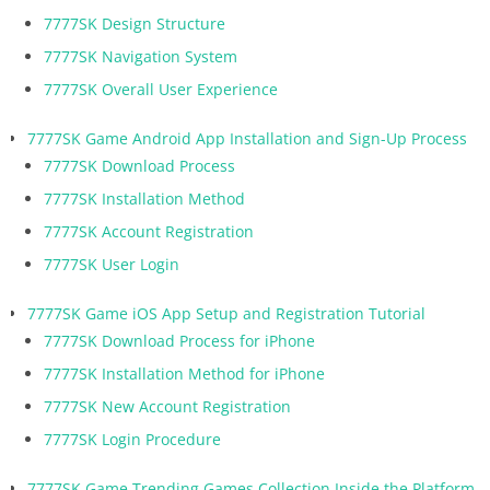
7777SK Design Structure
7777SK Navigation System
7777SK Overall User Experience
7777SK Game Android App Installation and Sign-Up Process
7777SK Download Process
7777SK Installation Method
7777SK Account Registration
7777SK User Login
7777SK Game iOS App Setup and Registration Tutorial
7777SK Download Process for iPhone
7777SK Installation Method for iPhone
7777SK New Account Registration
7777SK Login Procedure
7777SK Game Trending Games Collection Inside the Platform