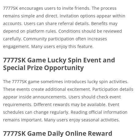
7777SK encourages users to invite friends. The process
remains simple and direct. Invitation options appear within
accounts. Users can share referral details. Benefits may
depend on platform rules. Conditions should be reviewed
carefully. Community participation often increases
engagement. Many users enjoy this feature.
7777SK Game Lucky Spin Event and
Special Prize Opportunity
The 7777SK game sometimes introduces lucky spin activities.
These events create additional excitement. Participation details
appear inside announcements. Users should check event
requirements. Different rewards may be available. Event
schedules can change regularly. Reading official information
remains important. Many users enjoy seasonal activities.
7777SK Game Daily Online Reward