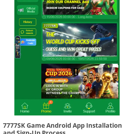
7777SK Game Android App Installation
and Sign-Up Process