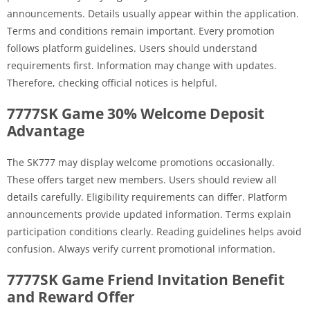
announcements. Details usually appear within the application.
Terms and conditions remain important. Every promotion
follows platform guidelines. Users should understand
requirements first. Information may change with updates.
Therefore, checking official notices is helpful.
7777SK Game 30% Welcome Deposit
Advantage
The SK777 may display welcome promotions occasionally.
These offers target new members. Users should review all
details carefully. Eligibility requirements can differ. Platform
announcements provide updated information. Terms explain
participation conditions clearly. Reading guidelines helps avoid
confusion. Always verify current promotional information.
7777SK Game Friend Invitation Benefit
and Reward Offer