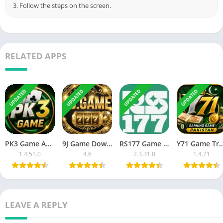
3. Follow the steps on the screen.
RELATED APPS
UPDATED
UPDATED
UPDATED
UPDATED
PK3 Game App in Pakistan Download Free for Android
9J Game Download Free (Best App) in Pakistan Latest Version
RS177 Game APK Download Free Android & iOS App in Pakistan
Y71 Game Trending App in Pakistan Download
1.4.51.0
4.6
2.3.31.0
1.4.21
LEAVE A REPLY