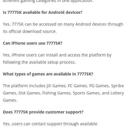
different gaming categories in one application.
Is 7777SK available for Android devices?
Yes, 777SK can be accessed on many Android devices through
its official download source.
Can iPhone users use 7777SK?
Yes, iPhone users can install and access the platform by
following the available setup process.
What types of games are available in 7777SK?
The platform includes Jili Games, FC Games, PG Games, Spribe
Games, Slot Games, Fishing Games, Sports Games, and Lottery
Games.
Does 7777SK provide customer support?
Yes, users can contact support through available