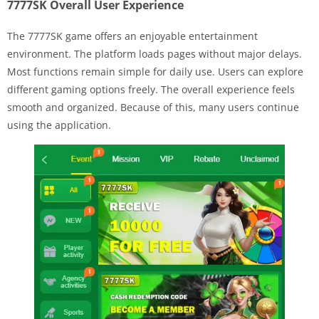
7777SK Overall User Experience
The 7777SK game offers an enjoyable entertainment
environment. The platform loads pages without major delays.
Most functions remain simple for daily use. Users can explore
different gaming options freely. The overall experience feels
smooth and organized. Because of this, many users continue
using the application.