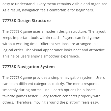
easy to understand. Every menu remains visible and organized.
As a result, navigation feels comfortable for beginners.
7777SK Design Structure
The 7777SK game uses a modern design structure. The layout
keeps important tools within reach. Players can find games
without wasting time. Different sections are arranged in a
logical order. The visual appearance looks neat and attractive.
This helps users enjoy a smoother experience.
7777SK Navigation System
The 7777SK game provides a simple navigation system. Users
can open different categories quickly. The menu responds
smoothly during normal use. Search options help locate
favorite games faster. Every section connects properly with
others. Therefore, moving around the platform feels easy.