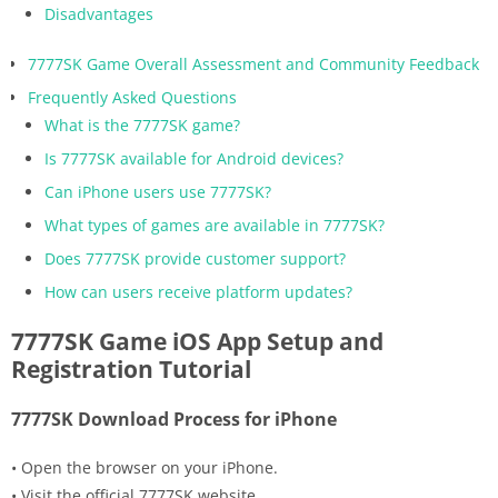
Disadvantages
7777SK Game Overall Assessment and Community Feedback
Frequently Asked Questions
What is the 7777SK game?
Is 7777SK available for Android devices?
Can iPhone users use 7777SK?
What types of games are available in 7777SK?
Does 7777SK provide customer support?
How can users receive platform updates?
7777SK Game iOS App Setup and
Registration Tutorial
7777SK Download Process for iPhone
• Open the browser on your iPhone.
• Visit the official 7777SK website.