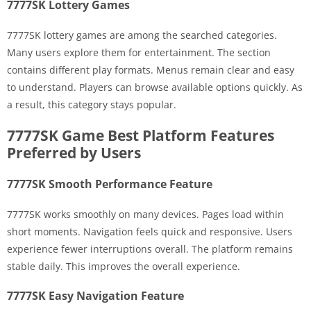
7777SK Lottery Games
7777SK lottery games are among the searched categories.
Many users explore them for entertainment. The section
contains different play formats. Menus remain clear and easy
to understand. Players can browse available options quickly. As
a result, this category stays popular.
7777SK Game Best Platform Features
Preferred by Users
7777SK Smooth Performance Feature
7777SK works smoothly on many devices. Pages load within
short moments. Navigation feels quick and responsive. Users
experience fewer interruptions overall. The platform remains
stable daily. This improves the overall experience.
7777SK Easy Navigation Feature