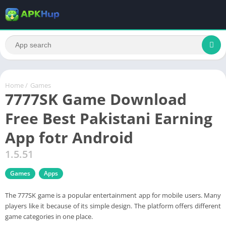
Home
/
Games
7777SK Game Download
Free Best Pakistani Earning
App fotr Android
1.5.51
Games
Apps
The 777SK game is a popular entertainment app for mobile users. Many
players like it because of its simple design. The platform offers different
game categories in one place.