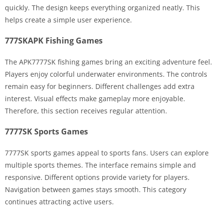
quickly. The design keeps everything organized neatly. This
helps create a simple user experience.
777SKAPK Fishing Games
The APK7777SK fishing games bring an exciting adventure feel.
Players enjoy colorful underwater environments. The controls
remain easy for beginners. Different challenges add extra
interest. Visual effects make gameplay more enjoyable.
Therefore, this section receives regular attention.
7777SK Sports Games
7777SK sports games appeal to sports fans. Users can explore
multiple sports themes. The interface remains simple and
responsive. Different options provide variety for players.
Navigation between games stays smooth. This category
continues attracting active users.