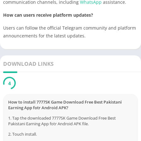
communication channels, including
WhatsApp
assistance.
How can users receive platform updates?
Users can follow the official Telegram community and platform
announcements for the latest updates.
DOWNLOAD LINKS
3
How to install 7777SK Game Download Free Best Pakistani
Earning App fotr Android APK?
1. Tap the downloaded 7777SK Game Download Free Best
Pakistani Earning App fotr Android APK file.
2. Touch install.