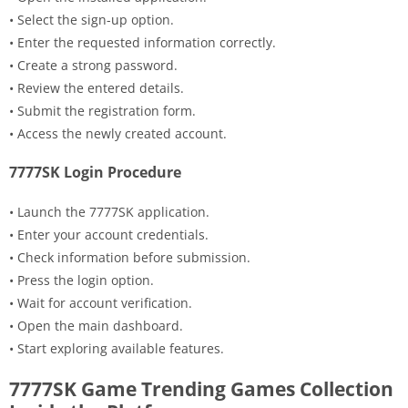
• Select the sign-up option.
• Enter the requested information correctly.
• Create a strong password.
• Review the entered details.
• Submit the registration form.
• Access the newly created account.
7777SK Login Procedure
• Launch the 7777SK application.
• Enter your account credentials.
• Check information before submission.
• Press the login option.
• Wait for account verification.
• Open the main dashboard.
• Start exploring available features.
7777SK Game Trending Games Collection