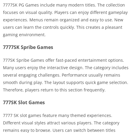
7777SK PG Games include many modern titles. The collection
focuses on visual quality. Players can enjoy different gameplay
experiences. Menus remain organized and easy to use. New
users can learn the controls quickly. This creates a pleasant
gaming environment.
7777SK Spribe Games
777SK Spribe Games offer fast-paced entertainment options.
Many users enjoy the interactive design. The category includes
several engaging challenges. Performance usually remains
smooth during play. The layout supports quick game selection.
Therefore, players return to this section frequently.
777SK Slot Games
7777 SK slot games feature many themed experiences.
Different visual styles attract various players. The category
remains easy to browse. Users can switch between titles