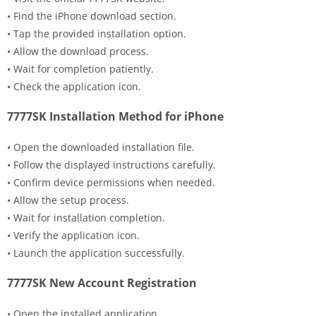
• Find the iPhone download section.
• Tap the provided installation option.
• Allow the download process.
• Wait for completion patiently.
• Check the application icon.
7777SK Installation Method for iPhone
• Open the downloaded installation file.
• Follow the displayed instructions carefully.
• Confirm device permissions when needed.
• Allow the setup process.
• Wait for installation completion.
• Verify the application icon.
• Launch the application successfully.
7777SK New Account Registration
• Open the installed application.