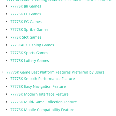
7777SK Jili Games
7777SK FC Games
7777SK PG Games
7777SK Spribe Games
777SK Slot Games
777SKAPK Fishing Games
7777SK Sports Games
7777SK Lottery Games
7777SK Game Best Platform Features Preferred by Users
7777SK Smooth Performance Feature
7777SK Easy Navigation Feature
7777SK Modern Interface Feature
7777SK Multi-Game Collection Feature
7777SK Mobile Compatibility Feature