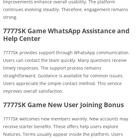
Improvements enhance overall usability. The platform
continues evolving steadily. Therefore, engagement remains
strong.
7777SK Game WhatsApp Assistance and
Help Center
7777SK provides support through WhatsApp communication.
Users can contact the team quickly. Many questions receive
timely responses. The support process remains
straightforward. Guidance is available for common issues.
Users appreciate the simple contact method. This service
improves overall satisfaction.
7777SK Game New User Joining Bonus
7777SK welcomes new members warmly. New accounts may
receive starter benefits. These offers help users explore
features. Terms usually appear inside the platform. Users