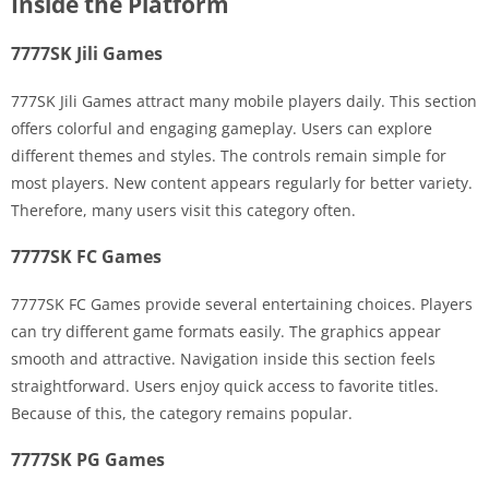
Inside the Platform
7777SK Jili Games
777SK Jili Games attract many mobile players daily. This section
offers colorful and engaging gameplay. Users can explore
different themes and styles. The controls remain simple for
most players. New content appears regularly for better variety.
Therefore, many users visit this category often.
7777SK FC Games
7777SK FC Games provide several entertaining choices. Players
can try different game formats easily. The graphics appear
smooth and attractive. Navigation inside this section feels
straightforward. Users enjoy quick access to favorite titles.
Because of this, the category remains popular.
7777SK PG Games