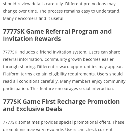
should review details carefully. Different promotions may
change over time. The process remains easy to understand.
Many newcomers find it useful.
7777SK Game Referral Program and
Invitation Rewards
7777SK includes a friend invitation system. Users can share
referral information. Community growth becomes easier
through sharing. Different reward opportunities may appear.
Platform terms explain eligibility requirements. Users should
read all conditions carefully. Many members enjoy community
participation. This feature encourages social interaction.
777SK Game First Recharge Promotion
and Exclusive Deals
7777SK sometimes provides special promotional offers. These
promotions may vary regularly. Users can check current