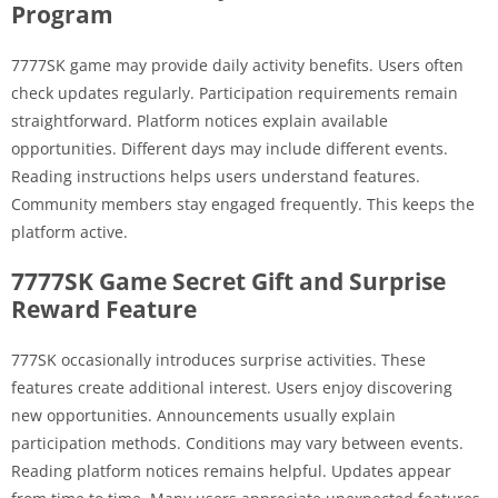
Program
7777SK game may provide daily activity benefits. Users often
check updates regularly. Participation requirements remain
straightforward. Platform notices explain available
opportunities. Different days may include different events.
Reading instructions helps users understand features.
Community members stay engaged frequently. This keeps the
platform active.
7777SK Game Secret Gift and Surprise
Reward Feature
777SK occasionally introduces surprise activities. These
features create additional interest. Users enjoy discovering
new opportunities. Announcements usually explain
participation methods. Conditions may vary between events.
Reading platform notices remains helpful. Updates appear