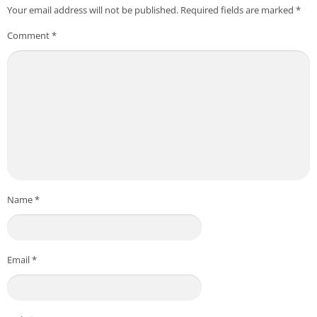
Your email address will not be published.
Required fields are marked
*
Comment
*
Name
*
Email
*