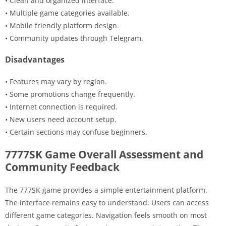
• Clean and organized interface.
• Multiple game categories available.
• Mobile friendly platform design.
• Community updates through Telegram.
Disadvantages
• Features may vary by region.
• Some promotions change frequently.
• Internet connection is required.
• New users need account setup.
• Certain sections may confuse beginners.
7777SK Game Overall Assessment and
Community Feedback
The 777SK game provides a simple entertainment platform.
The interface remains easy to understand. Users can access
different game categories. Navigation feels smooth on most