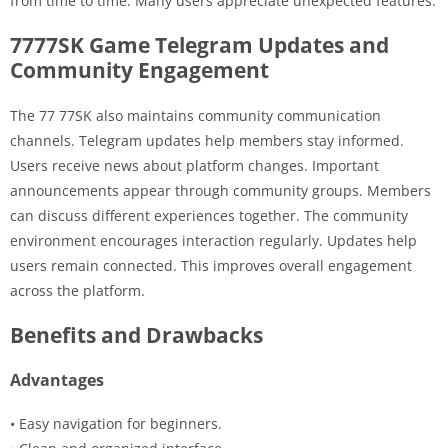
from time to time. Many users appreciate unexpected features.
7777SK Game Telegram Updates and
Community Engagement
The 77 77SK also maintains community communication
channels. Telegram updates help members stay informed.
Users receive news about platform changes. Important
announcements appear through community groups. Members
can discuss different experiences together. The community
environment encourages interaction regularly. Updates help
users remain connected. This improves overall engagement
across the platform.
Benefits and Drawbacks
Advantages
• Easy navigation for beginners.