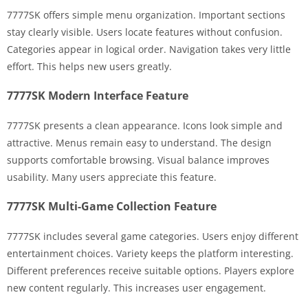
7777SK offers simple menu organization. Important sections
stay clearly visible. Users locate features without confusion.
Categories appear in logical order. Navigation takes very little
effort. This helps new users greatly.
7777SK Modern Interface Feature
7777SK presents a clean appearance. Icons look simple and
attractive. Menus remain easy to understand. The design
supports comfortable browsing. Visual balance improves
usability. Many users appreciate this feature.
7777SK Multi-Game Collection Feature
7777SK includes several game categories. Users enjoy different
entertainment choices. Variety keeps the platform interesting.
Different preferences receive suitable options. Players explore
new content regularly. This increases user engagement.