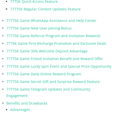
777SK Quick Access Feature
7777SK Regular Content Updates Feature
7777SK Game WhatsApp Assistance and Help Center
7777SK Game New User Joining Bonus
7777SK Game Referral Program and Invitation Rewards
777SK Game First Recharge Promotion and Exclusive Deals
7777SK Game 30% Welcome Deposit Advantage
7777SK Game Friend Invitation Benefit and Reward Offer
7777SK Game Lucky Spin Event and Special Prize Opportunity
7777SK Game Daily Online Reward Program
7777SK Game Secret Gift and Surprise Reward Feature
7777SK Game Telegram Updates and Community
Engagement
Benefits and Drawbacks
Advantages