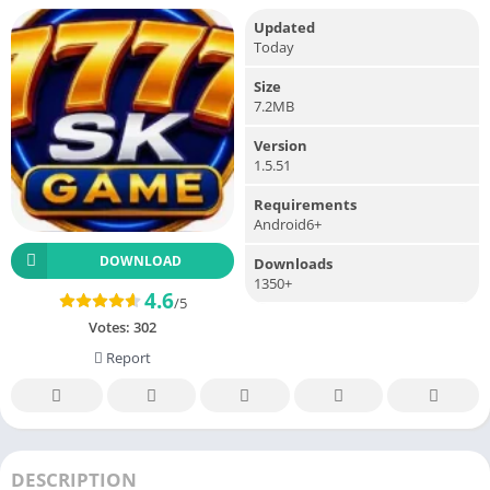
Updated
Today
Size
7.2MB
Version
1.5.51
Requirements
Android6+
DOWNLOAD
Downloads
1350+
4.6
/5
Votes:
302
Report
DESCRIPTION