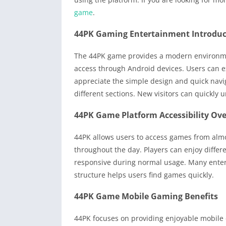
game
.
44PK Gaming Entertainment Introduc
The 44PK game provides a modern environme
access through Android devices. Users can e
appreciate the simple design and quick nav
different sections. New visitors can quickly 
44PK Game Platform Accessibility Ov
44PK allows users to access games from al
throughout the day. Players can enjoy differe
responsive during normal usage. Many enter
structure helps users find games quickly.
44PK Game Mobile Gaming Benefits
44PK focuses on providing enjoyable mobile