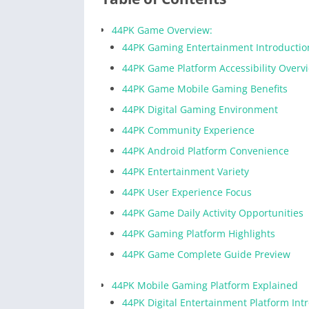
44PK Game Overview:
44PK Gaming Entertainment Introductio
44PK Game Platform Accessibility Overv
44PK Game Mobile Gaming Benefits
44PK Digital Gaming Environment
44PK Community Experience
44PK Android Platform Convenience
44PK Entertainment Variety
44PK User Experience Focus
44PK Game Daily Activity Opportunities
44PK Gaming Platform Highlights
44PK Game Complete Guide Preview
44PK Mobile Gaming Platform Explained
44PK Digital Entertainment Platform Int