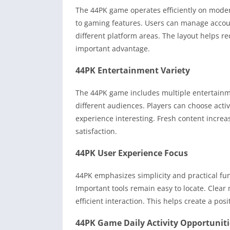
The 44PK game operates efficiently on moder
to gaming features. Users can manage accou
different platform areas. The layout helps 
important advantage.
44PK Entertainment Variety
The 44PK game includes multiple entertainme
different audiences. Players can choose activ
experience interesting. Fresh content incre
satisfaction.
44PK User Experience Focus
44PK emphasizes simplicity and practical fun
Important tools remain easy to locate. Clear
efficient interaction. This helps create a pos
44PK Game Daily Activity Opportuniti