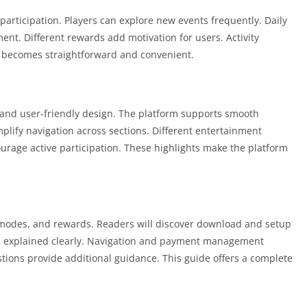
 participation. Players can explore new events frequently. Daily
nt. Different rewards add motivation for users. Activity
on becomes straightforward and convenient.
 and user-friendly design. The platform supports smooth
ify navigation across sections. Different entertainment
rage active participation. These highlights make the platform
 modes, and rewards. Readers will discover download and setup
re explained clearly. Navigation and payment management
tions provide additional guidance. This guide offers a complete