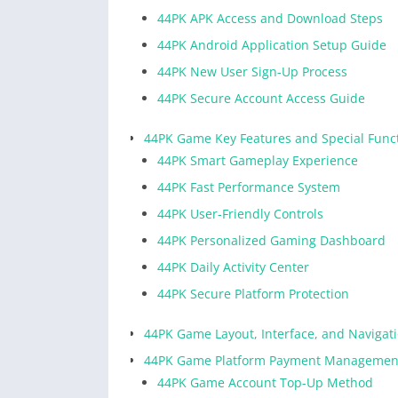
44PK APK Access and Download Steps
44PK Android Application Setup Guide
44PK New User Sign-Up Process
44PK Secure Account Access Guide
44PK Game Key Features and Special Func
44PK Smart Gameplay Experience
44PK Fast Performance System
44PK User-Friendly Controls
44PK Personalized Gaming Dashboard
44PK Daily Activity Center
44PK Secure Platform Protection
44PK Game Layout, Interface, and Navigat
44PK Game Platform Payment Managemen
44PK Game Account Top-Up Method