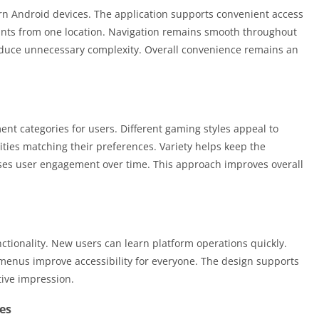
n Android devices. The application supports convenient access
nts from one location. Navigation remains smooth throughout
reduce unnecessary complexity. Overall convenience remains an
nt categories for users. Different gaming styles appeal to
ities matching their preferences. Variety helps keep the
ases user engagement over time. This approach improves overall
ctionality. New users can learn platform operations quickly.
 menus improve accessibility for everyone. The design supports
itive impression.
es