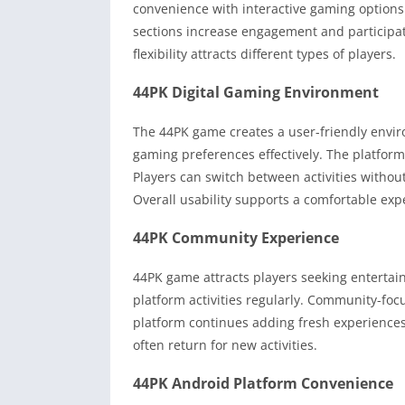
convenience with interactive gaming options.
sections increase engagement and participa
flexibility attracts different types of players.
44PK Digital Gaming Environment
The 44PK game creates a user-friendly enviro
gaming preferences effectively. The platfor
Players can switch between activities withou
Overall usability supports a comfortable exp
44PK Community Experience
44PK game attracts players seeking enterta
platform activities regularly. Community-fo
platform continues adding fresh experiences.
often return for new activities.
44PK Android Platform Convenience