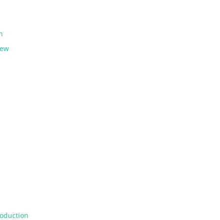
n
iew
roduction