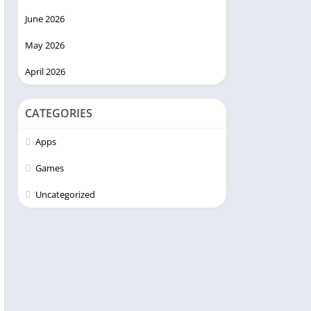
June 2026
May 2026
April 2026
CATEGORIES
Apps
Games
Uncategorized