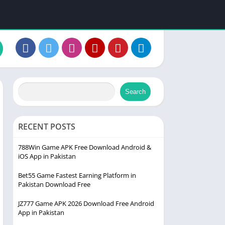
Search
RECENT POSTS
788Win Game APK Free Download Android &
iOS App in Pakistan
Bet55 Game Fastest Earning Platform in
Pakistan Download Free
JZ777 Game APK 2026 Download Free Android
App in Pakistan