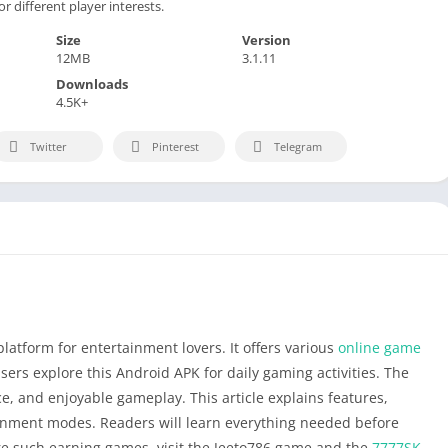
r different player interests.
Size
Version
12MB
3.1.11
Downloads
4.5K+
Twitter
Pinterest
Telegram
atform for entertainment lovers. It offers various
online game
sers explore this Android APK for daily gaming activities. The
ce, and enjoyable gameplay. This article explains features,
nment modes. Readers will learn everything needed before
ore such earning games, visit the Jeeto786 game and the
7777SK