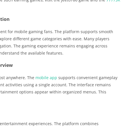
tion
nt for mobile gaming fans. The platform supports smooth
xplore different game categories with ease. Many players
igation. The gaming experience remains engaging across
understand the available features.
erview
most anywhere. The
mobile app
supports convenient gameplay
nt activities using a single account. The interface remains
tainment options appear within organized menus. This
 entertainment experiences. The platform combines