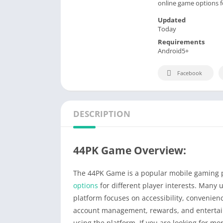
online game options fo
Updated
Today
Requirements
Android5+
Facebook
DESCRIPTION
44PK Game Overview:
The 44PK Game is a popular mobile gaming pl
options
for different player interests. Many u
platform focuses on accessibility, convenien
account management, rewards, and entertai
using the platform. If you are looking for m