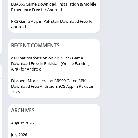
BBA566 Game Download, Installation & Mobile
Experience Free for Android
PK3 Game App in Pakistan Download Free for
Android
RECENT COMMENTS
darknet markets onion
on
ZC777 Game
Download Free in Pakistan (Online Earning
APK) for Android
Discover More Here
on
AR999 Game APK
Download Free Android & iOS App in Pakistan
2026
ARCHIVES
August 2026
July 2026