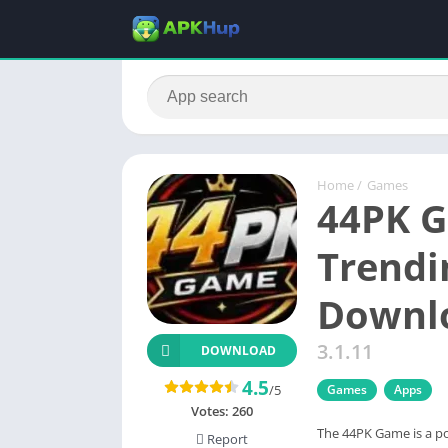
Home
/
Games
44PK 
Trendi
Downlo
3.1.11
DOWNLOAD
4.5
/5
Games
Apps
Votes:
260
The 44PK Game is a po
Report