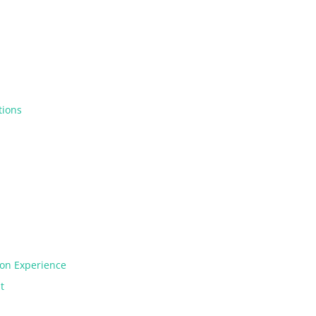
tions
ion Experience
t