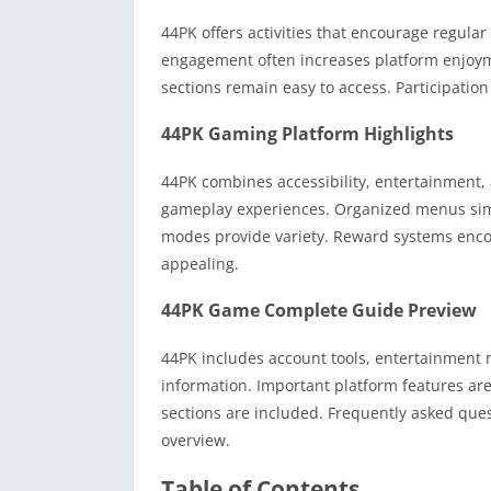
44PK offers activities that encourage regular
engagement often increases platform enjoyme
sections remain easy to access. Participati
44PK Gaming Platform Highlights
44PK combines accessibility, entertainment,
gameplay experiences. Organized menus simpl
modes provide variety. Reward systems encou
appealing.
44PK Game Complete Guide Preview
44PK includes account tools, entertainment
information. Important platform features a
sections are included. Frequently asked ques
overview.
Table of Contents