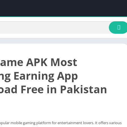
Game APK Most
ng Earning App
ad Free in Pakistan
pular mobile gaming platform for entertainment lovers. It offers various