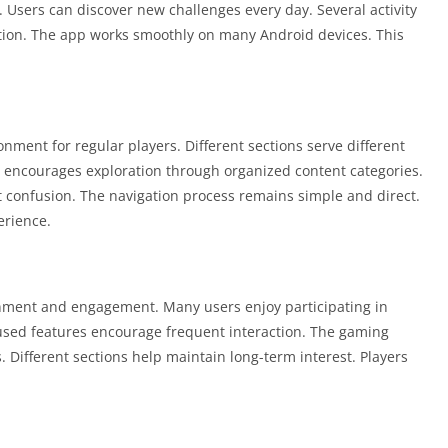
 Users can discover new challenges every day. Several activity
tion. The app works smoothly on many Android devices. This
nment for regular players. Different sections serve different
m encourages exploration through organized content categories.
t confusion. The navigation process remains simple and direct.
erience.
inment and engagement. Many users enjoy participating in
cused features encourage frequent interaction. The gaming
 Different sections help maintain long-term interest. Players