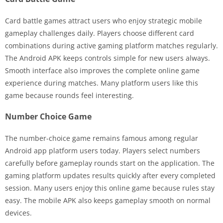
Card battle games attract users who enjoy strategic mobile
gameplay challenges daily. Players choose different card
combinations during active gaming platform matches regularly.
The Android APK keeps controls simple for new users always.
Smooth interface also improves the complete online game
experience during matches. Many platform users like this
game because rounds feel interesting.
Number Choice Game
The number-choice game remains famous among regular
Android app platform users today. Players select numbers
carefully before gameplay rounds start on the application. The
gaming platform updates results quickly after every completed
session. Many users enjoy this online game because rules stay
easy. The mobile APK also keeps gameplay smooth on normal
devices.