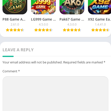
P88 Game APK Download Free Earning/Entertainment App in Pakistan
LG999 Game Android APK Download Free (Earning App in Pakistan)
Pak67 Game APK Download Free Android & iOS Earning App in Pakistan
X92 Game Earning App Download 
2.61.0
4.5.0.0
4.3.0.0
1.4.41.0
LEAVE A REPLY
Your email address will not be published.
Required fields are marked
*
Comment
*