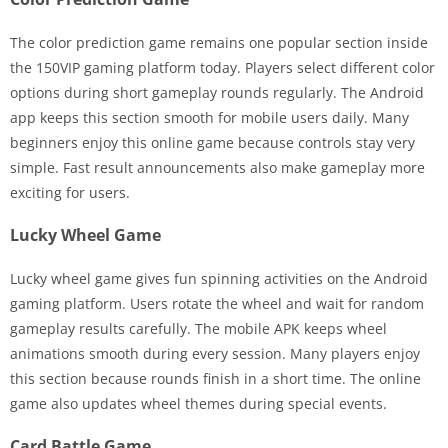
The color prediction game remains one popular section inside
the 150VIP gaming platform today. Players select different color
options during short gameplay rounds regularly. The Android
app keeps this section smooth for mobile users daily. Many
beginners enjoy this online game because controls stay very
simple. Fast result announcements also make gameplay more
exciting for users.
Lucky Wheel Game
Lucky wheel game gives fun spinning activities on the Android
gaming platform. Users rotate the wheel and wait for random
gameplay results carefully. The mobile APK keeps wheel
animations smooth during every session. Many players enjoy
this section because rounds finish in a short time. The online
game also updates wheel themes during special events.
Card Battle Game