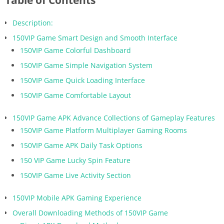
Description:
150VIP Game Smart Design and Smooth Interface
150VIP Game Colorful Dashboard
150VIP Game Simple Navigation System
150VIP Game Quick Loading Interface
150VIP Game Comfortable Layout
150VIP Game APK Advance Collections of Gameplay Features
150VIP Game Platform Multiplayer Gaming Rooms
150VIP Game APK Daily Task Options
150 VIP Game Lucky Spin Feature
150VIP Game Live Activity Section
150VIP Mobile APK Gaming Experience
Overall Downloading Methods of 150VIP Game