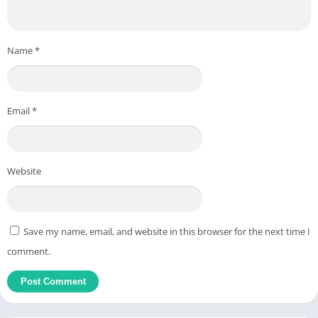
Name
*
Email
*
Website
Save my name, email, and website in this browser for the next time I
comment.