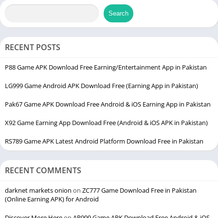
Search
RECENT POSTS
P88 Game APK Download Free Earning/Entertainment App in Pakistan
LG999 Game Android APK Download Free (Earning App in Pakistan)
Pak67 Game APK Download Free Android & iOS Earning App in Pakistan
X92 Game Earning App Download Free (Android & iOS APK in Pakistan)
RS789 Game APK Latest Android Platform Download Free in Pakistan
RECENT COMMENTS
darknet markets onion
on
ZC777 Game Download Free in Pakistan
(Online Earning APK) for Android
Discover More Here
on
AR999 Game APK Download Free Android & iOS