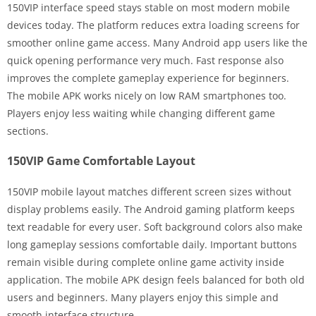
150VIP interface speed stays stable on most modern mobile
devices today. The platform reduces extra loading screens for
smoother online game access. Many Android app users like the
quick opening performance very much. Fast response also
improves the complete gameplay experience for beginners.
The mobile APK works nicely on low RAM smartphones too.
Players enjoy less waiting while changing different game
sections.
150VIP Game Comfortable Layout
150VIP mobile layout matches different screen sizes without
display problems easily. The Android gaming platform keeps
text readable for every user. Soft background colors also make
long gameplay sessions comfortable daily. Important buttons
remain visible during complete online game activity inside
application. The mobile APK design feels balanced for both old
users and beginners. Many players enjoy this simple and
smooth interface structure.