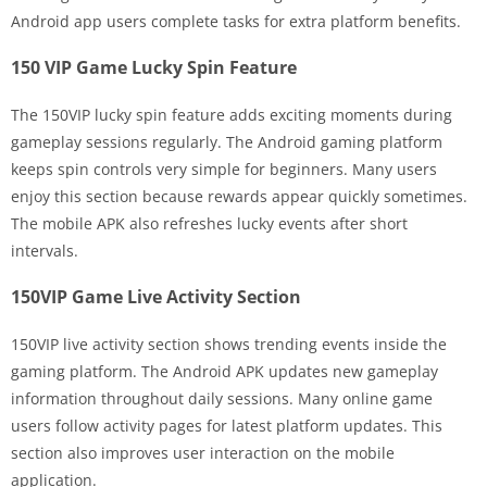
Android app users complete tasks for extra platform benefits.
150 VIP Game Lucky Spin Feature
The 150VIP lucky spin feature adds exciting moments during
gameplay sessions regularly. The Android gaming platform
keeps spin controls very simple for beginners. Many users
enjoy this section because rewards appear quickly sometimes.
The mobile APK also refreshes lucky events after short
intervals.
150VIP Game Live Activity Section
150VIP live activity section shows trending events inside the
gaming platform. The Android APK updates new gameplay
information throughout daily sessions. Many online game
users follow activity pages for latest platform updates. This
section also improves user interaction on the mobile
application.