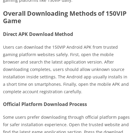
gaming platforms like 150VIP daily.
Overall Downloading Methods of 150VIP
Game
Direct APK Download Method
Users can download the 150VIP Android APK from trusted
gaming platform websites safely. First, open the mobile
browser and search the latest application version. After
downloading completes, users should allow unknown source
installation inside settings. The Android app usually installs in
a short time on smartphones. Finally, open the mobile APK and
complete account registration carefully.
Official Platform Download Process
Some users prefer downloading through official platform pages
for safer installation experience. Open the trusted website and
find the latest game application section. Press the download