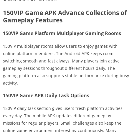
150VIP Game APK Advance Collections of
Gameplay Features
150VIP Game Platform Multiplayer Gaming Rooms
150VIP multiplayer rooms allow users to enjoy games with
online platform members. The Android APK keeps room
switching smooth and fast always. Many players join active
gameplay sessions throughout different hours daily. The
gaming platform also supports stable performance during busy
activity.
150VIP Game APK Daily Task Options
150VIP daily task section gives users fresh platform activities
every day. The mobile APK updates different gameplay
missions for regular players. Small challenges also keep the
online game environment interesting continuously. Many