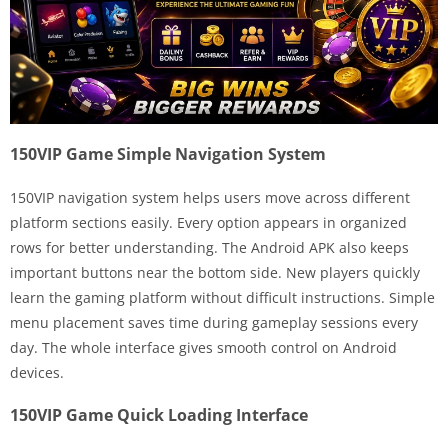
150VIP Game Simple Navigation System
150VIP navigation system helps users move across different
platform sections easily. Every option appears in organized
rows for better understanding. The Android APK also keeps
important buttons near the bottom side. New players quickly
learn the gaming platform without difficult instructions. Simple
menu placement saves time during gameplay sessions every
day. The whole interface gives smooth control on Android
devices.
150VIP Game Quick Loading Interface