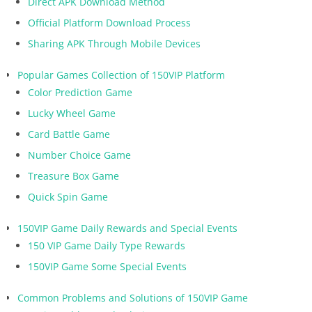
Direct APK Download Method
Official Platform Download Process
Sharing APK Through Mobile Devices
Popular Games Collection of 150VIP Platform
Color Prediction Game
Lucky Wheel Game
Card Battle Game
Number Choice Game
Treasure Box Game
Quick Spin Game
150VIP Game Daily Rewards and Special Events
150 VIP Game Daily Type Rewards
150VIP Game Some Special Events
Common Problems and Solutions of 150VIP Game