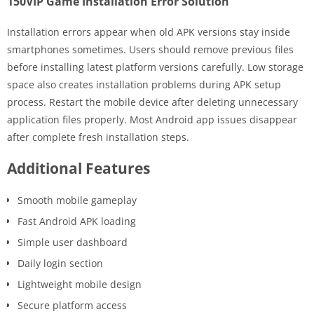
150VIP Game Installation Error Solution
Installation errors appear when old APK versions stay inside
smartphones sometimes. Users should remove previous files
before installing latest platform versions carefully. Low storage
space also creates installation problems during APK setup
process. Restart the mobile device after deleting unnecessary
application files properly. Most Android app issues disappear
after complete fresh installation steps.
Additional Features
Smooth mobile gameplay
Fast Android APK loading
Simple user dashboard
Daily login section
Lightweight mobile design
Secure platform access