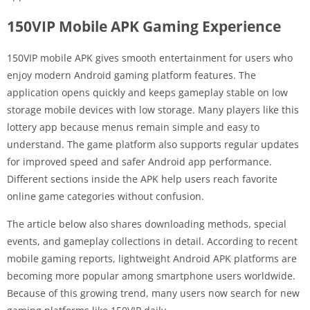
150VIP Mobile APK Gaming Experience
150VIP mobile APK gives smooth entertainment for users who
enjoy modern Android gaming platform features. The
application opens quickly and keeps gameplay stable on low
storage mobile devices with low storage. Many players like this
lottery app because menus remain simple and easy to
understand. The game platform also supports regular updates
for improved speed and safer Android app performance.
Different sections inside the APK help users reach favorite
online game categories without confusion.
The article below also shares downloading methods, special
events, and gameplay collections in detail. According to recent
mobile gaming reports, lightweight Android APK platforms are
becoming more popular among smartphone users worldwide.
Because of this growing trend, many users now search for new