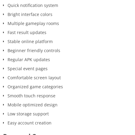
Quick notification system
Bright interface colors
Multiple gameplay rooms
Fast result updates
Stable online platform
Beginner friendly controls
Regular APK updates
Special event pages
Comfortable screen layout
Organized game categories
Smooth touch response
Mobile optimized design
Low storage support
Easy account creation