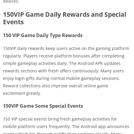
devices.
150VIP Game Daily Rewards and Special
Events
150 VIP Game Daily Type Rewards
150VIP daily rewards keep users active on the gaming platform
regularly. Players receive platform bonuses after completing
simple gameplay activities daily. The Android APK updates
rewards sections with fresh offers continuously. Many users
enjoy login gifts during normal mobile gameplay sessions.
Reward collections also improve overall online game
excitement greatly.
150VIP Game Some Special Events
150 VIP special events bring fresh gameplay activities for
mobile platform users frequently. The Android app announces
event schedules through notification sections clearly. Many