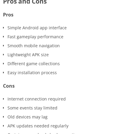
Pros and Cons
Pros
Simple Android app interface
Fast gameplay performance
Smooth mobile navigation
Lightweight APK size
Different game collections
Easy installation process
Cons
Internet connection required
Some events stay limited
Old devices may lag
APK updates needed regularly