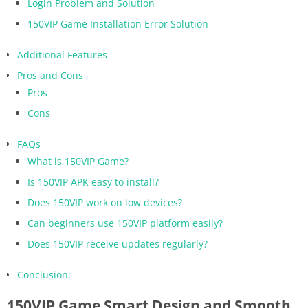
Login Problem and Solution
150VIP Game Installation Error Solution
Additional Features
Pros and Cons
Pros
Cons
FAQs
What is 150VIP Game?
Is 150VIP APK easy to install?
Does 150VIP work on low devices?
Can beginners use 150VIP platform easily?
Does 150VIP receive updates regularly?
Conclusion:
150VIP Game Smart Design and Smooth