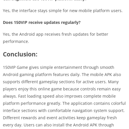
Yes, the interface stays simple for new mobile platform users.
Does 150VIP receive updates regularly?
Yes, the Android app receives fresh updates for better
performance.
Conclusion:
150VIP Game gives simple entertainment through smooth
Android gaming platform features daily. The mobile APK also
supports different gameplay sections for active users. Many
players enjoy this online game because controls remain easy
always. Fast loading speed also improves complete mobile
platform performance greatly. The application contains colorful
interface sections with comfortable navigation system support.
Different rewards and event activities keep gameplay fresh
every day. Users can also install the Android APK through