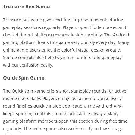
Treasure Box Game
Treasure box game gives exciting surprise moments during
gameplay sessions regularly. Players open hidden boxes and
check different platform rewards inside carefully. The Android
gaming platform loads this game very quickly every day. Many
online game users enjoy the colorful visual design greatly.
Simple controls also help beginners understand gameplay
without confusion easily.
Quick Spin Game
The Quick spin game offers short gameplay rounds for active
mobile users daily. Players enjoy fast action because every
round finishes quickly inside application. The Android APK
keeps spinning controls smooth and stable always. Many
gaming platform members open this section during free time
regularly. The online game also works nicely on low storage