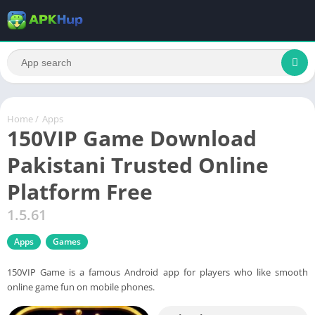
Home
/
Apps
150VIP Game Download
Pakistani Trusted Online
Platform Free
1.5.61
Apps
Games
150VIP Game is a famous Android app for players who like smooth
online game fun on mobile phones.