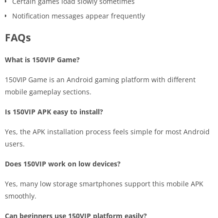
Certain games load slowly sometimes
Notification messages appear frequently
FAQs
What is 150VIP Game?
150VIP Game is an Android gaming platform with different
mobile gameplay sections.
Is 150VIP APK easy to install?
Yes, the APK installation process feels simple for most Android
users.
Does 150VIP work on low devices?
Yes, many low storage smartphones support this mobile APK
smoothly.
Can beginners use 150VIP platform easily?