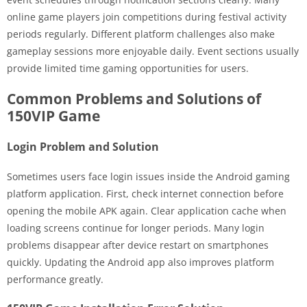
online game players join competitions during festival activity
periods regularly. Different platform challenges also make
gameplay sessions more enjoyable daily. Event sections usually
provide limited time gaming opportunities for users.
Common Problems and Solutions of
150VIP Game
Login Problem and Solution
Sometimes users face login issues inside the Android gaming
platform application. First, check internet connection before
opening the mobile APK again. Clear application cache when
loading screens continue for longer periods. Many login
problems disappear after device restart on smartphones
quickly. Updating the Android app also improves platform
performance greatly.