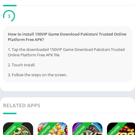
2
How to install 150VIP Game Download Pakistani Trusted Online
Platform Free APK?
1. Tap the downloaded 150VIP Game Download Pakistani Trusted
Online Platform Free APK file.
2. Touch install.
3. Follow the steps on the screen.
RELATED APPS
UPDATED
UPDATED
UPDATED
UPDATED