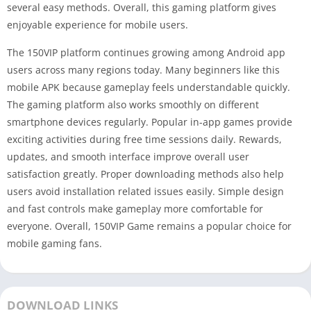
several easy methods. Overall, this gaming platform gives
enjoyable experience for mobile users.
The 150VIP platform continues growing among Android app
users across many regions today. Many beginners like this
mobile APK because gameplay feels understandable quickly.
The gaming platform also works smoothly on different
smartphone devices regularly. Popular in-app games provide
exciting activities during free time sessions daily. Rewards,
updates, and smooth interface improve overall user
satisfaction greatly. Proper downloading methods also help
users avoid installation related issues easily. Simple design
and fast controls make gameplay more comfortable for
everyone. Overall, 150VIP Game remains a popular choice for
mobile gaming fans.
DOWNLOAD LINKS