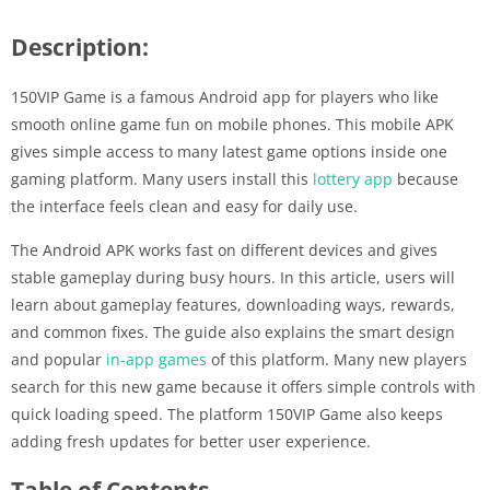
Description:
150VIP Game is a famous Android app for players who like
smooth online game fun on mobile phones. This mobile APK
gives simple access to many latest game options inside one
gaming platform. Many users install this
lottery app
because
the interface feels clean and easy for daily use.
The Android APK works fast on different devices and gives
stable gameplay during busy hours. In this article, users will
learn about gameplay features, downloading ways, rewards,
and common fixes. The guide also explains the smart design
and popular
in-app games
of this platform. Many new players
search for this new game because it offers simple controls with
quick loading speed. The platform 150VIP Game also keeps
adding fresh updates for better user experience.
Table of Contents