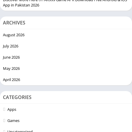
App in Pakistan 2026
ARCHIVES
August 2026
July 2026
June 2026
May 2026
April 2026
CATEGORIES
Apps
Games
Uncategorized