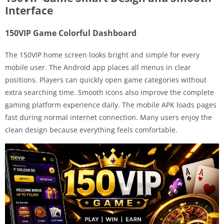
Interface
150VIP Game Colorful Dashboard
The 150VIP home screen looks bright and simple for every
mobile user. The Android app places all menus in clear
positions. Players can quickly open game categories without
extra searching time. Smooth icons also improve the complete
gaming platform experience daily. The mobile APK loads pages
fast during normal internet connection. Many users enjoy the
clean design because everything feels comfortable.