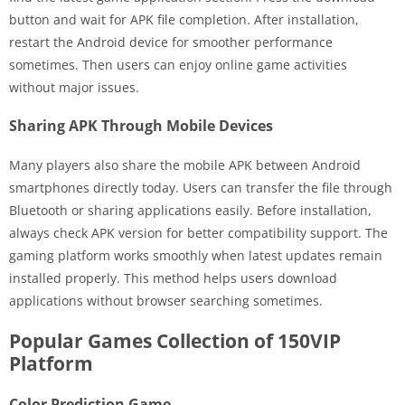
button and wait for APK file completion. After installation,
restart the Android device for smoother performance
sometimes. Then users can enjoy online game activities
without major issues.
Sharing APK Through Mobile Devices
Many players also share the mobile APK between Android
smartphones directly today. Users can transfer the file through
Bluetooth or sharing applications easily. Before installation,
always check APK version for better compatibility support. The
gaming platform works smoothly when latest updates remain
installed properly. This method helps users download
applications without browser searching sometimes.
Popular Games Collection of 150VIP
Platform
Color Prediction Game