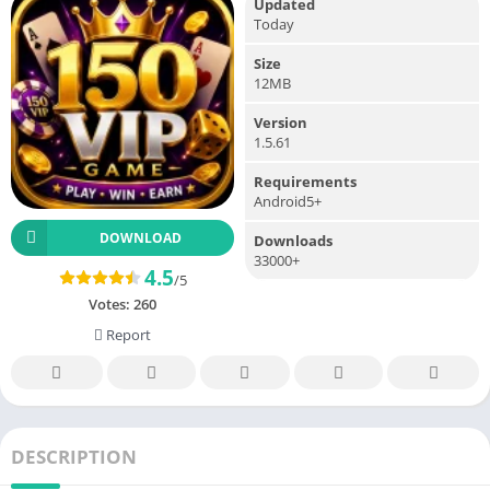
Updated
Today
Size
12MB
Version
1.5.61
Requirements
Android5+
DOWNLOAD
Downloads
33000+
4.5
/5
Votes:
260
Report
DESCRIPTION