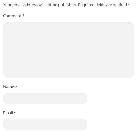
Your email address will not be published.
Required fields are marked
*
Comment
*
Name
*
Email
*