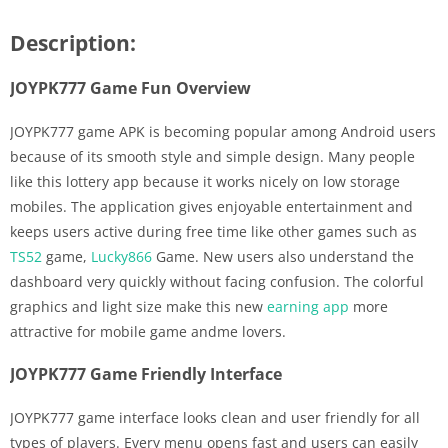
Description:
JOYPK777 Game Fun Overview
JOYPK777 game APK is becoming popular among Android users
because of its smooth style and simple design. Many people
like this lottery app because it works nicely on low storage
mobiles. The application gives enjoyable entertainment and
keeps users active during free time like other games such as
TS52
game,
Lucky866
Game. New users also understand the
dashboard very quickly without facing confusion. The colorful
graphics and light size make this new
earning app
more
attractive for mobile game andme lovers.
JOYPK777 Game Friendly Interface
JOYPK777 game interface looks clean and user friendly for all
types of players. Every menu opens fast and users can easily