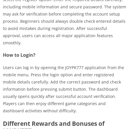
including mobile information and secure password. The system
may ask for verification before completing the account setup
process. Beginners should always double check entered details
to avoid mistakes during registration. After successful
approval, users can access all major application features
smoothly.
How to Login?
Users can log in by opening the JOYPK777 application from the
mobile menu. Press the login option and enter registered
mobile details carefully. Add the correct password and check
information before pressing submit button. The dashboard
usually opens quickly after successful account verification.
Players can then enjoy different game categories and
dashboard activities without difficulty.
Different Rewards and Bonuses of