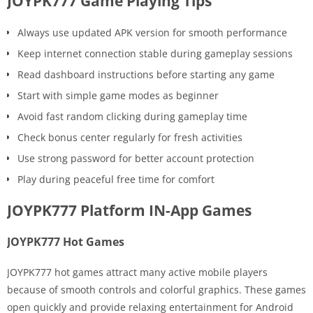
JOYPK777 Game Playing Tips
Always use updated APK version for smooth performance
Keep internet connection stable during gameplay sessions
Read dashboard instructions before starting any game
Start with simple game modes as beginner
Avoid fast random clicking during gameplay time
Check bonus center regularly for fresh activities
Use strong password for better account protection
Play during peaceful free time for comfort
JOYPK777 Platform IN-App Games
JOYPK777 Hot Games
JOYPK777 hot games attract many active mobile players
because of smooth controls and colorful graphics. These games
open quickly and provide relaxing entertainment for Android