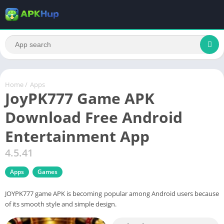
Home
/
Apps
JoyPK777 Game APK
Download Free Android
Entertainment App
4.5.41
Apps
Games
JOYPK777 game APK is becoming popular among Android users because
of its smooth style and simple design.