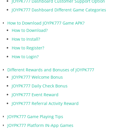
JOYPK777 Dashboard Customer Support Option
JOYPK777 Dashboard Different Game Categories
How to Download JOYPK777 Game APK?
How to Download?
How to Install?
How to Register?
How to Login?
Different Rewards and Bonuses of JOYPK777
JOYPK777 Welcome Bonus
JOYPK777 Daily Check Bonus
JOYPK777 Event Reward
JOYPK777 Referral Activity Reward
JOYPK777 Game Playing Tips
JOYPK777 Platform IN-App Games