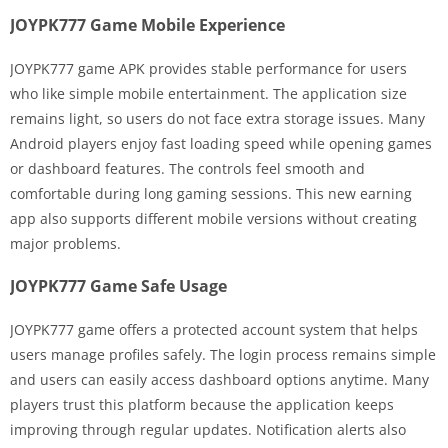
JOYPK777 Game Mobile Experience
JOYPK777 game APK provides stable performance for users
who like simple mobile entertainment. The application size
remains light, so users do not face extra storage issues. Many
Android players enjoy fast loading speed while opening games
or dashboard features. The controls feel smooth and
comfortable during long gaming sessions. This new earning
app also supports different mobile versions without creating
major problems.
JOYPK777 Game Safe Usage
JOYPK777 game offers a protected account system that helps
users manage profiles safely. The login process remains simple
and users can easily access dashboard options anytime. Many
players trust this platform because the application keeps
improving through regular updates. Notification alerts also