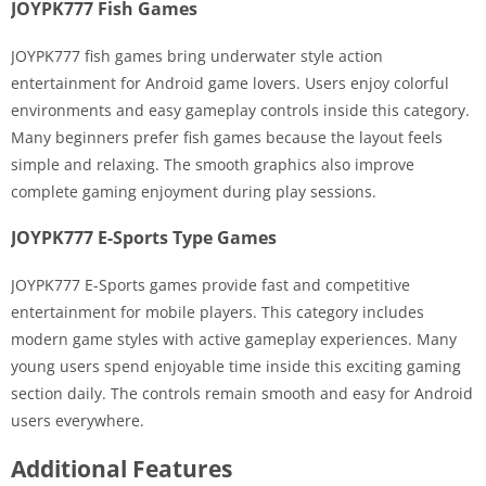
JOYPK777 Fish Games
JOYPK777 fish games bring underwater style action
entertainment for Android game lovers. Users enjoy colorful
environments and easy gameplay controls inside this category.
Many beginners prefer fish games because the layout feels
simple and relaxing. The smooth graphics also improve
complete gaming enjoyment during play sessions.
JOYPK777 E-Sports Type Games
JOYPK777 E-Sports games provide fast and competitive
entertainment for mobile players. This category includes
modern game styles with active gameplay experiences. Many
young users spend enjoyable time inside this exciting gaming
section daily. The controls remain smooth and easy for Android
users everywhere.
Additional Features