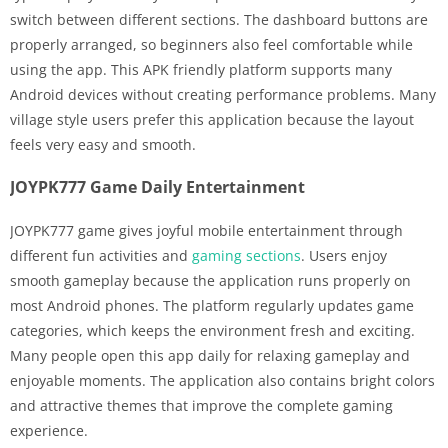
switch between different sections. The dashboard buttons are
properly arranged, so beginners also feel comfortable while
using the app. This APK friendly platform supports many
Android devices without creating performance problems. Many
village style users prefer this application because the layout
feels very easy and smooth.
JOYPK777 Game Daily Entertainment
JOYPK777 game gives joyful mobile entertainment through
different fun activities and
gaming sections
. Users enjoy
smooth gameplay because the application runs properly on
most Android phones. The platform regularly updates game
categories, which keeps the environment fresh and exciting.
Many people open this app daily for relaxing gameplay and
enjoyable moments. The application also contains bright colors
and attractive themes that improve the complete gaming
experience.