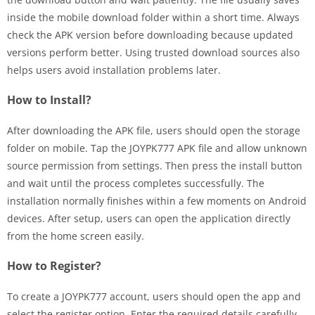
inside the mobile download folder within a short time. Always
check the APK version before downloading because updated
versions perform better. Using trusted download sources also
helps users avoid installation problems later.
How to Install?
After downloading the APK file, users should open the storage
folder on mobile. Tap the JOYPK777 APK file and allow unknown
source permission from settings. Then press the install button
and wait until the process completes successfully. The
installation normally finishes within a few moments on Android
devices. After setup, users can open the application directly
from the home screen easily.
How to Register?
To create a JOYPK777 account, users should open the app and
select the register option. Enter the required details carefully,