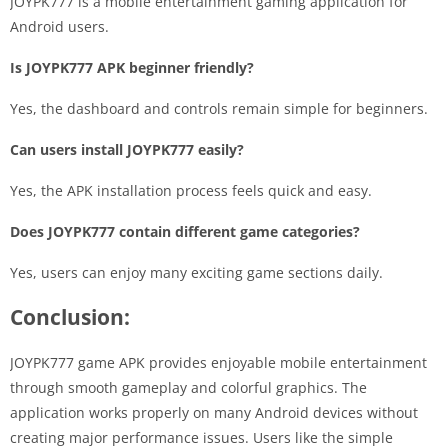
JOYPK777 is a mobile entertainment gaming application for
Android users.
Is JOYPK777 APK beginner friendly?
Yes, the dashboard and controls remain simple for beginners.
Can users install JOYPK777 easily?
Yes, the APK installation process feels quick and easy.
Does JOYPK777 contain different game categories?
Yes, users can enjoy many exciting game sections daily.
Conclusion:
JOYPK777 game APK provides enjoyable mobile entertainment
through smooth gameplay and colorful graphics. The
application works properly on many Android devices without
creating major performance issues. Users like the simple