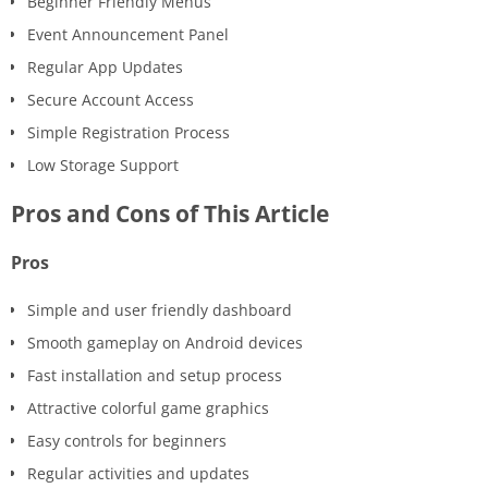
Beginner Friendly Menus
Event Announcement Panel
Regular App Updates
Secure Account Access
Simple Registration Process
Low Storage Support
Pros and Cons of This Article
Pros
Simple and user friendly dashboard
Smooth gameplay on Android devices
Fast installation and setup process
Attractive colorful game graphics
Easy controls for beginners
Regular activities and updates