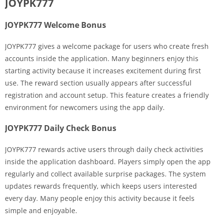
JOYPK777
JOYPK777 Welcome Bonus
JOYPK777 gives a welcome package for users who create fresh
accounts inside the application. Many beginners enjoy this
starting activity because it increases excitement during first
use. The reward section usually appears after successful
registration and account setup. This feature creates a friendly
environment for newcomers using the app daily.
JOYPK777 Daily Check Bonus
JOYPK777 rewards active users through daily check activities
inside the application dashboard. Players simply open the app
regularly and collect available surprise packages. The system
updates rewards frequently, which keeps users interested
every day. Many people enjoy this activity because it feels
simple and enjoyable.