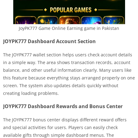
JoyPK777 Game Online Earning game in Pakistan
JOYPK777 Dashboard Account Section
The JOYPK777 wallet section helps users check account details
in a simple way. The area shows transaction records, account
balance, and other useful information clearly. Many users like
this feature because everything stays arranged properly on one
screen. The system also updates details quickly without
creating loading problems.
JOYPK777 Dashboard Rewards and Bonus Center
The JOYPK777 bonus center displays different reward offers
and special activities for users. Players can easily check
available gifts through simple dashboard menus. The