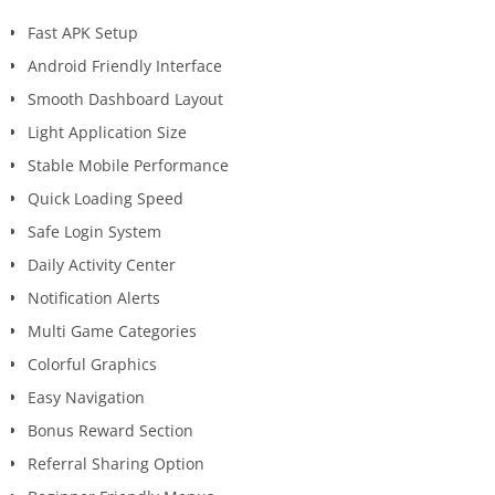
Fast APK Setup
Android Friendly Interface
Smooth Dashboard Layout
Light Application Size
Stable Mobile Performance
Quick Loading Speed
Safe Login System
Daily Activity Center
Notification Alerts
Multi Game Categories
Colorful Graphics
Easy Navigation
Bonus Reward Section
Referral Sharing Option