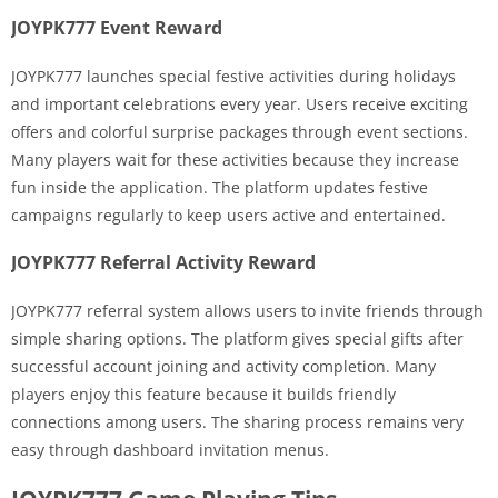
JOYPK777 Event Reward
JOYPK777 launches special festive activities during holidays
and important celebrations every year. Users receive exciting
offers and colorful surprise packages through event sections.
Many players wait for these activities because they increase
fun inside the application. The platform updates festive
campaigns regularly to keep users active and entertained.
JOYPK777 Referral Activity Reward
JOYPK777 referral system allows users to invite friends through
simple sharing options. The platform gives special gifts after
successful account joining and activity completion. Many
players enjoy this feature because it builds friendly
connections among users. The sharing process remains very
easy through dashboard invitation menus.