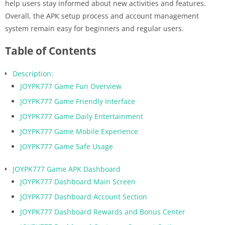
help users stay informed about new activities and features.
Overall, the APK setup process and account management
system remain easy for beginners and regular users.
Table of Contents
Description:
JOYPK777 Game Fun Overview
JOYPK777 Game Friendly Interface
JOYPK777 Game Daily Entertainment
JOYPK777 Game Mobile Experience
JOYPK777 Game Safe Usage
JOYPK777 Game APK Dashboard
JOYPK777 Dashboard Main Screen
JOYPK777 Dashboard Account Section
JOYPK777 Dashboard Rewards and Bonus Center