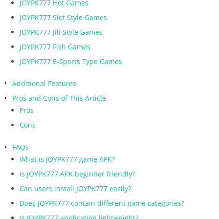
JOYPK777 Hot Games
JOYPK777 Slot Style Games
JOYPK777 Jili Style Games
JOYPK777 Fish Games
JOYPK777 E-Sports Type Games
Additional Features
Pros and Cons of This Article
Pros
Cons
FAQs
What is JOYPK777 game APK?
Is JOYPK777 APK beginner friendly?
Can users install JOYPK777 easily?
Does JOYPK777 contain different game categories?
Is JOYPK777 application lightweight?