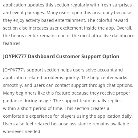
application updates this section regularly with fresh surprises
and event packages. Many users open this area daily because
they enjoy activity based entertainment. The colorful reward
section also increases user excitement inside the app. Overall,
the bonus center remains one of the most attractive dashboard
features.
JOYPK777 Dashboard Customer Support Option
JOYPK777’s support section helps users solve account and
application related problems quickly. The help center works
smoothly, and users can contact support through chat options.
Many beginners like this feature because they receive proper
guidance during usage. The support team usually replies
within a short period of time. This section creates a
comfortable experience for players using the application daily.
Users also feel relaxed because assistance remains available
whenever needed.