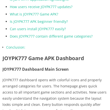
How users receive JOYPK777 updates?
What is JOYPK777 Game APK?
Is JOYPK777 APK beginner friendly?
Can users install JOYPK777 easily?
Does JOYPK777 contain different game categories?
Conclusion:
JOYPK777 Game APK Dashboard
JOYPK777 Dashboard Main Screen
JOYPK777 dashboard opens with colorful icons and properly
arranged categories for users. The homepage gives quick
access to all important game sections and activities. New users
easily understand the navigation system because the layout
looks simple and clean. Every button responds quickly after