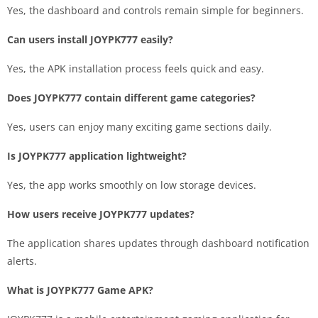
Yes, the dashboard and controls remain simple for beginners.
Can users install JOYPK777 easily?
Yes, the APK installation process feels quick and easy.
Does JOYPK777 contain different game categories?
Yes, users can enjoy many exciting game sections daily.
Is JOYPK777 application lightweight?
Yes, the app works smoothly on low storage devices.
How users receive JOYPK777 updates?
The application shares updates through dashboard notification
alerts.
What is JOYPK777 Game APK?