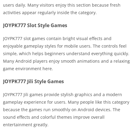
users daily. Many visitors enjoy this section because fresh
activities appear regularly inside the category.
JOYPK777 Slot Style Games
JOYPK777 slot games contain bright visual effects and
enjoyable gameplay styles for mobile users. The controls feel
simple, which helps beginners understand everything quickly.
Many Android players enjoy smooth animations and a relaxing
game environment here.
JOYPK777 Jili Style Games
JOYPK777 Jili games provide stylish graphics and a modern
gameplay experience for users. Many people like this category
because the games run smoothly on Android devices. The
sound effects and colorful themes improve overall
entertainment greatly.