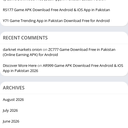
RS177 Game APK Download Free Android & iOS App in Pakistan
Y71 Game Trending App in Pakistan Download Free for Android
RECENT COMMENTS
darknet markets onion
on
ZC777 Game Download Free in Pakistan
(Online Earning APK) for Android
Discover More Here
on
AR999 Game APK Download Free Android & iOS
App in Pakistan 2026
ARCHIVES
August 2026
July 2026
June 2026