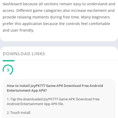
dashboard because all sections remain easy to understand and
access. Different game categories also increase excitement and
provide relaxing moments during free time. Many beginners
prefer this application because the controls feel comfortable
and user friendly.
DOWNLOAD LINKS
2
How to install JoyPK777 Game APK Download Free Android
Entertainment App APK?
1. Tap the downloaded JoyPK777 Game APK Download Free
Android Entertainment App APK file.
2. Touch install.