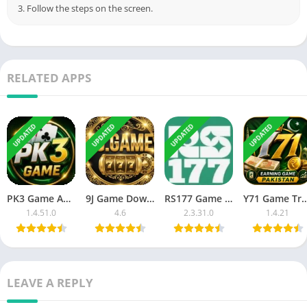
3. Follow the steps on the screen.
RELATED APPS
UPDATED
UPDATED
UPDATED
UPDATED
PK3 Game App in Pakistan Download Free for Android
9J Game Download Free (Best App) in Pakistan Latest Version
RS177 Game APK Download Free Android & iOS App in Pakistan
Y71 Game Trending App in Pakistan Download
1.4.51.0
4.6
2.3.31.0
1.4.21
LEAVE A REPLY