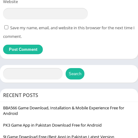
Website
Save my name, email, and website in this browser for the next time I
comment.
Search
RECENT POSTS
BBA566 Game Download, Installation & Mobile Experience Free for
Android
PK3 Game App in Pakistan Download Free for Android
9J Game Download Free (Best App) in Pakistan Latest Version