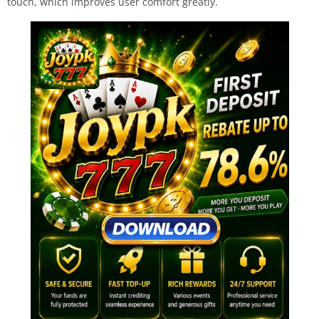
touch, which improves user comfort greatly.