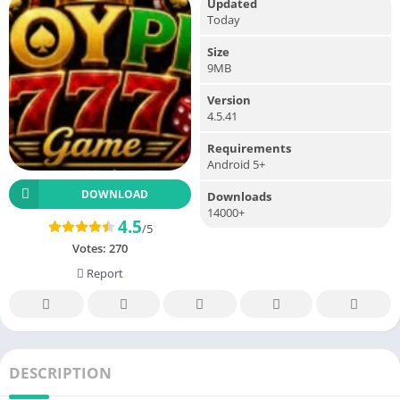
Updated
Today
Size
9MB
Version
4.5.41
Requirements
Android 5+
DOWNLOAD
Downloads
14000+
4.5
/5
Votes:
270
Report
DESCRIPTION