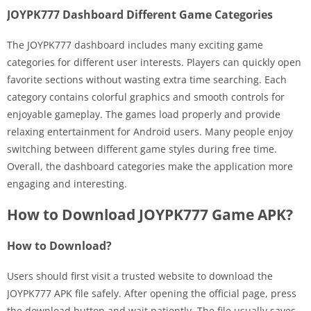
JOYPK777 Dashboard Different Game Categories
The JOYPK777 dashboard includes many exciting game
categories for different user interests. Players can quickly open
favorite sections without wasting extra time searching. Each
category contains colorful graphics and smooth controls for
enjoyable gameplay. The games load properly and provide
relaxing entertainment for Android users. Many people enjoy
switching between different game styles during free time.
Overall, the dashboard categories make the application more
engaging and interesting.
How to Download JOYPK777 Game APK?
How to Download?
Users should first visit a trusted website to download the
JOYPK777 APK file safely. After opening the official page, press
the download button and wait patiently. The file usually saves