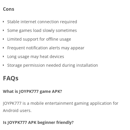
Cons
Stable internet connection required
Some games load slowly sometimes
Limited support for offline usage
Frequent notification alerts may appear
Long usage may heat devices
Storage permission needed during installation
FAQs
What is JOYPK777 game APK?
JOYPK777 is a mobile entertainment gaming application for
Android users.
Is JOYPK777 APK beginner friendly?