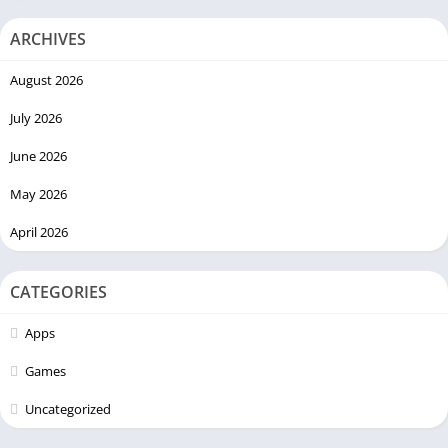
ARCHIVES
August 2026
July 2026
June 2026
May 2026
April 2026
CATEGORIES
Apps
Games
Uncategorized