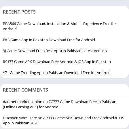
RECENT POSTS
BBA566 Game Download, Installation & Mobile Experience Free for
Android
PK3 Game App in Pakistan Download Free for Android
9J Game Download Free (Best App) in Pakistan Latest Version
RS177 Game APK Download Free Android & iOS App in Pakistan
Y71 Game Trending App in Pakistan Download Free for Android
RECENT COMMENTS
darknet markets onion
on
ZC777 Game Download Free in Pakistan
(Online Earning APK) for Android
Discover More Here
on
AR999 Game APK Download Free Android & iOS
App in Pakistan 2026