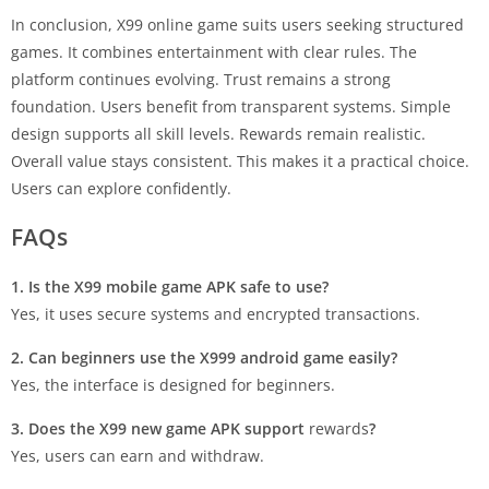
In conclusion, X99 online game suits users seeking structured
games. It combines entertainment with clear rules. The
platform continues evolving. Trust remains a strong
foundation. Users benefit from transparent systems. Simple
design supports all skill levels. Rewards remain realistic.
Overall value stays consistent. This makes it a practical choice.
Users can explore confidently.
FAQs
1. Is the X99 mobile game APK safe to use?
Yes, it uses secure systems and encrypted transactions.
2. Can beginners use the X999 android game easily?
Yes, the interface is designed for beginners.
3. Does the X99 new game APK support
rewards
?
Yes, users can earn and withdraw.