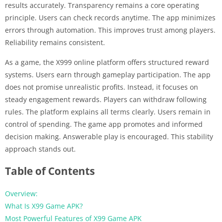
results accurately. Transparency remains a core operating
principle. Users can check records anytime. The app minimizes
errors through automation. This improves trust among players.
Reliability remains consistent.
As a game, the X999 online platform offers structured reward
systems. Users earn through gameplay participation. The app
does not promise unrealistic profits. Instead, it focuses on
steady engagement rewards. Players can withdraw following
rules. The platform explains all terms clearly. Users remain in
control of spending. The game app promotes and informed
decision making. Answerable play is encouraged. This stability
approach stands out.
Table of Contents
Overview:
What Is X99 Game APK?
Most Powerful Features of X99 Game APK