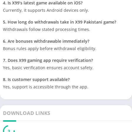
4. Is X99’s latest game available on iOS?
Currently, it supports Android devices only.
5. How long do withdrawals take in X99 Pakistani game?
Withdrawals follow stated processing times.
6. Are bonuses withdrawable immediately?
Bonus rules apply before withdrawal eligibility.
7. Does X99 gaming app require verification?
Yes, basic verification ensures account safety.
8. Is customer support available?
Yes, support is accessible through the app.
DOWNLOAD LINKS
3