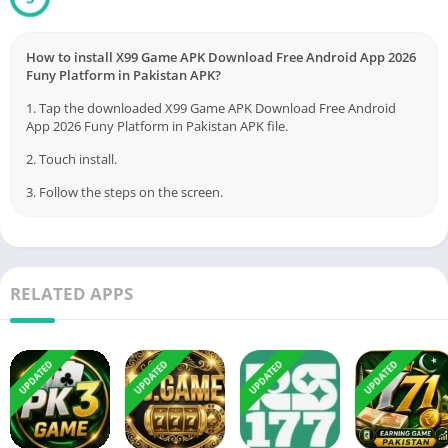
How to install X99 Game APK Download Free Android App 2026
Funy Platform in Pakistan APK?
1. Tap the downloaded X99 Game APK Download Free Android
App 2026 Funy Platform in Pakistan APK file.
2. Touch install.
3. Follow the steps on the screen.
RELATED APPS
UPDATED
UPDATED
UPDATED
UPDATED