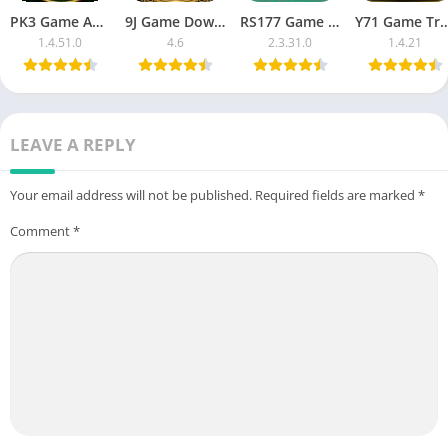
PK3 Game App in Pakistan Download Free for Android
9J Game Download Free (Best App) in Pakistan Latest Version
RS177 Game APK Download Free Android & iOS App in Pakistan
Y71 Game Trending App in Pakistan Download
1.4.51.0
4.6
2.3.31.0
1.4.21
LEAVE A REPLY
Your email address will not be published.
Required fields are marked
*
Comment
*