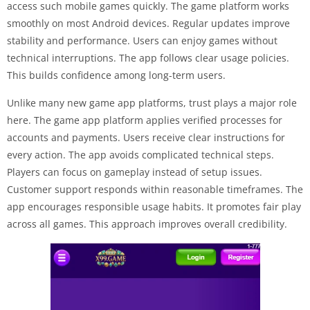
access such mobile games quickly. The game platform works
smoothly on most Android devices. Regular updates improve
stability and performance. Users can enjoy games without
technical interruptions. The app follows clear usage policies.
This builds confidence among long-term users.
Unlike many new game app platforms, trust plays a major role
here. The game app platform applies verified processes for
accounts and payments. Users receive clear instructions for
every action. The app avoids complicated technical steps.
Players can focus on gameplay instead of setup issues.
Customer support responds within reasonable timeframes. The
app encourages responsible usage habits. It promotes fair play
across all games. This approach improves overall credibility.