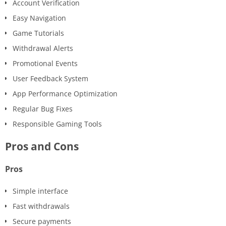
Account Verification
Easy Navigation
Game Tutorials
Withdrawal Alerts
Promotional Events
User Feedback System
App Performance Optimization
Regular Bug Fixes
Responsible Gaming Tools
Pros and Cons
Pros
Simple interface
Fast withdrawals
Secure payments