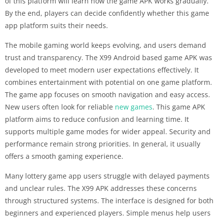
of this platform will learn how the game APK works gradually.
By the end, players can decide confidently whether this game
app platform suits their needs.
The mobile gaming world keeps evolving, and users demand
trust and transparency. The X99 Android based game APK was
developed to meet modern user expectations effectively. It
combines entertainment with potential on one game platform.
The game app focuses on smooth navigation and easy access.
New users often look for reliable
new games
. This game APK
platform aims to reduce confusion and learning time. It
supports multiple game modes for wider appeal. Security and
performance remain strong priorities. In general, it usually
offers a smooth gaming experience.
Many lottery game app users struggle with delayed payments
and unclear rules. The X99 APK addresses these concerns
through structured systems. The interface is designed for both
beginners and experienced players. Simple menus help users