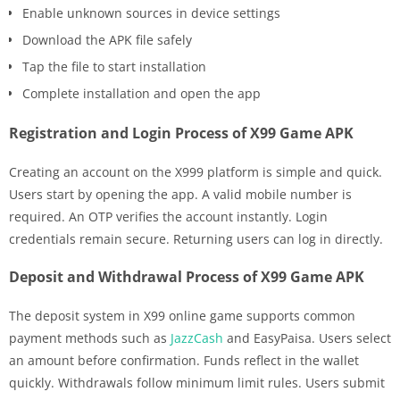
Enable unknown sources in device settings
Download the APK file safely
Tap the file to start installation
Complete installation and open the app
Registration and Login Process of X99 Game APK
Creating an account on the X999 platform is simple and quick.
Users start by opening the app. A valid mobile number is
required. An OTP verifies the account instantly. Login
credentials remain secure. Returning users can log in directly.
Deposit and Withdrawal Process of X99 Game APK
The deposit system in X99 online game supports common
payment methods such as
JazzCash
and EasyPaisa. Users select
an amount before confirmation. Funds reflect in the wallet
quickly. Withdrawals follow minimum limit rules. Users submit