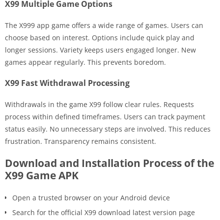
X99 Multiple Game Options
The X999 app game offers a wide range of games. Users can
choose based on interest. Options include quick play and
longer sessions. Variety keeps users engaged longer. New
games appear regularly. This prevents boredom.
X99 Fast Withdrawal Processing
Withdrawals in the game X99 follow clear rules. Requests
process within defined timeframes. Users can track payment
status easily. No unnecessary steps are involved. This reduces
frustration. Transparency remains consistent.
Download and Installation Process of the
X99 Game APK
Open a trusted browser on your Android device
Search for the official X99 download latest version page