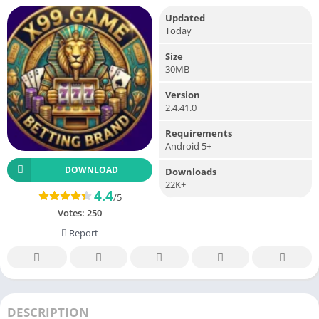
Updated
Today
Size
30MB
Version
2.4.41.0
Requirements
Android 5+
DOWNLOAD
Downloads
22K+
4.4
/5
Votes:
250
Report
DESCRIPTION