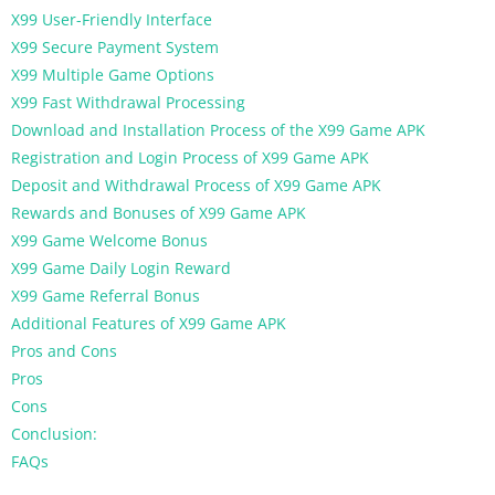
X99 User-Friendly Interface
X99 Secure Payment System
X99 Multiple Game Options
X99 Fast Withdrawal Processing
Download and Installation Process of the X99 Game APK
Registration and Login Process of X99 Game APK
Deposit and Withdrawal Process of X99 Game APK
Rewards and Bonuses of X99 Game APK
X99 Game Welcome Bonus
X99 Game Daily Login Reward
X99 Game Referral Bonus
Additional Features of X99 Game APK
Pros and Cons
Pros
Cons
Conclusion:
FAQs