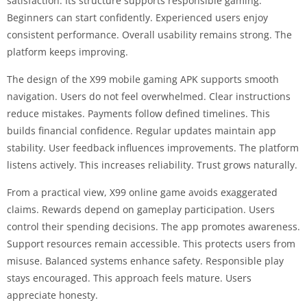
satisfaction. Its structure supports responsible gaming.
Beginners can start confidently. Experienced users enjoy
consistent performance. Overall usability remains strong. The
platform keeps improving.
The design of the X99 mobile gaming APK supports smooth
navigation. Users do not feel overwhelmed. Clear instructions
reduce mistakes. Payments follow defined timelines. This
builds financial confidence. Regular updates maintain app
stability. User feedback influences improvements. The platform
listens actively. This increases reliability. Trust grows naturally.
From a practical view, X99 online game avoids exaggerated
claims. Rewards depend on gameplay participation. Users
control their spending decisions. The app promotes awareness.
Support resources remain accessible. This protects users from
misuse. Balanced systems enhance safety. Responsible play
stays encouraged. This approach feels mature. Users
appreciate honesty.