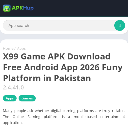
Home
/
Apps
X99 Game APK Download
Free Android App 2026 Funy
Platform in Pakistan
2.4.41.0
Apps
Games
Many people ask whether digital earning platforms are truly reliable.
The Online Earning platform is a mobile-based entertainment
application.