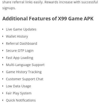
share referral links easily. Rewards increase with successful
signups.
Additional Features of X99 Game APK
Live Game Updates
Wallet History
Referral Dashboard
Secure OTP Login
Fast App Loading
Multi-Language Support
Game History Tracking
Customer Support Chat
Low Data Usage
Fair Play System
Quick Notifications