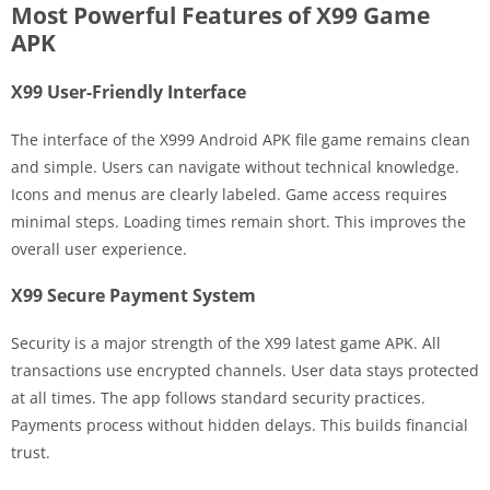
Most Powerful Features of X99 Game
APK
X99 User-Friendly Interface
The interface of the X999 Android APK file game remains clean
and simple. Users can navigate without technical knowledge.
Icons and menus are clearly labeled. Game access requires
minimal steps. Loading times remain short. This improves the
overall user experience.
X99 Secure Payment System
Security is a major strength of the X99 latest game APK. All
transactions use encrypted channels. User data stays protected
at all times. The app follows standard security practices.
Payments process without hidden delays. This builds financial
trust.