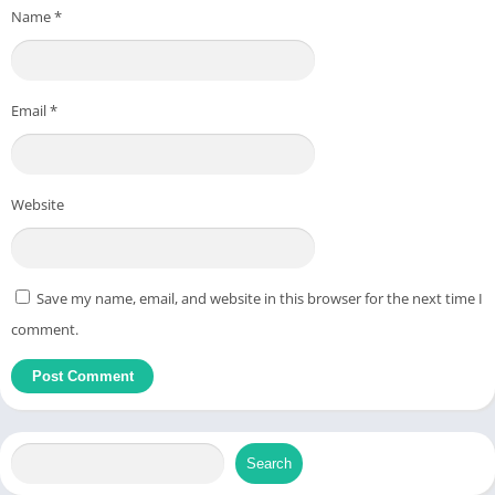
Name
*
Email
*
Website
Save my name, email, and website in this browser for the next time I
comment.
Search