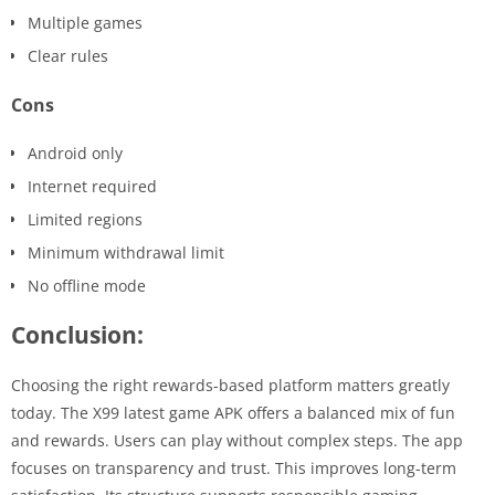
Multiple games
Clear rules
Cons
Android only
Internet required
Limited regions
Minimum withdrawal limit
No offline mode
Conclusion:
Choosing the right rewards-based platform matters greatly
today. The X99 latest game APK offers a balanced mix of fun
and rewards. Users can play without complex steps. The app
focuses on transparency and trust. This improves long-term