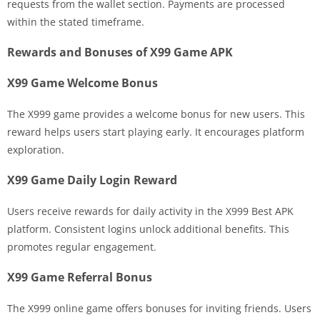
requests from the wallet section. Payments are processed
within the stated timeframe.
Rewards and Bonuses of X99 Game APK
X99 Game Welcome Bonus
The X999 game provides a welcome bonus for new users. This
reward helps users start playing early. It encourages platform
exploration.
X99 Game Daily Login Reward
Users receive rewards for daily activity in the X999 Best APK
platform. Consistent logins unlock additional benefits. This
promotes regular engagement.
X99 Game Referral Bonus
The X999 online game offers bonuses for inviting friends. Users