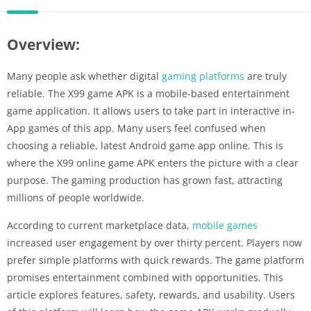
Overview:
Many people ask whether digital
gaming platforms
are truly
reliable. The X99 game APK is a mobile-based entertainment
game application. It allows users to take part in interactive in-
App games of this app. Many users feel confused when
choosing a reliable, latest Android game app online. This is
where the X99 online game APK enters the picture with a clear
purpose. The gaming production has grown fast, attracting
millions of people worldwide.
According to current marketplace data,
mobile games
increased user engagement by over thirty percent. Players now
prefer simple platforms with quick rewards. The game platform
promises entertainment combined with opportunities. This
article explores features, safety, rewards, and usability. Users