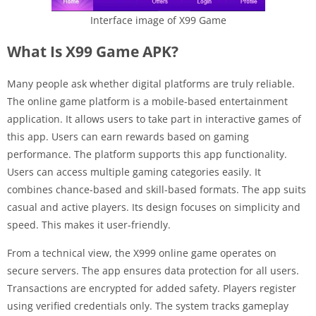
Interface image of X99 Game
What Is X99 Game APK?
Many people ask whether digital platforms are truly reliable.
The online game platform is a mobile-based entertainment
application. It allows users to take part in interactive games of
this app. Users can earn rewards based on gaming
performance. The platform supports this app functionality.
Users can access multiple gaming categories easily. It
combines chance-based and skill-based formats. The app suits
casual and active players. Its design focuses on simplicity and
speed. This makes it user-friendly.
From a technical view, the X999 online game operates on
secure servers. The app ensures data protection for all users.
Transactions are encrypted for added safety. Players register
using verified credentials only. The system tracks gameplay