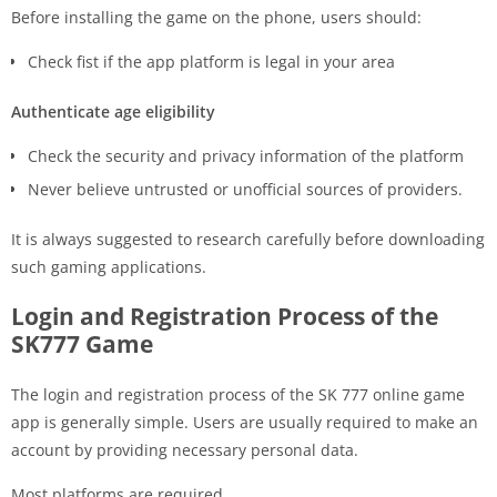
Before installing the game on the phone, users should:
Check fist if the app platform is legal in your area
Authenticate age eligibility
Check the security and privacy information of the platform
Never believe untrusted or unofficial sources of providers.
It is always suggested to research carefully before downloading
such gaming applications.
Login and Registration Process of the
SK777 Game
The login and registration process of the SK 777 online game
app is generally simple. Users are usually required to make an
account by providing necessary personal data.
Most platforms are required.