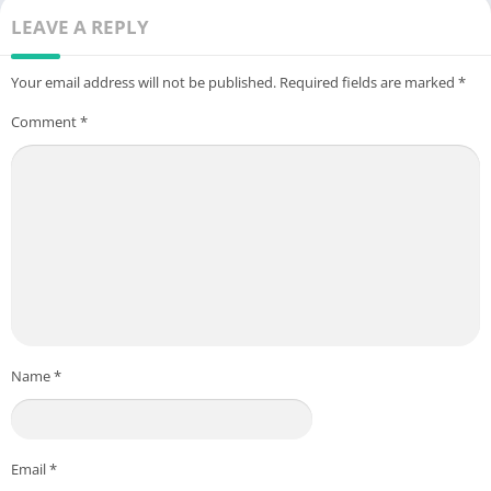
LEAVE A REPLY
Your email address will not be published.
Required fields are marked
*
Comment
*
Name
*
Email
*