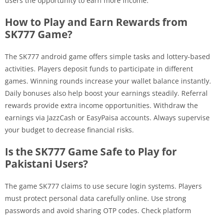
users the opportunity to earn more income.
How to Play and Earn Rewards from
SK777 Game?
The SK777 android game offers simple tasks and lottery-based
activities. Players deposit funds to participate in different
games. Winning rounds increase your wallet balance instantly.
Daily bonuses also help boost your earnings steadily. Referral
rewards provide extra income opportunities. Withdraw the
earnings via JazzCash or EasyPaisa accounts. Always supervise
your budget to decrease financial risks.
Is the SK777 Game Safe to Play for
Pakistani Users?
The game SK777 claims to use secure login systems. Players
must protect personal data carefully online. Use strong
passwords and avoid sharing OTP codes. Check platform