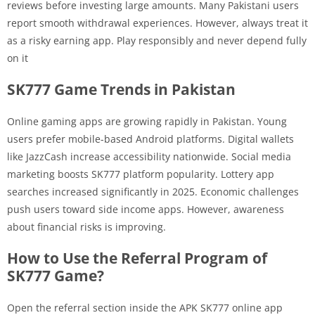
reviews before investing large amounts. Many Pakistani users
report smooth withdrawal experiences. However, always treat it
as a risky earning app. Play responsibly and never depend fully
on it
SK777 Game Trends in Pakistan
Online gaming apps are growing rapidly in Pakistan. Young
users prefer mobile-based Android platforms. Digital wallets
like JazzCash increase accessibility nationwide. Social media
marketing boosts SK777 platform popularity. Lottery app
searches increased significantly in 2025. Economic challenges
push users toward side income apps. However, awareness
about financial risks is improving.
How to Use the Referral Program of
SK777 Game?
Open the referral section inside the APK SK777 online app