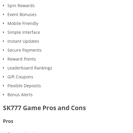
Spin Rewards
Event Bonuses
Mobile Friendly
Simple Interface
Instant Updates
Secure Payments
Reward Points
Leaderboard Rankings
Gift Coupons
Flexible Deposits
Bonus Alerts
SK777 Game Pros and Cons
Pros