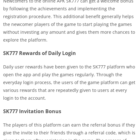
Newcomers to the online APK SK777 can get a welcome bonus
by following the achievements and implementing the
registration procedure. This additional benefit generally helps
the newcomer players of the game to start playing the games
without investing any amount and gives them more chances to
explore the platform.
SK777 Rewards of Daily Login
Daily user rewards have been given to the SK777 platform who
open the app and play the games regularly. Through the
everyday login process, the users of the game platform can get
various rewards that are repeatedly given to users at every
login to the account.
SK777 Invitation Bonus
The players of this platform can earn the referral bonus if they
give the invite to their friends through a referral code, which is