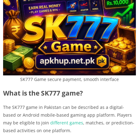
SK777 Game secure payment, smooth interface
What is the SK777 game?
The SK777 game in Pakistan can be described as a digital-
based or Android mobile-based gaming app platform. Players
may be eligible to join
different games
, matches, or prediction-
based activities on one platform.