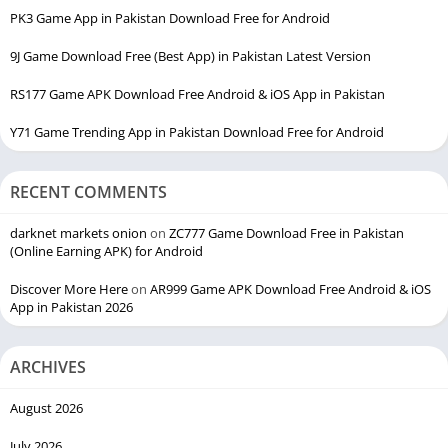
PK3 Game App in Pakistan Download Free for Android
9J Game Download Free (Best App) in Pakistan Latest Version
RS177 Game APK Download Free Android & iOS App in Pakistan
Y71 Game Trending App in Pakistan Download Free for Android
RECENT COMMENTS
darknet markets onion
on
ZC777 Game Download Free in Pakistan
(Online Earning APK) for Android
Discover More Here
on
AR999 Game APK Download Free Android & iOS
App in Pakistan 2026
ARCHIVES
August 2026
July 2026