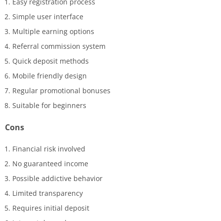
Easy registration process
Simple user interface
Multiple earning options
Referral commission system
Quick deposit methods
Mobile friendly design
Regular promotional bonuses
Suitable for beginners
Cons
Financial risk involved
No guaranteed income
Possible addictive behavior
Limited transparency
Requires initial deposit