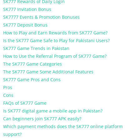
SK777 Rewards of Daily Login
SK777 Invitation Bonus
SK7777 Events & Promotion Bonuses
SK777 Deposit Bonus
How to Play and Earn Rewards from SK777 Game?
Is the SK777 Game Safe to Play for Pakistani Users?
SK777 Game Trends in Pakistan
How to Use the Referral Program of SK777 Game?
The SK777 Game Categories
The SK777 Game Some Additional Features
SK777 Game Pros and Cons
Pros
Cons
FAQs of SK777 Game
Is SK777 digital game a mobile app in Pakistan?
Can beginners join SK777 APK easily?
Which payment methods does the SK777 online platform
support?