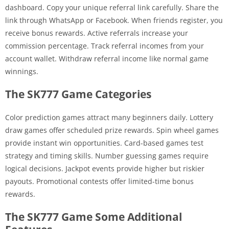
dashboard. Copy your unique referral link carefully. Share the
link through WhatsApp or Facebook. When friends register, you
receive bonus rewards. Active referrals increase your
commission percentage. Track referral incomes from your
account wallet. Withdraw referral income like normal game
winnings.
The SK777 Game Categories
Color prediction games attract many beginners daily. Lottery
draw games offer scheduled prize rewards. Spin wheel games
provide instant win opportunities. Card-based games test
strategy and timing skills. Number guessing games require
logical decisions. Jackpot events provide higher but riskier
payouts. Promotional contests offer limited-time bonus
rewards.
The SK777 Game Some Additional