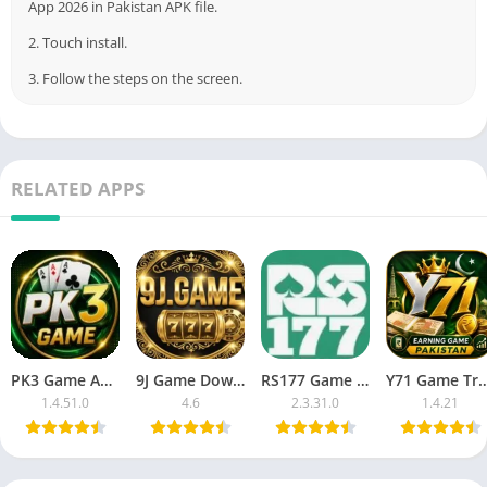
App 2026 in Pakistan APK file.
2. Touch install.
3. Follow the steps on the screen.
RELATED APPS
PK3 Game App in Pakistan Download Free for Android
9J Game Download Free (Best App) in Pakistan Latest Version
RS177 Game APK Download Free Android & iOS App in Pakistan
Y71 Game Trending App in Pakistan Download
1.4.51.0
4.6
2.3.31.0
1.4.21