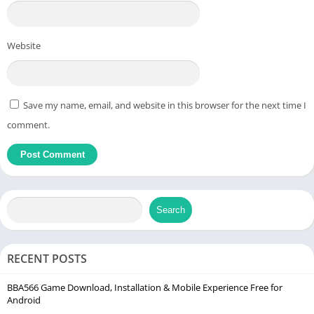
Website
Save my name, email, and website in this browser for the next time I
comment.
Search
RECENT POSTS
BBA566 Game Download, Installation & Mobile Experience Free for
Android