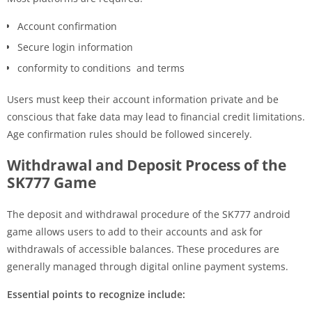
Account confirmation
Secure login information
conformity to conditions and terms
Users must keep their account information private and be
conscious that fake data may lead to financial credit limitations.
Age confirmation rules should be followed sincerely.
Withdrawal and Deposit Process of the
SK777 Game
The deposit and withdrawal procedure of the SK777 android
game allows users to add to their accounts and ask for
withdrawals of accessible balances. These procedures are
generally managed through digital online payment systems.
Essential points to recognize include: