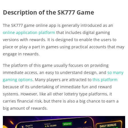
Description of the SK777 Game
The SK777 game online app is generally introduced as an
online application platform
that includes digital gaming
versions with rewards. It is designed to enable the users to
place or play a part in games using practical accounts that may
engage in rewards.
The platform of this game usually focuses on providing
immediate access, an easy to understand design, and
so many
gaming options
. Many players are attracted to
this platform
because of its undertaking of immediate fun and reward
systems. However, like all other lottetry type platforms, it
carries financial risk, but there is also a big chance to earn a
big amount of rewards.