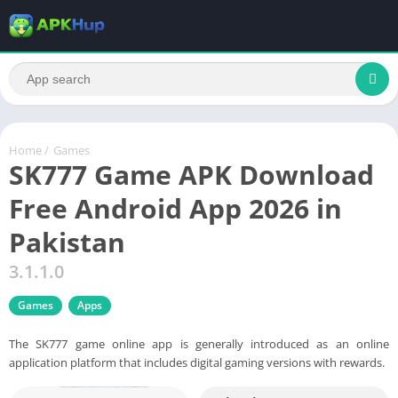
Home
/
Games
SK777 Game APK Download
Free Android App 2026 in
Pakistan
3.1.1.0
Games
Apps
The SK777 game online app is generally introduced as an online
application platform that includes digital gaming versions with rewards.