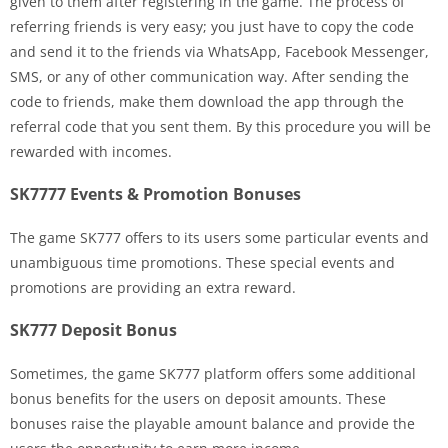
given to them after registering in the game. The process of
referring friends is very easy; you just have to copy the code
and send it to the friends via WhatsApp, Facebook Messenger,
SMS, or any of other communication way. After sending the
code to friends, make them download the app through the
referral code that you sent them. By this procedure you will be
rewarded with incomes.
SK7777 Events & Promotion Bonuses
The game SK777 offers to its users some particular events and
unambiguous time promotions. These special events and
promotions are providing an extra reward.
SK777 Deposit Bonus
Sometimes, the game SK777 platform offers some additional
bonus benefits for the users on deposit amounts. These
bonuses raise the playable amount balance and provide the