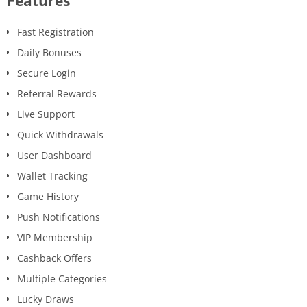
Features
Fast Registration
Daily Bonuses
Secure Login
Referral Rewards
Live Support
Quick Withdrawals
User Dashboard
Wallet Tracking
Game History
Push Notifications
VIP Membership
Cashback Offers
Multiple Categories
Lucky Draws