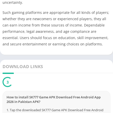
uncertainty.
Such gaming platforms are appropriate for all kinds of players;
whether they are newcomers or experienced players, they all
can earn income from these sources of income. Dependable
performance, legal awareness, and age compliance are
essential. Users should focus on education, skill improvement,
and secure entertainment or earning choices on platforms.
DOWNLOAD LINKS
2
How to install SK777 Game APK Download Free Android App
2026 in Pakistan APK?
1. Tap the downloaded SK777 Game APK Download Free Android