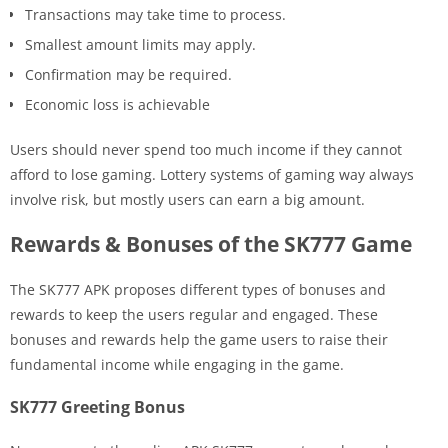
Transactions may take time to process.
Smallest amount limits may apply.
Confirmation may be required.
Economic loss is achievable
Users should never spend too much income if they cannot
afford to lose gaming. Lottery systems of gaming way always
involve risk, but mostly users can earn a big amount.
Rewards & Bonuses of the SK777 Game
The SK777 APK proposes different types of bonuses and
rewards to keep the users regular and engaged. These
bonuses and rewards help the game users to raise their
fundamental income while engaging in the game.
SK777 Greeting Bonus