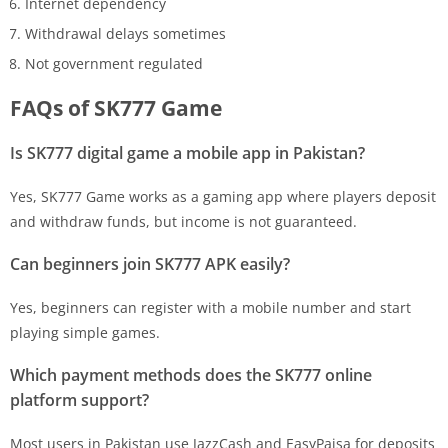
Internet dependency
Withdrawal delays sometimes
Not government regulated
FAQs of SK777 Game
Is SK777 digital game a mobile app in Pakistan?
Yes, SK777 Game works as a gaming app where players deposit
and withdraw funds, but income is not guaranteed.
Can beginners join SK777 APK easily?
Yes, beginners can register with a mobile number and start
playing simple games.
Which payment methods does the SK777 online
platform support?
Most users in Pakistan use JazzCash and EasyPaisa for deposits