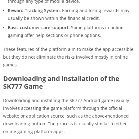
through any type of mobile device.
Reward Tracking System:
Earning and losing rewards may
usually be shown within the financial credit.
Basic customer care support:
Some platforms in online
gaming offer help sections or phone options.
These features of the platform aim to make the app accessible,
but they do not eliminate the risks involved mostly in online
games.
Downloading and Installation of the
SK777 Game
Downloading and installing the SK777 Android game usually
involves accessing the game platform through the official
website or application source, such as the above-mentioned
downloading button. The process is usually similar to other
online gaming platform apps.