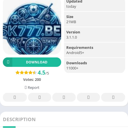
Updated
today
Size
21MB
Version
3.1.1.0
Requirements
Android5+
DOWNLOAD
Downloads
11000+
4.5
/5
Votes:
200
Report
DESCRIPTION