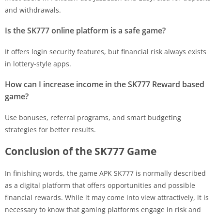
and withdrawals.
Is the SK777 online platform is a safe game?
It offers login security features, but financial risk always exists
in lottery-style apps.
How can I increase income in the SK777 Reward based
game?
Use bonuses, referral programs, and smart budgeting
strategies for better results.
Conclusion of the SK777 Game
In finishing words, the game APK SK777 is normally described
as a digital platform that offers opportunities and possible
financial rewards. While it may come into view attractively, it is
necessary to know that gaming platforms engage in risk and