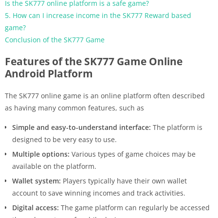
Is the SK777 online platform is a safe game?
5. How can I increase income in the SK777 Reward based
game?
Conclusion of the SK777 Game
Features of the SK777 Game Online
Android Platform
The SK777 online game is an online platform often described
as having many common features, such as
Simple and easy-to-understand interface:
The platform is
designed to be very easy to use.
Multiple options:
Various types of game choices may be
available on the platform.
Wallet system:
Players typically have their own wallet
account to save winning incomes and track activities.
Digital access:
The game platform can regularly be accessed