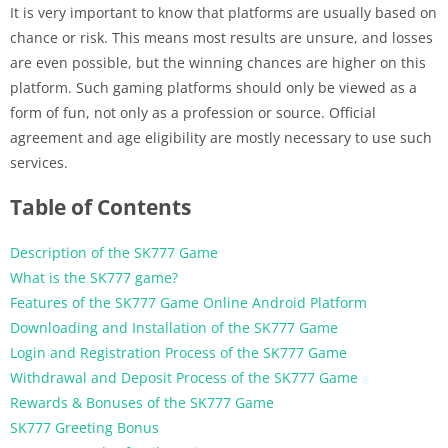
It is very important to know that platforms are usually based on
chance or risk. This means most results are unsure, and losses
are even possible, but the winning chances are higher on this
platform. Such gaming platforms should only be viewed as a
form of fun, not only as a profession or source. Official
agreement and age eligibility are mostly necessary to use such
services.
Table of Contents
Description of the SK777 Game
What is the SK777 game?
Features of the SK777 Game Online Android Platform
Downloading and Installation of the SK777 Game
Login and Registration Process of the SK777 Game
Withdrawal and Deposit Process of the SK777 Game
Rewards & Bonuses of the SK777 Game
SK777 Greeting Bonus