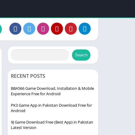
Search
RECENT POSTS
BBA566 Game Download, Installation & Mobile
Experience Free for Android
PK3 Game App in Pakistan Download Free for
Android
9J Game Download Free (Best App) in Pakistan
Latest Version