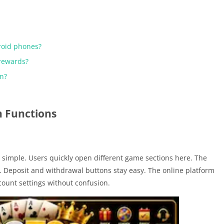
roid phones?
 rewards?
an?
 Functions
simple. Users quickly open different game sections here. The
. Deposit and withdrawal buttons stay easy. The online platform
ount settings without confusion.