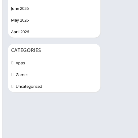
June 2026
May 2026
April 2026
CATEGORIES
Apps
Games
Uncategorized