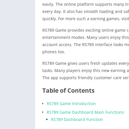
easily. The online platform supports many t
every day. It also has smooth loading and sa
quickly. For more such a earning games, visi
RS789 Game provides exciting online game ca
entertainment modes. Many users enjoy this 
account access. The RS789 interface looks m
phones too.
RS789 Game gives users fresh updates every
tasks. Many players enjoy this new earning a
The app supports friendly customer care servi
Table of Contents
RS789 Game Introduction
RS789 Game Dashboard Main Functions
RS789 Dashboard Function