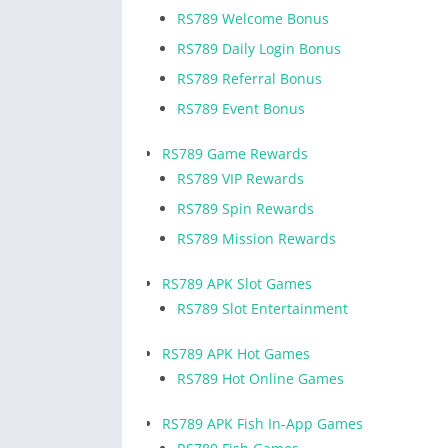
RS789 Welcome Bonus
RS789 Daily Login Bonus
RS789 Referral Bonus
RS789 Event Bonus
RS789 Game Rewards
RS789 VIP Rewards
RS789 Spin Rewards
RS789 Mission Rewards
RS789 APK Slot Games
RS789 Slot Entertainment
RS789 APK Hot Games
RS789 Hot Online Games
RS789 APK Fish In-App Games