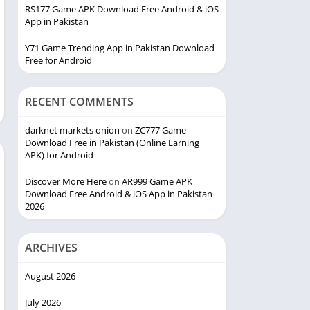
RS177 Game APK Download Free Android & iOS
App in Pakistan
Y71 Game Trending App in Pakistan Download
Free for Android
RECENT COMMENTS
darknet markets onion
on
ZC777 Game
Download Free in Pakistan (Online Earning
APK) for Android
Discover More Here
on
AR999 Game APK
Download Free Android & iOS App in Pakistan
2026
ARCHIVES
August 2026
July 2026