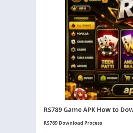
RS789 Game APK How to Do
RS789 Download Process