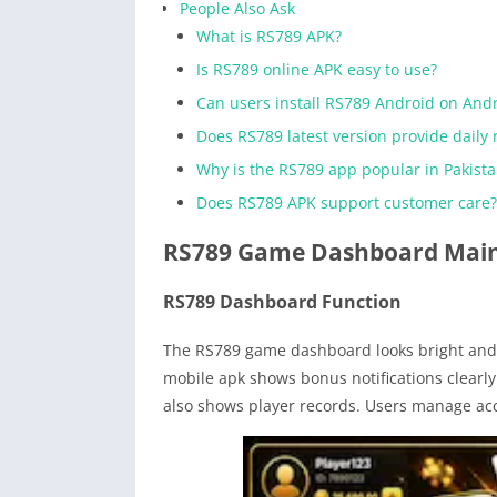
People Also Ask
What is RS789 APK?
Is RS789 online APK easy to use?
Can users install RS789 Android on And
Does RS789 latest version provide daily
Why is the RS789 app popular in Pakist
Does RS789 APK support customer care?
RS789 Game Dashboard Main
RS789 Dashboard Function
The RS789 game dashboard looks bright and 
mobile apk shows bonus notifications clearly
also shows player records. Users manage acc