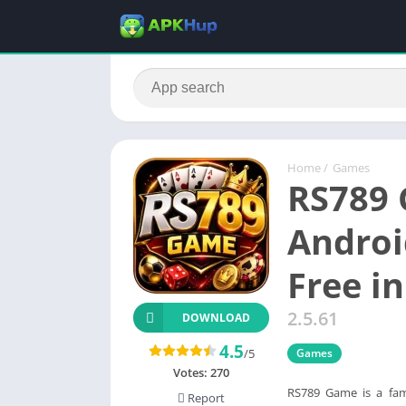
Home
/
Games
RS789 
Androi
Free i
2.5.61
DOWNLOAD
4.5
/5
Games
Votes:
270
RS789 Game is a fam
Report