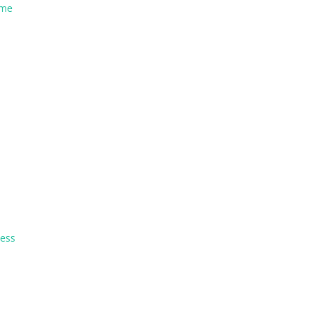
ame
cess