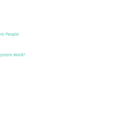
ni People
System Work?