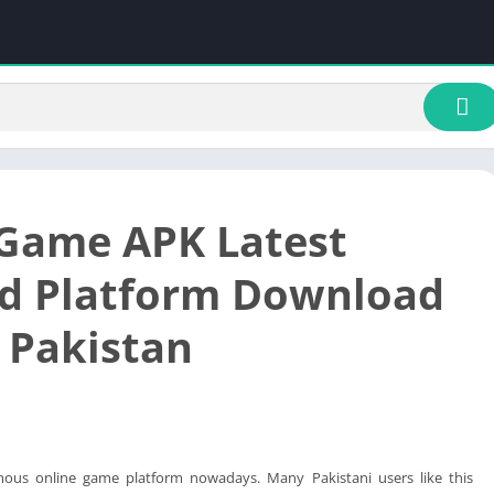
Game APK Latest
d Platform Download
n Pakistan
ous online game platform nowadays. Many Pakistani users like this