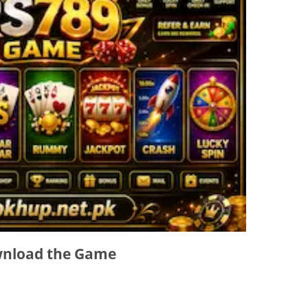
wnload the Game