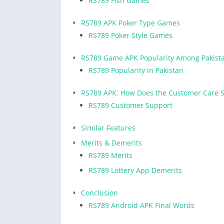
RS789 Fish Games
RS789 APK Poker Type Games
RS789 Poker Style Games
RS789 Game APK Popularity Among Pakista
RS789 Popularity in Pakistan
RS789 APK: How Does the Customer Care 
RS789 Customer Support
Similar Features
Merits & Demerits
RS789 Merits
RS789 Lottery App Demerits
Conclusion
RS789 Android APK Final Words