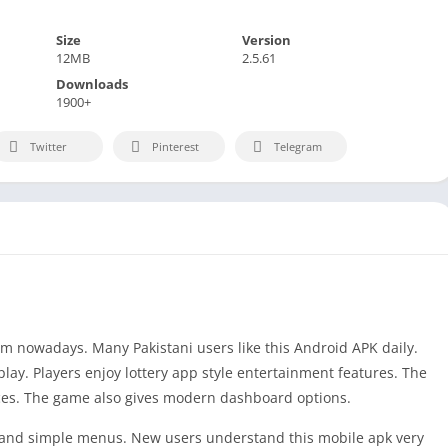
Size
Version
12MB
2.5.61
Downloads
1900+
Twitter
Pinterest
Telegram
 nowadays. Many Pakistani users like this Android APK daily.
ay. Players enjoy lottery app style entertainment features. The
ces. The game also gives modern dashboard options.
 and simple menus. New users understand this mobile apk very