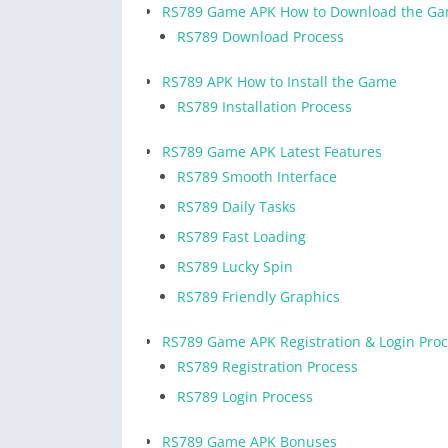
RS789 Game APK How to Download the G
RS789 Download Process
RS789 APK How to Install the Game
RS789 Installation Process
RS789 Game APK Latest Features
RS789 Smooth Interface
RS789 Daily Tasks
RS789 Fast Loading
RS789 Lucky Spin
RS789 Friendly Graphics
RS789 Game APK Registration & Login Pro
RS789 Registration Process
RS789 Login Process
RS789 Game APK Bonuses