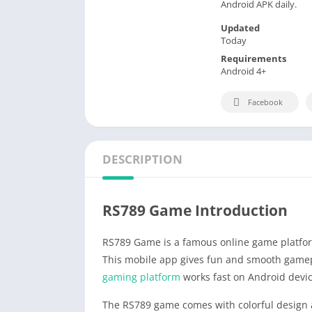
Android APK daily.
Updated
Today
Requirements
Android 4+
Facebook
DESCRIPTION
RS789 Game Introduction
RS789 Game is a famous online game platform
This mobile app gives fun and smooth gamepl
gaming platform
works fast on Android devi
The RS789 game comes with colorful design