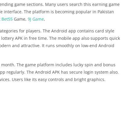
rending game sections. Many users search this earning game
fe interface. The platform is becoming popular in Pakistan
t
Bet55
Game,
9J Game
,
tegories for players. The Android app contains card style
lottery APK in free time. The mobile app also supports quick
odern and attractive. It runs smoothly on low-end Android
 month. The game platform includes lucky spin and bonus
pp regularly. The Android APK has secure login system also.
ces. Users like its easy controls and bright graphics.