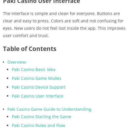
Paki Casino User Interface
The interface is simple and clean for everyone. Buttons are
clear and easy to press. Colors are soft and not confusing for
eyes. New users do not feel lost inside the app. This improves
user comfort and trust.
Table of Contents
Overview:
Paki Casino Basic Idea
Paki Casino Game Modes
Paki Casino Device Support
Paki Casino User Interface
Paki Casino Game Guide to Understanding
Paki Casino Starting the Game
Paki Casino Rules and Flow