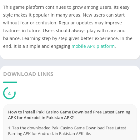
This game platform continues to grow among users. Its easy
style makes it popular in many areas. New users can start
without fear or confusion. Regular updates may improve
features in future. Users should always play with care and
balance. Learning step by step gives better experience. In the
end, it is a simple and engaging
mobile APK platform
.
DOWNLOAD LINKS
3
How to install Paki Casino Game Download Free Latest Earning
APK for Android, in Pakistan APK?
1. Tap the downloaded Paki Casino Game Download Free Latest
Earning APK for Android, in Pakistan APK file.