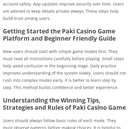
account safety. App updates improve security over time. Users
are advised to keep details private always. These steps help
build trust among users.
Getting Started the Paki Casino Game
Platform and Beginner Friendly Guide
New users should start with simple game modes first. They
must read all instructions carefully before playing. Small steps
help avoid confusion in the beginning stage. Daily practice
improves understanding of the system slowly. Users should not
rush into complex modes early. It is better to learn step by
step. This method builds confidence and better experience.
Understanding the Winning Tips,
Strategies and Rules of Paki Casino Game
Users should always follow basic rules of each mode. They
must observe patterns before making choices. It is helpful to