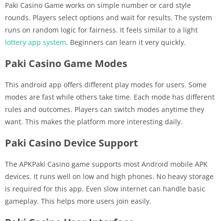
Paki Casino Game works on simple number or card style
rounds. Players select options and wait for results. The system
runs on random logic for fairness. It feels similar to a light
lottery app system
. Beginners can learn it very quickly.
Paki Casino Game Modes
This android app offers different play modes for users. Some
modes are fast while others take time. Each mode has different
rules and outcomes. Players can switch modes anytime they
want. This makes the platform more interesting daily.
Paki Casino Device Support
The APKPaki Casino game supports most Android mobile APK
devices. It runs well on low and high phones. No heavy storage
is required for this app. Even slow internet can handle basic
gameplay. This helps more users join easily.