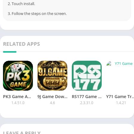
2. Touch install.
3. Follow the steps on the screen.
RELATED APPS
PK3 Game App in Pakistan Download Free for Android
9J Game Download Free (Best App) in Pakistan Latest Version
RS177 Game APK Download Free Android & iOS App in Pakistan
Y71 Game Trending App in Pakistan Download
1.4.51.0
4.6
2.3.31.0
1.4.21
LEAVE A REPLY