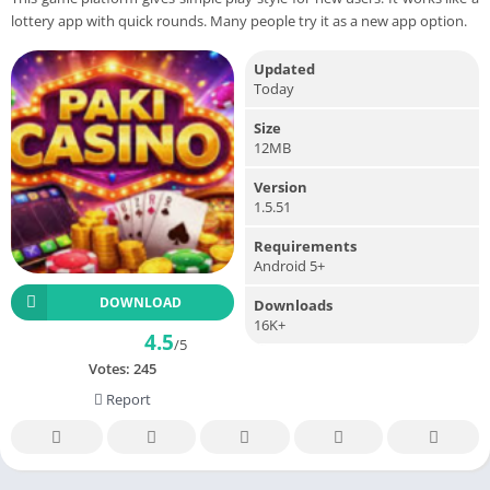
lottery app with quick rounds. Many people try it as a new app option.
Updated
Today
Size
12MB
Version
1.5.51
Requirements
Android 5+
DOWNLOAD
Downloads
16K+
4.5
/5
Votes:
245
Report