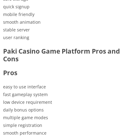
quick signup
mobile friendly
smooth animation
stable server
user ranking
Paki Casino Game Platform Pros and
Cons
Pros
easy to use interface
fast gameplay system
low device requirement
daily bonus options
multiple game modes
simple registration
smooth performance