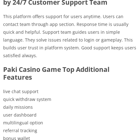
by 24/7 Customer Support Team
This platform offers support for users anytime. Users can
contact team through app section. Response time is usually
quick and helpful. Support team guides users in simple
language. They solve issues related to login or gameplay. This
builds user trust in platform system. Good support keeps users
satisfied always.
Paki Casino Game Top Additional
Features
live chat support
quick withdraw system
daily missions
user dashboard
multilingual option
referral tracking
bonus wallet