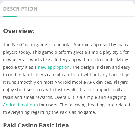
DESCRIPTION
Overview:
The Paki Casino game is a popular Android app used by many
players today. This game platform gives a simple play style for
new users. It works like a lottery app with quick rounds. Many
people try it as a
new app option
. The design is clean and easy
to understand. Users can join and start without any hard steps.
It runs smoothly on most Android mobile APK devices. Players
enjoy short sessions with fast results. It also supports daily
tasks and small rewards. Overall, it is a simple and engaging
Android platform
for users. The following headings are related
to everything regarding the Paki Casino game.
Paki Casino Basic Idea