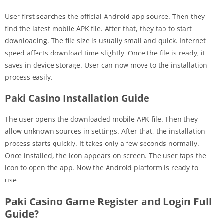
User first searches the official Android app source. Then they
find the latest mobile APK file. After that, they tap to start
downloading. The file size is usually small and quick. Internet
speed affects download time slightly. Once the file is ready, it
saves in device storage. User can now move to the installation
process easily.
Paki Casino Installation Guide
The user opens the downloaded mobile APK file. Then they
allow unknown sources in settings. After that, the installation
process starts quickly. It takes only a few seconds normally.
Once installed, the icon appears on screen. The user taps the
icon to open the app. Now the Android platform is ready to
use.
Paki Casino Game Register and Login Full
Guide?