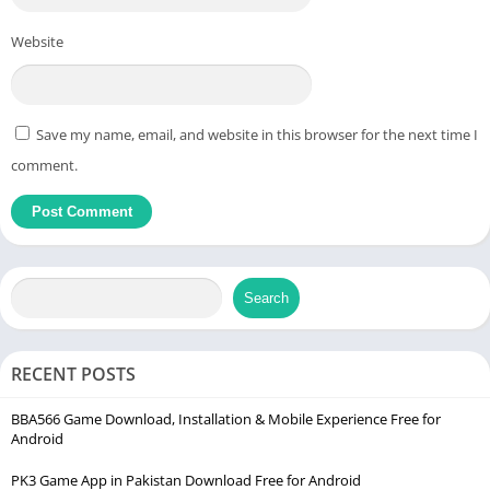
Website
Save my name, email, and website in this browser for the next time I
comment.
Search
RECENT POSTS
BBA566 Game Download, Installation & Mobile Experience Free for
Android
PK3 Game App in Pakistan Download Free for Android