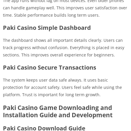
The app runs without lag on most devices. Even older phones
can handle gameplay well. This improves user satisfaction over
time. Stable performance builds long term users.
Paki Casino Simple Dashboard
The dashboard shows all important details clearly. Users can
track progress without confusion. Everything is placed in easy
sections. This improves overall experience for beginners.
Paki Casino Secure Transactions
The system keeps user data safe always. It uses basic
protection for account safety. Users feel safe while using the
platform. Trust is important for long term growth.
Paki Casino Game Downloading and
Installation Guide and Development
Paki Casino Download Guide