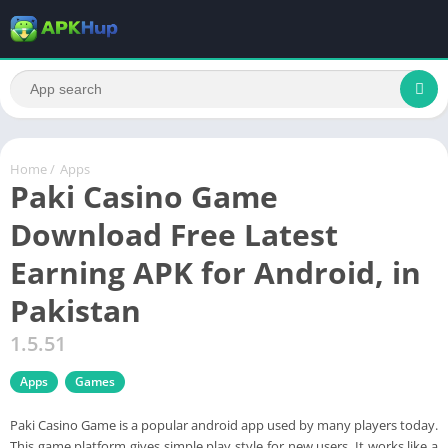
Home
/
Apps
Paki Casino Game
Download Free Latest
Earning APK for Android, in
Pakistan
1.5.51
Apps
Games
Paki Casino Game is a popular android app used by many players today.
This game platform gives simple play style for new users. It works like a