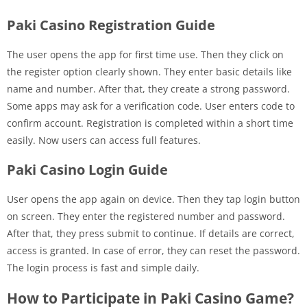
Paki Casino Registration Guide
The user opens the app for first time use. Then they click on
the register option clearly shown. They enter basic details like
name and number. After that, they create a strong password.
Some apps may ask for a verification code. User enters code to
confirm account. Registration is completed within a short time
easily. Now users can access full features.
Paki Casino Login Guide
User opens the app again on device. Then they tap login button
on screen. They enter the registered number and password.
After that, they press submit to continue. If details are correct,
access is granted. In case of error, they can reset the password.
The login process is fast and simple daily.
How to Participate in Paki Casino Game?