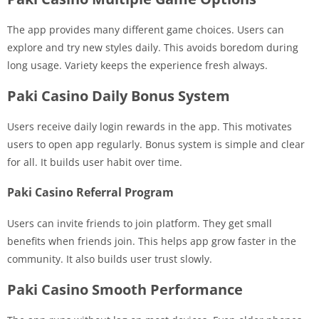
The app provides many different game choices. Users can
explore and try new styles daily. This avoids boredom during
long usage. Variety keeps the experience fresh always.
Paki Casino Daily Bonus System
Users receive daily login rewards in the app. This motivates
users to open app regularly. Bonus system is simple and clear
for all. It builds user habit over time.
Paki Casino Referral Program
Users can invite friends to join platform. They get small
benefits when friends join. This helps app grow faster in the
community. It also builds user trust slowly.
Paki Casino Smooth Performance