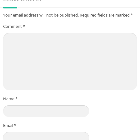
Your email address will not be published.
Required fields are marked
*
Comment
*
Name
*
Email
*