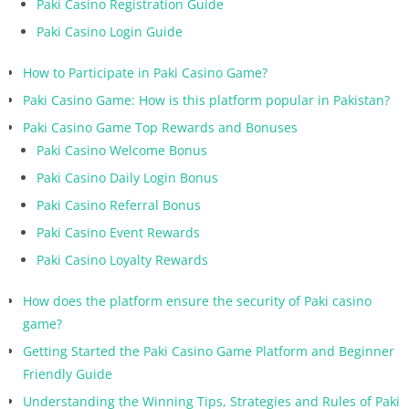
Paki Casino Registration Guide
Paki Casino Login Guide
How to Participate in Paki Casino Game?
Paki Casino Game: How is this platform popular in Pakistan?
Paki Casino Game Top Rewards and Bonuses
Paki Casino Welcome Bonus
Paki Casino Daily Login Bonus
Paki Casino Referral Bonus
Paki Casino Event Rewards
Paki Casino Loyalty Rewards
How does the platform ensure the security of Paki casino
game?
Getting Started the Paki Casino Game Platform and Beginner
Friendly Guide
Understanding the Winning Tips, Strategies and Rules of Paki