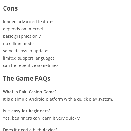
Cons
limited advanced features
depends on internet
basic graphics only
no offline mode
some delays in updates
limited support languages
can be repetitive sometimes
The Game FAQs
What is Paki Casino Game?
It is a simple Android platform with a quick play system.
Is it easy for beginners?
Yes, beginners can learn it very quickly.
Does it need a high device?