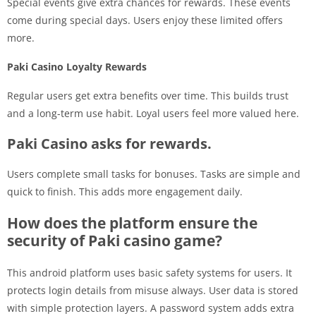
Special events give extra chances for rewards. These events
come during special days. Users enjoy these limited offers
more.
Paki Casino Loyalty Rewards
Regular users get extra benefits over time. This builds trust
and a long-term use habit. Loyal users feel more valued here.
Paki Casino asks for rewards.
Users complete small tasks for bonuses. Tasks are simple and
quick to finish. This adds more engagement daily.
How does the platform ensure the
security of Paki casino game?
This android platform uses basic safety systems for users. It
protects login details from misuse always. User data is stored
with simple protection layers. A password system adds extra