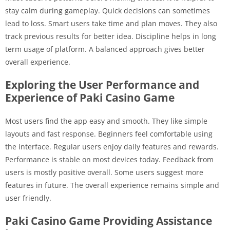
stay calm during gameplay. Quick decisions can sometimes
lead to loss. Smart users take time and plan moves. They also
track previous results for better idea. Discipline helps in long
term usage of platform. A balanced approach gives better
overall experience.
Exploring the User Performance and
Experience of Paki Casino Game
Most users find the app easy and smooth. They like simple
layouts and fast response. Beginners feel comfortable using
the interface. Regular users enjoy daily features and rewards.
Performance is stable on most devices today. Feedback from
users is mostly positive overall. Some users suggest more
features in future. The overall experience remains simple and
user friendly.
Paki Casino Game Providing Assistance