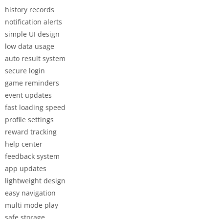
history records
notification alerts
simple UI design
low data usage
auto result system
secure login
game reminders
event updates
fast loading speed
profile settings
reward tracking
help center
feedback system
app updates
lightweight design
easy navigation
multi mode play
safe storage