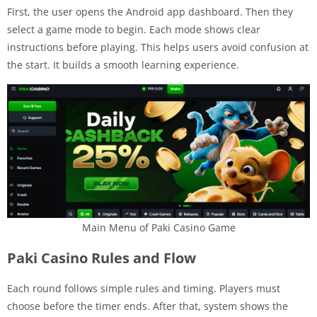
First, the user opens the Android app dashboard. Then they
select a game mode to begin. Each mode shows clear
instructions before playing. This helps users avoid confusion at
the start. It builds a smooth learning experience.
Main Menu of Paki Casino Game
Paki Casino Rules and Flow
Each round follows simple rules and timing. Players must
choose before the timer ends. After that, system shows the