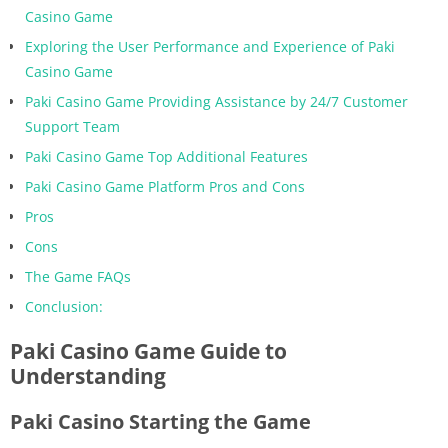
Casino Game
Exploring the User Performance and Experience of Paki
Casino Game
Paki Casino Game Providing Assistance by 24/7 Customer
Support Team
Paki Casino Game Top Additional Features
Paki Casino Game Platform Pros and Cons
Pros
Cons
The Game FAQs
Conclusion:
Paki Casino Game Guide to
Understanding
Paki Casino Starting the Game