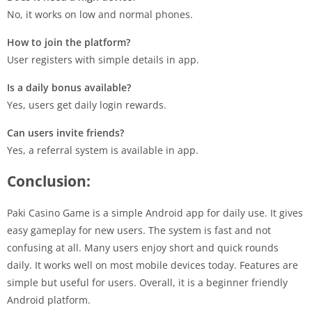
No, it works on low and normal phones.
How to join the platform?
User registers with simple details in app.
Is a daily bonus available?
Yes, users get daily login rewards.
Can users invite friends?
Yes, a referral system is available in app.
Conclusion:
Paki Casino Game is a simple Android app for daily use. It gives
easy gameplay for new users. The system is fast and not
confusing at all. Many users enjoy short and quick rounds
daily. It works well on most mobile devices today. Features are
simple but useful for users. Overall, it is a beginner friendly
Android platform.