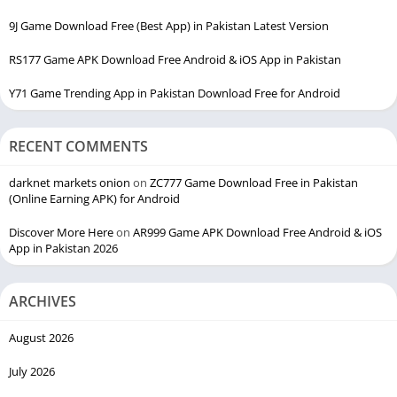
9J Game Download Free (Best App) in Pakistan Latest Version
RS177 Game APK Download Free Android & iOS App in Pakistan
Y71 Game Trending App in Pakistan Download Free for Android
RECENT COMMENTS
darknet markets onion
on
ZC777 Game Download Free in Pakistan
(Online Earning APK) for Android
Discover More Here
on
AR999 Game APK Download Free Android & iOS
App in Pakistan 2026
ARCHIVES
August 2026
July 2026