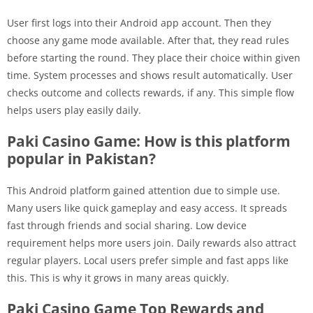
User first logs into their Android app account. Then they
choose any game mode available. After that, they read rules
before starting the round. They place their choice within given
time. System processes and shows result automatically. User
checks outcome and collects rewards, if any. This simple flow
helps users play easily daily.
Paki Casino Game: How is this platform
popular in Pakistan?
This Android platform gained attention due to simple use.
Many users like quick gameplay and easy access. It spreads
fast through friends and social sharing. Low device
requirement helps more users join. Daily rewards also attract
regular players. Local users prefer simple and fast apps like
this. This is why it grows in many areas quickly.
Paki Casino Game Top Rewards and