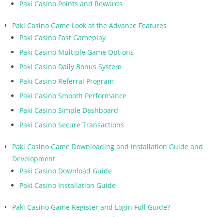
Paki Casino Points and Rewards
Paki Casino Game Look at the Advance Features
Paki Casino Fast Gameplay
Paki Casino Multiple Game Options
Paki Casino Daily Bonus System
Paki Casino Referral Program
Paki Casino Smooth Performance
Paki Casino Simple Dashboard
Paki Casino Secure Transactions
Paki Casino Game Downloading and Installation Guide and
Development
Paki Casino Download Guide
Paki Casino Installation Guide
Paki Casino Game Register and Login Full Guide?