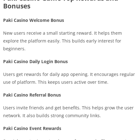
Bonuses
Paki Casino Welcome Bonus
New users receive a small starting reward. It helps them
explore the platform easily. This builds early interest for
beginners.
Paki Casino Daily Login Bonus
Users get rewards for daily app opening. It encourages regular
use of platform. This keeps users active over time.
Paki Casino Referral Bonus
Users invite friends and get benefits. This helps grow the user
network. It also builds strong community links.
Paki Casino Event Rewards