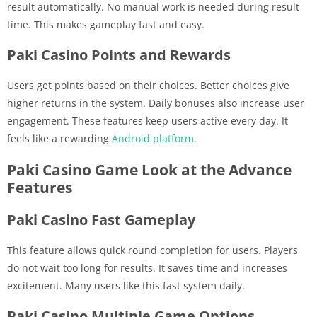
result automatically. No manual work is needed during result
time. This makes gameplay fast and easy.
Paki Casino Points and Rewards
Users get points based on their choices. Better choices give
higher returns in the system. Daily bonuses also increase user
engagement. These features keep users active every day. It
feels like a rewarding
Android platform
.
Paki Casino Game Look at the Advance
Features
Paki Casino Fast Gameplay
This feature allows quick round completion for users. Players
do not wait too long for results. It saves time and increases
excitement. Many users like this fast system daily.
Paki Casino Multiple Game Options