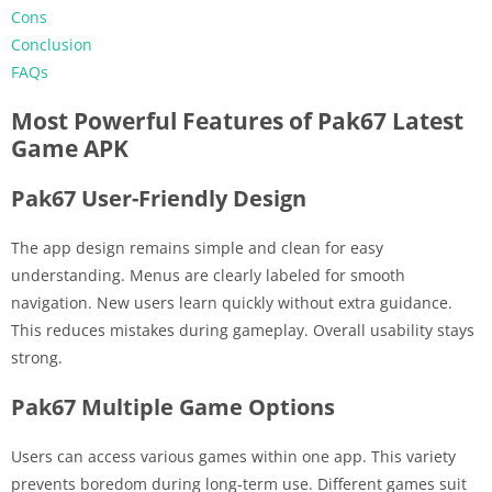
Cons
Conclusion
FAQs
Most Powerful Features of Pak67 Latest
Game APK
Pak67 User-Friendly Design
The app design remains simple and clean for easy
understanding. Menus are clearly labeled for smooth
navigation. New users learn quickly without extra guidance.
This reduces mistakes during gameplay. Overall usability stays
strong.
Pak67 Multiple Game Options
Users can access various games within one app. This variety
prevents boredom during long-term use. Different games suit