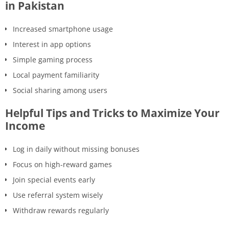
in Pakistan
Increased smartphone usage
Interest in app options
Simple gaming process
Local payment familiarity
Social sharing among users
Helpful Tips and Tricks to Maximize Your
Income
Log in daily without missing bonuses
Focus on high-reward games
Join special events early
Use referral system wisely
Withdraw rewards regularly