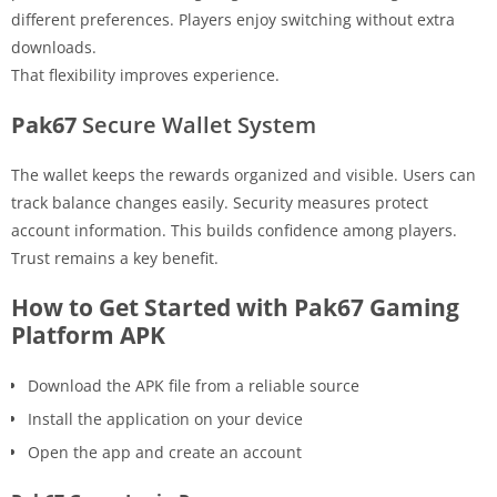
different preferences. Players enjoy switching without extra
downloads.
That flexibility improves experience.
Pak67
Secure Wallet System
The wallet keeps the rewards organized and visible. Users can
track balance changes easily. Security measures protect
account information. This builds confidence among players.
Trust remains a key benefit.
How to Get Started with Pak67 Gaming
Platform APK
Download the APK file from a reliable source
Install the application on your device
Open the app and create an account