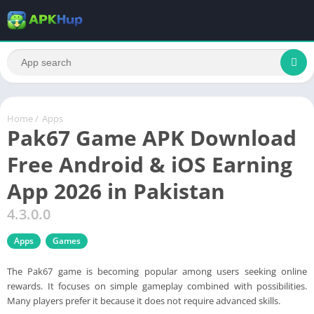
Home
/
Apps
Pak67 Game APK Download
Free Android & iOS Earning
App 2026 in Pakistan
4.3.0.0
Apps
Games
The Pak67 game is becoming popular among users seeking online
rewards. It focuses on simple gameplay combined with possibilities.
Many players prefer it because it does not require advanced skills.