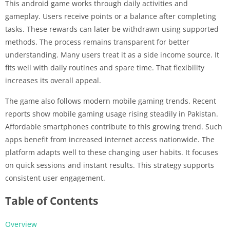
This android game works through daily activities and
gameplay. Users receive points or a balance after completing
tasks. These rewards can later be withdrawn using supported
methods. The process remains transparent for better
understanding. Many users treat it as a side income source. It
fits well with daily routines and spare time. That flexibility
increases its overall appeal.
The game also follows modern mobile gaming trends. Recent
reports show mobile gaming usage rising steadily in Pakistan.
Affordable smartphones contribute to this growing trend. Such
apps benefit from increased internet access nationwide. The
platform adapts well to these changing user habits. It focuses
on quick sessions and instant results. This strategy supports
consistent user engagement.
Table of Contents
Overview