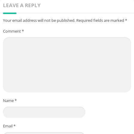
LEAVE A REPLY
Your email address will not be published.
Required fields are marked
*
Comment
*
Name
*
Email
*