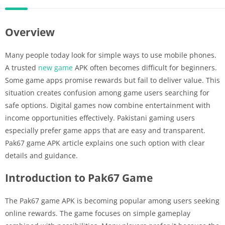
Overview
Many people today look for simple ways to use mobile phones.
A trusted
new game
APK often becomes difficult for beginners.
Some game apps promise rewards but fail to deliver value. This
situation creates confusion among game users searching for
safe options. Digital games now combine entertainment with
income opportunities effectively. Pakistani gaming users
especially prefer game apps that are easy and transparent.
Pak67 game APK article explains one such option with clear
details and guidance.
Introduction to Pak67 Game
The Pak67 game APK is becoming popular among users seeking
online rewards. The game focuses on simple gameplay