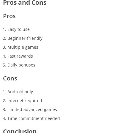
Pros and Cons
Pros
Easy to use
Beginner-friendly
Multiple games
Fast rewards
Daily bonuses
Cons
Android only
Internet required
Limited advanced games
Time commitment needed
Conclusion