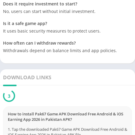
Does it require investment to start?
No, users can start without initial investment.
Is it a safe game app?
It uses basic security measures to protect users.
How often can I withdraw rewards?
Withdrawals depend on balance limits and app policies.
DOWNLOAD LINKS
3
How to install Pak67 Game APK Download Free Android & iOS
Earning App 2026 in Pakistan APK?
1. Tap the downloaded Pak67 Game APK Download Free Android &
iOS Earning App 2026 in Pakistan APK file.