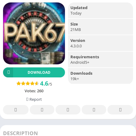
Updated
Today
Size
21MB
Version
4.3.0.0
Requirements
Android5+
DOWNLOAD
Downloads
19k+
4.6
/5
Votes:
260
Report
DESCRIPTION