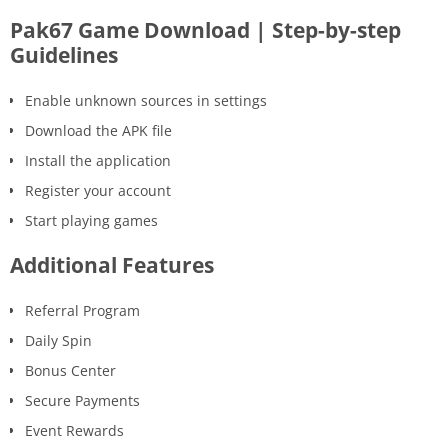
Pak67 Game Download | Step-by-step
Guidelines
Enable unknown sources in settings
Download the APK file
Install the application
Register your account
Start playing games
Additional Features
Referral Program
Daily Spin
Bonus Center
Secure Payments
Event Rewards