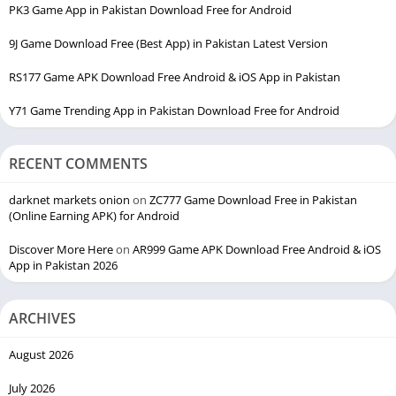
PK3 Game App in Pakistan Download Free for Android
9J Game Download Free (Best App) in Pakistan Latest Version
RS177 Game APK Download Free Android & iOS App in Pakistan
Y71 Game Trending App in Pakistan Download Free for Android
RECENT COMMENTS
darknet markets onion
on
ZC777 Game Download Free in Pakistan
(Online Earning APK) for Android
Discover More Here
on
AR999 Game APK Download Free Android & iOS
App in Pakistan 2026
ARCHIVES
August 2026
July 2026