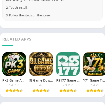
2. Touch install.
3. Follow the steps on the screen.
RELATED APPS
PK3 Game App in Pakistan Download Free for Android
9J Game Download Free (Best App) in Pakistan Latest Version
RS177 Game APK Download Free Android & iOS App in Pakistan
Y71 Game Trending App in Pakistan Download
1.4.51.0
4.6
2.3.31.0
1.4.21