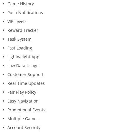
Game History
Push Notifications
VIP Levels
Reward Tracker
Task System
Fast Loading
Lightweight App
Low Data Usage
Customer Support
Real-Time Updates
Fair Play Policy
Easy Navigation
Promotional Events
Multiple Games
Account Security