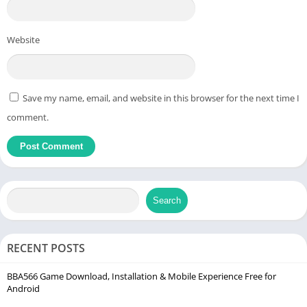
Website
Save my name, email, and website in this browser for the next time I
comment.
Search
RECENT POSTS
BBA566 Game Download, Installation & Mobile Experience Free for
Android