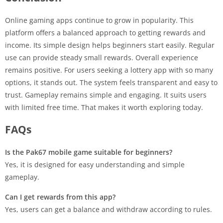
Online gaming apps continue to grow in popularity. This
platform offers a balanced approach to getting rewards and
income. Its simple design helps beginners start easily. Regular
use can provide steady small rewards. Overall experience
remains positive. For users seeking a lottery app with so many
options, it stands out. The system feels transparent and easy to
trust. Gameplay remains simple and engaging. It suits users
with limited free time. That makes it worth exploring today.
FAQs
Is the Pak67 mobile game suitable for beginners?
Yes, it is designed for easy understanding and simple
gameplay.
Can I get rewards from this app?
Yes, users can get a balance and withdraw according to rules.