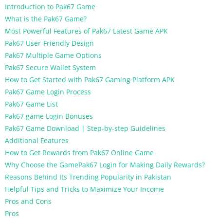
Introduction to Pak67 Game
What is the Pak67 Game?
Most Powerful Features of Pak67 Latest Game APK
Pak67 User-Friendly Design
Pak67 Multiple Game Options
Pak67 Secure Wallet System
How to Get Started with Pak67 Gaming Platform APK
Pak67 Game Login Process
Pak67 Game List
Pak67 game Login Bonuses
Pak67 Game Download | Step-by-step Guidelines
Additional Features
How to Get Rewards from Pak67 Online Game
Why Choose the GamePak67 Login for Making Daily Rewards?
Reasons Behind Its Trending Popularity in Pakistan
Helpful Tips and Tricks to Maximize Your Income
Pros and Cons
Pros