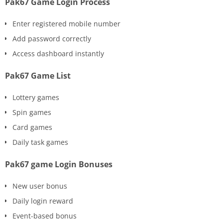
Pak67 Game Login Process
Enter registered mobile number
Add password correctly
Access dashboard instantly
Pak67 Game List
Lottery games
Spin games
Card games
Daily task games
Pak67 game Login Bonuses
New user bonus
Daily login reward
Event-based bonus