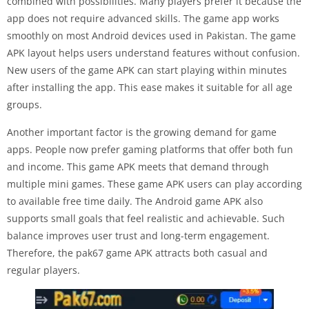
combined with possibilities. Many players prefer it because the
app does not require advanced skills. The game app works
smoothly on most Android devices used in Pakistan. The game
APK layout helps users understand features without confusion.
New users of the game APK can start playing within minutes
after installing the app. This ease makes it suitable for all age
groups.
Another important factor is the growing demand for game
apps. People now prefer gaming platforms that offer both fun
and income. This game APK meets that demand through
multiple mini games. These game APK users can play according
to available free time daily. The Android game APK also
supports small goals that feel realistic and achievable. Such
balance improves user trust and long-term engagement.
Therefore, the pak67 game APK attracts both casual and
regular players.