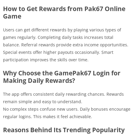
How to Get Rewards from Pak67 Online
Game
Users can get different rewards by playing various types of
games regularly. Completing daily tasks increases total
balance. Referral rewards provide extra income opportunities.
Special events offer higher payouts occasionally. Smart
participation improves the skills over time.
Why Choose the GamePak67 Login for
Making Daily Rewards?
The app offers consistent daily rewarding chances. Rewards
remain simple and easy to understand.
No complex steps confuse new users. Daily bonuses encourage
regular logins. This makes it feel achievable.
Reasons Behind Its Trending Popularity