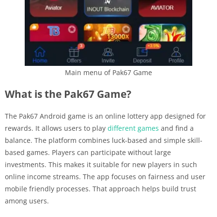
Main menu of Pak67 Game
What is the Pak67 Game?
The Pak67 Android game is an online lottery app designed for
rewards. It allows users to play
different games
and find a
balance. The platform combines luck-based and simple skill-
based games. Players can participate without large
investments. This makes it suitable for new players in such
online income streams. The app focuses on fairness and user
mobile friendly processes. That approach helps build trust
among users.