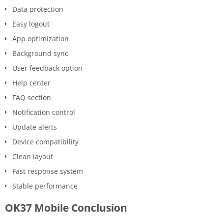
Data protection
Easy logout
App optimization
Background sync
User feedback option
Help center
FAQ section
Notification control
Update alerts
Device compatibility
Clean layout
Fast response system
Stable performance
OK37 Mobile Conclusion