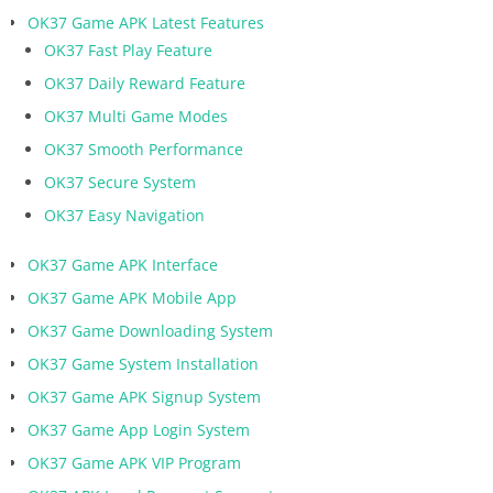
OK37 Game APK Latest Features
OK37 Fast Play Feature
OK37 Daily Reward Feature
OK37 Multi Game Modes
OK37 Smooth Performance
OK37 Secure System
OK37 Easy Navigation
OK37 Game APK Interface
OK37 Game APK Mobile App
OK37 Game Downloading System
OK37 Game System Installation
OK37 Game APK Signup System
OK37 Game App Login System
OK37 Game APK VIP Program