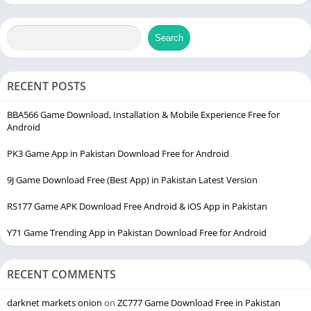
Search
RECENT POSTS
BBA566 Game Download, Installation & Mobile Experience Free for
Android
PK3 Game App in Pakistan Download Free for Android
9J Game Download Free (Best App) in Pakistan Latest Version
RS177 Game APK Download Free Android & iOS App in Pakistan
Y71 Game Trending App in Pakistan Download Free for Android
RECENT COMMENTS
darknet markets onion
on
ZC777 Game Download Free in Pakistan