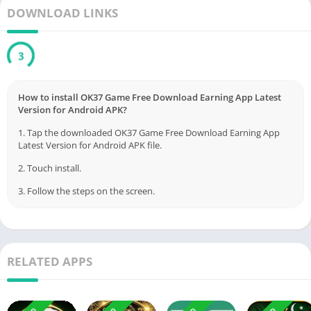
DOWNLOAD LINKS
2
How to install OK37 Game Free Download Earning App Latest
Version for Android APK?
1. Tap the downloaded OK37 Game Free Download Earning App
Latest Version for Android APK file.
2. Touch install.
3. Follow the steps on the screen.
RELATED APPS