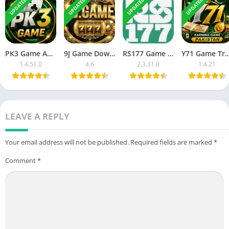
UPDATED
UPDATED
UPDATED
UPDATED
PK3 Game App in Pakistan Download Free for Android
9J Game Download Free (Best App) in Pakistan Latest Version
RS177 Game APK Download Free Android & iOS App in Pakistan
Y71 Game Trending App in Pakistan Download
1.4.51.0
4.6
2.3.31.0
1.4.21
LEAVE A REPLY
Your email address will not be published.
Required fields are marked
*
Comment
*