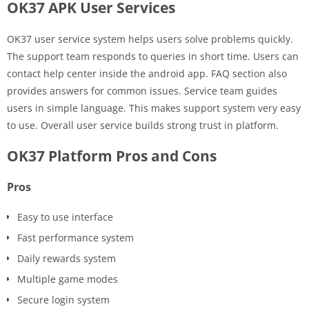
OK37 APK User Services
OK37 user service system helps users solve problems quickly.
The support team responds to queries in short time. Users can
contact help center inside the android app. FAQ section also
provides answers for common issues. Service team guides
users in simple language. This makes support system very easy
to use. Overall user service builds strong trust in platform.
OK37 Platform Pros and Cons
Pros
Easy to use interface
Fast performance system
Daily rewards system
Multiple game modes
Secure login system