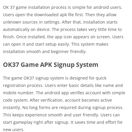
OK 37 game installation process is simple for android users.
Users open the downloaded apk file first. Then they allow
unknown sources in settings. After that, installation starts
automatically on device. The process takes very little time to
finish. Once installed, the app icon appears on screen. Users
can open it and start setup easily. This system makes
installation smooth and beginner friendly.
OK37 Game APK Signup System
The game OK37 signup system is designed for quick
registration process. Users enter basic details like name and
mobile number. The android app verifies account with simple
code system. After verification, account becomes active
instantly. No long forms are required during signup process.
This keeps experience smooth and user friendly. Users can
start gameplay right after signup. It saves time and effort for
new users.