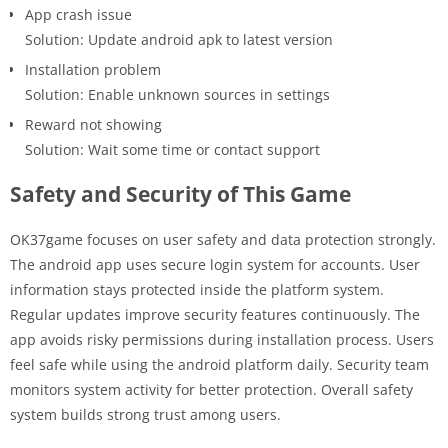
App crash issue
Solution: Update android apk to latest version
Installation problem
Solution: Enable unknown sources in settings
Reward not showing
Solution: Wait some time or contact support
Safety and Security of This Game
OK37game focuses on user safety and data protection strongly.
The android app uses secure login system for accounts. User
information stays protected inside the platform system.
Regular updates improve security features continuously. The
app avoids risky permissions during installation process. Users
feel safe while using the android platform daily. Security team
monitors system activity for better protection. Overall safety
system builds strong trust among users.