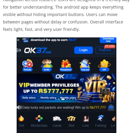
for better understanding. The android app keeps everything
visible without hiding important buttons. Users can move
between pages without delay or confusion. Overall interface
feels light, fast, and very user friendly.