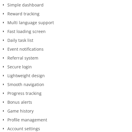
Simple dashboard
Reward tracking
Multi language support
Fast loading screen
Daily task list
Event notifications
Referral system
Secure login
Lightweight design
Smooth navigation
Progress tracking
Bonus alerts
Game history
Profile management
Account settings