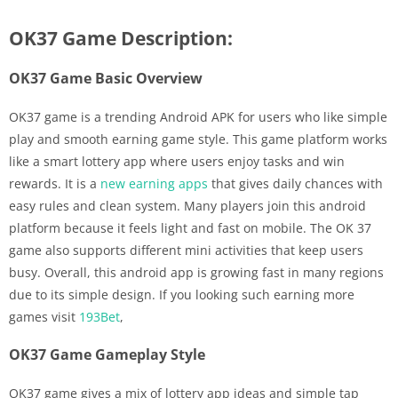
OK37 Game Description:
OK37 Game Basic Overview
OK37 game is a trending Android APK for users who like simple
play and smooth earning game style. This game platform works
like a smart lottery app where users enjoy tasks and win
rewards. It is a
new earning apps
that gives daily chances with
easy rules and clean system. Many players join this android
platform because it feels light and fast on mobile. The OK 37
game also supports different mini activities that keep users
busy. Overall, this android app is growing fast in many regions
due to its simple design. If you looking such earning more
games visit
193Bet
,
OK37 Game Gameplay Style
OK37 game gives a mix of lottery app ideas and simple tap