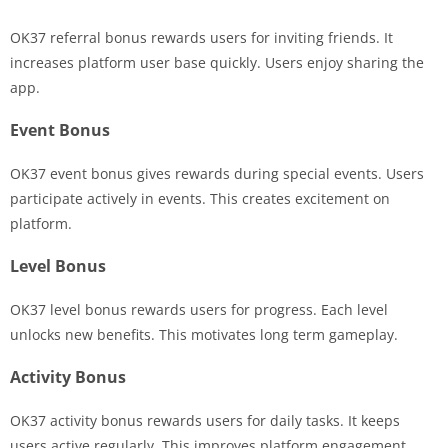
OK37 referral bonus rewards users for inviting friends. It
increases platform user base quickly. Users enjoy sharing the
app.
Event Bonus
OK37 event bonus gives rewards during special events. Users
participate actively in events. This creates excitement on
platform.
Level Bonus
OK37 level bonus rewards users for progress. Each level
unlocks new benefits. This motivates long term gameplay.
Activity Bonus
OK37 activity bonus rewards users for daily tasks. It keeps
users active regularly. This improves platform engagement.