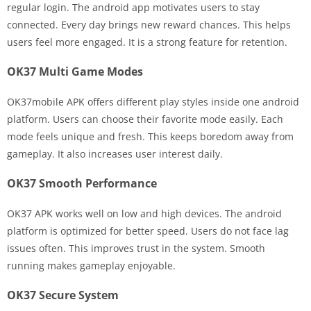
regular login. The android app motivates users to stay
connected. Every day brings new reward chances. This helps
users feel more engaged. It is a strong feature for retention.
OK37 Multi Game Modes
OK37mobile APK offers different play styles inside one android
platform. Users can choose their favorite mode easily. Each
mode feels unique and fresh. This keeps boredom away from
gameplay. It also increases user interest daily.
OK37 Smooth Performance
OK37 APK works well on low and high devices. The android
platform is optimized for better speed. Users do not face lag
issues often. This improves trust in the system. Smooth
running makes gameplay enjoyable.
OK37 Secure System