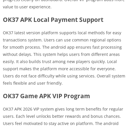
value to user experience.
OK37 APK Local Payment Support
OK37 latest version platform supports local methods for easy
transactions system. Users can use common regional options
for smooth process. The android app ensures fast processing
without delays. This system helps users from different areas
easily. It also builds trust among new players quickly. Local
support makes the platform more accessible for everyone.
Users do not face difficulty while using services. Overall system
feels flexible and user friendly.
OK37 Game APK VIP Program
OK37 APK 2026 VIP system gives long term benefits for regular
users. Each level unlocks better rewards and bonus chances.
Users feel motivated to stay active on platform. The android