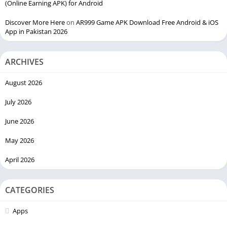
(Online Earning APK) for Android
Discover More Here
on
AR999 Game APK Download Free Android & iOS
App in Pakistan 2026
ARCHIVES
August 2026
July 2026
June 2026
May 2026
April 2026
CATEGORIES
Apps