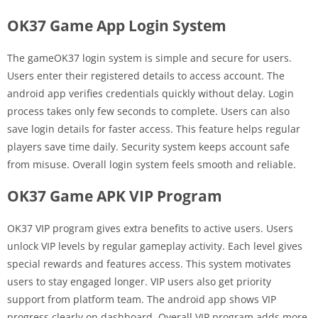
OK37 Game App Login System
The gameOK37 login system is simple and secure for users.
Users enter their registered details to access account. The
android app verifies credentials quickly without delay. Login
process takes only few seconds to complete. Users can also
save login details for faster access. This feature helps regular
players save time daily. Security system keeps account safe
from misuse. Overall login system feels smooth and reliable.
OK37 Game APK VIP Program
OK37 VIP program gives extra benefits to active users. Users
unlock VIP levels by regular gameplay activity. Each level gives
special rewards and features access. This system motivates
users to stay engaged longer. VIP users also get priority
support from platform team. The android app shows VIP
progress clearly on dashboard. Overall VIP program adds more