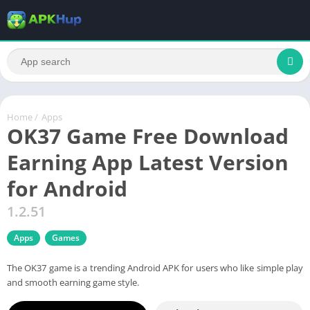
Home
/
Apps
OK37 Game Free Download
Earning App Latest Version
for Android
1.2.51
Apps
Games
The OK37 game is a trending Android APK for users who like simple play
and smooth earning game style.