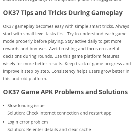
OK37 Tips and Tricks During Gameplay
OK37 gameplay becomes easy with simple smart tricks. Always
start with small level tasks first. Try to understand each game
mode properly before playing. Stay active daily to get more
rewards and bonuses. Avoid rushing and focus on careful
decisions during rounds. Use this game platform features
wisely for more better results. Keep track of game progress and
improve it step by step. Consistency helps users grow better in
this android platform.
OK37 Game APK Problems and Solutions
Slow loading issue
Solution: Check internet connection and restart app
Login error problem
Solution: Re enter details and clear cache