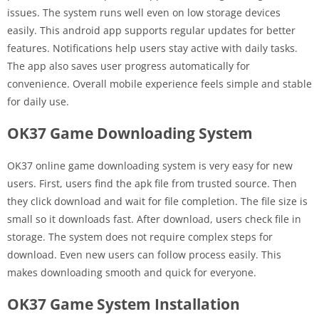
issues. The system runs well even on low storage devices
easily. This android app supports regular updates for better
features. Notifications help users stay active with daily tasks.
The app also saves user progress automatically for
convenience. Overall mobile experience feels simple and stable
for daily use.
OK37 Game Downloading System
OK37 online game downloading system is very easy for new
users. First, users find the apk file from trusted source. Then
they click download and wait for file completion. The file size is
small so it downloads fast. After download, users check file in
storage. The system does not require complex steps for
download. Even new users can follow process easily. This
makes downloading smooth and quick for everyone.
OK37 Game System Installation