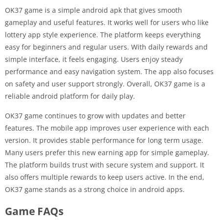
OK37 game is a simple android apk that gives smooth
gameplay and useful features. It works well for users who like
lottery app style experience. The platform keeps everything
easy for beginners and regular users. With daily rewards and
simple interface, it feels engaging. Users enjoy steady
performance and easy navigation system. The app also focuses
on safety and user support strongly. Overall, OK37 game is a
reliable android platform for daily play.
OK37 game continues to grow with updates and better
features. The mobile app improves user experience with each
version. It provides stable performance for long term usage.
Many users prefer this new earning app for simple gameplay.
The platform builds trust with secure system and support. It
also offers multiple rewards to keep users active. In the end,
OK37 game stands as a strong choice in android apps.
Game FAQs