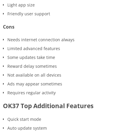
Light app size
Friendly user support
Cons
Needs internet connection always
Limited advanced features
Some updates take time
Reward delay sometimes
Not available on all devices
Ads may appear sometimes
Requires regular activity
OK37 Top Additional Features
Quick start mode
Auto update system