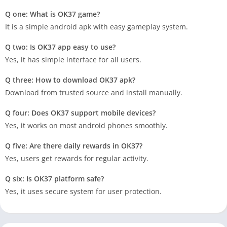
Q one: What is OK37 game?
It is a simple android apk with easy gameplay system.
Q two: Is OK37 app easy to use?
Yes, it has simple interface for all users.
Q three: How to download OK37 apk?
Download from trusted source and install manually.
Q four: Does OK37 support mobile devices?
Yes, it works on most android phones smoothly.
Q five: Are there daily rewards in OK37?
Yes, users get rewards for regular activity.
Q six: Is OK37 platform safe?
Yes, it uses secure system for user protection.