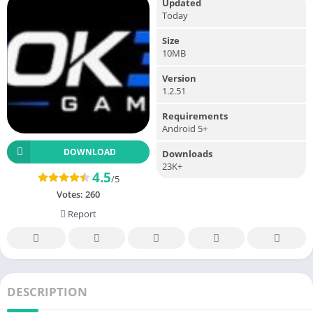
Updated
Today
Size
10MB
Version
1.2.51
Requirements
Android 5+
DOWNLOAD
Downloads
23K+
4.5
/5
Votes:
260
Report
DESCRIPTION