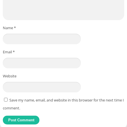
Name
*
Email
*
Website
Save my name, email, and website in this browser for the next time I
comment.