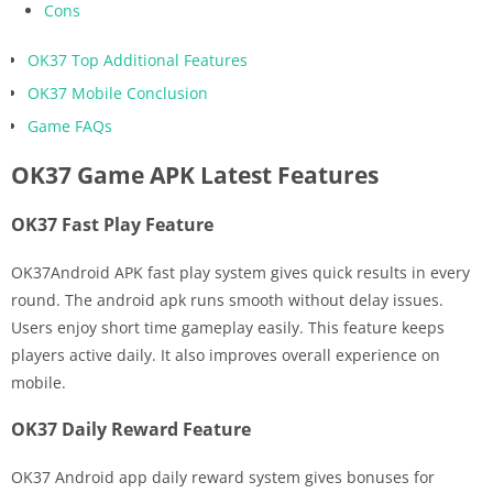
Cons
OK37 Top Additional Features
OK37 Mobile Conclusion
Game FAQs
OK37 Game APK Latest Features
OK37 Fast Play Feature
OK37Android APK fast play system gives quick results in every
round. The android apk runs smooth without delay issues.
Users enjoy short time gameplay easily. This feature keeps
players active daily. It also improves overall experience on
mobile.
OK37 Daily Reward Feature
OK37 Android app daily reward system gives bonuses for