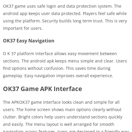
OK37 game uses safe login and data protection system. The
android app keeps user data protected. Players feel safe while
using the platform. Security builds long term trust. This is very
important for users.
OK37 Easy Navigation
O K 37 platform interface allows easy movement between
sections. The android apk keeps menu simple and clear. Users
find options without confusion. This saves time during
gameplay. Easy navigation improves overall experience.
OK37 Game APK Interface
The APKOK37 game interface looks clean and simple for all
users. The home screen shows main options clearly without
clutter. Bright colors help users understand sections quickly
and easily. The menu layout is well arranged for smooth
navigation across features. Icons are designed in a friendly way