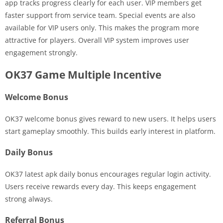
app tracks progress clearly for each user. VIP members get
faster support from service team. Special events are also
available for VIP users only. This makes the program more
attractive for players. Overall VIP system improves user
engagement strongly.
OK37 Game Multiple Incentive
Welcome Bonus
OK37 welcome bonus gives reward to new users. It helps users
start gameplay smoothly. This builds early interest in platform.
Daily Bonus
OK37 latest apk daily bonus encourages regular login activity.
Users receive rewards every day. This keeps engagement
strong always.
Referral Bonus