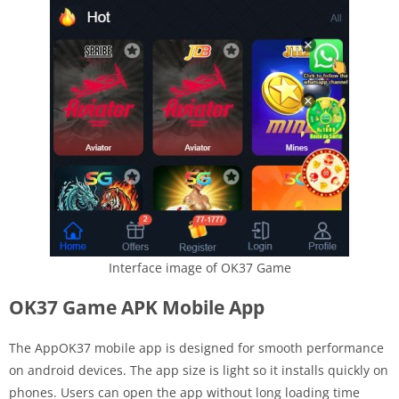
Interface image of OK37 Game
OK37 Game APK Mobile App
The AppOK37 mobile app is designed for smooth performance
on android devices. The app size is light so it installs quickly on
phones. Users can open the app without long loading time