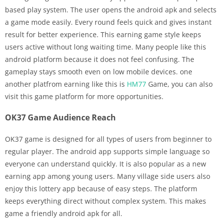
based play system. The user opens the android apk and selects
a game mode easily. Every round feels quick and gives instant
result for better experience. This earning game style keeps
users active without long waiting time. Many people like this
android platform because it does not feel confusing. The
gameplay stays smooth even on low mobile devices. one
another platfrom earning like this is
HM77
Game, you can also
visit this game platform for more opportunities.
OK37 Game Audience Reach
OK37 game is designed for all types of users from beginner to
regular player. The android app supports simple language so
everyone can understand quickly. It is also popular as a new
earning app among young users. Many village side users also
enjoy this lottery app because of easy steps. The platform
keeps everything direct without complex system. This makes
game a friendly android apk for all.