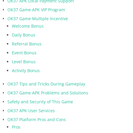
OK37 APK Local Payment Support
OK37 Game APK VIP Program
OK37 Game Multiple Incentive
Welcome Bonus
Daily Bonus
Referral Bonus
Event Bonus
Level Bonus
Activity Bonus
OK37 Tips and Tricks During Gameplay
OK37 Game APK Problems and Solutions
Safety and Security of This Game
OK37 APK User Services
OK37 Platform Pros and Cons
Pros