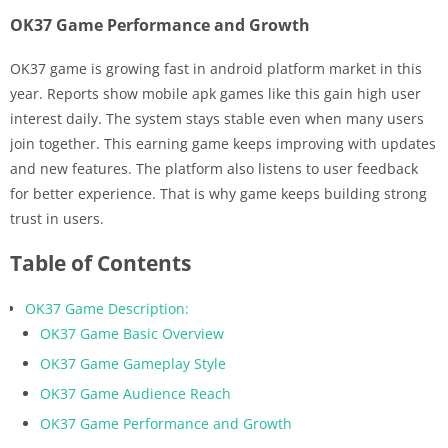
OK37 Game Performance and Growth
OK37 game is growing fast in android platform market in this
year. Reports show mobile apk games like this gain high user
interest daily. The system stays stable even when many users
join together. This earning game keeps improving with updates
and new features. The platform also listens to user feedback
for better experience. That is why game keeps building strong
trust in users.
Table of Contents
OK37 Game Description:
OK37 Game Basic Overview
OK37 Game Gameplay Style
OK37 Game Audience Reach
OK37 Game Performance and Growth