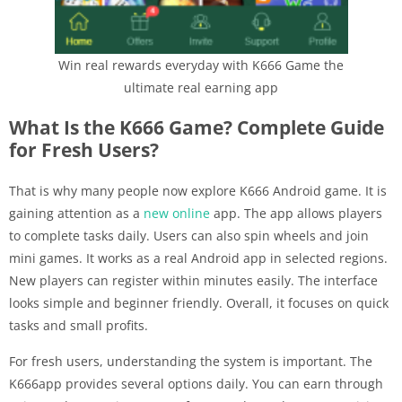
Win real rewards everyday with K666 Game the
ultimate real earning app
What Is the K666 Game? Complete Guide
for Fresh Users?
That is why many people now explore K666 Android game. It is
gaining attention as a
new online
app. The app allows players
to complete tasks daily. Users can also spin wheels and join
mini games. It works as a real Android app in selected regions.
New players can register within minutes easily. The interface
looks simple and beginner friendly. Overall, it focuses on quick
tasks and small profits.
For fresh users, understanding the system is important. The
K666app provides several options daily. You can earn through