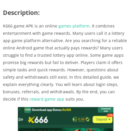
Description:
K666 game APK is an online
games platform
. It combines
entertainment with game rewards. Many users call it a lottery
app game platform alternative. Are you searching for a reliable
online Android game that actually pays rewards? Many users
struggle to find a trusted lottery app online. Some game apps
promise big rewards but fail to deliver. Players claim it offers
simple tasks and quick rewards. However, questions about
safety and withdrawals still exist. In this detailed guide, we
explain everything clearly. You will learn about login steps,
bonuses, referrals, and withdrawals. By the end, you can
decide if this
reward game app
suits you.