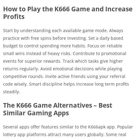
How to Play the K666 Game and Increase
Profits
Start by understanding each available game mode. Always
practice with free spins before investing. Set a daily based
budget to control spending more habits. Focus on reliable
small wins instead of heavy risks. Contribute to promotional
events for superior rewards. Track which tasks give higher
returns regularly. Avoid emotional decisions while playing
competitive rounds. Invite active friends using your referral
code wisely. Smart discipline helps increase long term profits
steadily.
The K666 Game Alternatives – Best
Similar Gaming Apps
Several apps offer features similar to the K666apk app. Popular
lottery app platforms attract many users globally. Some real