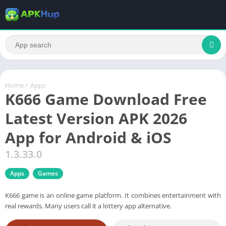
Home
/
Apps
K666 Game Download Free
Latest Version APK 2026
App for Android & iOS
1.3.33.0
Apps
Games
K666 game is an online game platform. It combines entertainment with
real rewards. Many users call it a lottery app alternative.