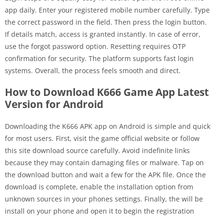
app daily. Enter your registered mobile number carefully. Type
the correct password in the field. Then press the login button.
If details match, access is granted instantly. In case of error,
use the forgot password option. Resetting requires OTP
confirmation for security. The platform supports fast login
systems. Overall, the process feels smooth and direct.
How to Download K666 Game App Latest
Version for Android
Downloading the K666 APK app on Android is simple and quick
for most users. First, visit the game official website or follow
this site download source carefully. Avoid indefinite links
because they may contain damaging files or malware. Tap on
the download button and wait a few for the APK file. Once the
download is complete, enable the installation option from
unknown sources in your phones settings. Finally, the will be
install on your phone and open it to begin the registration