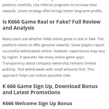
patterns carefully. Use referral programs to increase total
rewards. Smart strategy often brings better long term profits.
Is K666 Game Real or Fake? Full Review
and Analysis
Many users ask whether K666 online game is real or fake. The
platform claims to offer genuine rewards. Some players report
successful withdrawals online. However, experiences may vary
by region. It operates like many online game apps.
Transparency about company ownership remains limited
publicly. Test withdrawals with small amounts first. This
approach helps you reduce possible risks.
K 666 Game Sign Up, Download Bonus
and Latest Promotions
K666 Welcome Sign Up Bonus