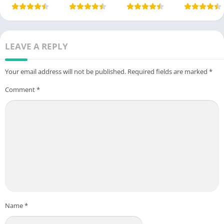
LEAVE A REPLY
Your email address will not be published.
Required fields are marked
*
Comment
*
Name
*