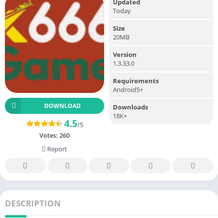
Updated
Today
Size
20MB
Version
1.3.33.0
Requirements
Android5+
DOWNLOAD
Downloads
18K+
4.5
/5
Votes:
260
Report
DESCRIPTION