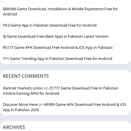
BBA566 Game Download, Installation & Mobile Experience Free for
Android
PK3 Game App in Pakistan Download Free for Android
9J Game Download Free (Best App) in Pakistan Latest Version
RS177 Game APK Download Free Android & iOS App in Pakistan
Y71 Game Trending App in Pakistan Download Free for Android
RECENT COMMENTS
darknet markets onion
on
ZC777 Game Download Free in Pakistan
(Online Earning APK) for Android
Discover More Here
on
AR999 Game APK Download Free Android & iOS
App in Pakistan 2026
ARCHIVES