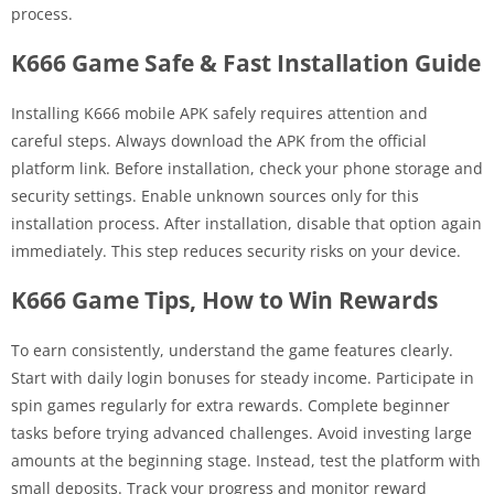
process.
K666 Game Safe & Fast Installation Guide
Installing K666 mobile APK safely requires attention and
careful steps. Always download the APK from the official
platform link. Before installation, check your phone storage and
security settings. Enable unknown sources only for this
installation process. After installation, disable that option again
immediately. This step reduces security risks on your device.
K666 Game Tips, How to Win Rewards
To earn consistently, understand the game features clearly.
Start with daily login bonuses for steady income. Participate in
spin games regularly for extra rewards. Complete beginner
tasks before trying advanced challenges. Avoid investing large
amounts at the beginning stage. Instead, test the platform with
small deposits. Track your progress and monitor reward