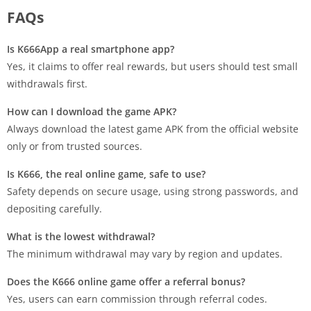
FAQs
Is K666App a real smartphone app?
Yes, it claims to offer real rewards, but users should test small
withdrawals first.
How can I download the game APK?
Always download the latest game APK from the official website
only or from trusted sources.
Is K666, the real online game, safe to use?
Safety depends on secure usage, using strong passwords, and
depositing carefully.
What is the lowest withdrawal?
The minimum withdrawal may vary by region and updates.
Does the K666 online game offer a referral bonus?
Yes, users can earn commission through referral codes.