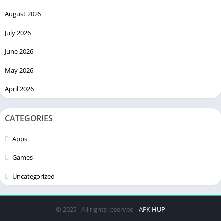
August 2026
July 2026
June 2026
May 2026
April 2026
CATEGORIES
Apps
Games
Uncategorized
© 2025 - All rights reserved -
APK HUP