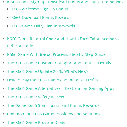
K 666 Game Sign Up, Download Bonus and Latest Promotions
K666 Welcome Sign Up Bonus
K666 Download Bonus Reward
K666 Game Daily Sign in Rewards
K666 Game Referral Code and How to Earn Extra Income via
Referral Code
K666 Game Withdrawal Process: Step by Step Guide
The K666 Game Customer Support and Contact Details
The K666 Game Update 2026, What’s New?
How to Play the K666 Game and Increase Profits
The K666 Game Alternatives – Best Similar Gaming Apps
The K666 Game Safety Review
The Game K666 Spin, Tasks, and Bonus Rewards
Common the K666 Game Problems and Solutions
The K666 Game Pros and Cons