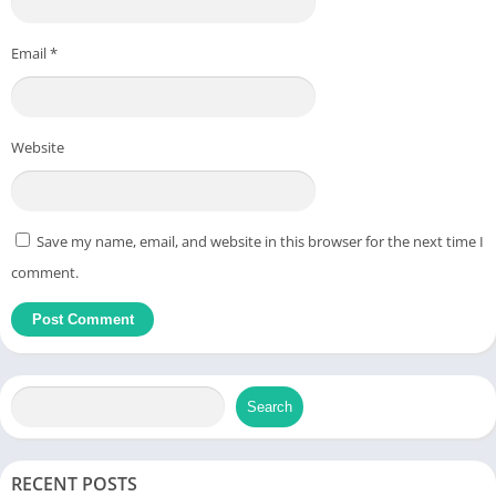
Email
*
Website
Save my name, email, and website in this browser for the next time I
comment.
Search
RECENT POSTS