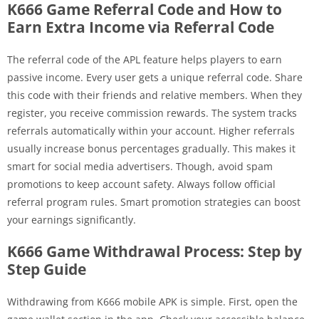
K666 Game Referral Code and How to
Earn Extra Income via Referral Code
The referral code of the APL feature helps players to earn
passive income. Every user gets a unique referral code. Share
this code with their friends and relative members. When they
register, you receive commission rewards. The system tracks
referrals automatically within your account. Higher referrals
usually increase bonus percentages gradually. This makes it
smart for social media advertisers. Though, avoid spam
promotions to keep account safety. Always follow official
referral program rules. Smart promotion strategies can boost
your earnings significantly.
K666 Game Withdrawal Process: Step by
Step Guide
Withdrawing from K666 mobile APK is simple. First, open the