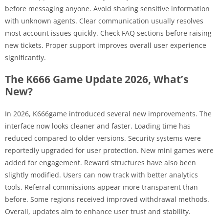
before messaging anyone. Avoid sharing sensitive information
with unknown agents. Clear communication usually resolves
most account issues quickly. Check FAQ sections before raising
new tickets. Proper support improves overall user experience
significantly.
The K666 Game Update 2026, What’s
New?
In 2026, K666game introduced several new improvements. The
interface now looks cleaner and faster. Loading time has
reduced compared to older versions. Security systems were
reportedly upgraded for user protection. New mini games were
added for engagement. Reward structures have also been
slightly modified. Users can now track with better analytics
tools. Referral commissions appear more transparent than
before. Some regions received improved withdrawal methods.
Overall, updates aim to enhance user trust and stability.