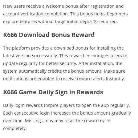
New users receive a welcome bonus after registration and
account verification completion. This bonus helps beginners
explore features without large initial deposits required.
K666 Download Bonus Reward
The platform provides a download bonus for installing the
latest version successfully. This reward encourages users to
update regularly for better security. After installation, the
system automatically credits the bonus amount. Make sure
notifications are enabled to receive reward alerts instantly.
K666 Game Daily Sign in Rewards
Daily login rewards inspire players to open the app regularly.
Each consecutive login increases the bonus amount gradually
over time. Missing a day may reset the reward cycle
completely.