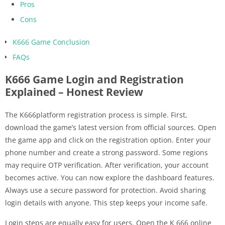
Pros
Cons
K666 Game Conclusion
FAQs
K666 Game Login and Registration
Explained – Honest Review
The K666platform registration process is simple. First,
download the game’s latest version from official sources. Open
the game app and click on the registration option. Enter your
phone number and create a strong password. Some regions
may require OTP verification. After verification, your account
becomes active. You can now explore the dashboard features.
Always use a secure password for protection. Avoid sharing
login details with anyone. This step keeps your income safe.
Login steps are equally easy for users. Open the K 666 online