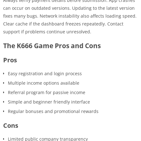
Always verify payment details before submission. App crashes
can occur on outdated versions. Updating to the latest version
fixes many bugs. Network instability also affects loading speed.
Clear cache if the dashboard freezes repeatedly. Contact
support if problems continue unresolved.
The K666 Game Pros and Cons
Pros
Easy registration and login process
Multiple income options available
Referral program for passive income
Simple and beginner friendly interface
Regular bonuses and promotional rewards
Cons
Limited public company transparency