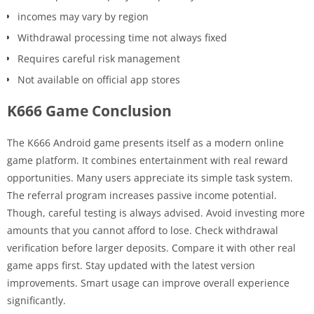
incomes may vary by region
Withdrawal processing time not always fixed
Requires careful risk management
Not available on official app stores
K666 Game Conclusion
The K666 Android game presents itself as a modern online
game platform. It combines entertainment with real reward
opportunities. Many users appreciate its simple task system.
The referral program increases passive income potential.
Though, careful testing is always advised. Avoid investing more
amounts that you cannot afford to lose. Check withdrawal
verification before larger deposits. Compare it with other real
game apps first. Stay updated with the latest version
improvements. Smart usage can improve overall experience
significantly.