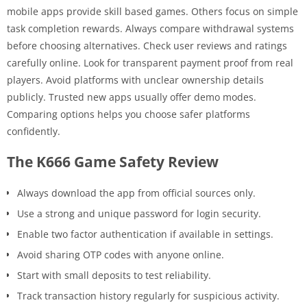
mobile apps provide skill based games. Others focus on simple
task completion rewards. Always compare withdrawal systems
before choosing alternatives. Check user reviews and ratings
carefully online. Look for transparent payment proof from real
players. Avoid platforms with unclear ownership details
publicly. Trusted new apps usually offer demo modes.
Comparing options helps you choose safer platforms
confidently.
The K666 Game Safety Review
Always download the app from official sources only.
Use a strong and unique password for login security.
Enable two factor authentication if available in settings.
Avoid sharing OTP codes with anyone online.
Start with small deposits to test reliability.
Track transaction history regularly for suspicious activity.