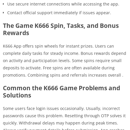
Use secure internet connections while accessing the app.
Contact official support immediately if issues appear.
The Game K666 Spin, Tasks, and Bonus
Rewards
K666 App offers spin wheels for instant prizes. Users can
complete daily tasks for steady income. Bonus rewards depend
on activity and participation levels. Some spins require small
deposits to activate. Free spins are often available during
promotions. Combining spins and referrals increases overall .
Common the K666 Game Problems and
Solutions
Some users face login issues occasionally. Usually, incorrect
passwords cause this problem. Resetting through OTP solves it
quickly. Withdrawal delays may happen during peak times.