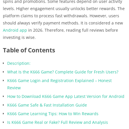
spins and promotions. Some features depend on user activity
levels. Higher engagement usually unlocks better rewards. The
platform claims to process fast withdrawals. However, users
should always verify payment methods. It is considered a new
Android app
in 2026. Therefore, reading full reviews before
investing is wise.
Table of Contents
Description:
What Is the K666 Game? Complete Guide for Fresh Users?
K666 Game Login and Registration Explained – Honest
Review
How to Download K666 Game App Latest Version for Android
K666 Game Safe & Fast Installation Guide
K666 Game Learning Tips: How to Win Rewards
Is K666 Game Real or Fake? Full Review and Analysis