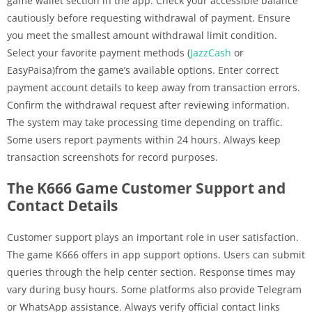
game wallet section in the app. Check your accessible balance
cautiously before requesting withdrawal of payment. Ensure
you meet the smallest amount withdrawal limit condition.
Select your favorite payment methods (
JazzCash
or
EasyPaisa)from the game’s available options. Enter correct
payment account details to keep away from transaction errors.
Confirm the withdrawal request after reviewing information.
The system may take processing time depending on traffic.
Some users report payments within 24 hours. Always keep
transaction screenshots for record purposes.
The K666 Game Customer Support and
Contact Details
Customer support plays an important role in user satisfaction.
The game K666 offers in app support options. Users can submit
queries through the help center section. Response times may
vary during busy hours. Some platforms also provide Telegram
or WhatsApp assistance. Always verify official contact links