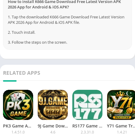
How to install K666 Game Download Free Latest Version APK
2026 App for Android & iOS APK?
1. Tap the downloaded K666 Game Download Free Latest Version
APK 2026 App for Android & iOS APK file.
2. Touch install.
3. Follow the steps on the screen.
RELATED APPS
PK3 Game App in Pakistan Download Free for Android
9J Game Download Free (Best App) in Pakistan Latest Version
RS177 Game APK Download Free Android & iOS App in Pakistan
Y71 Game Trending App in Pakistan Download
1.4.51.0
4.6
2.3.31.0
1.4.21