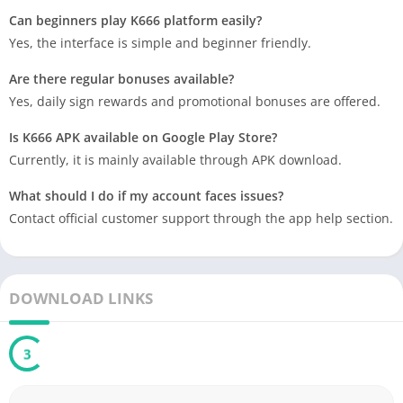
Can beginners play K666 platform easily?
Yes, the interface is simple and beginner friendly.
Are there regular bonuses available?
Yes, daily sign rewards and promotional bonuses are offered.
Is K666 APK available on Google Play Store?
Currently, it is mainly available through APK download.
What should I do if my account faces issues?
Contact official customer support through the app help section.
DOWNLOAD LINKS
3