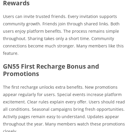
Rewards
Users can invite trusted friends. Every invitation supports
community growth. Friends join through shared links. Both
users enjoy platform benefits. The process remains simple
throughout. Sharing takes only a short time. Community
connections become much stronger. Many members like this
feature.
GN55 First Recharge Bonus and
Promotions
The first recharge unlocks extra benefits. New promotions
appear regularly for users. Special events increase platform
excitement. Clear rules explain every offer. Users should read
all conditions. Seasonal campaigns bring fresh opportunities.
Activity pages remain easy to understand. Updates appear
throughout the year. Many members watch these promotions
closely.