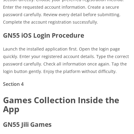
Enter the requested account information. Create a secure
password carefully. Review every detail before submitting.
Complete the account registration successfully.
GN55 iOS Login Procedure
Launch the installed application first. Open the login page
quickly. Enter your registered account details. Type the correct
password carefully. Check all information once again. Tap the
login button gently. Enjoy the platform without difficulty.
Section 4
Games Collection Inside the
App
GN55 Jili Games