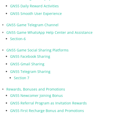
GN55 Daily Reward Activities
GN55 Smooth User Experience
GN55 Game Telegram Channel
GN55 Game WhatsApp Help Center and Assistance
Section-6
GN55 Game Social Sharing Platforms
GN55 Facebook Sharing
GN55 Gmail Sharing
GN55 Telegram Sharing
Section 7
Rewards, Bonuses and Promotions
GN55 Newcomer Joining Bonus
GN55 Referral Program as Invitation Rewards
GN55 First Recharge Bonus and Promotions