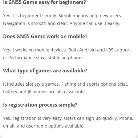
Is GN55 Game easy for beginners?
Yes it is beginner friendly. Simple menus help new users.
Navigation is smooth and clear. Anyone can use it easily.
Does GN55 Game work on mobile?
Yes it works on mobile devices. Both Android and iOS support
it. Performance stays stable on phones.
What type of games are available?
It includes slot style games. Fishing and sports options exist.
Lottery and Jili games are also available.
Is registration process simple?
Yes, registration is very easy. Users can sign up quickly. Phone,
email, and username options available.