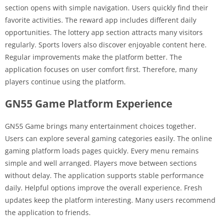
section opens with simple navigation. Users quickly find their
favorite activities. The reward app includes different daily
opportunities. The lottery app section attracts many visitors
regularly. Sports lovers also discover enjoyable content here.
Regular improvements make the platform better. The
application focuses on user comfort first. Therefore, many
players continue using the platform.
GN55 Game Platform Experience
GN55 Game brings many entertainment choices together.
Users can explore several gaming categories easily. The online
gaming platform loads pages quickly. Every menu remains
simple and well arranged. Players move between sections
without delay. The application supports stable performance
daily. Helpful options improve the overall experience. Fresh
updates keep the platform interesting. Many users recommend
the application to friends.