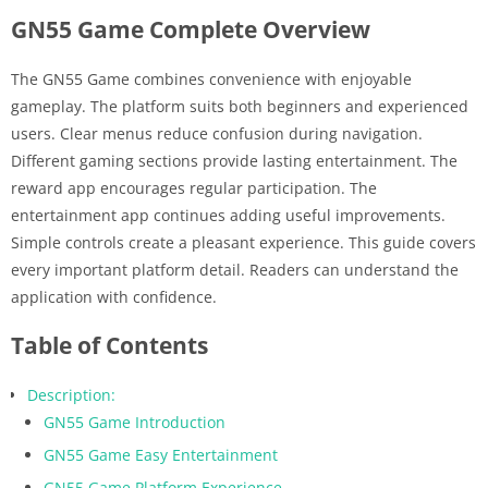
GN55 Game Complete Overview
The GN55 Game combines convenience with enjoyable
gameplay. The platform suits both beginners and experienced
users. Clear menus reduce confusion during navigation.
Different gaming sections provide lasting entertainment. The
reward app encourages regular participation. The
entertainment app continues adding useful improvements.
Simple controls create a pleasant experience. This guide covers
every important platform detail. Readers can understand the
application with confidence.
Table of Contents
Description:
GN55 Game Introduction
GN55 Game Easy Entertainment
GN55 Game Platform Experience