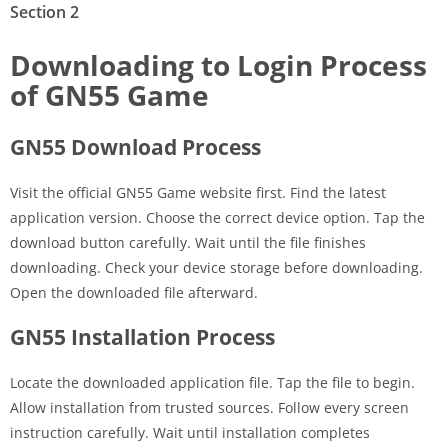
Section 2
Downloading to Login Process
of GN55 Game
GN55 Download Process
Visit the official GN55 Game website first. Find the latest
application version. Choose the correct device option. Tap the
download button carefully. Wait until the file finishes
downloading. Check your device storage before downloading.
Open the downloaded file afterward.
GN55 Installation Process
Locate the downloaded application file. Tap the file to begin.
Allow installation from trusted sources. Follow every screen
instruction carefully. Wait until installation completes