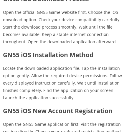
Open the official GN55 Game website first. Choose the iOS
download option. Check your device compatibility carefully.
Start the download process smoothly. Wait until the file
becomes available. Keep a stable internet connection
throughout. Open the downloaded application afterward.
GN55 iOS Installation Method
Locate the downloaded application file. Tap the installation
option gently. Allow the required device permissions. Follow
every displayed instruction carefully. Wait until installation
finishes completely. Find the application on your screen.
Launch the application successfully.
GN55 iOS New Account Registration
Open the GN55 Game application first. Visit the registration
section directly. Choose your preferred registration method.