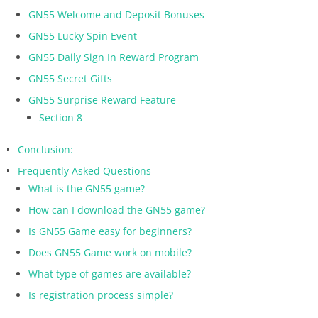
GN55 Welcome and Deposit Bonuses
GN55 Lucky Spin Event
GN55 Daily Sign In Reward Program
GN55 Secret Gifts
GN55 Surprise Reward Feature
Section 8
Conclusion:
Frequently Asked Questions
What is the GN55 game?
How can I download the GN55 game?
Is GN55 Game easy for beginners?
Does GN55 Game work on mobile?
What type of games are available?
Is registration process simple?