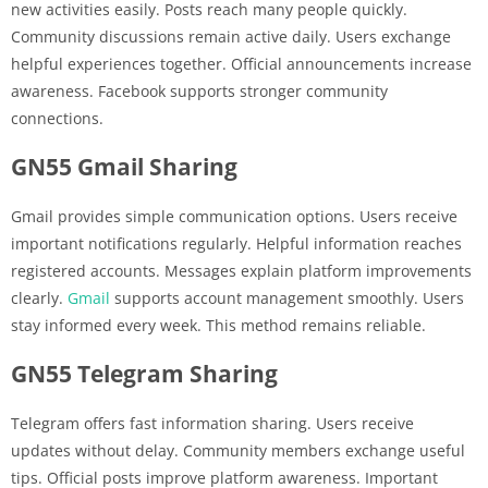
new activities easily. Posts reach many people quickly.
Community discussions remain active daily. Users exchange
helpful experiences together. Official announcements increase
awareness. Facebook supports stronger community
connections.
GN55 Gmail Sharing
Gmail provides simple communication options. Users receive
important notifications regularly. Helpful information reaches
registered accounts. Messages explain platform improvements
clearly.
Gmail
supports account management smoothly. Users
stay informed every week. This method remains reliable.
GN55 Telegram Sharing
Telegram offers fast information sharing. Users receive
updates without delay. Community members exchange useful
tips. Official posts improve platform awareness. Important