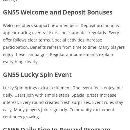
GN55 Welcome and Deposit Bonuses
Welcome offers support new members. Deposit promotions
appear during events. Users check updates regularly. Every
offer follows clear terms. Special activities increase
participation. Benefits refresh from time to time. Many players
enjoy these campaigns. Regular announcements explain
everything clearly.
GN55 Lucky Spin Event
Lucky Spin brings extra excitement. The event feels enjoyable
daily. Users join with simple steps. Special prizes increase
interest. Every round creates fresh surprises. Event rules stay
easy. Many players join regularly. Community excitement
continues growing.
GN55 Daily Sign In Reward Program