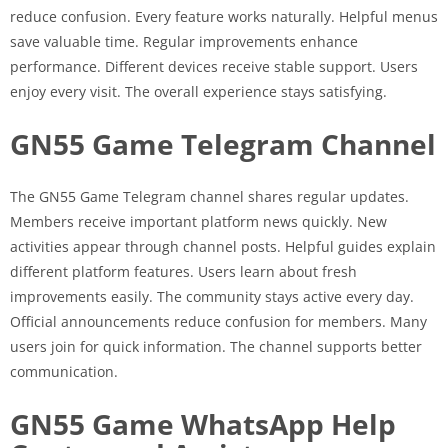
reduce confusion. Every feature works naturally. Helpful menus
save valuable time. Regular improvements enhance
performance. Different devices receive stable support. Users
enjoy every visit. The overall experience stays satisfying.
GN55 Game Telegram Channel
The GN55 Game Telegram channel shares regular updates.
Members receive important platform news quickly. New
activities appear through channel posts. Helpful guides explain
different platform features. Users learn about fresh
improvements easily. The community stays active every day.
Official announcements reduce confusion for members. Many
users join for quick information. The channel supports better
communication.
GN55 Game WhatsApp Help