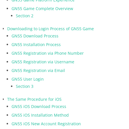
GN55 Game Complete Overview
Section 2
Downloading to Login Process of GN55 Game
GN55 Download Process
GN55 Installation Process
GN55 Registration via Phone Number
GN55 Registration via Username
GN55 Registration via Email
GN55 User Login
Section 3
The Same Procedure for iOS
GN55 iOS Download Process
GN55 iOS Installation Method
GN55 iOS New Account Registration