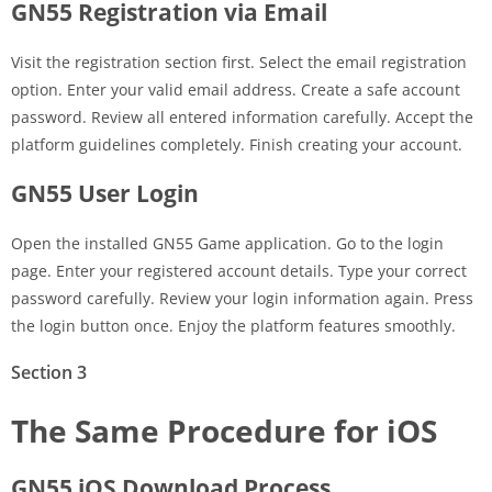
GN55 Registration via Email
Visit the registration section first. Select the email registration
option. Enter your valid email address. Create a safe account
password. Review all entered information carefully. Accept the
platform guidelines completely. Finish creating your account.
GN55 User Login
Open the installed GN55 Game application. Go to the login
page. Enter your registered account details. Type your correct
password carefully. Review your login information again. Press
the login button once. Enjoy the platform features smoothly.
Section 3
The Same Procedure for iOS
GN55 iOS Download Process