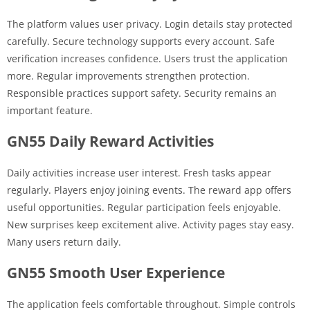
The platform values user privacy. Login details stay protected
carefully. Secure technology supports every account. Safe
verification increases confidence. Users trust the application
more. Regular improvements strengthen protection.
Responsible practices support safety. Security remains an
important feature.
GN55 Daily Reward Activities
Daily activities increase user interest. Fresh tasks appear
regularly. Players enjoy joining events. The reward app offers
useful opportunities. Regular participation feels enjoyable.
New surprises keep excitement alive. Activity pages stay easy.
Many users return daily.
GN55 Smooth User Experience
The application feels comfortable throughout. Simple controls