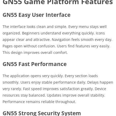
GN55 Game Platform Features
GN55 Easy User Interface
The interface looks clean and simple. Every menu stays well
organized. Beginners understand everything quickly. Icons
appear clear and attractive. Navigation feels smooth every day.
Pages open without confusion. Users find features very easily.
This design improves overall comfort.
GN55 Fast Performance
The application opens very quickly. Every section loads
smoothly. Users enjoy stable performance daily. Delays happen
very rarely. Fast speed improves satisfaction greatly. Device
resources stay balanced. Updates improve overall stability.
Performance remains reliable throughout.
GN55 Strong Security System