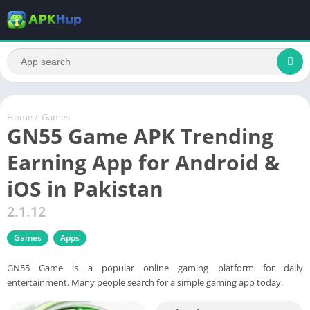
Home
/
Games
GN55 Game APK Trending
Earning App for Android &
iOS in Pakistan
2.1.12
Games
Apps
GN55 Game is a popular online gaming platform for daily
entertainment. Many people search for a simple gaming app today.