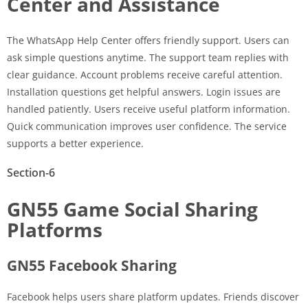
Center and Assistance
The WhatsApp Help Center offers friendly support. Users can
ask simple questions anytime. The support team replies with
clear guidance. Account problems receive careful attention.
Installation questions get helpful answers. Login issues are
handled patiently. Users receive useful platform information.
Quick communication improves user confidence. The service
supports a better experience.
Section-6
GN55 Game Social Sharing
Platforms
GN55 Facebook Sharing
Facebook helps users share platform updates. Friends discover