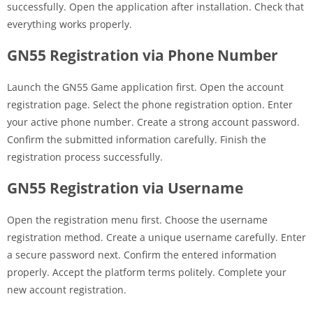
successfully. Open the application after installation. Check that
everything works properly.
GN55 Registration via Phone Number
Launch the GN55 Game application first. Open the account
registration page. Select the phone registration option. Enter
your active phone number. Create a strong account password.
Confirm the submitted information carefully. Finish the
registration process successfully.
GN55 Registration via Username
Open the registration menu first. Choose the username
registration method. Create a unique username carefully. Enter
a secure password next. Confirm the entered information
properly. Accept the platform terms politely. Complete your
new account registration.