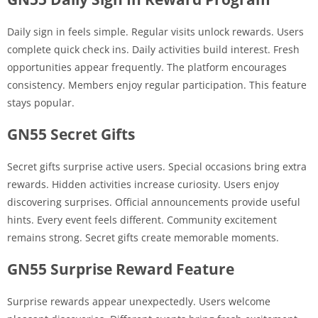
Daily sign in feels simple. Regular visits unlock rewards. Users
complete quick check ins. Daily activities build interest. Fresh
opportunities appear frequently. The platform encourages
consistency. Members enjoy regular participation. This feature
stays popular.
GN55 Secret Gifts
Secret gifts surprise active users. Special occasions bring extra
rewards. Hidden activities increase curiosity. Users enjoy
discovering surprises. Official announcements provide useful
hints. Every event feels different. Community excitement
remains strong. Secret gifts create memorable moments.
GN55 Surprise Reward Feature
Surprise rewards appear unexpectedly. Users welcome