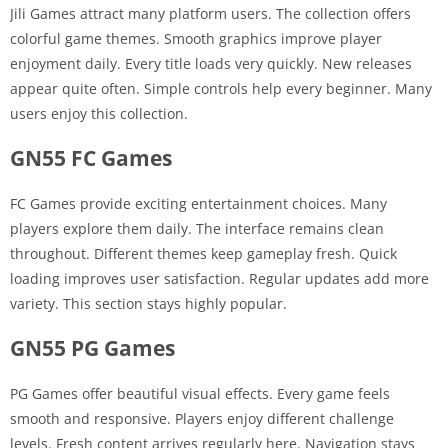
Jili Games attract many platform users. The collection offers
colorful game themes. Smooth graphics improve player
enjoyment daily. Every title loads very quickly. New releases
appear quite often. Simple controls help every beginner. Many
users enjoy this collection.
GN55 FC Games
FC Games provide exciting entertainment choices. Many
players explore them daily. The interface remains clean
throughout. Different themes keep gameplay fresh. Quick
loading improves user satisfaction. Regular updates add more
variety. This section stays highly popular.
GN55 PG Games
PG Games offer beautiful visual effects. Every game feels
smooth and responsive. Players enjoy different challenge
levels. Fresh content arrives regularly here. Navigation stays