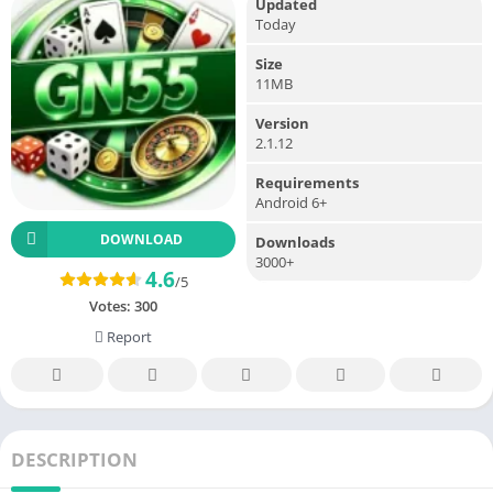
Updated
Today
Size
11MB
Version
2.1.12
Requirements
Android 6+
DOWNLOAD
Downloads
3000+
4.6
/5
Votes:
300
Report
DESCRIPTION