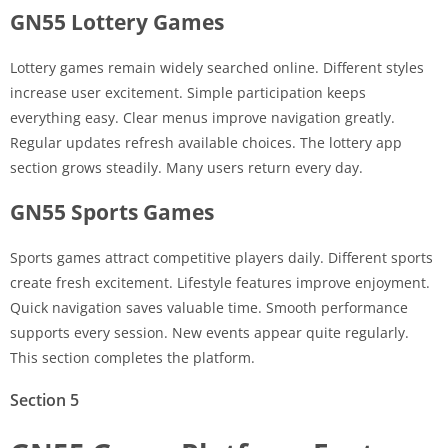
GN55 Lottery Games
Lottery games remain widely searched online. Different styles
increase user excitement. Simple participation keeps
everything easy. Clear menus improve navigation greatly.
Regular updates refresh available choices. The lottery app
section grows steadily. Many users return every day.
GN55 Sports Games
Sports games attract competitive players daily. Different sports
create fresh excitement. Lifestyle features improve enjoyment.
Quick navigation saves valuable time. Smooth performance
supports every session. New events appear quite regularly.
This section completes the platform.
Section 5