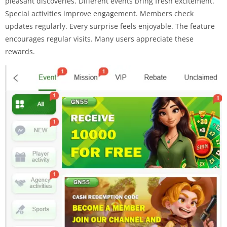
pleasant discoveries. Different events bring fresh excitement.
Special activities improve engagement. Members check
updates regularly. Every surprise feels enjoyable. The feature
encourages regular visits. Many users appreciate these
rewards.