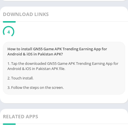
DOWNLOAD LINKS
3
How to install GN55 Game APK Trending Earning App for
Android & iOS in Pakistan APK?
1. Tap the downloaded GN55 Game APK Trending Earning App for
Android & iOS in Pakistan APK file.
2. Touch install.
3. Follow the steps on the screen.
RELATED APPS