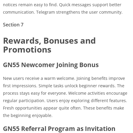
notices remain easy to find. Quick messages support better
communication. Telegram strengthens the user community.
Section 7
Rewards, Bonuses and
Promotions
GN55 Newcomer Joining Bonus
New users receive a warm welcome. Joining benefits improve
first impressions. Simple tasks unlock beginner rewards. The
process stays easy for everyone. Welcome activities encourage
regular participation. Users enjoy exploring different features.
Fresh opportunities appear quite often. These benefits make
the beginning enjoyable.
GN55 Referral Program as Invitation