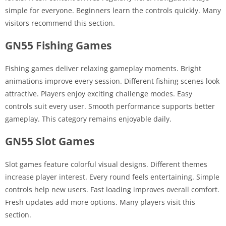
simple for everyone. Beginners learn the controls quickly. Many
visitors recommend this section.
GN55 Fishing Games
Fishing games deliver relaxing gameplay moments. Bright
animations improve every session. Different fishing scenes look
attractive. Players enjoy exciting challenge modes. Easy
controls suit every user. Smooth performance supports better
gameplay. This category remains enjoyable daily.
GN55 Slot Games
Slot games feature colorful visual designs. Different themes
increase player interest. Every round feels entertaining. Simple
controls help new users. Fast loading improves overall comfort.
Fresh updates add more options. Many players visit this
section.