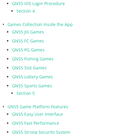
GN55 iOS Login Procedure
Section 4
Games Collection Inside the App
GN55 Jili Games
GN55 FC Games
GN55 PG Games
GN55 Fishing Games
GN55 Slot Games
GN55 Lottery Games
GN55 Sports Games
Section 5
GN55 Game Platform Features
GN55 Easy User Interface
GN55 Fast Performance
GN55 Strong Security System