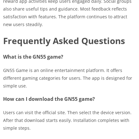
reward app activities keep users engaged daily. Social groups
also share useful tips and guidance. Most feedback reflects
satisfaction with features. The platform continues to attract
new users steadily.
Frequently Asked Questions
What is the GN55 game?
GN55 Game is an online entertainment platform. It offers
different gaming categories for users. The app is designed for
simple use.
How can I download the GN55 game?
Users can visit the official site. Then select the device version.
After that download starts easily. Installation completes with
simple steps.