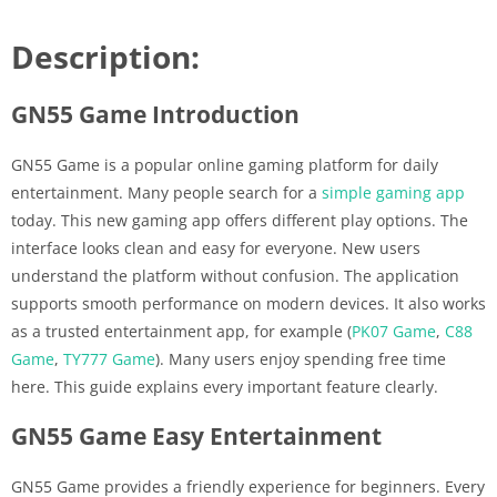
Description:
GN55 Game Introduction
GN55 Game is a popular online gaming platform for daily
entertainment. Many people search for a
simple gaming app
today. This new gaming app offers different play options. The
interface looks clean and easy for everyone. New users
understand the platform without confusion. The application
supports smooth performance on modern devices. It also works
as a trusted entertainment app, for example (
PK07 Game
,
C88
Game
,
TY777 Game
). Many users enjoy spending free time
here. This guide explains every important feature clearly.
GN55 Game Easy Entertainment
GN55 Game provides a friendly experience for beginners. Every