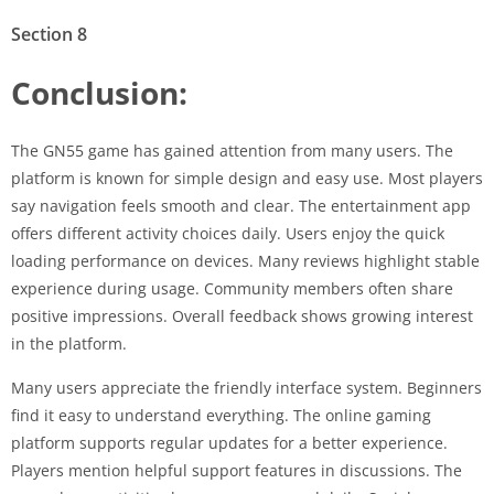
Section 8
Conclusion:
The GN55 game has gained attention from many users. The
platform is known for simple design and easy use. Most players
say navigation feels smooth and clear. The entertainment app
offers different activity choices daily. Users enjoy the quick
loading performance on devices. Many reviews highlight stable
experience during usage. Community members often share
positive impressions. Overall feedback shows growing interest
in the platform.
Many users appreciate the friendly interface system. Beginners
find it easy to understand everything. The online gaming
platform supports regular updates for a better experience.
Players mention helpful support features in discussions. The