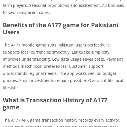
term players. Seasonal promotions add excitement. All bonuses
follow transparent rules.
Benefits of the A177 game for Pakistani
Users
The A177 mobile game suits Pakistani users perfectly. It
supports local currencies smoothly. Language simplicity
improves understanding. Low data usage saves costs. Payment
methods match local preferences. Customer support
understands regional needs. The app works well on budget
phones. Small investments remain possible. Overall, it fits local
lifestyles.
What is Transaction History of A177
game
The A177 APK game transaction history records every activity.