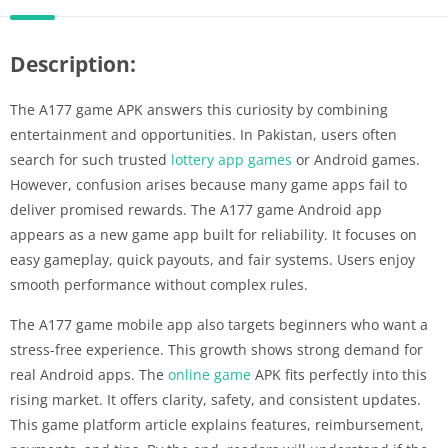
Description:
The A177 game APK answers this curiosity by combining
entertainment and opportunities. In Pakistan, users often
search for such trusted
lottery app games
or Android games.
However, confusion arises because many game apps fail to
deliver promised rewards. The A177 game Android app
appears as a new game app built for reliability. It focuses on
easy gameplay, quick payouts, and fair systems. Users enjoy
smooth performance without complex rules.
The A177 game mobile app also targets beginners who want a
stress-free experience. This growth shows strong demand for
real Android apps. The
online game
APK fits perfectly into this
rising market. It offers clarity, safety, and consistent updates.
This game platform article explains features, reimbursement,