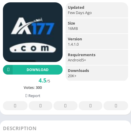
Updated
Few Days Ago
Size
16MB
Version
1.4.1.0
Requirements
Android5+
DOWNLOAD
Downloads
20K+
4.5
/5
Votes:
300
Report
DESCRIPTION