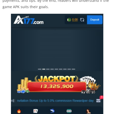
payments, and tips. By the end, readers will understand if the
game APK suits their goals.