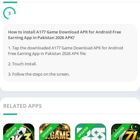
2
How to install A177 Game Download APK for Android Free
Earning App in Pakistan 2026 APK?
1. Tap the downloaded A177 Game Download APK for Android
Free Earning App in Pakistan 2026 APK file.
2. Touch install.
3. Follow the steps on the screen.
RELATED APPS
UPDATED
UPDATED
UPDATED
UPDATED