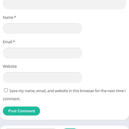
Name
*
Email
*
Website
Save my name, email, and website in this browser for the next time I
comment.