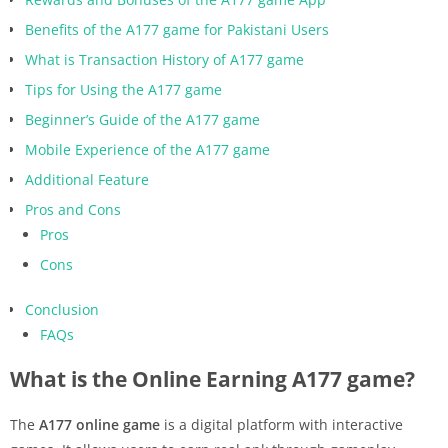
Benefits of the A177 game for Pakistani Users
What is Transaction History of A177 game
Tips for Using the A177 game
Beginner’s Guide of the A177 game
Mobile Experience of the A177 game
Additional Feature
Pros and Cons
Pros
Cons
Conclusion
FAQs
What is the Online Earning A177 game?
The
A177 online game
is a digital platform with interactive