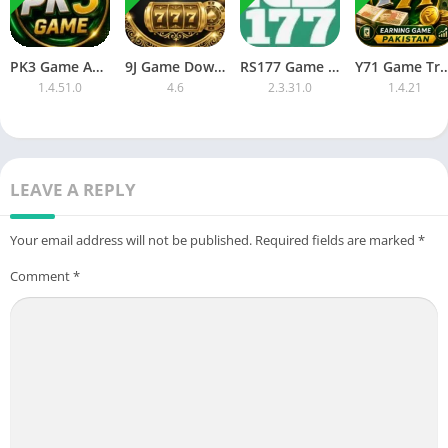
PK3 Game App in Pakistan Download Free for Android
9J Game Download Free (Best App) in Pakistan Latest Version
RS177 Game APK Download Free Android & iOS App in Pakistan
Y71 Game Trending App in Pakistan Download
1.4.51.0
4.6
2.3.31.0
1.4.21
LEAVE A REPLY
Your email address will not be published.
Required fields are marked
*
Comment
*