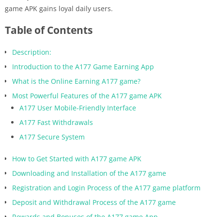
game APK gains loyal daily users.
Table of Contents
Description:
Introduction to the A177 Game Earning App
What is the Online Earning A177 game?
Most Powerful Features of the A177 game APK
A177 User Mobile-Friendly Interface
A177 Fast Withdrawals
A177 Secure System
How to Get Started with A177 game APK
Downloading and Installation of the A177 game
Registration and Login Process of the A177 game platform
Deposit and Withdrawal Process of the A177 game
Rewards and Bonuses of the A177 game App