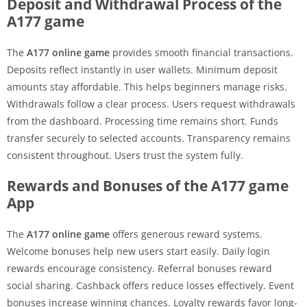
Deposit and Withdrawal Process of the
A177 game
The
A177 online game
provides smooth financial transactions.
Deposits reflect instantly in user wallets. Minimum deposit
amounts stay affordable. This helps beginners manage risks.
Withdrawals follow a clear process. Users request withdrawals
from the dashboard. Processing time remains short. Funds
transfer securely to selected accounts. Transparency remains
consistent throughout. Users trust the system fully.
Rewards and Bonuses of the A177 game
App
The
A177 online game
offers generous reward systems.
Welcome bonuses help new users start easily. Daily login
rewards encourage consistency. Referral bonuses reward
social sharing. Cashback offers reduce losses effectively. Event
bonuses increase winning chances. Loyalty rewards favor long-