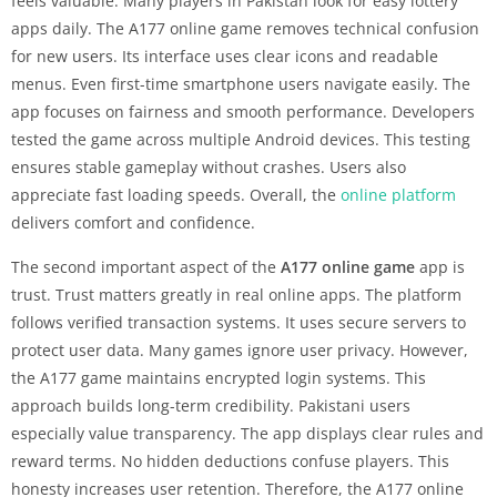
feels valuable. Many players in Pakistan look for easy lottery
apps daily. The A177 online game removes technical confusion
for new users. Its interface uses clear icons and readable
menus. Even first-time smartphone users navigate easily. The
app focuses on fairness and smooth performance. Developers
tested the game across multiple Android devices. This testing
ensures stable gameplay without crashes. Users also
appreciate fast loading speeds. Overall, the
online platform
delivers comfort and confidence.
The second important aspect of the
A177 online game
app is
trust. Trust matters greatly in real online apps. The platform
follows verified transaction systems. It uses secure servers to
protect user data. Many games ignore user privacy. However,
the A177 game maintains encrypted login systems. This
approach builds long-term credibility. Pakistani users
especially value transparency. The app displays clear rules and
reward terms. No hidden deductions confuse players. This
honesty increases user retention. Therefore, the A177 online