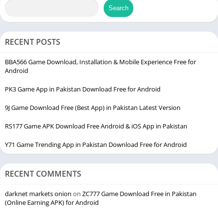
Search
RECENT POSTS
BBA566 Game Download, Installation & Mobile Experience Free for
Android
PK3 Game App in Pakistan Download Free for Android
9J Game Download Free (Best App) in Pakistan Latest Version
RS177 Game APK Download Free Android & iOS App in Pakistan
Y71 Game Trending App in Pakistan Download Free for Android
RECENT COMMENTS
darknet markets onion
on
ZC777 Game Download Free in Pakistan
(Online Earning APK) for Android