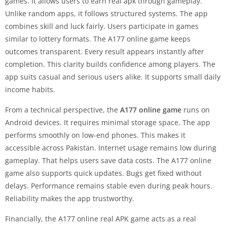
games. It allows users to earn real apk through gameplay.
Unlike random apps, it follows structured systems. The app
combines skill and luck fairly. Users participate in games
similar to lottery formats. The A177 online game keeps
outcomes transparent. Every result appears instantly after
completion. This clarity builds confidence among players. The
app suits casual and serious users alike. It supports small daily
income habits.
From a technical perspective, the
A177 online game
runs on
Android devices. It requires minimal storage space. The app
performs smoothly on low-end phones. This makes it
accessible across Pakistan. Internet usage remains low during
gameplay. That helps users save data costs. The A177 online
game also supports quick updates. Bugs get fixed without
delays. Performance remains stable even during peak hours.
Reliability makes the app trustworthy.
Financially, the A177 online real APK game acts as a real