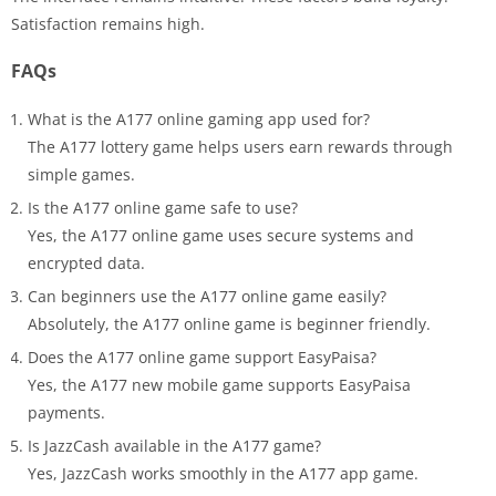
Satisfaction remains high.
FAQs
What is the A177 online gaming app used for?
The A177 lottery game helps users earn rewards through
simple games.
Is the A177 online game safe to use?
Yes, the A177 online game uses secure systems and
encrypted data.
Can beginners use the A177 online game easily?
Absolutely, the A177 online game is beginner friendly.
Does the A177 online game support EasyPaisa?
Yes, the A177 new mobile game supports EasyPaisa
payments.
Is JazzCash available in the A177 game?
Yes, JazzCash works smoothly in the A177 app game.