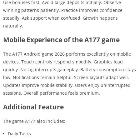
Use bonuses first. Avoid large deposits initially. Observe
winning patterns patiently. Practice improves confidence
steadily. Ask support when confused. Growth happens
naturally.
Mobile Experience of the A177 game
The A177 Android game 2026 performs excellently on mobile
devices. Touch controls respond smoothly. Graphics load
quickly. No lag interrupts gameplay. Battery consumption stays
low. Notifications remain helpful. Screen layouts adapt well.
Updates improve mobile stability. Users enjoy uninterrupted
sessions. Overall performance feels premium.
Additional Feature
The game A177 also includes:
Daily Tasks