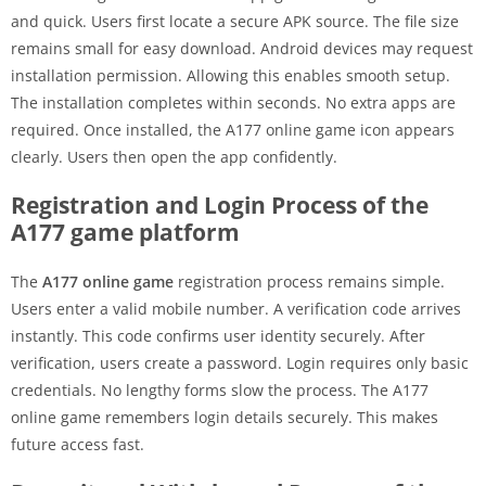
and quick. Users first locate a secure APK source. The file size
remains small for easy download. Android devices may request
installation permission. Allowing this enables smooth setup.
The installation completes within seconds. No extra apps are
required. Once installed, the A177 online game icon appears
clearly. Users then open the app confidently.
Registration and Login Process of the
A177 game platform
The
A177 online game
registration process remains simple.
Users enter a valid mobile number. A verification code arrives
instantly. This code confirms user identity securely. After
verification, users create a password. Login requires only basic
credentials. No lengthy forms slow the process. The A177
online game remembers login details securely. This makes
future access fast.