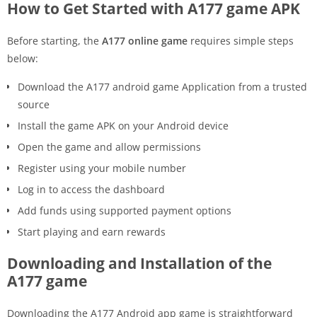
How to Get Started with A177 game APK
Before starting, the
A177 online game
requires simple steps
below:
Download the A177 android game Application from a trusted
source
Install the game APK on your Android device
Open the game and allow permissions
Register using your mobile number
Log in to access the dashboard
Add funds using supported payment options
Start playing and earn rewards
Downloading and Installation of the
A177 game
Downloading the A177 Android app game is straightforward