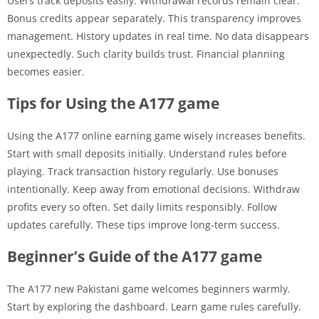
Users track deposits easily. Withdrawal records remain clear.
Bonus credits appear separately. This transparency improves
management. History updates in real time. No data disappears
unexpectedly. Such clarity builds trust. Financial planning
becomes easier.
Tips for Using the A177 game
Using the A177 online earning game wisely increases benefits.
Start with small deposits initially. Understand rules before
playing. Track transaction history regularly. Use bonuses
intentionally. Keep away from emotional decisions. Withdraw
profits every so often. Set daily limits responsibly. Follow
updates carefully. These tips improve long-term success.
Beginner’s Guide of the A177 game
The A177 new Pakistani game welcomes beginners warmly.
Start by exploring the dashboard. Learn game rules carefully.