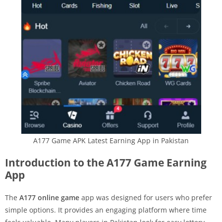
A177 Game APK Latest Earning App in Pakistan
Introduction to the A177 Game Earning
App
The
A177 online game
app was designed for users who prefer
simple options. It provides an engaging platform where time