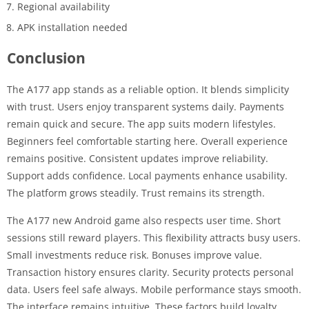
Regional availability
APK installation needed
Conclusion
The A177 app stands as a reliable option. It blends simplicity
with trust. Users enjoy transparent systems daily. Payments
remain quick and secure. The app suits modern lifestyles.
Beginners feel comfortable starting here. Overall experience
remains positive. Consistent updates improve reliability.
Support adds confidence. Local payments enhance usability.
The platform grows steadily. Trust remains its strength.
The A177 new Android game also respects user time. Short
sessions still reward players. This flexibility attracts busy users.
Small investments reduce risk. Bonuses improve value.
Transaction history ensures clarity. Security protects personal
data. Users feel safe always. Mobile performance stays smooth.
The interface remains intuitive. These factors build loyalty.