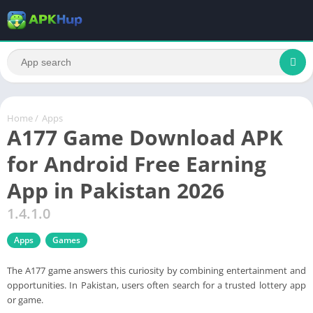
Home
/
Apps
A177 Game Download APK
for Android Free Earning
App in Pakistan 2026
1.4.1.0
Apps
Games
The A177 game answers this curiosity by combining entertainment and
opportunities. In Pakistan, users often search for a trusted lottery app
or game.