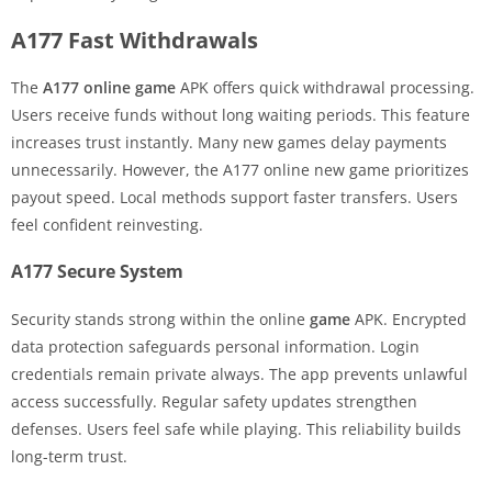
A177 Fast Withdrawals
The
A177 online game
APK offers quick withdrawal processing.
Users receive funds without long waiting periods. This feature
increases trust instantly. Many new games delay payments
unnecessarily. However, the A177 online new game prioritizes
payout speed. Local methods support faster transfers. Users
feel confident reinvesting.
A177 Secure System
Security stands strong within the online
game
APK. Encrypted
data protection safeguards personal information. Login
credentials remain private always. The app prevents unlawful
access successfully. Regular safety updates strengthen
defenses. Users feel safe while playing. This reliability builds
long-term trust.