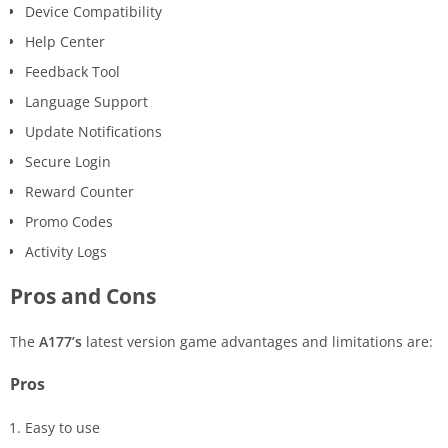
Device Compatibility
Help Center
Feedback Tool
Language Support
Update Notifications
Secure Login
Reward Counter
Promo Codes
Activity Logs
Pros and Cons
The
A177’s
latest version game advantages and limitations are:
Pros
Easy to use