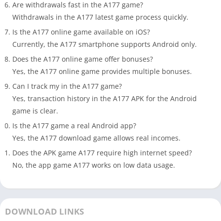
Are withdrawals fast in the A177 game?
Withdrawals in the A177 latest game process quickly.
Is the A177 online game available on iOS?
Currently, the A177 smartphone supports Android only.
Does the A177 online game offer bonuses?
Yes, the A177 online game provides multiple bonuses.
Can I track my in the A177 game?
Yes, transaction history in the A177 APK for the Android
game is clear.
Is the A177 game a real Android app?
Yes, the A177 download game allows real incomes.
Does the APK game A177 require high internet speed?
No, the app game A177 works on low data usage.
DOWNLOAD LINKS