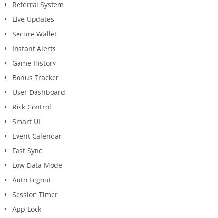
Referral System
Live Updates
Secure Wallet
Instant Alerts
Game History
Bonus Tracker
User Dashboard
Risk Control
Smart UI
Event Calendar
Fast Sync
Low Data Mode
Auto Logout
Session Timer
App Lock