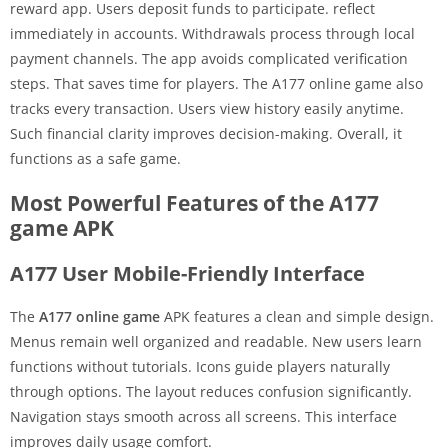
reward app. Users deposit funds to participate. reflect
immediately in accounts. Withdrawals process through local
payment channels. The app avoids complicated verification
steps. That saves time for players. The A177 online game also
tracks every transaction. Users view history easily anytime.
Such financial clarity improves decision-making. Overall, it
functions as a safe game.
Most Powerful Features of the A177
game APK
A177 User Mobile-Friendly Interface
The
A177 online game
APK features a clean and simple design.
Menus remain well organized and readable. New users learn
functions without tutorials. Icons guide players naturally
through options. The layout reduces confusion significantly.
Navigation stays smooth across all screens. This interface
improves daily usage comfort.