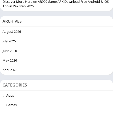
Discover More Here
on
AR999 Game APK Download Free Android & iOS
App in Pakistan 2026
ARCHIVES
August 2026
July 2026
June 2026
May 2026
April 2026
CATEGORIES
Apps
Games