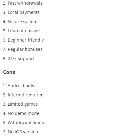
Fast withdrawals
Local payments
Secure system
Low data usage
Beginner friendly
Regular bonuses
24/7 support
Cons
Android only
Internet required
Limited games
No demo mode
Withdrawal limits
No iOS version