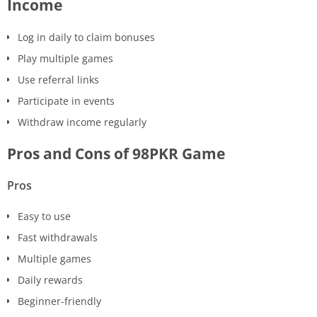
Income
Log in daily to claim bonuses
Play multiple games
Use referral links
Participate in events
Withdraw income regularly
Pros and Cons of 98PKR Game
Pros
Easy to use
Fast withdrawals
Multiple games
Daily rewards
Beginner-friendly