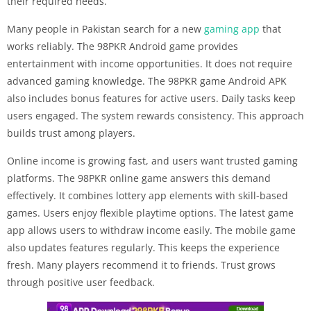
their required needs.
Many people in Pakistan search for a new
gaming app
that
works reliably. The 98PKR Android game provides
entertainment with income opportunities. It does not require
advanced gaming knowledge. The 98PKR game Android APK
also includes bonus features for active users. Daily tasks keep
users engaged. The system rewards consistency. This approach
builds trust among players.
Online income is growing fast, and users want trusted gaming
platforms. The 98PKR online game answers this demand
effectively. It combines lottery app elements with skill-based
games. Users enjoy flexible playtime options. The latest game
app allows users to withdraw income easily. The mobile game
also updates features regularly. This keeps the experience
fresh. Many players recommend it to friends. Trust grows
through positive user feedback.