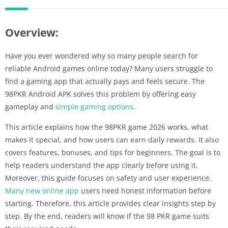
Overview:
Have you ever wondered why so many people search for
reliable Android games online today? Many users struggle to
find a gaming app that actually pays and feels secure. The
98PKR Android APK solves this problem by offering easy
gameplay and
simple gaming options
.
This article explains how the 98PKR game 2026 works, what
makes it special, and how users can earn daily rewards. It also
covers features, bonuses, and tips for beginners. The goal is to
help readers understand the app clearly before using it.
Moreover, this guide focuses on safety and user experience.
Many new online app
users need honest information before
starting. Therefore, this article provides clear insights step by
step. By the end, readers will know if the 98 PKR game suits