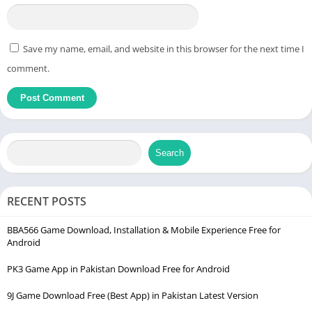
Save my name, email, and website in this browser for the next time I
comment.
Search
RECENT POSTS
BBA566 Game Download, Installation & Mobile Experience Free for
Android
PK3 Game App in Pakistan Download Free for Android
9J Game Download Free (Best App) in Pakistan Latest Version