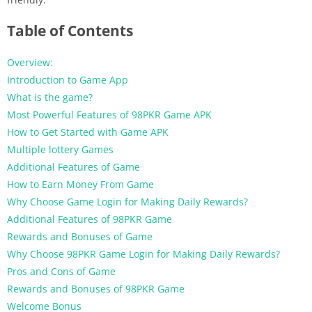
Table of Contents
Overview:
Introduction to Game App
What is the game?
Most Powerful Features of 98PKR Game APK
How to Get Started with Game APK
Multiple lottery Games
Additional Features of Game
How to Earn Money From Game
Why Choose Game Login for Making Daily Rewards?
Additional Features of 98PKR Game
Rewards and Bonuses of Game
Why Choose 98PKR Game Login for Making Daily Rewards?
Pros and Cons of Game
Rewards and Bonuses of 98PKR Game
Welcome Bonus