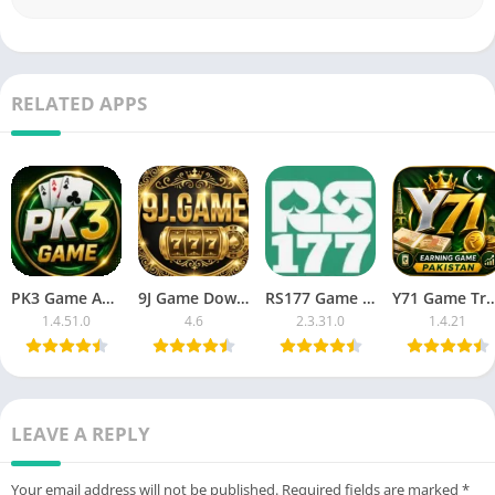
RELATED APPS
PK3 Game App in Pakistan Download Free for Android
9J Game Download Free (Best App) in Pakistan Latest Version
RS177 Game APK Download Free Android & iOS App in Pakistan
Y71 Game Trending App in Pakistan Download
1.4.51.0
4.6
2.3.31.0
1.4.21
LEAVE A REPLY
Your email address will not be published.
Required fields are marked
*