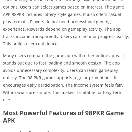
options. Users can select games based on interest. The game
APK 98PKR includes lottery-style games. It also offers casual
play formats. Players do not need professional gaming
experience. Rewards depend on gameplay activity. The app
tracks income transparently. Users can monitor progress easily.
This builds user confidence.
Many users compare the game app with other online apps. It
stands out due to fast loading and smooth design. The app
avoids unnecessary complexity. Users can learn gameplay
quickly. The 98 PKR game supports regular promotions. It
encourages daily participation. The income system feels fair.
Withdrawals are simple. This makes it suitable for long-term
use.
Most Powerful Features of 98PKR Game
APK