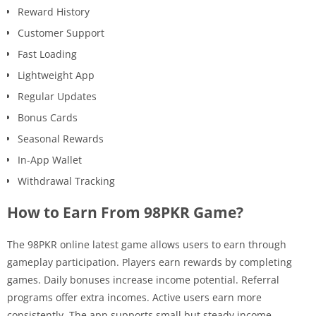
Reward History
Customer Support
Fast Loading
Lightweight App
Regular Updates
Bonus Cards
Seasonal Rewards
In-App Wallet
Withdrawal Tracking
How to Earn From 98PKR Game?
The 98PKR online latest game allows users to earn through
gameplay participation. Players earn rewards by completing
games. Daily bonuses increase income potential. Referral
programs offer extra incomes. Active users earn more
consistently. The app supports small but steady income