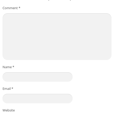
Comment
*
Name
*
Email
*
Website