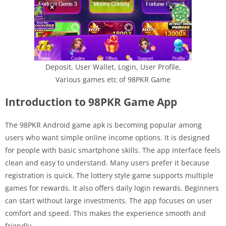
Deposit, User Wallet, Login, User Profile,
Various games etc of 98PKR Game
Introduction to 98PKR Game App
The 98PKR Android game apk is becoming popular among
users who want simple online income options. It is designed
for people with basic smartphone skills. The app interface feels
clean and easy to understand. Many users prefer it because
registration is quick. The lottery style game supports multiple
games for rewards. It also offers daily login rewards. Beginners
can start without large investments. The app focuses on user
comfort and speed. This makes the experience smooth and
friendly.