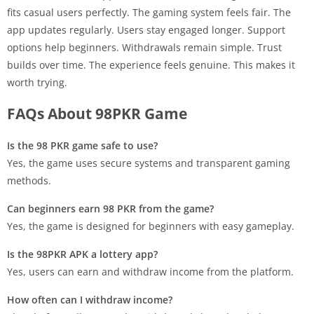
fits casual users perfectly. The gaming system feels fair. The
app updates regularly. Users stay engaged longer. Support
options help beginners. Withdrawals remain simple. Trust
builds over time. The experience feels genuine. This makes it
worth trying.
FAQs About 98PKR Game
Is the 98 PKR game safe to use?
Yes, the game uses secure systems and transparent gaming
methods.
Can beginners earn 98 PKR from the game?
Yes, the game is designed for beginners with easy gameplay.
Is the 98PKR APK a lottery app?
Yes, users can earn and withdraw income from the platform.
How often can I withdraw income?