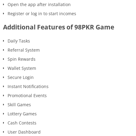
Open the app after installation
Register or log in to start incomes
Additional Features of 98PKR Game
Daily Tasks
Referral System
Spin Rewards
Wallet System
Secure Login
Instant Notifications
Promotional Events
Skill Games
Lottery Games
Cash Contests
User Dashboard