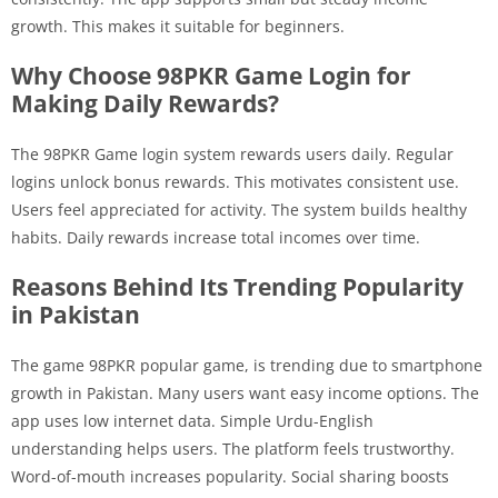
growth. This makes it suitable for beginners.
Why Choose 98PKR Game Login for
Making Daily Rewards?
The 98PKR Game login system rewards users daily. Regular
logins unlock bonus rewards. This motivates consistent use.
Users feel appreciated for activity. The system builds healthy
habits. Daily rewards increase total incomes over time.
Reasons Behind Its Trending Popularity
in Pakistan
The game 98PKR popular game, is trending due to smartphone
growth in Pakistan. Many users want easy income options. The
app uses low internet data. Simple Urdu-English
understanding helps users. The platform feels trustworthy.
Word-of-mouth increases popularity. Social sharing boosts