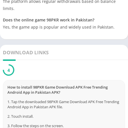
The platform allows regular withdrawals based on balance
limits.
Does the online game 98PKR work in Pakistan?
Yes, the game app is popular and widely used in Pakistan.
DOWNLOAD LINKS
3
How to install 98PKR Game Download APK Free Trending
Android App in Pakistan APK?
1. Tap the downloaded 98PKR Game Download APK Free Trending
Android App in Pakistan APK file.
2. Touch install.
3. Follow the steps on the screen.