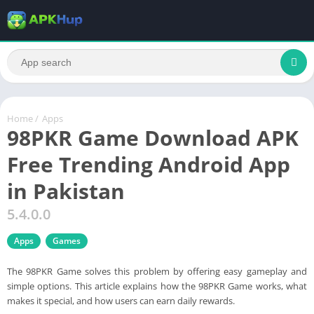
Home
/
Apps
98PKR Game Download APK
Free Trending Android App
in Pakistan
5.4.0.0
Apps
Games
The 98PKR Game solves this problem by offering easy gameplay and
simple options. This article explains how the 98PKR Game works, what
makes it special, and how users can earn daily rewards.