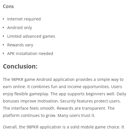
Cons
Internet required
Android only
Limited advanced games
Rewards vary
APK installation needed
Conclusion:
The 98PKR game Android application provides a simple way to
earn online. It combines fun and income opportunities. Users
enjoy flexible gameplay. The app supports beginners well. Daily
bonuses improve motivation. Security features protect users.
The interface feels smooth. Rewards are transparent. The
platform continues to grow. Many users trust it.
Overall, the 98PKR application is a solid mobile game choice. It