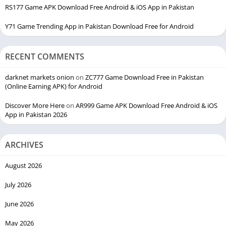
RS177 Game APK Download Free Android & iOS App in Pakistan
Y71 Game Trending App in Pakistan Download Free for Android
RECENT COMMENTS
darknet markets onion
on
ZC777 Game Download Free in Pakistan
(Online Earning APK) for Android
Discover More Here
on
AR999 Game APK Download Free Android & iOS
App in Pakistan 2026
ARCHIVES
August 2026
July 2026
June 2026
May 2026