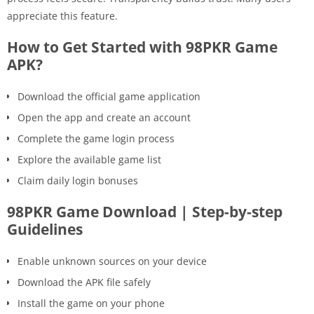
appreciate this feature.
How to Get Started with 98PKR Game
APK?
Download the official game application
Open the app and create an account
Complete the game login process
Explore the available game list
Claim daily login bonuses
98PKR Game Download | Step-by-step
Guidelines
Enable unknown sources on your device
Download the APK file safely
Install the game on your phone