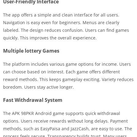
User-Friendly Interface
The app offers a simple and clean interface for all users.
Navigation is easy even for beginners. Menus are clearly
labeled. The design reduces confusion. Users can find games
quickly. This improves the overall experience.
Multiple lottery Games
The platform includes various game options for income. Users
can choose based on interest. Each game offers different
reward methods. This keeps gameplay exciting. Variety reduces
boredom. Users stay active longer.
Fast Withdrawal System
The APK 98PKR Android game supports quick withdrawal
options. Users receive rewards without long delays. Payment
methods, such as EasyPaisa and JazzCash, are easy to use. The
process feels secure. Transparency builds trust. Many users