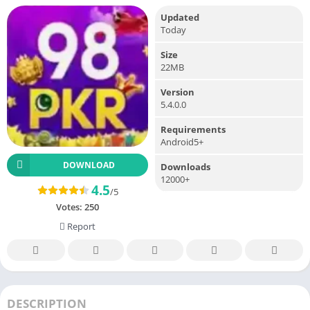
Updated
Today
Size
22MB
Version
5.4.0.0
Requirements
Android5+
DOWNLOAD
Downloads
12000+
4.5
/5
Votes:
250
Report
DESCRIPTION