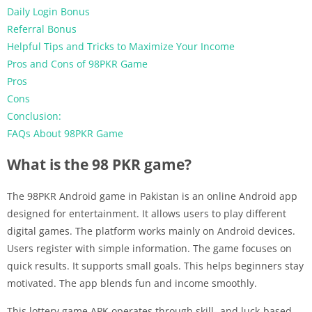
Daily Login Bonus
Referral Bonus
Helpful Tips and Tricks to Maximize Your Income
Pros and Cons of 98PKR Game
Pros
Cons
Conclusion:
FAQs About 98PKR Game
What is the 98 PKR game?
The 98PKR Android game in Pakistan is an online Android app
designed for entertainment. It allows users to play different
digital games. The platform works mainly on Android devices.
Users register with simple information. The game focuses on
quick results. It supports small goals. This helps beginners stay
motivated. The app blends fun and income smoothly.
This lottery game APK operates through skill- and luck-based