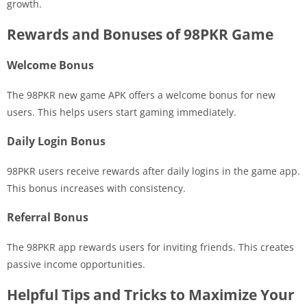
growth.
Rewards and Bonuses of 98PKR Game
Welcome Bonus
The 98PKR new game APK offers a welcome bonus for new
users. This helps users start gaming immediately.
Daily Login Bonus
98PKR users receive rewards after daily logins in the game app.
This bonus increases with consistency.
Referral Bonus
The 98PKR app rewards users for inviting friends. This creates
passive income opportunities.
Helpful Tips and Tricks to Maximize Your