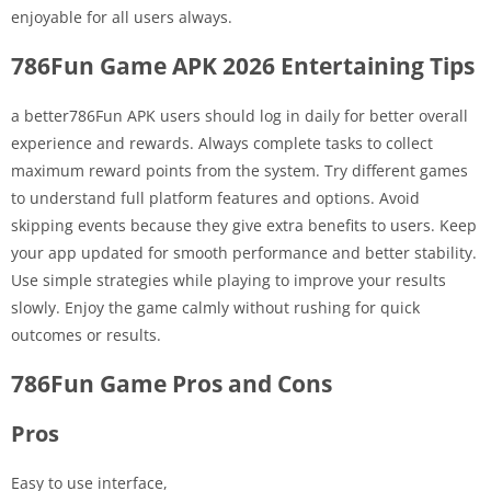
enjoyable for all users always.
786Fun Game APK 2026 Entertaining Tips
a better786Fun APK users should log in daily for better overall
experience and rewards. Always complete tasks to collect
maximum reward points from the system. Try different games
to understand full platform features and options. Avoid
skipping events because they give extra benefits to users. Keep
your app updated for smooth performance and better stability.
Use simple strategies while playing to improve your results
slowly. Enjoy the game calmly without rushing for quick
outcomes or results.
786Fun Game Pros and Cons
Pros
Easy to use interface,