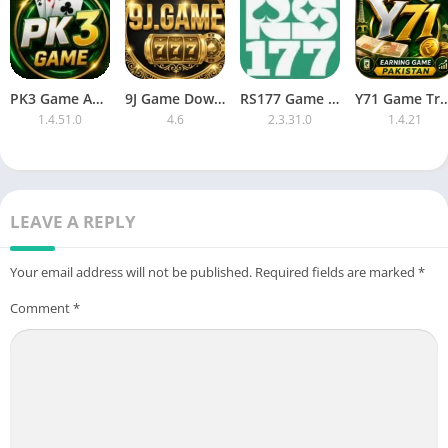
PK3 Game App in Pakistan Download Free for Android
9J Game Download Free (Best App) in Pakistan Latest Version
RS177 Game APK Download Free Android & iOS App in Pakistan
Y71 Game Trending App in Pakistan Download
1.4.51.0
4.6
2.3.31.0
1.4.21
LEAVE A REPLY
Your email address will not be published.
Required fields are marked
*
Comment
*