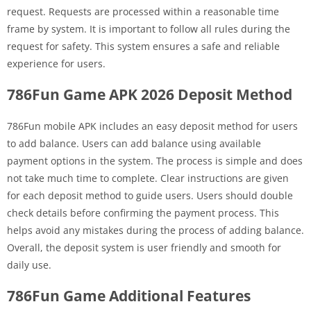
request. Requests are processed within a reasonable time
frame by system. It is important to follow all rules during the
request for safety. This system ensures a safe and reliable
experience for users.
786Fun Game APK 2026 Deposit Method
786Fun mobile APK includes an easy deposit method for users
to add balance. Users can add balance using available
payment options in the system. The process is simple and does
not take much time to complete. Clear instructions are given
for each deposit method to guide users. Users should double
check details before confirming the payment process. This
helps avoid any mistakes during the process of adding balance.
Overall, the deposit system is user friendly and smooth for
daily use.
786Fun Game Additional Features