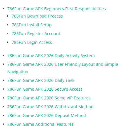
786Fun Game APK Beginners First Responsibilities
786Fun Download Process
786Fun Install Setup
786Fun Register Account
786Fun Login Access
786Fun Game APK 2026 Daily Activity System
786Fun Game APK 2026 User Friendly Layout and Simple
Navigation
786Fun Game APK 2026 Daily Task
786Fun Game APK 2026 Secure Access
786Fun Game APK 2026 Some VIP Features
786Fun Game APK 2026 Withdrawal Method
786Fun Game APK 2026 Deposit Method
786Fun Game Additional Features