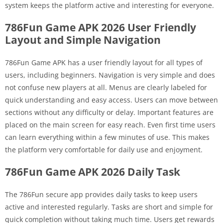
system keeps the platform active and interesting for everyone.
786Fun Game APK 2026 User Friendly
Layout and Simple Navigation
786Fun Game APK has a user friendly layout for all types of
users, including beginners. Navigation is very simple and does
not confuse new players at all. Menus are clearly labeled for
quick understanding and easy access. Users can move between
sections without any difficulty or delay. Important features are
placed on the main screen for easy reach. Even first time users
can learn everything within a few minutes of use. This makes
the platform very comfortable for daily use and enjoyment.
786Fun Game APK 2026 Daily Task
The 786Fun secure app provides daily tasks to keep users
active and interested regularly. Tasks are short and simple for
quick completion without taking much time. Users get rewards