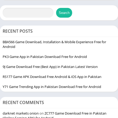
Search
RECENT POSTS
BBA566 Game Download, Installation & Mobile Experience Free for
Android
PK3 Game App in Pakistan Download Free for Android
9J Game Download Free (Best App) in Pakistan Latest Version
RS177 Game APK Download Free Android & iOS App in Pakistan
Y71 Game Trending App in Pakistan Download Free for Android
RECENT COMMENTS
darknet markets onion
on
ZC777 Game Download Free in Pakistan